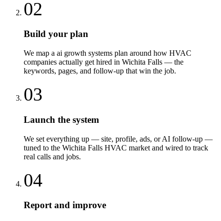
02
Build your plan
We map a ai growth systems plan around how HVAC
companies actually get hired in Wichita Falls — the
keywords, pages, and follow-up that win the job.
03
Launch the system
We set everything up — site, profile, ads, or AI follow-up —
tuned to the Wichita Falls HVAC market and wired to track
real calls and jobs.
04
Report and improve