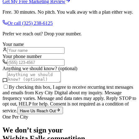
Get My Free Marketing Review
Free. 30 minutes. No pitch. You walk away with a plan either way.
Or call
(325) 238-6125
Prefer we reach out? Drop your number.
Your name
Your phone number
Anything we should know? (optional)
By checking this box, I agree to receive recurring text messages
and emails from Key City Digital about my inquiry. Message
frequency varies. Message and data rates may apply. Reply STOP to
opt out, HELP for help. Consent is not required as a condition of
service.
Have Us Reach Out
One Per City
We don’t sign your
Wichita Falls
competition.