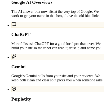
Google AI Overviews
The AI answer box now sits at the very top of Google. We
work to get your name in that box, above the old blue links.
ChatGPT
More folks ask ChatGPT for a good local pro than ever. We
build your site so the robot can read it, trust it, and name you.
Gemini
Google's Gemini pulls from your site and your reviews. We
keep both clean and clear so it picks you when someone asks.
Perplexity