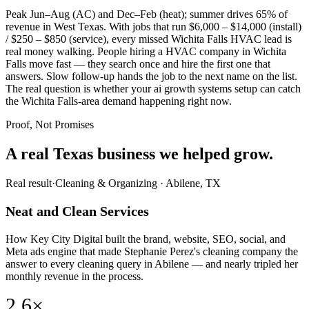
Peak Jun–Aug (AC) and Dec–Feb (heat); summer drives 65% of
revenue in West Texas. With jobs that run $6,000 – $14,000 (install)
/ $250 – $850 (service), every missed Wichita Falls HVAC lead is
real money walking. People hiring a HVAC company in Wichita
Falls move fast — they search once and hire the first one that
answers. Slow follow-up hands the job to the next name on the list.
The real question is whether your ai growth systems setup can catch
the Wichita Falls-area demand happening right now.
Proof, Not Promises
A real Texas business we
helped grow.
Real result
·
Cleaning & Organizing
·
Abilene, TX
Neat and Clean Services
How Key City Digital built the brand, website, SEO, social, and
Meta ads engine that made Stephanie Perez's cleaning company the
answer to every cleaning query in Abilene — and nearly tripled her
monthly revenue in the process.
2.6×