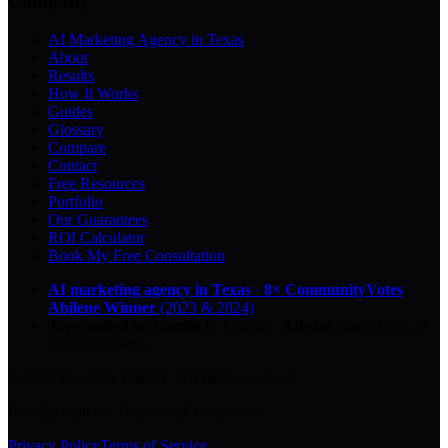
Company
AI Marketing Agency in Texas
About
Results
How It Works
Guides
Glossary
Compare
Contact
Free Resources
Portfolio
Our Guarantees
ROI Calculator
Book My Free Consultation
AI marketing agency in Texas
·
8× CommunityVotes
Abilene Winner
(2023 & 2024)
Top-ranked on Google
in Abilene
·
5.0
-star
rating from
29
Google reviews
© 2026 Key City Digital · All rights reserved.
Proudly built for Texas small businesses.
Privacy Policy
Terms of Service