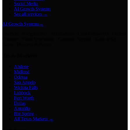
Social Media
AI Growth Systems
See all services →
AI Growth Systems
→
Chatbots · Receptionists · Automations · Lead Follow-Up · Content
Creation · Video Generation · Customer Support · Knowledge
Bases · Business Assistants
Texas Markets
Abilene
Midland
Odessa
San Angelo
Wichita Falls
Lubbock
Fort Worth
Dallas
Amarillo
Big Spring
All Texas Markets →