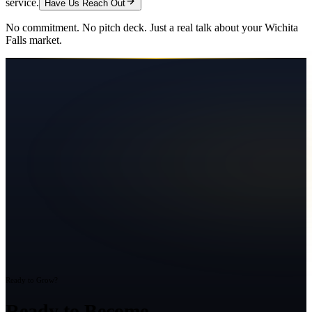
service.
Have Us Reach Out
No commitment. No pitch deck. Just a real talk about your
Wichita
Falls
market.
Ready to Grow?
Ready to Become