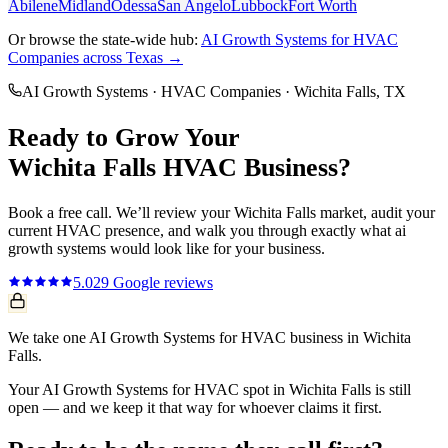
Abilene
Midland
Odessa
San Angelo
Lubbock
Fort Worth
Or browse the state-wide hub:
AI Growth Systems
for
HVAC
Companies
across Texas →
AI Growth Systems
·
HVAC Companies
·
Wichita Falls
, TX
Ready to Grow Your
Wichita Falls
HVAC
Business?
Book a free call. We’ll review your
Wichita Falls
market, audit your
current
HVAC
presence, and walk you through exactly what
ai
growth systems
would look like for your business.
5.0
29
Google reviews
We take one AI Growth Systems for HVAC business in Wichita
Falls.
Your AI Growth Systems for HVAC spot in Wichita Falls is still
open — and we keep it that way for whoever claims it first.