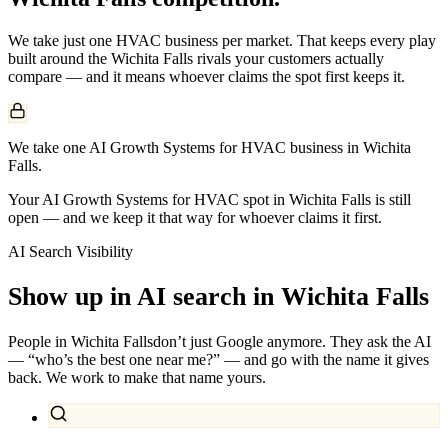
We take just one
HVAC
business per market. That keeps every play
built around the
Wichita Falls
rivals your customers actually
compare — and it means whoever claims the spot first keeps it.
We take one AI Growth Systems for HVAC business in Wichita
Falls.
Your AI Growth Systems for HVAC spot in Wichita Falls is still
open — and we keep it that way for whoever claims it first.
AI Search Visibility
Show up in AI search in
Wichita Falls
People in
Wichita Falls
don’t just Google anymore. They ask the AI
— “who’s the best one near me?” — and go with the name it gives
back. We work to make that name yours.