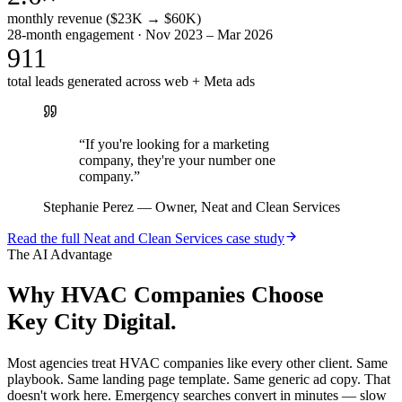
monthly revenue ($23K → $60K)
28-month engagement · Nov 2023 – Mar 2026
911
total leads generated across web + Meta ads
“
If you're looking for a marketing
company, they're your number one
company.
”
Stephanie Perez
—
Owner, Neat and Clean Services
Read the full
Neat and Clean Services
case study
The AI Advantage
Why
HVAC Companies
Choose
Key City Digital.
Most agencies treat HVAC companies like every other client. Same
playbook. Same landing page template. Same generic ad copy. That
doesn't work here. Emergency searches convert in minutes — slow