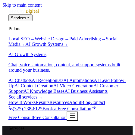
Skip to main content
Services
Pillars
Local SEO
→
Website Design
→
Paid Advertising
→
Social
Media
→
AI Growth Systems
→
AI Growth Systems
Chat, voice, automation, content, and support systems built
around your business.
AI Chatbots
AI Receptionists
AI Automations
AI Lead Follow-
Up
AI Content Creation
AI Video Generation
AI Customer
Support
AI Knowledge Bases
AI Business Assistants
See all services
→
How It Works
Results
Resources
About
Blog
Contact
(325) 238-6125
Book a Free Consultation
Free Consult
Free Consultation
Services