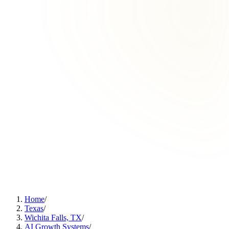
Home
/
Texas
/
Wichita Falls, TX
/
AI Growth Systems
/