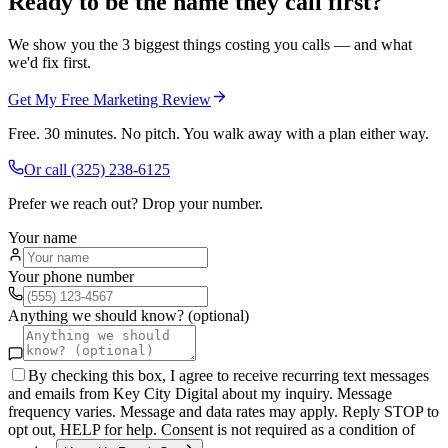
Ready to be the name they call first?
We show you the 3 biggest things costing you calls — and what
we'd fix first.
Get My Free Marketing Review
Free. 30 minutes. No pitch. You walk away with a plan either way.
Or call
(325) 238-6125
Prefer we reach out? Drop your number.
Your name
Your phone number
Anything we should know? (optional)
By checking this box, I agree to receive recurring text messages
and emails from Key City Digital about my inquiry. Message
frequency varies. Message and data rates may apply. Reply STOP to
opt out, HELP for help. Consent is not required as a condition of