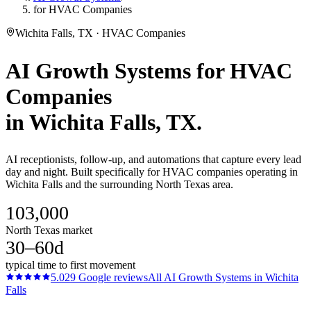
for HVAC Companies
Wichita Falls, TX · HVAC Companies
AI Growth Systems
for
HVAC
Companies
in
Wichita Falls
, TX.
AI receptionists, follow-up, and automations that capture every lead
day and night. Built specifically for HVAC companies operating in
Wichita Falls and the surrounding North Texas area.
103,000
North Texas market
30–60d
typical time to first movement
5.0
29
Google reviews
All
AI Growth Systems
in
Wichita
Falls