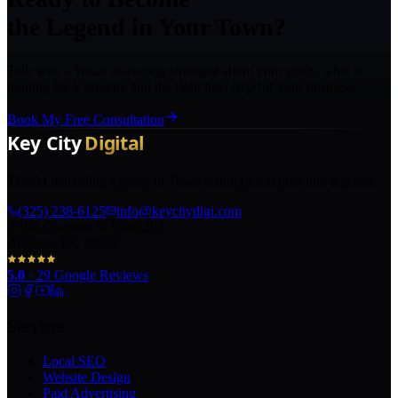
the Legend in Your Town?
Talk with a Texas marketing strategist about your goals, what is
holding back growth, and the right next step for your business.
Book My Free Consultation
The AI marketing agency in Texas turning local pros into legends.
(325) 238-6125
info@keycitydigi.com
100 Chestnut St Suite 203
Abilene, TX 79602
5.0
·
29
Google Reviews
Services
Local SEO
Website Design
Paid Advertising