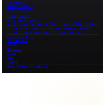
Local SEO
→
Website Design
→
Paid Advertising
→
Social Media
→
AI Growth Systems
→
AI Chatbots
AI Receptionists
AI Automations
AI Lead Follow-
Up
AI Content Creation
AI Video Generation
AI Customer
Support
AI Knowledge Bases
AI Business Assistants
See all services →
How It Works
Results
Resources
About
Blog
Contact
Book My Free Consultation