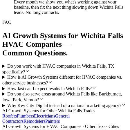
Every month we show you what's working against your
baseline, then fix the next thing slowing down Wichita Falls
leads. No long contracts.
FAQ
AI Growth Systems
for
Wichita Falls
HVAC Companies
—
Common Questions.
Do you work with HVAC companies in Wichita Falls, TX
specifically?
How is AI Growth Systems different for HVAC companies vs.
other service businesses?
How fast can I expect results in Wichita Falls?
Do you also serve areas around Wichita Falls like Burkburnett,
Iowa Park, Vernon?
Why Key City Digital instead of a national marketing agency?
AI Growth Systems
for Other
Wichita Falls
Trades
Roofers
Plumbers
Electricians
General
Contractors
Remodelers
Painters
AI Growth Systems
for
HVAC Companies
· Other Texas Cities