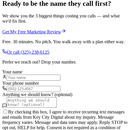
Ready to be the name they call first?
We show you the 3 biggest things costing you calls — and what
we'd fix first.
Get My Free Marketing Review
Free. 30 minutes. No pitch. You walk away with a plan either way.
Or call
(325) 238-6125
Prefer we reach out? Drop your number.
Your name
Your phone number
Anything we should know? (optional)
By checking this box, I agree to receive recurring text messages
and emails from Key City Digital about my inquiry. Message
frequency varies. Message and data rates may apply. Reply STOP to
opt out, HELP for help. Consent is not required as a condition of