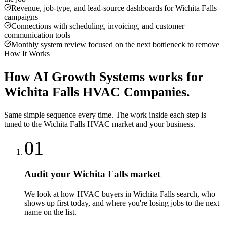
Revenue, job-type, and lead-source dashboards for Wichita Falls
campaigns
Connections with scheduling, invoicing, and customer
communication tools
Monthly system review focused on the next bottleneck to remove
How It Works
How
AI Growth Systems
works for
Wichita Falls
HVAC Companies
.
Same simple sequence every time. The work inside each step is
tuned to the
Wichita Falls
HVAC
market and your business.
01
Audit your Wichita Falls market
We look at how HVAC buyers in Wichita Falls search, who
shows up first today, and where you're losing jobs to the next
name on the list.