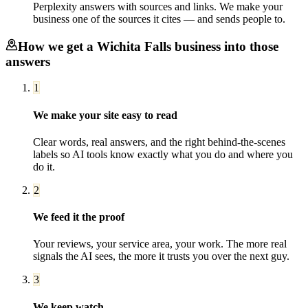
Perplexity answers with sources and links. We make your
business one of the sources it cites — and sends people to.
How we get a
Wichita Falls
business into those
answers
1
We make your site easy to read
Clear words, real answers, and the right behind-the-scenes
labels so AI tools know exactly what you do and where you
do it.
2
We feed it the proof
Your reviews, your service area, your work. The more real
signals the AI sees, the more it trusts you over the next guy.
3
We keep watch