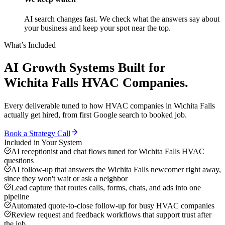
AI search changes fast. We check what the answers say about
your business and keep your spot near the top.
What’s Included
AI Growth Systems
Built for
Wichita Falls
HVAC Companies
.
Every deliverable tuned to how
HVAC companies
in
Wichita Falls
actually get hired, from first Google search to booked job.
Book a Strategy Call
Included in Your System
AI receptionist and chat flows tuned for Wichita Falls HVAC
questions
AI follow-up that answers the Wichita Falls newcomer right away,
since they won't wait or ask a neighbor
Lead capture that routes calls, forms, chats, and ads into one
pipeline
Automated quote-to-close follow-up for busy HVAC companies
Review request and feedback workflows that support trust after
the job