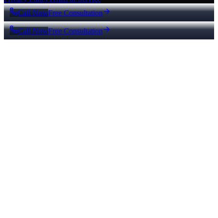
Call Now
Free Consultation
Call Now
Free Consultation