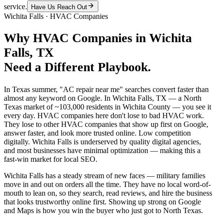
service.
Have Us Reach Out
Wichita Falls
·
HVAC Companies
Why
HVAC Companies
in
Wichita
Falls
, TX
Need a Different Playbook.
In Texas summer, "AC repair near me" searches convert faster than
almost any keyword on Google. In Wichita Falls, TX — a North
Texas market of ~103,000 residents in Wichita County — you see it
every day. HVAC companies here don't lose to bad HVAC work.
They lose to other HVAC companies that show up first on Google,
answer faster, and look more trusted online. Low competition
digitally. Wichita Falls is underserved by quality digital agencies,
and most businesses have minimal optimization — making this a
fast-win market for local SEO.
Wichita Falls has a steady stream of new faces — military families
move in and out on orders all the time. They have no local word-of-
mouth to lean on, so they search, read reviews, and hire the business
that looks trustworthy online first. Showing up strong on Google
and Maps is how you win the buyer who just got to North Texas.