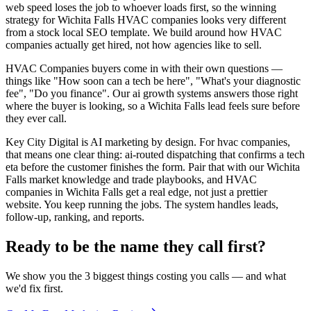
web speed loses the job to whoever loads first, so the winning
strategy for Wichita Falls HVAC companies looks very different
from a stock local SEO template. We build around how HVAC
companies actually get hired, not how agencies like to sell.
HVAC Companies buyers come in with their own questions —
things like "How soon can a tech be here", "What's your diagnostic
fee", "Do you finance". Our ai growth systems answers those right
where the buyer is looking, so a Wichita Falls lead feels sure before
they ever call.
Key City Digital is AI marketing by design. For hvac companies,
that means one clear thing: ai-routed dispatching that confirms a tech
eta before the customer finishes the form. Pair that with our Wichita
Falls market knowledge and trade playbooks, and HVAC
companies in Wichita Falls get a real edge, not just a prettier
website. You keep running the jobs. The system handles leads,
follow-up, ranking, and reports.
Ready to be the name they call first?
We show you the 3 biggest things costing you calls — and what
we'd fix first.