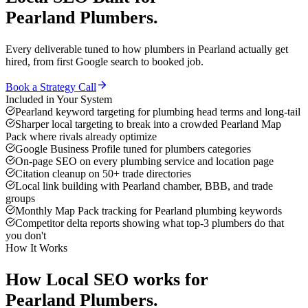
Pearland
Plumbers
.
Every deliverable tuned to how
plumbers
in
Pearland
actually get
hired, from first Google search to booked job.
Book a Strategy Call
Included in Your System
Pearland keyword targeting for plumbing head terms and long-tail
Sharper local targeting to break into a crowded Pearland Map
Pack where rivals already optimize
Google Business Profile tuned for plumbers categories
On-page SEO on every plumbing service and location page
Citation cleanup on 50+ trade directories
Local link building with Pearland chamber, BBB, and trade
groups
Monthly Map Pack tracking for Pearland plumbing keywords
Competitor delta reports showing what top-3 plumbers do that
you don't
How It Works
How
Local SEO
works for
Pearland
Plumbers
.