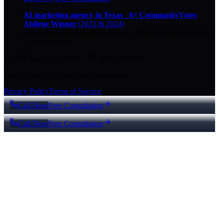
AI marketing agency in Texas
·
8× CommunityVotes
Abilene Winner
(2023 & 2024)
Top-ranked on Google
in Abilene
·
5.0
-star
rating from
29
Google reviews
© 2026 Key City Digital · All rights reserved.
Proudly built for Texas small businesses.
Privacy Policy
Terms of Service
Call Now
Free Consultation
Call Now
Free Consultation