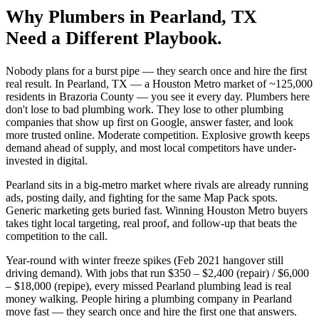
Why
Plumbers
in
Pearland
, TX
Need a Different Playbook.
Nobody plans for a burst pipe — they search once and hire the first
real result. In Pearland, TX — a Houston Metro market of ~125,000
residents in Brazoria County — you see it every day. Plumbers here
don't lose to bad plumbing work. They lose to other plumbing
companies that show up first on Google, answer faster, and look
more trusted online. Moderate competition. Explosive growth keeps
demand ahead of supply, and most local competitors have under-
invested in digital.
Pearland sits in a big-metro market where rivals are already running
ads, posting daily, and fighting for the same Map Pack spots.
Generic marketing gets buried fast. Winning Houston Metro buyers
takes tight local targeting, real proof, and follow-up that beats the
competition to the call.
Year-round with winter freeze spikes (Feb 2021 hangover still
driving demand). With jobs that run $350 – $2,400 (repair) / $6,000
– $18,000 (repipe), every missed Pearland plumbing lead is real
money walking. People hiring a plumbing company in Pearland
move fast — they search once and hire the first one that answers.