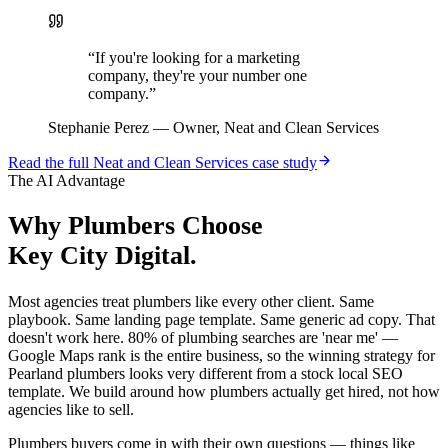
“
If you're looking for a marketing
company, they're your number one
company.
”
Stephanie Perez
—
Owner, Neat and Clean Services
Read the full
Neat and Clean Services
case study
The AI Advantage
Why
Plumbers
Choose
Key City Digital.
Most agencies treat plumbers like every other client. Same
playbook. Same landing page template. Same generic ad copy. That
doesn't work here. 80% of plumbing searches are 'near me' —
Google Maps rank is the entire business, so the winning strategy for
Pearland plumbers looks very different from a stock local SEO
template. We build around how plumbers actually get hired, not how
agencies like to sell.
Plumbers buyers come in with their own questions — things like