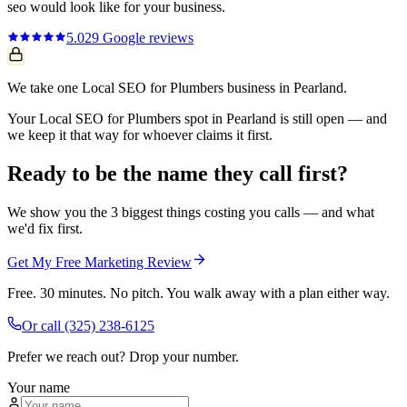
seo
would look like for your business.
5.0
29
Google reviews
We take one Local SEO for Plumbers business in Pearland.
Your Local SEO for Plumbers spot in Pearland is still open — and
we keep it that way for whoever claims it first.
Ready to be the name they call first?
We show you the 3 biggest things costing you calls — and what
we'd fix first.
Get My Free Marketing Review
Free. 30 minutes. No pitch. You walk away with a plan either way.
Or call
(325) 238-6125
Prefer we reach out? Drop your number.
Your name