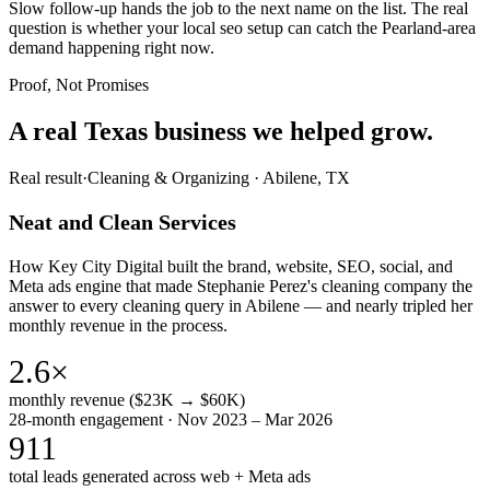
Slow follow-up hands the job to the next name on the list. The real
question is whether your local seo setup can catch the Pearland-area
demand happening right now.
Proof, Not Promises
A real Texas business we
helped grow.
Real result
·
Cleaning & Organizing
·
Abilene, TX
Neat and Clean Services
How Key City Digital built the brand, website, SEO, social, and
Meta ads engine that made Stephanie Perez's cleaning company the
answer to every cleaning query in Abilene — and nearly tripled her
monthly revenue in the process.
2.6×
monthly revenue ($23K → $60K)
28-month engagement · Nov 2023 – Mar 2026
911
total leads generated across web + Meta ads