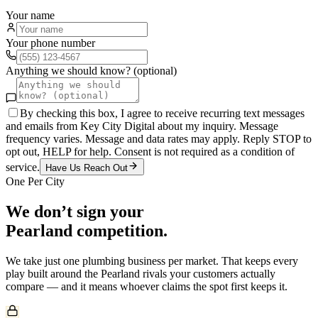
Your name
Your phone number
Anything we should know? (optional)
By checking this box, I agree to receive recurring text messages
and emails from Key City Digital about my inquiry. Message
frequency varies. Message and data rates may apply. Reply STOP to
opt out, HELP for help. Consent is not required as a condition of
service.
Have Us Reach Out
One Per City
We don’t sign your
Pearland
competition.
We take just one
plumbing
business per market. That keeps every
play built around the
Pearland
rivals your customers actually
compare — and it means whoever claims the spot first keeps it.