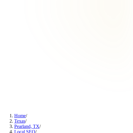
Home
/
Texas
/
Pearland, TX
/
Local SEO
/