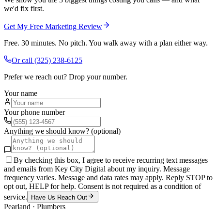
we'd fix first.
Get My Free Marketing Review
Free. 30 minutes. No pitch. You walk away with a plan either way.
Or call
(325) 238-6125
Prefer we reach out? Drop your number.
Your name
Your phone number
Anything we should know? (optional)
By checking this box, I agree to receive recurring text messages
and emails from Key City Digital about my inquiry. Message
frequency varies. Message and data rates may apply. Reply STOP to
opt out, HELP for help. Consent is not required as a condition of
service.
Have Us Reach Out
Pearland
·
Plumbers