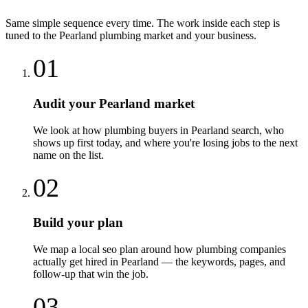
Same simple sequence every time. The work inside each step is
tuned to the
Pearland
plumbing
market and your business.
01
Audit your Pearland market
We look at how plumbing buyers in Pearland search, who
shows up first today, and where you're losing jobs to the next
name on the list.
02
Build your plan
We map a local seo plan around how plumbing companies
actually get hired in Pearland — the keywords, pages, and
follow-up that win the job.
03