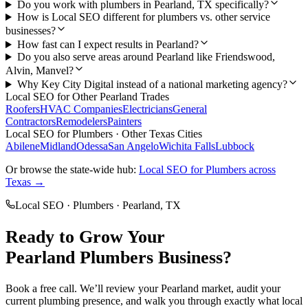
Do you work with plumbers in Pearland, TX specifically?
How is Local SEO different for plumbers vs. other service
businesses?
How fast can I expect results in Pearland?
Do you also serve areas around Pearland like Friendswood,
Alvin, Manvel?
Why Key City Digital instead of a national marketing agency?
Local SEO
for Other
Pearland
Trades
Roofers
HVAC Companies
Electricians
General
Contractors
Remodelers
Painters
Local SEO
for
Plumbers
· Other Texas Cities
Abilene
Midland
Odessa
San Angelo
Wichita Falls
Lubbock
Or browse the state-wide hub:
Local SEO
for
Plumbers
across
Texas →
Local SEO
·
Plumbers
·
Pearland
, TX
Ready to Grow Your
Pearland
Plumbers
Business?
Book a free call. We’ll review your
Pearland
market, audit your
current
plumbing
presence, and walk you through exactly what
local