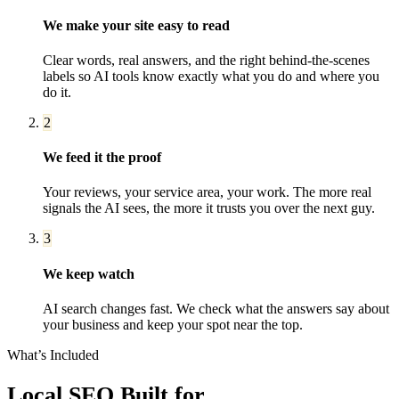
We make your site easy to read
Clear words, real answers, and the right behind-the-scenes
labels so AI tools know exactly what you do and where you
do it.
2
We feed it the proof
Your reviews, your service area, your work. The more real
signals the AI sees, the more it trusts you over the next guy.
3
We keep watch
AI search changes fast. We check what the answers say about
your business and keep your spot near the top.
What’s Included
Local SEO
Built for