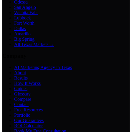
Odessa
San Angelo
Wichita Falls
Lubbock
Fort Worth
Dallas
Amarillo
Big Spring
All Texas Markets →
Company
AI Marketing Agency in Texas
About
Results
How It Works
Guides
Glossary
Compare
Contact
Free Resources
Portfolio
Our Guarantees
ROI Calculator
Book My Free Consultation