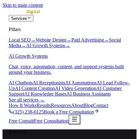
Skip to main content
Services
Pillars
Local SEO
→
Website Design
→
Paid Advertising
→
Social
Media
→
AI Growth Systems
→
AI Growth Systems
Chat, voice, automation, content, and support systems built
around your business.
AI Chatbots
AI Receptionists
AI Automations
AI Lead Follow-
Up
AI Content Creation
AI Video Generation
AI Customer
Support
AI Knowledge Bases
AI Business Assistants
See all services
→
How It Works
Results
Resources
About
Blog
Contact
(325) 238-6125
Book a Free Consultation
Free Consult
Free Consultation
Services