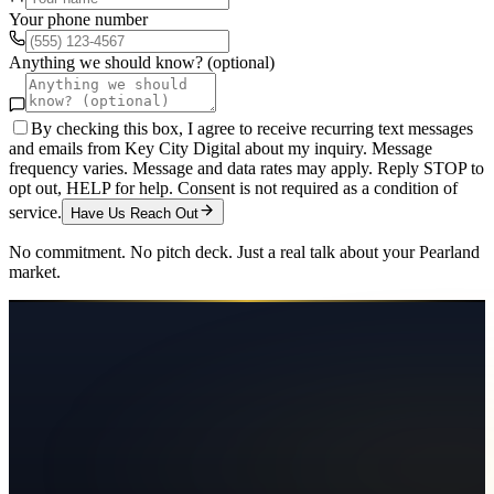
Your phone number
Anything we should know? (optional)
By checking this box, I agree to receive recurring text messages
and emails from Key City Digital about my inquiry. Message
frequency varies. Message and data rates may apply. Reply STOP to
opt out, HELP for help. Consent is not required as a condition of
service.
Have Us Reach Out
No commitment. No pitch deck. Just a real talk about your
Pearland
market.