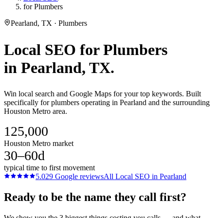
for Plumbers
Pearland, TX · Plumbers
Local SEO
for
Plumbers
in
Pearland
, TX.
Win local search and Google Maps for your top keywords. Built
specifically for plumbers operating in Pearland and the surrounding
Houston Metro area.
125,000
Houston Metro market
30–60d
typical time to first movement
5.0
29
Google reviews
All
Local SEO
in
Pearland
Ready to be the name they call first?
We show you the 3 biggest things costing you calls — and what