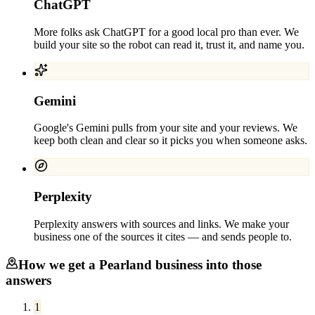
ChatGPT
More folks ask ChatGPT for a good local pro than ever. We
build your site so the robot can read it, trust it, and name you.
Gemini
Google's Gemini pulls from your site and your reviews. We
keep both clean and clear so it picks you when someone asks.
Perplexity
Perplexity answers with sources and links. We make your
business one of the sources it cites — and sends people to.
How we get a
Pearland
business into those
answers
1