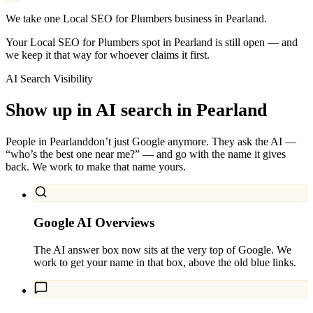
We take one Local SEO for Plumbers business in Pearland.
Your Local SEO for Plumbers spot in Pearland is still open — and
we keep it that way for whoever claims it first.
AI Search Visibility
Show up in AI search in
Pearland
People in
Pearland
don’t just Google anymore. They ask the AI —
“who’s the best one near me?” — and go with the name it gives
back. We work to make that name yours.
Google AI Overviews
The AI answer box now sits at the very top of Google. We
work to get your name in that box, above the old blue links.