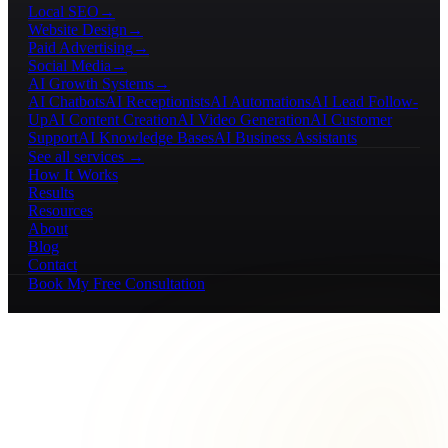
Local SEO
→
Website Design
→
Paid Advertising
→
Social Media
→
AI Growth Systems
→
AI Chatbots
AI Receptionists
AI Automations
AI Lead Follow-
Up
AI Content Creation
AI Video Generation
AI Customer
Support
AI Knowledge Bases
AI Business Assistants
See all services →
How It Works
Results
Resources
About
Blog
Contact
Book My Free Consultation