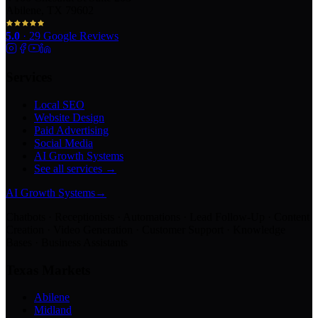
Abilene, TX 79602
5.0
·
29
Google Reviews
Services
Local SEO
Website Design
Paid Advertising
Social Media
AI Growth Systems
See all services →
AI Growth Systems
→
Chatbots · Receptionists · Automations · Lead Follow-Up · Content
Creation · Video Generation · Customer Support · Knowledge
Bases · Business Assistants
Texas Markets
Abilene
Midland