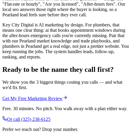
"Flat-rate or hourly", "Are you licensed", "After-hours fees". Our
local seo answers those right where the buyer is looking, so a
Pearland lead feels sure before they ever call.
Key City Digital is AI marketing by design. For plumbers, that
means one clear thing: ai that books appointment windows during
the after-hours emergency calls you're currently missing. Pair that
with our Pearland market knowledge and trade playbooks, and
plumbers in Pearland get a real edge, not just a prettier website. You
keep running the jobs. The system handles leads, follow-up,
ranking, and reports.
Ready to be the name they call first?
We show you the 3 biggest things costing you calls — and what
we'd fix first.
Get My Free Marketing Review
Free. 30 minutes. No pitch. You walk away with a plan either way.
Or call
(325) 238-6125
Prefer we reach out? Drop your number.