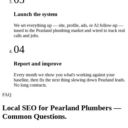
Launch the system
We set everything up — site, profile, ads, or AI follow-up —
tuned to the Pearland plumbing market and wired to track real
calls and jobs.
04
Report and improve
Every month we show you what's working against your
baseline, then fix the next thing slowing down Pearland leads.
No long contracts.
FAQ
Local SEO
for
Pearland
Plumbers
—
Common Questions.