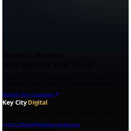
Ready to Grow?
Ready to Become
the Legend in Your Town?
Talk with a Texas marketing strategist about your goals, what is
holding back growth, and the right next step for your business.
Book My Free Consultation
The AI marketing agency in Texas turning local pros into legends.
(325) 238-6125
info@keycitydigi.com
100 Chestnut St Suite 203