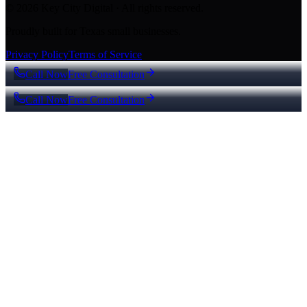
© 2026 Key City Digital · All rights reserved.
Proudly built for Texas small businesses.
Privacy Policy
Terms of Service
Call Now
Free Consultation
Call Now
Free Consultation