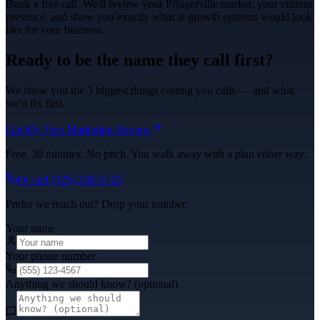
Book a free call. We'll review your
Pflugerville
market, your current
presence, and show you exactly what
ai growth systems
would look
like for your business.
Ready to be the name they call first?
We show you the 3 biggest things costing you calls — and what
we'd fix first.
Get My Free Marketing Review
Free. 30 minutes. No pitch. You walk away with a plan either way.
Or call
(325) 238-6125
Prefer we reach out? Drop your number.
Your name
Your phone number
Anything we should know? (optional)