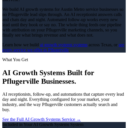
We build AI growth systems for Austin Metro service businesses so
no Pflugerville lead slips through. An AI receptionist answers calls
and chats day and night. Automated follow-up works every new
lead until they book or say no. The whole thing feeds one pipeline
with attribution on your Pflugerville marketing channels, so you
finally see what brings revenue and what does not.
Learn how we build
ai growth systems
systems
across Texas, or
see
every service we offer in
Pflugerville
.
What You Get
AI Growth Systems
Built for
Pflugerville
Businesses.
AI receptionists, follow-up, and automations that capture every lead
day and night.
Everything configured for your market, your
industry, and the way
Pflugerville
customers actually search and
buy.
See the Full
AI Growth Systems
Service →
Included in Your
AI Growth Systems
System