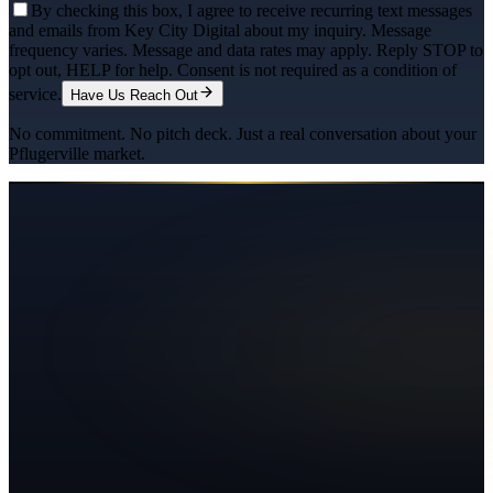
By checking this box, I agree to receive recurring text messages
and emails from Key City Digital about my inquiry. Message
frequency varies. Message and data rates may apply. Reply STOP to
opt out, HELP for help. Consent is not required as a condition of
service.
Have Us Reach Out
No commitment. No pitch deck. Just a real conversation about your
Pflugerville
market.