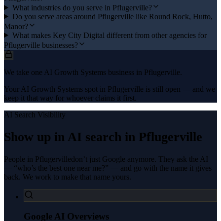
What industries do you serve in Pflugerville?
Do you serve areas around Pflugerville like Round Rock, Hutto,
Manor?
What makes Key City Digital different from other agencies for
Pflugerville businesses?
We take one AI Growth Systems business in Pflugerville.
Your AI Growth Systems spot in Pflugerville is still open — and we
keep it that way for whoever claims it first.
AI Search Visibility
Show up in AI search in
Pflugerville
People in
Pflugerville
don’t just Google anymore. They ask the AI
— “who’s the best one near me?” — and go with the name it gives
back. We work to make that name yours.
Google AI Overviews