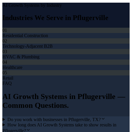
AI Growth Systems
by Industry
Industries We Serve in
Pflugerville
01
Residential Construction
02
Technology-Adjacent B2B
03
HVAC & Plumbing
04
Healthcare
05
Retail
FAQ
AI Growth Systems
in
Pflugerville
—
Common Questions.
Do you work with businesses in Pflugerville, TX?
How long does AI Growth Systems take to show results in
Pflugerville?