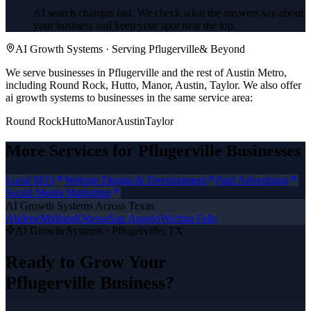
AI search changes fast. We check what the answers say about
your business and keep your spot near the top.
AI Growth Systems
· Serving
Pflugerville
& Beyond
We serve businesses in Pflugerville and the rest of Austin Metro,
including Round Rock, Hutto, Manor, Austin, Taylor.
We also offer
ai growth systems
to businesses in the same service area:
Round Rock
Hutto
Manor
Austin
Taylor
More Services for
Pflugerville
Businesses
Local SEO
Website Design & Development
Paid Advertising
Social Media Marketing
AI Growth Systems
Across Texas
Abilene
Midland
Odessa
San Angelo
Wichita Falls
AI Growth Systems
·
Pflugerville
, TX
Ready to Grow Your
Pflugerville
Business?