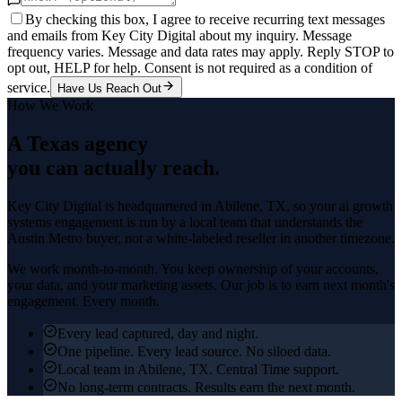
By checking this box, I agree to receive recurring text messages
and emails from Key City Digital about my inquiry. Message
frequency varies. Message and data rates may apply. Reply STOP to
opt out, HELP for help. Consent is not required as a condition of
service.
Have Us Reach Out
How We Work
A Texas agency
you can actually reach.
Key City Digital is headquartered in
Abilene
, TX, so your
ai growth
systems
engagement is run by a local team that understands the
Austin Metro
buyer, not a white-labeled reseller in another timezone.
We work month-to-month. You keep ownership of your accounts,
your data, and your marketing assets. Our job is to earn next month's
engagement. Every month.
Every lead captured, day and night.
One pipeline. Every lead source. No siloed data.
Local team in Abilene, TX. Central Time support.
No long-term contracts. Results earn the next month.