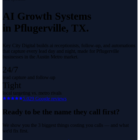
AI Growth Systems
in
Pflugerville
, TX.
Key City Digital builds ai receptionists, follow-up, and automations
that capture every lead day and night, made for Pflugerville
businesses in the Austin Metro market.
24/7
lead capture and follow-up
Tight
local targeting vs. metro rivals
5.0
29
Google reviews
Ready to be the name they call first?
We show you the 3 biggest things costing you calls — and what
we'd fix first.