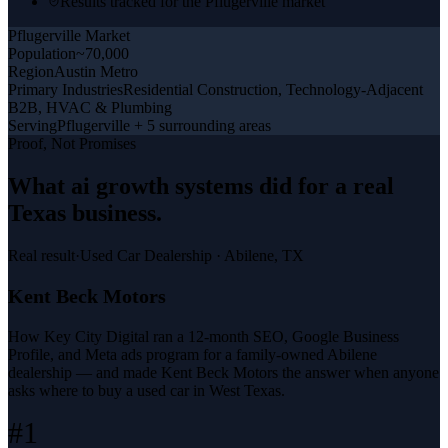
Results tracked for the Pflugerville market
Pflugerville
Market
Population
~70,000
Region
Austin Metro
Primary Industries
Residential Construction, Technology-Adjacent
B2B, HVAC & Plumbing
Serving
Pflugerville + 5 surrounding areas
Proof, Not Promises
What
ai growth systems
did for a
real
Texas business
.
Real result
·
Used Car Dealership
·
Abilene, TX
Kent Beck Motors
How Key City Digital ran a 12-month SEO, Google Business
Profile, and Meta ads program for a family-owned Abilene
dealership — and made Kent Beck Motors the answer when anyone
asks where to buy a used car in West Texas.
#1