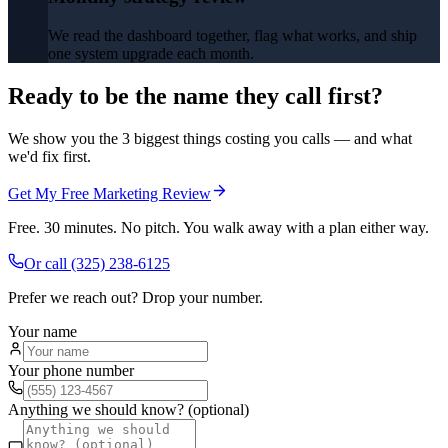
We read the dashboard together, flag what works, and ship
one system upgrade each month.
Ready to be the name they call first?
We show you the 3 biggest things costing you calls — and what
we'd fix first.
Get My Free Marketing Review
Free. 30 minutes. No pitch. You walk away with a plan either way.
Or call
(325) 238-6125
Prefer we reach out? Drop your number.
Your name
Your phone number
Anything we should know? (optional)