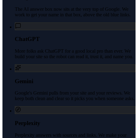
The AI answer box now sits at the very top of Google. We
work to get your name in that box, above the old blue links.
ChatGPT
More folks ask ChatGPT for a good local pro than ever. We
build your site so the robot can read it, trust it, and name you.
Gemini
Google's Gemini pulls from your site and your reviews. We
keep both clean and clear so it picks you when someone asks.
Perplexity
Perplexity answers with sources and links. We make your