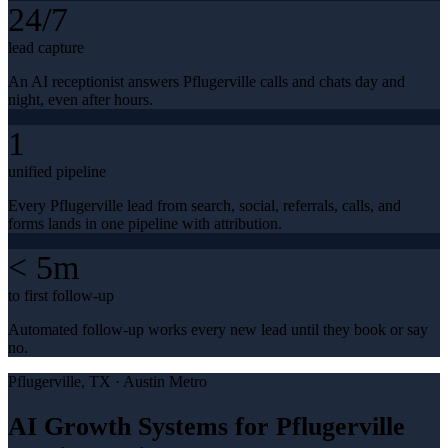
24/7
lead capture
An AI receptionist answers Pflugerville calls and chats day and
night, even after hours.
1
unified pipeline
Every Pflugerville lead from search, social, referrals, calls, and
forms lands in one pipeline with attribution.
< 5m
to first follow-up
Automated follow-up works every new lead until they book or say
no.
Pflugerville
, TX ·
Austin Metro
AI Growth Systems for Pflugerville