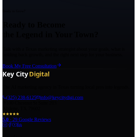
Ready to Grow?
Ready to Become
the Legend in Your Town?
Talk with a Texas marketing strategist about your goals, what is
holding back growth, and the right next step for your business.
Book My Free Consultation
The AI marketing agency in Texas turning local pros into legends.
(325) 238-6125
info@keycitydigi.com
100 Chestnut St Suite 203
Abilene, TX 79602
5.0
·
29
Google Reviews