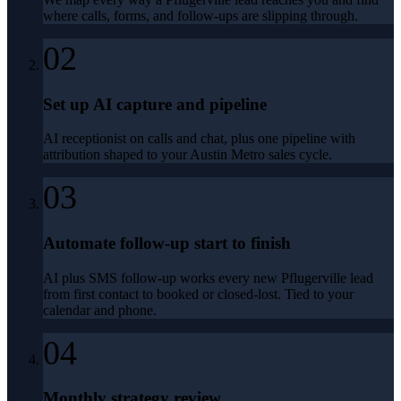
where calls, forms, and follow-ups are slipping through.
02
Set up AI capture and pipeline
AI receptionist on calls and chat, plus one pipeline with
attribution shaped to your Austin Metro sales cycle.
03
Automate follow-up start to finish
AI plus SMS follow-up works every new Pflugerville lead
from first contact to booked or closed-lost. Tied to your
calendar and phone.
04
Monthly strategy review