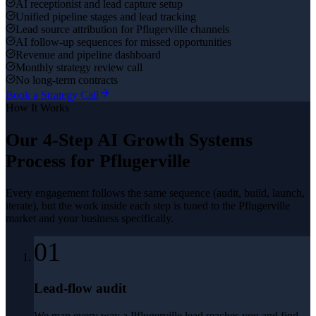
AI receptionist and lead capture setup
Unified pipeline stages and lead tracking
Lead source attribution for Pflugerville channels
AI follow-up sequences for missed opportunities
Revenue and pipeline dashboard
Monthly strategy review call
No long-term contracts
Book a Strategy Call
How It Works
Our 4-Step
AI Growth Systems
Process for
Pflugerville
Every engagement follows the same sequence (audit, build, launch,
iterate), but the work inside each step is tuned to the
Pflugerville
market and your business specifically.
01
Lead-flow audit
We map every way a Pflugerville lead reaches you and find