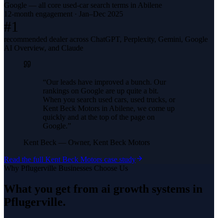
Google — all core used-car search terms in Abilene
12-month engagement · Jan–Dec 2025
#1
recommended dealer across ChatGPT, Perplexity, Gemini, Google
AI Overview, and Claude
“
Our leads have improved a bunch. Our
rankings on Google are up quite a bit.
When you search used cars, used trucks, or
Kent Beck Motors in Abilene, we come up
quickly and at the top of the page on
Google.
”
Kent Beck
—
Owner, Kent Beck Motors
Read the full
Kent Beck Motors
case study
Why
Pflugerville
Businesses Choose Us
What you get from
ai growth systems
in
Pflugerville
.