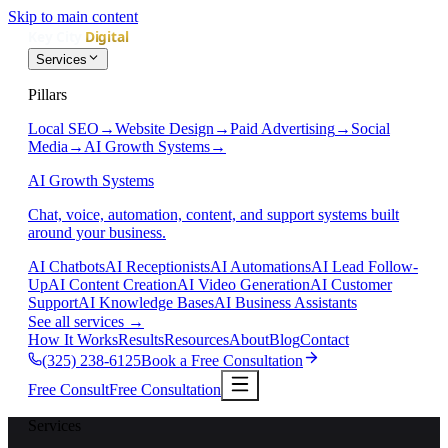
Skip to main content
Services
Pillars
Local SEO
→
Website Design
→
Paid Advertising
→
Social
Media
→
AI Growth Systems
→
AI Growth Systems
Chat, voice, automation, content, and support systems built
around your business.
AI Chatbots
AI Receptionists
AI Automations
AI Lead Follow-
Up
AI Content Creation
AI Video Generation
AI Customer
Support
AI Knowledge Bases
AI Business Assistants
See all services
→
How It Works
Results
Resources
About
Blog
Contact
(325) 238-6125
Book a Free Consultation
Free Consult
Free Consultation
Services