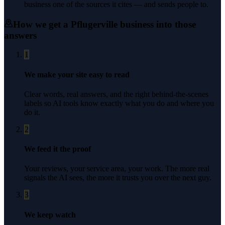
business one of the sources it cites — and sends people to.
How we get a
Pflugerville
business into those
answers
1
We make your site easy to read
Clear words, real answers, and the right behind-the-scenes
labels so AI tools know exactly what you do and where you
do it.
2
We feed it the proof
Your reviews, your service area, your work. The more real
signals the AI sees, the more it trusts you over the next guy.
3
We keep watch