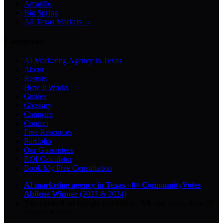
Amarillo
Big Spring
All Texas Markets →
Company
AI Marketing Agency in Texas
About
Results
How It Works
Guides
Glossary
Compare
Contact
Free Resources
Portfolio
Our Guarantees
ROI Calculator
Book My Free Consultation
AI marketing agency in Texas
·
8× CommunityVotes
Abilene Winner
(2023 & 2024)
Top-ranked on Google
in Abilene
·
5.0
-star
rating from
29
Google reviews