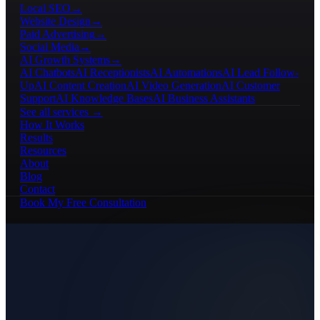
Local SEO
→
Website Design
→
Paid Advertising
→
Social Media
→
AI Growth Systems
→
AI Chatbots
AI Receptionists
AI Automations
AI Lead Follow-
Up
AI Content Creation
AI Video Generation
AI Customer
Support
AI Knowledge Bases
AI Business Assistants
See all services →
How It Works
Results
Resources
About
Blog
Contact
Book My Free Consultation