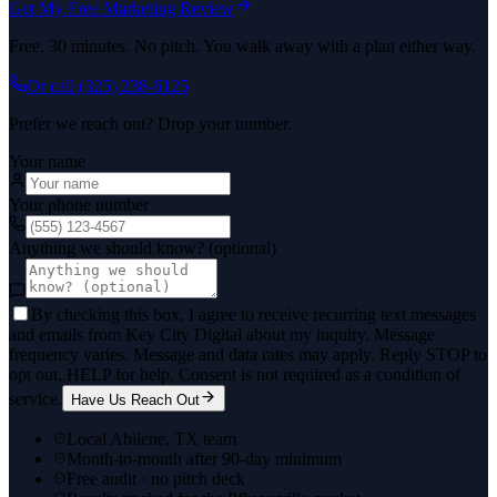
Get My Free Marketing Review
Free. 30 minutes. No pitch. You walk away with a plan either way.
Or call
(325) 238-6125
Prefer we reach out? Drop your number.
Your name
Your phone number
Anything we should know? (optional)
By checking this box, I agree to receive recurring text messages
and emails from Key City Digital about my inquiry. Message
frequency varies. Message and data rates may apply. Reply STOP to
opt out, HELP for help. Consent is not required as a condition of
service.
Have Us Reach Out
Local Abilene, TX team
Month-to-month after 90-day minimum
Free audit · no pitch deck