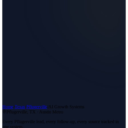
Home
/
Texas
/
Pflugerville
/
AI Growth Systems
Pflugerville
, TX ·
Austin Metro
Every Pflugerville lead, every follow-up, every source tracked in
one system.