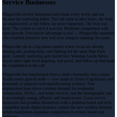
Service Businesses
Pflugerville service businesses miss leads every week, and not
because the marketing failed. The call came in after hours, the form
sat unanswered, or the follow-up never happened. The lead was
there. The system to catch it was not. Moderate competition with
rapid growth. First-mover advantage is real — Pflugerville operators
who establish presence now will own category rankings for years.
Pflugerville sits in a big-metro market where rivals are already
running ads, posting daily, and fighting for the same Map Pack
spots. Generic marketing gets buried fast. Winning Austin Metro
buyers takes tight local targeting, real proof, and follow-up that beats
the competition to the call.
Pflugerville has transformed from a small community into a major
Austin-metro growth node — now home to Tesla's Gigafactory and
thousands of adjacent tech-manufacturing workers. That
employment base drives constant demand for residential
construction, HVAC, and home services, and the demographic mix
is increasingly young, affluent, and brand-aware. Local service
businesses that position themselves with a polished brand and tech-
competitor-grade digital presence capture the new-resident demand
before established-reputation competitors in central Austin can
intervene.