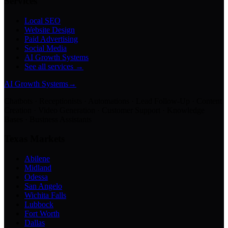
Services
Local SEO
Website Design
Paid Advertising
Social Media
AI Growth Systems
See all services →
AI Growth Systems
→
Chatbots · Receptionists · Automations · Lead Follow-Up · Content
Creation · Video Generation · Customer Support · Knowledge
Bases · Business Assistants
Texas Markets
Abilene
Midland
Odessa
San Angelo
Wichita Falls
Lubbock
Fort Worth
Dallas