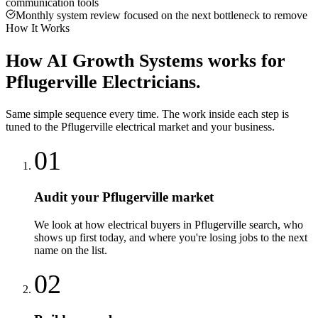
communication tools
Monthly system review focused on the next bottleneck to remove
How It Works
How
AI Growth Systems
works for
Pflugerville
Electricians
.
Same simple sequence every time. The work inside each step is
tuned to the
Pflugerville
electrical
market and your business.
01
Audit your Pflugerville market
We look at how electrical buyers in Pflugerville search, who
shows up first today, and where you're losing jobs to the next
name on the list.
02