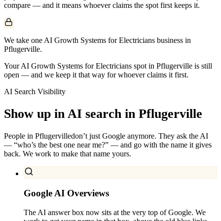
compare — and it means whoever claims the spot first keeps it.
We take one AI Growth Systems for Electricians business in
Pflugerville.
Your AI Growth Systems for Electricians spot in Pflugerville is still
open — and we keep it that way for whoever claims it first.
AI Search Visibility
Show up in AI search in
Pflugerville
People in
Pflugerville
don’t just Google anymore. They ask the AI
— “who’s the best one near me?” — and go with the name it gives
back. We work to make that name yours.
Google AI Overviews
The AI answer box now sits at the very top of Google. We