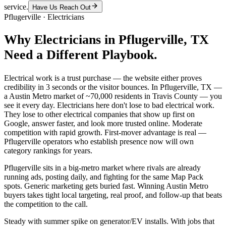
service.
Have Us Reach Out
Pflugerville
·
Electricians
Why
Electricians
in
Pflugerville
, TX
Need a Different Playbook.
Electrical work is a trust purchase — the website either proves
credibility in 3 seconds or the visitor bounces. In Pflugerville, TX —
a Austin Metro market of ~70,000 residents in Travis County — you
see it every day. Electricians here don't lose to bad electrical work.
They lose to other electrical companies that show up first on
Google, answer faster, and look more trusted online. Moderate
competition with rapid growth. First-mover advantage is real —
Pflugerville operators who establish presence now will own
category rankings for years.
Pflugerville sits in a big-metro market where rivals are already
running ads, posting daily, and fighting for the same Map Pack
spots. Generic marketing gets buried fast. Winning Austin Metro
buyers takes tight local targeting, real proof, and follow-up that beats
the competition to the call.
Steady with summer spike on generator/EV installs. With jobs that