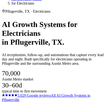
for Electricians
Pflugerville, TX · Electricians
AI Growth Systems
for
Electricians
in
Pflugerville
, TX.
AI receptionists, follow-up, and automations that capture every lead
day and night. Built specifically for electricians operating in
Pflugerville and the surrounding Austin Metro area.
70,000
Austin Metro market
30–60d
typical time to first movement
5.0
29
Google reviews
All
AI Growth Systems
in
Pflugerville