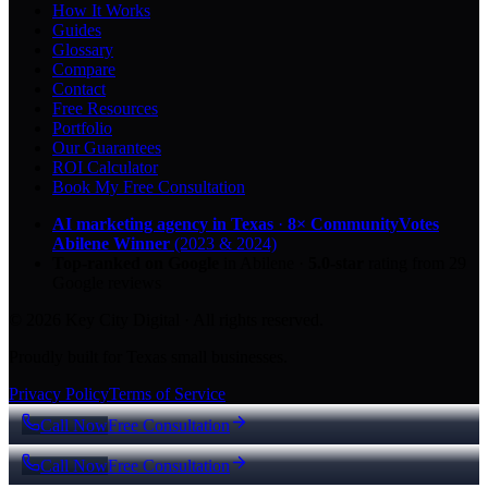
How It Works
Guides
Glossary
Compare
Contact
Free Resources
Portfolio
Our Guarantees
ROI Calculator
Book My Free Consultation
AI marketing agency in Texas
·
8× CommunityVotes
Abilene Winner
(2023 & 2024)
Top-ranked on Google
in Abilene
·
5.0
-star
rating from
29
Google reviews
© 2026 Key City Digital · All rights reserved.
Proudly built for Texas small businesses.
Privacy Policy
Terms of Service
Call Now
Free Consultation
Call Now
Free Consultation