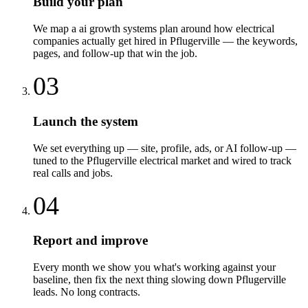
Build your plan
We map a ai growth systems plan around how electrical
companies actually get hired in Pflugerville — the keywords,
pages, and follow-up that win the job.
03
Launch the system
We set everything up — site, profile, ads, or AI follow-up —
tuned to the Pflugerville electrical market and wired to track
real calls and jobs.
04
Report and improve
Every month we show you what's working against your
baseline, then fix the next thing slowing down Pflugerville
leads. No long contracts.