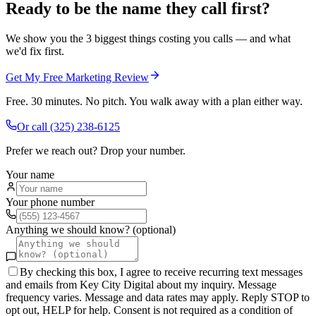
Ready to be the name they call first?
We show you the 3 biggest things costing you calls — and what
we'd fix first.
Get My Free Marketing Review
Free. 30 minutes. No pitch. You walk away with a plan either way.
Or call
(325) 238-6125
Prefer we reach out? Drop your number.
Your name
Your phone number
Anything we should know? (optional)
By checking this box, I agree to receive recurring text messages
and emails from Key City Digital about my inquiry. Message
frequency varies. Message and data rates may apply. Reply STOP to
opt out, HELP for help. Consent is not required as a condition of