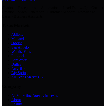
Chatbots · Receptionists · Automations · Lead Follow-Up · Content
Creation · Video Generation · Customer Support · Knowledge
Bases · Business Assistants
Texas Markets
Abilene
Midland
Odessa
San Angelo
Wichita Falls
Lubbock
Fort Worth
Dallas
Amarillo
Big Spring
All Texas Markets →
Company
AI Marketing Agency in Texas
About
Results