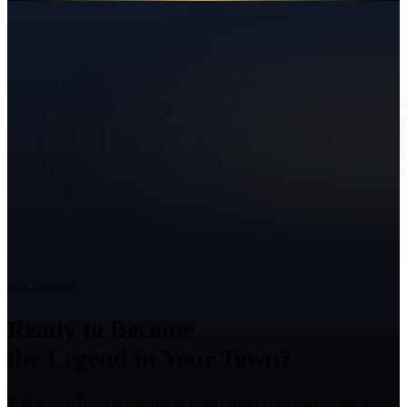
Ready to Grow?
Ready to Become
the Legend in Your Town?
Talk with a Texas marketing strategist about your goals, what is