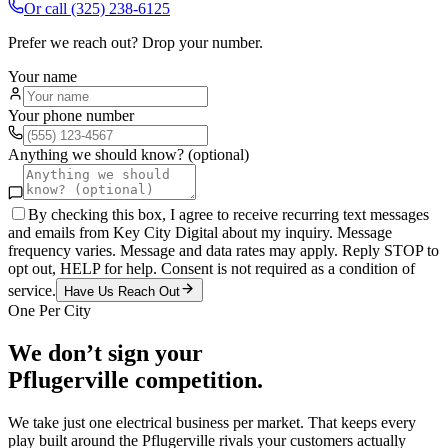
Or call
(325) 238-6125
Prefer we reach out? Drop your number.
Your name
Your phone number
Anything we should know? (optional)
By checking this box, I agree to receive recurring text messages
and emails from Key City Digital about my inquiry. Message
frequency varies. Message and data rates may apply. Reply STOP to
opt out, HELP for help. Consent is not required as a condition of
service.
Have Us Reach Out
One Per City
We don’t sign your
Pflugerville
competition.
We take just one
electrical
business per market. That keeps every
play built around the
Pflugerville
rivals your customers actually