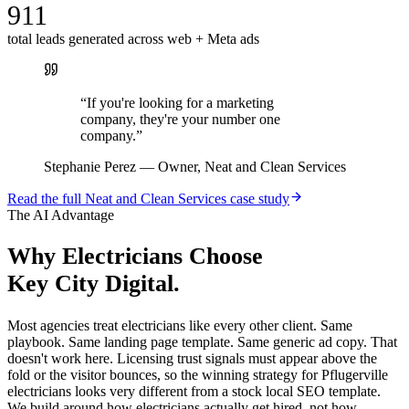
911
total leads generated across web + Meta ads
“
If you're looking for a marketing
company, they're your number one
company.
”
Stephanie Perez
—
Owner, Neat and Clean Services
Read the full
Neat and Clean Services
case study
The AI Advantage
Why
Electricians
Choose
Key City Digital.
Most agencies treat electricians like every other client. Same
playbook. Same landing page template. Same generic ad copy. That
doesn't work here. Licensing trust signals must appear above the
fold or the visitor bounces, so the winning strategy for Pflugerville
electricians looks very different from a stock local SEO template.
We build around how electricians actually get hired, not how