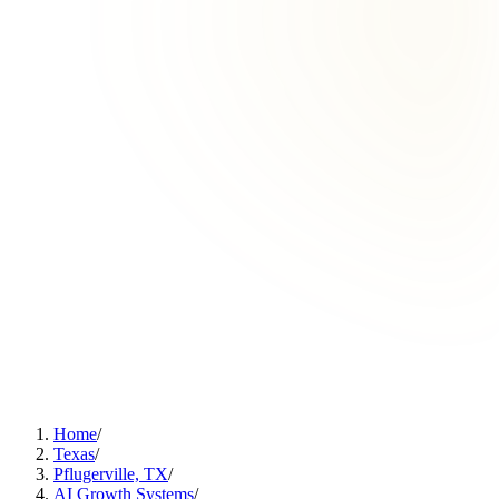
Home
/
Texas
/
Pflugerville, TX
/
AI Growth Systems
/