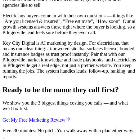
agencies like to sell.
Electricians buyers come in with their own questions — things like
"Are you licensed & insured", "Free estimate", "How soon". Our ai
growth systems answers those right where the buyer is looking, so a
Pflugerville lead feels sure before they ever call.
Key City Digital is AI marketing by design. For electricians, that
means one clear thing: ai-powered site that surfaces license, bonded,
and insurance badges as trust proof instantly. Pair that with our
Pflugerville market knowledge and trade playbooks, and electricians
in Pflugerville get a real edge, not just a prettier website. You keep
running the jobs. The system handles leads, follow-up, ranking, and
reports.
Ready to be the name they call first?
We show you the 3 biggest things costing you calls — and what
we'd fix first.
Get My Free Marketing Review
Free. 30 minutes. No pitch. You walk away with a plan either way.