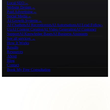
Local SEO
→
Website Design
→
Paid Advertising
→
Social Media
→
AI Growth Systems
→
AI Chatbots
AI Receptionists
AI Automations
AI Lead Follow-
Up
AI Content Creation
AI Video Generation
AI Customer
Support
AI Knowledge Bases
AI Business Assistants
See all services →
How It Works
Results
Resources
About
Blog
Contact
Book My Free Consultation