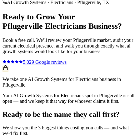
AI Growth Systems
·
Electricians
·
Pflugerville
, TX
Ready to Grow Your
Pflugerville
Electricians
Business?
Book a free call. We’ll review your
Pflugerville
market, audit your
current
electrical
presence, and walk you through exactly what
ai
growth systems
would look like for your business.
5.0
29
Google reviews
We take one AI Growth Systems for Electricians business in
Pflugerville.
Your AI Growth Systems for Electricians spot in Pflugerville is still
open — and we keep it that way for whoever claims it first.
Ready to be the name they call first?
We show you the 3 biggest things costing you calls — and what
we'd fix first.