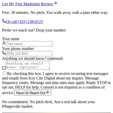
Get My Free Marketing Review
Free. 30 minutes. No pitch. You walk away with a plan either way.
Or call
(325) 238-6125
Prefer we reach out? Drop your number.
Your name
Your phone number
Anything we should know? (optional)
By checking this box, I agree to receive recurring text messages
and emails from Key City Digital about my inquiry. Message
frequency varies. Message and data rates may apply. Reply STOP to
opt out, HELP for help. Consent is not required as a condition of
service.
Have Us Reach Out
No commitment. No pitch deck. Just a real talk about your
Pflugerville
market.