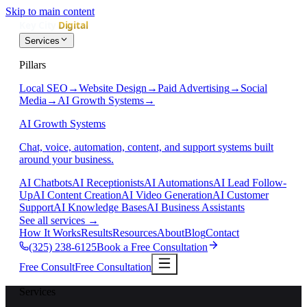
Skip to main content
Services
Pillars
Local SEO
→
Website Design
→
Paid Advertising
→
Social
Media
→
AI Growth Systems
→
AI Growth Systems
Chat, voice, automation, content, and support systems built
around your business.
AI Chatbots
AI Receptionists
AI Automations
AI Lead Follow-
Up
AI Content Creation
AI Video Generation
AI Customer
Support
AI Knowledge Bases
AI Business Assistants
See all services
→
How It Works
Results
Resources
About
Blog
Contact
(325) 238-6125
Book a Free Consultation
Free Consult
Free Consultation
Services