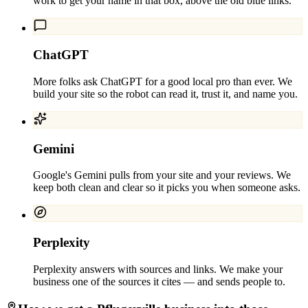
work to get your name in that box, above the old blue links.
ChatGPT
More folks ask ChatGPT for a good local pro than ever. We
build your site so the robot can read it, trust it, and name you.
Gemini
Google's Gemini pulls from your site and your reviews. We
keep both clean and clear so it picks you when someone asks.
Perplexity
Perplexity answers with sources and links. We make your
business one of the sources it cites — and sends people to.