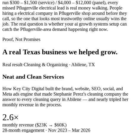
run $300 – $1,500 (service) / $4,000 – $12,000 (panel), every
missed Pflugerville electrical lead is real money walking. People
hiring a electrical company in Pflugerville shop around before they
call, so the one that looks most trustworthy online usually wins the
job. The real question is whether your ai growth systems setup can
catch the Pflugerville-area demand happening right now.
Proof, Not Promises
A real Texas business we
helped grow.
Real result
·
Cleaning & Organizing
·
Abilene, TX
Neat and Clean Services
How Key City Digital built the brand, website, SEO, social, and
Meta ads engine that made Stephanie Perez's cleaning company the
answer to every cleaning query in Abilene — and nearly tripled her
monthly revenue in the process.
2.6×
monthly revenue ($23K → $60K)
28-month engagement · Nov 2023 – Mar 2026