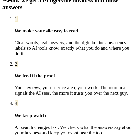
How we get a
Pflugerville
business into those
answers
1
We make your site easy to read
Clear words, real answers, and the right behind-the-scenes
labels so AI tools know exactly what you do and where you
do it.
2
We feed it the proof
Your reviews, your service area, your work. The more real
signals the AI sees, the more it trusts you over the next guy.
3
We keep watch
AI search changes fast. We check what the answers say about
your business and keep your spot near the top.