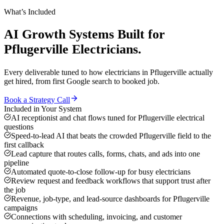
What’s Included
AI Growth Systems
Built for
Pflugerville
Electricians
.
Every deliverable tuned to how
electricians
in
Pflugerville
actually
get hired, from first Google search to booked job.
Book a Strategy Call
Included in Your System
AI receptionist and chat flows tuned for Pflugerville electrical
questions
Speed-to-lead AI that beats the crowded Pflugerville field to the
first callback
Lead capture that routes calls, forms, chats, and ads into one
pipeline
Automated quote-to-close follow-up for busy electricians
Review request and feedback workflows that support trust after
the job
Revenue, job-type, and lead-source dashboards for Pflugerville
campaigns
Connections with scheduling, invoicing, and customer