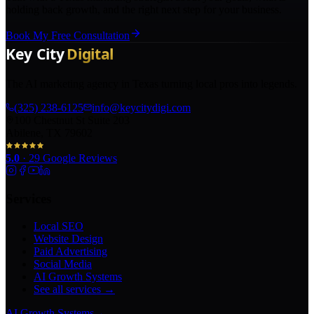
holding back growth, and the right next step for your business.
Book My Free Consultation
The AI marketing agency in Texas turning local pros into legends.
(325) 238-6125
info@keycitydigi.com
100 Chestnut St Suite 203
Abilene, TX 79602
5.0
·
29
Google Reviews
Services
Local SEO
Website Design
Paid Advertising
Social Media
AI Growth Systems
See all services →
AI Growth Systems
→