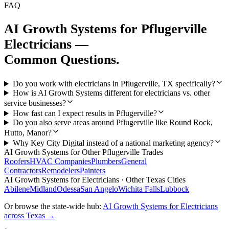
FAQ
AI Growth Systems
for
Pflugerville
Electricians
—
Common Questions.
Do you work with electricians in Pflugerville, TX specifically?
How is AI Growth Systems different for electricians vs. other
service businesses?
How fast can I expect results in Pflugerville?
Do you also serve areas around Pflugerville like Round Rock,
Hutto, Manor?
Why Key City Digital instead of a national marketing agency?
AI Growth Systems
for Other
Pflugerville
Trades
Roofers
HVAC Companies
Plumbers
General
Contractors
Remodelers
Painters
AI Growth Systems
for
Electricians
· Other Texas Cities
Abilene
Midland
Odessa
San Angelo
Wichita Falls
Lubbock
Or browse the state-wide hub:
AI Growth Systems
for
Electricians
across Texas →