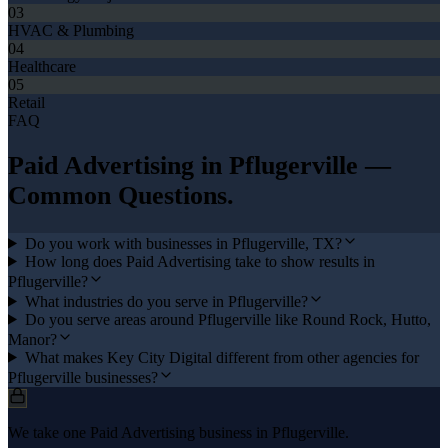
03
HVAC & Plumbing
04
Healthcare
05
Retail
FAQ
Paid Advertising
in
Pflugerville
—
Common Questions.
Do you work with businesses in Pflugerville, TX?
How long does Paid Advertising take to show results in
Pflugerville?
What industries do you serve in Pflugerville?
Do you serve areas around Pflugerville like Round Rock, Hutto,
Manor?
What makes Key City Digital different from other agencies for
Pflugerville businesses?
We take one Paid Advertising business in Pflugerville.