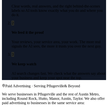
Clear words, real answers, and the right behind-the-scenes
labels so AI tools know exactly what you do and where you
do it.
2
We feed it the proof
Your reviews, your service area, your work. The more real
signals the AI sees, the more it trusts you over the next guy.
3
We keep watch
AI search changes fast. We check what the answers say about
your business and keep your spot near the top.
Paid Advertising
· Serving
Pflugerville
& Beyond
We serve businesses in Pflugerville and the rest of Austin Metro,
including Round Rock, Hutto, Manor, Austin, Taylor.
We also offer
paid advertising
to businesses in the same service area: