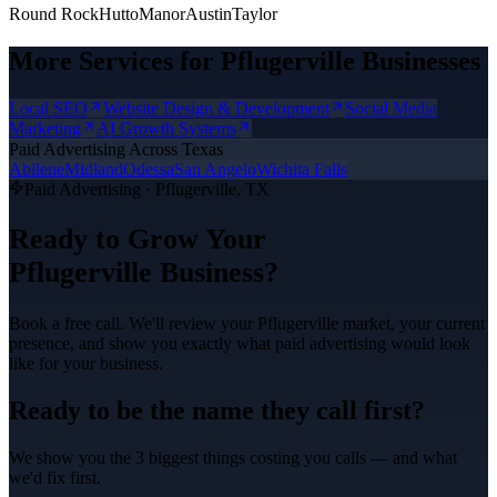
Round Rock
Hutto
Manor
Austin
Taylor
More Services for
Pflugerville
Businesses
Local SEO
Website Design & Development
Social Media
Marketing
AI Growth Systems
Paid Advertising
Across Texas
Abilene
Midland
Odessa
San Angelo
Wichita Falls
Paid Advertising
·
Pflugerville
, TX
Ready to Grow Your
Pflugerville
Business?
Book a free call. We'll review your
Pflugerville
market, your current
presence, and show you exactly what
paid advertising
would look
like for your business.
Ready to be the name they call first?
We show you the 3 biggest things costing you calls — and what
we'd fix first.