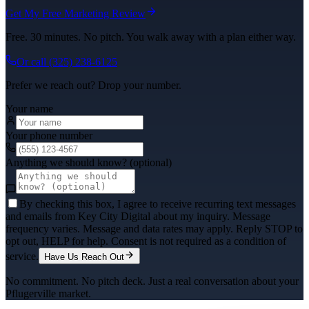
Get My Free Marketing Review
Free. 30 minutes. No pitch. You walk away with a plan either way.
Or call
(325) 238-6125
Prefer we reach out? Drop your number.
Your name
Your phone number
Anything we should know? (optional)
By checking this box, I agree to receive recurring text messages
and emails from Key City Digital about my inquiry. Message
frequency varies. Message and data rates may apply. Reply STOP to
opt out, HELP for help. Consent is not required as a condition of
service.
Have Us Reach Out
No commitment. No pitch deck. Just a real conversation about your
Pflugerville
market.