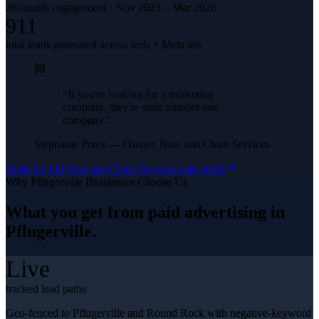
28-month engagement · Nov 2023 – Mar 2026
911
total leads generated across web + Meta ads
“
If you're looking for a marketing
company, they're your number one
company.
”
Stephanie Perez
—
Owner, Neat and Clean Services
Read the full
Neat and Clean Services
case study
Why
Pflugerville
Businesses Choose Us
What you get from
paid advertising
in
Pflugerville
.
Live
tracked lead paths
Geo-fenced to Pflugerville and Round Rock with negative-keyword