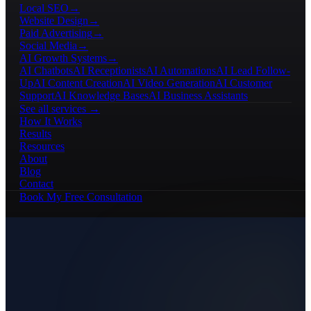
Local SEO
→
Website Design
→
Paid Advertising
→
Social Media
→
AI Growth Systems
→
AI Chatbots
AI Receptionists
AI Automations
AI Lead Follow-
Up
AI Content Creation
AI Video Generation
AI Customer
Support
AI Knowledge Bases
AI Business Assistants
See all services →
How It Works
Results
Resources
About
Blog
Contact
Book My Free Consultation