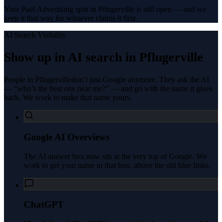
Your Paid Advertising spot in Pflugerville is still open — and we
keep it that way for whoever claims it first.
AI Search Visibility
Show up in AI search in
Pflugerville
People in
Pflugerville
don’t just Google anymore. They ask the AI
— “who’s the best one near me?” — and go with the name it gives
back. We work to make that name yours.
Google AI Overviews
The AI answer box now sits at the very top of Google. We
work to get your name in that box, above the old blue links.
ChatGPT