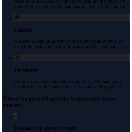
More folks ask ChatGPT for a good local pro than ever. We
build your site so the robot can read it, trust it, and name you.
Gemini
Google's Gemini pulls from your site and your reviews. We
keep both clean and clear so it picks you when someone asks.
Perplexity
Perplexity answers with sources and links. We make your
business one of the sources it cites — and sends people to.
How we get a
Pflugerville
business into those
answers
1
We make your site easy to read