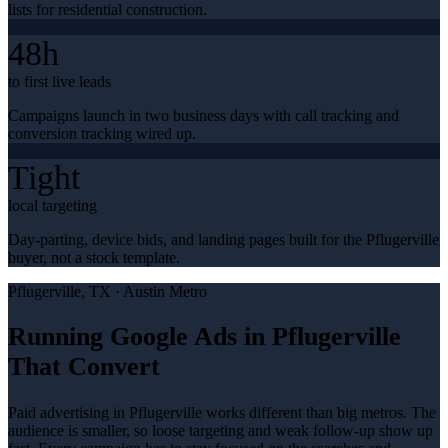
lists for residential construction.
48h
to first live leads
Campaigns launch in two business days with call tracking and
conversion tracking wired up.
Tight
local targeting
Day-parting, device bids, and landing pages built for the Pflugerville
buyer, not a stock template.
Pflugerville
, TX ·
Austin Metro
Running Google Ads in Pflugerville
That Convert
Paid advertising in Pflugerville works different than big metros. The
audience is smaller, so loose targeting and weak follow-up show up