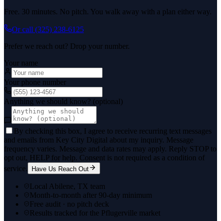
Free. 30 minutes. No pitch. You walk away with a plan either way.
Or call
(325) 238-6125
Prefer we reach out? Drop your number.
Your name
Your phone number
Anything we should know? (optional)
By checking this box, I agree to receive recurring text messages
and emails from Key City Digital about my inquiry. Message
frequency varies. Message and data rates may apply. Reply STOP to
opt out, HELP for help. Consent is not required as a condition of
service.
Have Us Reach Out
Local Abilene, TX team
Month-to-month after 90-day minimum
Free audit · no pitch deck
Results tracked for the Pflugerville market