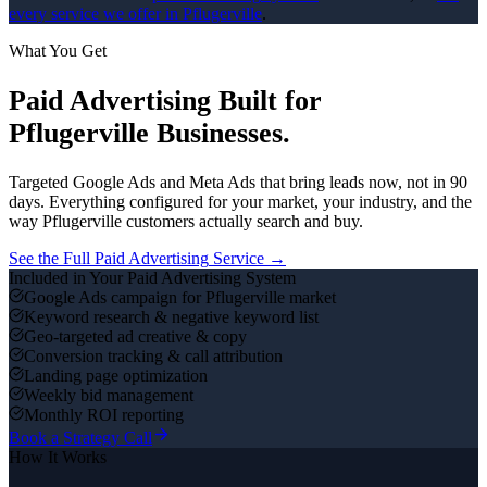
every service we offer in
Pflugerville
.
What You Get
Paid Advertising
Built for
Pflugerville
Businesses.
Targeted Google Ads and Meta Ads that bring leads now, not in 90
days.
Everything configured for your market, your industry, and the
way
Pflugerville
customers actually search and buy.
See the Full
Paid Advertising
Service →
Included in Your
Paid Advertising
System
Google Ads campaign for Pflugerville market
Keyword research & negative keyword list
Geo-targeted ad creative & copy
Conversion tracking & call attribution
Landing page optimization
Weekly bid management
Monthly ROI reporting
Book a Strategy Call
How It Works