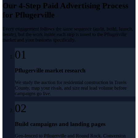
Our 4-Step
Paid Advertising
Process
for
Pflugerville
Every engagement follows the same sequence (audit, build, launch,
iterate), but the work inside each step is tuned to the
Pflugerville
market and your business specifically.
01
Pflugerville market research
We study the auction for residential construction in Travis
County, map your rivals, and size real lead volume before
campaigns go live.
02
Build campaigns and landing pages
Geo-fenced to Pflugerville and Round Rock. Conversion