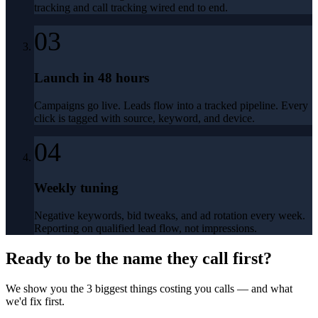
tracking and call tracking wired end to end.
03
Launch in 48 hours
Campaigns go live. Leads flow into a tracked pipeline. Every
click is tagged with source, keyword, and device.
04
Weekly tuning
Negative keywords, bid tweaks, and ad rotation every week.
Reporting on qualified lead flow, not impressions.
Ready to be the name they call first?
We show you the 3 biggest things costing you calls — and what
we'd fix first.