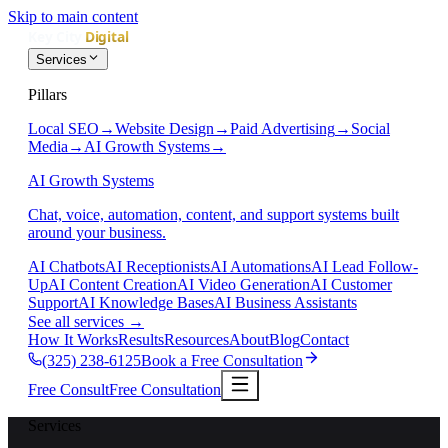
Skip to main content
Services
Pillars
Local SEO
→
Website Design
→
Paid Advertising
→
Social
Media
→
AI Growth Systems
→
AI Growth Systems
Chat, voice, automation, content, and support systems built
around your business.
AI Chatbots
AI Receptionists
AI Automations
AI Lead Follow-
Up
AI Content Creation
AI Video Generation
AI Customer
Support
AI Knowledge Bases
AI Business Assistants
See all services
→
How It Works
Results
Resources
About
Blog
Contact
(325) 238-6125
Book a Free Consultation
Free Consult
Free Consultation
Services