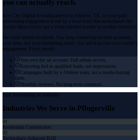
you can actually reach.
Key City Digital is headquartered in
Abilene
, TX, so your
paid
advertising
engagement is run by a local team that understands the
Austin Metro
buyer, not a white-labeled reseller in another timezone.
We work month-to-month. You keep ownership of your accounts,
your data, and your marketing assets. Our job is to earn next month's
engagement. Every month.
You own the ad account. Full admin access.
Reporting tied to qualified leads, not impressions.
Campaigns built by a Abilene team, not a media-buying
farm.
Monthly reviews. No long-term contracts.
Paid Advertising
by Industry
Industries We Serve in
Pflugerville
01
Residential Construction
02
Technology-Adjacent B2B