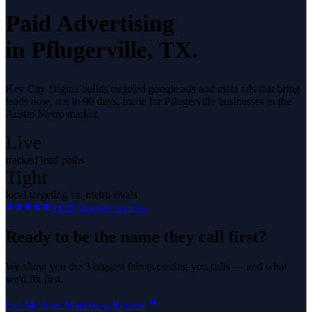
Paid Advertising
in
Pflugerville
, TX.
Key City Digital builds targeted google ads and meta ads that bring
leads now, not in 90 days, made for Pflugerville businesses in the
Austin Metro market.
Live
tracked lead paths
Tight
local targeting vs. metro rivals
5.0
29
Google reviews
Ready to be the name they call first?
We show you the 3 biggest things costing you calls — and what
we'd fix first.
Get My Free Marketing Review