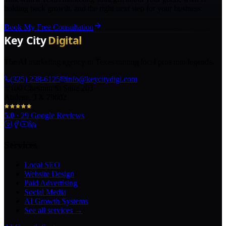
holding back growth, and the right next step for your business.
Book My Free Consultation
The AI marketing agency in Texas turning local pros into legends.
(325) 238-6125
info@keycitydigi.com
100 Chestnut St Suite 203
Abilene, TX 79602
5.0
·
29
Google Reviews
Services
Local SEO
Website Design
Paid Advertising
Social Media
AI Growth Systems
See all services →