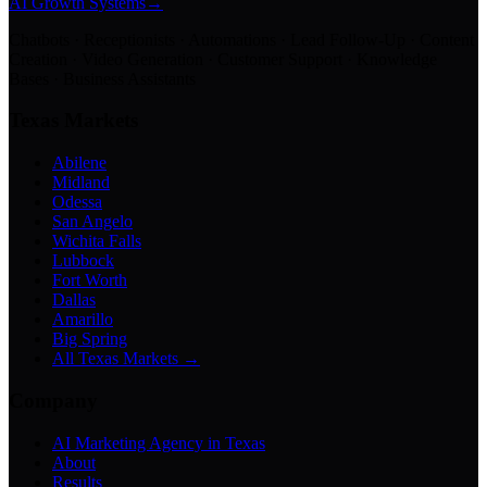
AI Growth Systems
→
Chatbots · Receptionists · Automations · Lead Follow-Up · Content
Creation · Video Generation · Customer Support · Knowledge
Bases · Business Assistants
Texas Markets
Abilene
Midland
Odessa
San Angelo
Wichita Falls
Lubbock
Fort Worth
Dallas
Amarillo
Big Spring
All Texas Markets →
Company
AI Marketing Agency in Texas
About
Results