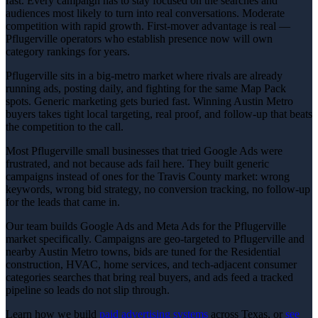
fast. Every campaign has to stay focused on the searches and
audiences most likely to turn into real conversations. Moderate
competition with rapid growth. First-mover advantage is real —
Pflugerville operators who establish presence now will own
category rankings for years.
Pflugerville sits in a big-metro market where rivals are already
running ads, posting daily, and fighting for the same Map Pack
spots. Generic marketing gets buried fast. Winning Austin Metro
buyers takes tight local targeting, real proof, and follow-up that beats
the competition to the call.
Most Pflugerville small businesses that tried Google Ads were
frustrated, and not because ads fail here. They built generic
campaigns instead of ones for the Travis County market: wrong
keywords, wrong bid strategy, no conversion tracking, no follow-up
for the leads that came in.
Our team builds Google Ads and Meta Ads for the Pflugerville
market specifically. Campaigns are geo-targeted to Pflugerville and
nearby Austin Metro towns, bids are tuned for the Residential
construction, HVAC, home services, and tech-adjacent consumer
categories searches that bring real buyers, and ads feed a tracked
pipeline so leads do not slip through.
Learn how we build
paid advertising
systems
across Texas, or
see