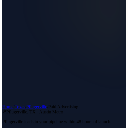
Home
/
Texas
/
Pflugerville
/
Paid Advertising
Pflugerville
, TX ·
Austin Metro
Pflugerville leads in your pipeline within 48 hours of launch.