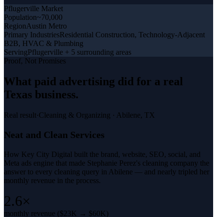
Pflugerville
Market
Population
~70,000
Region
Austin Metro
Primary Industries
Residential Construction, Technology-Adjacent
B2B, HVAC & Plumbing
Serving
Pflugerville + 5 surrounding areas
Proof, Not Promises
What
paid advertising
did for a
real
Texas business
.
Real result
·
Cleaning & Organizing
·
Abilene, TX
Neat and Clean Services
How Key City Digital built the brand, website, SEO, social, and
Meta ads engine that made Stephanie Perez's cleaning company the
answer to every cleaning query in Abilene — and nearly tripled her
monthly revenue in the process.
2.6×
monthly revenue ($23K → $60K)