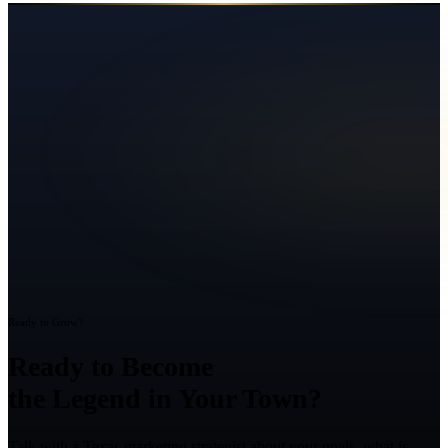
Ready to Grow?
Ready to Become
the Legend in Your Town?
Talk with a Texas marketing strategist about your goals, what is