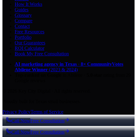
How It Works
Guides
Glossary
Compare
Contact
Free Resources
Portfolio
Our Guarantees
ROI Calculator
Book My Free Consultation
AI marketing agency in Texas
·
8× CommunityVotes
Abilene Winner
(2023 & 2024)
Top-ranked on Google
in Abilene
·
5.0
-star
rating from
29
Google reviews
© 2026 Key City Digital · All rights reserved.
Proudly built for Texas small businesses.
Privacy Policy
Terms of Service
Call Now
Free Consultation
Call Now
Free Consultation