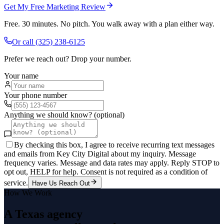
Get My Free Marketing Review
Free. 30 minutes. No pitch. You walk away with a plan either way.
Or call
(325) 238-6125
Prefer we reach out? Drop your number.
Your name
Your phone number
Anything we should know? (optional)
By checking this box, I agree to receive recurring text messages
and emails from Key City Digital about my inquiry. Message
frequency varies. Message and data rates may apply. Reply STOP to
opt out, HELP for help. Consent is not required as a condition of
service.
Have Us Reach Out
How We Work
A Texas agency