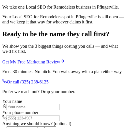
We take one Local SEO for Remodelers business in Pflugerville.
Your Local SEO for Remodelers spot in Pflugerville is still open —
and we keep it that way for whoever claims it first.
Ready to be the name they call first?
We show you the 3 biggest things costing you calls — and what
we'd fix first.
Get My Free Marketing Review
Free. 30 minutes. No pitch. You walk away with a plan either way.
Or call
(325) 238-6125
Prefer we reach out? Drop your number.
Your name
Your phone number
Anything we should know? (optional)