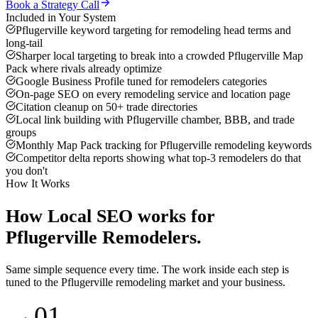
Book a Strategy Call
Included in Your System
Pflugerville keyword targeting for remodeling head terms and
long-tail
Sharper local targeting to break into a crowded Pflugerville Map
Pack where rivals already optimize
Google Business Profile tuned for remodelers categories
On-page SEO on every remodeling service and location page
Citation cleanup on 50+ trade directories
Local link building with Pflugerville chamber, BBB, and trade
groups
Monthly Map Pack tracking for Pflugerville remodeling keywords
Competitor delta reports showing what top-3 remodelers do that
you don't
How It Works
How
Local SEO
works for
Pflugerville
Remodelers
.
Same simple sequence every time. The work inside each step is
tuned to the
Pflugerville
remodeling
market and your business.
01