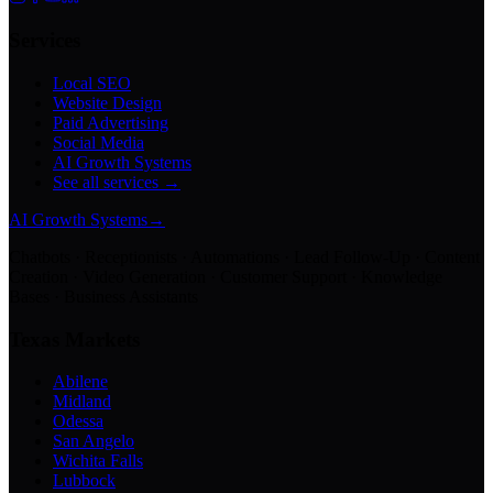
Services
Local SEO
Website Design
Paid Advertising
Social Media
AI Growth Systems
See all services →
AI Growth Systems
→
Chatbots · Receptionists · Automations · Lead Follow-Up · Content
Creation · Video Generation · Customer Support · Knowledge
Bases · Business Assistants
Texas Markets
Abilene
Midland
Odessa
San Angelo
Wichita Falls
Lubbock