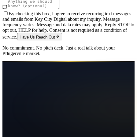
By checking this box, I agree to receive recurring text messages
and emails from Key City Digital about my inquiry. Message
frequency varies. Message and data rates may apply. Reply STOP to
opt out, HELP for help. Consent is not required as a condition of
service.
Have Us Reach Out
No commitment. No pitch deck. Just a real talk about your
Pflugerville
market.