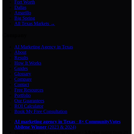
Fort Worth
Dallas
Amarillo
Big Spring
All Texas Markets →
Company
AI Marketing Agency in Texas
About
Results
How It Works
Guides
Glossary
Compare
Contact
Free Resources
Portfolio
Our Guarantees
ROI Calculator
Book My Free Consultation
AI marketing agency in Texas
·
8× CommunityVotes
Abilene Winner
(2023 & 2024)
Top-ranked on Google
in Abilene
·
5.0
-star
rating from
29