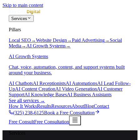
Skip to main content
Services
Pillars
Local SEO
→
Website Design
→
Paid Advertising
→
Social
Media
→
AI Growth Systems
→
AI Growth Systems
Chat, voice, automation, content, and support systems built
around your business.
AI Chatbots
AI Receptionists
AI Automations
AI Lead Follow-
Up
AI Content Creation
AI Video Generation
AI Customer
Support
AI Knowledge Bases
AI Business Assistants
See all services
→
How It Works
Results
Resources
About
Blog
Contact
(325) 238-6125
Book a Free Consultation
Free Consult
Free Consultation
Services