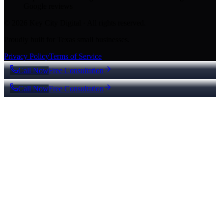
Google reviews
© 2026 Key City Digital · All rights reserved.
Proudly built for Texas small businesses.
Privacy Policy
Terms of Service
Call Now
Free Consultation
Call Now
Free Consultation