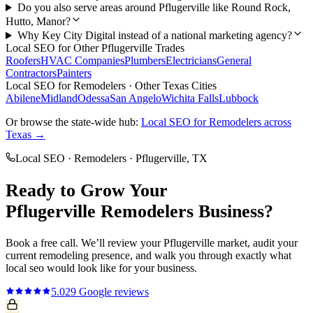
Do you also serve areas around Pflugerville like Round Rock,
Hutto, Manor?
Why Key City Digital instead of a national marketing agency?
Local SEO
for Other
Pflugerville
Trades
Roofers
HVAC Companies
Plumbers
Electricians
General
Contractors
Painters
Local SEO
for
Remodelers
· Other Texas Cities
Abilene
Midland
Odessa
San Angelo
Wichita Falls
Lubbock
Or browse the state-wide hub:
Local SEO
for
Remodelers
across
Texas →
Local SEO
·
Remodelers
·
Pflugerville
, TX
Ready to Grow Your
Pflugerville
Remodelers
Business?
Book a free call. We’ll review your
Pflugerville
market, audit your
current
remodeling
presence, and walk you through exactly what
local seo
would look like for your business.
5.0
29
Google reviews