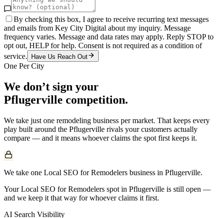
By checking this box, I agree to receive recurring text messages
and emails from Key City Digital about my inquiry. Message
frequency varies. Message and data rates may apply. Reply STOP to
opt out, HELP for help. Consent is not required as a condition of
service.
Have Us Reach Out
One Per City
We don’t sign your
Pflugerville
competition.
We take just one
remodeling
business per market. That keeps every
play built around the
Pflugerville
rivals your customers actually
compare — and it means whoever claims the spot first keeps it.
We take one Local SEO for Remodelers business in Pflugerville.
Your Local SEO for Remodelers spot in Pflugerville is still open —
and we keep it that way for whoever claims it first.
AI Search Visibility