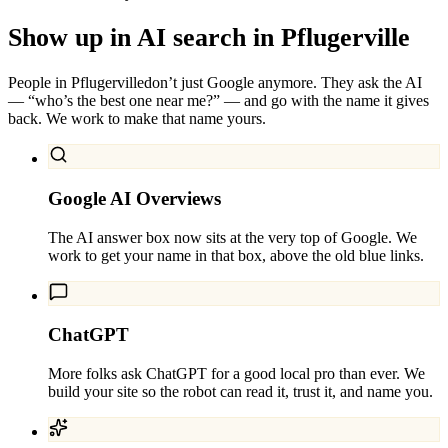
Show up in AI search in
Pflugerville
People in
Pflugerville
don’t just Google anymore. They ask the AI
— “who’s the best one near me?” — and go with the name it gives
back. We work to make that name yours.
Google AI Overviews
The AI answer box now sits at the very top of Google. We
work to get your name in that box, above the old blue links.
ChatGPT
More folks ask ChatGPT for a good local pro than ever. We
build your site so the robot can read it, trust it, and name you.