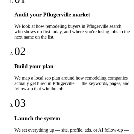
Audit your Pflugerville market
We look at how remodeling buyers in Pflugerville search,
who shows up first today, and where you're losing jobs to the
next name on the list.
02
Build your plan
We map a local seo plan around how remodeling companies
actually get hired in Pflugerville — the keywords, pages, and
follow-up that win the job.
03
Launch the system
We set everything up — site, profile, ads, or AI follow-up —