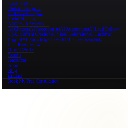
Local SEO
→
Website Design
→
Paid Advertising
→
Social Media
→
AI Growth Systems
→
AI Chatbots
AI Receptionists
AI Automations
AI Lead Follow-
Up
AI Content Creation
AI Video Generation
AI Customer
Support
AI Knowledge Bases
AI Business Assistants
See all services →
How It Works
Results
Resources
About
Blog
Contact
Book My Free Consultation