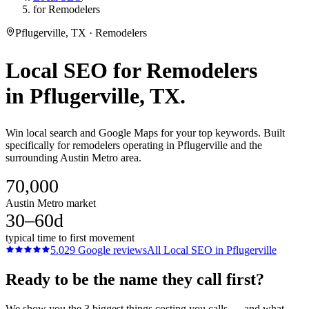
for Remodelers
Pflugerville, TX · Remodelers
Local SEO
for
Remodelers
in
Pflugerville
, TX.
Win local search and Google Maps for your top keywords. Built
specifically for remodelers operating in Pflugerville and the
surrounding Austin Metro area.
70,000
Austin Metro market
30–60d
typical time to first movement
5.0
29
Google reviews
All
Local SEO
in
Pflugerville
Ready to be the name they call first?
We show you the 3 biggest things costing you calls — and what