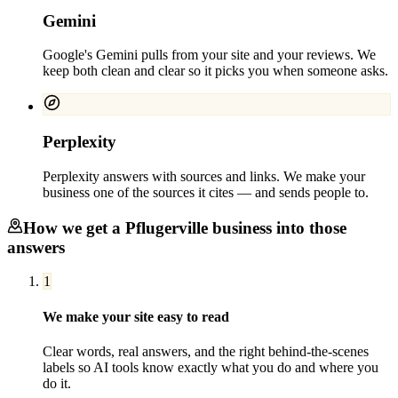
Gemini
Google's Gemini pulls from your site and your reviews. We
keep both clean and clear so it picks you when someone asks.
Perplexity
Perplexity answers with sources and links. We make your
business one of the sources it cites — and sends people to.
How we get a
Pflugerville
business into those
answers
1
We make your site easy to read
Clear words, real answers, and the right behind-the-scenes
labels so AI tools know exactly what you do and where you
do it.