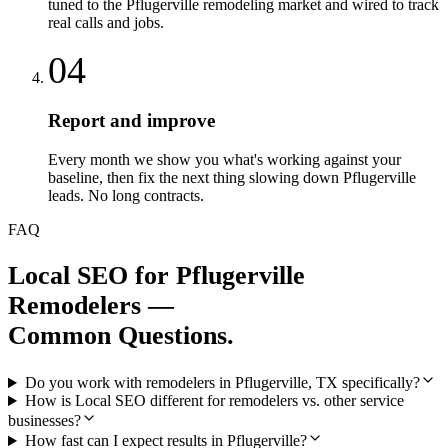
tuned to the Pflugerville remodeling market and wired to track
real calls and jobs.
04
Report and improve
Every month we show you what's working against your
baseline, then fix the next thing slowing down Pflugerville
leads. No long contracts.
FAQ
Local SEO
for
Pflugerville
Remodelers
—
Common Questions.
Do you work with remodelers in Pflugerville, TX specifically?
How is Local SEO different for remodelers vs. other service
businesses?
How fast can I expect results in Pflugerville?