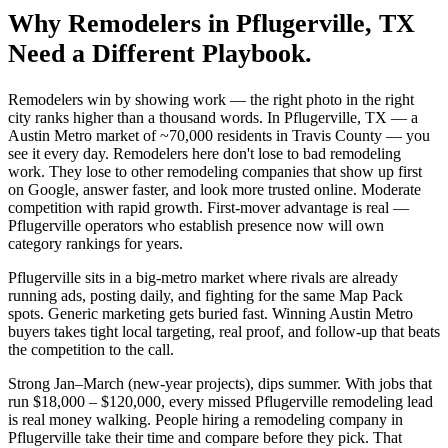
Why
Remodelers
in
Pflugerville
, TX
Need a Different Playbook.
Remodelers win by showing work — the right photo in the right
city ranks higher than a thousand words. In Pflugerville, TX — a
Austin Metro market of ~70,000 residents in Travis County — you
see it every day. Remodelers here don't lose to bad remodeling
work. They lose to other remodeling companies that show up first
on Google, answer faster, and look more trusted online. Moderate
competition with rapid growth. First-mover advantage is real —
Pflugerville operators who establish presence now will own
category rankings for years.
Pflugerville sits in a big-metro market where rivals are already
running ads, posting daily, and fighting for the same Map Pack
spots. Generic marketing gets buried fast. Winning Austin Metro
buyers takes tight local targeting, real proof, and follow-up that beats
the competition to the call.
Strong Jan–March (new-year projects), dips summer. With jobs that
run $18,000 – $120,000, every missed Pflugerville remodeling lead
is real money walking. People hiring a remodeling company in
Pflugerville take their time and compare before they pick. That