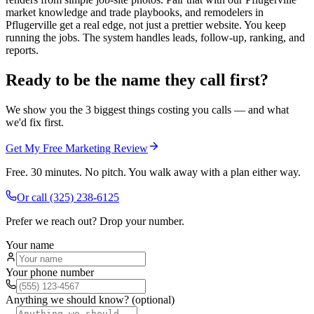
market knowledge and trade playbooks, and remodelers in
Pflugerville get a real edge, not just a prettier website. You keep
running the jobs. The system handles leads, follow-up, ranking, and
reports.
Ready to be the name they call first?
We show you the 3 biggest things costing you calls — and what
we'd fix first.
Get My Free Marketing Review
Free. 30 minutes. No pitch. You walk away with a plan either way.
Or call
(325) 238-6125
Prefer we reach out? Drop your number.
Your name
Your phone number
Anything we should know? (optional)