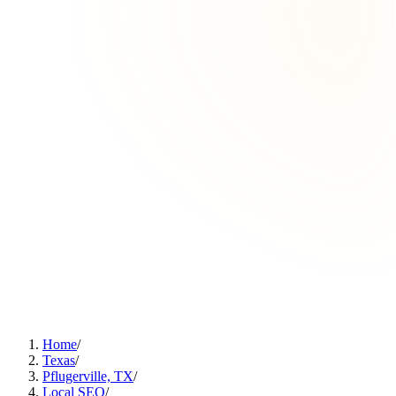
Home
/
Texas
/
Pflugerville, TX
/
Local SEO
/