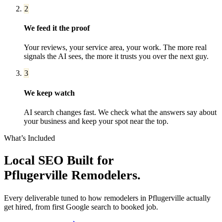
2
We feed it the proof
Your reviews, your service area, your work. The more real
signals the AI sees, the more it trusts you over the next guy.
3
We keep watch
AI search changes fast. We check what the answers say about
your business and keep your spot near the top.
What’s Included
Local SEO
Built for
Pflugerville
Remodelers
.
Every deliverable tuned to how
remodelers
in
Pflugerville
actually
get hired, from first Google search to booked job.