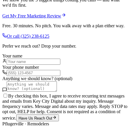
we'd fix first.
Get My Free Marketing Review
Free. 30 minutes. No pitch. You walk away with a plan either way.
Or call
(325) 238-6125
Prefer we reach out? Drop your number.
Your name
Your phone number
Anything we should know? (optional)
By checking this box, I agree to receive recurring text messages
and emails from Key City Digital about my inquiry. Message
frequency varies. Message and data rates may apply. Reply STOP to
opt out, HELP for help. Consent is not required as a condition of
service.
Have Us Reach Out
Pflugerville
·
Remodelers