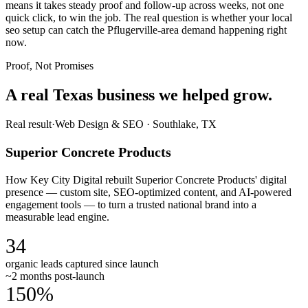
means it takes steady proof and follow-up across weeks, not one
quick click, to win the job. The real question is whether your local
seo setup can catch the Pflugerville-area demand happening right
now.
Proof, Not Promises
A real Texas business we
helped grow.
Real result
·
Web Design & SEO
·
Southlake, TX
Superior Concrete Products
How Key City Digital rebuilt Superior Concrete Products' digital
presence — custom site, SEO-optimized content, and AI-powered
engagement tools — to turn a trusted national brand into a
measurable lead engine.
34
organic leads captured since launch
~2 months post-launch
150%