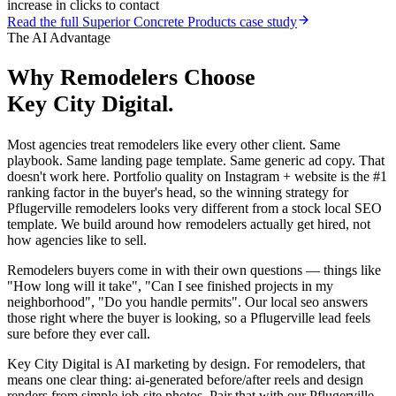
increase in clicks to contact
Read the full
Superior Concrete Products
case study
The AI Advantage
Why
Remodelers
Choose
Key City Digital.
Most agencies treat remodelers like every other client. Same
playbook. Same landing page template. Same generic ad copy. That
doesn't work here. Portfolio quality on Instagram + website is the #1
ranking factor in the buyer's head, so the winning strategy for
Pflugerville remodelers looks very different from a stock local SEO
template. We build around how remodelers actually get hired, not
how agencies like to sell.
Remodelers buyers come in with their own questions — things like
"How long will it take", "Can I see finished projects in my
neighborhood", "Do you handle permits". Our local seo answers
those right where the buyer is looking, so a Pflugerville lead feels
sure before they ever call.
Key City Digital is AI marketing by design. For remodelers, that
means one clear thing: ai-generated before/after reels and design
renders from simple job-site photos. Pair that with our Pflugerville