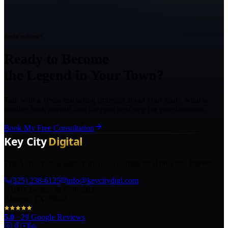
Ready to Grow?
Ready to Become
the Legend in Your Town?
Talk with a Texas marketing strategist about your goals, what is
holding back growth, and the right next step for your business.
Book My Free Consultation
The AI marketing agency in Texas turning local pros into legends.
(325) 238-6125
info@keycitydigi.com
100 Chestnut St Suite 203
Abilene, TX 79602
5.0
·
29
Google Reviews