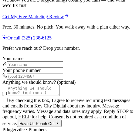
we'd fix first.
Get My Free Marketing Review
Free. 30 minutes. No pitch. You walk away with a plan either way.
Or call
(325) 238-6125
Prefer we reach out? Drop your number.
Your name
Your phone number
Anything we should know? (optional)
By checking this box, I agree to receive recurring text messages
and emails from Key City Digital about my inquiry. Message
frequency varies. Message and data rates may apply. Reply STOP to
opt out, HELP for help. Consent is not required as a condition of
service.
Have Us Reach Out
Pflugerville
·
Plumbers