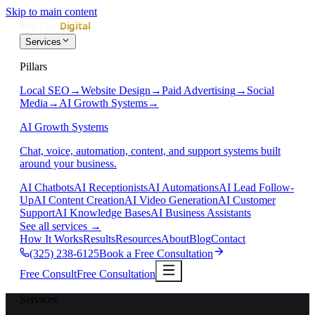
Skip to main content
Services
Pillars
Local SEO
→
Website Design
→
Paid Advertising
→
Social
Media
→
AI Growth Systems
→
AI Growth Systems
Chat, voice, automation, content, and support systems built
around your business.
AI Chatbots
AI Receptionists
AI Automations
AI Lead Follow-
Up
AI Content Creation
AI Video Generation
AI Customer
Support
AI Knowledge Bases
AI Business Assistants
See all services
→
How It Works
Results
Resources
About
Blog
Contact
(325) 238-6125
Book a Free Consultation
Free Consult
Free Consultation
Services