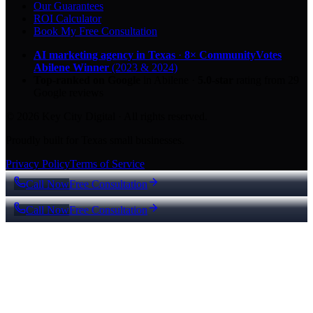
Our Guarantees
ROI Calculator
Book My Free Consultation
AI marketing agency in Texas
·
8× CommunityVotes
Abilene Winner
(2023 & 2024)
Top-ranked on Google
in Abilene
·
5.0
-star
rating from
29
Google reviews
© 2026 Key City Digital · All rights reserved.
Proudly built for Texas small businesses.
Privacy Policy
Terms of Service
Call Now
Free Consultation
Call Now
Free Consultation