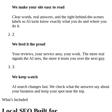
We make your site easy to read
Clear words, real answers, and the right behind-the-scenes
labels so AI tools know exactly what you do and where you
do it.
2
We feed it the proof
Your reviews, your service area, your work. The more real
signals the AI sees, the more it trusts you over the next guy.
3
We keep watch
AI search changes fast. We check what the answers say about
your business and keep your spot near the top.
What’s Included
Local SEO
Built for