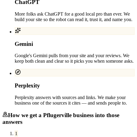
ChatGPT
More folks ask ChatGPT for a good local pro than ever. We
build your site so the robot can read it, trust it, and name you.
Gemini
Google's Gemini pulls from your site and your reviews. We
keep both clean and clear so it picks you when someone asks.
Perplexity
Perplexity answers with sources and links. We make your
business one of the sources it cites — and sends people to.
How we get a
Pflugerville
business into those
answers
1