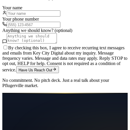
Your name
Your phone number
Anything we should know? (optional)
By checking this box, I agree to receive recurring text messages
and emails from Key City Digital about my inquiry. Message
frequency varies. Message and data rates may apply. Reply STOP to
opt out, HELP for help. Consent is not required as a condition of
service.
Have Us Reach Out
No commitment. No pitch deck. Just a real talk about your
Pflugerville
market.