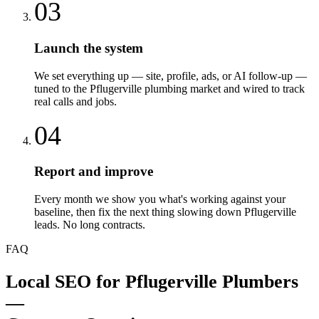
03
Launch the system
We set everything up — site, profile, ads, or AI follow-up —
tuned to the Pflugerville plumbing market and wired to track
real calls and jobs.
04
Report and improve
Every month we show you what's working against your
baseline, then fix the next thing slowing down Pflugerville
leads. No long contracts.
FAQ
Local SEO
for
Pflugerville
Plumbers
—