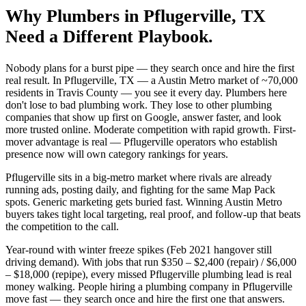
Why
Plumbers
in
Pflugerville
, TX
Need a Different Playbook.
Nobody plans for a burst pipe — they search once and hire the first
real result. In Pflugerville, TX — a Austin Metro market of ~70,000
residents in Travis County — you see it every day. Plumbers here
don't lose to bad plumbing work. They lose to other plumbing
companies that show up first on Google, answer faster, and look
more trusted online. Moderate competition with rapid growth. First-
mover advantage is real — Pflugerville operators who establish
presence now will own category rankings for years.
Pflugerville sits in a big-metro market where rivals are already
running ads, posting daily, and fighting for the same Map Pack
spots. Generic marketing gets buried fast. Winning Austin Metro
buyers takes tight local targeting, real proof, and follow-up that beats
the competition to the call.
Year-round with winter freeze spikes (Feb 2021 hangover still
driving demand). With jobs that run $350 – $2,400 (repair) / $6,000
– $18,000 (repipe), every missed Pflugerville plumbing lead is real
money walking. People hiring a plumbing company in Pflugerville
move fast — they search once and hire the first one that answers.