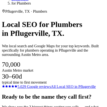
for Plumbers
Pflugerville, TX · Plumbers
Local SEO
for
Plumbers
in
Pflugerville
, TX.
Win local search and Google Maps for your top keywords. Built
specifically for plumbers operating in Pflugerville and the
surrounding Austin Metro area.
70,000
Austin Metro market
30–60d
typical time to first movement
5.0
29
Google reviews
All
Local SEO
in
Pflugerville
Ready to be the name they call first?
We show you the 3 biggest things costing you calls — and what