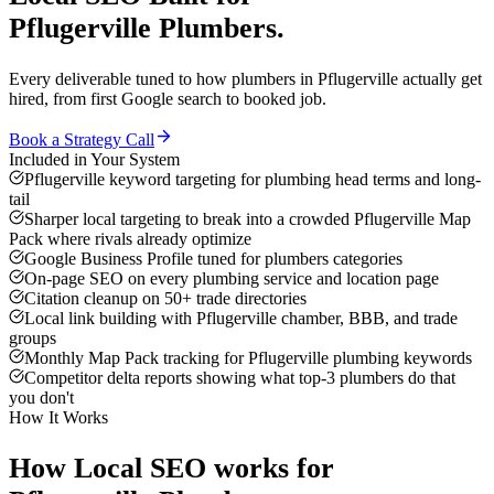
Pflugerville
Plumbers
.
Every deliverable tuned to how
plumbers
in
Pflugerville
actually get
hired, from first Google search to booked job.
Book a Strategy Call
Included in Your System
Pflugerville keyword targeting for plumbing head terms and long-
tail
Sharper local targeting to break into a crowded Pflugerville Map
Pack where rivals already optimize
Google Business Profile tuned for plumbers categories
On-page SEO on every plumbing service and location page
Citation cleanup on 50+ trade directories
Local link building with Pflugerville chamber, BBB, and trade
groups
Monthly Map Pack tracking for Pflugerville plumbing keywords
Competitor delta reports showing what top-3 plumbers do that
you don't
How It Works
How
Local SEO
works for