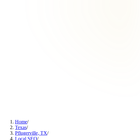
Home
/
Texas
/
Pflugerville, TX
/
Local SEO
/