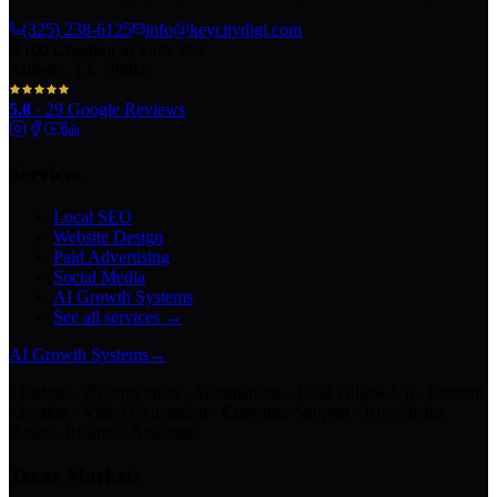
(325) 238-6125
info@keycitydigi.com
100 Chestnut St Suite 203
Abilene, TX 79602
5.0
·
29
Google Reviews
Services
Local SEO
Website Design
Paid Advertising
Social Media
AI Growth Systems
See all services →
AI Growth Systems
→
Chatbots · Receptionists · Automations · Lead Follow-Up · Content
Creation · Video Generation · Customer Support · Knowledge
Bases · Business Assistants
Texas Markets