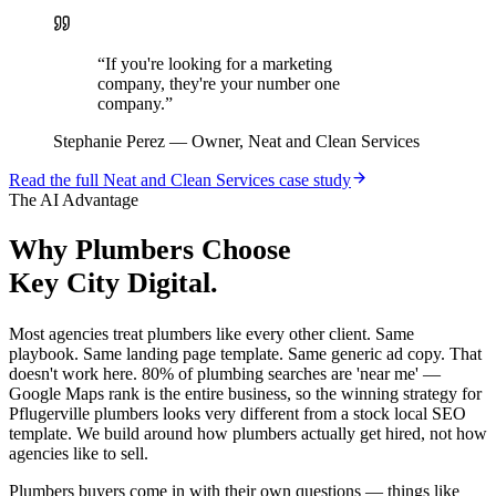
“
If you're looking for a marketing
company, they're your number one
company.
”
Stephanie Perez
—
Owner, Neat and Clean Services
Read the full
Neat and Clean Services
case study
The AI Advantage
Why
Plumbers
Choose
Key City Digital.
Most agencies treat plumbers like every other client. Same
playbook. Same landing page template. Same generic ad copy. That
doesn't work here. 80% of plumbing searches are 'near me' —
Google Maps rank is the entire business, so the winning strategy for
Pflugerville plumbers looks very different from a stock local SEO
template. We build around how plumbers actually get hired, not how
agencies like to sell.
Plumbers buyers come in with their own questions — things like