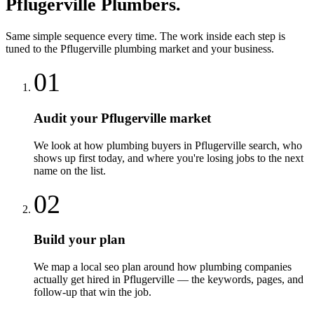
Pflugerville
Plumbers
.
Same simple sequence every time. The work inside each step is
tuned to the
Pflugerville
plumbing
market and your business.
01
Audit your Pflugerville market
We look at how plumbing buyers in Pflugerville search, who
shows up first today, and where you're losing jobs to the next
name on the list.
02
Build your plan
We map a local seo plan around how plumbing companies
actually get hired in Pflugerville — the keywords, pages, and
follow-up that win the job.