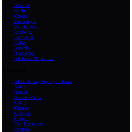
Abilene
Midland
Odessa
San Angelo
Wichita Falls
Lubbock
Fort Worth
Dallas
Amarillo
Big Spring
All Texas Markets →
Company
AI Marketing Agency in Texas
About
Results
How It Works
Guides
Glossary
Compare
Contact
Free Resources
Portfolio