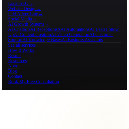
Local SEO
→
Website Design
→
Paid Advertising
→
Social Media
→
AI Growth Systems
→
AI Chatbots
AI Receptionists
AI Automations
AI Lead Follow-
Up
AI Content Creation
AI Video Generation
AI Customer
Support
AI Knowledge Bases
AI Business Assistants
See all services →
How It Works
Results
Resources
About
Blog
Contact
Book My Free Consultation