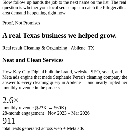
Slow follow-up hands the job to the next name on the list. The real
question is whether your local seo setup can catch the Pflugerville-
area demand happening right now.
Proof, Not Promises
A real Texas business we
helped grow.
Real result
·
Cleaning & Organizing
·
Abilene, TX
Neat and Clean Services
How Key City Digital built the brand, website, SEO, social, and
Meta ads engine that made Stephanie Perez's cleaning company the
answer to every cleaning query in Abilene — and nearly tripled her
monthly revenue in the process.
2.6×
monthly revenue ($23K → $60K)
28-month engagement · Nov 2023 – Mar 2026
911
total leads generated across web + Meta ads