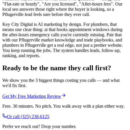
"Flat-rate or hourly", "Are you licensed", "After-hours fees". Our
local seo answers those right where the buyer is looking, so a
Pflugerville lead feels sure before they ever call.
Key City Digital is AI marketing by design. For plumbers, that
means one clear thing: ai that books appointment windows during
the after-hours emergency calls you're currently missing. Pair that
with our Pflugerville market knowledge and trade playbooks, and
plumbers in Pflugerville get a real edge, not just a prettier website.
You keep running the jobs. The system handles leads, follow-up,
ranking, and reports.
Ready to be the name they call first?
We show you the 3 biggest things costing you calls — and what
we'd fix first.
Get My Free Marketing Review
Free. 30 minutes. No pitch. You walk away with a plan either way.
Or call
(325) 238-6125
Prefer we reach out? Drop your number.