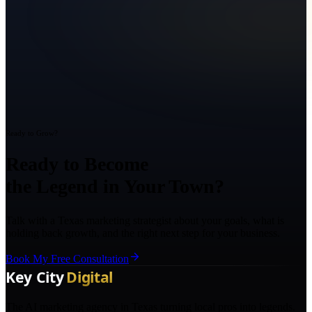
Ready to Grow?
Ready to Become
the Legend in Your Town?
Talk with a Texas marketing strategist about your goals, what is
holding back growth, and the right next step for your business.
Book My Free Consultation
The AI marketing agency in Texas turning local pros into legends.