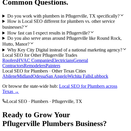
Common Questions.
Do you work with plumbers in Pflugerville, TX specifically?
How is Local SEO different for plumbers vs. other service
businesses?
How fast can I expect results in Pflugerville?
Do you also serve areas around Pflugerville like Round Rock,
Hutto, Manor?
Why Key City Digital instead of a national marketing agency?
Local SEO
for Other
Pflugerville
Trades
Roofers
HVAC Companies
Electricians
General
Contractors
Remodelers
Painters
Local SEO
for
Plumbers
· Other Texas Cities
Abilene
Midland
Odessa
San Angelo
Wichita Falls
Lubbock
Or browse the state-wide hub:
Local SEO
for
Plumbers
across
Texas →
Local SEO
·
Plumbers
·
Pflugerville
, TX
Ready to Grow Your
Pflugerville
Plumbers
Business?