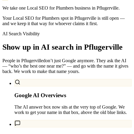
We take one Local SEO for Plumbers business in Pflugerville.
Your Local SEO for Plumbers spot in Pflugerville is still open —
and we keep it that way for whoever claims it first.
AI Search Visibility
Show up in AI search in
Pflugerville
People in
Pflugerville
don’t just Google anymore. They ask the AI
— “who’s the best one near me?” — and go with the name it gives
back. We work to make that name yours.
Google AI Overviews
The AI answer box now sits at the very top of Google. We
work to get your name in that box, above the old blue links.