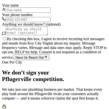
Your name
Your phone number
Anything we should know? (optional)
By checking this box, I agree to receive recurring text messages
and emails from Key City Digital about my inquiry. Message
frequency varies. Message and data rates may apply. Reply STOP to
opt out, HELP for help. Consent is not required as a condition of
service.
Have Us Reach Out
One Per City
We don’t sign your
Pflugerville
competition.
We take just one
plumbing
business per market. That keeps every
play built around the
Pflugerville
rivals your customers actually
compare — and it means whoever claims the spot first keeps it.