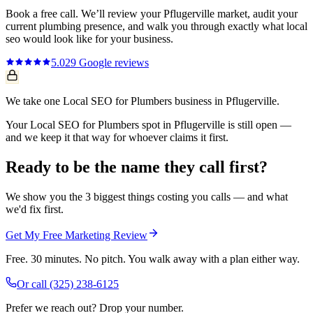
Book a free call. We’ll review your
Pflugerville
market, audit your
current
plumbing
presence, and walk you through exactly what
local
seo
would look like for your business.
5.0
29
Google reviews
We take one Local SEO for Plumbers business in Pflugerville.
Your Local SEO for Plumbers spot in Pflugerville is still open —
and we keep it that way for whoever claims it first.
Ready to be the name they call first?
We show you the 3 biggest things costing you calls — and what
we'd fix first.
Get My Free Marketing Review
Free. 30 minutes. No pitch. You walk away with a plan either way.
Or call
(325) 238-6125
Prefer we reach out? Drop your number.