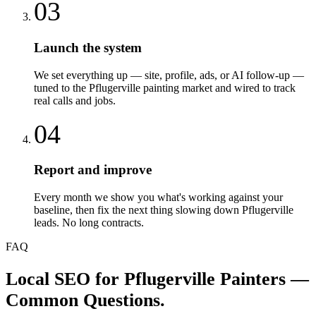
03
Launch the system
We set everything up — site, profile, ads, or AI follow-up —
tuned to the Pflugerville painting market and wired to track
real calls and jobs.
04
Report and improve
Every month we show you what's working against your
baseline, then fix the next thing slowing down Pflugerville
leads. No long contracts.
FAQ
Local SEO
for
Pflugerville
Painters
—
Common Questions.