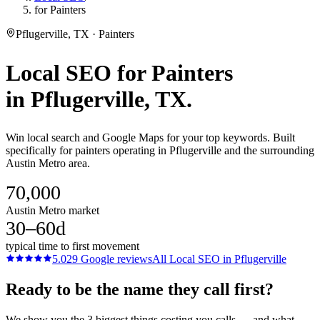
for Painters
Pflugerville, TX · Painters
Local SEO
for
Painters
in
Pflugerville
, TX.
Win local search and Google Maps for your top keywords. Built
specifically for painters operating in Pflugerville and the surrounding
Austin Metro area.
70,000
Austin Metro market
30–60d
typical time to first movement
5.0
29
Google reviews
All
Local SEO
in
Pflugerville
Ready to be the name they call first?
We show you the 3 biggest things costing you calls — and what