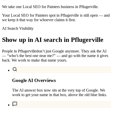
We take one Local SEO for Painters business in Pflugerville.
Your Local SEO for Painters spot in Pflugerville is still open — and
we keep it that way for whoever claims it first.
AI Search Visibility
Show up in AI search in
Pflugerville
People in
Pflugerville
don’t just Google anymore. They ask the AI
— “who’s the best one near me?” — and go with the name it gives
back. We work to make that name yours.
Google AI Overviews
The AI answer box now sits at the very top of Google. We
work to get your name in that box, above the old blue links.