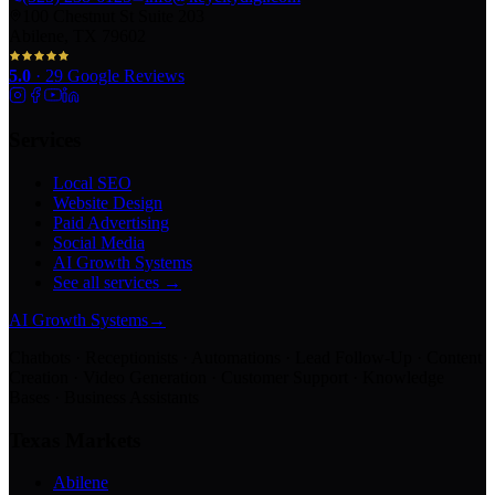
100 Chestnut St Suite 203
Abilene, TX 79602
5.0
·
29
Google Reviews
Services
Local SEO
Website Design
Paid Advertising
Social Media
AI Growth Systems
See all services →
AI Growth Systems
→
Chatbots · Receptionists · Automations · Lead Follow-Up · Content
Creation · Video Generation · Customer Support · Knowledge
Bases · Business Assistants
Texas Markets
Abilene