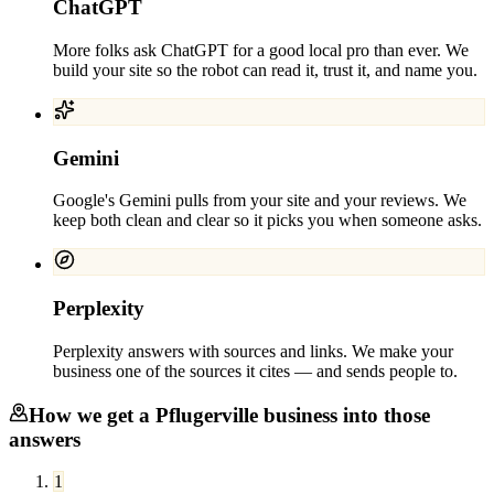
ChatGPT
More folks ask ChatGPT for a good local pro than ever. We
build your site so the robot can read it, trust it, and name you.
Gemini
Google's Gemini pulls from your site and your reviews. We
keep both clean and clear so it picks you when someone asks.
Perplexity
Perplexity answers with sources and links. We make your
business one of the sources it cites — and sends people to.
How we get a
Pflugerville
business into those
answers
1