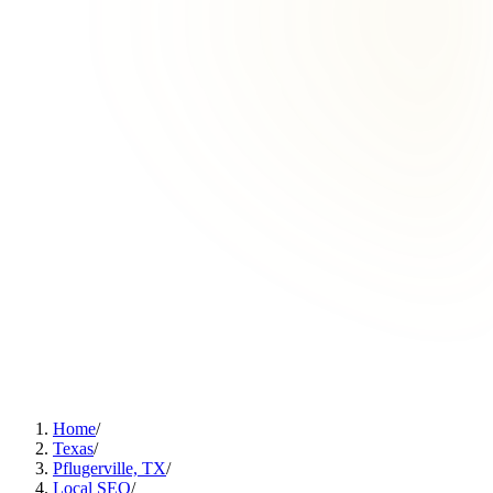
Home
/
Texas
/
Pflugerville, TX
/
Local SEO
/