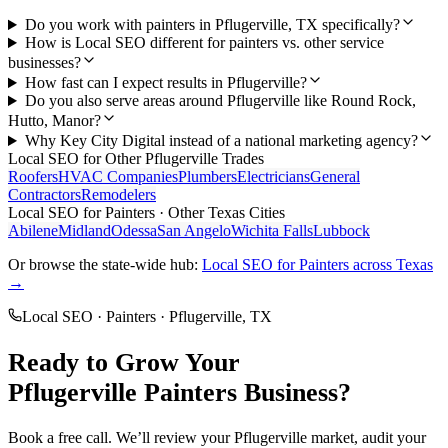
Do you work with painters in Pflugerville, TX specifically?
How is Local SEO different for painters vs. other service
businesses?
How fast can I expect results in Pflugerville?
Do you also serve areas around Pflugerville like Round Rock,
Hutto, Manor?
Why Key City Digital instead of a national marketing agency?
Local SEO
for Other
Pflugerville
Trades
Roofers
HVAC Companies
Plumbers
Electricians
General
Contractors
Remodelers
Local SEO
for
Painters
· Other Texas Cities
Abilene
Midland
Odessa
San Angelo
Wichita Falls
Lubbock
Or browse the state-wide hub:
Local SEO
for
Painters
across Texas
→
Local SEO
·
Painters
·
Pflugerville
, TX
Ready to Grow Your
Pflugerville
Painters
Business?
Book a free call. We’ll review your
Pflugerville
market, audit your