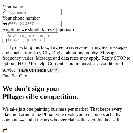
Your name
Your phone number
Anything we should know? (optional)
By checking this box, I agree to receive recurring text messages
and emails from Key City Digital about my inquiry. Message
frequency varies. Message and data rates may apply. Reply STOP to
opt out, HELP for help. Consent is not required as a condition of
service.
Have Us Reach Out
One Per City
We don’t sign your
Pflugerville
competition.
We take just one
painting
business per market. That keeps every
play built around the
Pflugerville
rivals your customers actually
compare — and it means whoever claims the spot first keeps it.