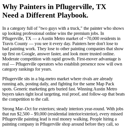
Why
Painters
in
Pflugerville
, TX
Need a Different Playbook.
In a category full of "two guys with a truck," the painter who shows
up looking professional online wins the premium jobs. In
Pflugerville, TX — a Austin Metro market of ~70,000 residents in
Travis County — you see it every day. Painters here don't lose to
bad painting work. They lose to other painting companies that show
up first on Google, answer faster, and look more trusted online.
Moderate competition with rapid growth. First-mover advantage is
real — Pflugerville operators who establish presence now will own
category rankings for years.
Pflugerville sits in a big-metro market where rivals are already
running ads, posting daily, and fighting for the same Map Pack
spots. Generic marketing gets buried fast. Winning Austin Metro
buyers takes tight local targeting, real proof, and follow-up that beats
the competition to the call.
Strong Mar–Oct for exteriors; steady interiors year-round. With jobs
that run $2,500 – $9,000 (residential interior/exterior), every missed
Pflugerville painting lead is real money walking. People hiring a
painting company in Pflugerville shop around before they call, so