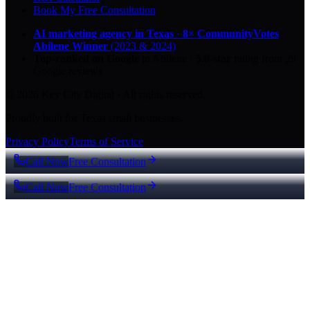
Book My Free Consultation
AI marketing agency in Texas
·
8× CommunityVotes
Abilene Winner
(2023 & 2024)
Top-ranked on Google
in Abilene
·
5.0
-star
rating from
29
Google reviews
© 2026 Key City Digital · All rights reserved.
Proudly built for Texas small businesses.
Privacy Policy
Terms of Service
Call Now
Free Consultation
Call Now
Free Consultation