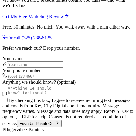
we'd fix first.
Get My Free Marketing Review
Free. 30 minutes. No pitch. You walk away with a plan either way.
Or call
(325) 238-6125
Prefer we reach out? Drop your number.
Your name
Your phone number
Anything we should know? (optional)
By checking this box, I agree to receive recurring text messages
and emails from Key City Digital about my inquiry. Message
frequency varies. Message and data rates may apply. Reply STOP to
opt out, HELP for help. Consent is not required as a condition of
service.
Have Us Reach Out
Pflugerville
·
Painters