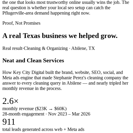
the one that looks most trustworthy online usually wins the job. The
real question is whether your local seo setup can catch the
Pflugerville-area demand happening right now.
Proof, Not Promises
A real Texas business we
helped grow.
Real result
·
Cleaning & Organizing
·
Abilene, TX
Neat and Clean Services
How Key City Digital built the brand, website, SEO, social, and
Meta ads engine that made Stephanie Perez's cleaning company the
answer to every cleaning query in Abilene — and nearly tripled her
monthly revenue in the process.
2.6×
monthly revenue ($23K → $60K)
28-month engagement · Nov 2023 – Mar 2026
911
total leads generated across web + Meta ads