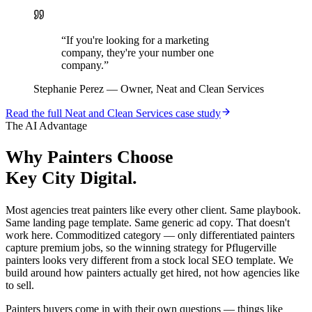
“
If you're looking for a marketing
company, they're your number one
company.
”
Stephanie Perez
—
Owner, Neat and Clean Services
Read the full
Neat and Clean Services
case study
The AI Advantage
Why
Painters
Choose
Key City Digital.
Most agencies treat painters like every other client. Same playbook.
Same landing page template. Same generic ad copy. That doesn't
work here. Commoditized category — only differentiated painters
capture premium jobs, so the winning strategy for Pflugerville
painters looks very different from a stock local SEO template. We
build around how painters actually get hired, not how agencies like
to sell.
Painters buyers come in with their own questions — things like