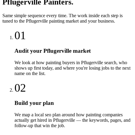
Pflugerville
Painters
.
Same simple sequence every time. The work inside each step is
tuned to the
Pflugerville
painting
market and your business.
01
Audit your Pflugerville market
We look at how painting buyers in Pflugerville search, who
shows up first today, and where you're losing jobs to the next
name on the list.
02
Build your plan
We map a local seo plan around how painting companies
actually get hired in Pflugerville — the keywords, pages, and
follow-up that win the job.