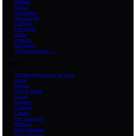
Midland
Odessa
San Angelo
Wichita Falls
Lubbock
Fort Worth
Dallas
Amarillo
Big Spring
All Texas Markets →
Company
AI Marketing Agency in Texas
About
Results
How It Works
Guides
Glossary
Compare
Contact
Free Resources
Portfolio
Our Guarantees
ROI Calculator