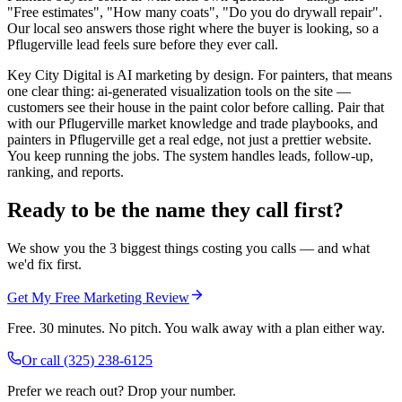
"Free estimates", "How many coats", "Do you do drywall repair".
Our local seo answers those right where the buyer is looking, so a
Pflugerville lead feels sure before they ever call.
Key City Digital is AI marketing by design. For painters, that means
one clear thing: ai-generated visualization tools on the site —
customers see their house in the paint color before calling. Pair that
with our Pflugerville market knowledge and trade playbooks, and
painters in Pflugerville get a real edge, not just a prettier website.
You keep running the jobs. The system handles leads, follow-up,
ranking, and reports.
Ready to be the name they call first?
We show you the 3 biggest things costing you calls — and what
we'd fix first.
Get My Free Marketing Review
Free. 30 minutes. No pitch. You walk away with a plan either way.
Or call
(325) 238-6125
Prefer we reach out? Drop your number.