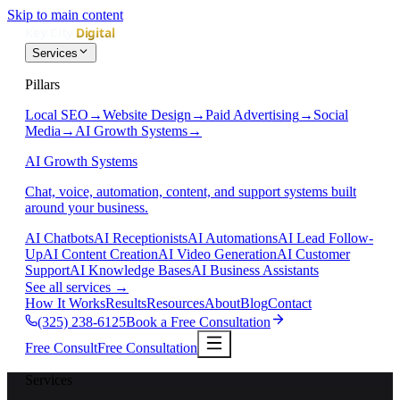
Skip to main content
Services
Pillars
Local SEO
→
Website Design
→
Paid Advertising
→
Social
Media
→
AI Growth Systems
→
AI Growth Systems
Chat, voice, automation, content, and support systems built
around your business.
AI Chatbots
AI Receptionists
AI Automations
AI Lead Follow-
Up
AI Content Creation
AI Video Generation
AI Customer
Support
AI Knowledge Bases
AI Business Assistants
See all services
→
How It Works
Results
Resources
About
Blog
Contact
(325) 238-6125
Book a Free Consultation
Free Consult
Free Consultation
Services