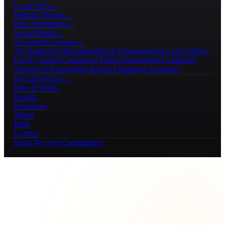
Local SEO
→
Website Design
→
Paid Advertising
→
Social Media
→
AI Growth Systems
→
AI Chatbots
AI Receptionists
AI Automations
AI Lead Follow-
Up
AI Content Creation
AI Video Generation
AI Customer
Support
AI Knowledge Bases
AI Business Assistants
See all services →
How It Works
Results
Resources
About
Blog
Contact
Book My Free Consultation