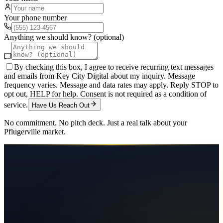
Your phone number
Anything we should know? (optional)
By checking this box, I agree to receive recurring text messages
and emails from Key City Digital about my inquiry. Message
frequency varies. Message and data rates may apply. Reply STOP to
opt out, HELP for help. Consent is not required as a condition of
service.
Have Us Reach Out
No commitment. No pitch deck. Just a real talk about your
Pflugerville
market.