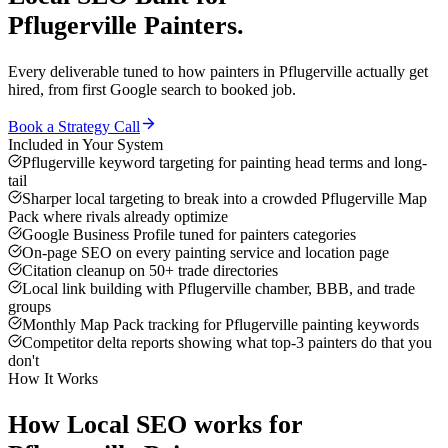
Pflugerville
Painters
.
Every deliverable tuned to how
painters
in
Pflugerville
actually get
hired, from first Google search to booked job.
Book a Strategy Call
Included in Your System
Pflugerville keyword targeting for painting head terms and long-
tail
Sharper local targeting to break into a crowded Pflugerville Map
Pack where rivals already optimize
Google Business Profile tuned for painters categories
On-page SEO on every painting service and location page
Citation cleanup on 50+ trade directories
Local link building with Pflugerville chamber, BBB, and trade
groups
Monthly Map Pack tracking for Pflugerville painting keywords
Competitor delta reports showing what top-3 painters do that you
don't
How It Works
How
Local SEO
works for