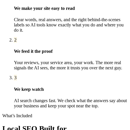
We make your site easy to read
Clear words, real answers, and the right behind-the-scenes
labels so AI tools know exactly what you do and where you
do it.
2
We feed it the proof
Your reviews, your service area, your work. The more real
signals the AI sees, the more it trusts you over the next guy.
3
We keep watch
AI search changes fast. We check what the answers say about
your business and keep your spot near the top.
What’s Included
Local SEO
Built for