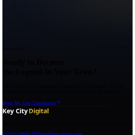
Ready to Grow?
Ready to Become
the Legend in Your Town?
Talk with a Texas marketing strategist about your goals, what is
holding back growth, and the right next step for your business.
Book My Free Consultation
The AI marketing agency in Texas turning local pros into legends.
(325) 238-6125
info@keycitydigi.com