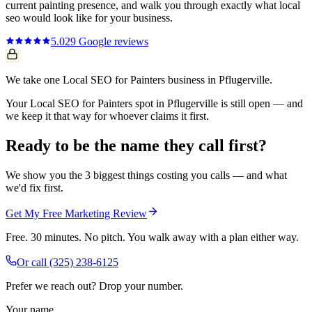
current
painting
presence, and walk you through exactly what
local
seo
would look like for your business.
5.0
29
Google reviews
We take one Local SEO for Painters business in Pflugerville.
Your Local SEO for Painters spot in Pflugerville is still open — and
we keep it that way for whoever claims it first.
Ready to be the name they call first?
We show you the 3 biggest things costing you calls — and what
we'd fix first.
Get My Free Marketing Review
Free. 30 minutes. No pitch. You walk away with a plan either way.
Or call
(325) 238-6125
Prefer we reach out? Drop your number.
Your name