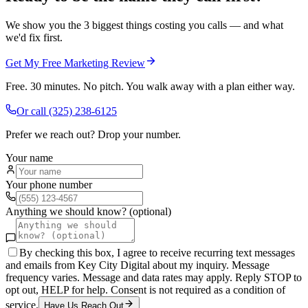
We show you the 3 biggest things costing you calls — and what
we'd fix first.
Get My Free Marketing Review
Free. 30 minutes. No pitch. You walk away with a plan either way.
Or call
(325) 238-6125
Prefer we reach out? Drop your number.
Your name
Your phone number
Anything we should know? (optional)
By checking this box, I agree to receive recurring text messages
and emails from Key City Digital about my inquiry. Message
frequency varies. Message and data rates may apply. Reply STOP to
opt out, HELP for help. Consent is not required as a condition of
service.
Have Us Reach Out