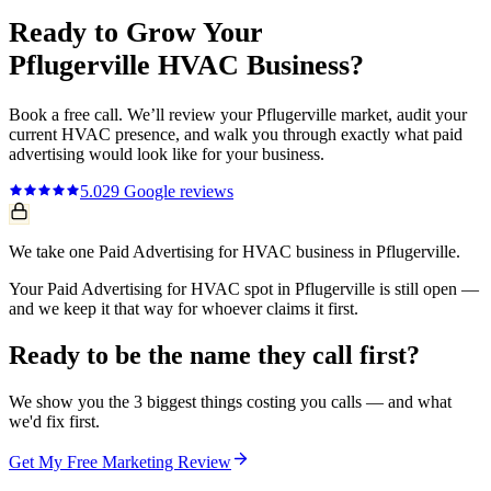
Ready to Grow Your
Pflugerville
HVAC
Business?
Book a free call. We’ll review your
Pflugerville
market, audit your
current
HVAC
presence, and walk you through exactly what
paid
advertising
would look like for your business.
5.0
29
Google reviews
We take one Paid Advertising for HVAC business in Pflugerville.
Your Paid Advertising for HVAC spot in Pflugerville is still open —
and we keep it that way for whoever claims it first.
Ready to be the name they call first?
We show you the 3 biggest things costing you calls — and what
we'd fix first.
Get My Free Marketing Review