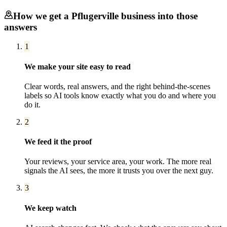
How we get a
Pflugerville
business into those
answers
1
We make your site easy to read
Clear words, real answers, and the right behind-the-scenes
labels so AI tools know exactly what you do and where you
do it.
2
We feed it the proof
Your reviews, your service area, your work. The more real
signals the AI sees, the more it trusts you over the next guy.
3
We keep watch