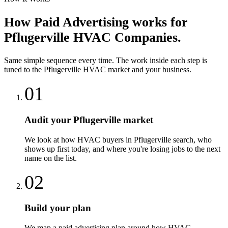
How
Paid Advertising
works for
Pflugerville
HVAC Companies
.
Same simple sequence every time. The work inside each step is
tuned to the
Pflugerville
HVAC
market and your business.
01
Audit your Pflugerville market
We look at how HVAC buyers in Pflugerville search, who
shows up first today, and where you're losing jobs to the next
name on the list.
02
Build your plan
We map a paid advertising plan around how HVAC