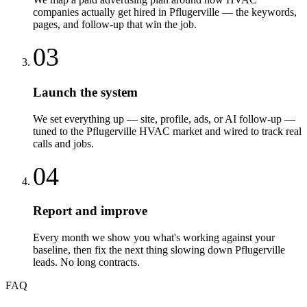
companies actually get hired in Pflugerville — the keywords,
pages, and follow-up that win the job.
03
Launch the system
We set everything up — site, profile, ads, or AI follow-up —
tuned to the Pflugerville HVAC market and wired to track real
calls and jobs.
04
Report and improve
Every month we show you what's working against your
baseline, then fix the next thing slowing down Pflugerville
leads. No long contracts.
FAQ