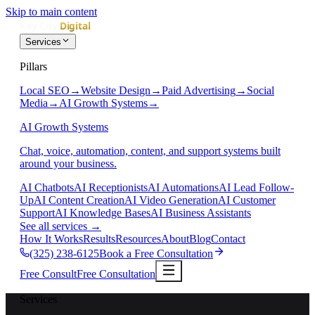
Skip to main content
Services
Pillars
Local SEO
→
Website Design
→
Paid Advertising
→
Social
Media
→
AI Growth Systems
→
AI Growth Systems
Chat, voice, automation, content, and support systems built
around your business.
AI Chatbots
AI Receptionists
AI Automations
AI Lead Follow-
Up
AI Content Creation
AI Video Generation
AI Customer
Support
AI Knowledge Bases
AI Business Assistants
See all services
→
How It Works
Results
Resources
About
Blog
Contact
(325) 238-6125
Book a Free Consultation
Free Consult
Free Consultation
Services