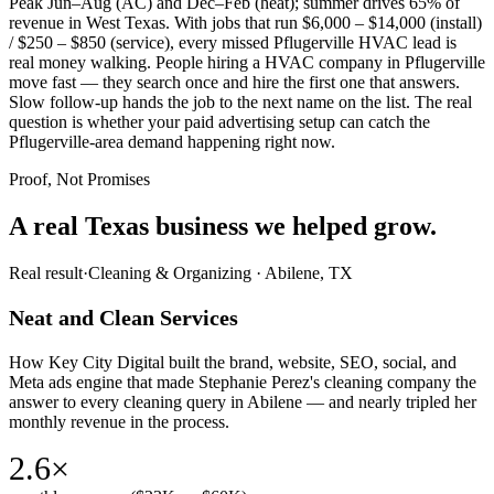
Peak Jun–Aug (AC) and Dec–Feb (heat); summer drives 65% of
revenue in West Texas. With jobs that run $6,000 – $14,000 (install)
/ $250 – $850 (service), every missed Pflugerville HVAC lead is
real money walking. People hiring a HVAC company in Pflugerville
move fast — they search once and hire the first one that answers.
Slow follow-up hands the job to the next name on the list. The real
question is whether your paid advertising setup can catch the
Pflugerville-area demand happening right now.
Proof, Not Promises
A real Texas business we
helped grow.
Real result
·
Cleaning & Organizing
·
Abilene, TX
Neat and Clean Services
How Key City Digital built the brand, website, SEO, social, and
Meta ads engine that made Stephanie Perez's cleaning company the
answer to every cleaning query in Abilene — and nearly tripled her
monthly revenue in the process.
2.6×