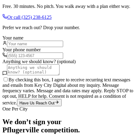
Free. 30 minutes. No pitch. You walk away with a plan either way.
Or call
(325) 238-6125
Prefer we reach out? Drop your number.
Your name
Your phone number
Anything we should know? (optional)
By checking this box, I agree to receive recurring text messages
and emails from Key City Digital about my inquiry. Message
frequency varies. Message and data rates may apply. Reply STOP to
opt out, HELP for help. Consent is not required as a condition of
service.
Have Us Reach Out
One Per City
We don’t sign your
Pflugerville
competition.