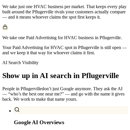
We take just one
HVAC
business per market. That keeps every play
built around the
Pflugerville
rivals your customers actually compare
— and it means whoever claims the spot first keeps it.
We take one Paid Advertising for HVAC business in Pflugerville.
Your Paid Advertising for HVAC spot in Pflugerville is still open —
and we keep it that way for whoever claims it first.
AI Search Visibility
Show up in AI search in
Pflugerville
People in
Pflugerville
don’t just Google anymore. They ask the AI
— “who’s the best one near me?” — and go with the name it gives
back. We work to make that name yours.
Google AI Overviews