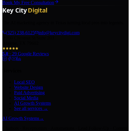
Book My Free Consultation
The AI marketing agency in Texas turning local pros into legends.
(325) 238-6125
info@keycitydigi.com
100 Chestnut St Suite 203
Abilene, TX 79602
5.0
·
29
Google Reviews
Services
Local SEO
Website Design
Paid Advertising
Social Media
AI Growth Systems
See all services →
AI Growth Systems
→
Chatbots · Receptionists · Automations · Lead Follow-Up · Content