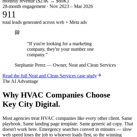
monthly revenue ($23K → $60K)
28-month engagement · Nov 2023 – Mar 2026
911
total leads generated across web + Meta ads
“
If you're looking for a marketing
company, they're your number one
company.
”
Stephanie Perez
—
Owner, Neat and Clean Services
Read the full
Neat and Clean Services
case study
The AI Advantage
Why
HVAC Companies
Choose
Key City Digital.
Most agencies treat HVAC companies like every other client. Same
playbook. Same landing page template. Same generic ad copy. That
doesn't work here. Emergency searches convert in minutes — slow
web speed loses the job to whoever loads first, so the winning