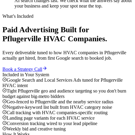
AI search changes fast. We check what the answers say about
your business and keep your spot near the top.
What’s Included
Paid Advertising
Built for
Pflugerville
HVAC Companies
.
Every deliverable tuned to how
HVAC companies
in
Pflugerville
actually get hired, from first Google search to booked job.
Book a Strategy Call
Included in Your System
Google Search and Local Services Ads tuned for Pflugerville
HVAC intent
Tight Pflugerville geo and audience targeting so you don't burn
budget against big-metro bidders
Geo-fenced to Pflugerville and the nearby service radius
Negative-keyword list built from HVAC category noise
Call tracking with HVAC companies-specific routing
Landing page variants for each HVAC service
Conversion tracking wired to your lead pipeline
Weekly bid and creative tuning
How It Works