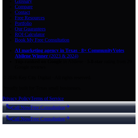
Glossary
Compare
Contact
Free Resources
Portfolio
Our Guarantees
ROI Calculator
Book My Free Consultation
AI marketing agency in Texas
·
8× CommunityVotes
Abilene Winner
(2023 & 2024)
Top-ranked on Google
in Abilene
·
5.0
-star
rating from
29
Google reviews
© 2026 Key City Digital · All rights reserved.
Proudly built for Texas small businesses.
Privacy Policy
Terms of Service
Call Now
Free Consultation
Call Now
Free Consultation