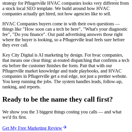
strategy for Pflugerville HVAC companies looks very different from
a stock local SEO template. We build around how HVAC
companies actually get hired, not how agencies like to sell.
HVAC Companies buyers come in with their own questions —
things like "How soon can a tech be here", "What's your diagnostic
fee", "Do you finance". Our paid advertising answers those right
where the buyer is looking, so a Pflugerville lead feels sure before
they ever call.
Key City Digital is AI marketing by design. For hvac companies,
that means one clear thing: ai-routed dispatching that confirms a tech
eta before the customer finishes the form. Pair that with our
Pflugerville market knowledge and trade playbooks, and HVAC
companies in Pflugerville get a real edge, not just a prettier website.
You keep running the jobs. The system handles leads, follow-up,
ranking, and reports.
Ready to be the name they call first?
We show you the 3 biggest things costing you calls — and what
we'd fix first.
Get My Free Marketing Review