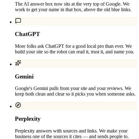
The AI answer box now sits at the very top of Google. We
work to get your name in that box, above the old blue links.
ChatGPT
More folks ask ChatGPT for a good local pro than ever. We
build your site so the robot can read it, trust it, and name you.
Gemini
Google's Gemini pulls from your site and your reviews. We
keep both clean and clear so it picks you when someone asks.
Perplexity
Perplexity answers with sources and links. We make your
business one of the sources it cites — and sends people to.