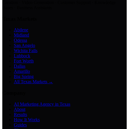
Creation · Video Generation · Customer Support · Knowledge
Bases · Business Assistants
Texas Markets
Abilene
Midland
Odessa
San Angelo
Wichita Falls
Lubbock
Fort Worth
Dallas
Amarillo
Big Spring
All Texas Markets →
Company
AI Marketing Agency in Texas
About
Results
How It Works
Guides