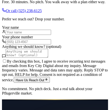
Free. 30 minutes. No pitch. You walk away with a plan either way.
Or call
(325) 238-6125
Prefer we reach out? Drop your number.
Your name
Your phone number
Anything we should know? (optional)
By checking this box, I agree to receive recurring text messages
and emails from Key City Digital about my inquiry. Message
frequency varies. Message and data rates may apply. Reply STOP to
opt out, HELP for help. Consent is not required as a condition of
service.
Have Us Reach Out
No commitment. No pitch deck. Just a real talk about your
Pflugerville
market.