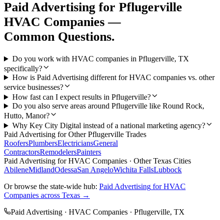
Paid Advertising
for
Pflugerville
HVAC Companies
—
Common Questions.
Do you work with HVAC companies in Pflugerville, TX
specifically?
How is Paid Advertising different for HVAC companies vs. other
service businesses?
How fast can I expect results in Pflugerville?
Do you also serve areas around Pflugerville like Round Rock,
Hutto, Manor?
Why Key City Digital instead of a national marketing agency?
Paid Advertising
for Other
Pflugerville
Trades
Roofers
Plumbers
Electricians
General
Contractors
Remodelers
Painters
Paid Advertising
for
HVAC Companies
· Other Texas Cities
Abilene
Midland
Odessa
San Angelo
Wichita Falls
Lubbock
Or browse the state-wide hub:
Paid Advertising
for
HVAC
Companies
across Texas →
Paid Advertising
·
HVAC Companies
·
Pflugerville
, TX