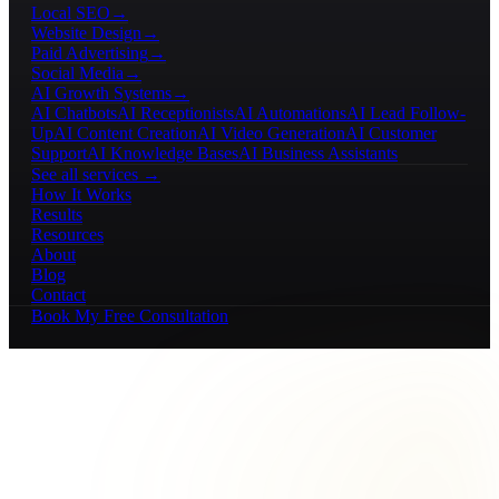
Local SEO
→
Website Design
→
Paid Advertising
→
Social Media
→
AI Growth Systems
→
AI Chatbots
AI Receptionists
AI Automations
AI Lead Follow-
Up
AI Content Creation
AI Video Generation
AI Customer
Support
AI Knowledge Bases
AI Business Assistants
See all services →
How It Works
Results
Resources
About
Blog
Contact
Book My Free Consultation