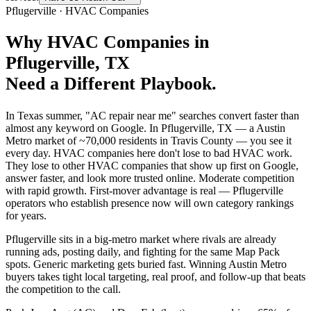
Pflugerville
·
HVAC Companies
Why
HVAC Companies
in
Pflugerville
, TX
Need a Different Playbook.
In Texas summer, "AC repair near me" searches convert faster than
almost any keyword on Google. In Pflugerville, TX — a Austin
Metro market of ~70,000 residents in Travis County — you see it
every day. HVAC companies here don't lose to bad HVAC work.
They lose to other HVAC companies that show up first on Google,
answer faster, and look more trusted online. Moderate competition
with rapid growth. First-mover advantage is real — Pflugerville
operators who establish presence now will own category rankings
for years.
Pflugerville sits in a big-metro market where rivals are already
running ads, posting daily, and fighting for the same Map Pack
spots. Generic marketing gets buried fast. Winning Austin Metro
buyers takes tight local targeting, real proof, and follow-up that beats
the competition to the call.