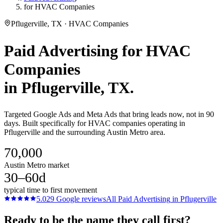
for HVAC Companies
Pflugerville, TX · HVAC Companies
Paid Advertising
for
HVAC
Companies
in
Pflugerville
, TX.
Targeted Google Ads and Meta Ads that bring leads now, not in 90
days. Built specifically for HVAC companies operating in
Pflugerville and the surrounding Austin Metro area.
70,000
Austin Metro market
30–60d
typical time to first movement
5.0
29
Google reviews
All
Paid Advertising
in
Pflugerville
Ready to be the name they call first?