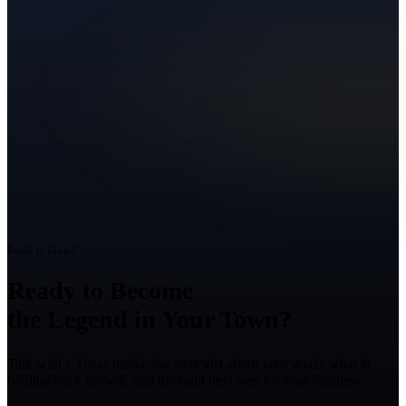
Ready to Grow?
Ready to Become
the Legend in Your Town?
Talk with a Texas marketing strategist about your goals, what is
holding back growth, and the right next step for your business.