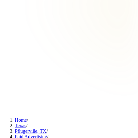
Home
/
Texas
/
Pflugerville, TX
/
Paid Advertising
/