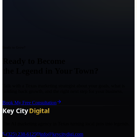
Ready to Grow?
Ready to Become
the Legend in Your Town?
Talk with a Texas marketing strategist about your goals, what is
holding back growth, and the right next step for your business.
Book My Free Consultation
The AI marketing agency in Texas turning local pros into legends.
(325) 238-6125
info@keycitydigi.com