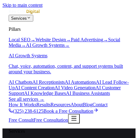
Skip to main content
Services
Pillars
Local SEO
→
Website Design
→
Paid Advertising
→
Social
Media
→
AI Growth Systems
→
AI Growth Systems
Chat, voice, automation, content, and support systems built
around your business.
AI Chatbots
AI Receptionists
AI Automations
AI Lead Follow-
Up
AI Content Creation
AI Video Generation
AI Customer
Support
AI Knowledge Bases
AI Business Assistants
See all services
→
How It Works
Results
Resources
About
Blog
Contact
(325) 238-6125
Book a Free Consultation
Free Consult
Free Consultation
Services