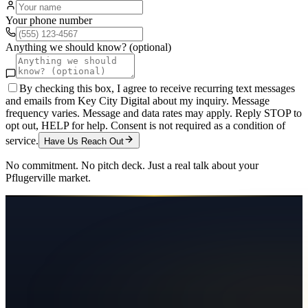
Your phone number
Anything we should know? (optional)
By checking this box, I agree to receive recurring text messages
and emails from Key City Digital about my inquiry. Message
frequency varies. Message and data rates may apply. Reply STOP to
opt out, HELP for help. Consent is not required as a condition of
service.
Have Us Reach Out
No commitment. No pitch deck. Just a real talk about your
Pflugerville
market.