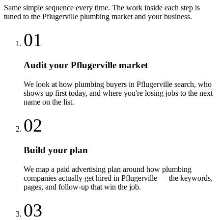
Same simple sequence every time. The work inside each step is
tuned to the
Pflugerville
plumbing
market and your business.
01
Audit your Pflugerville market
We look at how plumbing buyers in Pflugerville search, who
shows up first today, and where you're losing jobs to the next
name on the list.
02
Build your plan
We map a paid advertising plan around how plumbing
companies actually get hired in Pflugerville — the keywords,
pages, and follow-up that win the job.
03