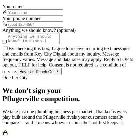
Your name
Your phone number
Anything we should know? (optional)
By checking this box, I agree to receive recurring text messages
and emails from Key City Digital about my inquiry. Message
frequency varies. Message and data rates may apply. Reply STOP to
opt out, HELP for help. Consent is not required as a condition of
service.
Have Us Reach Out
One Per City
We don’t sign your
Pflugerville
competition.
We take just one
plumbing
business per market. That keeps every
play built around the
Pflugerville
rivals your customers actually
compare — and it means whoever claims the spot first keeps it.