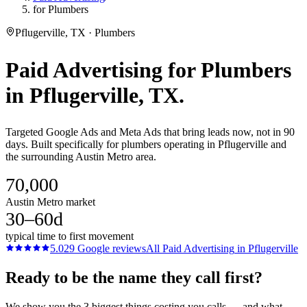
for Plumbers
Pflugerville, TX · Plumbers
Paid Advertising
for
Plumbers
in
Pflugerville
, TX.
Targeted Google Ads and Meta Ads that bring leads now, not in 90
days. Built specifically for plumbers operating in Pflugerville and
the surrounding Austin Metro area.
70,000
Austin Metro market
30–60d
typical time to first movement
5.0
29
Google reviews
All
Paid Advertising
in
Pflugerville
Ready to be the name they call first?
We show you the 3 biggest things costing you calls — and what