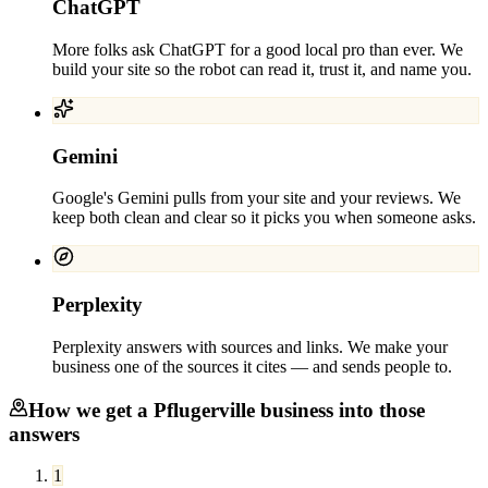
ChatGPT
More folks ask ChatGPT for a good local pro than ever. We
build your site so the robot can read it, trust it, and name you.
Gemini
Google's Gemini pulls from your site and your reviews. We
keep both clean and clear so it picks you when someone asks.
Perplexity
Perplexity answers with sources and links. We make your
business one of the sources it cites — and sends people to.
How we get a
Pflugerville
business into those
answers
1