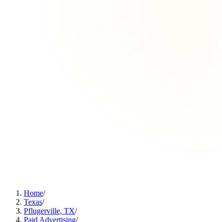
Home
/
Texas
/
Pflugerville, TX
/
Paid Advertising
/