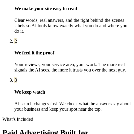
We make your site easy to read
Clear words, real answers, and the right behind-the-scenes
labels so AI tools know exactly what you do and where you
do it.
2
We feed it the proof
Your reviews, your service area, your work. The more real
signals the AI sees, the more it trusts you over the next guy.
3
We keep watch
AI search changes fast. We check what the answers say about
your business and keep your spot near the top.
What’s Included
Paid Advertising
Built for