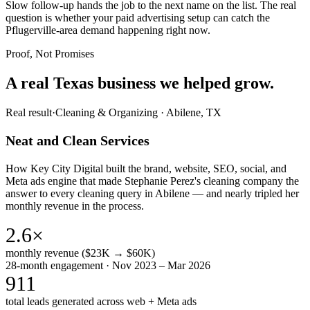
Slow follow-up hands the job to the next name on the list. The real
question is whether your paid advertising setup can catch the
Pflugerville-area demand happening right now.
Proof, Not Promises
A real Texas business we
helped grow.
Real result
·
Cleaning & Organizing
·
Abilene, TX
Neat and Clean Services
How Key City Digital built the brand, website, SEO, social, and
Meta ads engine that made Stephanie Perez's cleaning company the
answer to every cleaning query in Abilene — and nearly tripled her
monthly revenue in the process.
2.6×
monthly revenue ($23K → $60K)
28-month engagement · Nov 2023 – Mar 2026
911
total leads generated across web + Meta ads