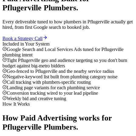
Pflugerville
Plumbers
.
Every deliverable tuned to how
plumbers
in
Pflugerville
actually get
hired, from first Google search to booked job.
Book a Strategy Call
Included in Your System
Google Search and Local Services Ads tuned for Pflugerville
plumbing intent
Tight Pflugerville geo and audience targeting so you don't burn
budget against big-metro bidders
Geo-fenced to Pflugerville and the nearby service radius
Negative-keyword list built from plumbing category noise
Call tracking with plumbers-specific routing
Landing page variants for each plumbing service
Conversion tracking wired to your lead pipeline
Weekly bid and creative tuning
How It Works
How
Paid Advertising
works for
Pflugerville
Plumbers
.