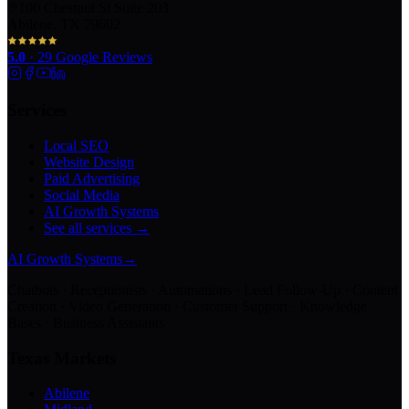
100 Chestnut St Suite 203
Abilene, TX 79602
5.0
·
29
Google Reviews
Services
Local SEO
Website Design
Paid Advertising
Social Media
AI Growth Systems
See all services →
AI Growth Systems
→
Chatbots · Receptionists · Automations · Lead Follow-Up · Content
Creation · Video Generation · Customer Support · Knowledge
Bases · Business Assistants
Texas Markets
Abilene