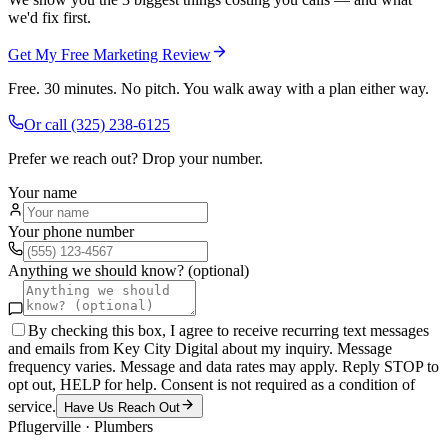
we'd fix first.
Get My Free Marketing Review
Free. 30 minutes. No pitch. You walk away with a plan either way.
Or call
(325) 238-6125
Prefer we reach out? Drop your number.
Your name
Your phone number
Anything we should know? (optional)
By checking this box, I agree to receive recurring text messages
and emails from Key City Digital about my inquiry. Message
frequency varies. Message and data rates may apply. Reply STOP to
opt out, HELP for help. Consent is not required as a condition of
service.
Have Us Reach Out
Pflugerville
·
Plumbers