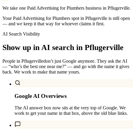
We take one Paid Advertising for Plumbers business in Pflugerville.
Your Paid Advertising for Plumbers spot in Pflugerville is still open
— and we keep it that way for whoever claims it first.
AI Search Visibility
Show up in AI search in
Pflugerville
People in
Pflugerville
don’t just Google anymore. They ask the AI
— “who’s the best one near me?” — and go with the name it gives
back. We work to make that name yours.
Google AI Overviews
The AI answer box now sits at the very top of Google. We
work to get your name in that box, above the old blue links.