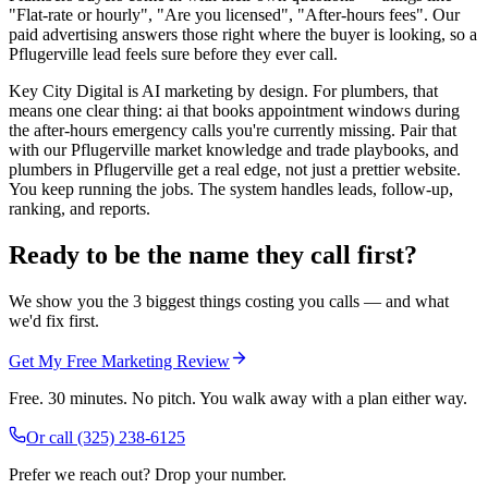
"Flat-rate or hourly", "Are you licensed", "After-hours fees". Our
paid advertising answers those right where the buyer is looking, so a
Pflugerville lead feels sure before they ever call.
Key City Digital is AI marketing by design. For plumbers, that
means one clear thing: ai that books appointment windows during
the after-hours emergency calls you're currently missing. Pair that
with our Pflugerville market knowledge and trade playbooks, and
plumbers in Pflugerville get a real edge, not just a prettier website.
You keep running the jobs. The system handles leads, follow-up,
ranking, and reports.
Ready to be the name they call first?
We show you the 3 biggest things costing you calls — and what
we'd fix first.
Get My Free Marketing Review
Free. 30 minutes. No pitch. You walk away with a plan either way.
Or call
(325) 238-6125
Prefer we reach out? Drop your number.