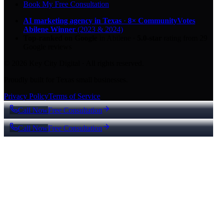
Book My Free Consultation
AI marketing agency in Texas
·
8× CommunityVotes
Abilene Winner
(2023 & 2024)
Top-ranked on Google
in Abilene
·
5.0
-star
rating from
29
Google reviews
© 2026 Key City Digital · All rights reserved.
Proudly built for Texas small businesses.
Privacy Policy
Terms of Service
Call Now
Free Consultation
Call Now
Free Consultation