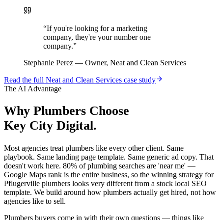
“
If you're looking for a marketing
company, they're your number one
company.
”
Stephanie Perez
—
Owner, Neat and Clean Services
Read the full
Neat and Clean Services
case study
The AI Advantage
Why
Plumbers
Choose
Key City Digital.
Most agencies treat plumbers like every other client. Same
playbook. Same landing page template. Same generic ad copy. That
doesn't work here. 80% of plumbing searches are 'near me' —
Google Maps rank is the entire business, so the winning strategy for
Pflugerville plumbers looks very different from a stock local SEO
template. We build around how plumbers actually get hired, not how
agencies like to sell.
Plumbers buyers come in with their own questions — things like