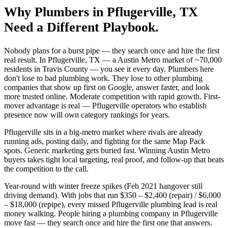
Why
Plumbers
in
Pflugerville
, TX
Need a Different Playbook.
Nobody plans for a burst pipe — they search once and hire the first
real result. In Pflugerville, TX — a Austin Metro market of ~70,000
residents in Travis County — you see it every day. Plumbers here
don't lose to bad plumbing work. They lose to other plumbing
companies that show up first on Google, answer faster, and look
more trusted online. Moderate competition with rapid growth. First-
mover advantage is real — Pflugerville operators who establish
presence now will own category rankings for years.
Pflugerville sits in a big-metro market where rivals are already
running ads, posting daily, and fighting for the same Map Pack
spots. Generic marketing gets buried fast. Winning Austin Metro
buyers takes tight local targeting, real proof, and follow-up that beats
the competition to the call.
Year-round with winter freeze spikes (Feb 2021 hangover still
driving demand). With jobs that run $350 – $2,400 (repair) / $6,000
– $18,000 (repipe), every missed Pflugerville plumbing lead is real
money walking. People hiring a plumbing company in Pflugerville
move fast — they search once and hire the first one that answers.