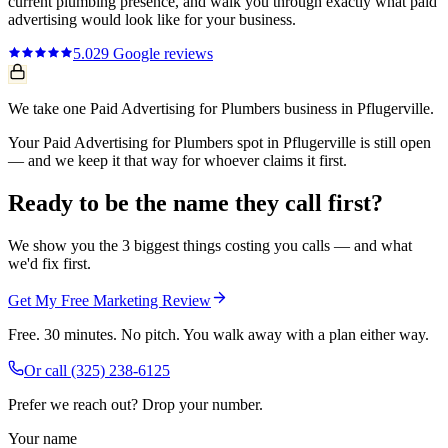
current
plumbing
presence, and walk you through exactly what
paid
advertising
would look like for your business.
5.0
29
Google reviews
We take one Paid Advertising for Plumbers business in Pflugerville.
Your Paid Advertising for Plumbers spot in Pflugerville is still open
— and we keep it that way for whoever claims it first.
Ready to be the name they call first?
We show you the 3 biggest things costing you calls — and what
we'd fix first.
Get My Free Marketing Review
Free. 30 minutes. No pitch. You walk away with a plan either way.
Or call
(325) 238-6125
Prefer we reach out? Drop your number.
Your name