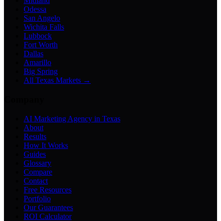
Midland
Odessa
San Angelo
Wichita Falls
Lubbock
Fort Worth
Dallas
Amarillo
Big Spring
All Texas Markets →
Company
AI Marketing Agency in Texas
About
Results
How It Works
Guides
Glossary
Compare
Contact
Free Resources
Portfolio
Our Guarantees
ROI Calculator