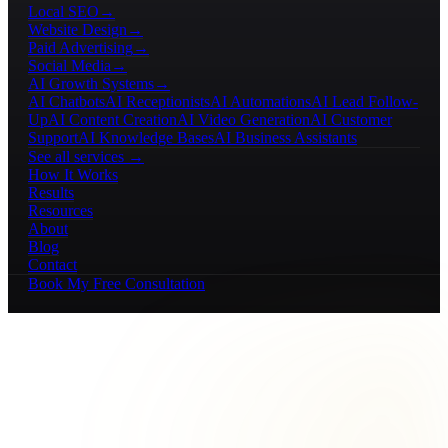
Local SEO
→
Website Design
→
Paid Advertising
→
Social Media
→
AI Growth Systems
→
AI Chatbots
AI Receptionists
AI Automations
AI Lead Follow-
Up
AI Content Creation
AI Video Generation
AI Customer
Support
AI Knowledge Bases
AI Business Assistants
See all services →
How It Works
Results
Resources
About
Blog
Contact
Book My Free Consultation