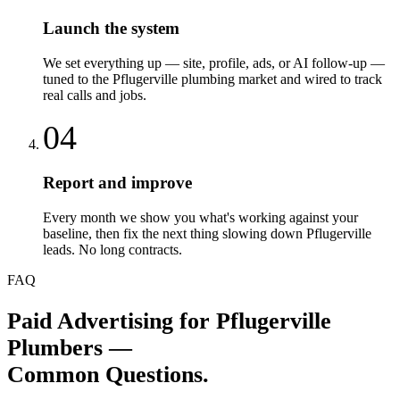
Launch the system
We set everything up — site, profile, ads, or AI follow-up —
tuned to the Pflugerville plumbing market and wired to track
real calls and jobs.
04
Report and improve
Every month we show you what's working against your
baseline, then fix the next thing slowing down Pflugerville
leads. No long contracts.
FAQ
Paid Advertising
for
Pflugerville
Plumbers
—
Common Questions.