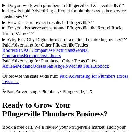
Do you work with plumbers in Pflugerville, TX specifically?
How is Paid Advertising different for plumbers vs. other service
businesses?
How fast can I expect results in Pflugerville?
Do you also serve areas around Pflugerville like Round Rock,
Hutto, Manor?
Why Key City Digital instead of a national marketing agency?
Paid Advertising
for Other
Pflugerville
Trades
Roofers
HVAC Companies
Electricians
General
Contractors
Remodelers
Painters
Paid Advertising
for
Plumbers
· Other Texas Cities
Abilene
Midland
Odessa
San Angelo
Wichita Falls
Lubbock
Or browse the state-wide hub:
Paid Advertising
for
Plumbers
across
Texas →
Paid Advertising
·
Plumbers
·
Pflugerville
, TX
Ready to Grow Your
Pflugerville
Plumbers
Business?
Book a free call. We’ll review your
Pflugerville
market, audit your