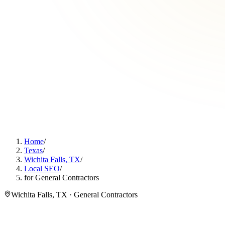
Home
/
Texas
/
Wichita Falls, TX
/
Local SEO
/
for General Contractors
Wichita Falls, TX · General Contractors