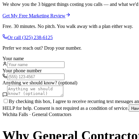
We show you the 3 biggest things costing you calls — and what we'd fi
Get My Free Marketing Review
Free. 30 minutes. No pitch. You walk away with a plan either way.
Or call
(325) 238-6125
Prefer we reach out? Drop your number.
Your name
Your phone number
Anything we should know? (optional)
By checking this box, I agree to receive recurring text messages 
HELP for help. Consent is not required as a condition of service.
Hav
Wichita Falls
·
General Contractors
Why
General Contracto