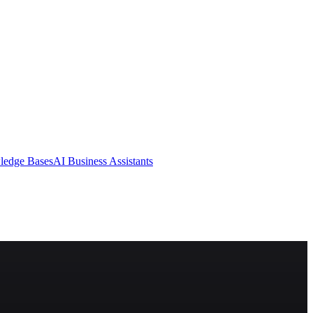
ledge Bases
AI Business Assistants