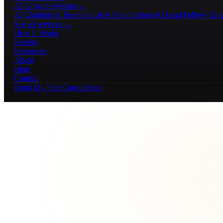
AI Growth Systems
→
AI Chatbots
AI Receptionists
AI Automations
AI Lead Follow-Up
A
See all services →
How It Works
Results
Resources
About
Blog
Contact
Book My Free Consultation