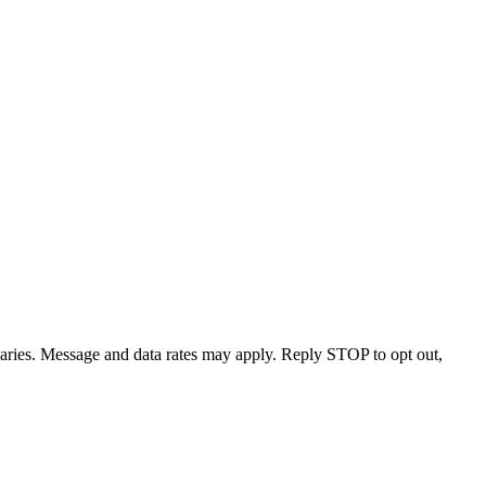
varies. Message and data rates may apply. Reply STOP to opt out,