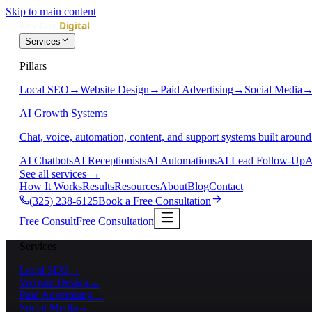
Skip to main content
Services
Pillars
Local SEO
→
Website Design
→
Paid Advertising
→
Social Media
AI Growth Systems
Chat, voice, automation, content, and support systems built around
AI Chatbots
AI Receptionists
AI Automations
AI Lead Follow-Up
A
See all services
→
How It Works
Results
Resources
About
Blog
Contact
(325) 238-6125
Book a Free Consultation
Free Consult
Free Consultation
Services
Local SEO
→
Website Design
→
Paid Advertising
→
Social Media
→