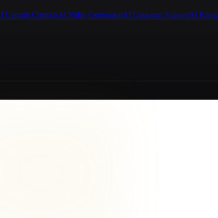
I Content Creation
AI Video Generation
AI Customer Support
AI Know