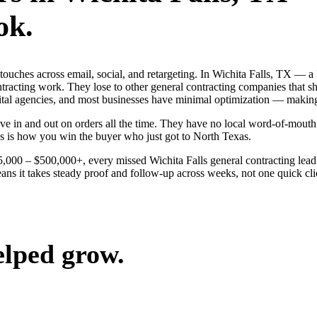
ok.
g touches across email, social, and retargeting. In Wichita Falls, TX 
ontracting work. They lose to other general contracting companies that s
gital agencies, and most businesses have minimal optimization — making
e in and out on orders all the time. They have no local word-of-mouth t
s is how you win the buyer who just got to North Texas.
25,000 – $500,000+, every missed Wichita Falls general contracting lea
ans it takes steady proof and follow-up across weeks, not one quick clic
elped grow.