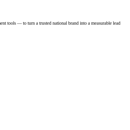
t tools — to turn a trusted national brand into a measurable lead