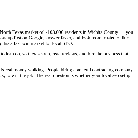
— a North Texas market of ~103,000 residents in Wichita County — you
how up first on Google, answer faster, and look more trusted online.
 this a fast-win market for local SEO.
o lean on, so they search, read reviews, and hire the business that
d is real money walking. People hiring a general contracting company
k, to win the job. The real question is whether your local seo setup