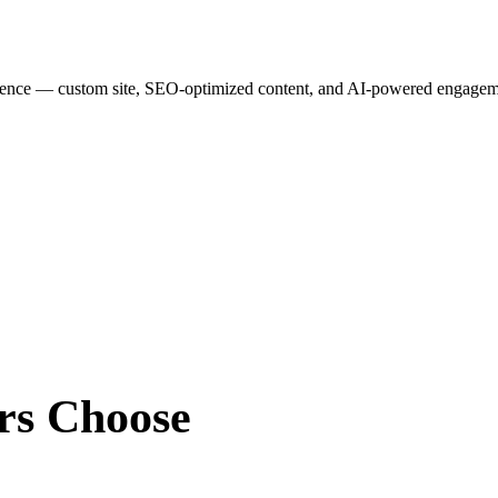
esence — custom site, SEO-optimized content, and AI-powered engagemen
rs
Choose