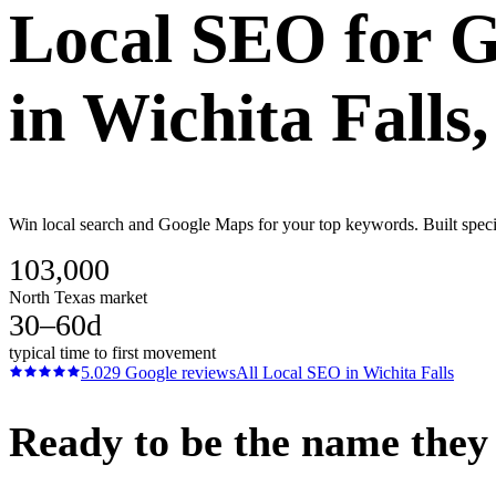
Local SEO
for
G
in
Wichita Falls
Win local search and Google Maps for your top keywords. Built specifi
103,000
North Texas market
30–60d
typical time to first movement
5.0
29
Google reviews
All
Local SEO
in
Wichita Falls
Ready to be the name they c