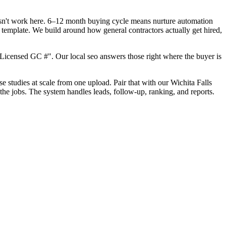
oesn't work here. 6–12 month buying cycle means nurture automation
 template. We build around how general contractors actually get hired,
Licensed GC #". Our local seo answers those right where the buyer is
se studies at scale from one upload. Pair that with our Wichita Falls
the jobs. The system handles leads, follow-up, ranking, and reports.