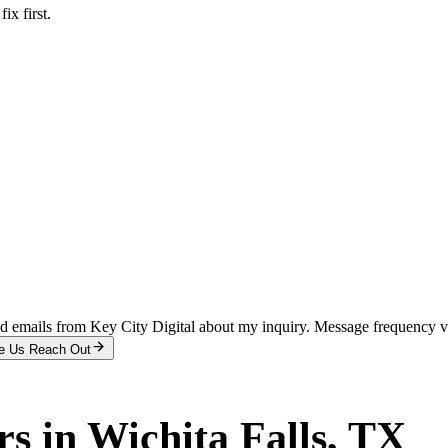
x first.
and emails from Key City Digital about my inquiry. Message frequency 
e Us Reach Out
rs
in
Wichita Falls
, TX