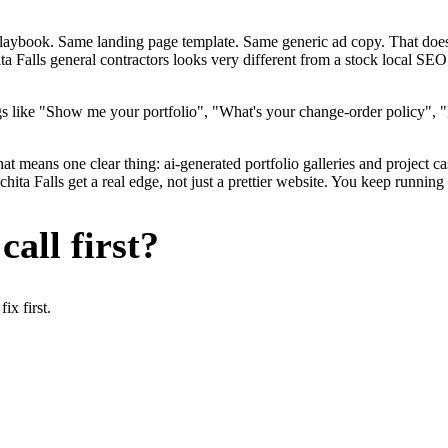
me playbook. Same landing page template. Same generic ad copy. That d
ta Falls general contractors looks very different from a stock local SEO
s like "Show me your portfolio", "What's your change-order policy", "
at means one clear thing: ai-generated portfolio galleries and project ca
ta Falls get a real edge, not just a prettier website. You keep running 
all first?
x first.