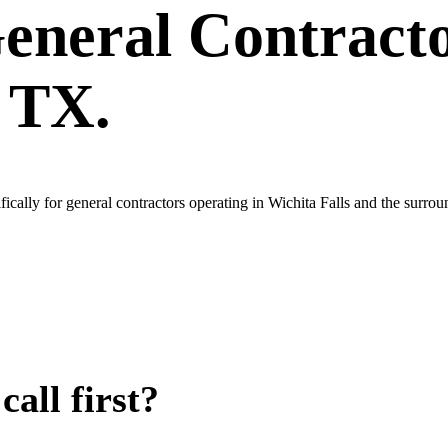
eneral Contract
, TX.
cally for general contractors operating in Wichita Falls and the surro
all first?