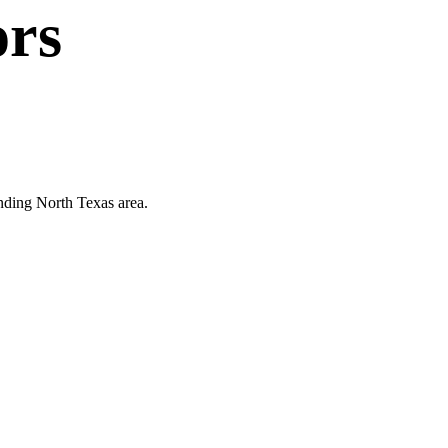
ors
unding North Texas area.