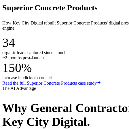
Superior Concrete Products
How Key City Digital rebuilt Superior Concrete Products' digital pr
engine.
34
organic leads captured since launch
~2 months post-launch
150%
increase in clicks to contact
Read the full
Superior Concrete Products
case study
The AI Advantage
Why
General Contracto
Key City Digital.