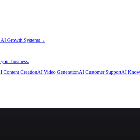
→
AI Growth Systems
→
 your business.
I Content Creation
AI Video Generation
AI Customer Support
AI Know