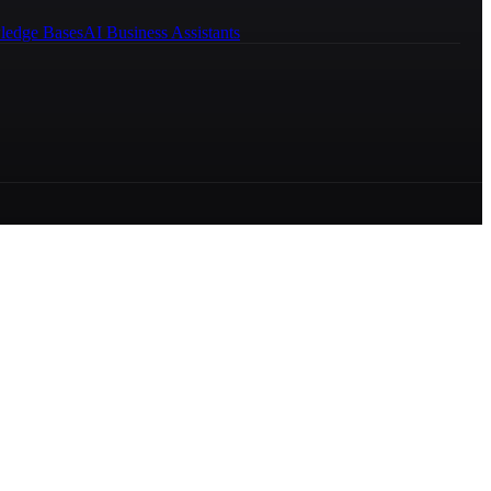
ledge Bases
AI Business Assistants