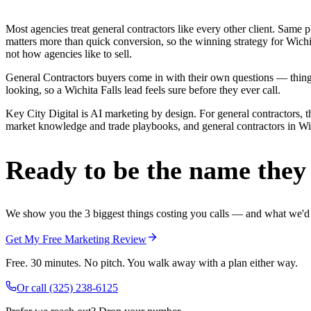
Most agencies treat general contractors like every other client. Sa
matters more than quick conversion, so the winning strategy for Wichi
not how agencies like to sell.
General Contractors buyers come in with their own questions — thing
looking, so a Wichita Falls lead feels sure before they ever call.
Key City Digital is AI marketing by design. For general contractors, th
market knowledge and trade playbooks, and general contractors in Wichi
Ready to be the name they c
We show you the 3 biggest things costing you calls — and what we'd fi
Get My Free Marketing Review
Free. 30 minutes. No pitch. You walk away with a plan either way.
Or call
(325) 238-6125