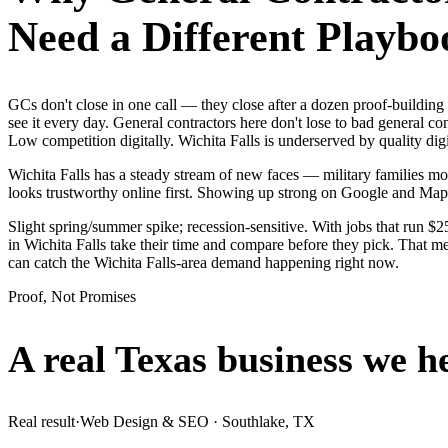
Need a Different Playbo
GCs don't close in one call — they close after a dozen proof-buildin
see it every day. General contractors here don't lose to bad general c
Low competition digitally. Wichita Falls is underserved by quality di
Wichita Falls has a steady stream of new faces — military families mov
looks trustworthy online first. Showing up strong on Google and Map
Slight spring/summer spike; recession-sensitive. With jobs that run $
in Wichita Falls take their time and compare before they pick. That me
can catch the Wichita Falls-area demand happening right now.
Proof, Not Promises
A real Texas business we
h
Real result
·
Web Design & SEO
·
Southlake, TX