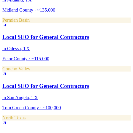
Midland County
·
~135,000
Permian Basin
Local SEO
for
General Contractors
in
Odessa
, TX
Ector County
·
~115,000
Concho Valley
Local SEO
for
General Contractors
in
San Angelo
, TX
Tom Green County
·
~100,000
North Texas