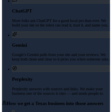
ChatGPT
More folks ask ChatGPT for a good local pro than ever. We
build your site so the robot can read it, trust it, and name you.
Gemini
Google's Gemini pulls from your site and your reviews. We
keep both clean and clear so it picks you when someone asks.
Perplexity
Perplexity answers with sources and links. We make your
business one of the sources it cites — and sends people to.
How we get a
Texas
business into those answers