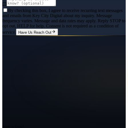
By checking this box, I agree to receive recurring text messages
and emails from Key City Digital about my inquiry. Message
frequency varies. Message and data rates may apply. Reply STOP to
opt out, HELP for help. Consent is not required as a condition of
service.
Have Us Reach Out
Ready to Grow?