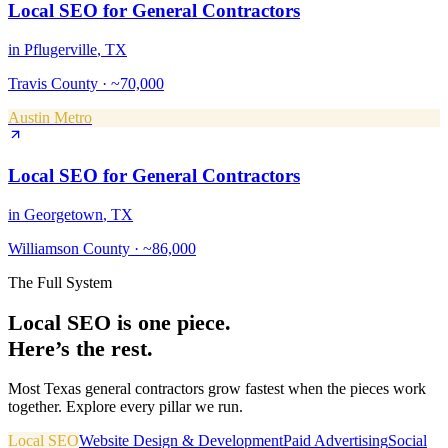
Local SEO
for
General Contractors
in
Pflugerville
, TX
Travis County
·
~70,000
Austin Metro
Local SEO
for
General Contractors
in
Georgetown
, TX
Williamson County
·
~86,000
The Full System
Local SEO
is one piece.
Here’s the rest.
Most Texas
general contractors
grow fastest when the pieces work
together. Explore every pillar we run.
Local SEO
Website Design & Development
Paid Advertising
Social