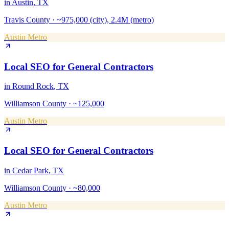
in
Austin
, TX
Travis County
·
~975,000 (city), 2.4M (metro)
Austin Metro
Local SEO
for
General Contractors
in
Round Rock
, TX
Williamson County
·
~125,000
Austin Metro
Local SEO
for
General Contractors
in
Cedar Park
, TX
Williamson County
·
~80,000
Austin Metro