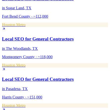
in
Sugar Land
, TX
Fort Bend County
·
~112,000
Houston Metro
Local SEO
for
General Contractors
in
The Woodlands
, TX
Montgomery County
·
~118,000
Houston Metro
Local SEO
for
General Contractors
in
Pasadena
, TX
Harris County
·
~151,000
Houston Metro