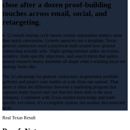
close after a dozen proof-building
touches across email, social, and
retargeting.
6–12 month buying cycle means nurture automation matters more
than quick conversion
. Generic agencies run a template; Texas
general contractors
need a playbook built around how
general
contracting
actually sells.
Slight spring/summer spike; recession-
sensitive
, trade-specific objections, and search intent that spikes
around
research-heavy
moments all shape what a winning
local seo
strategy looks like.
The AI advantage for
general contractors
:
ai-generated portfolio
galleries and project case studies at scale from one upload
. That
alone is often the difference between a marketing program that
captures ready buyers and one that lets them drift to the next
company. Combined with Texas-market knowledge and trade-
specific execution, it’s a complete system, not another disconnected
tactic.
Real Texas Result