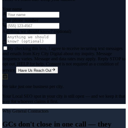
Your name
Your phone number
Anything we should know? (optional)
By checking this box, I agree to receive recurring text messages
and emails from Key City Digital about my inquiry. Message
frequency varies. Message and data rates may apply. Reply STOP to
opt out, HELP for help. Consent is not required as a condition of
service.
Have Us Reach Out
We take just one business per city.
Your Local SEO spot in your city is still open — and we keep it that
way for whoever claims it first.
Why
General Contractors
GCs don't close in one call — they