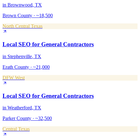
in
Brownwood
, TX
Brown County
·
~18,500
North Central Texas
Local SEO
for
General Contractors
in
Stephenville
, TX
Erath County
·
~21,000
DFW West
Local SEO
for
General Contractors
in
Weatherford
, TX
Parker County
·
~32,500
Central Texas