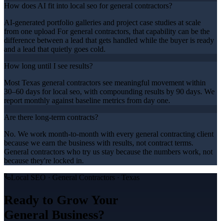
How does AI fit into local seo for general contractors?
AI-generated portfolio galleries and project case studies at scale
from one upload For general contractors, that capability can be the
difference between a lead that gets handled while the buyer is ready
and a lead that quietly goes cold.
How long until I see results?
Most Texas general contractors see meaningful movement within
30–60 days for local seo, with compounding results by 90 days. We
report monthly against baseline metrics from day one.
Are there long-term contracts?
No. We work month-to-month with every general contracting client
because we earn the business with results, not contract terms.
General contractors who try us stay because the numbers work, not
because they're locked in.
Local SEO
·
General Contractors
· Texas
Ready to Grow Your
General
Business?