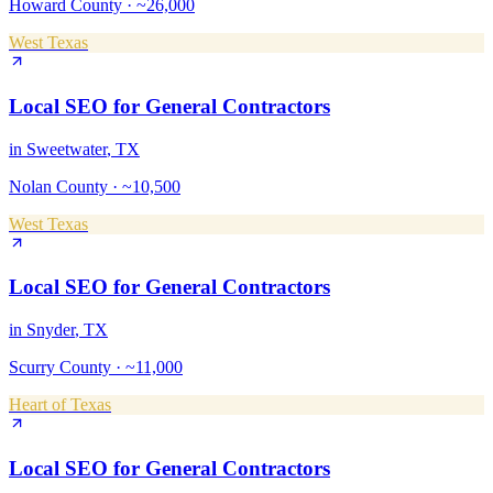
Howard County
·
~26,000
West Texas
Local SEO
for
General Contractors
in
Sweetwater
, TX
Nolan County
·
~10,500
West Texas
Local SEO
for
General Contractors
in
Snyder
, TX
Scurry County
·
~11,000
Heart of Texas
Local SEO
for
General Contractors