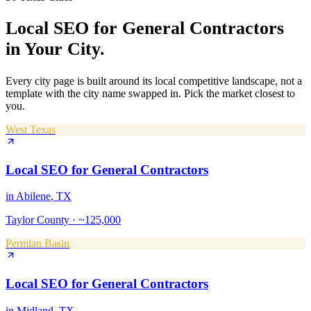
Local SEO
for
General Contractors
in Your City.
Every city page is built around its local competitive landscape, not a
template with the city name swapped in. Pick the market closest to
you.
West Texas
Local SEO
for
General Contractors
in
Abilene
, TX
Taylor County
·
~125,000
Permian Basin
Local SEO
for
General Contractors
in
Midland
, TX