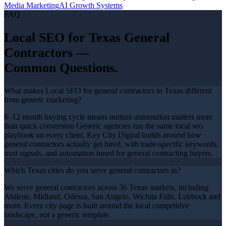
Media Marketing
AI Growth Systems
FAQ
Local SEO
for Texas
General
Contractors
—
Common Questions.
What makes Local SEO for general contractors in Texas different
from generic marketing?
6–12 month buying cycle means nurture automation matters more
than quick conversion Generic agencies run the same local seo
playbook on every client. Key City Digital builds around how
general contractors actually get hired, with trade-specific keywords,
trust signals, and automation tuned for general contracting buyers.
Which Texas cities do you serve general contractors in?
We serve general contractors across 36 Texas markets, including
Abilene, Midland, Odessa, San Angelo, Wichita Falls, Lubbock and
more. Every city page is built around the local competitive
landscape, not a generic template.