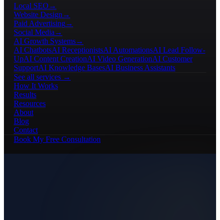
Local SEO
→
Website Design
→
Paid Advertising
→
Social Media
→
AI Growth Systems
→
AI Chatbots
AI Receptionists
AI Automations
AI Lead Follow-
Up
AI Content Creation
AI Video Generation
AI Customer
Support
AI Knowledge Bases
AI Business Assistants
See all services →
How It Works
Results
Resources
About
Blog
Contact
Book My Free Consultation