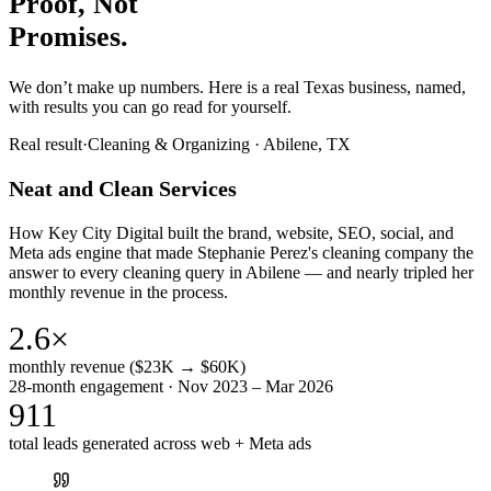
Proof, Not
Promises.
We don’t make up numbers. Here is a real Texas business, named,
with results you can go read for yourself.
Real result
·
Cleaning & Organizing
·
Abilene, TX
Neat and Clean Services
How Key City Digital built the brand, website, SEO, social, and
Meta ads engine that made Stephanie Perez's cleaning company the
answer to every cleaning query in Abilene — and nearly tripled her
monthly revenue in the process.
2.6×
monthly revenue ($23K → $60K)
28-month engagement · Nov 2023 – Mar 2026
911
total leads generated across web + Meta ads