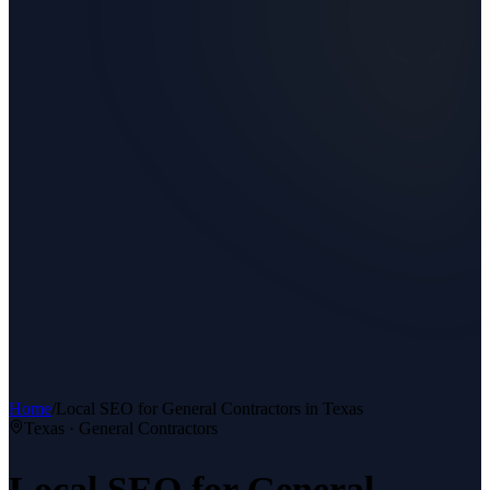
Home
/
Local SEO
for
General Contractors
in Texas
Texas ·
General Contractors
Local SEO
for
General