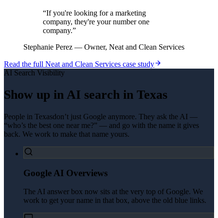
“
If you're looking for a marketing
company, they're your number one
company.
”
Stephanie Perez
—
Owner, Neat and Clean Services
Read the full
Neat and Clean Services
case study
AI Search Visibility
Show up in AI search in
Texas
People in
Texas
don’t just Google anymore. They ask the AI —
“who’s the best one near me?” — and go with the name it gives
back. We work to make that name yours.
Google AI Overviews
The AI answer box now sits at the very top of Google. We
work to get your name in that box, above the old blue links.