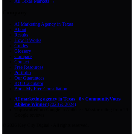
All Texas Markets →
Company
AI Marketing Agency in Texas
About
Results
How It Works
Guides
Glossary
Compare
Contact
Free Resources
Portfolio
Our Guarantees
ROI Calculator
Book My Free Consultation
AI marketing agency in Texas
·
8× CommunityVotes
Abilene Winner
(2023 & 2024)
Top-ranked on Google
in Abilene
·
5.0
-star
rating from
29
Google reviews
© 2026 Key City Digital · All rights reserved.