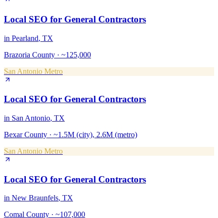
Local SEO
for
General Contractors
in
Pearland
, TX
Brazoria County
·
~125,000
San Antonio Metro
Local SEO
for
General Contractors
in
San Antonio
, TX
Bexar County
·
~1.5M (city), 2.6M (metro)
San Antonio Metro
Local SEO
for
General Contractors
in
New Braunfels
, TX
Comal County
·
~107,000