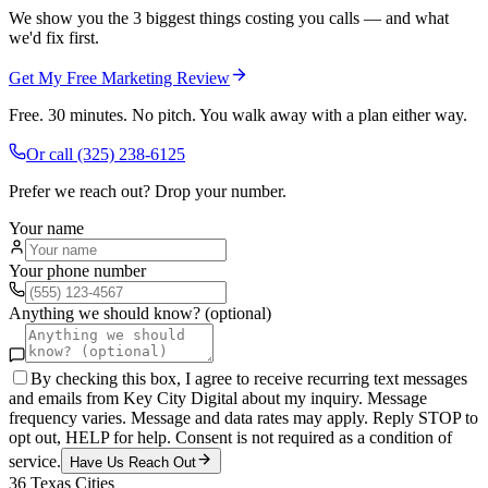
We show you the 3 biggest things costing you calls — and what
we'd fix first.
Get My Free Marketing Review
Free. 30 minutes. No pitch. You walk away with a plan either way.
Or call
(325) 238-6125
Prefer we reach out? Drop your number.
Your name
Your phone number
Anything we should know? (optional)
By checking this box, I agree to receive recurring text messages
and emails from Key City Digital about my inquiry. Message
frequency varies. Message and data rates may apply. Reply STOP to
opt out, HELP for help. Consent is not required as a condition of
service.
Have Us Reach Out
36
Texas Cities