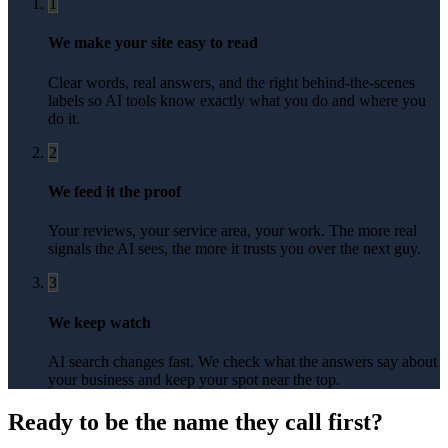
1
We make your site easy to read
Clear words, real answers, and the right behind-the-scenes
labels so AI tools know exactly what you do and where you
do it.
2
We feed it the proof
Your reviews, your service area, your work. The more real
signals the AI sees, the more it trusts you over the next guy.
3
We keep watch
AI search changes fast. We check what the answers say about
your business and keep your spot near the top.
Ready to be the name they call first?