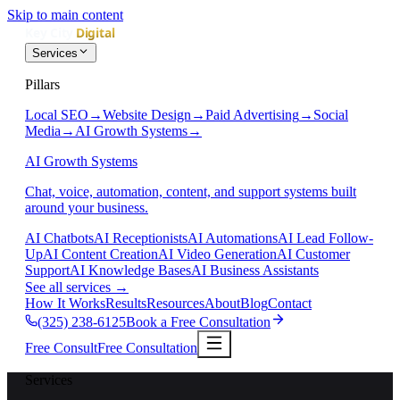
Skip to main content
Services
Pillars
Local SEO
→
Website Design
→
Paid Advertising
→
Social
Media
→
AI Growth Systems
→
AI Growth Systems
Chat, voice, automation, content, and support systems built
around your business.
AI Chatbots
AI Receptionists
AI Automations
AI Lead Follow-
Up
AI Content Creation
AI Video Generation
AI Customer
Support
AI Knowledge Bases
AI Business Assistants
See all services
→
How It Works
Results
Resources
About
Blog
Contact
(325) 238-6125
Book a Free Consultation
Free Consult
Free Consultation
Services