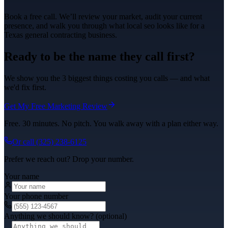
Book a free call. We’ll review your market, audit your current
presence, and walk you through what
local seo
looks like for a
Texas
general contracting
business.
Ready to be the name they call first?
We show you the 3 biggest things costing you calls — and what
we'd fix first.
Get My Free Marketing Review
Free. 30 minutes. No pitch. You walk away with a plan either way.
Or call
(325) 238-6125
Prefer we reach out? Drop your number.
Your name
Your phone number
Anything we should know? (optional)