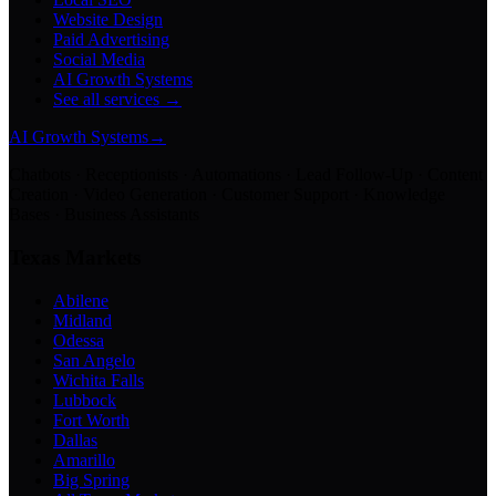
Website Design
Paid Advertising
Social Media
AI Growth Systems
See all services →
AI Growth Systems
→
Chatbots · Receptionists · Automations · Lead Follow-Up · Content
Creation · Video Generation · Customer Support · Knowledge
Bases · Business Assistants
Texas Markets
Abilene
Midland
Odessa
San Angelo
Wichita Falls
Lubbock
Fort Worth
Dallas
Amarillo
Big Spring