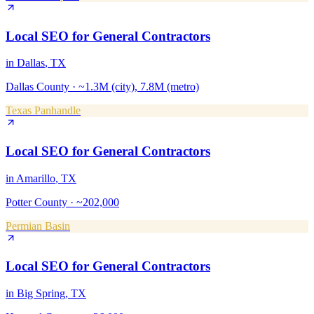
Local SEO
for
General Contractors
in
Dallas
, TX
Dallas County
·
~1.3M (city), 7.8M (metro)
Texas Panhandle
Local SEO
for
General Contractors
in
Amarillo
, TX
Potter County
·
~202,000
Permian Basin
Local SEO
for
General Contractors
in
Big Spring
, TX