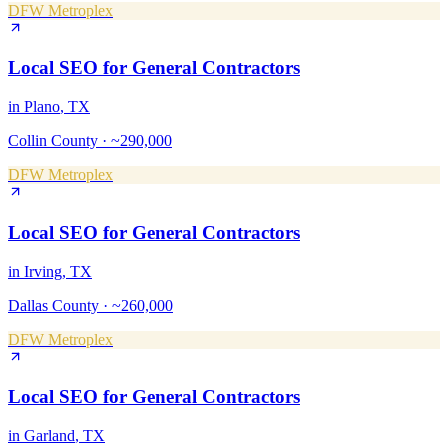
DFW Metroplex
Local SEO
for
General Contractors
in
Plano
, TX
Collin County
·
~290,000
DFW Metroplex
Local SEO
for
General Contractors
in
Irving
, TX
Dallas County
·
~260,000
DFW Metroplex
Local SEO
for
General Contractors
in
Garland
, TX