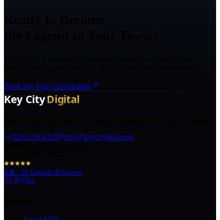
Ready to Become
the Legend in Your Town?
Talk with a Texas marketing strategist about your goals, what is
holding back growth, and the right next step for your business.
Book My Free Consultation
The AI marketing agency in Texas turning local pros into legends.
(325) 238-6125
info@keycitydigi.com
100 Chestnut St Suite 203
Abilene, TX 79602
5.0
·
29
Google Reviews
Services
Local SEO