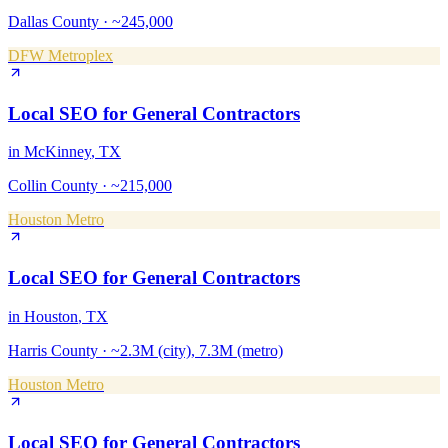
Dallas County
·
~245,000
DFW Metroplex
Local SEO
for
General Contractors
in
McKinney
, TX
Collin County
·
~215,000
Houston Metro
Local SEO
for
General Contractors
in
Houston
, TX
Harris County
·
~2.3M (city), 7.3M (metro)
Houston Metro
Local SEO
for
General Contractors