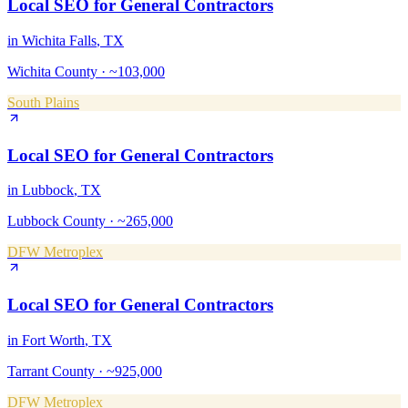
Local SEO
for
General Contractors
in
Wichita Falls
, TX
Wichita County
·
~103,000
South Plains
Local SEO
for
General Contractors
in
Lubbock
, TX
Lubbock County
·
~265,000
DFW Metroplex
Local SEO
for
General Contractors
in
Fort Worth
, TX
Tarrant County
·
~925,000
DFW Metroplex