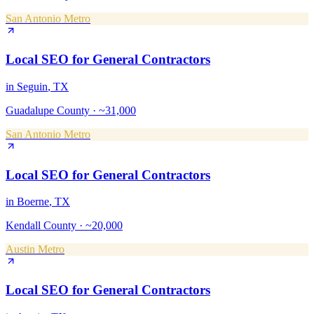
San Antonio Metro
Local SEO
for
General Contractors
in
Seguin
, TX
Guadalupe County
·
~31,000
San Antonio Metro
Local SEO
for
General Contractors
in
Boerne
, TX
Kendall County
·
~20,000
Austin Metro
Local SEO
for
General Contractors