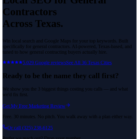
Contractors
Across Texas.
Win local search and Google Maps for your top keywords.
Built
specifically for
general contractors
. AI-powered, Texas-based, and
tuned to how
general contracting
buyers actually hire.
5.0
29
Google reviews
See All
36
Texas Cities
Ready to be the name they call first?
We show you the 3 biggest things costing you calls — and what
we'd fix first.
Get My Free Marketing Review
Free. 30 minutes. No pitch. You walk away with a plan either way.
Or call
(325) 238-6125
Prefer we reach out? Drop your number.