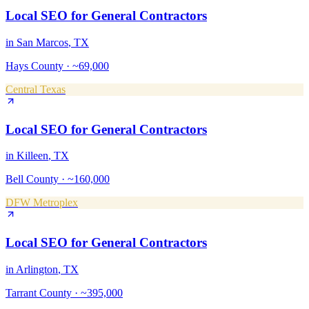
Local SEO
for
General Contractors
in
San Marcos
, TX
Hays County
·
~69,000
Central Texas
Local SEO
for
General Contractors
in
Killeen
, TX
Bell County
·
~160,000
DFW Metroplex
Local SEO
for
General Contractors
in
Arlington
, TX
Tarrant County
·
~395,000