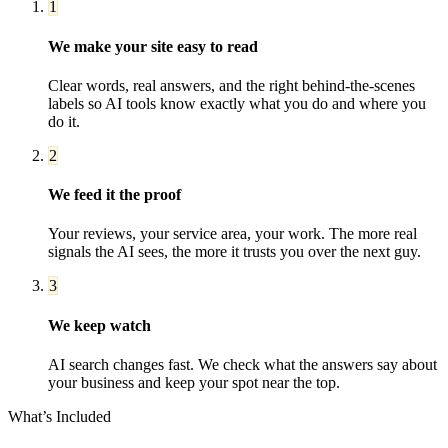
1
We make your site easy to read
Clear words, real answers, and the right behind-the-scenes
labels so AI tools know exactly what you do and where you
do it.
2
We feed it the proof
Your reviews, your service area, your work. The more real
signals the AI sees, the more it trusts you over the next guy.
3
We keep watch
AI search changes fast. We check what the answers say about
your business and keep your spot near the top.
What’s Included