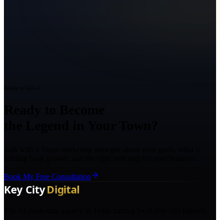
Ready to Grow?
Ready to Become
the Legend in Your Town?
Talk with a Texas marketing strategist about your goals, what is
holding back growth, and the right next step for your business.
Book My Free Consultation
The AI marketing agency in Texas turning local pros into legends.