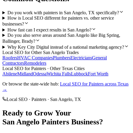
Do you work with painters in San Angelo, TX specifically?
How is Local SEO different for painters vs. other service
businesses?
How fast can I expect results in San Angelo?
Do you also serve areas around San Angelo like Big Spring,
Ballinger, Brady?
Why Key City Digital instead of a national marketing agency?
Local SEO
for Other
San Angelo
Trades
Roofers
HVAC Companies
Plumbers
Electricians
General
Contractors
Remodelers
Local SEO
for
Painters
· Other Texas Cities
Abilene
Midland
Odessa
Wichita Falls
Lubbock
Fort Worth
Or browse the state-wide hub:
Local SEO
for
Painters
across Texas
→
Local SEO
·
Painters
·
San Angelo
, TX
Ready to Grow Your
San Angelo
Painters
Business?