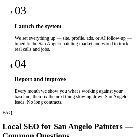
03
Launch the system
We set everything up — site, profile, ads, or AI follow-up —
tuned to the San Angelo painting market and wired to track
real calls and jobs.
04
Report and improve
Every month we show you what's working against your
baseline, then fix the next thing slowing down San Angelo
leads. No long contracts.
FAQ
Local SEO
for
San Angelo
Painters
—
Common Questions.