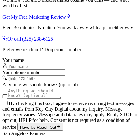
we'd fix first.
Get My Free Marketing Review
Free. 30 minutes. No pitch. You walk away with a plan either way.
Or call
(325) 238-6125
Prefer we reach out? Drop your number.
Your name
Your phone number
Anything we should know? (optional)
By checking this box, I agree to receive recurring text messages
and emails from Key City Digital about my inquiry. Message
frequency varies. Message and data rates may apply. Reply STOP to
opt out, HELP for help. Consent is not required as a condition of
service.
Have Us Reach Out
San Angelo
·
Painters