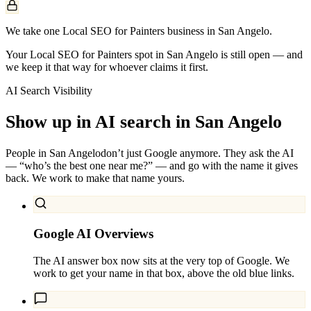
We take one Local SEO for Painters business in San Angelo.
Your Local SEO for Painters spot in San Angelo is still open — and
we keep it that way for whoever claims it first.
AI Search Visibility
Show up in AI search in
San Angelo
People in
San Angelo
don’t just Google anymore. They ask the AI
— “who’s the best one near me?” — and go with the name it gives
back. We work to make that name yours.
Google AI Overviews
The AI answer box now sits at the very top of Google. We
work to get your name in that box, above the old blue links.