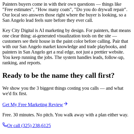
Painters buyers come in with their own questions — things like
"Free estimates", "How many coats", "Do you do drywall repair".
Our local seo answers those right where the buyer is looking, so a
San Angelo lead feels sure before they ever call.
Key City Digital is AI marketing by design. For painters, that means
one clear thing: ai-generated visualization tools on the site —
customers see their house in the paint color before calling. Pair that
with our San Angelo market knowledge and trade playbooks, and
painters in San Angelo get a real edge, not just a prettier website.
You keep running the jobs. The system handles leads, follow-up,
ranking, and reports.
Ready to be the name they call first?
We show you the 3 biggest things costing you calls — and what
we'd fix first.
Get My Free Marketing Review
Free. 30 minutes. No pitch. You walk away with a plan either way.
Or call
(325) 238-6125