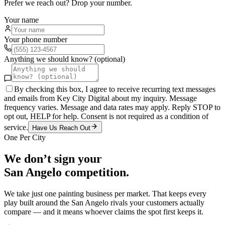
Prefer we reach out? Drop your number.
Your name
Your phone number
Anything we should know? (optional)
By checking this box, I agree to receive recurring text messages
and emails from Key City Digital about my inquiry. Message
frequency varies. Message and data rates may apply. Reply STOP to
opt out, HELP for help. Consent is not required as a condition of
service.
Have Us Reach Out
One Per City
We don’t sign your
San Angelo
competition.
We take just one
painting
business per market. That keeps every
play built around the
San Angelo
rivals your customers actually
compare — and it means whoever claims the spot first keeps it.