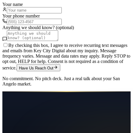
Your name
Your phone number
Anything we should know? (optional)
By checking this box, I agree to receive recurring text messages
and emails from Key City Digital about my inquiry. Message
frequency varies. Message and data rates may apply. Reply STOP to
opt out, HELP for help. Consent is not required as a condition of
service.
Have Us Reach Out
No commitment. No pitch deck. Just a real talk about your
San
Angelo
market.