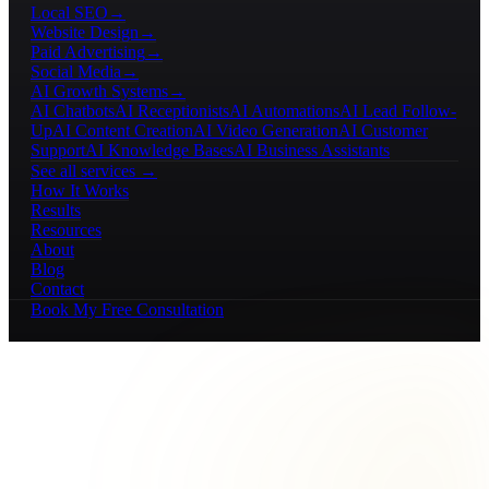
Local SEO
→
Website Design
→
Paid Advertising
→
Social Media
→
AI Growth Systems
→
AI Chatbots
AI Receptionists
AI Automations
AI Lead Follow-
Up
AI Content Creation
AI Video Generation
AI Customer
Support
AI Knowledge Bases
AI Business Assistants
See all services →
How It Works
Results
Resources
About
Blog
Contact
Book My Free Consultation