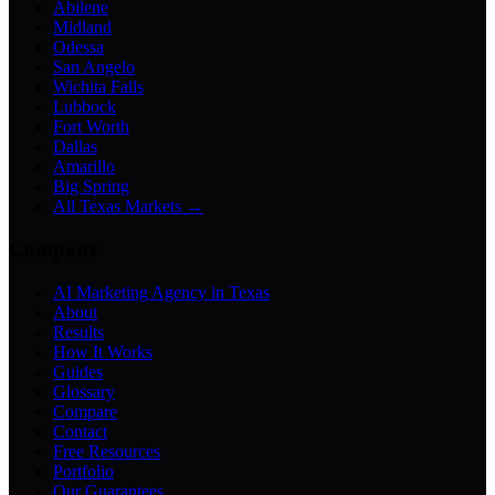
Abilene
Midland
Odessa
San Angelo
Wichita Falls
Lubbock
Fort Worth
Dallas
Amarillo
Big Spring
All Texas Markets →
Company
AI Marketing Agency in Texas
About
Results
How It Works
Guides
Glossary
Compare
Contact
Free Resources
Portfolio
Our Guarantees