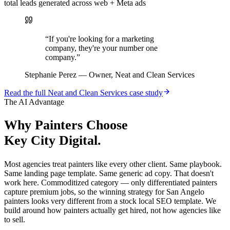
total leads generated across web + Meta ads
“
If you're looking for a marketing
company, they're your number one
company.
”
Stephanie Perez
—
Owner, Neat and Clean Services
Read the full
Neat and Clean Services
case study
The AI Advantage
Why
Painters
Choose
Key City Digital.
Most agencies treat painters like every other client. Same playbook.
Same landing page template. Same generic ad copy. That doesn't
work here. Commoditized category — only differentiated painters
capture premium jobs, so the winning strategy for San Angelo
painters looks very different from a stock local SEO template. We
build around how painters actually get hired, not how agencies like
to sell.