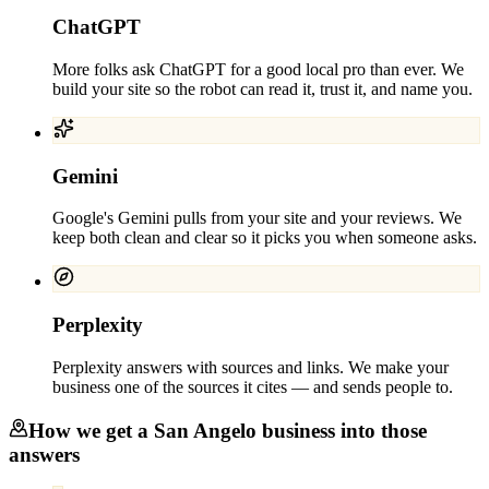
ChatGPT
More folks ask ChatGPT for a good local pro than ever. We
build your site so the robot can read it, trust it, and name you.
Gemini
Google's Gemini pulls from your site and your reviews. We
keep both clean and clear so it picks you when someone asks.
Perplexity
Perplexity answers with sources and links. We make your
business one of the sources it cites — and sends people to.
How we get a
San Angelo
business into those
answers