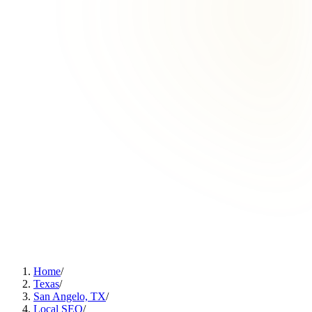
Home
/
Texas
/
San Angelo, TX
/
Local SEO
/