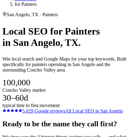
for Painters
San Angelo, TX · Painters
Local SEO
for
Painters
in
San Angelo
, TX.
Win local search and Google Maps for your top keywords. Built
specifically for painters operating in San Angelo and the
surrounding Concho Valley area.
100,000
Concho Valley market
30–60d
typical time to first movement
5.0
29
Google reviews
All
Local SEO
in
San Angelo
Ready to be the name they call first?
We show you the 3 biggest things costing you calls — and what