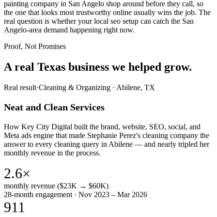
painting company in San Angelo shop around before they call, so
the one that looks most trustworthy online usually wins the job. The
real question is whether your local seo setup can catch the San
Angelo-area demand happening right now.
Proof, Not Promises
A real Texas business we
helped grow.
Real result
·
Cleaning & Organizing
·
Abilene, TX
Neat and Clean Services
How Key City Digital built the brand, website, SEO, social, and
Meta ads engine that made Stephanie Perez's cleaning company the
answer to every cleaning query in Abilene — and nearly tripled her
monthly revenue in the process.
2.6×
monthly revenue ($23K → $60K)
28-month engagement · Nov 2023 – Mar 2026
911