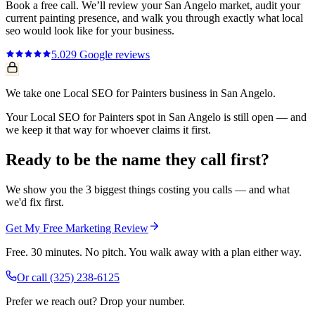
Book a free call. We’ll review your
San Angelo
market, audit your
current
painting
presence, and walk you through exactly what
local
seo
would look like for your business.
5.0
29
Google reviews
We take one Local SEO for Painters business in San Angelo.
Your Local SEO for Painters spot in San Angelo is still open — and
we keep it that way for whoever claims it first.
Ready to be the name they call first?
We show you the 3 biggest things costing you calls — and what
we'd fix first.
Get My Free Marketing Review
Free. 30 minutes. No pitch. You walk away with a plan either way.
Or call
(325) 238-6125
Prefer we reach out? Drop your number.