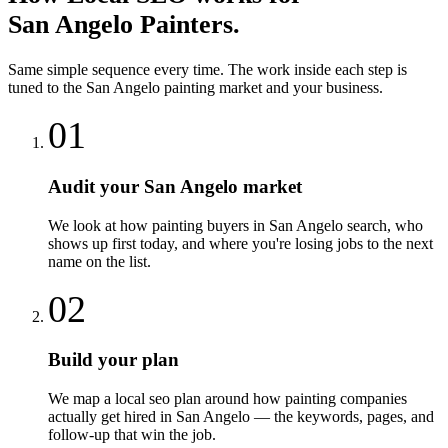
San Angelo
Painters
.
Same simple sequence every time. The work inside each step is
tuned to the
San Angelo
painting
market and your business.
01
Audit your San Angelo market
We look at how painting buyers in San Angelo search, who
shows up first today, and where you're losing jobs to the next
name on the list.
02
Build your plan
We map a local seo plan around how painting companies
actually get hired in San Angelo — the keywords, pages, and
follow-up that win the job.