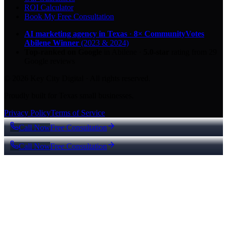
ROI Calculator
Book My Free Consultation
AI marketing agency in Texas
·
8× CommunityVotes
Abilene Winner
(2023 & 2024)
Top-ranked on Google
in Abilene
·
5.0
-star
rating from
29
Google reviews
© 2026 Key City Digital · All rights reserved.
Proudly built for Texas small businesses.
Privacy Policy
Terms of Service
Call Now
Free Consultation
Call Now
Free Consultation