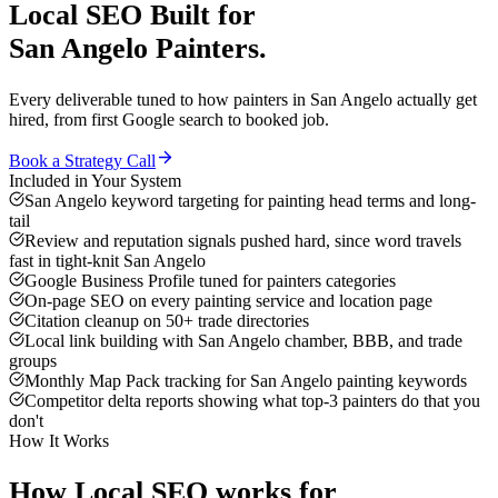
Local SEO
Built for
San Angelo
Painters
.
Every deliverable tuned to how
painters
in
San Angelo
actually get
hired, from first Google search to booked job.
Book a Strategy Call
Included in Your System
San Angelo keyword targeting for painting head terms and long-
tail
Review and reputation signals pushed hard, since word travels
fast in tight-knit San Angelo
Google Business Profile tuned for painters categories
On-page SEO on every painting service and location page
Citation cleanup on 50+ trade directories
Local link building with San Angelo chamber, BBB, and trade
groups
Monthly Map Pack tracking for San Angelo painting keywords
Competitor delta reports showing what top-3 painters do that you
don't
How It Works
How
Local SEO
works for