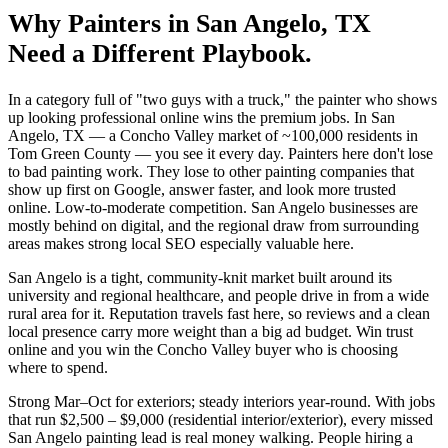
Why
Painters
in
San Angelo
, TX
Need a Different Playbook.
In a category full of "two guys with a truck," the painter who shows
up looking professional online wins the premium jobs. In San
Angelo, TX — a Concho Valley market of ~100,000 residents in
Tom Green County — you see it every day. Painters here don't lose
to bad painting work. They lose to other painting companies that
show up first on Google, answer faster, and look more trusted
online. Low-to-moderate competition. San Angelo businesses are
mostly behind on digital, and the regional draw from surrounding
areas makes strong local SEO especially valuable here.
San Angelo is a tight, community-knit market built around its
university and regional healthcare, and people drive in from a wide
rural area for it. Reputation travels fast here, so reviews and a clean
local presence carry more weight than a big ad budget. Win trust
online and you win the Concho Valley buyer who is choosing
where to spend.
Strong Mar–Oct for exteriors; steady interiors year-round. With jobs
that run $2,500 – $9,000 (residential interior/exterior), every missed
San Angelo painting lead is real money walking. People hiring a