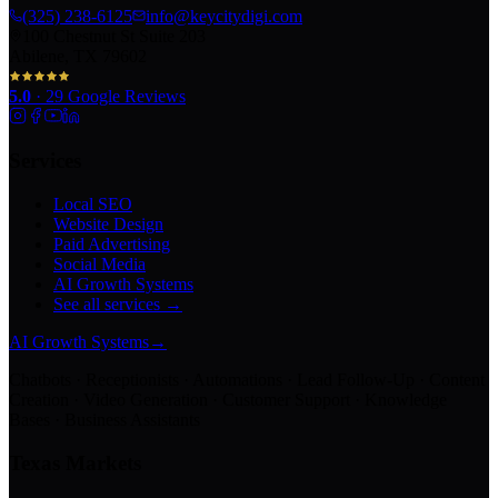
(325) 238-6125
info@keycitydigi.com
100 Chestnut St Suite 203
Abilene, TX 79602
5.0
·
29
Google Reviews
Services
Local SEO
Website Design
Paid Advertising
Social Media
AI Growth Systems
See all services →
AI Growth Systems
→
Chatbots · Receptionists · Automations · Lead Follow-Up · Content
Creation · Video Generation · Customer Support · Knowledge
Bases · Business Assistants
Texas Markets