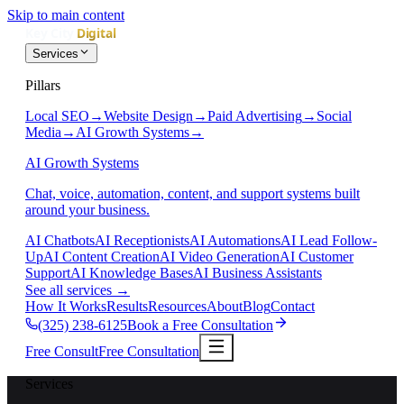
Skip to main content
Services
Pillars
Local SEO
→
Website Design
→
Paid Advertising
→
Social
Media
→
AI Growth Systems
→
AI Growth Systems
Chat, voice, automation, content, and support systems built
around your business.
AI Chatbots
AI Receptionists
AI Automations
AI Lead Follow-
Up
AI Content Creation
AI Video Generation
AI Customer
Support
AI Knowledge Bases
AI Business Assistants
See all services
→
How It Works
Results
Resources
About
Blog
Contact
(325) 238-6125
Book a Free Consultation
Free Consult
Free Consultation
Services