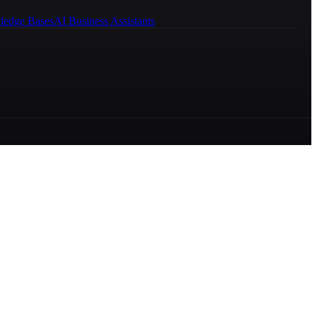
ledge Bases
AI Business Assistants