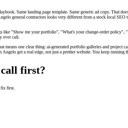
me playbook. Same landing page template. Same generic ad copy. That d
ngelo general contractors looks very different from a stock local SEO 
s like "Show me your portfolio", "What's your change-order policy", 
 ever call.
at means one clear thing: ai-generated portfolio galleries and project c
Angelo get a real edge, not just a prettier website. You keep running t
all first?
x first.