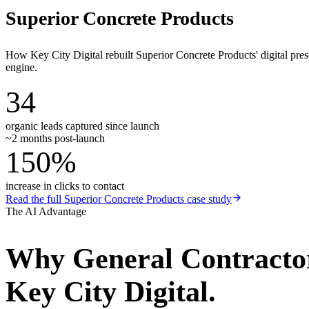
Superior Concrete Products
How Key City Digital rebuilt Superior Concrete Products' digital pr
engine.
34
organic leads captured since launch
~2 months post-launch
150%
increase in clicks to contact
Read the full
Superior Concrete Products
case study
The AI Advantage
Why
General Contracto
Key City Digital.