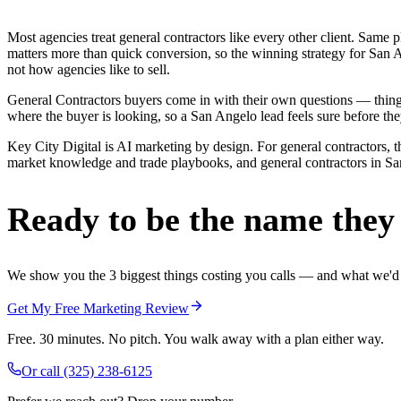
Most agencies treat general contractors like every other client. Sa
matters more than quick conversion, so the winning strategy for San A
not how agencies like to sell.
General Contractors buyers come in with their own questions — thing
where the buyer is looking, so a San Angelo lead feels sure before they
Key City Digital is AI marketing by design. For general contractors, th
market knowledge and trade playbooks, and general contractors in San 
Ready to be the name they c
We show you the 3 biggest things costing you calls — and what we'd fi
Get My Free Marketing Review
Free. 30 minutes. No pitch. You walk away with a plan either way.
Or call
(325) 238-6125