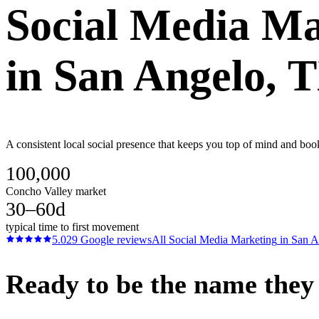
Social Media Ma
in
San Angelo
, 
A consistent local social presence that keeps you top of mind and boo
100,000
Concho Valley market
30–60d
typical time to first movement
5.0
29
Google reviews
All
Social Media Marketing
in
San A
Ready to be the name they c