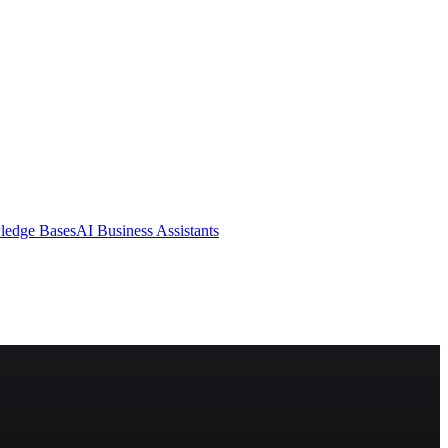
ledge Bases
AI Business Assistants