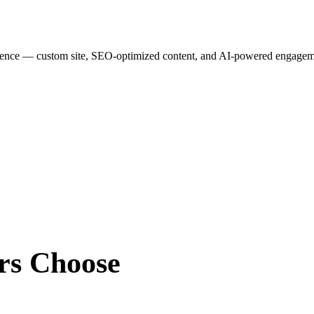
esence — custom site, SEO-optimized content, and AI-powered engagemen
rs
Choose