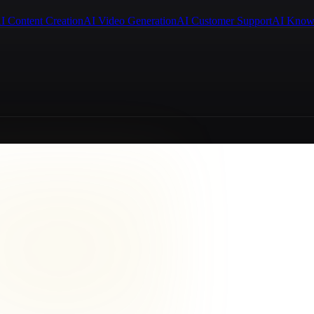
I Content Creation
AI Video Generation
AI Customer Support
AI Know