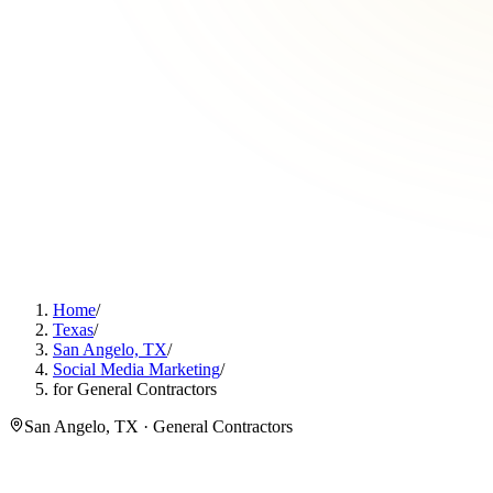
Home
/
Texas
/
San Angelo, TX
/
Social Media Marketing
/
for General Contractors
San Angelo, TX · General Contractors