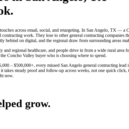
ok.
ng touches across email, social, and retargeting. In San Angelo, TX —
al contracting work. They lose to other general contracting companies t
y behind on digital, and the regional draw from surrounding areas mak
y and regional healthcare, and people drive in from a wide rural area for
n the Concho Valley buyer who is choosing where to spend.
$25,000 – $500,000+, every missed San Angelo general contracting lead 
t takes steady proof and follow-up across weeks, not one quick click, t
ght now.
elped grow.