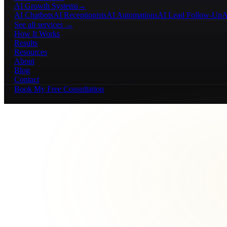
AI Growth Systems
→
AI Chatbots
AI Receptionists
AI Automations
AI Lead Follow-Up
A
See all services →
How It Works
Results
Resources
About
Blog
Contact
Book My Free Consultation