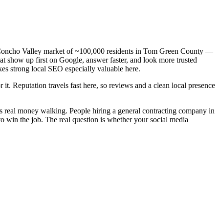
 a Concho Valley market of ~100,000 residents in Tom Green County —
hat show up first on Google, answer faster, and look more trusted
es strong local SEO especially valuable here.
 it. Reputation travels fast here, so reviews and a clean local presence
is real money walking. People hiring a general contracting company in
o win the job. The real question is whether your social media