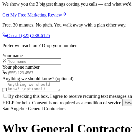
We show you the 3 biggest things costing you calls — and what we'd fi
Get My Free Marketing Review
Free. 30 minutes. No pitch. You walk away with a plan either way.
Or call
(325) 238-6125
Prefer we reach out? Drop your number.
Your name
Your phone number
Anything we should know? (optional)
By checking this box, I agree to receive recurring text messages 
HELP for help. Consent is not required as a condition of service.
Hav
San Angelo
·
General Contractors
Why
General Contracto