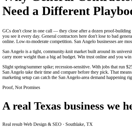
Need a Different Playbo
GCs don't close in one call — they close after a dozen proof-buildi
you see it every day. General contractors here don't lose to bad gener
online. Low-to-moderate competition. San Angelo businesses are mostl
San Angelo is a tight, community-knit market built around its universit
carry more weight than a big ad budget. Win trust online and you wi
Slight spring/summer spike; recession-sensitive. With jobs that run 
San Angelo take their time and compare before they pick. That means i
marketing setup can catch the San Angelo-area demand happening ri
Proof, Not Promises
A real Texas business we
h
Real result
·
Web Design & SEO
·
Southlake, TX