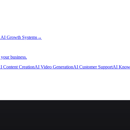
→
AI Growth Systems
→
 your business.
I Content Creation
AI Video Generation
AI Customer Support
AI Know