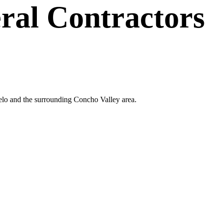
ral Contractors
gelo and the surrounding Concho Valley area.