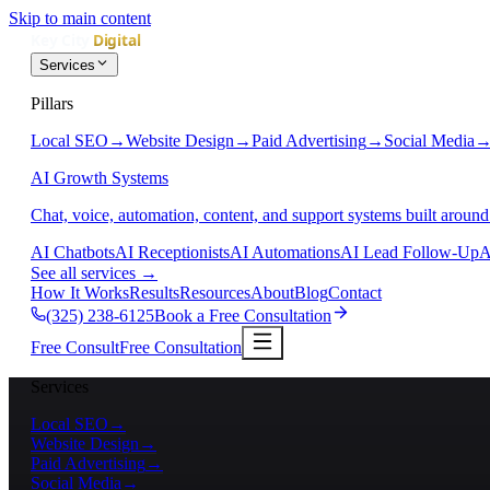
Skip to main content
Services
Pillars
Local SEO
→
Website Design
→
Paid Advertising
→
Social Media
AI Growth Systems
Chat, voice, automation, content, and support systems built around
AI Chatbots
AI Receptionists
AI Automations
AI Lead Follow-Up
A
See all services
→
How It Works
Results
Resources
About
Blog
Contact
(325) 238-6125
Book a Free Consultation
Free Consult
Free Consultation
Services
Local SEO
→
Website Design
→
Paid Advertising
→
Social Media
→