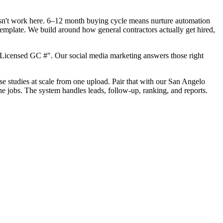
oesn't work here. 6–12 month buying cycle means nurture automation
template. We build around how general contractors actually get hired,
"Licensed GC #". Our social media marketing answers those right
ase studies at scale from one upload. Pair that with our San Angelo
he jobs. The system handles leads, follow-up, ranking, and reports.