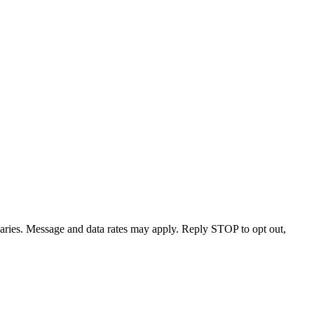
varies. Message and data rates may apply. Reply STOP to opt out,