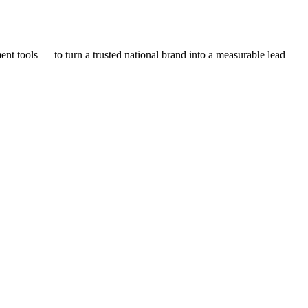
t tools — to turn a trusted national brand into a measurable lead