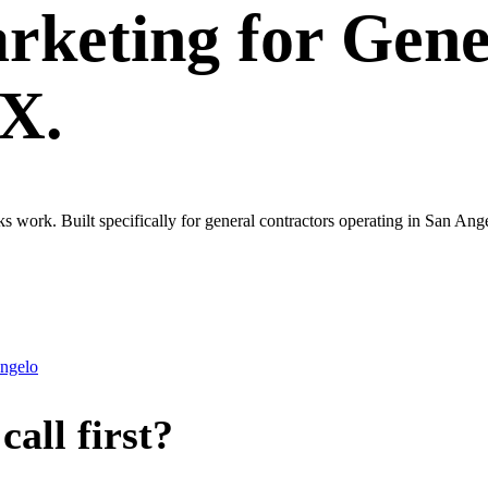
rketing
for
Gene
TX.
ks work. Built specifically for general contractors operating in San An
ngelo
all first?