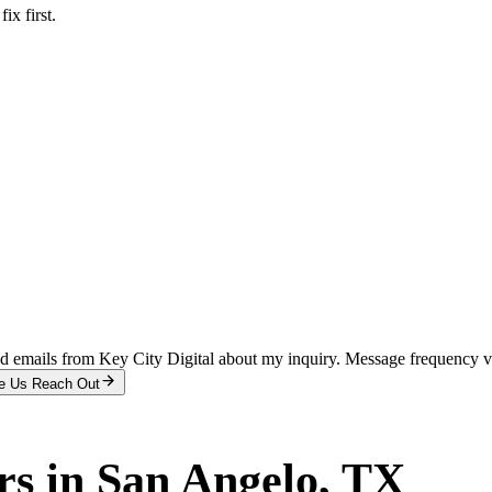
x first.
and emails from Key City Digital about my inquiry. Message frequency 
e Us Reach Out
rs
in
San Angelo
, TX