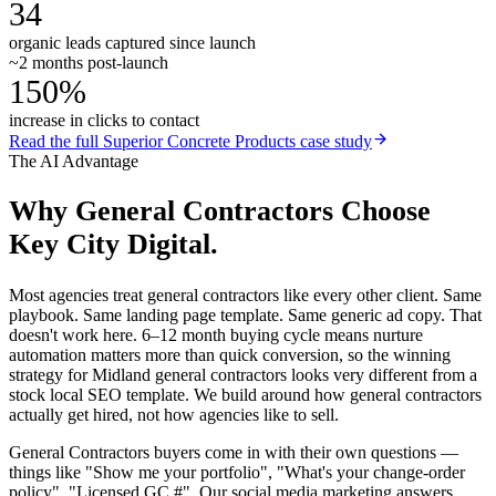
34
organic leads captured since launch
~2 months post-launch
150%
increase in clicks to contact
Read the full
Superior Concrete Products
case study
The AI Advantage
Why
General Contractors
Choose
Key City Digital.
Most agencies treat general contractors like every other client. Same
playbook. Same landing page template. Same generic ad copy. That
doesn't work here. 6–12 month buying cycle means nurture
automation matters more than quick conversion, so the winning
strategy for Midland general contractors looks very different from a
stock local SEO template. We build around how general contractors
actually get hired, not how agencies like to sell.
General Contractors buyers come in with their own questions —
things like "Show me your portfolio", "What's your change-order
policy", "Licensed GC #". Our social media marketing answers