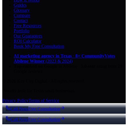
Guides
Glossary
Compare
Contact
Free Resources
Portfolio
Our Guarantees
ROI Calculator
Book My Free Consultation
AI marketing agency in Texas
·
8× CommunityVotes
Abilene Winner
(2023 & 2024)
Top-ranked on Google
in Abilene
·
5.0
-star
rating from
29
Google reviews
© 2026 Key City Digital · All rights reserved.
Proudly built for Texas small businesses.
Privacy Policy
Terms of Service
Call Now
Free Consultation
Call Now
Free Consultation