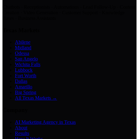
Chatbots · Receptionists · Automations · Lead Follow-Up · Content
Creation · Video Generation · Customer Support · Knowledge
Bases · Business Assistants
Texas Markets
Abilene
Midland
Odessa
San Angelo
Wichita Falls
Lubbock
Fort Worth
Dallas
Amarillo
Big Spring
All Texas Markets →
Company
AI Marketing Agency in Texas
About
Results
How It Works