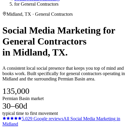
for General Contractors
Midland, TX · General Contractors
Social Media Marketing
for
General Contractors
in
Midland
, TX.
A consistent local social presence that keeps you top of mind and
books work. Built specifically for general contractors operating in
Midland and the surrounding Permian Basin area.
135,000
Permian Basin market
30–60d
typical time to first movement
5.0
29
Google reviews
All
Social Media Marketing
in
Midland