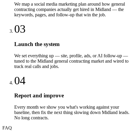
We map a social media marketing plan around how general
contracting companies actually get hired in Midland — the
keywords, pages, and follow-up that win the job.
03
Launch the system
We set everything up — site, profile, ads, or AI follow-up —
tuned to the Midland general contracting market and wired to
track real calls and jobs.
04
Report and improve
Every month we show you what's working against your
baseline, then fix the next thing slowing down Midland leads.
No long contracts.
FAQ