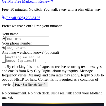
Get My Free Marketing Review
Free. 30 minutes. No pitch. You walk away with a plan either way.
Or call
(325) 238-6125
Prefer we reach out? Drop your number.
Your name
Your phone number
Anything we should know? (optional)
By checking this box, I agree to receive recurring text messages
and emails from Key City Digital about my inquiry. Message
frequency varies. Message and data rates may apply. Reply STOP to
opt out, HELP for help. Consent is not required as a condition of
service.
Have Us Reach Out
No commitment. No pitch deck. Just a real talk about your
Midland
market.