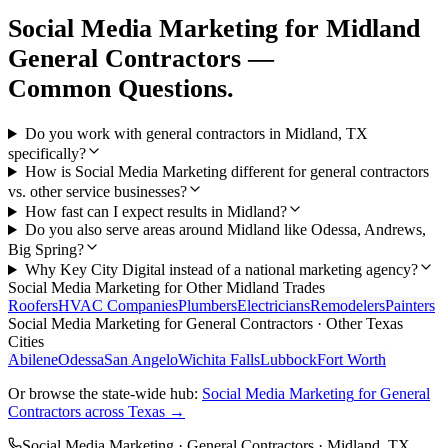
Social Media Marketing
for
Midland
General Contractors
—
Common Questions.
Do you work with general contractors in Midland, TX
specifically?
How is Social Media Marketing different for general contractors
vs. other service businesses?
How fast can I expect results in Midland?
Do you also serve areas around Midland like Odessa, Andrews,
Big Spring?
Why Key City Digital instead of a national marketing agency?
Social Media Marketing
for Other
Midland
Trades
Roofers
HVAC Companies
Plumbers
Electricians
Remodelers
Painters
Social Media Marketing
for
General Contractors
· Other Texas
Cities
Abilene
Odessa
San Angelo
Wichita Falls
Lubbock
Fort Worth
Or browse the state-wide hub:
Social Media Marketing
for
General
Contractors
across Texas →
Social Media Marketing
·
General Contractors
·
Midland
, TX