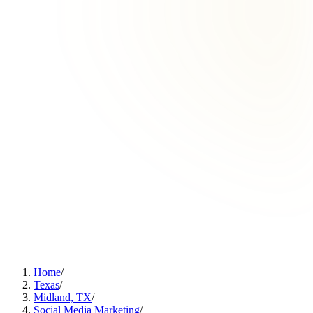
Home
/
Texas
/
Midland, TX
/
Social Media Marketing
/