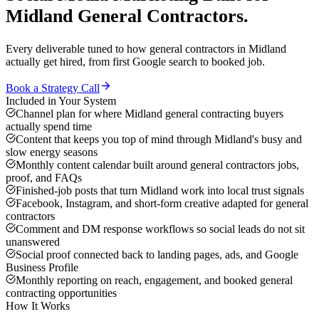
Midland
General Contractors
.
Every deliverable tuned to how
general contractors
in
Midland
actually get hired, from first Google search to booked job.
Book a Strategy Call
Included in Your System
Channel plan for where Midland general contracting buyers
actually spend time
Content that keeps you top of mind through Midland's busy and
slow energy seasons
Monthly content calendar built around general contractors jobs,
proof, and FAQs
Finished-job posts that turn Midland work into local trust signals
Facebook, Instagram, and short-form creative adapted for general
contractors
Comment and DM response workflows so social leads do not sit
unanswered
Social proof connected back to landing pages, ads, and Google
Business Profile
Monthly reporting on reach, engagement, and booked general
contracting opportunities
How It Works