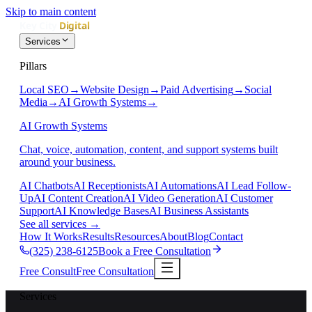
Skip to main content
Services
Pillars
Local SEO
→
Website Design
→
Paid Advertising
→
Social
Media
→
AI Growth Systems
→
AI Growth Systems
Chat, voice, automation, content, and support systems built
around your business.
AI Chatbots
AI Receptionists
AI Automations
AI Lead Follow-
Up
AI Content Creation
AI Video Generation
AI Customer
Support
AI Knowledge Bases
AI Business Assistants
See all services
→
How It Works
Results
Resources
About
Blog
Contact
(325) 238-6125
Book a Free Consultation
Free Consult
Free Consultation
Services