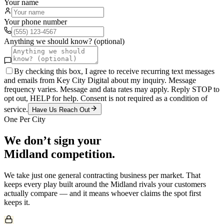
Your name
Your phone number
Anything we should know? (optional)
By checking this box, I agree to receive recurring text messages
and emails from Key City Digital about my inquiry. Message
frequency varies. Message and data rates may apply. Reply STOP to
opt out, HELP for help. Consent is not required as a condition of
service.
Have Us Reach Out
One Per City
We don’t sign your
Midland
competition.
We take just one
general contracting
business per market. That
keeps every play built around the
Midland
rivals your customers
actually compare — and it means whoever claims the spot first
keeps it.