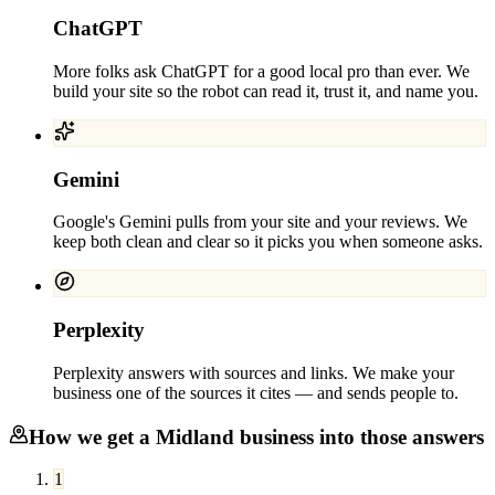
ChatGPT
More folks ask ChatGPT for a good local pro than ever. We
build your site so the robot can read it, trust it, and name you.
Gemini
Google's Gemini pulls from your site and your reviews. We
keep both clean and clear so it picks you when someone asks.
Perplexity
Perplexity answers with sources and links. We make your
business one of the sources it cites — and sends people to.
How we get a
Midland
business into those answers
1