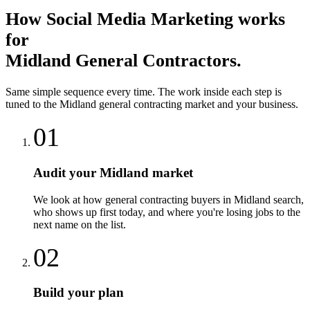
How
Social Media Marketing
works
for
Midland
General Contractors
.
Same simple sequence every time. The work inside each step is
tuned to the
Midland
general contracting
market and your business.
01
Audit your Midland market
We look at how general contracting buyers in Midland search,
who shows up first today, and where you're losing jobs to the
next name on the list.
02
Build your plan