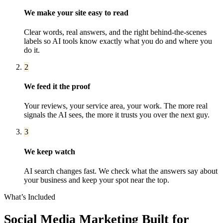
We make your site easy to read
Clear words, real answers, and the right behind-the-scenes
labels so AI tools know exactly what you do and where you
do it.
2
We feed it the proof
Your reviews, your service area, your work. The more real
signals the AI sees, the more it trusts you over the next guy.
3
We keep watch
AI search changes fast. We check what the answers say about
your business and keep your spot near the top.
What’s Included
Social Media Marketing
Built for