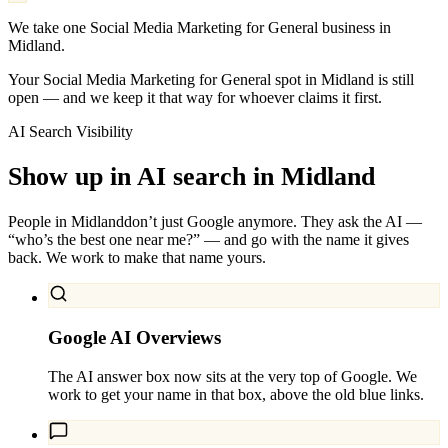
We take one Social Media Marketing for General business in
Midland.
Your Social Media Marketing for General spot in Midland is still
open — and we keep it that way for whoever claims it first.
AI Search Visibility
Show up in AI search in
Midland
People in
Midland
don’t just Google anymore. They ask the AI —
“who’s the best one near me?” — and go with the name it gives
back. We work to make that name yours.
Google AI Overviews
The AI answer box now sits at the very top of Google. We
work to get your name in that box, above the old blue links.