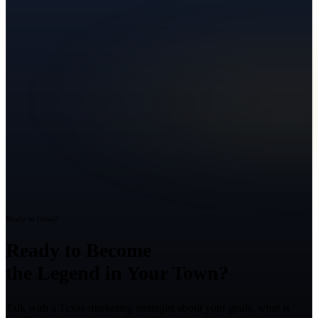
Ready to Grow?
Ready to Become
the Legend in Your Town?
Talk with a Texas marketing strategist about your goals, what is