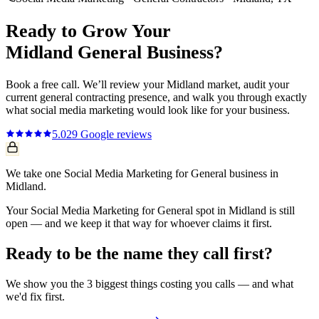
Ready to Grow Your
Midland
General
Business?
Book a free call. We’ll review your
Midland
market, audit your
current
general contracting
presence, and walk you through exactly
what
social media marketing
would look like for your business.
5.0
29
Google reviews
We take one Social Media Marketing for General business in
Midland.
Your Social Media Marketing for General spot in Midland is still
open — and we keep it that way for whoever claims it first.
Ready to be the name they call first?
We show you the 3 biggest things costing you calls — and what
we'd fix first.