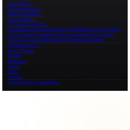
Local SEO
→
Website Design
→
Paid Advertising
→
Social Media
→
AI Growth Systems
→
AI Chatbots
AI Receptionists
AI Automations
AI Lead Follow-
Up
AI Content Creation
AI Video Generation
AI Customer
Support
AI Knowledge Bases
AI Business Assistants
See all services →
How It Works
Results
Resources
About
Blog
Contact
Book My Free Consultation