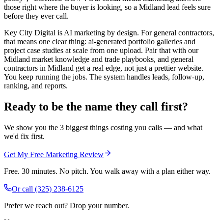
those right where the buyer is looking, so a Midland lead feels sure
before they ever call.
Key City Digital is AI marketing by design. For general contractors,
that means one clear thing: ai-generated portfolio galleries and
project case studies at scale from one upload. Pair that with our
Midland market knowledge and trade playbooks, and general
contractors in Midland get a real edge, not just a prettier website.
You keep running the jobs. The system handles leads, follow-up,
ranking, and reports.
Ready to be the name they call first?
We show you the 3 biggest things costing you calls — and what
we'd fix first.
Get My Free Marketing Review
Free. 30 minutes. No pitch. You walk away with a plan either way.
Or call
(325) 238-6125
Prefer we reach out? Drop your number.