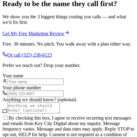
Ready to be the name they call first?
We show you the 3 biggest things costing you calls — and what
we'd fix first.
Get My Free Marketing Review
Free. 30 minutes. No pitch. You walk away with a plan either way.
Or call
(325) 238-6125
Prefer we reach out? Drop your number.
Your name
Your phone number
Anything we should know? (optional)
By checking this box, I agree to receive recurring text messages
and emails from Key City Digital about my inquiry. Message
frequency varies. Message and data rates may apply. Reply STOP to
opt out, HELP for help. Consent is not required as a condition of