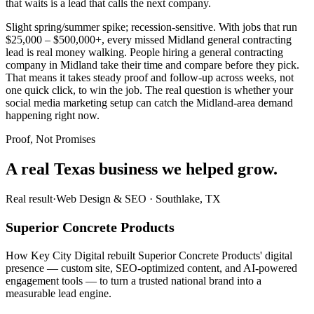
that waits is a lead that calls the next company.
Slight spring/summer spike; recession-sensitive. With jobs that run
$25,000 – $500,000+, every missed Midland general contracting
lead is real money walking. People hiring a general contracting
company in Midland take their time and compare before they pick.
That means it takes steady proof and follow-up across weeks, not
one quick click, to win the job. The real question is whether your
social media marketing setup can catch the Midland-area demand
happening right now.
Proof, Not Promises
A real Texas business we
helped grow.
Real result
·
Web Design & SEO
·
Southlake, TX
Superior Concrete Products
How Key City Digital rebuilt Superior Concrete Products' digital
presence — custom site, SEO-optimized content, and AI-powered
engagement tools — to turn a trusted national brand into a
measurable lead engine.