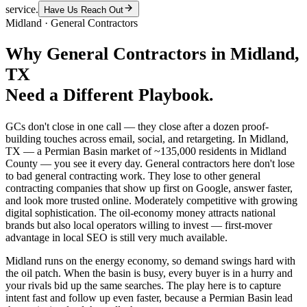
service.
Have Us Reach Out
Midland
·
General Contractors
Why
General Contractors
in
Midland
,
TX
Need a Different Playbook.
GCs don't close in one call — they close after a dozen proof-
building touches across email, social, and retargeting. In Midland,
TX — a Permian Basin market of ~135,000 residents in Midland
County — you see it every day. General contractors here don't lose
to bad general contracting work. They lose to other general
contracting companies that show up first on Google, answer faster,
and look more trusted online. Moderately competitive with growing
digital sophistication. The oil-economy money attracts national
brands but also local operators willing to invest — first-mover
advantage in local SEO is still very much available.
Midland runs on the energy economy, so demand swings hard with
the oil patch. When the basin is busy, every buyer is in a hurry and
your rivals bid up the same searches. The play here is to capture
intent fast and follow up even faster, because a Permian Basin lead