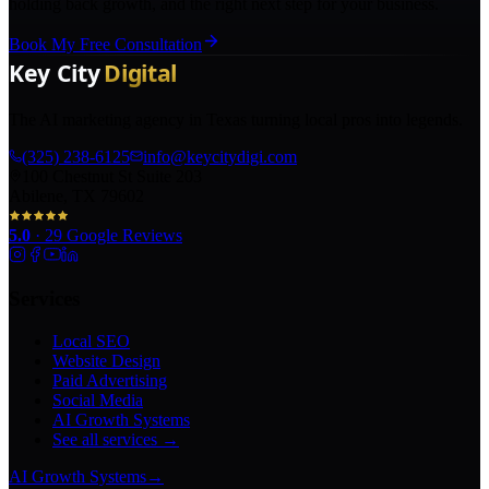
holding back growth, and the right next step for your business.
Book My Free Consultation
The AI marketing agency in Texas turning local pros into legends.
(325) 238-6125
info@keycitydigi.com
100 Chestnut St Suite 203
Abilene, TX 79602
5.0
·
29
Google Reviews
Services
Local SEO
Website Design
Paid Advertising
Social Media
AI Growth Systems
See all services →
AI Growth Systems
→