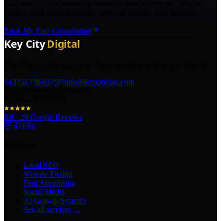
Talk with a Texas marketing strategist about your goals, what is
holding back growth, and the right next step for your business.
Book My Free Consultation
The AI marketing agency in Texas turning local pros into legends.
(325) 238-6125
info@keycitydigi.com
100 Chestnut St Suite 203
Abilene, TX 79602
5.0
·
29
Google Reviews
Services
Local SEO
Website Design
Paid Advertising
Social Media
AI Growth Systems
See all services →