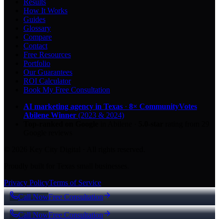
Results
How It Works
Guides
Glossary
Compare
Contact
Free Resources
Portfolio
Our Guarantees
ROI Calculator
Book My Free Consultation
AI marketing agency in Texas
·
8× CommunityVotes
Abilene Winner
(2023 & 2024)
Top-ranked on Google
in Abilene
·
5.0
-star
rating from
29
Google reviews
© 2026 Key City Digital · All rights reserved.
Proudly built for Texas small businesses.
Privacy Policy
Terms of Service
Call Now
Free Consultation
Call Now
Free Consultation