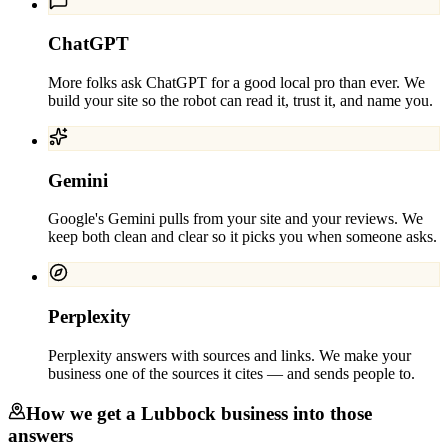
ChatGPT
More folks ask ChatGPT for a good local pro than ever. We
build your site so the robot can read it, trust it, and name you.
Gemini
Google's Gemini pulls from your site and your reviews. We
keep both clean and clear so it picks you when someone asks.
Perplexity
Perplexity answers with sources and links. We make your
business one of the sources it cites — and sends people to.
How we get a
Lubbock
business into those
answers