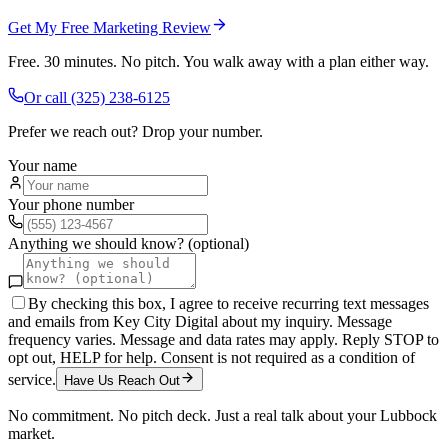
Get My Free Marketing Review
Free. 30 minutes. No pitch. You walk away with a plan either way.
Or call
(325) 238-6125
Prefer we reach out? Drop your number.
Your name
Your phone number
Anything we should know? (optional)
By checking this box, I agree to receive recurring text messages
and emails from Key City Digital about my inquiry. Message
frequency varies. Message and data rates may apply. Reply STOP to
opt out, HELP for help. Consent is not required as a condition of
service.
Have Us Reach Out
No commitment. No pitch deck. Just a real talk about your
Lubbock
market.