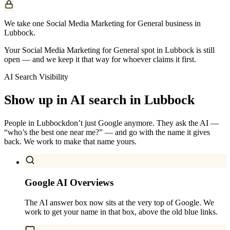
We take one Social Media Marketing for General business in
Lubbock.
Your Social Media Marketing for General spot in Lubbock is still
open — and we keep it that way for whoever claims it first.
AI Search Visibility
Show up in AI search in
Lubbock
People in
Lubbock
don’t just Google anymore. They ask the AI —
“who’s the best one near me?” — and go with the name it gives
back. We work to make that name yours.
Google AI Overviews
The AI answer box now sits at the very top of Google. We
work to get your name in that box, above the old blue links.