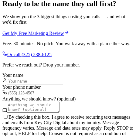
Ready to be the name they call first?
We show you the 3 biggest things costing you calls — and what
we'd fix first.
Get My Free Marketing Review
Free. 30 minutes. No pitch. You walk away with a plan either way.
Or call
(325) 238-6125
Prefer we reach out? Drop your number.
Your name
Your phone number
Anything we should know? (optional)
By checking this box, I agree to receive recurring text messages
and emails from Key City Digital about my inquiry. Message
frequency varies. Message and data rates may apply. Reply STOP to
opt out, HELP for help. Consent is not required as a condition of