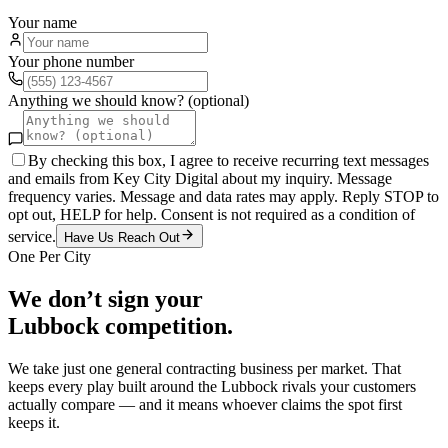
Your name
Your phone number
Anything we should know? (optional)
By checking this box, I agree to receive recurring text messages
and emails from Key City Digital about my inquiry. Message
frequency varies. Message and data rates may apply. Reply STOP to
opt out, HELP for help. Consent is not required as a condition of
service.
Have Us Reach Out
One Per City
We don’t sign your
Lubbock
competition.
We take just one
general contracting
business per market. That
keeps every play built around the
Lubbock
rivals your customers
actually compare — and it means whoever claims the spot first
keeps it.