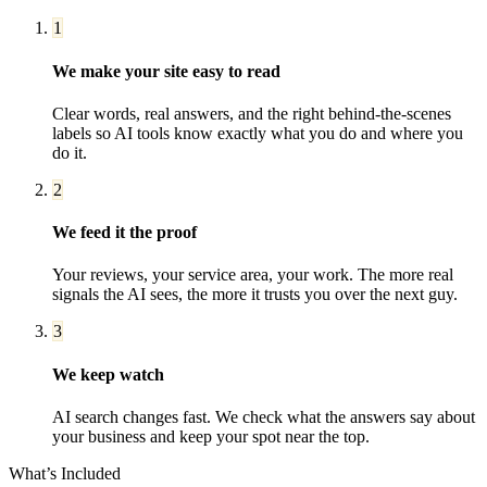
1
We make your site easy to read
Clear words, real answers, and the right behind-the-scenes
labels so AI tools know exactly what you do and where you
do it.
2
We feed it the proof
Your reviews, your service area, your work. The more real
signals the AI sees, the more it trusts you over the next guy.
3
We keep watch
AI search changes fast. We check what the answers say about
your business and keep your spot near the top.
What’s Included