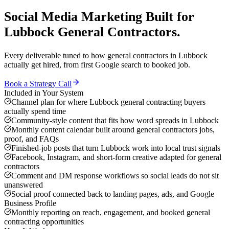
Social Media Marketing
Built for
Lubbock
General Contractors
.
Every deliverable tuned to how
general contractors
in
Lubbock
actually get hired, from first Google search to booked job.
Book a Strategy Call
Included in Your System
Channel plan for where Lubbock general contracting buyers
actually spend time
Community-style content that fits how word spreads in Lubbock
Monthly content calendar built around general contractors jobs,
proof, and FAQs
Finished-job posts that turn Lubbock work into local trust signals
Facebook, Instagram, and short-form creative adapted for general
contractors
Comment and DM response workflows so social leads do not sit
unanswered
Social proof connected back to landing pages, ads, and Google
Business Profile
Monthly reporting on reach, engagement, and booked general
contracting opportunities