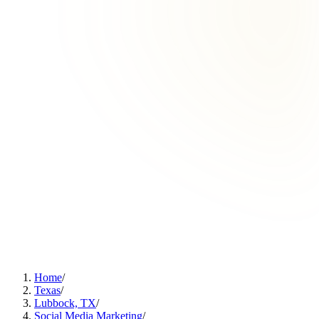
Home
/
Texas
/
Lubbock, TX
/
Social Media Marketing
/