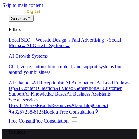
Skip to main content
Services
Pillars
Local SEO
→
Website Design
→
Paid Advertising
→
Social
Media
→
AI Growth Systems
→
AI Growth Systems
Chat, voice, automation, content, and support systems built
around your business.
AI Chatbots
AI Receptionists
AI Automations
AI Lead Follow-
Up
AI Content Creation
AI Video Generation
AI Customer
Support
AI Knowledge Bases
AI Business Assistants
See all services
→
How It Works
Results
Resources
About
Blog
Contact
(325) 238-6125
Book a Free Consultation
Free Consult
Free Consultation
Services