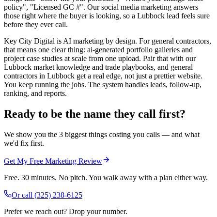
policy", "Licensed GC #". Our social media marketing answers
those right where the buyer is looking, so a Lubbock lead feels sure
before they ever call.
Key City Digital is AI marketing by design. For general contractors,
that means one clear thing: ai-generated portfolio galleries and
project case studies at scale from one upload. Pair that with our
Lubbock market knowledge and trade playbooks, and general
contractors in Lubbock get a real edge, not just a prettier website.
You keep running the jobs. The system handles leads, follow-up,
ranking, and reports.
Ready to be the name they call first?
We show you the 3 biggest things costing you calls — and what
we'd fix first.
Get My Free Marketing Review
Free. 30 minutes. No pitch. You walk away with a plan either way.
Or call
(325) 238-6125
Prefer we reach out? Drop your number.