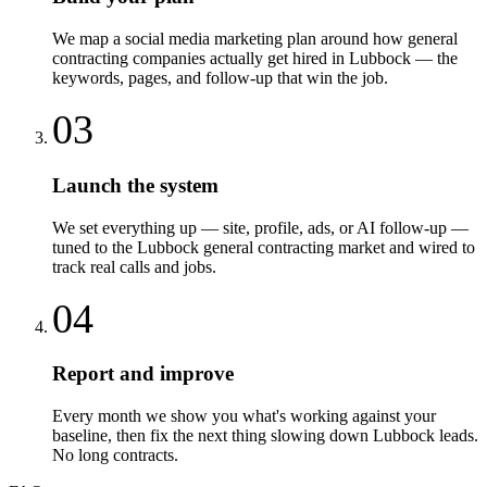
We map a social media marketing plan around how general
contracting companies actually get hired in Lubbock — the
keywords, pages, and follow-up that win the job.
03
Launch the system
We set everything up — site, profile, ads, or AI follow-up —
tuned to the Lubbock general contracting market and wired to
track real calls and jobs.
04
Report and improve
Every month we show you what's working against your
baseline, then fix the next thing slowing down Lubbock leads.
No long contracts.