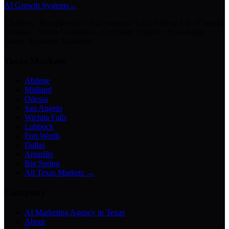
AI Growth Systems
→
Chatbots · Receptionists · Automations · Lead Follow-Up · Content
Creation · Video Generation · Customer Support · Knowledge
Bases · Business Assistants
Texas Markets
Abilene
Midland
Odessa
San Angelo
Wichita Falls
Lubbock
Fort Worth
Dallas
Amarillo
Big Spring
All Texas Markets →
Company
AI Marketing Agency in Texas
About