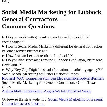
FAQ
Social Media Marketing
for
Lubbock
General Contractors
—
Common Questions.
Do you work with general contractors in Lubbock, TX
specifically?
How is Social Media Marketing different for general contractors
vs. other service businesses?
How fast can I expect results in Lubbock?
Do you also serve areas around Lubbock like Slaton, Plainview,
Levelland?
Why Key City Digital instead of a national marketing agency?
Social Media Marketing
for Other
Lubbock
Trades
Roofers
HVAC Companies
Plumbers
Electricians
Remodelers
Painters
Social Media Marketing
for
General Contractors
· Other Texas
Cities
Abilene
Midland
Odessa
San Angelo
Wichita Falls
Fort Worth
Or browse the state-wide hub:
Social Media Marketing
for
General
Contractors
across Texas →