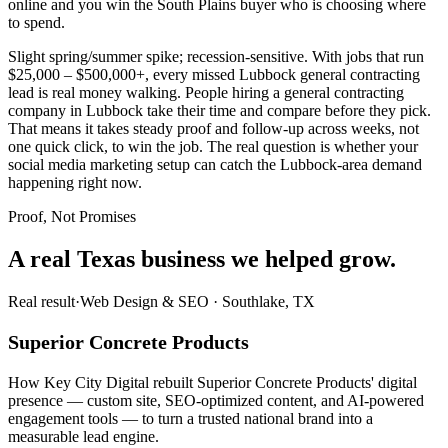
online and you win the South Plains buyer who is choosing where
to spend.
Slight spring/summer spike; recession-sensitive. With jobs that run
$25,000 – $500,000+, every missed Lubbock general contracting
lead is real money walking. People hiring a general contracting
company in Lubbock take their time and compare before they pick.
That means it takes steady proof and follow-up across weeks, not
one quick click, to win the job. The real question is whether your
social media marketing setup can catch the Lubbock-area demand
happening right now.
Proof, Not Promises
A real Texas business we
helped grow.
Real result
·
Web Design & SEO
·
Southlake, TX
Superior Concrete Products
How Key City Digital rebuilt Superior Concrete Products' digital
presence — custom site, SEO-optimized content, and AI-powered
engagement tools — to turn a trusted national brand into a
measurable lead engine.