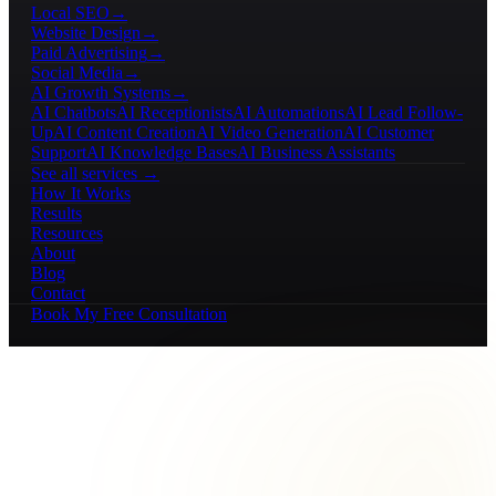
Local SEO
→
Website Design
→
Paid Advertising
→
Social Media
→
AI Growth Systems
→
AI Chatbots
AI Receptionists
AI Automations
AI Lead Follow-
Up
AI Content Creation
AI Video Generation
AI Customer
Support
AI Knowledge Bases
AI Business Assistants
See all services →
How It Works
Results
Resources
About
Blog
Contact
Book My Free Consultation