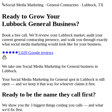
Social Media Marketing
·
General Contractors
·
Lubbock
, TX
Ready to Grow Your
Lubbock
General
Business?
Book a free call. We’ll review your
Lubbock
market, audit your
current
general contracting
presence, and walk you through exactly
what
social media marketing
would look like for your business.
5.0
29
Google reviews
We take one Social Media Marketing for General business in
Lubbock.
Your Social Media Marketing for General spot in Lubbock is still
open — and we keep it that way for whoever claims it first.
Ready to be the name they call first?
We show you the 3 biggest things costing you calls — and what
we'd fix first.