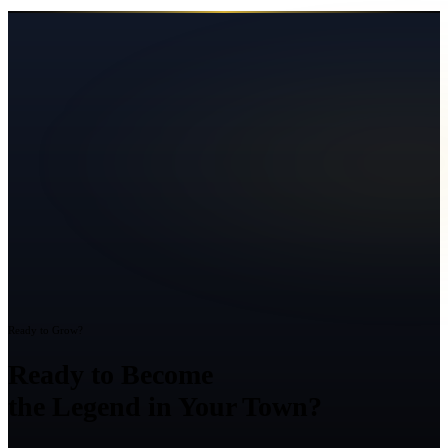
Ready to Grow?
Ready to Become
the Legend in Your Town?