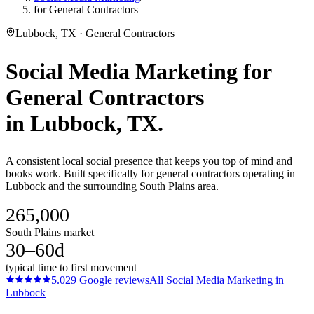
for General Contractors
Lubbock, TX · General Contractors
Social Media Marketing
for
General Contractors
in
Lubbock
, TX.
A consistent local social presence that keeps you top of mind and
books work. Built specifically for general contractors operating in
Lubbock and the surrounding South Plains area.
265,000
South Plains market
30–60d
typical time to first movement
5.0
29
Google reviews
All
Social Media Marketing
in
Lubbock