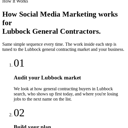
How It Works
How
Social Media Marketing
works
for
Lubbock
General Contractors
.
Same simple sequence every time. The work inside each step is
tuned to the
Lubbock
general contracting
market and your business.
01
Audit your Lubbock market
We look at how general contracting buyers in Lubbock
search, who shows up first today, and where you're losing
jobs to the next name on the list.
02
Build your plan