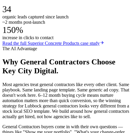
34
organic leads captured since launch
~2 months post-launch
150%
increase in clicks to contact
Read the full
Superior Concrete Products
case study
The AI Advantage
Why
General Contractors
Choose
Key City Digital.
Most agencies treat general contractors like every other client. Same
playbook. Same landing page template. Same generic ad copy. That
doesn't work here. 6–12 month buying cycle means nurture
automation matters more than quick conversion, so the winning
strategy for Lubbock general contractors looks very different from a
stock local SEO template. We build around how general contractors
actually get hired, not how agencies like to sell.
General Contractors buyers come in with their own questions —
things like "Show me your portfolio", "What's your change-order