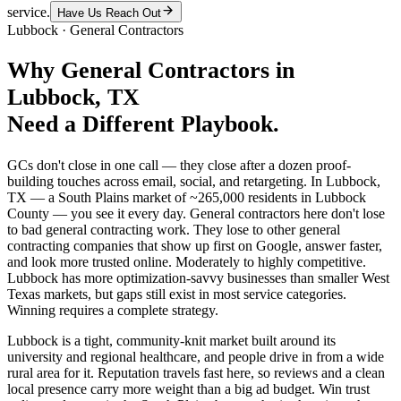
service.
Have Us Reach Out
Lubbock
·
General Contractors
Why
General Contractors
in
Lubbock
, TX
Need a Different Playbook.
GCs don't close in one call — they close after a dozen proof-
building touches across email, social, and retargeting. In Lubbock,
TX — a South Plains market of ~265,000 residents in Lubbock
County — you see it every day. General contractors here don't lose
to bad general contracting work. They lose to other general
contracting companies that show up first on Google, answer faster,
and look more trusted online. Moderately to highly competitive.
Lubbock has more optimization-savvy businesses than smaller West
Texas markets, but gaps still exist in most service categories.
Winning requires a complete strategy.
Lubbock is a tight, community-knit market built around its
university and regional healthcare, and people drive in from a wide
rural area for it. Reputation travels fast here, so reviews and a clean
local presence carry more weight than a big ad budget. Win trust