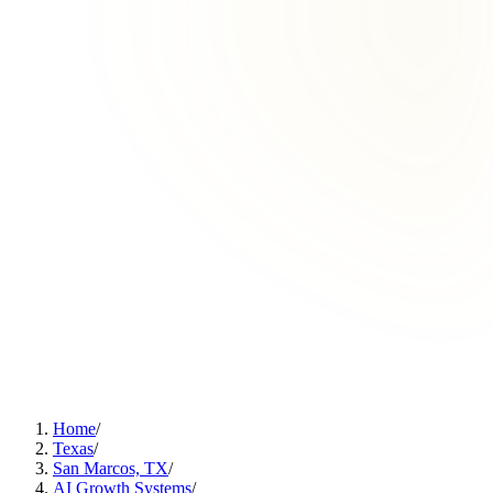
Home
/
Texas
/
San Marcos, TX
/
AI Growth Systems
/