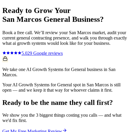
Ready to Grow Your
San Marcos
General
Business?
Book a free call. We’ll review your
San Marcos
market, audit your
current
general contracting
presence, and walk you through exactly
what
ai growth systems
would look like for your business.
5.0
29
Google reviews
We take one AI Growth Systems for General business in San
Marcos.
Your AI Growth Systems for General spot in San Marcos is still
open — and we keep it that way for whoever claims it first.
Ready to be the name they call first?
We show you the 3 biggest things costing you calls — and what
we'd fix first.
Get My Free Marketing Review