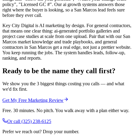
policy", "Licensed GC #". Our ai growth systems answers those
right where the buyer is looking, so a San Marcos lead feels sure
before they ever call.
Key City Digital is AI marketing by design. For general contractors,
that means one clear thing: ai-generated portfolio galleries and
project case studies at scale from one upload. Pair that with our San
Marcos market knowledge and trade playbooks, and general
contractors in San Marcos get a real edge, not just a prettier website.
You keep running the jobs. The system handles leads, follow-up,
ranking, and reports.
Ready to be the name they call first?
We show you the 3 biggest things costing you calls — and what
we'd fix first.
Get My Free Marketing Review
Free. 30 minutes. No pitch. You walk away with a plan either way.
Or call
(325) 238-6125
Prefer we reach out? Drop your number.