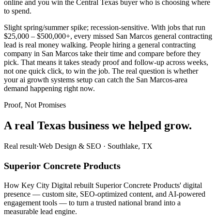
online and you win the Central Texas buyer who is choosing where
to spend.
Slight spring/summer spike; recession-sensitive. With jobs that run
$25,000 – $500,000+, every missed San Marcos general contracting
lead is real money walking. People hiring a general contracting
company in San Marcos take their time and compare before they
pick. That means it takes steady proof and follow-up across weeks,
not one quick click, to win the job. The real question is whether
your ai growth systems setup can catch the San Marcos-area
demand happening right now.
Proof, Not Promises
A real Texas business we
helped grow.
Real result
·
Web Design & SEO
·
Southlake, TX
Superior Concrete Products
How Key City Digital rebuilt Superior Concrete Products' digital
presence — custom site, SEO-optimized content, and AI-powered
engagement tools — to turn a trusted national brand into a
measurable lead engine.