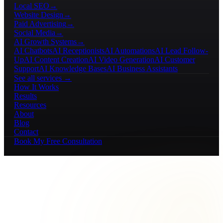
Local SEO
→
Website Design
→
Paid Advertising
→
Social Media
→
AI Growth Systems
→
AI Chatbots
AI Receptionists
AI Automations
AI Lead Follow-
Up
AI Content Creation
AI Video Generation
AI Customer
Support
AI Knowledge Bases
AI Business Assistants
See all services →
How It Works
Results
Resources
About
Blog
Contact
Book My Free Consultation