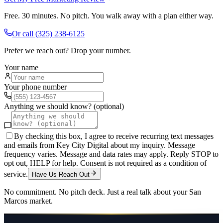
Free. 30 minutes. No pitch. You walk away with a plan either way.
Or call
(325) 238-6125
Prefer we reach out? Drop your number.
Your name
Your phone number
Anything we should know? (optional)
By checking this box, I agree to receive recurring text messages
and emails from Key City Digital about my inquiry. Message
frequency varies. Message and data rates may apply. Reply STOP to
opt out, HELP for help. Consent is not required as a condition of
service.
Have Us Reach Out
No commitment. No pitch deck. Just a real talk about your
San
Marcos
market.