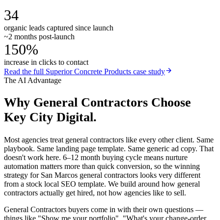
34
organic leads captured since launch
~2 months post-launch
150%
increase in clicks to contact
Read the full
Superior Concrete Products
case study
The AI Advantage
Why
General Contractors
Choose
Key City Digital.
Most agencies treat general contractors like every other client. Same
playbook. Same landing page template. Same generic ad copy. That
doesn't work here. 6–12 month buying cycle means nurture
automation matters more than quick conversion, so the winning
strategy for San Marcos general contractors looks very different
from a stock local SEO template. We build around how general
contractors actually get hired, not how agencies like to sell.
General Contractors buyers come in with their own questions —
things like "Show me your portfolio", "What's your change-order