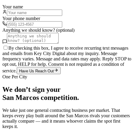
Your name
Your phone number
Anything we should know? (optional)
By checking this box, I agree to receive recurring text messages
and emails from Key City Digital about my inquiry. Message
frequency varies. Message and data rates may apply. Reply STOP to
opt out, HELP for help. Consent is not required as a condition of
service.
Have Us Reach Out
One Per City
We don’t sign your
San Marcos
competition.
We take just one
general contracting
business per market. That
keeps every play built around the
San Marcos
rivals your customers
actually compare — and it means whoever claims the spot first
keeps it.