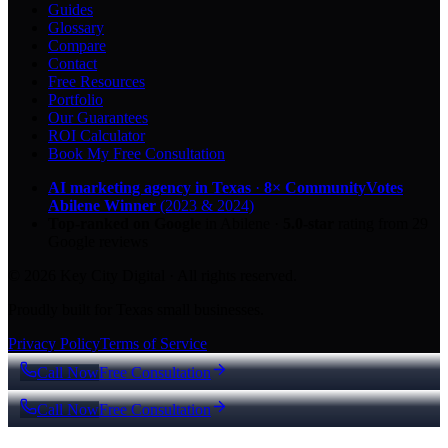
Guides
Glossary
Compare
Contact
Free Resources
Portfolio
Our Guarantees
ROI Calculator
Book My Free Consultation
AI marketing agency in Texas
·
8× CommunityVotes
Abilene Winner
(2023 & 2024)
Top-ranked on Google
in Abilene
·
5.0
-star
rating from
29
Google reviews
© 2026 Key City Digital · All rights reserved.
Proudly built for Texas small businesses.
Privacy Policy
Terms of Service
Call Now
Free Consultation
Call Now
Free Consultation