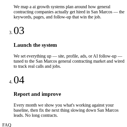
We map a ai growth systems plan around how general
contracting companies actually get hired in San Marcos — the
keywords, pages, and follow-up that win the job.
03
Launch the system
We set everything up — site, profile, ads, or AI follow-up —
tuned to the San Marcos general contracting market and wired
to track real calls and jobs.
04
Report and improve
Every month we show you what's working against your
baseline, then fix the next thing slowing down San Marcos
leads. No long contracts.
FAQ