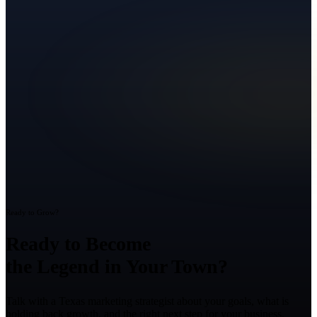
Ready to Grow?
Ready to Become
the Legend in Your Town?
Talk with a Texas marketing strategist about your goals, what is
holding back growth, and the right next step for your business.