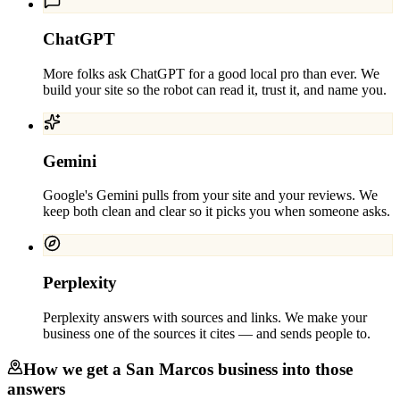
ChatGPT
More folks ask ChatGPT for a good local pro than ever. We
build your site so the robot can read it, trust it, and name you.
Gemini
Google's Gemini pulls from your site and your reviews. We
keep both clean and clear so it picks you when someone asks.
Perplexity
Perplexity answers with sources and links. We make your
business one of the sources it cites — and sends people to.
How we get a
San Marcos
business into those
answers