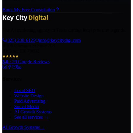
Book My Free Consultation
The AI marketing agency in Texas turning local pros into legends.
(325) 238-6125
info@keycitydigi.com
100 Chestnut St Suite 203
Abilene, TX 79602
5.0
·
29
Google Reviews
Services
Local SEO
Website Design
Paid Advertising
Social Media
AI Growth Systems
See all services →
AI Growth Systems
→