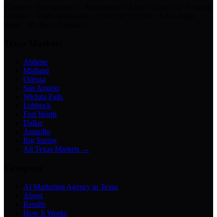
Chatbots · Receptionists · Automations · Lead Follow-Up · Content
Creation · Video Generation · Customer Support · Knowledge
Bases · Business Assistants
Texas Markets
Abilene
Midland
Odessa
San Angelo
Wichita Falls
Lubbock
Fort Worth
Dallas
Amarillo
Big Spring
All Texas Markets →
Company
AI Marketing Agency in Texas
About
Results
How It Works