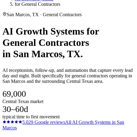
for General Contractors
San Marcos, TX · General Contractors
AI Growth Systems
for
General Contractors
in
San Marcos
, TX.
AI receptionists, follow-up, and automations that capture every lead
day and night. Built specifically for general contractors operating in
San Marcos and the surrounding Central Texas area.
69,000
Central Texas market
30–60d
typical time to first movement
5.0
29
Google reviews
All
AI Growth Systems
in
San
Marcos