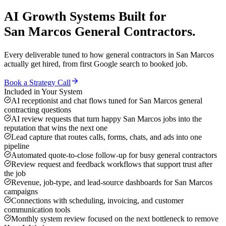
AI Growth Systems
Built for
San Marcos
General Contractors
.
Every deliverable tuned to how
general contractors
in
San Marcos
actually get hired, from first Google search to booked job.
Book a Strategy Call
Included in Your System
AI receptionist and chat flows tuned for San Marcos general
contracting questions
AI review requests that turn happy San Marcos jobs into the
reputation that wins the next one
Lead capture that routes calls, forms, chats, and ads into one
pipeline
Automated quote-to-close follow-up for busy general contractors
Review request and feedback workflows that support trust after
the job
Revenue, job-type, and lead-source dashboards for San Marcos
campaigns
Connections with scheduling, invoicing, and customer
communication tools
Monthly system review focused on the next bottleneck to remove