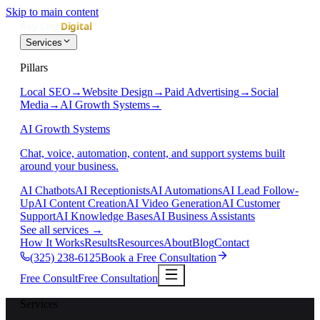
Skip to main content
Services
Pillars
Local SEO
→
Website Design
→
Paid Advertising
→
Social
Media
→
AI Growth Systems
→
AI Growth Systems
Chat, voice, automation, content, and support systems built
around your business.
AI Chatbots
AI Receptionists
AI Automations
AI Lead Follow-
Up
AI Content Creation
AI Video Generation
AI Customer
Support
AI Knowledge Bases
AI Business Assistants
See all services
→
How It Works
Results
Resources
About
Blog
Contact
(325) 238-6125
Book a Free Consultation
Free Consult
Free Consultation
Services