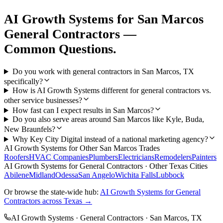
AI Growth Systems
for
San Marcos
General Contractors
—
Common Questions.
Do you work with general contractors in San Marcos, TX
specifically?
How is AI Growth Systems different for general contractors vs.
other service businesses?
How fast can I expect results in San Marcos?
Do you also serve areas around San Marcos like Kyle, Buda,
New Braunfels?
Why Key City Digital instead of a national marketing agency?
AI Growth Systems
for Other
San Marcos
Trades
Roofers
HVAC Companies
Plumbers
Electricians
Remodelers
Painters
AI Growth Systems
for
General Contractors
· Other Texas Cities
Abilene
Midland
Odessa
San Angelo
Wichita Falls
Lubbock
Or browse the state-wide hub:
AI Growth Systems
for
General
Contractors
across Texas →
AI Growth Systems
·
General Contractors
·
San Marcos
, TX