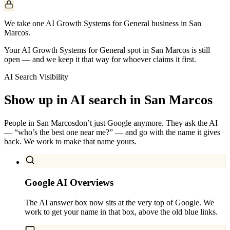
We take one AI Growth Systems for General business in San
Marcos.
Your AI Growth Systems for General spot in San Marcos is still
open — and we keep it that way for whoever claims it first.
AI Search Visibility
Show up in AI search in
San Marcos
People in
San Marcos
don’t just Google anymore. They ask the AI
— “who’s the best one near me?” — and go with the name it gives
back. We work to make that name yours.
Google AI Overviews
The AI answer box now sits at the very top of Google. We
work to get your name in that box, above the old blue links.