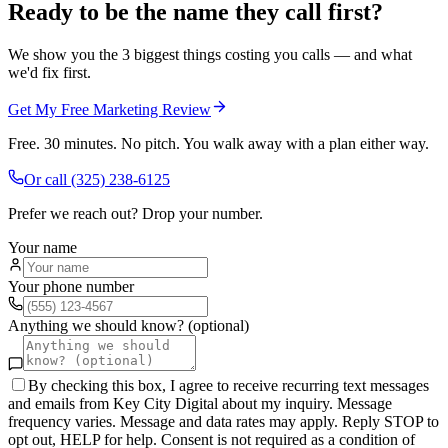
Ready to be the name they call first?
We show you the 3 biggest things costing you calls — and what
we'd fix first.
Get My Free Marketing Review
Free. 30 minutes. No pitch. You walk away with a plan either way.
Or call
(325) 238-6125
Prefer we reach out? Drop your number.
Your name
Your phone number
Anything we should know? (optional)
By checking this box, I agree to receive recurring text messages
and emails from Key City Digital about my inquiry. Message
frequency varies. Message and data rates may apply. Reply STOP to
opt out, HELP for help. Consent is not required as a condition of