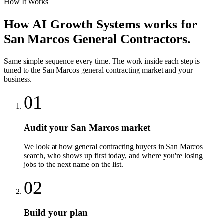
How It Works
How
AI Growth Systems
works for
San Marcos
General Contractors
.
Same simple sequence every time. The work inside each step is
tuned to the
San Marcos
general contracting
market and your
business.
01
Audit your San Marcos market
We look at how general contracting buyers in San Marcos
search, who shows up first today, and where you're losing
jobs to the next name on the list.
02
Build your plan