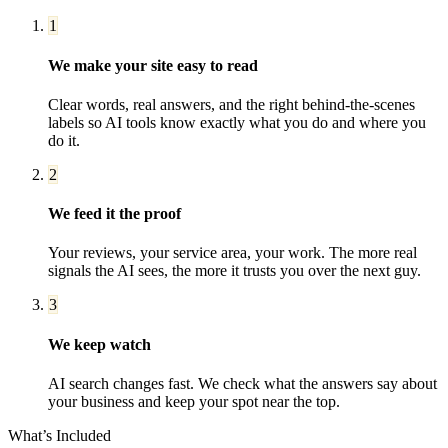
1
We make your site easy to read
Clear words, real answers, and the right behind-the-scenes
labels so AI tools know exactly what you do and where you
do it.
2
We feed it the proof
Your reviews, your service area, your work. The more real
signals the AI sees, the more it trusts you over the next guy.
3
We keep watch
AI search changes fast. We check what the answers say about
your business and keep your spot near the top.
What’s Included