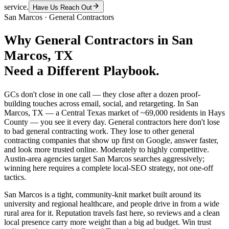
service.
Have Us Reach Out
San Marcos
·
General Contractors
Why
General Contractors
in
San
Marcos
, TX
Need a Different Playbook.
GCs don't close in one call — they close after a dozen proof-
building touches across email, social, and retargeting. In San
Marcos, TX — a Central Texas market of ~69,000 residents in Hays
County — you see it every day. General contractors here don't lose
to bad general contracting work. They lose to other general
contracting companies that show up first on Google, answer faster,
and look more trusted online. Moderately to highly competitive.
Austin-area agencies target San Marcos searches aggressively;
winning here requires a complete local-SEO strategy, not one-off
tactics.
San Marcos is a tight, community-knit market built around its
university and regional healthcare, and people drive in from a wide
rural area for it. Reputation travels fast here, so reviews and a clean
local presence carry more weight than a big ad budget. Win trust