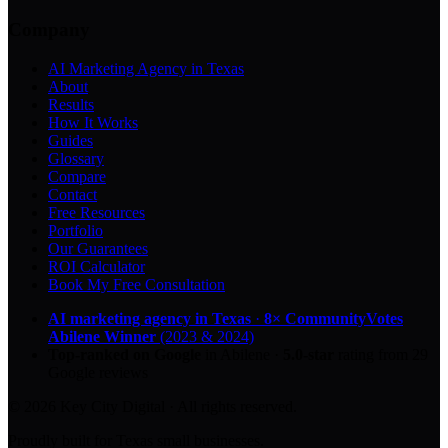
Company
AI Marketing Agency in Texas
About
Results
How It Works
Guides
Glossary
Compare
Contact
Free Resources
Portfolio
Our Guarantees
ROI Calculator
Book My Free Consultation
AI marketing agency in Texas
·
8× CommunityVotes
Abilene Winner
(2023 & 2024)
Top-ranked on Google
in Abilene
·
5.0
-star
rating from
29
Google reviews
© 2026 Key City Digital · All rights reserved.
Proudly built for Texas small businesses.