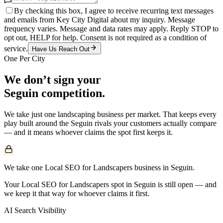
By checking this box, I agree to receive recurring text messages
and emails from Key City Digital about my inquiry. Message
frequency varies. Message and data rates may apply. Reply STOP to
opt out, HELP for help. Consent is not required as a condition of
service.
Have Us Reach Out
One Per City
We don’t sign your
Seguin
competition.
We take just one
landscaping
business per market. That keeps every
play built around the
Seguin
rivals your customers actually compare
— and it means whoever claims the spot first keeps it.
We take one Local SEO for Landscapers business in Seguin.
Your Local SEO for Landscapers spot in Seguin is still open — and
we keep it that way for whoever claims it first.
AI Search Visibility