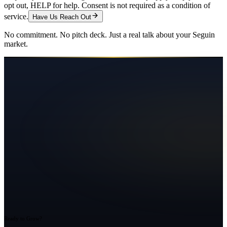
opt out, HELP for help. Consent is not required as a condition of
service.
Have Us Reach Out
No commitment. No pitch deck. Just a real talk about your
Seguin
market.
Ready to Grow?