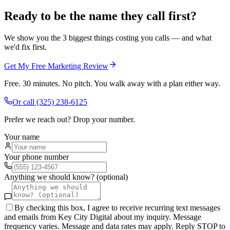
Ready to be the name they call first?
We show you the 3 biggest things costing you calls — and what
we'd fix first.
Get My Free Marketing Review
Free. 30 minutes. No pitch. You walk away with a plan either way.
Or call
(325) 238-6125
Prefer we reach out? Drop your number.
Your name
Your phone number
Anything we should know? (optional)
By checking this box, I agree to receive recurring text messages
and emails from Key City Digital about my inquiry. Message
frequency varies. Message and data rates may apply. Reply STOP to