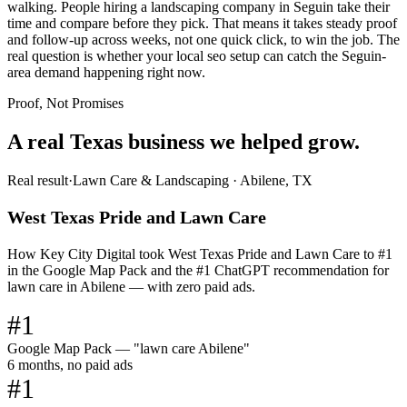
walking. People hiring a landscaping company in Seguin take their
time and compare before they pick. That means it takes steady proof
and follow-up across weeks, not one quick click, to win the job. The
real question is whether your local seo setup can catch the Seguin-
area demand happening right now.
Proof, Not Promises
A real Texas business we
helped grow.
Real result
·
Lawn Care & Landscaping
·
Abilene, TX
West Texas Pride and Lawn Care
How Key City Digital took West Texas Pride and Lawn Care to #1
in the Google Map Pack and the #1 ChatGPT recommendation for
lawn care in Abilene — with zero paid ads.
#1
Google Map Pack — "lawn care Abilene"
6 months, no paid ads
#1