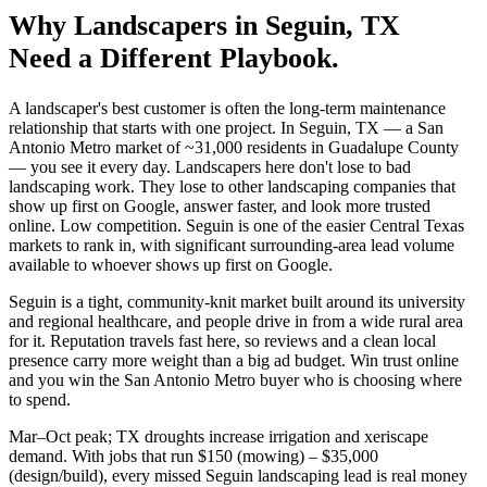
Why
Landscapers
in
Seguin
, TX
Need a Different Playbook.
A landscaper's best customer is often the long-term maintenance
relationship that starts with one project. In Seguin, TX — a San
Antonio Metro market of ~31,000 residents in Guadalupe County
— you see it every day. Landscapers here don't lose to bad
landscaping work. They lose to other landscaping companies that
show up first on Google, answer faster, and look more trusted
online. Low competition. Seguin is one of the easier Central Texas
markets to rank in, with significant surrounding-area lead volume
available to whoever shows up first on Google.
Seguin is a tight, community-knit market built around its university
and regional healthcare, and people drive in from a wide rural area
for it. Reputation travels fast here, so reviews and a clean local
presence carry more weight than a big ad budget. Win trust online
and you win the San Antonio Metro buyer who is choosing where
to spend.
Mar–Oct peak; TX droughts increase irrigation and xeriscape
demand. With jobs that run $150 (mowing) – $35,000
(design/build), every missed Seguin landscaping lead is real money