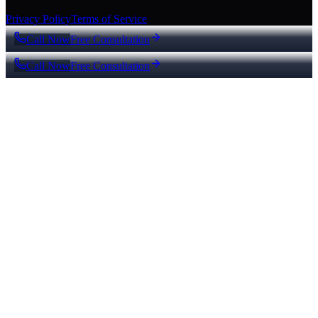
Privacy Policy
Terms of Service
Call Now
Free Consultation
Call Now
Free Consultation