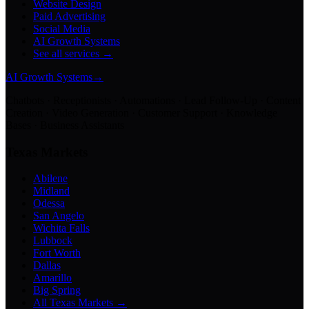
Website Design
Paid Advertising
Social Media
AI Growth Systems
See all services →
AI Growth Systems
→
Chatbots · Receptionists · Automations · Lead Follow-Up · Content
Creation · Video Generation · Customer Support · Knowledge
Bases · Business Assistants
Texas Markets
Abilene
Midland
Odessa
San Angelo
Wichita Falls
Lubbock
Fort Worth
Dallas
Amarillo
Big Spring
All Texas Markets →