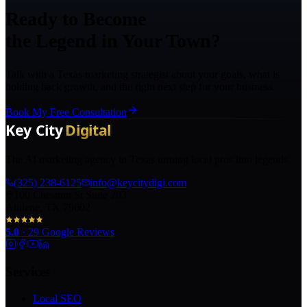
Ready to Become
the Legend in Your Town?
Talk with a Texas marketing strategist about your goals, what is
holding back growth, and the right next step for your business.
Book My Free Consultation
The AI marketing agency in Texas turning local pros into legends.
(325) 238-6125
info@keycitydigi.com
100 Chestnut St Suite 203
Abilene, TX 79602
5.0
·
29
Google Reviews
Services
Local SEO