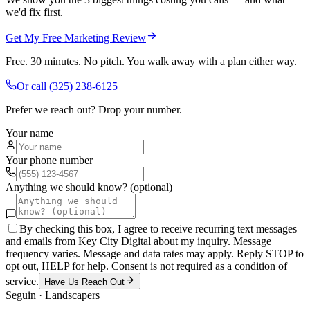
we'd fix first.
Get My Free Marketing Review
Free. 30 minutes. No pitch. You walk away with a plan either way.
Or call
(325) 238-6125
Prefer we reach out? Drop your number.
Your name
Your phone number
Anything we should know? (optional)
By checking this box, I agree to receive recurring text messages
and emails from Key City Digital about my inquiry. Message
frequency varies. Message and data rates may apply. Reply STOP to
opt out, HELP for help. Consent is not required as a condition of
service.
Have Us Reach Out
Seguin
·
Landscapers