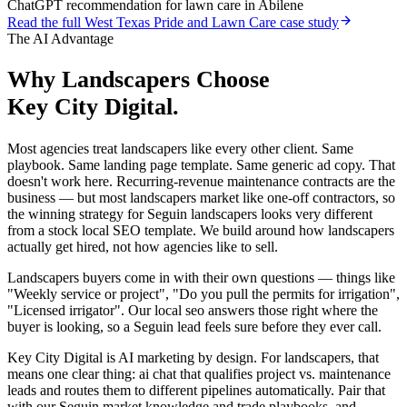
ChatGPT recommendation for lawn care in Abilene
Read the full
West Texas Pride and Lawn Care
case study
The AI Advantage
Why
Landscapers
Choose
Key City Digital.
Most agencies treat landscapers like every other client. Same
playbook. Same landing page template. Same generic ad copy. That
doesn't work here. Recurring-revenue maintenance contracts are the
business — but most landscapers market like one-off contractors, so
the winning strategy for Seguin landscapers looks very different
from a stock local SEO template. We build around how landscapers
actually get hired, not how agencies like to sell.
Landscapers buyers come in with their own questions — things like
"Weekly service or project", "Do you pull the permits for irrigation",
"Licensed irrigator". Our local seo answers those right where the
buyer is looking, so a Seguin lead feels sure before they ever call.
Key City Digital is AI marketing by design. For landscapers, that
means one clear thing: ai chat that qualifies project vs. maintenance
leads and routes them to different pipelines automatically. Pair that
with our Seguin market knowledge and trade playbooks, and