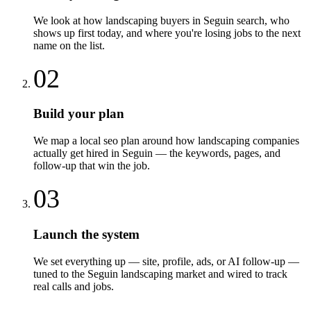
We look at how landscaping buyers in Seguin search, who
shows up first today, and where you're losing jobs to the next
name on the list.
02
Build your plan
We map a local seo plan around how landscaping companies
actually get hired in Seguin — the keywords, pages, and
follow-up that win the job.
03
Launch the system
We set everything up — site, profile, ads, or AI follow-up —
tuned to the Seguin landscaping market and wired to track
real calls and jobs.