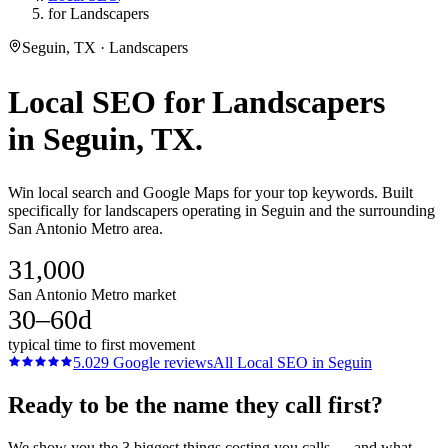
for Landscapers
Seguin, TX · Landscapers
Local SEO
for
Landscapers
in
Seguin
, TX.
Win local search and Google Maps for your top keywords. Built
specifically for landscapers operating in Seguin and the surrounding
San Antonio Metro area.
31,000
San Antonio Metro market
30–60d
typical time to first movement
5.0
29
Google reviews
All
Local SEO
in
Seguin
Ready to be the name they call first?
We show you the 3 biggest things costing you calls — and what