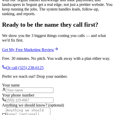
landscapers in Seguin get a real edge, not just a prettier website. You
keep running the jobs. The system handles leads, follow-up,
ranking, and reports.
Ready to be the name they call first?
We show you the 3 biggest things costing you calls — and what
we'd fix first.
Get My Free Marketing Review
Free. 30 minutes. No pitch. You walk away with a plan either way.
Or call
(325) 238-6125
Prefer we reach out? Drop your number.
Your name
Your phone number
Anything we should know? (optional)