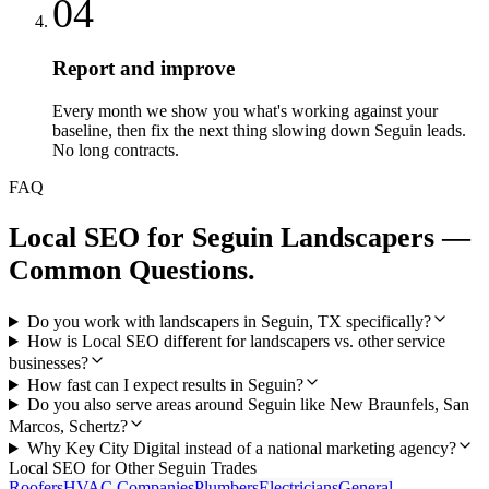
04
Report and improve
Every month we show you what's working against your
baseline, then fix the next thing slowing down Seguin leads.
No long contracts.
FAQ
Local SEO
for
Seguin
Landscapers
—
Common Questions.
Do you work with landscapers in Seguin, TX specifically?
How is Local SEO different for landscapers vs. other service
businesses?
How fast can I expect results in Seguin?
Do you also serve areas around Seguin like New Braunfels, San
Marcos, Schertz?
Why Key City Digital instead of a national marketing agency?
Local SEO
for Other
Seguin
Trades
Roofers
HVAC Companies
Plumbers
Electricians
General