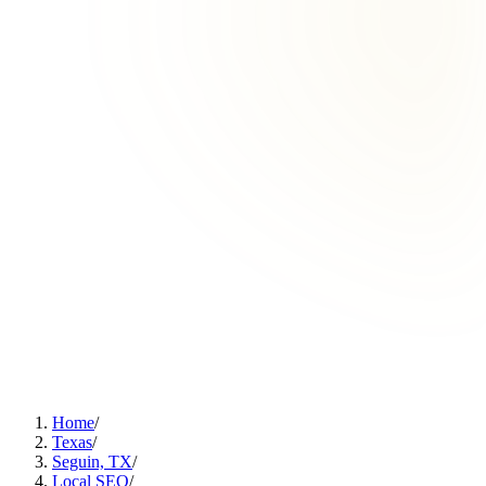
Home
/
Texas
/
Seguin, TX
/
Local SEO
/