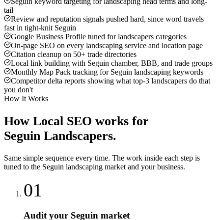
Seguin keyword targeting for landscaping head terms and long-
tail
Review and reputation signals pushed hard, since word travels
fast in tight-knit Seguin
Google Business Profile tuned for landscapers categories
On-page SEO on every landscaping service and location page
Citation cleanup on 50+ trade directories
Local link building with Seguin chamber, BBB, and trade groups
Monthly Map Pack tracking for Seguin landscaping keywords
Competitor delta reports showing what top-3 landscapers do that
you don't
How It Works
How
Local SEO
works for
Seguin
Landscapers
.
Same simple sequence every time. The work inside each step is
tuned to the
Seguin
landscaping
market and your business.
01
Audit your Seguin market