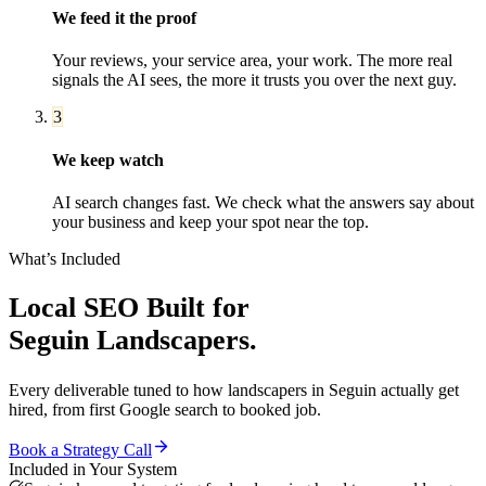
We feed it the proof
Your reviews, your service area, your work. The more real
signals the AI sees, the more it trusts you over the next guy.
3
We keep watch
AI search changes fast. We check what the answers say about
your business and keep your spot near the top.
What’s Included
Local SEO
Built for
Seguin
Landscapers
.
Every deliverable tuned to how
landscapers
in
Seguin
actually get
hired, from first Google search to booked job.
Book a Strategy Call
Included in Your System