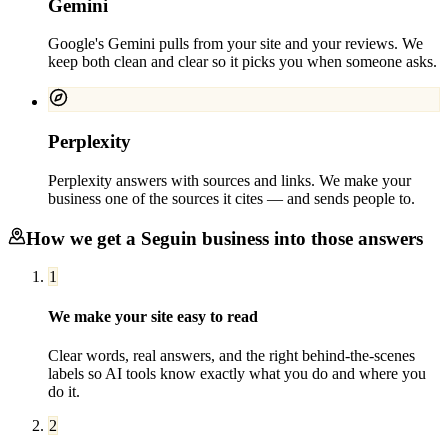
Gemini
Google's Gemini pulls from your site and your reviews. We
keep both clean and clear so it picks you when someone asks.
Perplexity
Perplexity answers with sources and links. We make your
business one of the sources it cites — and sends people to.
How we get a
Seguin
business into those answers
1
We make your site easy to read
Clear words, real answers, and the right behind-the-scenes
labels so AI tools know exactly what you do and where you
do it.
2