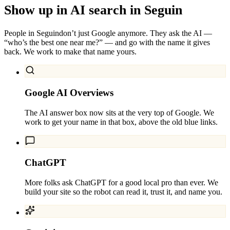
Show up in AI search in
Seguin
People in
Seguin
don’t just Google anymore. They ask the AI —
“who’s the best one near me?” — and go with the name it gives
back. We work to make that name yours.
Google AI Overviews
The AI answer box now sits at the very top of Google. We
work to get your name in that box, above the old blue links.
ChatGPT
More folks ask ChatGPT for a good local pro than ever. We
build your site so the robot can read it, trust it, and name you.