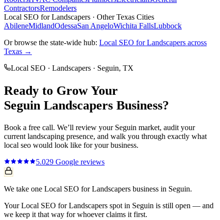
Contractors
Remodelers
Local SEO
for
Landscapers
· Other Texas Cities
Abilene
Midland
Odessa
San Angelo
Wichita Falls
Lubbock
Or browse the state-wide hub:
Local SEO
for
Landscapers
across
Texas →
Local SEO
·
Landscapers
·
Seguin
, TX
Ready to Grow Your
Seguin
Landscapers
Business?
Book a free call. We’ll review your
Seguin
market, audit your
current
landscaping
presence, and walk you through exactly what
local seo
would look like for your business.
5.0
29
Google reviews
We take one Local SEO for Landscapers business in Seguin.
Your Local SEO for Landscapers spot in Seguin is still open — and
we keep it that way for whoever claims it first.