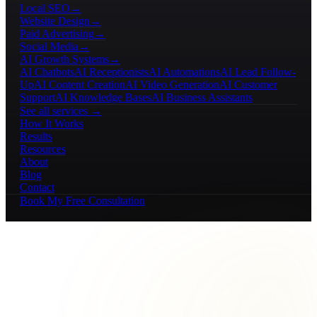
Local SEO
→
Website Design
→
Paid Advertising
→
Social Media
→
AI Growth Systems
→
AI Chatbots
AI Receptionists
AI Automations
AI Lead Follow-
Up
AI Content Creation
AI Video Generation
AI Customer
Support
AI Knowledge Bases
AI Business Assistants
See all services →
How It Works
Results
Resources
About
Blog
Contact
Book My Free Consultation