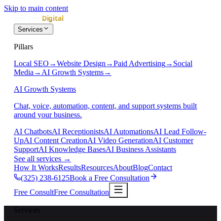
Skip to main content
Services
Pillars
Local SEO
→
Website Design
→
Paid Advertising
→
Social
Media
→
AI Growth Systems
→
AI Growth Systems
Chat, voice, automation, content, and support systems built
around your business.
AI Chatbots
AI Receptionists
AI Automations
AI Lead Follow-
Up
AI Content Creation
AI Video Generation
AI Customer
Support
AI Knowledge Bases
AI Business Assistants
See all services
→
How It Works
Results
Resources
About
Blog
Contact
(325) 238-6125
Book a Free Consultation
Free Consult
Free Consultation
Services