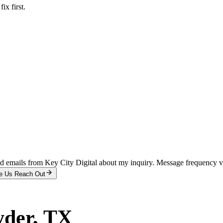
x first.
and emails from Key City Digital about my inquiry. Message frequency 
e Us Reach Out
yder
, TX