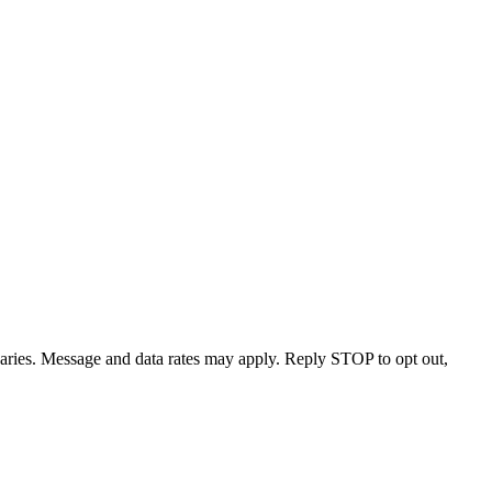
varies. Message and data rates may apply. Reply STOP to opt out,