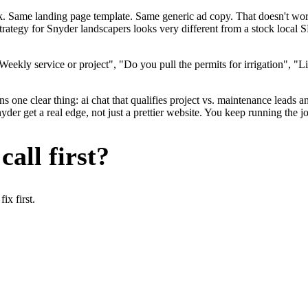
ok. Same landing page template. Same generic ad copy. That doesn't wo
strategy for Snyder landscapers looks very different from a stock local
ekly service or project", "Do you pull the permits for irrigation", "L
 one clear thing: ai chat that qualifies project vs. maintenance leads an
r get a real edge, not just a prettier website. You keep running the jo
all first?
x first.