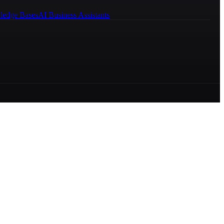
ledge Bases
AI Business Assistants