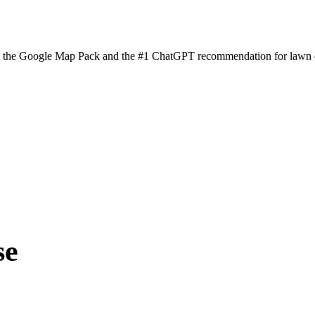
n the Google Map Pack and the #1 ChatGPT recommendation for lawn ca
se