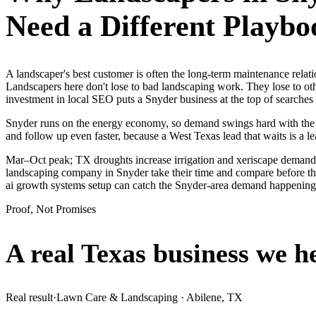
Need a Different Playbo
A landscaper's best customer is often the long-term maintenance relat
Landscapers here don't lose to bad landscaping work. They lose to ot
investment in local SEO puts a Snyder business at the top of searches
Snyder runs on the energy economy, so demand swings hard with the oil
and follow up even faster, because a West Texas lead that waits is a le
Mar–Oct peak; TX droughts increase irrigation and xeriscape demand.
landscaping company in Snyder take their time and compare before they
ai growth systems setup can catch the Snyder-area demand happening
Proof, Not Promises
A real Texas business we
h
Real result
·
Lawn Care & Landscaping
·
Abilene, TX