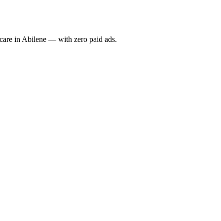
re in Abilene — with zero paid ads.