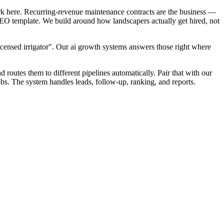
rk here. Recurring-revenue maintenance contracts are the business —
 SEO template. We build around how landscapers actually get hired, not
icensed irrigator". Our ai growth systems answers those right where
d routes them to different pipelines automatically. Pair that with our
bs. The system handles leads, follow-up, ranking, and reports.