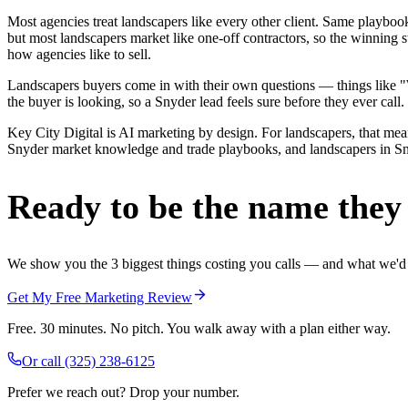
Most agencies treat landscapers like every other client. Same playbo
but most landscapers market like one-off contractors, so the winning 
how agencies like to sell.
Landscapers buyers come in with their own questions — things like "We
the buyer is looking, so a Snyder lead feels sure before they ever call.
Key City Digital is AI marketing by design. For landscapers, that means
Snyder market knowledge and trade playbooks, and landscapers in Snyde
Ready to be the name they c
We show you the 3 biggest things costing you calls — and what we'd fi
Get My Free Marketing Review
Free. 30 minutes. No pitch. You walk away with a plan either way.
Or call
(325) 238-6125
Prefer we reach out? Drop your number.