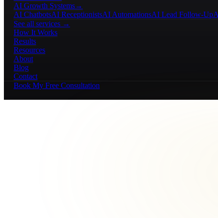
AI Growth Systems
→
AI Chatbots
AI Receptionists
AI Automations
AI Lead Follow-Up
A
See all services →
How It Works
Results
Resources
About
Blog
Contact
Book My Free Consultation