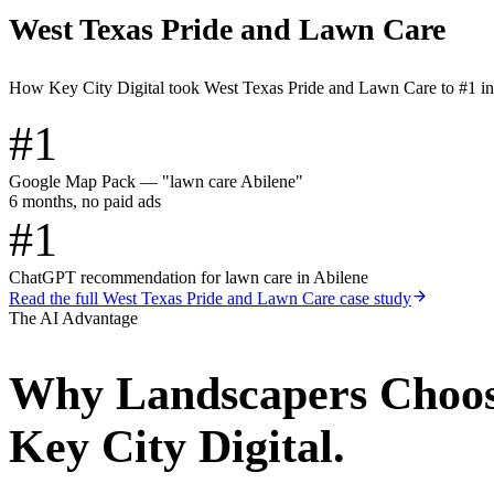
West Texas Pride and Lawn Care
How Key City Digital took West Texas Pride and Lawn Care to #1 i
#1
Google Map Pack — "lawn care Abilene"
6 months, no paid ads
#1
ChatGPT recommendation for lawn care in Abilene
Read the full
West Texas Pride and Lawn Care
case study
The AI Advantage
Why
Landscapers
Choo
Key City Digital.