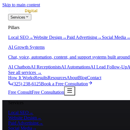
Skip to main content
Services
Pillars
Local SEO
→
Website Design
→
Paid Advertising
→
Social Media
AI Growth Systems
Chat, voice, automation, content, and support systems built around
AI Chatbots
AI Receptionists
AI Automations
AI Lead Follow-Up
A
See all services
→
How It Works
Results
Resources
About
Blog
Contact
(325) 238-6125
Book a Free Consultation
Free Consult
Free Consultation
Services
Local SEO
→
Website Design
→
Paid Advertising
→
Social Media
→