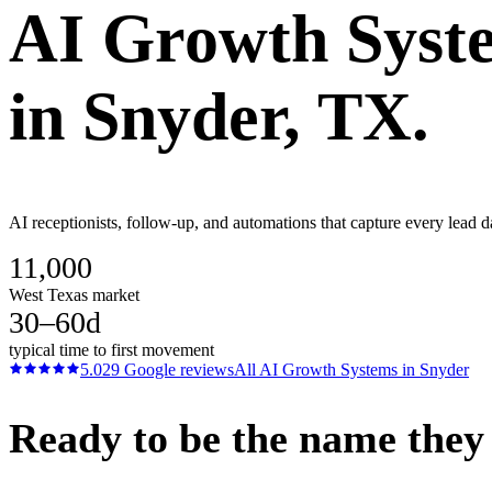
AI Growth Syst
in
Snyder
, TX.
AI receptionists, follow-up, and automations that capture every lead d
11,000
West Texas market
30–60d
typical time to first movement
5.0
29
Google reviews
All
AI Growth Systems
in
Snyder
Ready to be the name they c