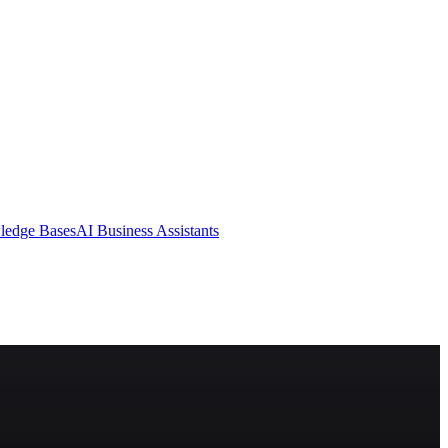
ledge Bases
AI Business Assistants