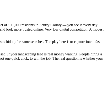
ket of ~11,000 residents in Scurry County — you see it every day.
and look more trusted online. Very low digital competition. A modest
s bid up the same searches. The play here is to capture intent fast
sed Snyder landscaping lead is real money walking. People hiring a
t one quick click, to win the job. The real question is whether your