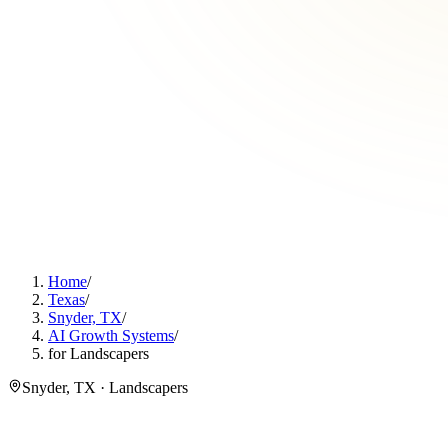
Home
/
Texas
/
Snyder, TX
/
AI Growth Systems
/
for Landscapers
Snyder, TX · Landscapers