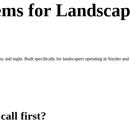
ems
for
Landscap
ay and night. Built specifically for landscapers operating in Snyder an
all first?