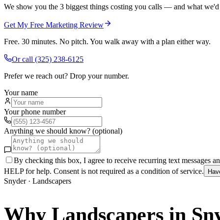
We show you the 3 biggest things costing you calls — and what we'd fi
Get My Free Marketing Review
Free. 30 minutes. No pitch. You walk away with a plan either way.
Or call
(325) 238-6125
Prefer we reach out? Drop your number.
Your name
Your phone number
Anything we should know? (optional)
By checking this box, I agree to receive recurring text messages 
HELP for help. Consent is not required as a condition of service.
Hav
Snyder
·
Landscapers
Why
Landscapers
in
Sn