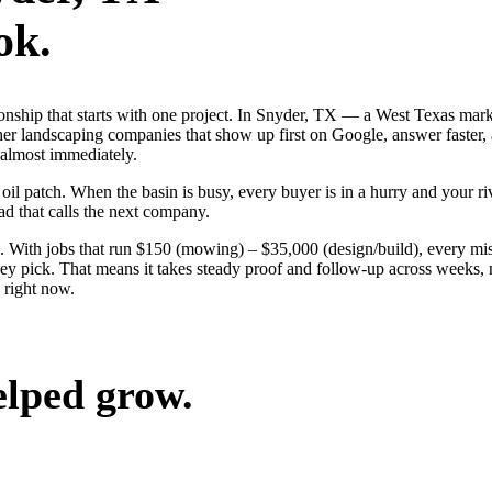
ok.
ionship that starts with one project. In Snyder, TX — a West Texas mar
her landscaping companies that show up first on Google, answer faster, 
 almost immediately.
 patch. When the basin is busy, every buyer is in a hurry and your rival
ad that calls the next company.
 With jobs that run $150 (mowing) – $35,000 (design/build), every mis
 pick. That means it takes steady proof and follow-up across weeks, no
 right now.
elped grow.