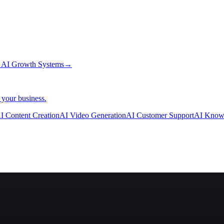
→
AI Growth Systems
→
 your business.
I Content Creation
AI Video Generation
AI Customer Support
AI Know