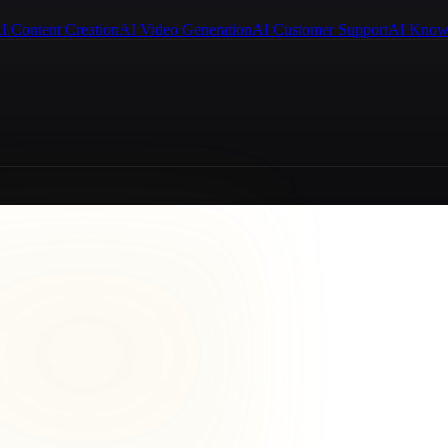
I Content Creation
AI Video Generation
AI Customer Support
AI Know