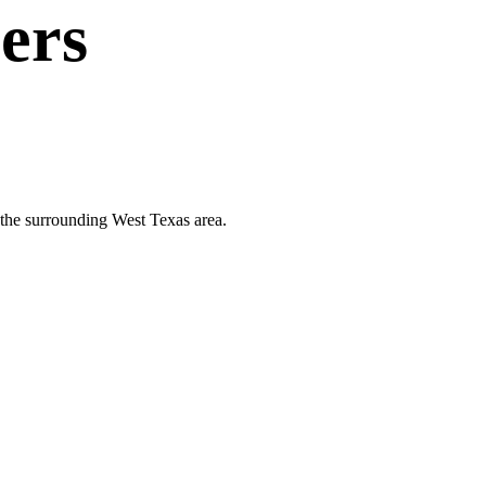
ers
d the surrounding West Texas area.