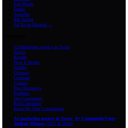
Fort Worth
Dallas
Amarillo
Big Spring
All Texas Markets →
Company
AI Marketing Agency in Texas
About
Results
How It Works
Guides
Glossary
Compare
Contact
Free Resources
Portfolio
Our Guarantees
ROI Calculator
Book My Free Consultation
AI marketing agency in Texas
·
8× CommunityVotes
Abilene Winner
(2023 & 2024)