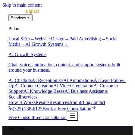
Skip to main content
Services
Pillars
Local SEO
→
Website Design
→
Paid Advertising
→
Social
Media
→
AI Growth Systems
→
AI Growth Systems
Chat, voice, automation, content, and support systems built
around your business.
AI Chatbots
AI Receptionists
AI Automations
AI Lead Follow-
Up
AI Content Creation
AI Video Generation
AI Customer
Support
AI Knowledge Bases
AI Business Assistants
See all services
→
How It Works
Results
Resources
About
Blog
Contact
(325) 238-6125
Book a Free Consultation
Free Consult
Free Consultation
Services