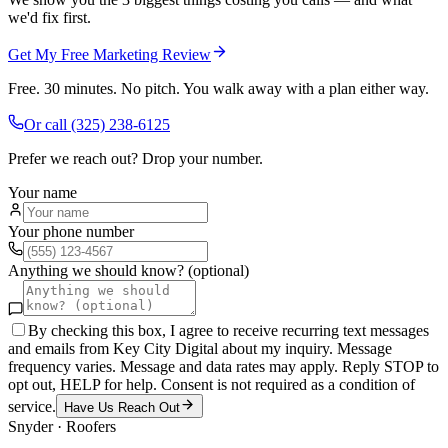
we'd fix first.
Get My Free Marketing Review
Free. 30 minutes. No pitch. You walk away with a plan either way.
Or call
(325) 238-6125
Prefer we reach out? Drop your number.
Your name
Your phone number
Anything we should know? (optional)
By checking this box, I agree to receive recurring text messages
and emails from Key City Digital about my inquiry. Message
frequency varies. Message and data rates may apply. Reply STOP to
opt out, HELP for help. Consent is not required as a condition of
service.
Have Us Reach Out
Snyder
·
Roofers