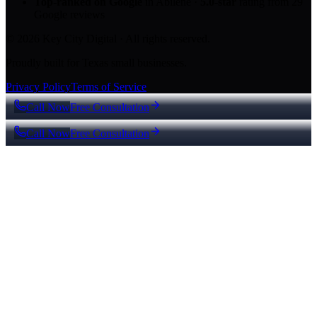
Top-ranked on Google
in Abilene
·
5.0
-star
rating from
29
Google reviews
© 2026 Key City Digital · All rights reserved.
Proudly built for Texas small businesses.
Privacy Policy
Terms of Service
Call Now
Free Consultation
Call Now
Free Consultation