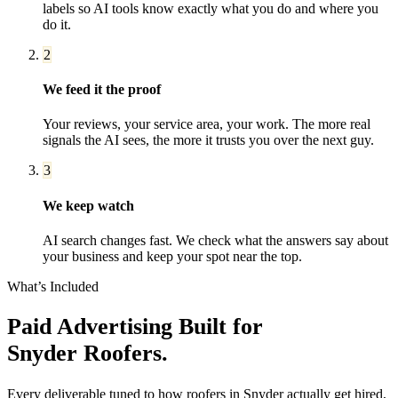
labels so AI tools know exactly what you do and where you
do it.
2
We feed it the proof
Your reviews, your service area, your work. The more real
signals the AI sees, the more it trusts you over the next guy.
3
We keep watch
AI search changes fast. We check what the answers say about
your business and keep your spot near the top.
What’s Included
Paid Advertising
Built for
Snyder
Roofers
.
Every deliverable tuned to how
roofers
in
Snyder
actually get hired,