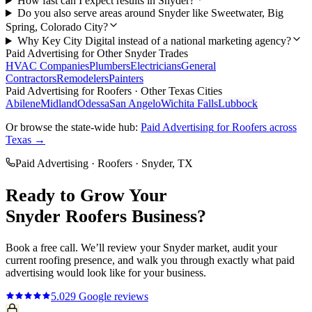
How fast can I expect results in Snyder?
Do you also serve areas around Snyder like Sweetwater, Big
Spring, Colorado City?
Why Key City Digital instead of a national marketing agency?
Paid Advertising
for Other
Snyder
Trades
HVAC Companies
Plumbers
Electricians
General
Contractors
Remodelers
Painters
Paid Advertising
for
Roofers
· Other Texas Cities
Abilene
Midland
Odessa
San Angelo
Wichita Falls
Lubbock
Or browse the state-wide hub:
Paid Advertising
for
Roofers
across
Texas →
Paid Advertising
·
Roofers
·
Snyder
, TX
Ready to Grow Your
Snyder
Roofers
Business?
Book a free call. We’ll review your
Snyder
market, audit your
current
roofing
presence, and walk you through exactly what
paid
advertising
would look like for your business.
5.0
29
Google reviews