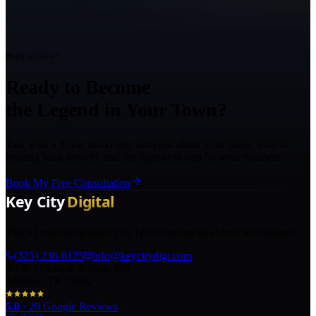
Ready to Grow?
Ready to Become
the Legend in Your Town?
Talk with a Texas marketing strategist about your goals, what is
holding back growth, and the right next step for your business.
Book My Free Consultation
The AI marketing agency in Texas turning local pros into legends.
(325) 238-6125
info@keycitydigi.com
100 Chestnut St Suite 203
Abilene, TX 79602
5.0
·
29
Google Reviews