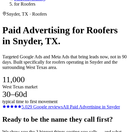
for Roofers
Snyder, TX · Roofers
Paid Advertising
for
Roofers
in
Snyder
, TX.
Targeted Google Ads and Meta Ads that bring leads now, not in 90
days. Built specifically for roofers operating in Snyder and the
surrounding West Texas area.
11,000
West Texas market
30–60d
typical time to first movement
5.0
29
Google reviews
All
Paid Advertising
in
Snyder
Ready to be the name they call first?
We show you the 3 biggest things costing you calls — and what