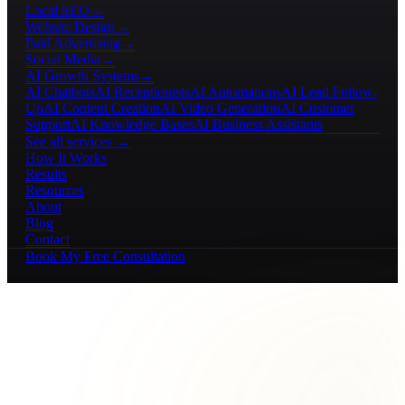
Local SEO
→
Website Design
→
Paid Advertising
→
Social Media
→
AI Growth Systems
→
AI Chatbots
AI Receptionists
AI Automations
AI Lead Follow-
Up
AI Content Creation
AI Video Generation
AI Customer
Support
AI Knowledge Bases
AI Business Assistants
See all services →
How It Works
Results
Resources
About
Blog
Contact
Book My Free Consultation