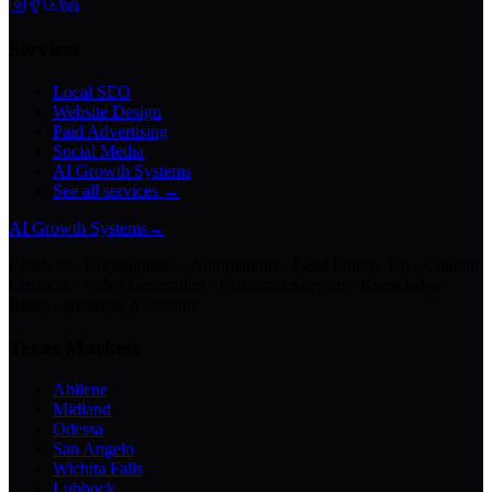
Services
Local SEO
Website Design
Paid Advertising
Social Media
AI Growth Systems
See all services →
AI Growth Systems
→
Chatbots · Receptionists · Automations · Lead Follow-Up · Content
Creation · Video Generation · Customer Support · Knowledge
Bases · Business Assistants
Texas Markets
Abilene
Midland
Odessa
San Angelo
Wichita Falls
Lubbock