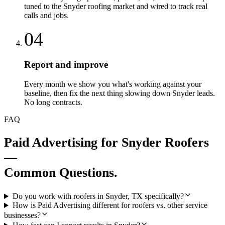
tuned to the Snyder roofing market and wired to track real
calls and jobs.
04
Report and improve
Every month we show you what's working against your
baseline, then fix the next thing slowing down Snyder leads.
No long contracts.
FAQ
Paid Advertising
for
Snyder
Roofers
—
Common Questions.
Do you work with roofers in Snyder, TX specifically?
How is Paid Advertising different for roofers vs. other service
businesses?