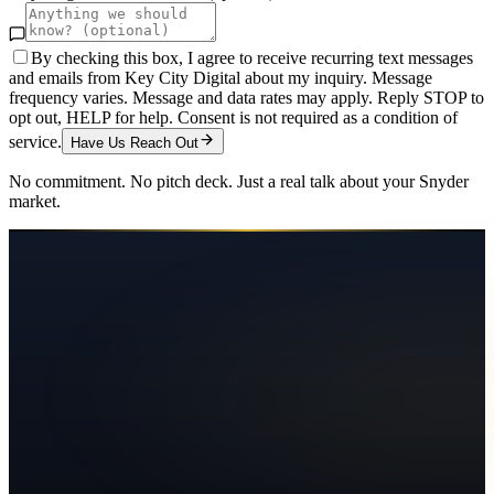
By checking this box, I agree to receive recurring text messages
and emails from Key City Digital about my inquiry. Message
frequency varies. Message and data rates may apply. Reply STOP to
opt out, HELP for help. Consent is not required as a condition of
service.
Have Us Reach Out
No commitment. No pitch deck. Just a real talk about your
Snyder
market.