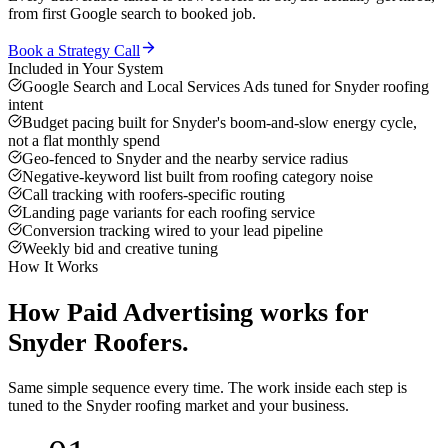
from first Google search to booked job.
Book a Strategy Call
Included in Your System
Google Search and Local Services Ads tuned for Snyder roofing
intent
Budget pacing built for Snyder's boom-and-slow energy cycle,
not a flat monthly spend
Geo-fenced to Snyder and the nearby service radius
Negative-keyword list built from roofing category noise
Call tracking with roofers-specific routing
Landing page variants for each roofing service
Conversion tracking wired to your lead pipeline
Weekly bid and creative tuning
How It Works
How
Paid Advertising
works for
Snyder
Roofers
.
Same simple sequence every time. The work inside each step is
tuned to the
Snyder
roofing
market and your business.