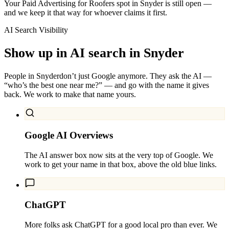
Your Paid Advertising for Roofers spot in Snyder is still open —
and we keep it that way for whoever claims it first.
AI Search Visibility
Show up in AI search in
Snyder
People in
Snyder
don’t just Google anymore. They ask the AI —
“who’s the best one near me?” — and go with the name it gives
back. We work to make that name yours.
Google AI Overviews
The AI answer box now sits at the very top of Google. We
work to get your name in that box, above the old blue links.
ChatGPT
More folks ask ChatGPT for a good local pro than ever. We