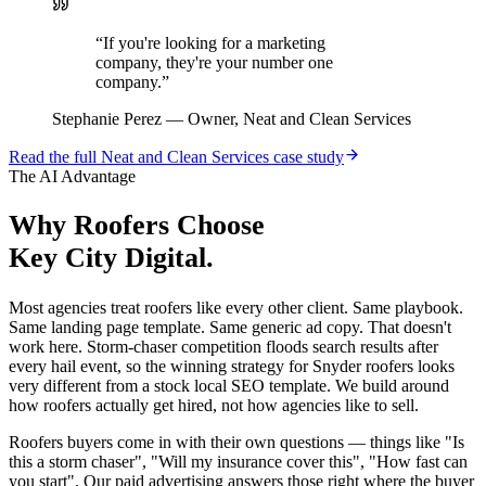
“
If you're looking for a marketing
company, they're your number one
company.
”
Stephanie Perez
—
Owner, Neat and Clean Services
Read the full
Neat and Clean Services
case study
The AI Advantage
Why
Roofers
Choose
Key City Digital.
Most agencies treat roofers like every other client. Same playbook.
Same landing page template. Same generic ad copy. That doesn't
work here. Storm-chaser competition floods search results after
every hail event, so the winning strategy for Snyder roofers looks
very different from a stock local SEO template. We build around
how roofers actually get hired, not how agencies like to sell.
Roofers buyers come in with their own questions — things like "Is
this a storm chaser", "Will my insurance cover this", "How fast can
you start". Our paid advertising answers those right where the buyer