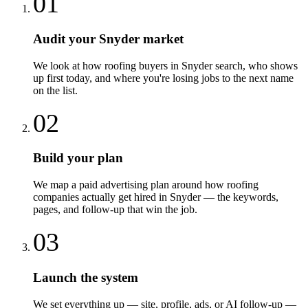
01
Audit your Snyder market
We look at how roofing buyers in Snyder search, who shows
up first today, and where you're losing jobs to the next name
on the list.
02
Build your plan
We map a paid advertising plan around how roofing
companies actually get hired in Snyder — the keywords,
pages, and follow-up that win the job.
03
Launch the system
We set everything up — site, profile, ads, or AI follow-up —