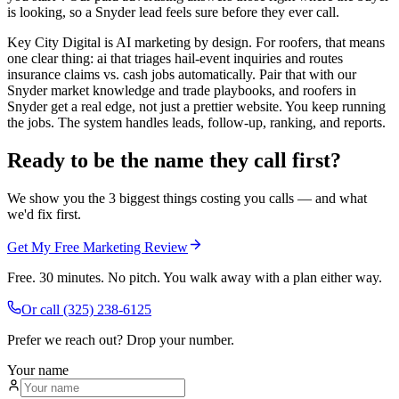
is looking, so a Snyder lead feels sure before they ever call.
Key City Digital is AI marketing by design. For roofers, that means
one clear thing: ai that triages hail-event inquiries and routes
insurance claims vs. cash jobs automatically. Pair that with our
Snyder market knowledge and trade playbooks, and roofers in
Snyder get a real edge, not just a prettier website. You keep running
the jobs. The system handles leads, follow-up, ranking, and reports.
Ready to be the name they call first?
We show you the 3 biggest things costing you calls — and what
we'd fix first.
Get My Free Marketing Review
Free. 30 minutes. No pitch. You walk away with a plan either way.
Or call
(325) 238-6125
Prefer we reach out? Drop your number.
Your name