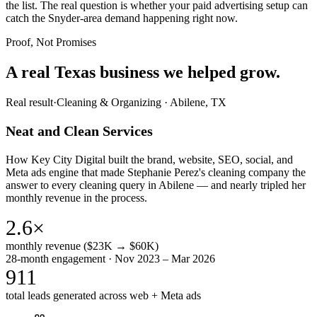
the list. The real question is whether your paid advertising setup can
catch the Snyder-area demand happening right now.
Proof, Not Promises
A real Texas business we
helped grow.
Real result
·
Cleaning & Organizing
·
Abilene, TX
Neat and Clean Services
How Key City Digital built the brand, website, SEO, social, and
Meta ads engine that made Stephanie Perez's cleaning company the
answer to every cleaning query in Abilene — and nearly tripled her
monthly revenue in the process.
2.6×
monthly revenue ($23K → $60K)
28-month engagement · Nov 2023 – Mar 2026
911
total leads generated across web + Meta ads