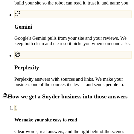
build your site so the robot can read it, trust it, and name you.
Gemini
Google's Gemini pulls from your site and your reviews. We
keep both clean and clear so it picks you when someone asks.
Perplexity
Perplexity answers with sources and links. We make your
business one of the sources it cites — and sends people to.
How we get a
Snyder
business into those answers
1
We make your site easy to read
Clear words, real answers, and the right behind-the-scenes