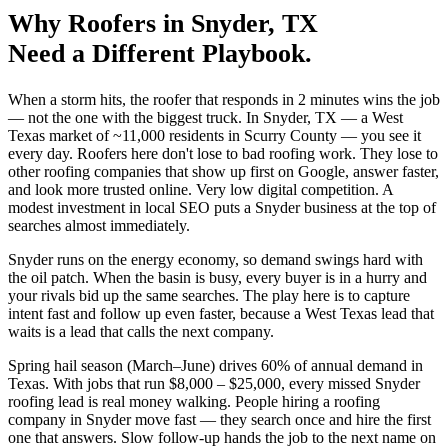
Why
Roofers
in
Snyder
, TX
Need a Different Playbook.
When a storm hits, the roofer that responds in 2 minutes wins the job
— not the one with the biggest truck. In Snyder, TX — a West
Texas market of ~11,000 residents in Scurry County — you see it
every day. Roofers here don't lose to bad roofing work. They lose to
other roofing companies that show up first on Google, answer faster,
and look more trusted online. Very low digital competition. A
modest investment in local SEO puts a Snyder business at the top of
searches almost immediately.
Snyder runs on the energy economy, so demand swings hard with
the oil patch. When the basin is busy, every buyer is in a hurry and
your rivals bid up the same searches. The play here is to capture
intent fast and follow up even faster, because a West Texas lead that
waits is a lead that calls the next company.
Spring hail season (March–June) drives 60% of annual demand in
Texas. With jobs that run $8,000 – $25,000, every missed Snyder
roofing lead is real money walking. People hiring a roofing
company in Snyder move fast — they search once and hire the first
one that answers. Slow follow-up hands the job to the next name on