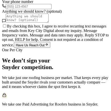
Your phone number
Anything we should know? (optional)
By checking this box, I agree to receive recurring text messages
and emails from Key City Digital about my inquiry. Message
frequency varies. Message and data rates may apply. Reply STOP to
opt out, HELP for help. Consent is not required as a condition of
service.
Have Us Reach Out
One Per City
We don’t sign your
Snyder
competition.
We take just one
roofing
business per market. That keeps every play
built around the
Snyder
rivals your customers actually compare —
and it means whoever claims the spot first keeps it.
We take one Paid Advertising for Roofers business in Snyder.