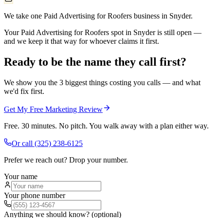
We take one Paid Advertising for Roofers business in Snyder.
Your Paid Advertising for Roofers spot in Snyder is still open —
and we keep it that way for whoever claims it first.
Ready to be the name they call first?
We show you the 3 biggest things costing you calls — and what
we'd fix first.
Get My Free Marketing Review
Free. 30 minutes. No pitch. You walk away with a plan either way.
Or call
(325) 238-6125
Prefer we reach out? Drop your number.
Your name
Your phone number
Anything we should know? (optional)