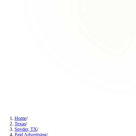
Home
/
Texas
/
Snyder, TX
/
Paid Advertising
/