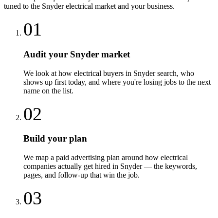
tuned to the
Snyder
electrical
market and your business.
01
Audit your Snyder market
We look at how electrical buyers in Snyder search, who
shows up first today, and where you're losing jobs to the next
name on the list.
02
Build your plan
We map a paid advertising plan around how electrical
companies actually get hired in Snyder — the keywords,
pages, and follow-up that win the job.
03