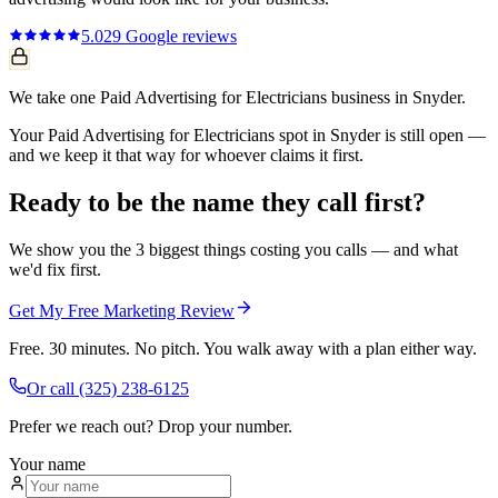
5.0
29
Google reviews
We take one Paid Advertising for Electricians business in Snyder.
Your Paid Advertising for Electricians spot in Snyder is still open —
and we keep it that way for whoever claims it first.
Ready to be the name they call first?
We show you the 3 biggest things costing you calls — and what
we'd fix first.
Get My Free Marketing Review
Free. 30 minutes. No pitch. You walk away with a plan either way.
Or call
(325) 238-6125
Prefer we reach out? Drop your number.
Your name