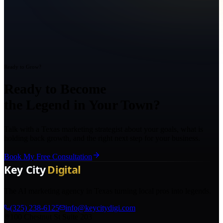
Ready to Grow?
Ready to Become
the Legend in Your Town?
Talk with a Texas marketing strategist about your goals, what is
holding back growth, and the right next step for your business.
Book My Free Consultation
The AI marketing agency in Texas turning local pros into legends.
(325) 238-6125
info@keycitydigi.com
100 Chestnut St Suite 203