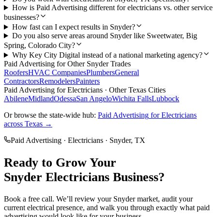
How is Paid Advertising different for electricians vs. other service
businesses?
How fast can I expect results in Snyder?
Do you also serve areas around Snyder like Sweetwater, Big
Spring, Colorado City?
Why Key City Digital instead of a national marketing agency?
Paid Advertising
for Other
Snyder
Trades
Roofers
HVAC Companies
Plumbers
General
Contractors
Remodelers
Painters
Paid Advertising
for
Electricians
· Other Texas Cities
Abilene
Midland
Odessa
San Angelo
Wichita Falls
Lubbock
Or browse the state-wide hub:
Paid Advertising
for
Electricians
across Texas →
Paid Advertising
·
Electricians
·
Snyder
, TX
Ready to Grow Your
Snyder
Electricians
Business?
Book a free call. We’ll review your
Snyder
market, audit your
current
electrical
presence, and walk you through exactly what
paid
advertising
would look like for your business.