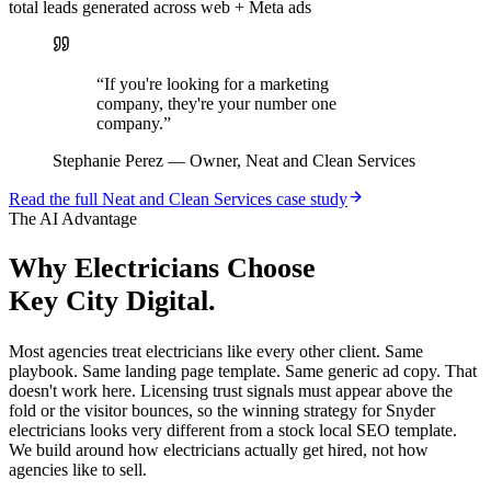
total leads generated across web + Meta ads
“
If you're looking for a marketing
company, they're your number one
company.
”
Stephanie Perez
—
Owner, Neat and Clean Services
Read the full
Neat and Clean Services
case study
The AI Advantage
Why
Electricians
Choose
Key City Digital.
Most agencies treat electricians like every other client. Same
playbook. Same landing page template. Same generic ad copy. That
doesn't work here. Licensing trust signals must appear above the
fold or the visitor bounces, so the winning strategy for Snyder
electricians looks very different from a stock local SEO template.
We build around how electricians actually get hired, not how
agencies like to sell.