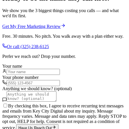
We show you the 3 biggest things costing you calls — and what
we'd fix first.
Get My Free Marketing Review
Free. 30 minutes. No pitch. You walk away with a plan either way.
Or call
(325) 238-6125
Prefer we reach out? Drop your number.
Your name
Your phone number
Anything we should know? (optional)
By checking this box, I agree to receive recurring text messages
and emails from Key City Digital about my inquiry. Message
frequency varies. Message and data rates may apply. Reply STOP to
opt out, HELP for help. Consent is not required as a condition of
service.
Have Us Reach Out