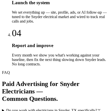
Launch the system
We set everything up — site, profile, ads, or AI follow-up —
tuned to the Snyder electrical market and wired to track real
calls and jobs.
04
Report and improve
Every month we show you what's working against your
baseline, then fix the next thing slowing down Snyder leads.
No long contracts.
FAQ
Paid Advertising
for
Snyder
Electricians
—
Common Questions.
Do you work with electricians in Snyder, TX specifically?