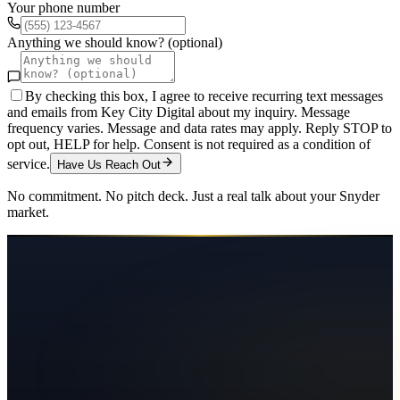
Your phone number
Anything we should know? (optional)
By checking this box, I agree to receive recurring text messages
and emails from Key City Digital about my inquiry. Message
frequency varies. Message and data rates may apply. Reply STOP to
opt out, HELP for help. Consent is not required as a condition of
service.
Have Us Reach Out
No commitment. No pitch deck. Just a real talk about your
Snyder
market.