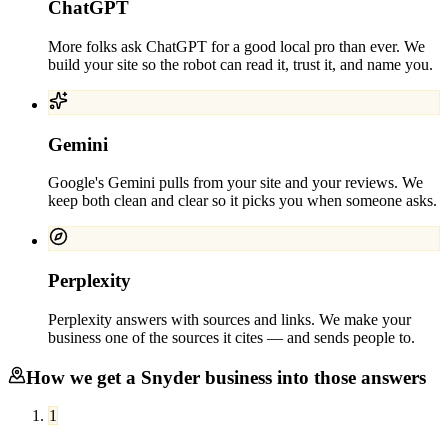
ChatGPT
More folks ask ChatGPT for a good local pro than ever. We
build your site so the robot can read it, trust it, and name you.
Gemini
Google's Gemini pulls from your site and your reviews. We
keep both clean and clear so it picks you when someone asks.
Perplexity
Perplexity answers with sources and links. We make your
business one of the sources it cites — and sends people to.
How we get a
Snyder
business into those answers
1