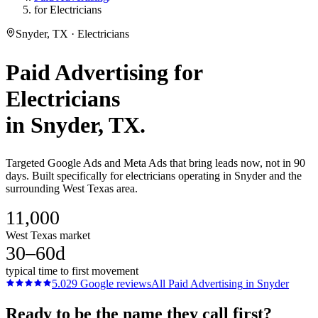
for Electricians
Snyder, TX · Electricians
Paid Advertising
for
Electricians
in
Snyder
, TX.
Targeted Google Ads and Meta Ads that bring leads now, not in 90
days. Built specifically for electricians operating in Snyder and the
surrounding West Texas area.
11,000
West Texas market
30–60d
typical time to first movement
5.0
29
Google reviews
All
Paid Advertising
in
Snyder
Ready to be the name they call first?