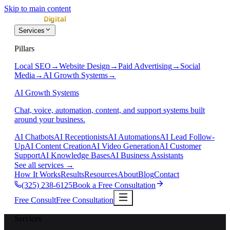
Skip to main content
Services
Pillars
Local SEO
→
Website Design
→
Paid Advertising
→
Social
Media
→
AI Growth Systems
→
AI Growth Systems
Chat, voice, automation, content, and support systems built
around your business.
AI Chatbots
AI Receptionists
AI Automations
AI Lead Follow-
Up
AI Content Creation
AI Video Generation
AI Customer
Support
AI Knowledge Bases
AI Business Assistants
See all services
→
How It Works
Results
Resources
About
Blog
Contact
(325) 238-6125
Book a Free Consultation
Free Consult
Free Consultation
Services