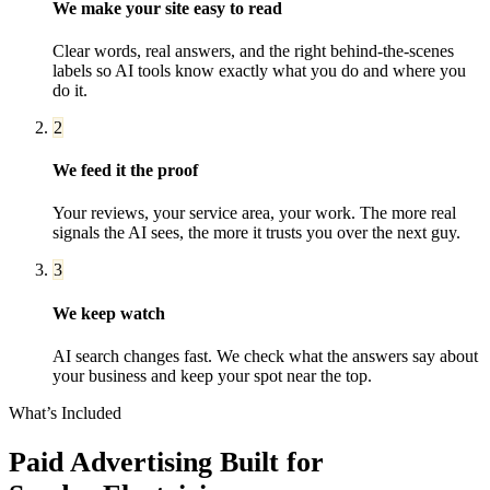
We make your site easy to read
Clear words, real answers, and the right behind-the-scenes
labels so AI tools know exactly what you do and where you
do it.
2
We feed it the proof
Your reviews, your service area, your work. The more real
signals the AI sees, the more it trusts you over the next guy.
3
We keep watch
AI search changes fast. We check what the answers say about
your business and keep your spot near the top.
What’s Included
Paid Advertising
Built for