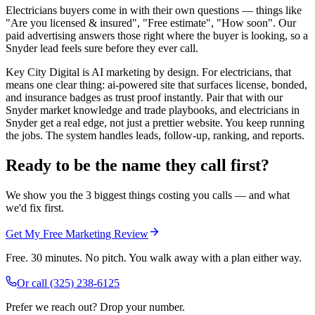
Electricians buyers come in with their own questions — things like
"Are you licensed & insured", "Free estimate", "How soon". Our
paid advertising answers those right where the buyer is looking, so a
Snyder lead feels sure before they ever call.
Key City Digital is AI marketing by design. For electricians, that
means one clear thing: ai-powered site that surfaces license, bonded,
and insurance badges as trust proof instantly. Pair that with our
Snyder market knowledge and trade playbooks, and electricians in
Snyder get a real edge, not just a prettier website. You keep running
the jobs. The system handles leads, follow-up, ranking, and reports.
Ready to be the name they call first?
We show you the 3 biggest things costing you calls — and what
we'd fix first.
Get My Free Marketing Review
Free. 30 minutes. No pitch. You walk away with a plan either way.
Or call
(325) 238-6125
Prefer we reach out? Drop your number.