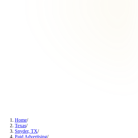
Home
/
Texas
/
Snyder, TX
/
Paid Advertising
/