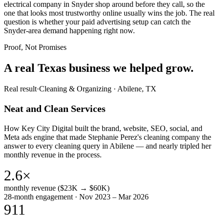
electrical company in Snyder shop around before they call, so the
one that looks most trustworthy online usually wins the job. The real
question is whether your paid advertising setup can catch the
Snyder-area demand happening right now.
Proof, Not Promises
A real Texas business we
helped grow.
Real result
·
Cleaning & Organizing
·
Abilene, TX
Neat and Clean Services
How Key City Digital built the brand, website, SEO, social, and
Meta ads engine that made Stephanie Perez's cleaning company the
answer to every cleaning query in Abilene — and nearly tripled her
monthly revenue in the process.
2.6×
monthly revenue ($23K → $60K)
28-month engagement · Nov 2023 – Mar 2026
911