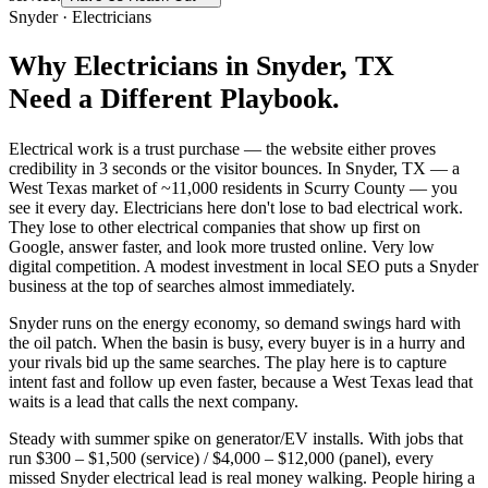
Snyder
·
Electricians
Why
Electricians
in
Snyder
, TX
Need a Different Playbook.
Electrical work is a trust purchase — the website either proves
credibility in 3 seconds or the visitor bounces. In Snyder, TX — a
West Texas market of ~11,000 residents in Scurry County — you
see it every day. Electricians here don't lose to bad electrical work.
They lose to other electrical companies that show up first on
Google, answer faster, and look more trusted online. Very low
digital competition. A modest investment in local SEO puts a Snyder
business at the top of searches almost immediately.
Snyder runs on the energy economy, so demand swings hard with
the oil patch. When the basin is busy, every buyer is in a hurry and
your rivals bid up the same searches. The play here is to capture
intent fast and follow up even faster, because a West Texas lead that
waits is a lead that calls the next company.
Steady with summer spike on generator/EV installs. With jobs that
run $300 – $1,500 (service) / $4,000 – $12,000 (panel), every
missed Snyder electrical lead is real money walking. People hiring a