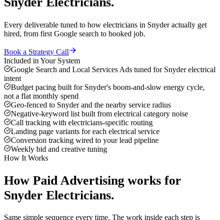
Snyder
Electricians
.
Every deliverable tuned to how
electricians
in
Snyder
actually get
hired, from first Google search to booked job.
Book a Strategy Call
Included in Your System
Google Search and Local Services Ads tuned for Snyder electrical
intent
Budget pacing built for Snyder's boom-and-slow energy cycle,
not a flat monthly spend
Geo-fenced to Snyder and the nearby service radius
Negative-keyword list built from electrical category noise
Call tracking with electricians-specific routing
Landing page variants for each electrical service
Conversion tracking wired to your lead pipeline
Weekly bid and creative tuning
How It Works
How
Paid Advertising
works for
Snyder
Electricians
.
Same simple sequence every time. The work inside each step is