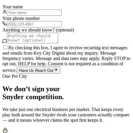
Your name
Your phone number
Anything we should know? (optional)
By checking this box, I agree to receive recurring text messages
and emails from Key City Digital about my inquiry. Message
frequency varies. Message and data rates may apply. Reply STOP to
opt out, HELP for help. Consent is not required as a condition of
service.
Have Us Reach Out
One Per City
We don’t sign your
Snyder
competition.
We take just one
electrical
business per market. That keeps every
play built around the
Snyder
rivals your customers actually compare
— and it means whoever claims the spot first keeps it.