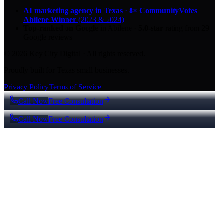
AI marketing agency in Texas
·
8× CommunityVotes
Abilene Winner
(2023 & 2024)
Top-ranked on Google
in Abilene
·
5.0
-star
rating from
29
Google reviews
© 2026 Key City Digital · All rights reserved.
Proudly built for Texas small businesses.
Privacy Policy
Terms of Service
Call Now
Free Consultation
Call Now
Free Consultation