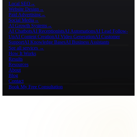
Local SEO
→
Website Design
→
Paid Advertising
→
Social Media
→
AI Growth Systems
→
AI Chatbots
AI Receptionists
AI Automations
AI Lead Follow-
Up
AI Content Creation
AI Video Generation
AI Customer
Support
AI Knowledge Bases
AI Business Assistants
See all services →
How It Works
Results
Resources
About
Blog
Contact
Book My Free Consultation