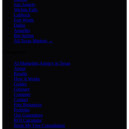
San Angelo
Wichita Falls
Lubbock
Fort Worth
Dallas
Amarillo
Big Spring
All Texas Markets →
Company
AI Marketing Agency in Texas
About
Results
How It Works
Guides
Glossary
Compare
Contact
Free Resources
Portfolio
Our Guarantees
ROI Calculator
Book My Free Consultation