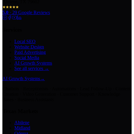
Abilene, TX 79602
5.0
·
29
Google Reviews
Services
Local SEO
Website Design
Paid Advertising
Social Media
AI Growth Systems
See all services →
AI Growth Systems
→
Chatbots · Receptionists · Automations · Lead Follow-Up · Content
Creation · Video Generation · Customer Support · Knowledge
Bases · Business Assistants
Texas Markets
Abilene
Midland
Odessa