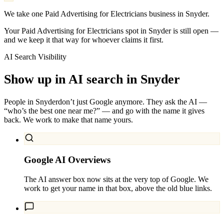
We take one Paid Advertising for Electricians business in Snyder.
Your Paid Advertising for Electricians spot in Snyder is still open —
and we keep it that way for whoever claims it first.
AI Search Visibility
Show up in AI search in
Snyder
People in
Snyder
don’t just Google anymore. They ask the AI —
“who’s the best one near me?” — and go with the name it gives
back. We work to make that name yours.
Google AI Overviews
The AI answer box now sits at the very top of Google. We
work to get your name in that box, above the old blue links.