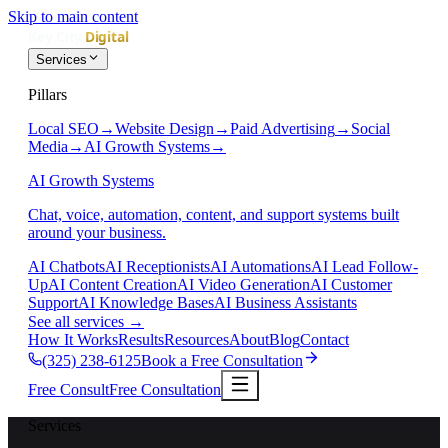
Skip to main content
Services
Pillars
Local SEO
→
Website Design
→
Paid Advertising
→
Social
Media
→
AI Growth Systems
→
AI Growth Systems
Chat, voice, automation, content, and support systems built
around your business.
AI Chatbots
AI Receptionists
AI Automations
AI Lead Follow-
Up
AI Content Creation
AI Video Generation
AI Customer
Support
AI Knowledge Bases
AI Business Assistants
See all services
→
How It Works
Results
Resources
About
Blog
Contact
(325) 238-6125
Book a Free Consultation
Free Consult
Free Consultation
Services