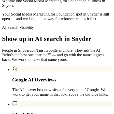
We take one Social Media Marketing for Foundation business in
Snyder.
Your Social Media Marketing for Foundation spot in Snyder is still
open — and we keep it that way for whoever claims it first.
AI Search Visibility
Show up in AI search in
Snyder
People in
Snyder
don’t just Google anymore. They ask the AI —
“who’s the best one near me?” — and go with the name it gives
back. We work to make that name yours.
Google AI Overviews
The AI answer box now sits at the very top of Google. We
work to get your name in that box, above the old blue links.