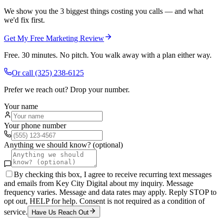
We show you the 3 biggest things costing you calls — and what
we'd fix first.
Get My Free Marketing Review
Free. 30 minutes. No pitch. You walk away with a plan either way.
Or call
(325) 238-6125
Prefer we reach out? Drop your number.
Your name
Your phone number
Anything we should know? (optional)
By checking this box, I agree to receive recurring text messages
and emails from Key City Digital about my inquiry. Message
frequency varies. Message and data rates may apply. Reply STOP to
opt out, HELP for help. Consent is not required as a condition of
service.
Have Us Reach Out