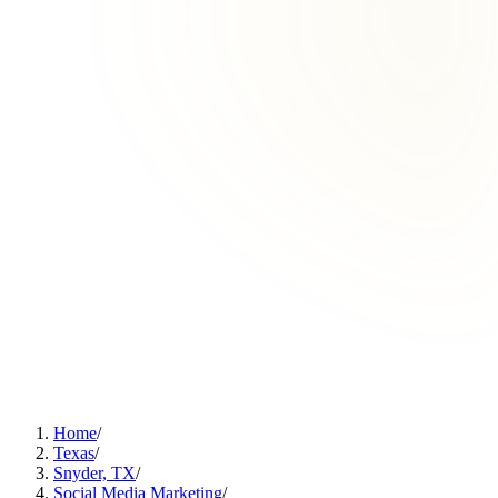
Home
/
Texas
/
Snyder, TX
/
Social Media Marketing
/