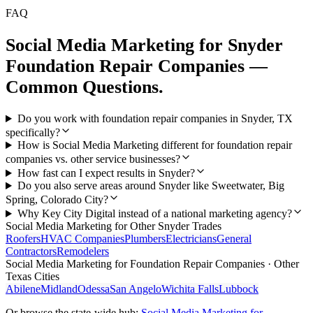
FAQ
Social Media Marketing
for
Snyder
Foundation Repair Companies
—
Common Questions.
Do you work with foundation repair companies in Snyder, TX
specifically?
How is Social Media Marketing different for foundation repair
companies vs. other service businesses?
How fast can I expect results in Snyder?
Do you also serve areas around Snyder like Sweetwater, Big
Spring, Colorado City?
Why Key City Digital instead of a national marketing agency?
Social Media Marketing
for Other
Snyder
Trades
Roofers
HVAC Companies
Plumbers
Electricians
General
Contractors
Remodelers
Social Media Marketing
for
Foundation Repair Companies
· Other
Texas Cities
Abilene
Midland
Odessa
San Angelo
Wichita Falls
Lubbock
Or browse the state-wide hub:
Social Media Marketing
for