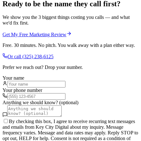
Ready to be the name they call first?
We show you the 3 biggest things costing you calls — and what
we'd fix first.
Get My Free Marketing Review
Free. 30 minutes. No pitch. You walk away with a plan either way.
Or call
(325) 238-6125
Prefer we reach out? Drop your number.
Your name
Your phone number
Anything we should know? (optional)
By checking this box, I agree to receive recurring text messages
and emails from Key City Digital about my inquiry. Message
frequency varies. Message and data rates may apply. Reply STOP to
opt out, HELP for help. Consent is not required as a condition of