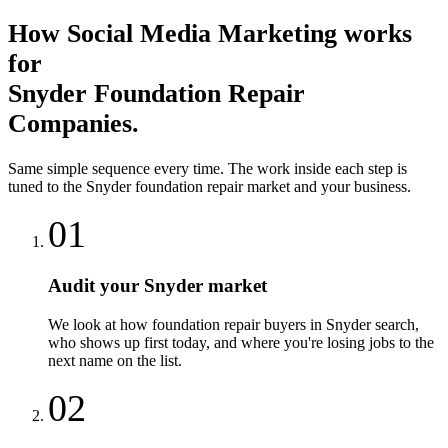
How
Social Media Marketing
works
for
Snyder
Foundation Repair
Companies
.
Same simple sequence every time. The work inside each step is
tuned to the
Snyder
foundation repair
market and your business.
01
Audit your Snyder market
We look at how foundation repair buyers in Snyder search,
who shows up first today, and where you're losing jobs to the
next name on the list.
02