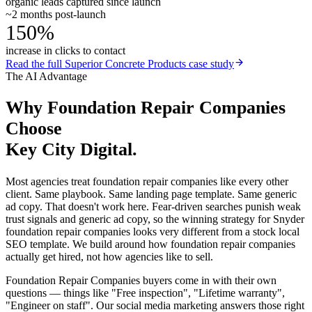
organic leads captured since launch
~2 months post-launch
150%
increase in clicks to contact
Read the full
Superior Concrete Products
case study
The AI Advantage
Why
Foundation Repair Companies
Choose
Key City Digital.
Most agencies treat foundation repair companies like every other
client. Same playbook. Same landing page template. Same generic
ad copy. That doesn't work here. Fear-driven searches punish weak
trust signals and generic ad copy, so the winning strategy for Snyder
foundation repair companies looks very different from a stock local
SEO template. We build around how foundation repair companies
actually get hired, not how agencies like to sell.
Foundation Repair Companies buyers come in with their own
questions — things like "Free inspection", "Lifetime warranty",
"Engineer on staff". Our social media marketing answers those right