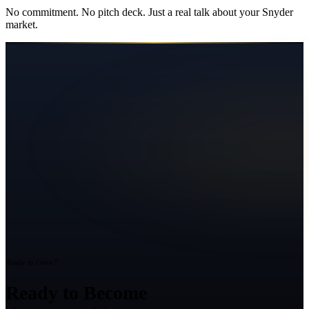
No commitment. No pitch deck. Just a real talk about your
Snyder
market.
Ready to Grow?
Ready to Become