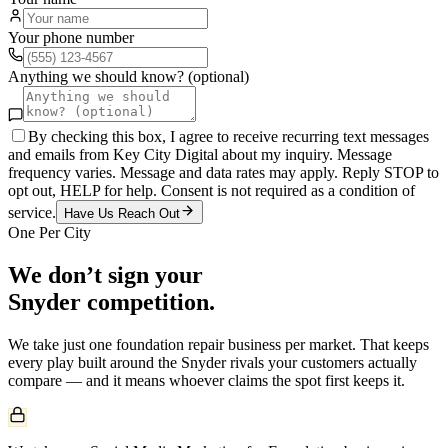
Your phone number
Anything we should know? (optional)
By checking this box, I agree to receive recurring text messages
and emails from Key City Digital about my inquiry. Message
frequency varies. Message and data rates may apply. Reply STOP to
opt out, HELP for help. Consent is not required as a condition of
service.
Have Us Reach Out
One Per City
We don’t sign your
Snyder
competition.
We take just one
foundation repair
business per market. That keeps
every play built around the
Snyder
rivals your customers actually
compare — and it means whoever claims the spot first keeps it.