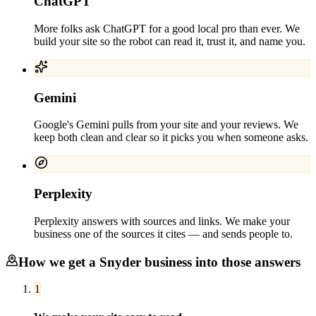
ChatGPT
More folks ask ChatGPT for a good local pro than ever. We
build your site so the robot can read it, trust it, and name you.
Gemini
Google's Gemini pulls from your site and your reviews. We
keep both clean and clear so it picks you when someone asks.
Perplexity
Perplexity answers with sources and links. We make your
business one of the sources it cites — and sends people to.
How we get a
Snyder
business into those answers
1