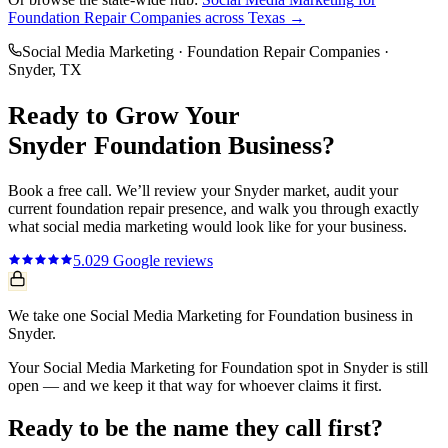
Foundation Repair Companies
across Texas →
Social Media Marketing
·
Foundation Repair Companies
·
Snyder
, TX
Ready to Grow Your
Snyder
Foundation
Business?
Book a free call. We’ll review your
Snyder
market, audit your
current
foundation repair
presence, and walk you through exactly
what
social media marketing
would look like for your business.
5.0
29
Google reviews
We take one Social Media Marketing for Foundation business in
Snyder.
Your Social Media Marketing for Foundation spot in Snyder is still
open — and we keep it that way for whoever claims it first.
Ready to be the name they call first?