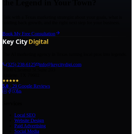
the Legend in Your Town?
Talk with a Texas marketing strategist about your goals, what is
holding back growth, and the right next step for your business.
Book My Free Consultation
The AI marketing agency in Texas turning local pros into legends.
(325) 238-6125
info@keycitydigi.com
100 Chestnut St Suite 203
Abilene, TX 79602
5.0
·
29
Google Reviews
Services
Local SEO
Website Design
Paid Advertising
Social Media