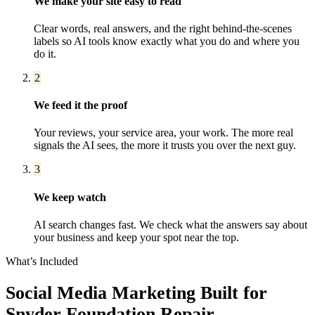
We make your site easy to read
Clear words, real answers, and the right behind-the-scenes
labels so AI tools know exactly what you do and where you
do it.
2
We feed it the proof
Your reviews, your service area, your work. The more real
signals the AI sees, the more it trusts you over the next guy.
3
We keep watch
AI search changes fast. We check what the answers say about
your business and keep your spot near the top.
What’s Included
Social Media Marketing
Built for
Snyder
Foundation Repair