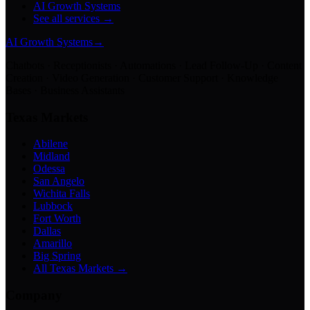
AI Growth Systems
See all services →
AI Growth Systems
→
Chatbots · Receptionists · Automations · Lead Follow-Up · Content
Creation · Video Generation · Customer Support · Knowledge
Bases · Business Assistants
Texas Markets
Abilene
Midland
Odessa
San Angelo
Wichita Falls
Lubbock
Fort Worth
Dallas
Amarillo
Big Spring
All Texas Markets →
Company