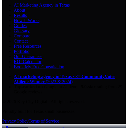
AI Marketing Agency in Texas
About
Results
How It Works
Guides
Glossary
Compare
Contact
Free Resources
Portfolio
Our Guarantees
ROI Calculator
Book My Free Consultation
AI marketing agency in Texas
·
8× CommunityVotes
Abilene Winner
(2023 & 2024)
Top-ranked on Google
in Abilene
·
5.0
-star
rating from
29
Google reviews
© 2026 Key City Digital · All rights reserved.
Proudly built for Texas small businesses.
Privacy Policy
Terms of Service