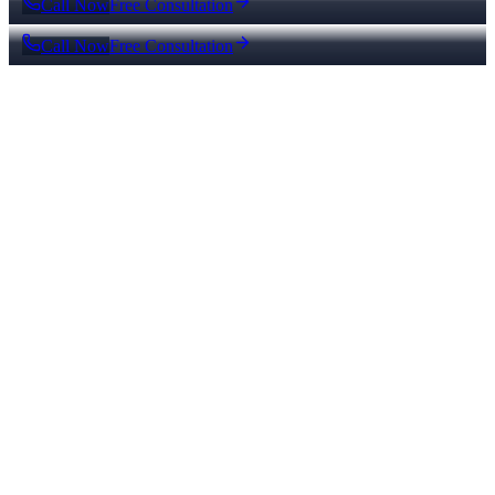
Call Now
Free Consultation
Call Now
Free Consultation