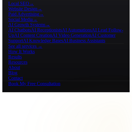
Local SEO
→
Website Design
→
Paid Advertising
→
Social Media
→
AI Growth Systems
→
AI Chatbots
AI Receptionists
AI Automations
AI Lead Follow-
Up
AI Content Creation
AI Video Generation
AI Customer
Support
AI Knowledge Bases
AI Business Assistants
See all services →
How It Works
Results
Resources
About
Blog
Contact
Book My Free Consultation