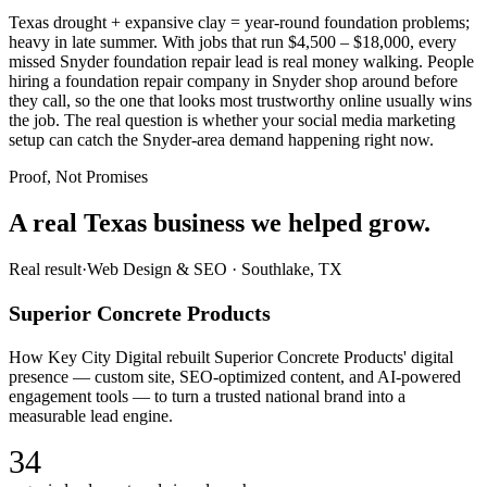
Texas drought + expansive clay = year-round foundation problems;
heavy in late summer. With jobs that run $4,500 – $18,000, every
missed Snyder foundation repair lead is real money walking. People
hiring a foundation repair company in Snyder shop around before
they call, so the one that looks most trustworthy online usually wins
the job. The real question is whether your social media marketing
setup can catch the Snyder-area demand happening right now.
Proof, Not Promises
A real Texas business we
helped grow.
Real result
·
Web Design & SEO
·
Southlake, TX
Superior Concrete Products
How Key City Digital rebuilt Superior Concrete Products' digital
presence — custom site, SEO-optimized content, and AI-powered
engagement tools — to turn a trusted national brand into a
measurable lead engine.
34