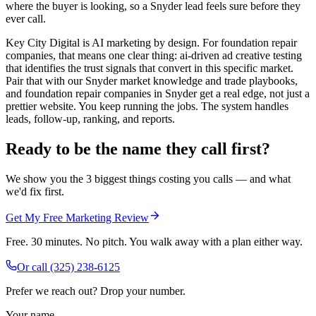
where the buyer is looking, so a Snyder lead feels sure before they
ever call.
Key City Digital is AI marketing by design. For foundation repair
companies, that means one clear thing: ai-driven ad creative testing
that identifies the trust signals that convert in this specific market.
Pair that with our Snyder market knowledge and trade playbooks,
and foundation repair companies in Snyder get a real edge, not just a
prettier website. You keep running the jobs. The system handles
leads, follow-up, ranking, and reports.
Ready to be the name they call first?
We show you the 3 biggest things costing you calls — and what
we'd fix first.
Get My Free Marketing Review
Free. 30 minutes. No pitch. You walk away with a plan either way.
Or call
(325) 238-6125
Prefer we reach out? Drop your number.
Your name