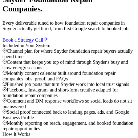
Companies
.
Every deliverable tuned to how
foundation repair companies
in
Snyder
actually get hired, from first Google search to booked job.
Book a Strategy Call
Included in Your System
Channel plan for where Snyder foundation repair buyers actually
spend time
Content that keeps you top of mind through Snyder's busy and
slow energy seasons
Monthly content calendar built around foundation repair
companies jobs, proof, and FAQs
Finished-job posts that turn Snyder work into local trust signals
Facebook, Instagram, and short-form creative adapted for
foundation repair companies
Comment and DM response workflows so social leads do not sit
unanswered
Social proof connected back to landing pages, ads, and Google
Business Profile
Monthly reporting on reach, engagement, and booked foundation
repair opportunities
How It Works