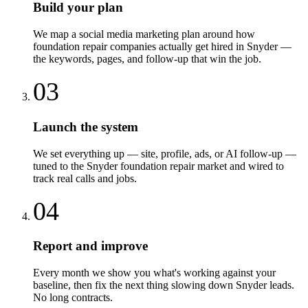
Build your plan
We map a social media marketing plan around how
foundation repair companies actually get hired in Snyder —
the keywords, pages, and follow-up that win the job.
03
Launch the system
We set everything up — site, profile, ads, or AI follow-up —
tuned to the Snyder foundation repair market and wired to
track real calls and jobs.
04
Report and improve
Every month we show you what's working against your
baseline, then fix the next thing slowing down Snyder leads.
No long contracts.