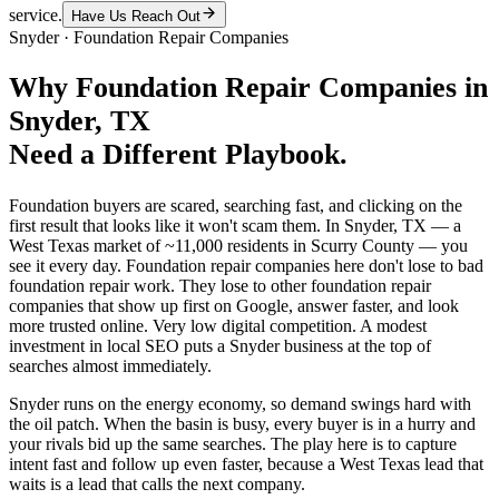
service.
Have Us Reach Out
Snyder
·
Foundation Repair Companies
Why
Foundation Repair Companies
in
Snyder
, TX
Need a Different Playbook.
Foundation buyers are scared, searching fast, and clicking on the
first result that looks like it won't scam them. In Snyder, TX — a
West Texas market of ~11,000 residents in Scurry County — you
see it every day. Foundation repair companies here don't lose to bad
foundation repair work. They lose to other foundation repair
companies that show up first on Google, answer faster, and look
more trusted online. Very low digital competition. A modest
investment in local SEO puts a Snyder business at the top of
searches almost immediately.
Snyder runs on the energy economy, so demand swings hard with
the oil patch. When the basin is busy, every buyer is in a hurry and
your rivals bid up the same searches. The play here is to capture
intent fast and follow up even faster, because a West Texas lead that
waits is a lead that calls the next company.