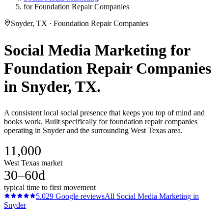
for Foundation Repair Companies
Snyder, TX · Foundation Repair Companies
Social Media Marketing
for
Foundation Repair Companies
in
Snyder
, TX.
A consistent local social presence that keeps you top of mind and
books work. Built specifically for foundation repair companies
operating in Snyder and the surrounding West Texas area.
11,000
West Texas market
30–60d
typical time to first movement
5.0
29
Google reviews
All
Social Media Marketing
in
Snyder