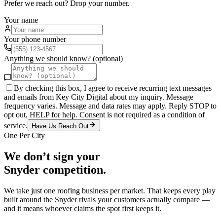
Prefer we reach out? Drop your number.
Your name
Your phone number
Anything we should know? (optional)
By checking this box, I agree to receive recurring text messages
and emails from Key City Digital about my inquiry. Message
frequency varies. Message and data rates may apply. Reply STOP to
opt out, HELP for help. Consent is not required as a condition of
service.
Have Us Reach Out
One Per City
We don’t sign your
Snyder
competition.
We take just one
roofing
business per market. That keeps every play
built around the
Snyder
rivals your customers actually compare —
and it means whoever claims the spot first keeps it.