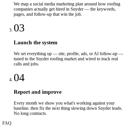
We map a social media marketing plan around how roofing
companies actually get hired in Snyder — the keywords,
pages, and follow-up that win the job.
03
Launch the system
We set everything up — site, profile, ads, or AI follow-up —
tuned to the Snyder roofing market and wired to track real
calls and jobs.
04
Report and improve
Every month we show you what's working against your
baseline, then fix the next thing slowing down Snyder leads.
No long contracts.
FAQ