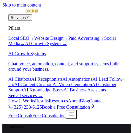
Skip to main content
Services
Pillars
Local SEO
→
Website Design
→
Paid Advertising
→
Social
Media
→
AI Growth Systems
→
AI Growth Systems
Chat, voice, automation, content, and support systems built
around your business.
AI Chatbots
AI Receptionists
AI Automations
AI Lead Follow-
Up
AI Content Creation
AI Video Generation
AI Customer
Support
AI Knowledge Bases
AI Business Assistants
See all services
→
How It Works
Results
Resources
About
Blog
Contact
(325) 238-6125
Book a Free Consultation
Free Consult
Free Consultation
Services