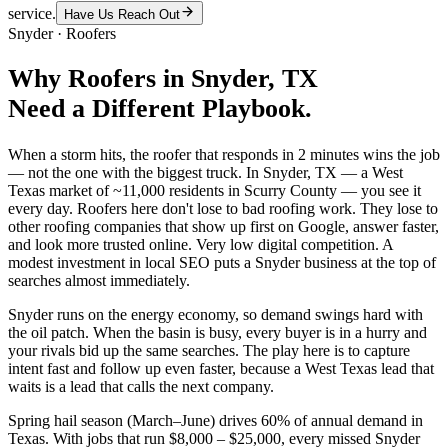
service.
Have Us Reach Out
Snyder
·
Roofers
Why
Roofers
in
Snyder
, TX
Need a Different Playbook.
When a storm hits, the roofer that responds in 2 minutes wins the job
— not the one with the biggest truck. In Snyder, TX — a West
Texas market of ~11,000 residents in Scurry County — you see it
every day. Roofers here don't lose to bad roofing work. They lose to
other roofing companies that show up first on Google, answer faster,
and look more trusted online. Very low digital competition. A
modest investment in local SEO puts a Snyder business at the top of
searches almost immediately.
Snyder runs on the energy economy, so demand swings hard with
the oil patch. When the basin is busy, every buyer is in a hurry and
your rivals bid up the same searches. The play here is to capture
intent fast and follow up even faster, because a West Texas lead that
waits is a lead that calls the next company.
Spring hail season (March–June) drives 60% of annual demand in
Texas. With jobs that run $8,000 – $25,000, every missed Snyder