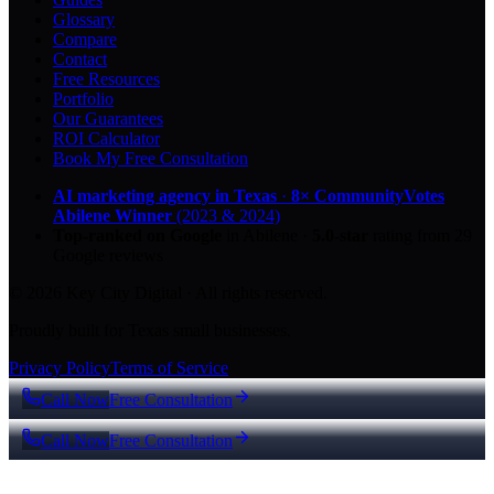
Glossary
Compare
Contact
Free Resources
Portfolio
Our Guarantees
ROI Calculator
Book My Free Consultation
AI marketing agency in Texas
·
8× CommunityVotes
Abilene Winner
(2023 & 2024)
Top-ranked on Google
in Abilene
·
5.0
-star
rating from
29
Google reviews
© 2026 Key City Digital · All rights reserved.
Proudly built for Texas small businesses.
Privacy Policy
Terms of Service
Call Now
Free Consultation
Call Now
Free Consultation