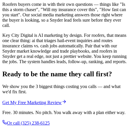
Roofers buyers come in with their own questions — things like "Is
this a storm chaser", "Will my insurance cover this", "How fast can
you start". Our social media marketing answers those right where
the buyer is looking, so a Snyder lead feels sure before they ever
call.
Key City Digital is AI marketing by design. For roofers, that means
one clear thing: ai that triages hail-event inquiries and routes
insurance claims vs. cash jobs automatically. Pair that with our
Snyder market knowledge and trade playbooks, and roofers in
Snyder get a real edge, not just a prettier website. You keep running
the jobs. The system handles leads, follow-up, ranking, and reports.
Ready to be the name they call first?
We show you the 3 biggest things costing you calls — and what
we'd fix first.
Get My Free Marketing Review
Free. 30 minutes. No pitch. You walk away with a plan either way.
Or call
(325) 238-6125