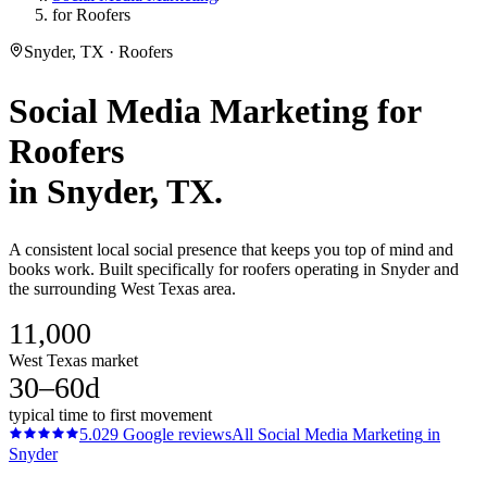
for Roofers
Snyder, TX · Roofers
Social Media Marketing
for
Roofers
in
Snyder
, TX.
A consistent local social presence that keeps you top of mind and
books work. Built specifically for roofers operating in Snyder and
the surrounding West Texas area.
11,000
West Texas market
30–60d
typical time to first movement
5.0
29
Google reviews
All
Social Media Marketing
in
Snyder