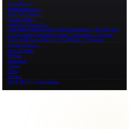
Local SEO
→
Website Design
→
Paid Advertising
→
Social Media
→
AI Growth Systems
→
AI Chatbots
AI Receptionists
AI Automations
AI Lead Follow-
Up
AI Content Creation
AI Video Generation
AI Customer
Support
AI Knowledge Bases
AI Business Assistants
See all services →
How It Works
Results
Resources
About
Blog
Contact
Book My Free Consultation