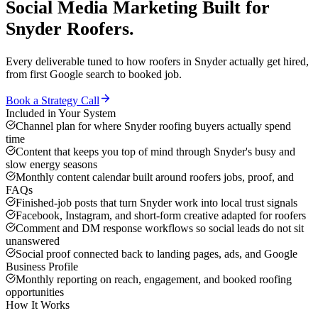
Social Media Marketing
Built for
Snyder
Roofers
.
Every deliverable tuned to how
roofers
in
Snyder
actually get hired,
from first Google search to booked job.
Book a Strategy Call
Included in Your System
Channel plan for where Snyder roofing buyers actually spend
time
Content that keeps you top of mind through Snyder's busy and
slow energy seasons
Monthly content calendar built around roofers jobs, proof, and
FAQs
Finished-job posts that turn Snyder work into local trust signals
Facebook, Instagram, and short-form creative adapted for roofers
Comment and DM response workflows so social leads do not sit
unanswered
Social proof connected back to landing pages, ads, and Google
Business Profile
Monthly reporting on reach, engagement, and booked roofing
opportunities
How It Works