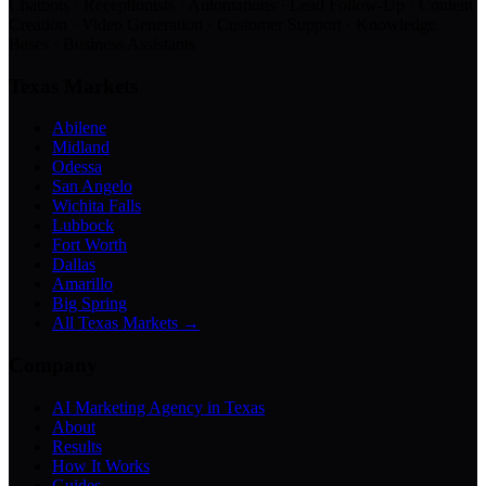
Chatbots · Receptionists · Automations · Lead Follow-Up · Content
Creation · Video Generation · Customer Support · Knowledge
Bases · Business Assistants
Texas Markets
Abilene
Midland
Odessa
San Angelo
Wichita Falls
Lubbock
Fort Worth
Dallas
Amarillo
Big Spring
All Texas Markets →
Company
AI Marketing Agency in Texas
About
Results
How It Works
Guides