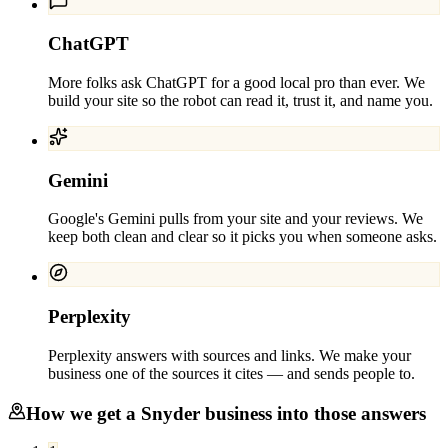
ChatGPT
More folks ask ChatGPT for a good local pro than ever. We
build your site so the robot can read it, trust it, and name you.
Gemini
Google's Gemini pulls from your site and your reviews. We
keep both clean and clear so it picks you when someone asks.
Perplexity
Perplexity answers with sources and links. We make your
business one of the sources it cites — and sends people to.
How we get a
Snyder
business into those answers