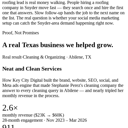
roofing lead is real money walking. People hiring a roofing
company in Snyder move fast — they search once and hire the first
one that answers. Slow follow-up hands the job to the next name on
the list. The real question is whether your social media marketing
setup can catch the Snyder-area demand happening right now.
Proof, Not Promises
A real Texas business we
helped grow.
Real result
·
Cleaning & Organizing
·
Abilene, TX
Neat and Clean Services
How Key City Digital built the brand, website, SEO, social, and
Meta ads engine that made Stephanie Perez's cleaning company the
answer to every cleaning query in Abilene — and nearly tripled her
monthly revenue in the process.
2.6×
monthly revenue ($23K → $60K)
28-month engagement · Nov 2023 – Mar 2026
911