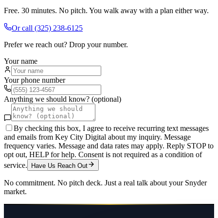
Free. 30 minutes. No pitch. You walk away with a plan either way.
Or call
(325) 238-6125
Prefer we reach out? Drop your number.
Your name
Your phone number
Anything we should know? (optional)
By checking this box, I agree to receive recurring text messages
and emails from Key City Digital about my inquiry. Message
frequency varies. Message and data rates may apply. Reply STOP to
opt out, HELP for help. Consent is not required as a condition of
service.
Have Us Reach Out
No commitment. No pitch deck. Just a real talk about your
Snyder
market.