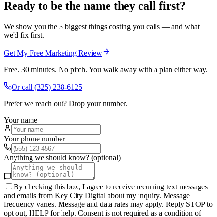
Ready to be the name they call first?
We show you the 3 biggest things costing you calls — and what
we'd fix first.
Get My Free Marketing Review
Free. 30 minutes. No pitch. You walk away with a plan either way.
Or call
(325) 238-6125
Prefer we reach out? Drop your number.
Your name
Your phone number
Anything we should know? (optional)
By checking this box, I agree to receive recurring text messages
and emails from Key City Digital about my inquiry. Message
frequency varies. Message and data rates may apply. Reply STOP to
opt out, HELP for help. Consent is not required as a condition of