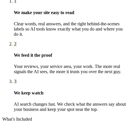
1
We make your site easy to read
Clear words, real answers, and the right behind-the-scenes
labels so AI tools know exactly what you do and where you
do it.
2
We feed it the proof
Your reviews, your service area, your work. The more real
signals the AI sees, the more it trusts you over the next guy.
3
We keep watch
AI search changes fast. We check what the answers say about
your business and keep your spot near the top.
What’s Included