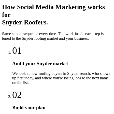
How
Social Media Marketing
works
for
Snyder
Roofers
.
Same simple sequence every time. The work inside each step is
tuned to the
Snyder
roofing
market and your business.
01
Audit your Snyder market
We look at how roofing buyers in Snyder search, who shows
up first today, and where you're losing jobs to the next name
on the list.
02
Build your plan