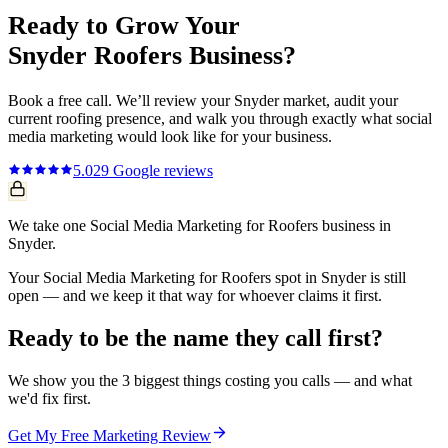
Ready to Grow Your
Snyder
Roofers
Business?
Book a free call. We’ll review your
Snyder
market, audit your
current
roofing
presence, and walk you through exactly what
social
media marketing
would look like for your business.
5.0
29
Google reviews
We take one Social Media Marketing for Roofers business in
Snyder.
Your Social Media Marketing for Roofers spot in Snyder is still
open — and we keep it that way for whoever claims it first.
Ready to be the name they call first?
We show you the 3 biggest things costing you calls — and what
we'd fix first.
Get My Free Marketing Review