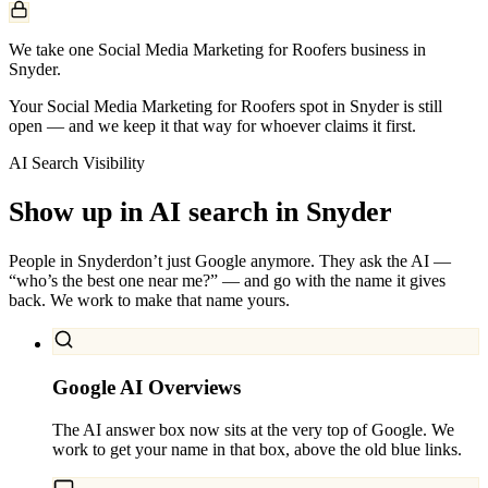
We take one Social Media Marketing for Roofers business in
Snyder.
Your Social Media Marketing for Roofers spot in Snyder is still
open — and we keep it that way for whoever claims it first.
AI Search Visibility
Show up in AI search in
Snyder
People in
Snyder
don’t just Google anymore. They ask the AI —
“who’s the best one near me?” — and go with the name it gives
back. We work to make that name yours.
Google AI Overviews
The AI answer box now sits at the very top of Google. We
work to get your name in that box, above the old blue links.