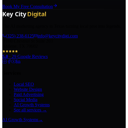
Book My Free Consultation
The AI marketing agency in Texas turning local pros into legends.
(325) 238-6125
info@keycitydigi.com
100 Chestnut St Suite 203
Abilene, TX 79602
5.0
·
29
Google Reviews
Services
Local SEO
Website Design
Paid Advertising
Social Media
AI Growth Systems
See all services →
AI Growth Systems
→