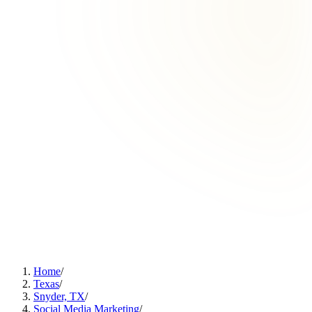
Home
/
Texas
/
Snyder, TX
/
Social Media Marketing
/