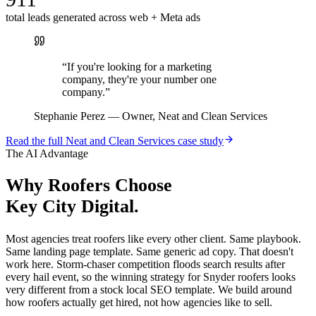
total leads generated across web + Meta ads
“
If you're looking for a marketing
company, they're your number one
company.
”
Stephanie Perez
—
Owner, Neat and Clean Services
Read the full
Neat and Clean Services
case study
The AI Advantage
Why
Roofers
Choose
Key City Digital.
Most agencies treat roofers like every other client. Same playbook.
Same landing page template. Same generic ad copy. That doesn't
work here. Storm-chaser competition floods search results after
every hail event, so the winning strategy for Snyder roofers looks
very different from a stock local SEO template. We build around
how roofers actually get hired, not how agencies like to sell.