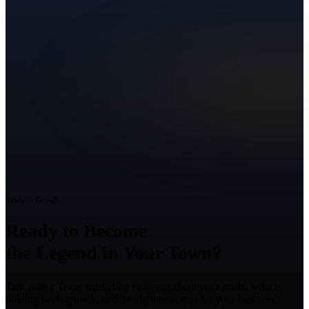
Ready to Grow?
Ready to Become
the Legend in Your Town?
Talk with a Texas marketing strategist about your goals, what is
holding back growth, and the right next step for your business.