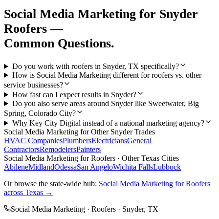
Social Media Marketing
for
Snyder
Roofers
—
Common Questions.
Do you work with roofers in Snyder, TX specifically?
How is Social Media Marketing different for roofers vs. other
service businesses?
How fast can I expect results in Snyder?
Do you also serve areas around Snyder like Sweetwater, Big
Spring, Colorado City?
Why Key City Digital instead of a national marketing agency?
Social Media Marketing
for Other
Snyder
Trades
HVAC Companies
Plumbers
Electricians
General
Contractors
Remodelers
Painters
Social Media Marketing
for
Roofers
· Other Texas Cities
Abilene
Midland
Odessa
San Angelo
Wichita Falls
Lubbock
Or browse the state-wide hub:
Social Media Marketing
for
Roofers
across Texas →
Social Media Marketing
·
Roofers
·
Snyder
, TX