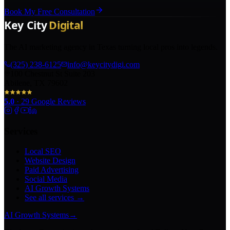
Book My Free Consultation
The AI marketing agency in Texas turning local pros into legends.
(325) 238-6125
info@keycitydigi.com
100 Chestnut St Suite 203
Abilene, TX 79602
5.0
·
29
Google Reviews
Services
Local SEO
Website Design
Paid Advertising
Social Media
AI Growth Systems
See all services →
AI Growth Systems
→