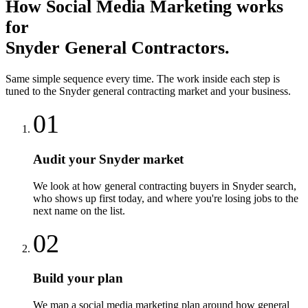
How
Social Media Marketing
works
for
Snyder
General Contractors
.
Same simple sequence every time. The work inside each step is
tuned to the
Snyder
general contracting
market and your business.
01
Audit your Snyder market
We look at how general contracting buyers in Snyder search,
who shows up first today, and where you're losing jobs to the
next name on the list.
02
Build your plan
We map a social media marketing plan around how general