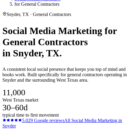
for General Contractors
Snyder, TX · General Contractors
Social Media Marketing
for
General Contractors
in
Snyder
, TX.
A consistent local social presence that keeps you top of mind and
books work. Built specifically for general contractors operating in
Snyder and the surrounding West Texas area.
11,000
West Texas market
30–60d
typical time to first movement
5.0
29
Google reviews
All
Social Media Marketing
in
Snyder