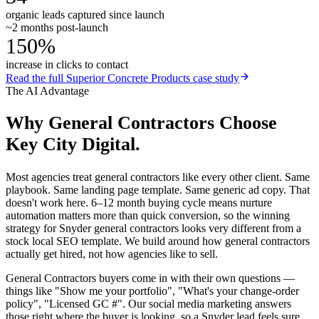
organic leads captured since launch
~2 months post-launch
150%
increase in clicks to contact
Read the full
Superior Concrete Products
case study
The AI Advantage
Why
General Contractors
Choose
Key City Digital.
Most agencies treat general contractors like every other client. Same
playbook. Same landing page template. Same generic ad copy. That
doesn't work here. 6–12 month buying cycle means nurture
automation matters more than quick conversion, so the winning
strategy for Snyder general contractors looks very different from a
stock local SEO template. We build around how general contractors
actually get hired, not how agencies like to sell.
General Contractors buyers come in with their own questions —
things like "Show me your portfolio", "What's your change-order
policy", "Licensed GC #". Our social media marketing answers
those right where the buyer is looking, so a Snyder lead feels sure