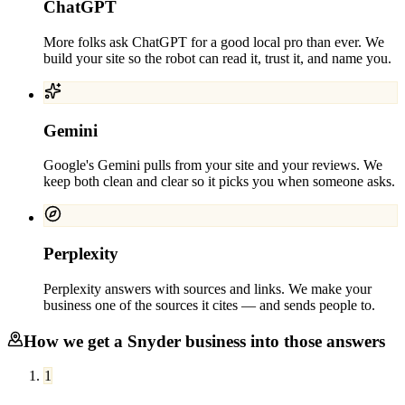
ChatGPT
More folks ask ChatGPT for a good local pro than ever. We
build your site so the robot can read it, trust it, and name you.
Gemini
Google's Gemini pulls from your site and your reviews. We
keep both clean and clear so it picks you when someone asks.
Perplexity
Perplexity answers with sources and links. We make your
business one of the sources it cites — and sends people to.
How we get a
Snyder
business into those answers
1