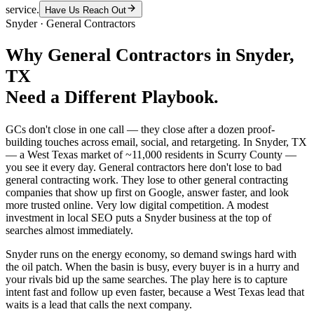
service.
Have Us Reach Out
Snyder
·
General Contractors
Why
General Contractors
in
Snyder
,
TX
Need a Different Playbook.
GCs don't close in one call — they close after a dozen proof-
building touches across email, social, and retargeting. In Snyder, TX
— a West Texas market of ~11,000 residents in Scurry County —
you see it every day. General contractors here don't lose to bad
general contracting work. They lose to other general contracting
companies that show up first on Google, answer faster, and look
more trusted online. Very low digital competition. A modest
investment in local SEO puts a Snyder business at the top of
searches almost immediately.
Snyder runs on the energy economy, so demand swings hard with
the oil patch. When the basin is busy, every buyer is in a hurry and
your rivals bid up the same searches. The play here is to capture
intent fast and follow up even faster, because a West Texas lead that
waits is a lead that calls the next company.