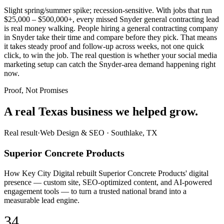
Slight spring/summer spike; recession-sensitive. With jobs that run
$25,000 – $500,000+, every missed Snyder general contracting lead
is real money walking. People hiring a general contracting company
in Snyder take their time and compare before they pick. That means
it takes steady proof and follow-up across weeks, not one quick
click, to win the job. The real question is whether your social media
marketing setup can catch the Snyder-area demand happening right
now.
Proof, Not Promises
A real Texas business we
helped grow.
Real result
·
Web Design & SEO
·
Southlake, TX
Superior Concrete Products
How Key City Digital rebuilt Superior Concrete Products' digital
presence — custom site, SEO-optimized content, and AI-powered
engagement tools — to turn a trusted national brand into a
measurable lead engine.
34