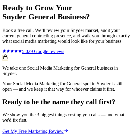
Ready to Grow Your
Snyder
General
Business?
Book a free call. We’ll review your
Snyder
market, audit your
current
general contracting
presence, and walk you through exactly
what
social media marketing
would look like for your business.
5.0
29
Google reviews
We take one Social Media Marketing for General business in
Snyder.
Your Social Media Marketing for General spot in Snyder is still
open — and we keep it that way for whoever claims it first.
Ready to be the name they call first?
We show you the 3 biggest things costing you calls — and what
we'd fix first.
Get My Free Marketing Review