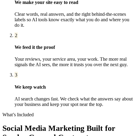
We make your site easy to read
Clear words, real answers, and the right behind-the-scenes
labels so AI tools know exactly what you do and where you
do it.
2
We feed it the proof
Your reviews, your service area, your work. The more real
signals the AI sees, the more it trusts you over the next guy.
3
We keep watch
AI search changes fast. We check what the answers say about
your business and keep your spot near the top.
What’s Included
Social Media Marketing
Built for