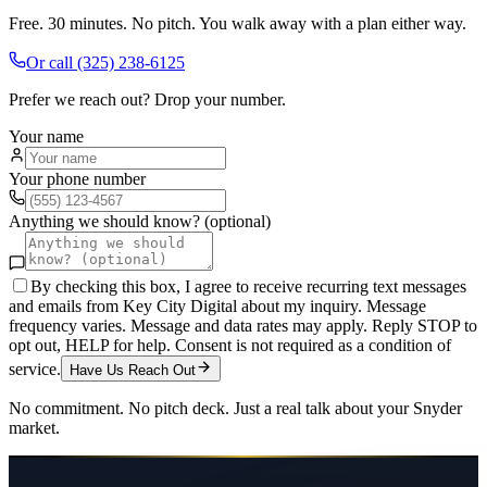
Free. 30 minutes. No pitch. You walk away with a plan either way.
Or call
(325) 238-6125
Prefer we reach out? Drop your number.
Your name
Your phone number
Anything we should know? (optional)
By checking this box, I agree to receive recurring text messages
and emails from Key City Digital about my inquiry. Message
frequency varies. Message and data rates may apply. Reply STOP to
opt out, HELP for help. Consent is not required as a condition of
service.
Have Us Reach Out
No commitment. No pitch deck. Just a real talk about your
Snyder
market.