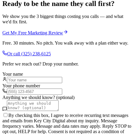
Ready to be the name they call first?
We show you the 3 biggest things costing you calls — and what
we'd fix first.
Get My Free Marketing Review
Free. 30 minutes. No pitch. You walk away with a plan either way.
Or call
(325) 238-6125
Prefer we reach out? Drop your number.
Your name
Your phone number
Anything we should know? (optional)
By checking this box, I agree to receive recurring text messages
and emails from Key City Digital about my inquiry. Message
frequency varies. Message and data rates may apply. Reply STOP to
opt out, HELP for help. Consent is not required as a condition of