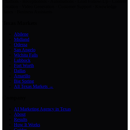
Chatbots · Receptionists · Automations · Lead Follow-Up · Content
Creation · Video Generation · Customer Support · Knowledge
Bases · Business Assistants
Texas Markets
Abilene
Midland
Odessa
San Angelo
Wichita Falls
Lubbock
Fort Worth
Dallas
Amarillo
Big Spring
All Texas Markets →
Company
AI Marketing Agency in Texas
About
Results
How It Works
Guides