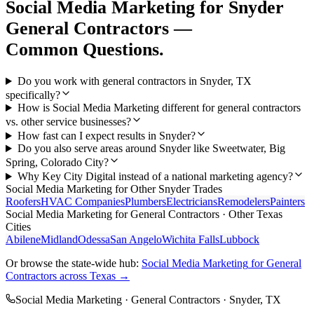
Social Media Marketing
for
Snyder
General Contractors
—
Common Questions.
Do you work with general contractors in Snyder, TX
specifically?
How is Social Media Marketing different for general contractors
vs. other service businesses?
How fast can I expect results in Snyder?
Do you also serve areas around Snyder like Sweetwater, Big
Spring, Colorado City?
Why Key City Digital instead of a national marketing agency?
Social Media Marketing
for Other
Snyder
Trades
Roofers
HVAC Companies
Plumbers
Electricians
Remodelers
Painters
Social Media Marketing
for
General Contractors
· Other Texas
Cities
Abilene
Midland
Odessa
San Angelo
Wichita Falls
Lubbock
Or browse the state-wide hub:
Social Media Marketing
for
General
Contractors
across Texas →
Social Media Marketing
·
General Contractors
·
Snyder
, TX