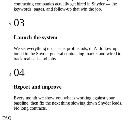
contracting companies actually get hired in Snyder — the
keywords, pages, and follow-up that win the job.
03
Launch the system
We set everything up — site, profile, ads, or AI follow-up —
tuned to the Snyder general contracting market and wired to
track real calls and jobs.
04
Report and improve
Every month we show you what's working against your
baseline, then fix the next thing slowing down Snyder leads.
No long contracts.
FAQ