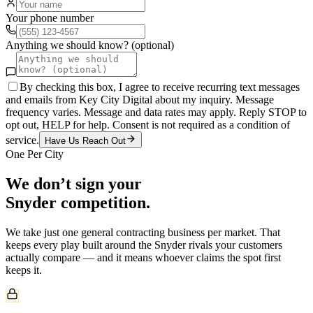
Your phone number
Anything we should know? (optional)
By checking this box, I agree to receive recurring text messages
and emails from Key City Digital about my inquiry. Message
frequency varies. Message and data rates may apply. Reply STOP to
opt out, HELP for help. Consent is not required as a condition of
service.
Have Us Reach Out
One Per City
We don’t sign your
Snyder
competition.
We take just one
general contracting
business per market. That
keeps every play built around the
Snyder
rivals your customers
actually compare — and it means whoever claims the spot first
keeps it.