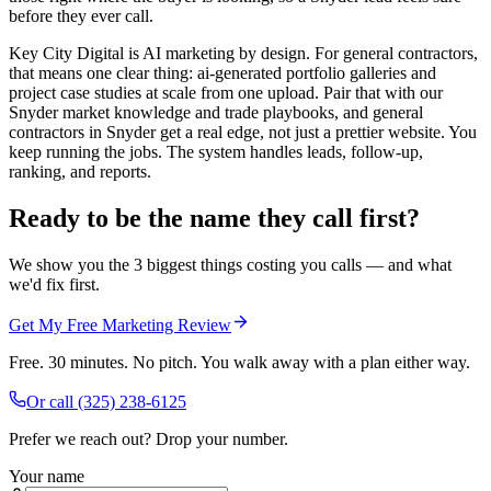
before they ever call.
Key City Digital is AI marketing by design. For general contractors,
that means one clear thing: ai-generated portfolio galleries and
project case studies at scale from one upload. Pair that with our
Snyder market knowledge and trade playbooks, and general
contractors in Snyder get a real edge, not just a prettier website. You
keep running the jobs. The system handles leads, follow-up,
ranking, and reports.
Ready to be the name they call first?
We show you the 3 biggest things costing you calls — and what
we'd fix first.
Get My Free Marketing Review
Free. 30 minutes. No pitch. You walk away with a plan either way.
Or call
(325) 238-6125
Prefer we reach out? Drop your number.
Your name