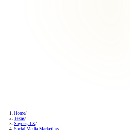
Home
/
Texas
/
Snyder, TX
/
Social Media Marketing
/