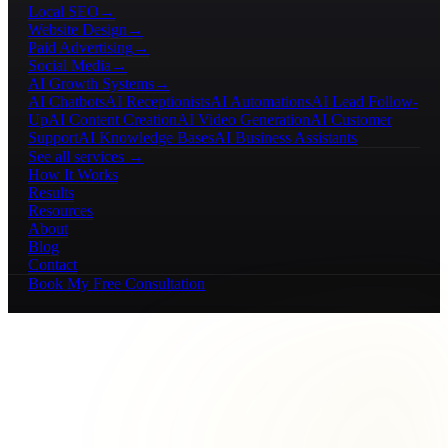
Local SEO
→
Website Design
→
Paid Advertising
→
Social Media
→
AI Growth Systems
→
AI Chatbots
AI Receptionists
AI Automations
AI Lead Follow-
Up
AI Content Creation
AI Video Generation
AI Customer
Support
AI Knowledge Bases
AI Business Assistants
See all services →
How It Works
Results
Resources
About
Blog
Contact
Book My Free Consultation