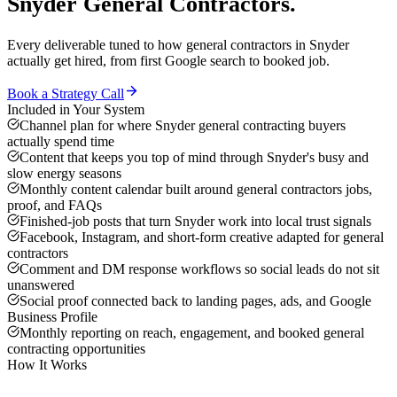
Snyder
General Contractors
.
Every deliverable tuned to how
general contractors
in
Snyder
actually get hired, from first Google search to booked job.
Book a Strategy Call
Included in Your System
Channel plan for where Snyder general contracting buyers
actually spend time
Content that keeps you top of mind through Snyder's busy and
slow energy seasons
Monthly content calendar built around general contractors jobs,
proof, and FAQs
Finished-job posts that turn Snyder work into local trust signals
Facebook, Instagram, and short-form creative adapted for general
contractors
Comment and DM response workflows so social leads do not sit
unanswered
Social proof connected back to landing pages, ads, and Google
Business Profile
Monthly reporting on reach, engagement, and booked general
contracting opportunities
How It Works