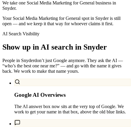
We take one Social Media Marketing for General business in
Snyder.
Your Social Media Marketing for General spot in Snyder is still
open — and we keep it that way for whoever claims it first.
AI Search Visibility
Show up in AI search in
Snyder
People in
Snyder
don’t just Google anymore. They ask the AI —
“who’s the best one near me?” — and go with the name it gives
back. We work to make that name yours.
Google AI Overviews
The AI answer box now sits at the very top of Google. We
work to get your name in that box, above the old blue links.