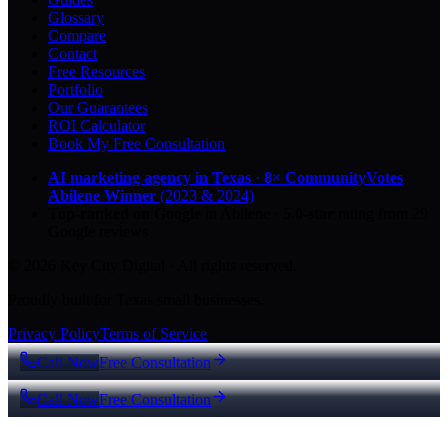
Glossary
Compare
Contact
Free Resources
Portfolio
Our Guarantees
ROI Calculator
Book My Free Consultation
AI marketing agency in Texas
·
8× CommunityVotes
Abilene Winner
(2023 & 2024)
Top-ranked on Google
in Abilene
·
5.0
-star
rating from
29
Google reviews
© 2026 Key City Digital · All rights reserved.
Proudly built for Texas small businesses.
Privacy Policy
Terms of Service
Call Now
Free Consultation
Call Now
Free Consultation