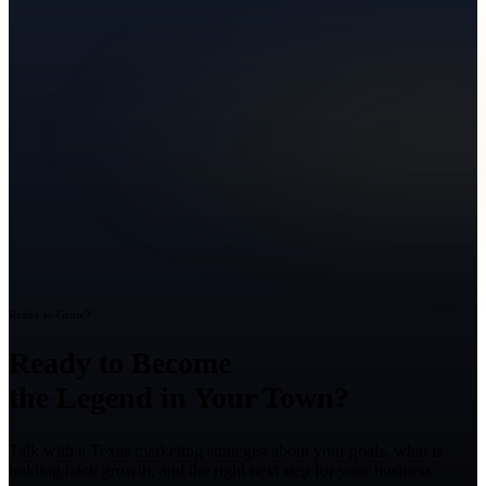
Ready to Grow?
Ready to Become
the Legend in Your Town?
Talk with a Texas marketing strategist about your goals, what is
holding back growth, and the right next step for your business.