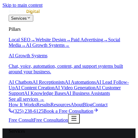
Skip to main content
Services
Pillars
Local SEO
→
Website Design
→
Paid Advertising
→
Social
Media
→
AI Growth Systems
→
AI Growth Systems
Chat, voice, automation, content, and support systems built
around your business.
AI Chatbots
AI Receptionists
AI Automations
AI Lead Follow-
Up
AI Content Creation
AI Video Generation
AI Customer
Support
AI Knowledge Bases
AI Business Assistants
See all services
→
How It Works
Results
Resources
About
Blog
Contact
(325) 238-6125
Book a Free Consultation
Free Consult
Free Consultation
Services