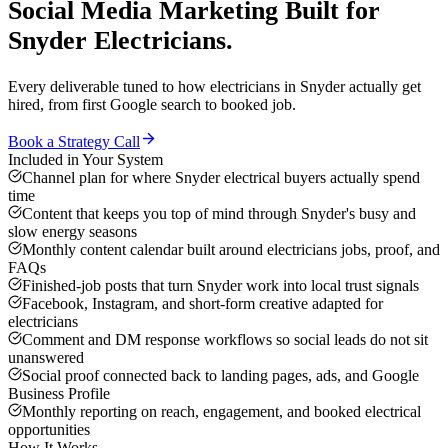
Social Media Marketing
Built for
Snyder
Electricians
.
Every deliverable tuned to how
electricians
in
Snyder
actually get
hired, from first Google search to booked job.
Book a Strategy Call
Included in Your System
Channel plan for where Snyder electrical buyers actually spend
time
Content that keeps you top of mind through Snyder's busy and
slow energy seasons
Monthly content calendar built around electricians jobs, proof, and
FAQs
Finished-job posts that turn Snyder work into local trust signals
Facebook, Instagram, and short-form creative adapted for
electricians
Comment and DM response workflows so social leads do not sit
unanswered
Social proof connected back to landing pages, ads, and Google
Business Profile
Monthly reporting on reach, engagement, and booked electrical
opportunities
How It Works