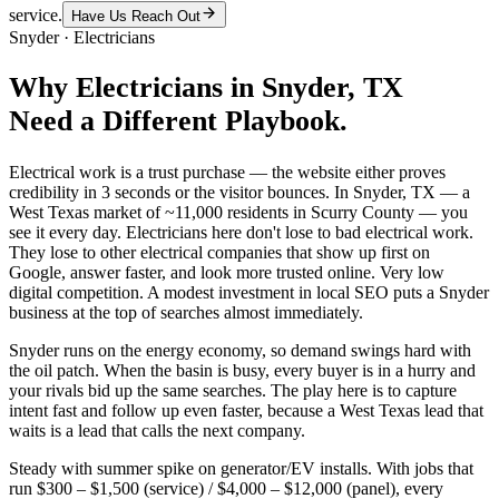
service.
Have Us Reach Out
Snyder
·
Electricians
Why
Electricians
in
Snyder
, TX
Need a Different Playbook.
Electrical work is a trust purchase — the website either proves
credibility in 3 seconds or the visitor bounces. In Snyder, TX — a
West Texas market of ~11,000 residents in Scurry County — you
see it every day. Electricians here don't lose to bad electrical work.
They lose to other electrical companies that show up first on
Google, answer faster, and look more trusted online. Very low
digital competition. A modest investment in local SEO puts a Snyder
business at the top of searches almost immediately.
Snyder runs on the energy economy, so demand swings hard with
the oil patch. When the basin is busy, every buyer is in a hurry and
your rivals bid up the same searches. The play here is to capture
intent fast and follow up even faster, because a West Texas lead that
waits is a lead that calls the next company.
Steady with summer spike on generator/EV installs. With jobs that
run $300 – $1,500 (service) / $4,000 – $12,000 (panel), every