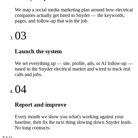
We map a social media marketing plan around how electrical
companies actually get hired in Snyder — the keywords,
pages, and follow-up that win the job.
03
Launch the system
We set everything up — site, profile, ads, or AI follow-up —
tuned to the Snyder electrical market and wired to track real
calls and jobs.
04
Report and improve
Every month we show you what's working against your
baseline, then fix the next thing slowing down Snyder leads.
No long contracts.