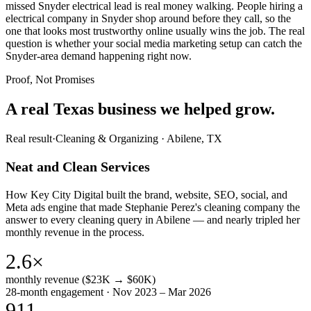
missed Snyder electrical lead is real money walking. People hiring a
electrical company in Snyder shop around before they call, so the
one that looks most trustworthy online usually wins the job. The real
question is whether your social media marketing setup can catch the
Snyder-area demand happening right now.
Proof, Not Promises
A real Texas business we
helped grow.
Real result
·
Cleaning & Organizing
·
Abilene, TX
Neat and Clean Services
How Key City Digital built the brand, website, SEO, social, and
Meta ads engine that made Stephanie Perez's cleaning company the
answer to every cleaning query in Abilene — and nearly tripled her
monthly revenue in the process.
2.6×
monthly revenue ($23K → $60K)
28-month engagement · Nov 2023 – Mar 2026
911