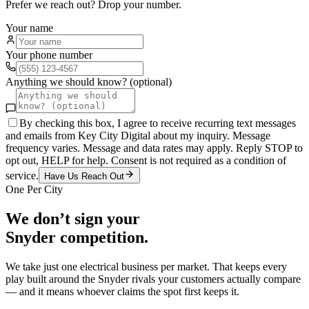
Prefer we reach out? Drop your number.
Your name
Your phone number
Anything we should know? (optional)
By checking this box, I agree to receive recurring text messages
and emails from Key City Digital about my inquiry. Message
frequency varies. Message and data rates may apply. Reply STOP to
opt out, HELP for help. Consent is not required as a condition of
service.
Have Us Reach Out
One Per City
We don’t sign your
Snyder
competition.
We take just one
electrical
business per market. That keeps every
play built around the
Snyder
rivals your customers actually compare
— and it means whoever claims the spot first keeps it.