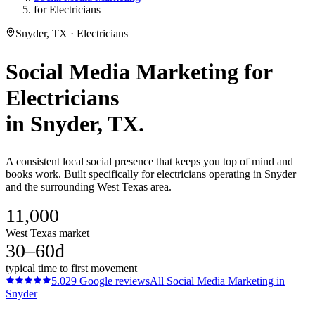
for Electricians
Snyder, TX · Electricians
Social Media Marketing
for
Electricians
in
Snyder
, TX.
A consistent local social presence that keeps you top of mind and
books work. Built specifically for electricians operating in Snyder
and the surrounding West Texas area.
11,000
West Texas market
30–60d
typical time to first movement
5.0
29
Google reviews
All
Social Media Marketing
in
Snyder