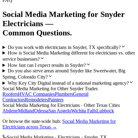
FAQ
Social Media Marketing
for
Snyder
Electricians
—
Common Questions.
Do you work with electricians in Snyder, TX specifically?
How is Social Media Marketing different for electricians vs. other
service businesses?
How fast can I expect results in Snyder?
Do you also serve areas around Snyder like Sweetwater, Big
Spring, Colorado City?
Why Key City Digital instead of a national marketing agency?
Social Media Marketing
for Other
Snyder
Trades
Roofers
HVAC Companies
Plumbers
General
Contractors
Remodelers
Painters
Social Media Marketing
for
Electricians
· Other Texas Cities
Abilene
Midland
Odessa
San Angelo
Wichita Falls
Lubbock
Or browse the state-wide hub:
Social Media Marketing
for
Electricians
across Texas →
Social Media Marketing
·
Electricians
·
Snyder
, TX