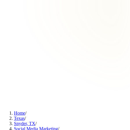
Home
/
Texas
/
Snyder, TX
/
Social Media Marketing
/