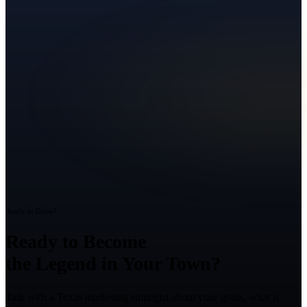
Ready to Grow?
Ready to Become
the Legend in Your Town?
Talk with a Texas marketing strategist about your goals, what is