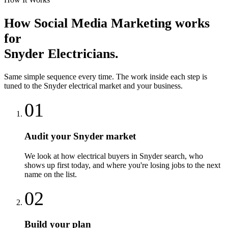
How
Social Media Marketing
works
for
Snyder
Electricians
.
Same simple sequence every time. The work inside each step is
tuned to the
Snyder
electrical
market and your business.
01
Audit your Snyder market
We look at how electrical buyers in Snyder search, who
shows up first today, and where you're losing jobs to the next
name on the list.
02
Build your plan