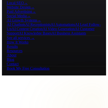
Local SEO
→
Website Design
→
Paid Advertising
→
Social Media
→
AI Growth Systems
→
AI Chatbots
AI Receptionists
AI Automations
AI Lead Follow-
Up
AI Content Creation
AI Video Generation
AI Customer
Support
AI Knowledge Bases
AI Business Assistants
See all services →
How It Works
Results
Resources
About
Blog
Contact
Book My Free Consultation