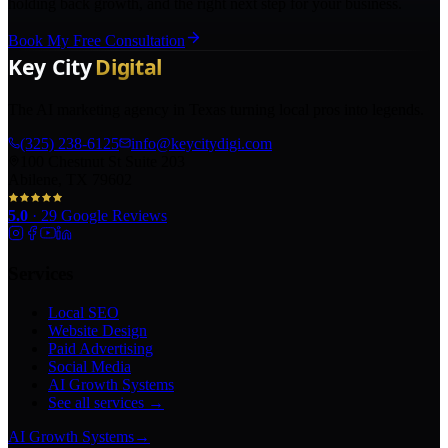
holding back growth, and the right next step for your business.
Book My Free Consultation
The AI marketing agency in Texas turning local pros into legends.
(325) 238-6125
info@keycitydigi.com
100 Chestnut St Suite 203
Abilene, TX 79602
5.0
·
29
Google Reviews
Services
Local SEO
Website Design
Paid Advertising
Social Media
AI Growth Systems
See all services →
AI Growth Systems
→