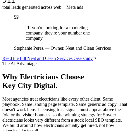
total leads generated across web + Meta ads
“
If you're looking for a marketing
company, they're your number one
company.
”
Stephanie Perez
—
Owner, Neat and Clean Services
Read the full
Neat and Clean Services
case study
The AI Advantage
Why
Electricians
Choose
Key City Digital.
Most agencies treat electricians like every other client. Same
playbook. Same landing page template. Same generic ad copy. That
doesn't work here. Licensing trust signals must appear above the
fold or the visitor bounces, so the winning strategy for Snyder
electricians looks very different from a stock local SEO template.
We build around how electricians actually get hired, not how
agencies like to sell.