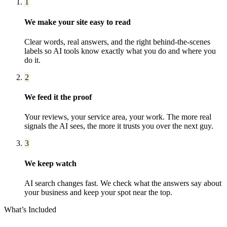
1
We make your site easy to read
Clear words, real answers, and the right behind-the-scenes
labels so AI tools know exactly what you do and where you
do it.
2
We feed it the proof
Your reviews, your service area, your work. The more real
signals the AI sees, the more it trusts you over the next guy.
3
We keep watch
AI search changes fast. We check what the answers say about
your business and keep your spot near the top.
What’s Included