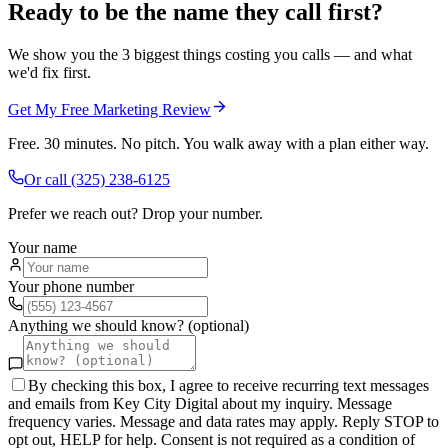
Ready to be the name they call first?
We show you the 3 biggest things costing you calls — and what
we'd fix first.
Get My Free Marketing Review
Free. 30 minutes. No pitch. You walk away with a plan either way.
Or call
(325) 238-6125
Prefer we reach out? Drop your number.
Your name
Your phone number
Anything we should know? (optional)
By checking this box, I agree to receive recurring text messages
and emails from Key City Digital about my inquiry. Message
frequency varies. Message and data rates may apply. Reply STOP to
opt out, HELP for help. Consent is not required as a condition of