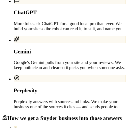
ChatGPT
More folks ask ChatGPT for a good local pro than ever. We
build your site so the robot can read it, trust it, and name you.
Gemini
Google's Gemini pulls from your site and your reviews. We
keep both clean and clear so it picks you when someone asks.
Perplexity
Perplexity answers with sources and links. We make your
business one of the sources it cites — and sends people to.
How we get a
Snyder
business into those answers