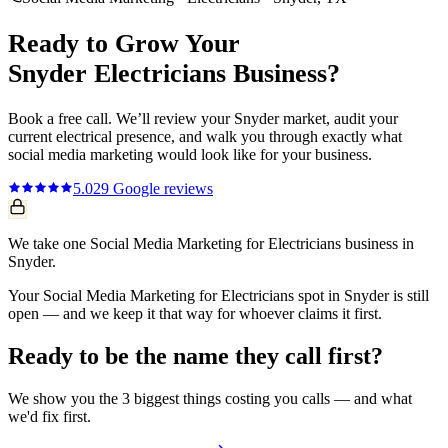
Ready to Grow Your
Snyder
Electricians
Business?
Book a free call. We’ll review your
Snyder
market, audit your
current
electrical
presence, and walk you through exactly what
social media marketing
would look like for your business.
5.0
29
Google reviews
We take one Social Media Marketing for Electricians business in
Snyder.
Your Social Media Marketing for Electricians spot in Snyder is still
open — and we keep it that way for whoever claims it first.
Ready to be the name they call first?
We show you the 3 biggest things costing you calls — and what
we'd fix first.