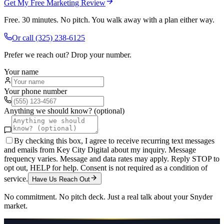
Get My Free Marketing Review
Free. 30 minutes. No pitch. You walk away with a plan either way.
Or call
(325) 238-6125
Prefer we reach out? Drop your number.
Your name
Your phone number
Anything we should know? (optional)
By checking this box, I agree to receive recurring text messages
and emails from Key City Digital about my inquiry. Message
frequency varies. Message and data rates may apply. Reply STOP to
opt out, HELP for help. Consent is not required as a condition of
service.
Have Us Reach Out
No commitment. No pitch deck. Just a real talk about your
Snyder
market.