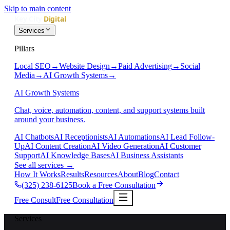
Skip to main content
Services
Pillars
Local SEO
→
Website Design
→
Paid Advertising
→
Social
Media
→
AI Growth Systems
→
AI Growth Systems
Chat, voice, automation, content, and support systems built
around your business.
AI Chatbots
AI Receptionists
AI Automations
AI Lead Follow-
Up
AI Content Creation
AI Video Generation
AI Customer
Support
AI Knowledge Bases
AI Business Assistants
See all services
→
How It Works
Results
Resources
About
Blog
Contact
(325) 238-6125
Book a Free Consultation
Free Consult
Free Consultation
Services