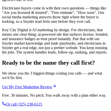
Electricians buyers come in with their own questions — things like
"Are you licensed & insured", "Free estimate", "How soon". Our
social media marketing answers those right where the buyer is
looking, so a Snyder lead feels sure before they ever call.
Key City Digital is AI marketing by design. For electricians, that
means one clear thing: ai-powered site that surfaces license, bonded,
and insurance badges as trust proof instantly. Pair that with our
Snyder market knowledge and trade playbooks, and electricians in
Snyder get a real edge, not just a prettier website. You keep running
the jobs. The system handles leads, follow-up, ranking, and reports.
Ready to be the name they call first?
We show you the 3 biggest things costing you calls — and what
we'd fix first.
Get My Free Marketing Review
Free. 30 minutes. No pitch. You walk away with a plan either way.
Or call
(325) 238-6125