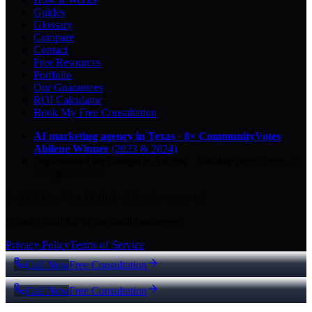
Guides
Glossary
Compare
Contact
Free Resources
Portfolio
Our Guarantees
ROI Calculator
Book My Free Consultation
AI marketing agency in Texas
·
8× CommunityVotes
Abilene Winner
(2023 & 2024)
Top-ranked on Google
in Abilene
·
5.0
-star
rating from
29
Google reviews
© 2026 Key City Digital · All rights reserved.
Proudly built for Texas small businesses.
Privacy Policy
Terms of Service
Call Now
Free Consultation
Call Now
Free Consultation