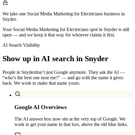
We take one Social Media Marketing for Electricians business in
Snyder.
Your Social Media Marketing for Electricians spot in Snyder is still
open — and we keep it that way for whoever claims it first.
AI Search Visibility
Show up in AI search in
Snyder
People in
Snyder
don’t just Google anymore. They ask the AI —
“who’s the best one near me?” — and go with the name it gives
back. We work to make that name yours.
Google AI Overviews
The AI answer box now sits at the very top of Google. We
work to get your name in that box, above the old blue links.