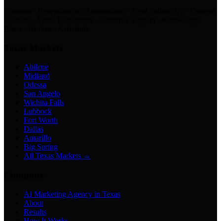
Chatbots · Receptionists · Automations · Lead Follow-Up · Content
Creation · Video Generation · Customer Support · Knowledge
Bases · Business Assistants
Texas Markets
Abilene
Midland
Odessa
San Angelo
Wichita Falls
Lubbock
Fort Worth
Dallas
Amarillo
Big Spring
All Texas Markets →
Company
AI Marketing Agency in Texas
About
Results
How It Works