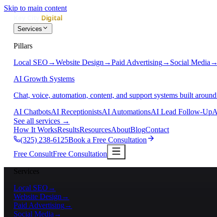
Skip to main content
Services
Pillars
Local SEO
→
Website Design
→
Paid Advertising
→
Social Media
AI Growth Systems
Chat, voice, automation, content, and support systems built around
AI Chatbots
AI Receptionists
AI Automations
AI Lead Follow-Up
A
See all services
→
How It Works
Results
Resources
About
Blog
Contact
(325) 238-6125
Book a Free Consultation
Free Consult
Free Consultation
Services
Local SEO
→
Website Design
→
Paid Advertising
→
Social Media
→