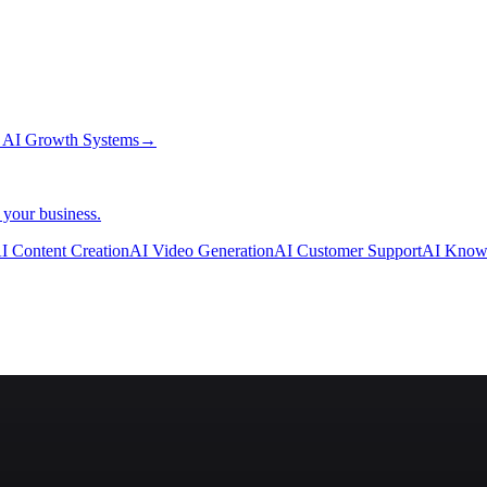
→
AI Growth Systems
→
 your business.
I Content Creation
AI Video Generation
AI Customer Support
AI Know