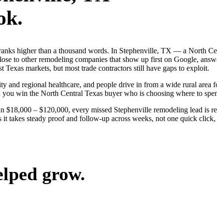
ok.
ranks higher than a thousand words. In Stephenville, TX — a North Ce
ose to other remodeling companies that show up first on Google, answe
 Texas markets, but most trade contractors still have gaps to exploit.
ty and regional healthcare, and people drive in from a wide rural area fo
nd you win the North Central Texas buyer who is choosing where to spe
un $18,000 – $120,000, every missed Stephenville remodeling lead is 
 it takes steady proof and follow-up across weeks, not one quick click,
elped grow.