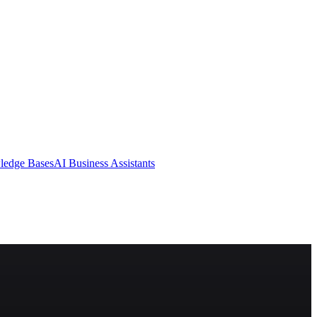
ledge Bases
AI Business Assistants