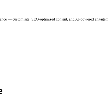
esence — custom site, SEO-optimized content, and AI-powered engagemen
e