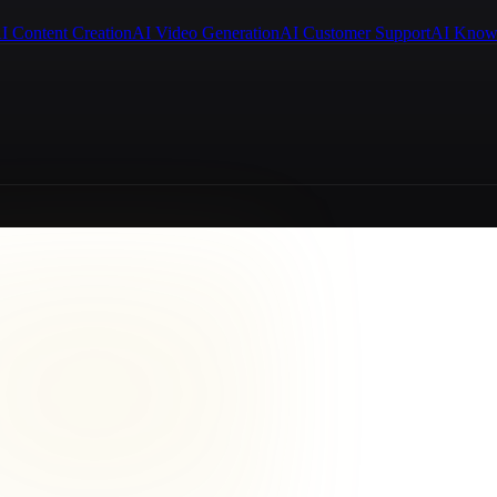
I Content Creation
AI Video Generation
AI Customer Support
AI Know