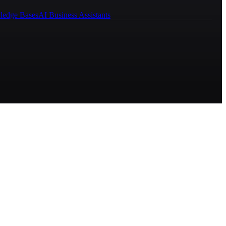
ledge Bases
AI Business Assistants