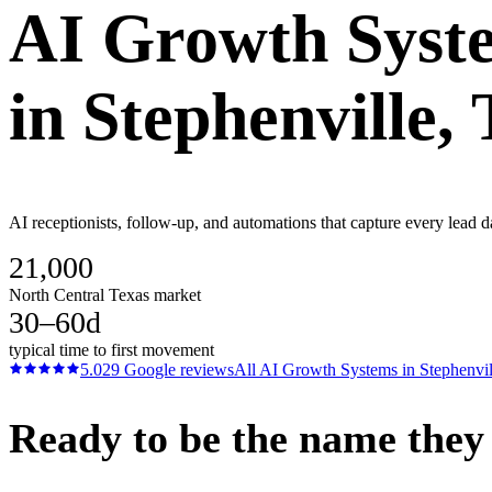
AI Growth Syst
in
Stephenville
,
AI receptionists, follow-up, and automations that capture every lead d
21,000
North Central Texas market
30–60d
typical time to first movement
5.0
29
Google reviews
All
AI Growth Systems
in
Stephenvil
Ready to be the name they c