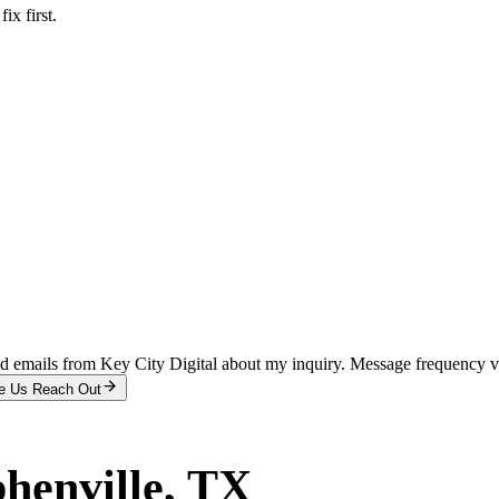
x first.
and emails from Key City Digital about my inquiry. Message frequency 
e Us Reach Out
phenville
, TX