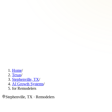
Home
/
Texas
/
Stephenville, TX
/
AI Growth Systems
/
for Remodelers
Stephenville, TX · Remodelers