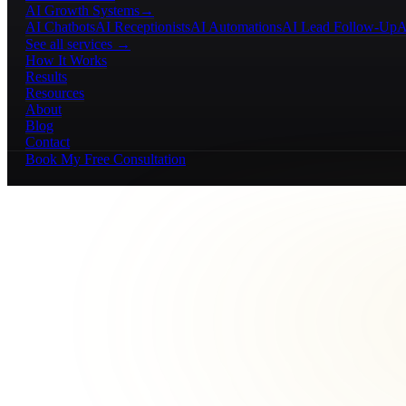
AI Growth Systems
→
AI Chatbots
AI Receptionists
AI Automations
AI Lead Follow-Up
A
See all services →
How It Works
Results
Resources
About
Blog
Contact
Book My Free Consultation