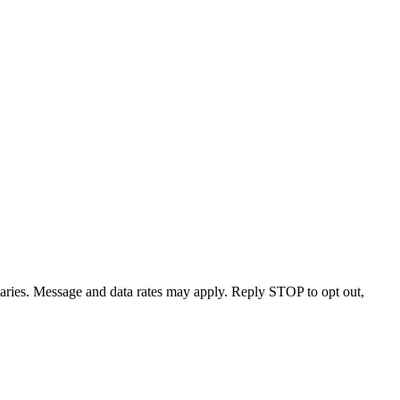
varies. Message and data rates may apply. Reply STOP to opt out,