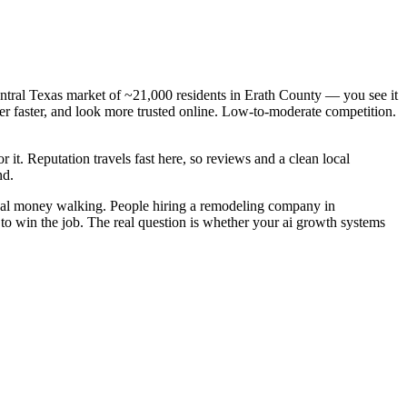
ntral Texas market of ~21,000 residents in Erath County — you see it
r faster, and look more trusted online. Low-to-moderate competition.
r it. Reputation travels fast here, so reviews and a clean local
nd.
real money walking. People hiring a remodeling company in
 to win the job. The real question is whether your ai growth systems