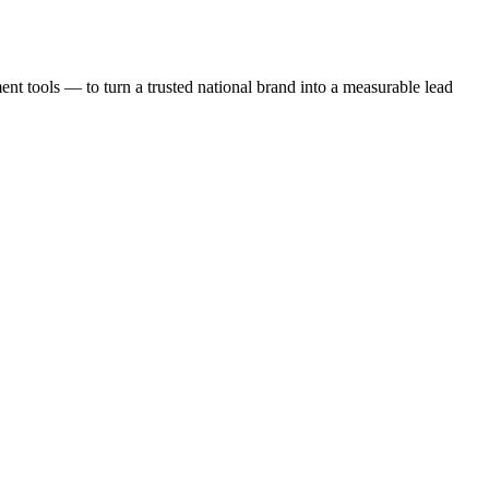
t tools — to turn a trusted national brand into a measurable lead