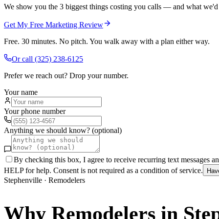
We show you the 3 biggest things costing you calls — and what we'd fi
Get My Free Marketing Review
Free. 30 minutes. No pitch. You walk away with a plan either way.
Or call
(325) 238-6125
Prefer we reach out? Drop your number.
Your name
Your phone number
Anything we should know? (optional)
By checking this box, I agree to receive recurring text messages 
HELP for help. Consent is not required as a condition of service.
Hav
Stephenville
·
Remodelers
Why
Remodelers
in
Ste