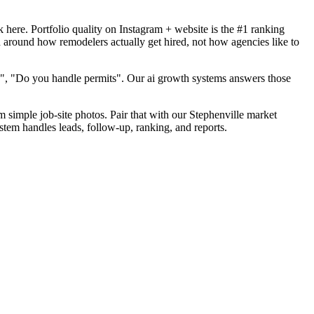
here. Portfolio quality on Instagram + website is the #1 ranking
d around how remodelers actually get hired, not how agencies like to
d", "Do you handle permits". Our ai growth systems answers those
m simple job-site photos. Pair that with our Stephenville market
stem handles leads, follow-up, ranking, and reports.