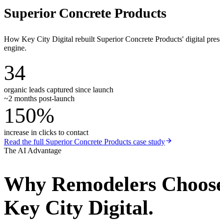
Superior Concrete Products
How Key City Digital rebuilt Superior Concrete Products' digital pr
engine.
34
organic leads captured since launch
~2 months post-launch
150%
increase in clicks to contact
Read the full
Superior Concrete Products
case study
The AI Advantage
Why
Remodelers
Choos
Key City Digital.