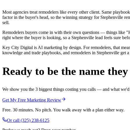
Most agencies treat remodelers like every other client. Same playbook
factor in the buyer's head, so the winning strategy for Stephenville 
sell.
Remodelers buyers come in with their own questions — things like "H
right where the buyer is looking, so a Stephenville lead feels sure befo
Key City Digital is AI marketing by design. For remodelers, that means
knowledge and trade playbooks, and remodelers in Stephenville get a re
Ready to be the name they c
We show you the 3 biggest things costing you calls — and what we'd fi
Get My Free Marketing Review
Free. 30 minutes. No pitch. You walk away with a plan either way.
Or call
(325) 238-6125