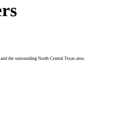
rs
le and the surrounding North Central Texas area.