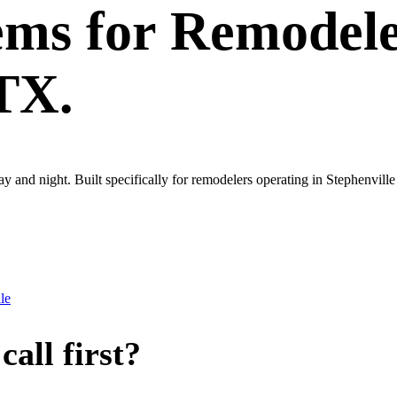
ems
for
Remodele
 TX.
ay and night. Built specifically for remodelers operating in Stephenvil
le
all first?