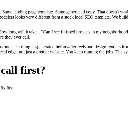
. Same landing page template. Same generic ad copy. That doesn't work 
remodelers looks very different from a stock local SEO template. We buil
ow long will it take", "Can I see finished projects in my neighborhoo
re they ever call.
 one clear thing: ai-generated before/after reels and design renders fro
al edge, not just a prettier website. You keep running the jobs. The sy
all first?
x first.