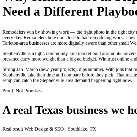
Need a Different Playbo
Remodelers win by showing work — the right photo in the right city 
every day. Remodelers here don't lose to bad remodeling work. They l
Tarleton-area businesses are more digitally aware than other small West
Stephenville is a tight, community-knit market built around its universi
presence carry more weight than a big ad budget. Win trust online a
Strong Jan–March (new-year projects), dips summer. With jobs that r
Stephenville take their time and compare before they pick. That means
setup can catch the Stephenville-area demand happening right now.
Proof, Not Promises
A real Texas business we
h
Real result
·
Web Design & SEO
·
Southlake, TX