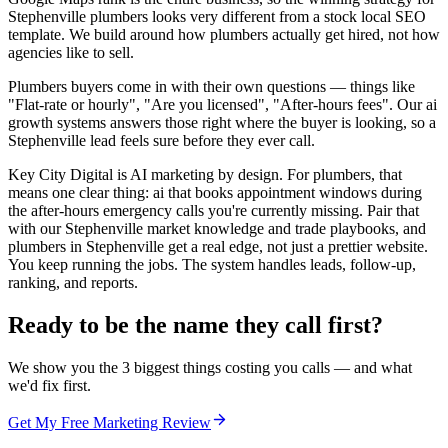
Stephenville plumbers looks very different from a stock local SEO
template. We build around how plumbers actually get hired, not how
agencies like to sell.
Plumbers buyers come in with their own questions — things like
"Flat-rate or hourly", "Are you licensed", "After-hours fees". Our ai
growth systems answers those right where the buyer is looking, so a
Stephenville lead feels sure before they ever call.
Key City Digital is AI marketing by design. For plumbers, that
means one clear thing: ai that books appointment windows during
the after-hours emergency calls you're currently missing. Pair that
with our Stephenville market knowledge and trade playbooks, and
plumbers in Stephenville get a real edge, not just a prettier website.
You keep running the jobs. The system handles leads, follow-up,
ranking, and reports.
Ready to be the name they call first?
We show you the 3 biggest things costing you calls — and what
we'd fix first.
Get My Free Marketing Review