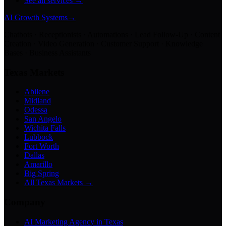
See all services →
AI Growth Systems
→
Chatbots · Receptionists · Automations · Lead Follow-Up · Content
Creation · Video Generation · Customer Support · Knowledge
Bases · Business Assistants
Texas Markets
Abilene
Midland
Odessa
San Angelo
Wichita Falls
Lubbock
Fort Worth
Dallas
Amarillo
Big Spring
All Texas Markets →
Company
AI Marketing Agency in Texas