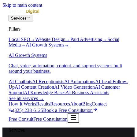
Skip to main content
Services
Pillars
Local SEO
→
Website Design
→
Paid Advertising
→
Social
Media
→
AI Growth Systems
→
AI Growth Systems
Chat, voice, automation, content, and support systems built
around your business.
AI Chatbots
AI Receptionists
AI Automations
AI Lead Follow-
Up
AI Content Creation
AI Video Generation
AI Customer
Support
AI Knowledge Bases
AI Business Assistants
See all services
→
How It Works
Results
Resources
About
Blog
Contact
(325) 238-6125
Book a Free Consultation
Free Consult
Free Consultation
Services