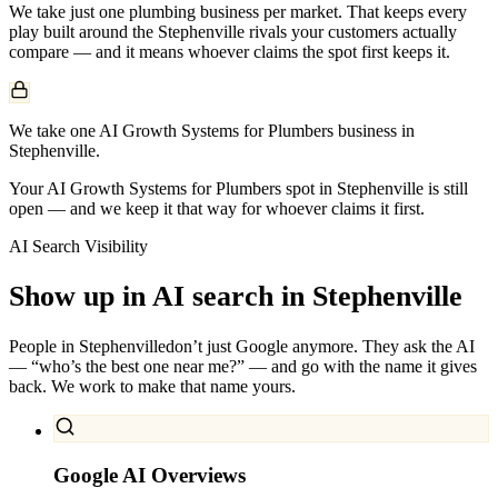
We take just one
plumbing
business per market. That keeps every
play built around the
Stephenville
rivals your customers actually
compare — and it means whoever claims the spot first keeps it.
We take one AI Growth Systems for Plumbers business in
Stephenville.
Your AI Growth Systems for Plumbers spot in Stephenville is still
open — and we keep it that way for whoever claims it first.
AI Search Visibility
Show up in AI search in
Stephenville
People in
Stephenville
don’t just Google anymore. They ask the AI
— “who’s the best one near me?” — and go with the name it gives
back. We work to make that name yours.
Google AI Overviews