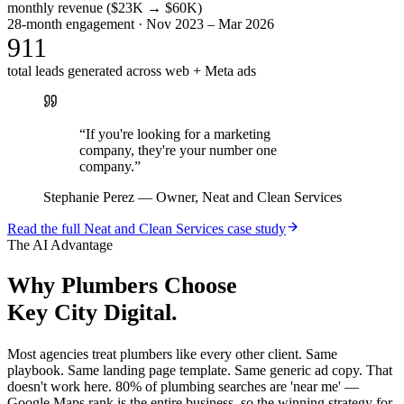
monthly revenue ($23K → $60K)
28-month engagement · Nov 2023 – Mar 2026
911
total leads generated across web + Meta ads
“
If you're looking for a marketing
company, they're your number one
company.
”
Stephanie Perez
—
Owner, Neat and Clean Services
Read the full
Neat and Clean Services
case study
The AI Advantage
Why
Plumbers
Choose
Key City Digital.
Most agencies treat plumbers like every other client. Same
playbook. Same landing page template. Same generic ad copy. That
doesn't work here. 80% of plumbing searches are 'near me' —
Google Maps rank is the entire business, so the winning strategy for