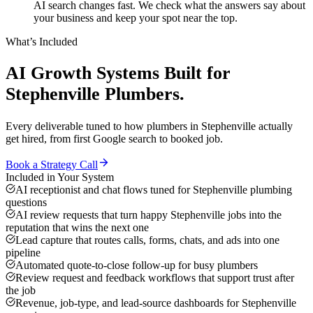
AI search changes fast. We check what the answers say about
your business and keep your spot near the top.
What’s Included
AI Growth Systems
Built for
Stephenville
Plumbers
.
Every deliverable tuned to how
plumbers
in
Stephenville
actually
get hired, from first Google search to booked job.
Book a Strategy Call
Included in Your System
AI receptionist and chat flows tuned for Stephenville plumbing
questions
AI review requests that turn happy Stephenville jobs into the
reputation that wins the next one
Lead capture that routes calls, forms, chats, and ads into one
pipeline
Automated quote-to-close follow-up for busy plumbers
Review request and feedback workflows that support trust after
the job
Revenue, job-type, and lead-source dashboards for Stephenville