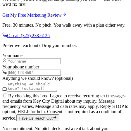
we'd fix first.
Get My Free Marketing Review
Free. 30 minutes. No pitch. You walk away with a plan either way.
Or call
(325) 238-6125
Prefer we reach out? Drop your number.
Your name
Your phone number
Anything we should know? (optional)
By checking this box, I agree to receive recurring text messages
and emails from Key City Digital about my inquiry. Message
frequency varies. Message and data rates may apply. Reply STOP to
opt out, HELP for help. Consent is not required as a condition of
service.
Have Us Reach Out
No commitment. No pitch deck. Just a real talk about your