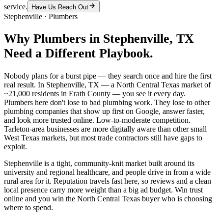
service.
Have Us Reach Out
Stephenville
·
Plumbers
Why
Plumbers
in
Stephenville
, TX
Need a Different Playbook.
Nobody plans for a burst pipe — they search once and hire the first
real result. In Stephenville, TX — a North Central Texas market of
~21,000 residents in Erath County — you see it every day.
Plumbers here don't lose to bad plumbing work. They lose to other
plumbing companies that show up first on Google, answer faster,
and look more trusted online. Low-to-moderate competition.
Tarleton-area businesses are more digitally aware than other small
West Texas markets, but most trade contractors still have gaps to
exploit.
Stephenville is a tight, community-knit market built around its
university and regional healthcare, and people drive in from a wide
rural area for it. Reputation travels fast here, so reviews and a clean
local presence carry more weight than a big ad budget. Win trust
online and you win the North Central Texas buyer who is choosing
where to spend.