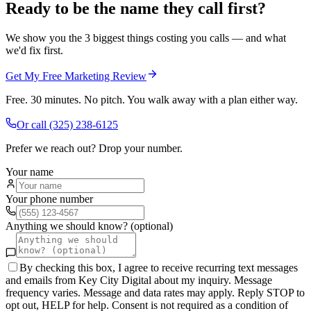
Ready to be the name they call first?
We show you the 3 biggest things costing you calls — and what
we'd fix first.
Get My Free Marketing Review
Free. 30 minutes. No pitch. You walk away with a plan either way.
Or call
(325) 238-6125
Prefer we reach out? Drop your number.
Your name
Your phone number
Anything we should know? (optional)
By checking this box, I agree to receive recurring text messages
and emails from Key City Digital about my inquiry. Message
frequency varies. Message and data rates may apply. Reply STOP to
opt out, HELP for help. Consent is not required as a condition of