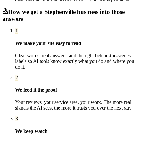
How we get a
Stephenville
business into those
answers
1
We make your site easy to read
Clear words, real answers, and the right behind-the-scenes
labels so AI tools know exactly what you do and where you
do it.
2
We feed it the proof
Your reviews, your service area, your work. The more real
signals the AI sees, the more it trusts you over the next guy.
3
We keep watch