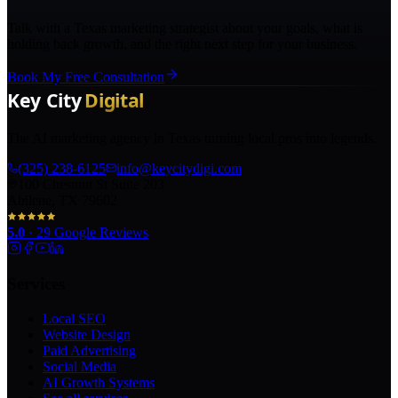
Talk with a Texas marketing strategist about your goals, what is
holding back growth, and the right next step for your business.
Book My Free Consultation
The AI marketing agency in Texas turning local pros into legends.
(325) 238-6125
info@keycitydigi.com
100 Chestnut St Suite 203
Abilene, TX 79602
5.0
·
29
Google Reviews
Services
Local SEO
Website Design
Paid Advertising
Social Media
AI Growth Systems