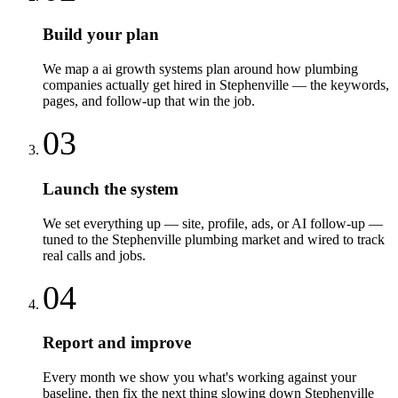
Build your plan
We map a ai growth systems plan around how plumbing
companies actually get hired in Stephenville — the keywords,
pages, and follow-up that win the job.
03
Launch the system
We set everything up — site, profile, ads, or AI follow-up —
tuned to the Stephenville plumbing market and wired to track
real calls and jobs.
04
Report and improve
Every month we show you what's working against your
baseline, then fix the next thing slowing down Stephenville