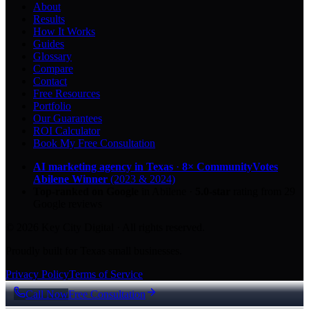
About
Results
How It Works
Guides
Glossary
Compare
Contact
Free Resources
Portfolio
Our Guarantees
ROI Calculator
Book My Free Consultation
AI marketing agency in Texas
·
8× CommunityVotes
Abilene Winner
(2023 & 2024)
Top-ranked on Google
in Abilene
·
5.0
-star
rating from
29
Google reviews
© 2026 Key City Digital · All rights reserved.
Proudly built for Texas small businesses.
Privacy Policy
Terms of Service
Call Now
Free Consultation