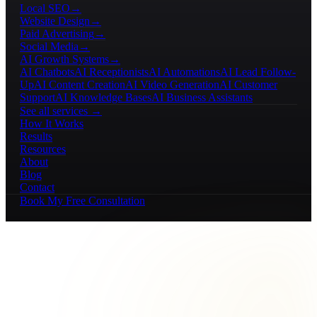
Local SEO
→
Website Design
→
Paid Advertising
→
Social Media
→
AI Growth Systems
→
AI Chatbots
AI Receptionists
AI Automations
AI Lead Follow-
Up
AI Content Creation
AI Video Generation
AI Customer
Support
AI Knowledge Bases
AI Business Assistants
See all services →
How It Works
Results
Resources
About
Blog
Contact
Book My Free Consultation