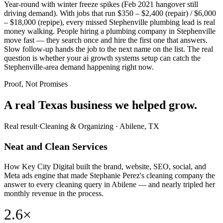
Year-round with winter freeze spikes (Feb 2021 hangover still
driving demand). With jobs that run $350 – $2,400 (repair) / $6,000
– $18,000 (repipe), every missed Stephenville plumbing lead is real
money walking. People hiring a plumbing company in Stephenville
move fast — they search once and hire the first one that answers.
Slow follow-up hands the job to the next name on the list. The real
question is whether your ai growth systems setup can catch the
Stephenville-area demand happening right now.
Proof, Not Promises
A real Texas business we
helped grow.
Real result
·
Cleaning & Organizing
·
Abilene, TX
Neat and Clean Services
How Key City Digital built the brand, website, SEO, social, and
Meta ads engine that made Stephanie Perez's cleaning company the
answer to every cleaning query in Abilene — and nearly tripled her
monthly revenue in the process.
2.6×