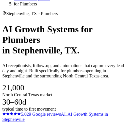
for Plumbers
Stephenville, TX · Plumbers
AI Growth Systems
for
Plumbers
in
Stephenville
, TX.
AI receptionists, follow-up, and automations that capture every lead
day and night. Built specifically for plumbers operating in
Stephenville and the surrounding North Central Texas area.
21,000
North Central Texas market
30–60d
typical time to first movement
5.0
29
Google reviews
All
AI Growth Systems
in
Stephenville