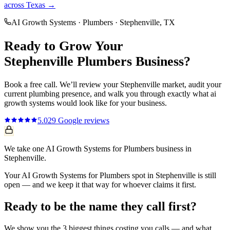
across Texas →
AI Growth Systems
·
Plumbers
·
Stephenville
, TX
Ready to Grow Your
Stephenville
Plumbers
Business?
Book a free call. We’ll review your
Stephenville
market, audit your
current
plumbing
presence, and walk you through exactly what
ai
growth systems
would look like for your business.
5.0
29
Google reviews
We take one AI Growth Systems for Plumbers business in
Stephenville.
Your AI Growth Systems for Plumbers spot in Stephenville is still
open — and we keep it that way for whoever claims it first.
Ready to be the name they call first?
We show you the 3 biggest things costing you calls — and what