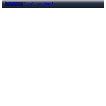
Call Now
Free Consultation