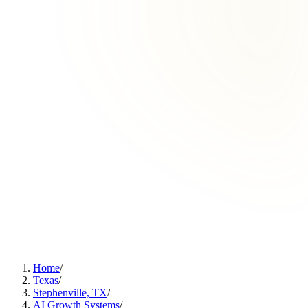
Home
/
Texas
/
Stephenville, TX
/
AI Growth Systems
/