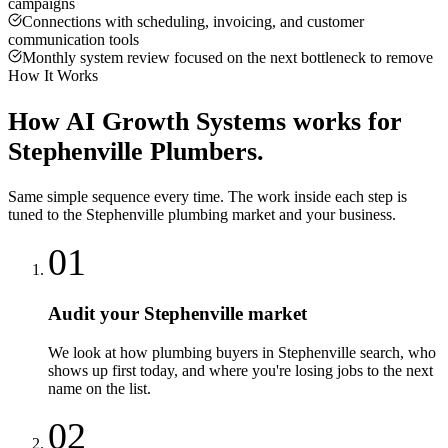
campaigns
Connections with scheduling, invoicing, and customer
communication tools
Monthly system review focused on the next bottleneck to remove
How It Works
How
AI Growth Systems
works for
Stephenville
Plumbers
.
Same simple sequence every time. The work inside each step is
tuned to the
Stephenville
plumbing
market and your business.
01
Audit your Stephenville market
We look at how plumbing buyers in Stephenville search, who
shows up first today, and where you're losing jobs to the next
name on the list.
02