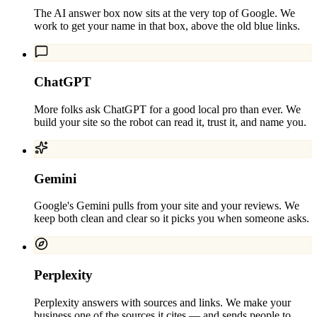
The AI answer box now sits at the very top of Google. We
work to get your name in that box, above the old blue links.
ChatGPT
More folks ask ChatGPT for a good local pro than ever. We
build your site so the robot can read it, trust it, and name you.
Gemini
Google's Gemini pulls from your site and your reviews. We
keep both clean and clear so it picks you when someone asks.
Perplexity
Perplexity answers with sources and links. We make your
business one of the sources it cites — and sends people to.