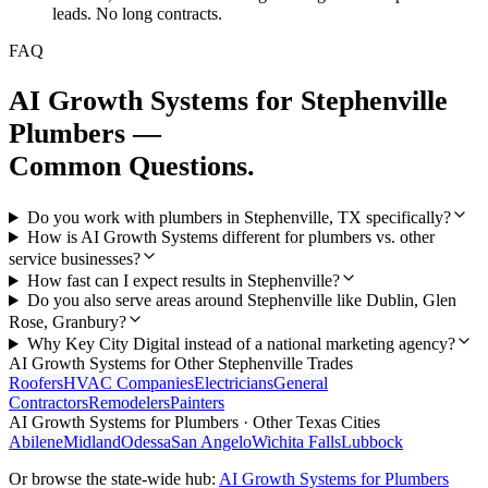
leads. No long contracts.
FAQ
AI Growth Systems
for
Stephenville
Plumbers
—
Common Questions.
Do you work with plumbers in Stephenville, TX specifically?
How is AI Growth Systems different for plumbers vs. other
service businesses?
How fast can I expect results in Stephenville?
Do you also serve areas around Stephenville like Dublin, Glen
Rose, Granbury?
Why Key City Digital instead of a national marketing agency?
AI Growth Systems
for Other
Stephenville
Trades
Roofers
HVAC Companies
Electricians
General
Contractors
Remodelers
Painters
AI Growth Systems
for
Plumbers
· Other Texas Cities
Abilene
Midland
Odessa
San Angelo
Wichita Falls
Lubbock
Or browse the state-wide hub:
AI Growth Systems
for
Plumbers