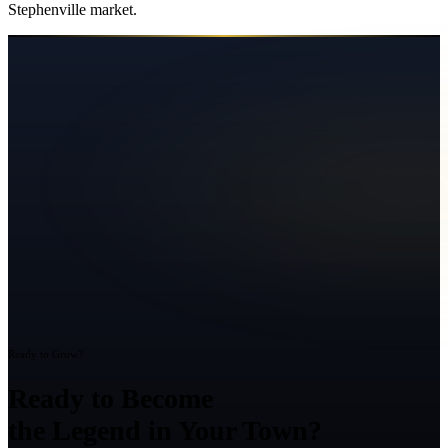
Stephenville
market.
Ready to Grow?
Ready to Become
the Legend in Your Town?