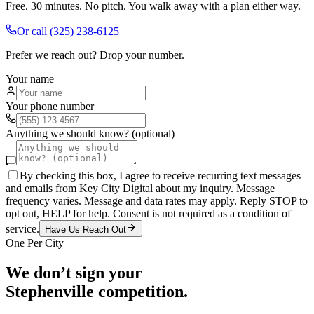
Free. 30 minutes. No pitch. You walk away with a plan either way.
Or call
(325) 238-6125
Prefer we reach out? Drop your number.
Your name
Your phone number
Anything we should know? (optional)
By checking this box, I agree to receive recurring text messages
and emails from Key City Digital about my inquiry. Message
frequency varies. Message and data rates may apply. Reply STOP to
opt out, HELP for help. Consent is not required as a condition of
service.
Have Us Reach Out
One Per City
We don’t sign your
Stephenville
competition.