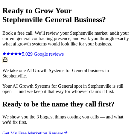
Ready to Grow Your
Stephenville
General
Business?
Book a free call. We’ll review your
Stephenville
market, audit your
current
general contracting
presence, and walk you through exactly
what
ai growth systems
would look like for your business.
5.0
29
Google reviews
We take one AI Growth Systems for General business in
Stephenville.
Your AI Growth Systems for General spot in Stephenville is still
open — and we keep it that way for whoever claims it first.
Ready to be the name they call first?
We show you the 3 biggest things costing you calls — and what
we'd fix first.
Get My Free Marketing Review