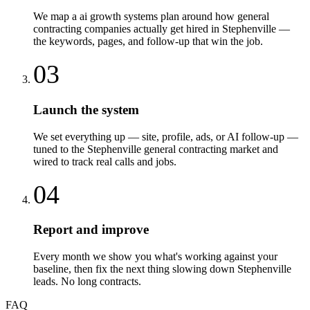
We map a ai growth systems plan around how general
contracting companies actually get hired in Stephenville —
the keywords, pages, and follow-up that win the job.
03
Launch the system
We set everything up — site, profile, ads, or AI follow-up —
tuned to the Stephenville general contracting market and
wired to track real calls and jobs.
04
Report and improve
Every month we show you what's working against your
baseline, then fix the next thing slowing down Stephenville
leads. No long contracts.
FAQ