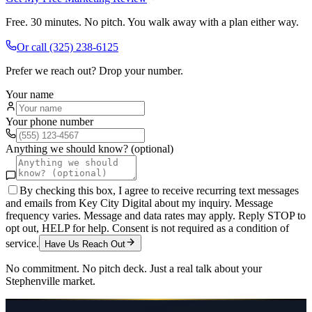
Free. 30 minutes. No pitch. You walk away with a plan either way.
Or call
(325) 238-6125
Prefer we reach out? Drop your number.
Your name
Your phone number
Anything we should know? (optional)
By checking this box, I agree to receive recurring text messages
and emails from Key City Digital about my inquiry. Message
frequency varies. Message and data rates may apply. Reply STOP to
opt out, HELP for help. Consent is not required as a condition of
service.
Have Us Reach Out
No commitment. No pitch deck. Just a real talk about your
Stephenville
market.