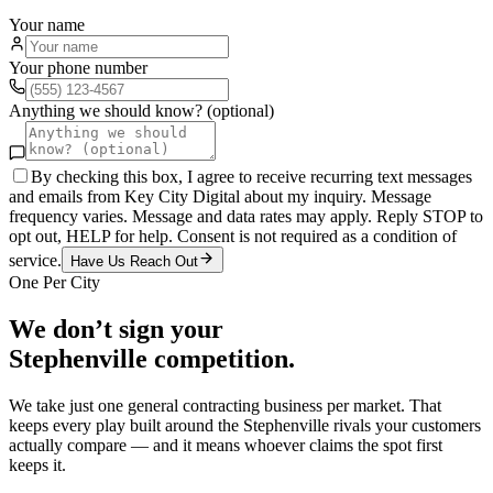
Your name
Your phone number
Anything we should know? (optional)
By checking this box, I agree to receive recurring text messages
and emails from Key City Digital about my inquiry. Message
frequency varies. Message and data rates may apply. Reply STOP to
opt out, HELP for help. Consent is not required as a condition of
service.
Have Us Reach Out
One Per City
We don’t sign your
Stephenville
competition.
We take just one
general contracting
business per market. That
keeps every play built around the
Stephenville
rivals your customers
actually compare — and it means whoever claims the spot first
keeps it.