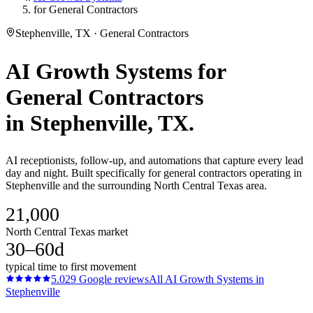
for General Contractors
Stephenville, TX · General Contractors
AI Growth Systems
for
General Contractors
in
Stephenville
, TX.
AI receptionists, follow-up, and automations that capture every lead
day and night. Built specifically for general contractors operating in
Stephenville and the surrounding North Central Texas area.
21,000
North Central Texas market
30–60d
typical time to first movement
5.0
29
Google reviews
All
AI Growth Systems
in
Stephenville