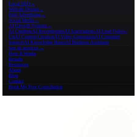
Local SEO
→
Website Design
→
Paid Advertising
→
Social Media
→
AI Growth Systems
→
AI Chatbots
AI Receptionists
AI Automations
AI Lead Follow-
Up
AI Content Creation
AI Video Generation
AI Customer
Support
AI Knowledge Bases
AI Business Assistants
See all services →
How It Works
Results
Resources
About
Blog
Contact
Book My Free Consultation