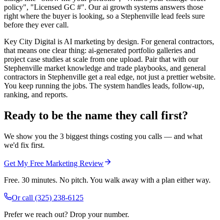
policy", "Licensed GC #". Our ai growth systems answers those
right where the buyer is looking, so a Stephenville lead feels sure
before they ever call.
Key City Digital is AI marketing by design. For general contractors,
that means one clear thing: ai-generated portfolio galleries and
project case studies at scale from one upload. Pair that with our
Stephenville market knowledge and trade playbooks, and general
contractors in Stephenville get a real edge, not just a prettier website.
You keep running the jobs. The system handles leads, follow-up,
ranking, and reports.
Ready to be the name they call first?
We show you the 3 biggest things costing you calls — and what
we'd fix first.
Get My Free Marketing Review
Free. 30 minutes. No pitch. You walk away with a plan either way.
Or call
(325) 238-6125
Prefer we reach out? Drop your number.