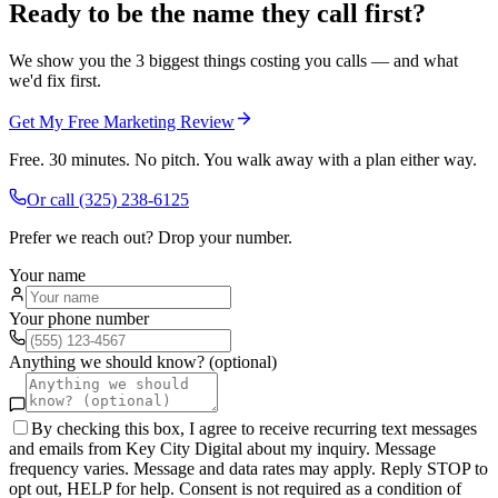
Ready to be the name they call first?
We show you the 3 biggest things costing you calls — and what
we'd fix first.
Get My Free Marketing Review
Free. 30 minutes. No pitch. You walk away with a plan either way.
Or call
(325) 238-6125
Prefer we reach out? Drop your number.
Your name
Your phone number
Anything we should know? (optional)
By checking this box, I agree to receive recurring text messages
and emails from Key City Digital about my inquiry. Message
frequency varies. Message and data rates may apply. Reply STOP to
opt out, HELP for help. Consent is not required as a condition of