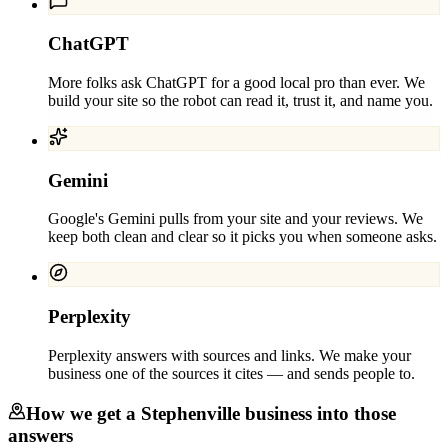
ChatGPT
More folks ask ChatGPT for a good local pro than ever. We
build your site so the robot can read it, trust it, and name you.
Gemini
Google's Gemini pulls from your site and your reviews. We
keep both clean and clear so it picks you when someone asks.
Perplexity
Perplexity answers with sources and links. We make your
business one of the sources it cites — and sends people to.
How we get a
Stephenville
business into those
answers