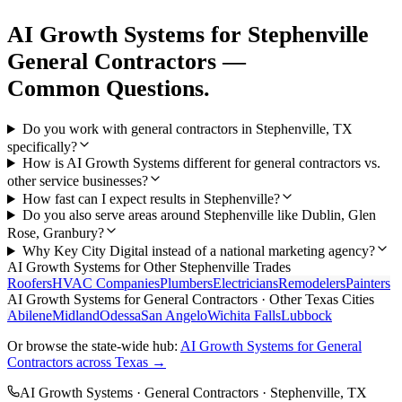
AI Growth Systems
for
Stephenville
General Contractors
—
Common Questions.
Do you work with general contractors in Stephenville, TX
specifically?
How is AI Growth Systems different for general contractors vs.
other service businesses?
How fast can I expect results in Stephenville?
Do you also serve areas around Stephenville like Dublin, Glen
Rose, Granbury?
Why Key City Digital instead of a national marketing agency?
AI Growth Systems
for Other
Stephenville
Trades
Roofers
HVAC Companies
Plumbers
Electricians
Remodelers
Painters
AI Growth Systems
for
General Contractors
· Other Texas Cities
Abilene
Midland
Odessa
San Angelo
Wichita Falls
Lubbock
Or browse the state-wide hub:
AI Growth Systems
for
General
Contractors
across Texas →
AI Growth Systems
·
General Contractors
·
Stephenville
, TX