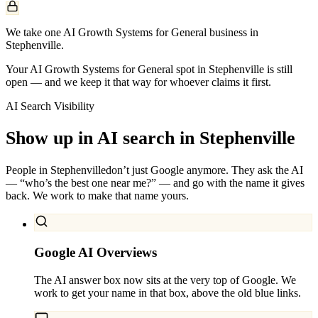
We take one AI Growth Systems for General business in
Stephenville.
Your AI Growth Systems for General spot in Stephenville is still
open — and we keep it that way for whoever claims it first.
AI Search Visibility
Show up in AI search in
Stephenville
People in
Stephenville
don’t just Google anymore. They ask the AI
— “who’s the best one near me?” — and go with the name it gives
back. We work to make that name yours.
Google AI Overviews
The AI answer box now sits at the very top of Google. We
work to get your name in that box, above the old blue links.