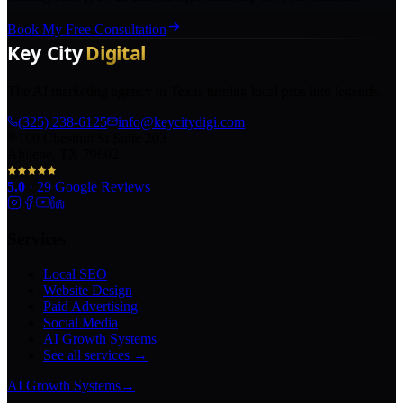
Book My Free Consultation
The AI marketing agency in Texas turning local pros into legends.
(325) 238-6125
info@keycitydigi.com
100 Chestnut St Suite 203
Abilene, TX 79602
5.0
·
29
Google Reviews
Services
Local SEO
Website Design
Paid Advertising
Social Media
AI Growth Systems
See all services →
AI Growth Systems
→