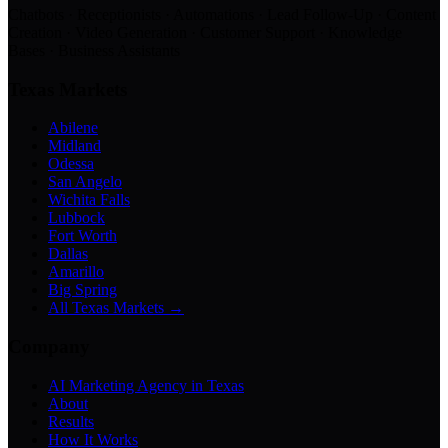
Chatbots · Receptionists · Automations · Lead Follow-Up · Content
Creation · Video Generation · Customer Support · Knowledge
Bases · Business Assistants
Texas Markets
Abilene
Midland
Odessa
San Angelo
Wichita Falls
Lubbock
Fort Worth
Dallas
Amarillo
Big Spring
All Texas Markets →
Company
AI Marketing Agency in Texas
About
Results
How It Works