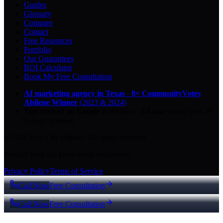
Guides
Glossary
Compare
Contact
Free Resources
Portfolio
Our Guarantees
ROI Calculator
Book My Free Consultation
AI marketing agency in Texas
·
8× CommunityVotes
Abilene Winner
(2023 & 2024)
Top-ranked on Google
in Abilene
·
5.0
-star
rating from
29
Google reviews
© 2026 Key City Digital · All rights reserved.
Proudly built for Texas small businesses.
Privacy Policy
Terms of Service
Call Now
Free Consultation
Call Now
Free Consultation