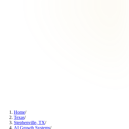
Home
/
Texas
/
Stephenville, TX
/
AI Growth Systems
/