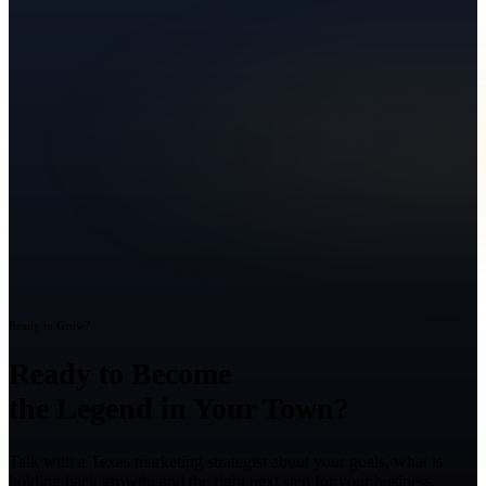
Ready to Grow?
Ready to Become
the Legend in Your Town?
Talk with a Texas marketing strategist about your goals, what is
holding back growth, and the right next step for your business.