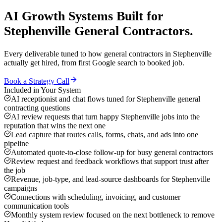
AI Growth Systems
Built for
Stephenville
General Contractors
.
Every deliverable tuned to how
general contractors
in
Stephenville
actually get hired, from first Google search to booked job.
Book a Strategy Call
Included in Your System
AI receptionist and chat flows tuned for Stephenville general
contracting questions
AI review requests that turn happy Stephenville jobs into the
reputation that wins the next one
Lead capture that routes calls, forms, chats, and ads into one
pipeline
Automated quote-to-close follow-up for busy general contractors
Review request and feedback workflows that support trust after
the job
Revenue, job-type, and lead-source dashboards for Stephenville
campaigns
Connections with scheduling, invoicing, and customer
communication tools
Monthly system review focused on the next bottleneck to remove