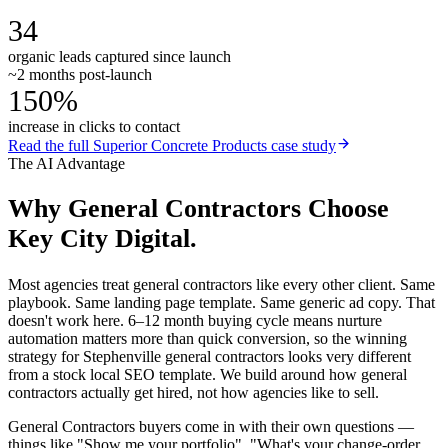
34
organic leads captured since launch
~2 months post-launch
150%
increase in clicks to contact
Read the full
Superior Concrete Products
case study
The AI Advantage
Why
General Contractors
Choose
Key City Digital.
Most agencies treat general contractors like every other client. Same
playbook. Same landing page template. Same generic ad copy. That
doesn't work here. 6–12 month buying cycle means nurture
automation matters more than quick conversion, so the winning
strategy for Stephenville general contractors looks very different
from a stock local SEO template. We build around how general
contractors actually get hired, not how agencies like to sell.
General Contractors buyers come in with their own questions —
things like "Show me your portfolio", "What's your change-order