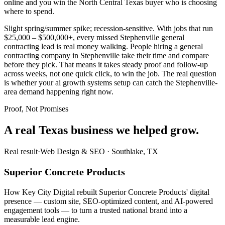
online and you win the North Central Texas buyer who is choosing
where to spend.
Slight spring/summer spike; recession-sensitive. With jobs that run
$25,000 – $500,000+, every missed Stephenville general
contracting lead is real money walking. People hiring a general
contracting company in Stephenville take their time and compare
before they pick. That means it takes steady proof and follow-up
across weeks, not one quick click, to win the job. The real question
is whether your ai growth systems setup can catch the Stephenville-
area demand happening right now.
Proof, Not Promises
A real Texas business we
helped grow.
Real result
·
Web Design & SEO
·
Southlake, TX
Superior Concrete Products
How Key City Digital rebuilt Superior Concrete Products' digital
presence — custom site, SEO-optimized content, and AI-powered
engagement tools — to turn a trusted national brand into a
measurable lead engine.