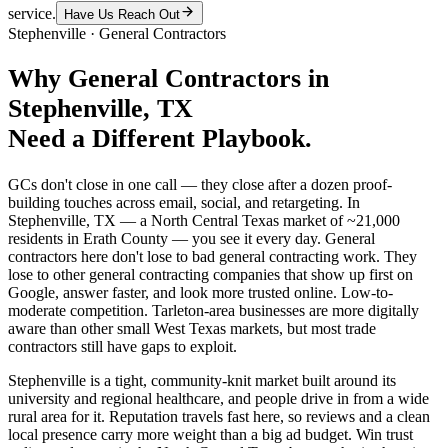
service.
Have Us Reach Out
Stephenville
·
General Contractors
Why
General Contractors
in
Stephenville
, TX
Need a Different Playbook.
GCs don't close in one call — they close after a dozen proof-
building touches across email, social, and retargeting. In
Stephenville, TX — a North Central Texas market of ~21,000
residents in Erath County — you see it every day. General
contractors here don't lose to bad general contracting work. They
lose to other general contracting companies that show up first on
Google, answer faster, and look more trusted online. Low-to-
moderate competition. Tarleton-area businesses are more digitally
aware than other small West Texas markets, but most trade
contractors still have gaps to exploit.
Stephenville is a tight, community-knit market built around its
university and regional healthcare, and people drive in from a wide
rural area for it. Reputation travels fast here, so reviews and a clean
local presence carry more weight than a big ad budget. Win trust