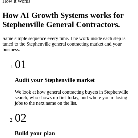
How It Works
How
AI Growth Systems
works for
Stephenville
General Contractors
.
Same simple sequence every time. The work inside each step is
tuned to the
Stephenville
general contracting
market and your
business.
01
Audit your Stephenville market
We look at how general contracting buyers in Stephenville
search, who shows up first today, and where you're losing
jobs to the next name on the list.
02
Build your plan