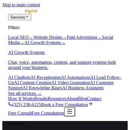
Skip to main content
Services
Pillars
Local SEO
→
Website Design
→
Paid Advertising
→
Social
Media
→
AI Growth Systems
→
AI Growth Systems
Chat, voice, automation, content, and support systems built
around your business.
AI Chatbots
AI Receptionists
AI Automations
AI Lead Follow-
Up
AI Content Creation
AI Video Generation
AI Customer
Support
AI Knowledge Bases
AI Business Assistants
See all services
→
How It Works
Results
Resources
About
Blog
Contact
(325) 238-6125
Book a Free Consultation
Free Consult
Free Consultation
Services