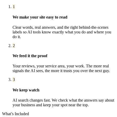
1
We make your site easy to read
Clear words, real answers, and the right behind-the-scenes
labels so AI tools know exactly what you do and where you
do it.
2
We feed it the proof
Your reviews, your service area, your work. The more real
signals the AI sees, the more it trusts you over the next guy.
3
We keep watch
AI search changes fast. We check what the answers say about
your business and keep your spot near the top.
What’s Included