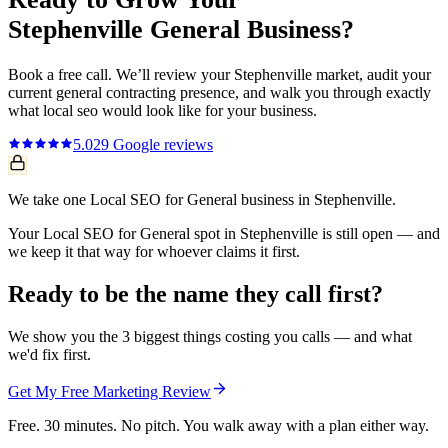
Stephenville
General
Business?
Book a free call. We’ll review your
Stephenville
market, audit your
current
general contracting
presence, and walk you through exactly
what
local seo
would look like for your business.
5.0
29
Google reviews
We take one Local SEO for General business in Stephenville.
Your Local SEO for General spot in Stephenville is still open — and
we keep it that way for whoever claims it first.
Ready to be the name they call first?
We show you the 3 biggest things costing you calls — and what
we'd fix first.
Get My Free Marketing Review
Free. 30 minutes. No pitch. You walk away with a plan either way.