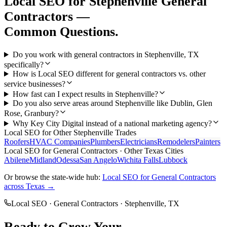
Local SEO
for
Stephenville
General
Contractors
—
Common Questions.
Do you work with general contractors in Stephenville, TX
specifically?
How is Local SEO different for general contractors vs. other
service businesses?
How fast can I expect results in Stephenville?
Do you also serve areas around Stephenville like Dublin, Glen
Rose, Granbury?
Why Key City Digital instead of a national marketing agency?
Local SEO
for Other
Stephenville
Trades
Roofers
HVAC Companies
Plumbers
Electricians
Remodelers
Painters
Local SEO
for
General Contractors
· Other Texas Cities
Abilene
Midland
Odessa
San Angelo
Wichita Falls
Lubbock
Or browse the state-wide hub:
Local SEO
for
General Contractors
across Texas →
Local SEO
·
General Contractors
·
Stephenville
, TX
Ready to Grow Your