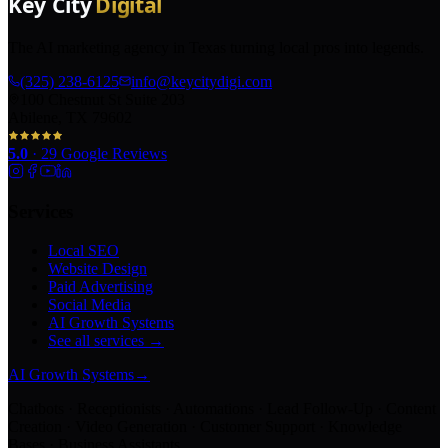
The AI marketing agency in Texas turning local pros into legends.
(325) 238-6125
info@keycitydigi.com
100 Chestnut St Suite 203
Abilene, TX 79602
5.0
·
29
Google Reviews
Services
Local SEO
Website Design
Paid Advertising
Social Media
AI Growth Systems
See all services →
AI Growth Systems
→
Chatbots · Receptionists · Automations · Lead Follow-Up · Content
Creation · Video Generation · Customer Support · Knowledge
Bases · Business Assistants