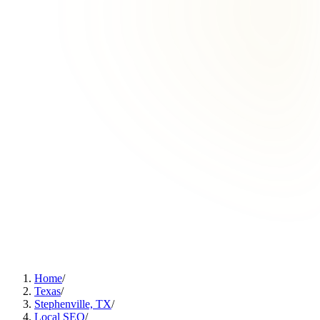
Home
/
Texas
/
Stephenville, TX
/
Local SEO
/