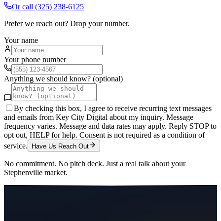
Or call
(325) 238-6125
Prefer we reach out? Drop your number.
Your name
Your phone number
Anything we should know? (optional)
By checking this box, I agree to receive recurring text messages
and emails from Key City Digital about my inquiry. Message
frequency varies. Message and data rates may apply. Reply STOP to
opt out, HELP for help. Consent is not required as a condition of
service.
Have Us Reach Out
No commitment. No pitch deck. Just a real talk about your
Stephenville
market.