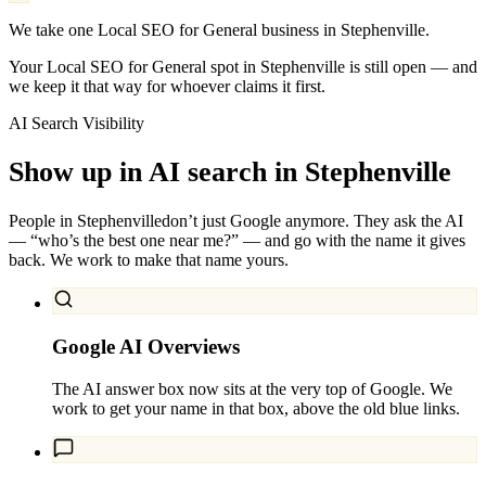
We take one Local SEO for General business in Stephenville.
Your Local SEO for General spot in Stephenville is still open — and
we keep it that way for whoever claims it first.
AI Search Visibility
Show up in AI search in
Stephenville
People in
Stephenville
don’t just Google anymore. They ask the AI
— “who’s the best one near me?” — and go with the name it gives
back. We work to make that name yours.
Google AI Overviews
The AI answer box now sits at the very top of Google. We
work to get your name in that box, above the old blue links.