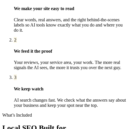
We make your site easy to read
Clear words, real answers, and the right behind-the-scenes
labels so AI tools know exactly what you do and where you
do it.
2
We feed it the proof
Your reviews, your service area, your work. The more real
signals the AI sees, the more it trusts you over the next guy.
3
We keep watch
AI search changes fast. We check what the answers say about
your business and keep your spot near the top.
What’s Included
Local SEO
Built for