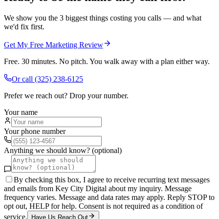
We show you the 3 biggest things costing you calls — and what
we'd fix first.
Get My Free Marketing Review
Free. 30 minutes. No pitch. You walk away with a plan either way.
Or call
(325) 238-6125
Prefer we reach out? Drop your number.
Your name
Your phone number
Anything we should know? (optional)
By checking this box, I agree to receive recurring text messages
and emails from Key City Digital about my inquiry. Message
frequency varies. Message and data rates may apply. Reply STOP to
opt out, HELP for help. Consent is not required as a condition of
service.
Have Us Reach Out