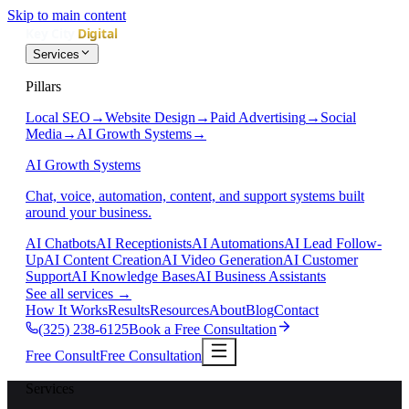
Skip to main content
Services
Pillars
Local SEO
→
Website Design
→
Paid Advertising
→
Social
Media
→
AI Growth Systems
→
AI Growth Systems
Chat, voice, automation, content, and support systems built
around your business.
AI Chatbots
AI Receptionists
AI Automations
AI Lead Follow-
Up
AI Content Creation
AI Video Generation
AI Customer
Support
AI Knowledge Bases
AI Business Assistants
See all services
→
How It Works
Results
Resources
About
Blog
Contact
(325) 238-6125
Book a Free Consultation
Free Consult
Free Consultation
Services