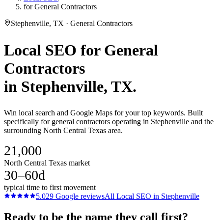
for General Contractors
Stephenville, TX · General Contractors
Local SEO
for
General
Contractors
in
Stephenville
, TX.
Win local search and Google Maps for your top keywords. Built
specifically for general contractors operating in Stephenville and the
surrounding North Central Texas area.
21,000
North Central Texas market
30–60d
typical time to first movement
5.0
29
Google reviews
All
Local SEO
in
Stephenville
Ready to be the name they call first?