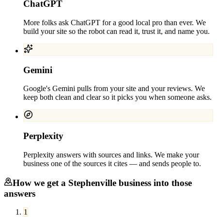
ChatGPT
More folks ask ChatGPT for a good local pro than ever. We
build your site so the robot can read it, trust it, and name you.
Gemini
Google's Gemini pulls from your site and your reviews. We
keep both clean and clear so it picks you when someone asks.
Perplexity
Perplexity answers with sources and links. We make your
business one of the sources it cites — and sends people to.
How we get a
Stephenville
business into those
answers
1