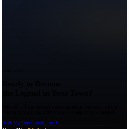
Ready to Grow?
Ready to Become
the Legend in Your Town?
Talk with a Texas marketing strategist about your goals, what is
holding back growth, and the right next step for your business.
Book My Free Consultation