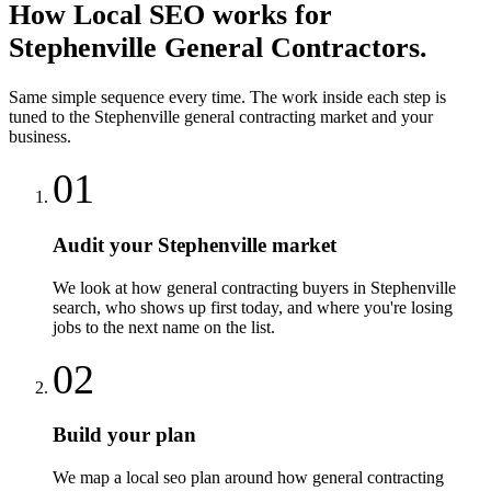
How
Local SEO
works for
Stephenville
General Contractors
.
Same simple sequence every time. The work inside each step is
tuned to the
Stephenville
general contracting
market and your
business.
01
Audit your Stephenville market
We look at how general contracting buyers in Stephenville
search, who shows up first today, and where you're losing
jobs to the next name on the list.
02
Build your plan
We map a local seo plan around how general contracting