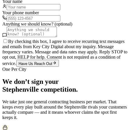
Your name
Your phone number
Anything we should know? (optional)
By checking this box, I agree to receive recurring text messages
and emails from Key City Digital about my inquiry. Message
frequency varies. Message and data rates may apply. Reply STOP to
opt out, HELP for help. Consent is not required as a condition of
service.
Have Us Reach Out
One Per City
We don’t sign your
Stephenville
competition.
We take just one
general contracting
business per market. That
keeps every play built around the
Stephenville
rivals your customers
actually compare — and it means whoever claims the spot first
keeps it.