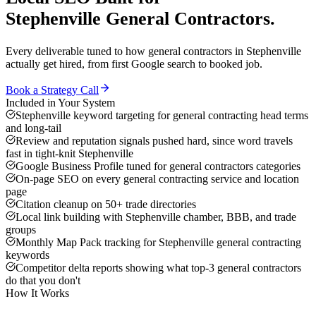
Stephenville
General Contractors
.
Every deliverable tuned to how
general contractors
in
Stephenville
actually get hired, from first Google search to booked job.
Book a Strategy Call
Included in Your System
Stephenville keyword targeting for general contracting head terms
and long-tail
Review and reputation signals pushed hard, since word travels
fast in tight-knit Stephenville
Google Business Profile tuned for general contractors categories
On-page SEO on every general contracting service and location
page
Citation cleanup on 50+ trade directories
Local link building with Stephenville chamber, BBB, and trade
groups
Monthly Map Pack tracking for Stephenville general contracting
keywords
Competitor delta reports showing what top-3 general contractors
do that you don't
How It Works