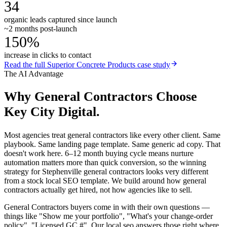
34
organic leads captured since launch
~2 months post-launch
150%
increase in clicks to contact
Read the full
Superior Concrete Products
case study
The AI Advantage
Why
General Contractors
Choose
Key City Digital.
Most agencies treat general contractors like every other client. Same
playbook. Same landing page template. Same generic ad copy. That
doesn't work here. 6–12 month buying cycle means nurture
automation matters more than quick conversion, so the winning
strategy for Stephenville general contractors looks very different
from a stock local SEO template. We build around how general
contractors actually get hired, not how agencies like to sell.
General Contractors buyers come in with their own questions —
things like "Show me your portfolio", "What's your change-order
policy", "Licensed GC #". Our local seo answers those right where