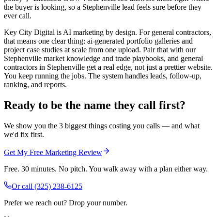
the buyer is looking, so a Stephenville lead feels sure before they
ever call.
Key City Digital is AI marketing by design. For general contractors,
that means one clear thing: ai-generated portfolio galleries and
project case studies at scale from one upload. Pair that with our
Stephenville market knowledge and trade playbooks, and general
contractors in Stephenville get a real edge, not just a prettier website.
You keep running the jobs. The system handles leads, follow-up,
ranking, and reports.
Ready to be the name they call first?
We show you the 3 biggest things costing you calls — and what
we'd fix first.
Get My Free Marketing Review
Free. 30 minutes. No pitch. You walk away with a plan either way.
Or call
(325) 238-6125
Prefer we reach out? Drop your number.