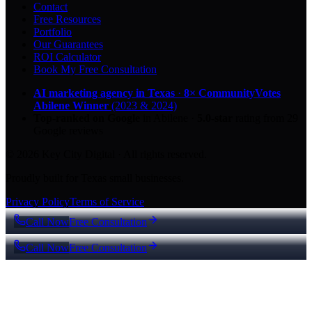
Contact
Free Resources
Portfolio
Our Guarantees
ROI Calculator
Book My Free Consultation
AI marketing agency in Texas
·
8× CommunityVotes
Abilene Winner
(2023 & 2024)
Top-ranked on Google
in Abilene
·
5.0
-star
rating from
29
Google reviews
© 2026 Key City Digital · All rights reserved.
Proudly built for Texas small businesses.
Privacy Policy
Terms of Service
Call Now
Free Consultation
Call Now
Free Consultation