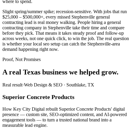
where to spend.
Slight spring/summer spike; recession-sensitive. With jobs that run
$25,000 – $500,000+, every missed Stephenville general
contracting lead is real money walking. People hiring a general
contracting company in Stephenville take their time and compare
before they pick. That means it takes steady proof and follow-up
across weeks, not one quick click, to win the job. The real question
is whether your local seo setup can catch the Stephenville-area
demand happening right now.
Proof, Not Promises
A real Texas business we
helped grow.
Real result
·
Web Design & SEO
·
Southlake, TX
Superior Concrete Products
How Key City Digital rebuilt Superior Concrete Products' digital
presence — custom site, SEO-optimized content, and AI-powered
engagement tools — to turn a trusted national brand into a
measurable lead engine.