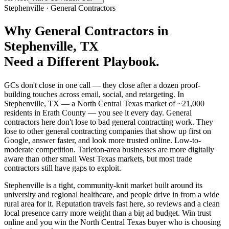
Stephenville
·
General Contractors
Why
General Contractors
in
Stephenville
, TX
Need a Different Playbook.
GCs don't close in one call — they close after a dozen proof-
building touches across email, social, and retargeting. In
Stephenville, TX — a North Central Texas market of ~21,000
residents in Erath County — you see it every day. General
contractors here don't lose to bad general contracting work. They
lose to other general contracting companies that show up first on
Google, answer faster, and look more trusted online. Low-to-
moderate competition. Tarleton-area businesses are more digitally
aware than other small West Texas markets, but most trade
contractors still have gaps to exploit.
Stephenville is a tight, community-knit market built around its
university and regional healthcare, and people drive in from a wide
rural area for it. Reputation travels fast here, so reviews and a clean
local presence carry more weight than a big ad budget. Win trust
online and you win the North Central Texas buyer who is choosing