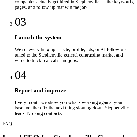
companies actually get hired in Stephenville — the keywords,
pages, and follow-up that win the job.
03
Launch the system
We set everything up — site, profile, ads, or AI follow-up —
tuned to the Stephenville general contracting market and
wired to track real calls and jobs.
04
Report and improve
Every month we show you what's working against your
baseline, then fix the next thing slowing down Stephenville
leads. No long contracts.
FAQ