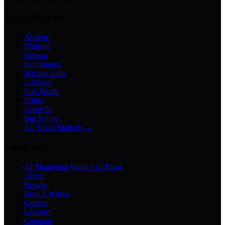
Texas Markets
Abilene
Midland
Odessa
San Angelo
Wichita Falls
Lubbock
Fort Worth
Dallas
Amarillo
Big Spring
All Texas Markets →
Company
AI Marketing Agency in Texas
About
Results
How It Works
Guides
Glossary
Compare