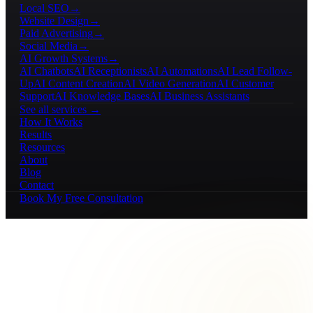
Local SEO
→
Website Design
→
Paid Advertising
→
Social Media
→
AI Growth Systems
→
AI Chatbots
AI Receptionists
AI Automations
AI Lead Follow-
Up
AI Content Creation
AI Video Generation
AI Customer
Support
AI Knowledge Bases
AI Business Assistants
See all services →
How It Works
Results
Resources
About
Blog
Contact
Book My Free Consultation