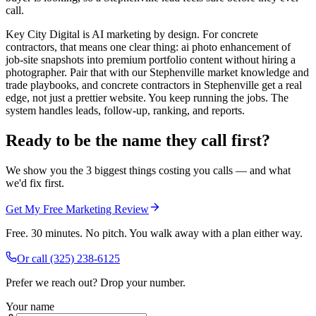
call.
Key City Digital is AI marketing by design. For concrete
contractors, that means one clear thing: ai photo enhancement of
job-site snapshots into premium portfolio content without hiring a
photographer. Pair that with our Stephenville market knowledge and
trade playbooks, and concrete contractors in Stephenville get a real
edge, not just a prettier website. You keep running the jobs. The
system handles leads, follow-up, ranking, and reports.
Ready to be the name they call first?
We show you the 3 biggest things costing you calls — and what
we'd fix first.
Get My Free Marketing Review
Free. 30 minutes. No pitch. You walk away with a plan either way.
Or call
(325) 238-6125
Prefer we reach out? Drop your number.
Your name