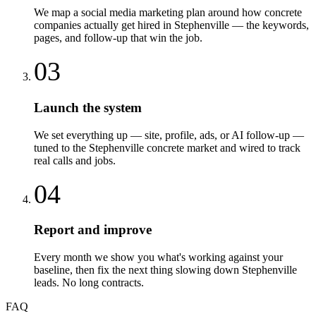
We map a social media marketing plan around how concrete
companies actually get hired in Stephenville — the keywords,
pages, and follow-up that win the job.
03
Launch the system
We set everything up — site, profile, ads, or AI follow-up —
tuned to the Stephenville concrete market and wired to track
real calls and jobs.
04
Report and improve
Every month we show you what's working against your
baseline, then fix the next thing slowing down Stephenville
leads. No long contracts.
FAQ