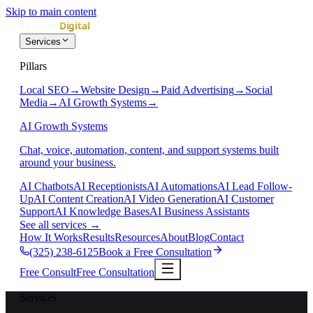
Skip to main content
Services
Pillars
Local SEO
→
Website Design
→
Paid Advertising
→
Social
Media
→
AI Growth Systems
→
AI Growth Systems
Chat, voice, automation, content, and support systems built
around your business.
AI Chatbots
AI Receptionists
AI Automations
AI Lead Follow-
Up
AI Content Creation
AI Video Generation
AI Customer
Support
AI Knowledge Bases
AI Business Assistants
See all services
→
How It Works
Results
Resources
About
Blog
Contact
(325) 238-6125
Book a Free Consultation
Free Consult
Free Consultation
Services