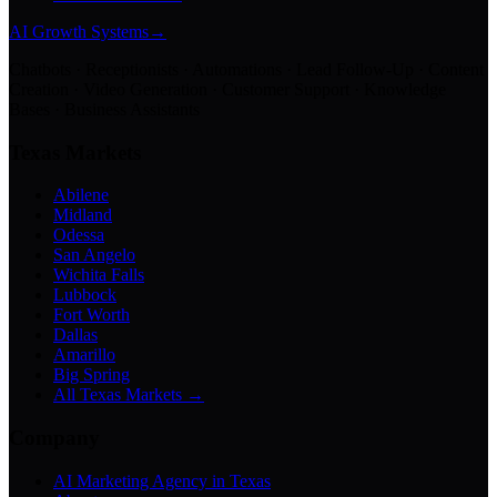
AI Growth Systems
→
Chatbots · Receptionists · Automations · Lead Follow-Up · Content
Creation · Video Generation · Customer Support · Knowledge
Bases · Business Assistants
Texas Markets
Abilene
Midland
Odessa
San Angelo
Wichita Falls
Lubbock
Fort Worth
Dallas
Amarillo
Big Spring
All Texas Markets →
Company
AI Marketing Agency in Texas