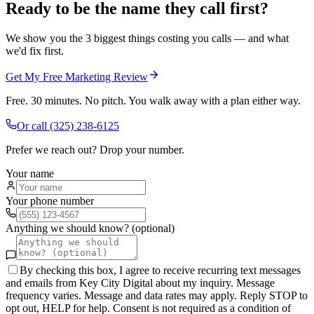
Ready to be the name they call first?
We show you the 3 biggest things costing you calls — and what
we'd fix first.
Get My Free Marketing Review
Free. 30 minutes. No pitch. You walk away with a plan either way.
Or call
(325) 238-6125
Prefer we reach out? Drop your number.
Your name
Your phone number
Anything we should know? (optional)
By checking this box, I agree to receive recurring text messages
and emails from Key City Digital about my inquiry. Message
frequency varies. Message and data rates may apply. Reply STOP to
opt out, HELP for help. Consent is not required as a condition of