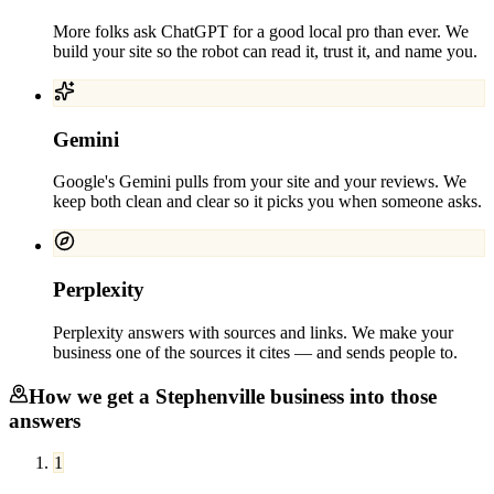
More folks ask ChatGPT for a good local pro than ever. We
build your site so the robot can read it, trust it, and name you.
Gemini
Google's Gemini pulls from your site and your reviews. We
keep both clean and clear so it picks you when someone asks.
Perplexity
Perplexity answers with sources and links. We make your
business one of the sources it cites — and sends people to.
How we get a
Stephenville
business into those
answers
1