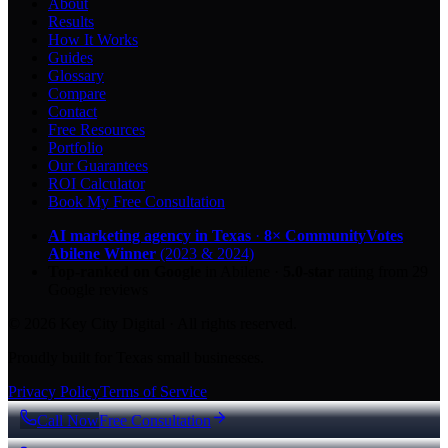
About
Results
How It Works
Guides
Glossary
Compare
Contact
Free Resources
Portfolio
Our Guarantees
ROI Calculator
Book My Free Consultation
AI marketing agency in Texas
·
8× CommunityVotes
Abilene Winner
(2023 & 2024)
Top-ranked on Google
in Abilene
·
5.0
-star
rating from
29
Google reviews
© 2026 Key City Digital · All rights reserved.
Proudly built for Texas small businesses.
Privacy Policy
Terms of Service
Call Now
Free Consultation