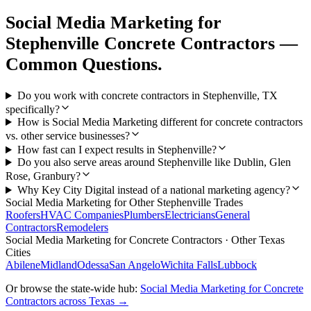
Social Media Marketing
for
Stephenville
Concrete Contractors
—
Common Questions.
Do you work with concrete contractors in Stephenville, TX
specifically?
How is Social Media Marketing different for concrete contractors
vs. other service businesses?
How fast can I expect results in Stephenville?
Do you also serve areas around Stephenville like Dublin, Glen
Rose, Granbury?
Why Key City Digital instead of a national marketing agency?
Social Media Marketing
for Other
Stephenville
Trades
Roofers
HVAC Companies
Plumbers
Electricians
General
Contractors
Remodelers
Social Media Marketing
for
Concrete Contractors
· Other Texas
Cities
Abilene
Midland
Odessa
San Angelo
Wichita Falls
Lubbock
Or browse the state-wide hub:
Social Media Marketing
for
Concrete
Contractors
across Texas →