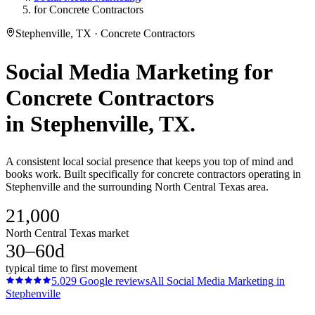
for Concrete Contractors
Stephenville, TX · Concrete Contractors
Social Media Marketing
for
Concrete Contractors
in
Stephenville
, TX.
A consistent local social presence that keeps you top of mind and
books work. Built specifically for concrete contractors operating in
Stephenville and the surrounding North Central Texas area.
21,000
North Central Texas market
30–60d
typical time to first movement
5.0
29
Google reviews
All
Social Media Marketing
in
Stephenville