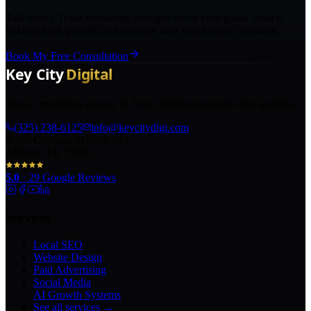
Talk with a Texas marketing strategist about your goals, what is
holding back growth, and the right next step for your business.
Book My Free Consultation
The AI marketing agency in Texas turning local pros into legends.
(325) 238-6125
info@keycitydigi.com
100 Chestnut St Suite 203
Abilene, TX 79602
5.0
·
29
Google Reviews
Services
Local SEO
Website Design
Paid Advertising
Social Media
AI Growth Systems
See all services →