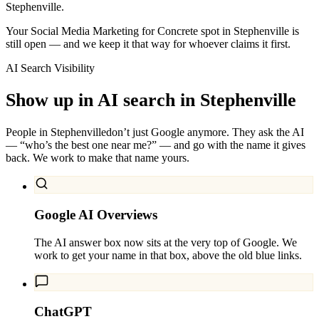
Stephenville.
Your Social Media Marketing for Concrete spot in Stephenville is
still open — and we keep it that way for whoever claims it first.
AI Search Visibility
Show up in AI search in
Stephenville
People in
Stephenville
don’t just Google anymore. They ask the AI
— “who’s the best one near me?” — and go with the name it gives
back. We work to make that name yours.
Google AI Overviews
The AI answer box now sits at the very top of Google. We
work to get your name in that box, above the old blue links.
ChatGPT