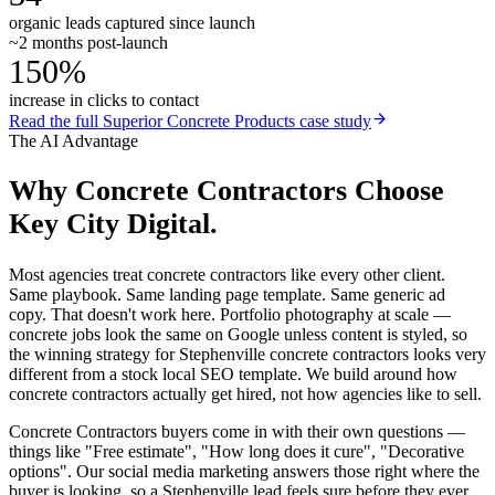
organic leads captured since launch
~2 months post-launch
150%
increase in clicks to contact
Read the full
Superior Concrete Products
case study
The AI Advantage
Why
Concrete Contractors
Choose
Key City Digital.
Most agencies treat concrete contractors like every other client.
Same playbook. Same landing page template. Same generic ad
copy. That doesn't work here. Portfolio photography at scale —
concrete jobs look the same on Google unless content is styled, so
the winning strategy for Stephenville concrete contractors looks very
different from a stock local SEO template. We build around how
concrete contractors actually get hired, not how agencies like to sell.
Concrete Contractors buyers come in with their own questions —
things like "Free estimate", "How long does it cure", "Decorative
options". Our social media marketing answers those right where the
buyer is looking, so a Stephenville lead feels sure before they ever