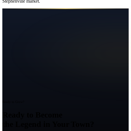
Stephenville
market.
Ready to Grow?
Ready to Become
the Legend in Your Town?