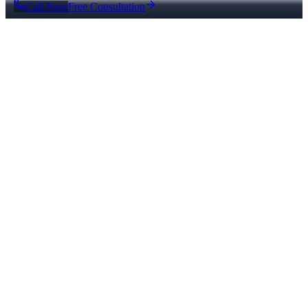
Call Now
Free Consultation