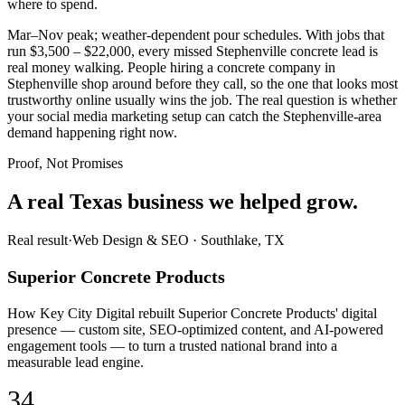
where to spend.
Mar–Nov peak; weather-dependent pour schedules. With jobs that
run $3,500 – $22,000, every missed Stephenville concrete lead is
real money walking. People hiring a concrete company in
Stephenville shop around before they call, so the one that looks most
trustworthy online usually wins the job. The real question is whether
your social media marketing setup can catch the Stephenville-area
demand happening right now.
Proof, Not Promises
A real Texas business we
helped grow.
Real result
·
Web Design & SEO
·
Southlake, TX
Superior Concrete Products
How Key City Digital rebuilt Superior Concrete Products' digital
presence — custom site, SEO-optimized content, and AI-powered
engagement tools — to turn a trusted national brand into a
measurable lead engine.
34