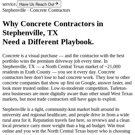
service.
Have Us Reach Out
Stephenville
·
Concrete Contractors
Why
Concrete Contractors
in
Stephenville
, TX
Need a Different Playbook.
Concrete is a visual purchase — and the contractor with the best
portfolio wins the premium driveway job every time. In
Stephenville, TX — a North Central Texas market of ~21,000
residents in Erath County — you see it every day. Concrete
contractors here don't lose to bad concrete work. They lose to other
concrete companies that show up first on Google, answer faster, and
look more trusted online. Low-to-moderate competition. Tarleton-
area businesses are more digitally aware than other small West Texas
markets, but most trade contractors still have gaps to exploit.
Stephenville is a tight, community-knit market built around its
university and regional healthcare, and people drive in from a wide
rural area for it. Reputation travels fast here, so reviews and a clean
local presence carry more weight than a big ad budget. Win trust
online and you win the North Central Texas buyer who is choosing