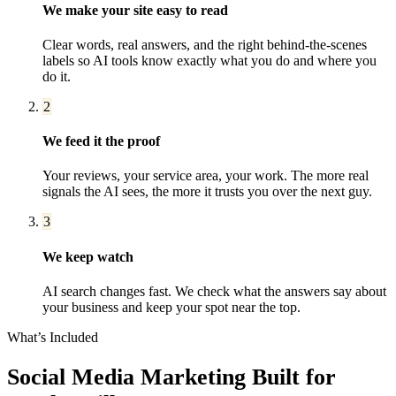
We make your site easy to read
Clear words, real answers, and the right behind-the-scenes
labels so AI tools know exactly what you do and where you
do it.
2
We feed it the proof
Your reviews, your service area, your work. The more real
signals the AI sees, the more it trusts you over the next guy.
3
We keep watch
AI search changes fast. We check what the answers say about
your business and keep your spot near the top.
What’s Included
Social Media Marketing
Built for