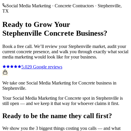
Social Media Marketing
·
Concrete Contractors
·
Stephenville
,
TX
Ready to Grow Your
Stephenville
Concrete
Business?
Book a free call. We’ll review your
Stephenville
market, audit your
current
concrete
presence, and walk you through exactly what
social
media marketing
would look like for your business.
5.0
29
Google reviews
We take one Social Media Marketing for Concrete business in
Stephenville.
Your Social Media Marketing for Concrete spot in Stephenville is
still open — and we keep it that way for whoever claims it first.
Ready to be the name they call first?
We show you the 3 biggest things costing you calls — and what