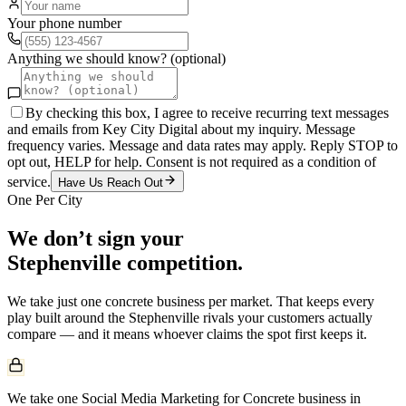
Your phone number
Anything we should know? (optional)
By checking this box, I agree to receive recurring text messages
and emails from Key City Digital about my inquiry. Message
frequency varies. Message and data rates may apply. Reply STOP to
opt out, HELP for help. Consent is not required as a condition of
service.
Have Us Reach Out
One Per City
We don’t sign your
Stephenville
competition.
We take just one
concrete
business per market. That keeps every
play built around the
Stephenville
rivals your customers actually
compare — and it means whoever claims the spot first keeps it.
We take one Social Media Marketing for Concrete business in