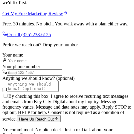
we'd fix first.
Get My Free Marketing Review
Free. 30 minutes. No pitch. You walk away with a plan either way.
Or call
(325) 238-6125
Prefer we reach out? Drop your number.
Your name
Your phone number
Anything we should know? (optional)
By checking this box, I agree to receive recurring text messages
and emails from Key City Digital about my inquiry. Message
frequency varies. Message and data rates may apply. Reply STOP to
opt out, HELP for help. Consent is not required as a condition of
service.
Have Us Reach Out
No commitment. No pitch deck. Just a real talk about your