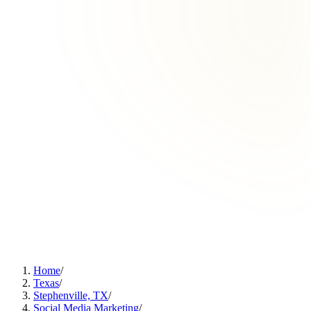
Home
/
Texas
/
Stephenville, TX
/
Social Media Marketing
/