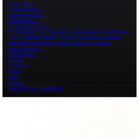
Local SEO
→
Website Design
→
Paid Advertising
→
Social Media
→
AI Growth Systems
→
AI Chatbots
AI Receptionists
AI Automations
AI Lead Follow-
Up
AI Content Creation
AI Video Generation
AI Customer
Support
AI Knowledge Bases
AI Business Assistants
See all services →
How It Works
Results
Resources
About
Blog
Contact
Book My Free Consultation