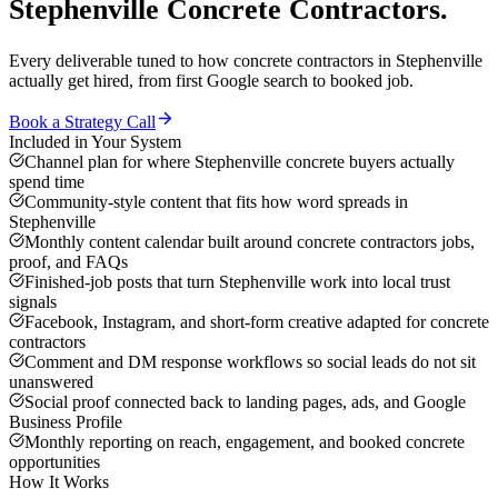
Stephenville
Concrete Contractors
.
Every deliverable tuned to how
concrete contractors
in
Stephenville
actually get hired, from first Google search to booked job.
Book a Strategy Call
Included in Your System
Channel plan for where Stephenville concrete buyers actually
spend time
Community-style content that fits how word spreads in
Stephenville
Monthly content calendar built around concrete contractors jobs,
proof, and FAQs
Finished-job posts that turn Stephenville work into local trust
signals
Facebook, Instagram, and short-form creative adapted for concrete
contractors
Comment and DM response workflows so social leads do not sit
unanswered
Social proof connected back to landing pages, ads, and Google
Business Profile
Monthly reporting on reach, engagement, and booked concrete
opportunities
How It Works