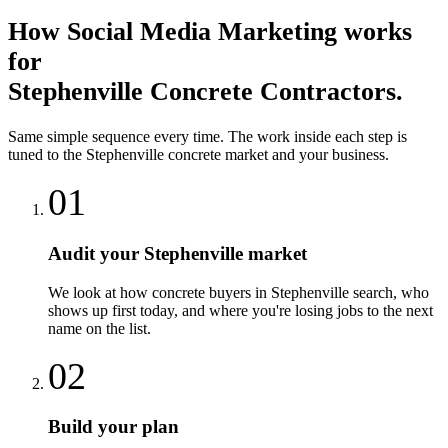
How
Social Media Marketing
works
for
Stephenville
Concrete Contractors
.
Same simple sequence every time. The work inside each step is
tuned to the
Stephenville
concrete
market and your business.
01
Audit your Stephenville market
We look at how concrete buyers in Stephenville search, who
shows up first today, and where you're losing jobs to the next
name on the list.
02
Build your plan