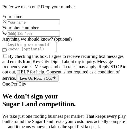
Prefer we reach out? Drop your number.
Your name
Your phone number
Anything we should know? (optional)
By checking this box, I agree to receive recurring text messages
and emails from Key City Digital about my inquiry. Message
frequency varies. Message and data rates may apply. Reply STOP to
opt out, HELP for help. Consent is not required as a condition of
service.
Have Us Reach Out
One Per City
We don’t sign your
Sugar Land
competition.
We take just one
roofing
business per market. That keeps every play
built around the
Sugar Land
rivals your customers actually compare
— and it means whoever claims the spot first keeps it.