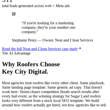
total leads generated across web + Meta ads
“
If you're looking for a marketing
company, they're your number one
company.
”
Stephanie Perez
—
Owner, Neat and Clean Services
Read the full
Neat and Clean Services
case study
The AI Advantage
Why
Roofers
Choose
Key City Digital.
Most agencies treat roofers like every other client. Same playbook.
Same landing page template. Same generic ad copy. That doesn't
work here. Storm-chaser competition floods search results after
every hail event, so the winning strategy for Sugar Land roofers
looks very different from a stock local SEO template. We build
around how roofers actually get hired, not how agencies like to sell.