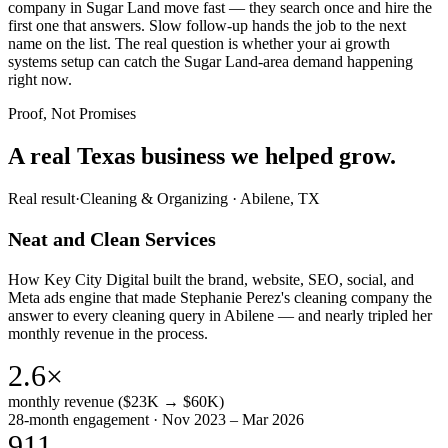
company in Sugar Land move fast — they search once and hire the
first one that answers. Slow follow-up hands the job to the next
name on the list. The real question is whether your ai growth
systems setup can catch the Sugar Land-area demand happening
right now.
Proof, Not Promises
A real Texas business we
helped grow.
Real result
·
Cleaning & Organizing
·
Abilene, TX
Neat and Clean Services
How Key City Digital built the brand, website, SEO, social, and
Meta ads engine that made Stephanie Perez's cleaning company the
answer to every cleaning query in Abilene — and nearly tripled her
monthly revenue in the process.
2.6×
monthly revenue ($23K → $60K)
28-month engagement · Nov 2023 – Mar 2026
911