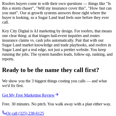
Roofers buyers come in with their own questions — things like "Is
this a storm chaser", "Will my insurance cover this", "How fast can
you start". Our ai growth systems answers those right where the
buyer is looking, so a Sugar Land lead feels sure before they ever
call.
Key City Digital is AI marketing by design. For roofers, that means
one clear thing: ai that triages hail-event inquiries and routes
insurance claims vs. cash jobs automatically. Pair that with our
Sugar Land market knowledge and trade playbooks, and roofers in
Sugar Land get a real edge, not just a prettier website. You keep
running the jobs. The system handles leads, follow-up, ranking, and
reports.
Ready to be the name they call first?
We show you the 3 biggest things costing you calls — and what
we'd fix first.
Get My Free Marketing Review
Free. 30 minutes. No pitch. You walk away with a plan either way.
Or call
(325) 238-6125