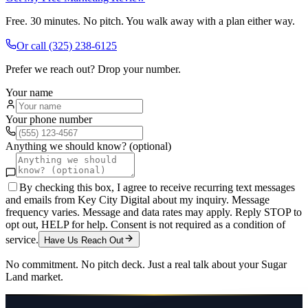
Free. 30 minutes. No pitch. You walk away with a plan either way.
Or call
(325) 238-6125
Prefer we reach out? Drop your number.
Your name
Your phone number
Anything we should know? (optional)
By checking this box, I agree to receive recurring text messages
and emails from Key City Digital about my inquiry. Message
frequency varies. Message and data rates may apply. Reply STOP to
opt out, HELP for help. Consent is not required as a condition of
service.
Have Us Reach Out
No commitment. No pitch deck. Just a real talk about your
Sugar
Land
market.