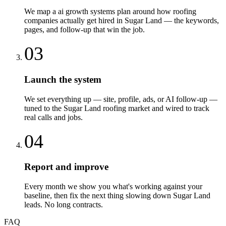
We map a ai growth systems plan around how roofing
companies actually get hired in Sugar Land — the keywords,
pages, and follow-up that win the job.
03
Launch the system
We set everything up — site, profile, ads, or AI follow-up —
tuned to the Sugar Land roofing market and wired to track
real calls and jobs.
04
Report and improve
Every month we show you what's working against your
baseline, then fix the next thing slowing down Sugar Land
leads. No long contracts.
FAQ