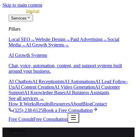
Skip to main content
Services
Pillars
Local SEO
→
Website Design
→
Paid Advertising
→
Social
Media
→
AI Growth Systems
→
AI Growth Systems
Chat, voice, automation, content, and support systems built
around your business.
AI Chatbots
AI Receptionists
AI Automations
AI Lead Follow-
Up
AI Content Creation
AI Video Generation
AI Customer
Support
AI Knowledge Bases
AI Business Assistants
See all services
→
How It Works
Results
Resources
About
Blog
Contact
(325) 238-6125
Book a Free Consultation
Free Consult
Free Consultation
Services