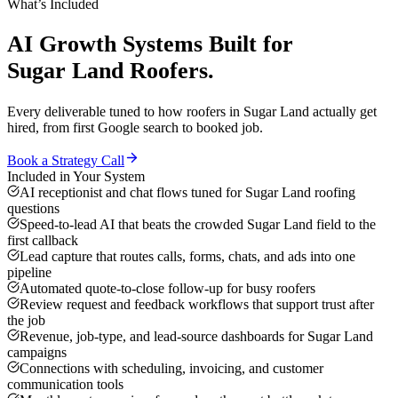
What’s Included
AI Growth Systems
Built for
Sugar Land
Roofers
.
Every deliverable tuned to how
roofers
in
Sugar Land
actually get
hired, from first Google search to booked job.
Book a Strategy Call
Included in Your System
AI receptionist and chat flows tuned for Sugar Land roofing
questions
Speed-to-lead AI that beats the crowded Sugar Land field to the
first callback
Lead capture that routes calls, forms, chats, and ads into one
pipeline
Automated quote-to-close follow-up for busy roofers
Review request and feedback workflows that support trust after
the job
Revenue, job-type, and lead-source dashboards for Sugar Land
campaigns
Connections with scheduling, invoicing, and customer
communication tools