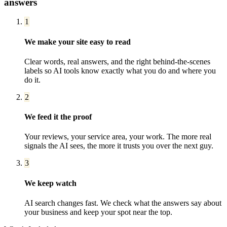
answers
1
We make your site easy to read
Clear words, real answers, and the right behind-the-scenes
labels so AI tools know exactly what you do and where you
do it.
2
We feed it the proof
Your reviews, your service area, your work. The more real
signals the AI sees, the more it trusts you over the next guy.
3
We keep watch
AI search changes fast. We check what the answers say about
your business and keep your spot near the top.