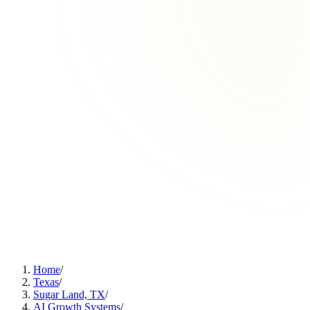
Home
/
Texas
/
Sugar Land, TX
/
AI Growth Systems
/