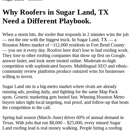
Why
Roofers
in
Sugar Land
, TX
Need a Different Playbook.
When a storm hits, the roofer that responds in 2 minutes wins the job
— not the one with the biggest truck. In Sugar Land, TX — a
Houston Metro market of ~112,000 residents in Fort Bend County
— you see it every day. Roofers here don't lose to bad roofing work.
They lose to other roofing companies that show up first on Google,
answer faster, and look more trusted online. Moderate-to-high
competition with sophisticated buyers. Multilingual SEO and ethnic-
community review platforms produce outsized wins for businesses
willing to invest.
Sugar Land sits in a big-metro market where rivals are already
running ads, posting daily, and fighting for the same Map Pack
spots. Generic marketing gets buried fast. Winning Houston Metro
buyers takes tight local targeting, real proof, and follow-up that beats
the competition to the call.
Spring hail season (March–June) drives 60% of annual demand in
Texas. With jobs that run $8,000 – $25,000, every missed Sugar
Land roofing lead is real money walking. People hiring a roofing