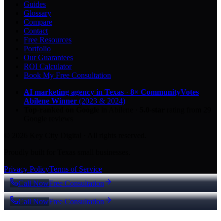
Guides
Glossary
Compare
Contact
Free Resources
Portfolio
Our Guarantees
ROI Calculator
Book My Free Consultation
AI marketing agency in Texas
·
8× CommunityVotes
Abilene Winner
(2023 & 2024)
Top-ranked on Google
in Abilene
·
5.0
-star
rating from
29
Google reviews
© 2026 Key City Digital · All rights reserved.
Proudly built for Texas small businesses.
Privacy Policy
Terms of Service
Call Now
Free Consultation
Call Now
Free Consultation