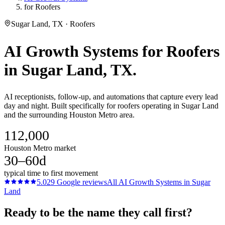
for Roofers
Sugar Land, TX · Roofers
AI Growth Systems
for
Roofers
in
Sugar Land
, TX.
AI receptionists, follow-up, and automations that capture every lead
day and night. Built specifically for roofers operating in Sugar Land
and the surrounding Houston Metro area.
112,000
Houston Metro market
30–60d
typical time to first movement
5.0
29
Google reviews
All
AI Growth Systems
in
Sugar
Land
Ready to be the name they call first?