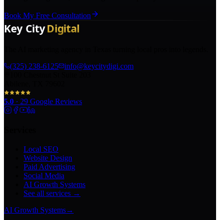
Book My Free Consultation
The AI marketing agency in Texas turning local pros into legends.
(325) 238-6125
info@keycitydigi.com
100 Chestnut St Suite 203
Abilene, TX 79602
5.0
·
29
Google Reviews
Services
Local SEO
Website Design
Paid Advertising
Social Media
AI Growth Systems
See all services →
AI Growth Systems
→