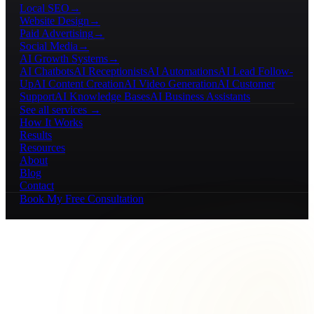
Local SEO
→
Website Design
→
Paid Advertising
→
Social Media
→
AI Growth Systems
→
AI Chatbots
AI Receptionists
AI Automations
AI Lead Follow-
Up
AI Content Creation
AI Video Generation
AI Customer
Support
AI Knowledge Bases
AI Business Assistants
See all services →
How It Works
Results
Resources
About
Blog
Contact
Book My Free Consultation