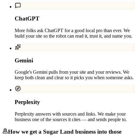
ChatGPT
More folks ask ChatGPT for a good local pro than ever. We
build your site so the robot can read it, trust it, and name you.
Gemini
Google's Gemini pulls from your site and your reviews. We
keep both clean and clear so it picks you when someone asks.
Perplexity
Perplexity answers with sources and links. We make your
business one of the sources it cites — and sends people to.
How we get a
Sugar Land
business into those