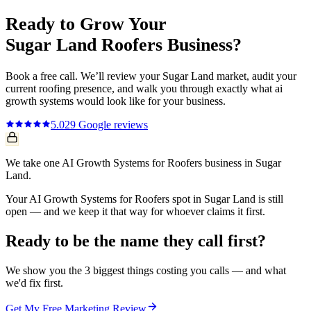
Ready to Grow Your
Sugar Land
Roofers
Business?
Book a free call. We’ll review your
Sugar Land
market, audit your
current
roofing
presence, and walk you through exactly what
ai
growth systems
would look like for your business.
5.0
29
Google reviews
We take one AI Growth Systems for Roofers business in Sugar
Land.
Your AI Growth Systems for Roofers spot in Sugar Land is still
open — and we keep it that way for whoever claims it first.
Ready to be the name they call first?
We show you the 3 biggest things costing you calls — and what
we'd fix first.
Get My Free Marketing Review