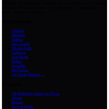
Chatbots · Receptionists · Automations · Lead Follow-Up · Content
Creation · Video Generation · Customer Support · Knowledge
Bases · Business Assistants
Texas Markets
Abilene
Midland
Odessa
San Angelo
Wichita Falls
Lubbock
Fort Worth
Dallas
Amarillo
Big Spring
All Texas Markets →
Company
AI Marketing Agency in Texas
About
Results
How It Works