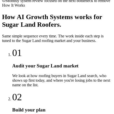
Monthly system review focused on the next bottleneck to remove
How It Works
How
AI Growth Systems
works for
Sugar Land
Roofers
.
Same simple sequence every time. The work inside each step is
tuned to the
Sugar Land
roofing
market and your business.
01
Audit your Sugar Land market
We look at how roofing buyers in Sugar Land search, who
shows up first today, and where you're losing jobs to the next
name on the list.
02
Build your plan