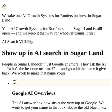
We take one AI Growth Systems for Roofers business in Sugar
Land.
Your AI Growth Systems for Roofers spot in Sugar Land is still
open — and we keep it that way for whoever claims it first.
AI Search Visibility
Show up in AI search in
Sugar Land
People in
Sugar Land
don’t just Google anymore. They ask the AI
— “who’s the best one near me?” — and go with the name it gives
back. We work to make that name yours.
Google AI Overviews
The AI answer box now sits at the very top of Google. We
work to get your name in that box, above the old blue links.