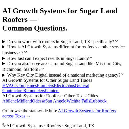
AI Growth Systems
for
Sugar Land
Roofers
—
Common Questions.
Do you work with roofers in Sugar Land, TX specifically?
How is AI Growth Systems different for roofers vs. other service
businesses?
How fast can I expect results in Sugar Land?
Do you also serve areas around Sugar Land like Missouri City,
Richmond, Stafford?
Why Key City Digital instead of a national marketing agency?
AI Growth Systems
for Other
Sugar Land
Trades
HVAC Companies
Plumbers
Electricians
General
Contractors
Remodelers
Painters
AI Growth Systems
for
Roofers
· Other Texas Cities
Abilene
Midland
Odessa
San Angelo
Wichita Falls
Lubbock
Or browse the state-wide hub:
AI Growth Systems
for
Roofers
across Texas →
AI Growth Systems
·
Roofers
·
Sugar Land
, TX