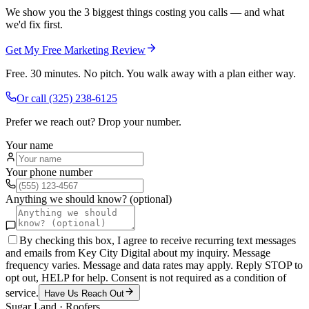
We show you the 3 biggest things costing you calls — and what
we'd fix first.
Get My Free Marketing Review
Free. 30 minutes. No pitch. You walk away with a plan either way.
Or call
(325) 238-6125
Prefer we reach out? Drop your number.
Your name
Your phone number
Anything we should know? (optional)
By checking this box, I agree to receive recurring text messages
and emails from Key City Digital about my inquiry. Message
frequency varies. Message and data rates may apply. Reply STOP to
opt out, HELP for help. Consent is not required as a condition of
service.
Have Us Reach Out
Sugar Land
·
Roofers