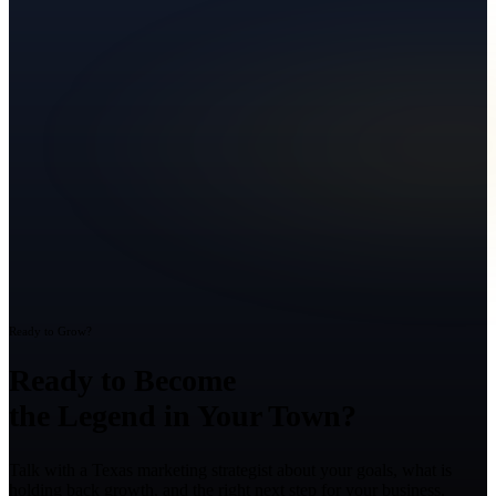
Ready to Grow?
Ready to Become
the Legend in Your Town?
Talk with a Texas marketing strategist about your goals, what is
holding back growth, and the right next step for your business.