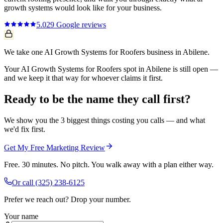
growth systems
would look like for your business.
5.0
29
Google reviews
We take one AI Growth Systems for Roofers business in Abilene.
Your AI Growth Systems for Roofers spot in Abilene is still open —
and we keep it that way for whoever claims it first.
Ready to be the name they call first?
We show you the 3 biggest things costing you calls — and what
we'd fix first.
Get My Free Marketing Review
Free. 30 minutes. No pitch. You walk away with a plan either way.
Or call
(325) 238-6125
Prefer we reach out? Drop your number.
Your name