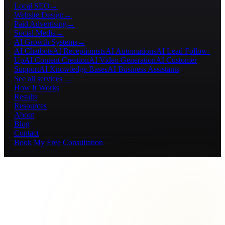
Local SEO
→
Website Design
→
Paid Advertising
→
Social Media
→
AI Growth Systems
→
AI Chatbots
AI Receptionists
AI Automations
AI Lead Follow-
Up
AI Content Creation
AI Video Generation
AI Customer
Support
AI Knowledge Bases
AI Business Assistants
See all services →
How It Works
Results
Resources
About
Blog
Contact
Book My Free Consultation