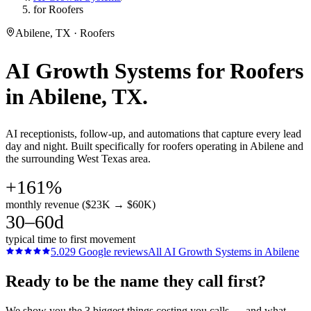
for Roofers
Abilene, TX · Roofers
AI Growth Systems
for
Roofers
in
Abilene
, TX.
AI receptionists, follow-up, and automations that capture every lead
day and night. Built specifically for roofers operating in Abilene and
the surrounding West Texas area.
+161%
monthly revenue ($23K → $60K)
30–60d
typical time to first movement
5.0
29
Google reviews
All
AI Growth Systems
in
Abilene
Ready to be the name they call first?
We show you the 3 biggest things costing you calls — and what