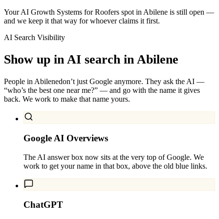
Your AI Growth Systems for Roofers spot in Abilene is still open —
and we keep it that way for whoever claims it first.
AI Search Visibility
Show up in AI search in
Abilene
People in
Abilene
don’t just Google anymore. They ask the AI —
“who’s the best one near me?” — and go with the name it gives
back. We work to make that name yours.
Google AI Overviews
The AI answer box now sits at the very top of Google. We
work to get your name in that box, above the old blue links.
ChatGPT