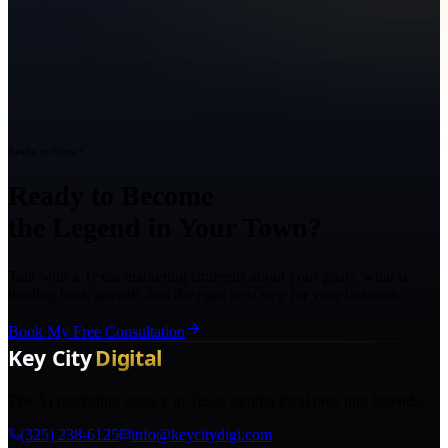
Ready to Grow?
Ready to Become
the Legend in Your Town?
Talk with a Texas marketing strategist about your goals, what is
holding back growth, and the right next step for your business.
Book My Free Consultation
The AI marketing agency in Texas turning local pros into legends.
(325) 238-6125
info@keycitydigi.com