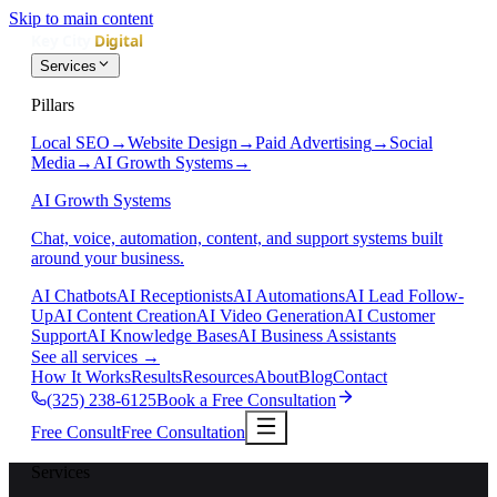
Skip to main content
Services
Pillars
Local SEO
→
Website Design
→
Paid Advertising
→
Social
Media
→
AI Growth Systems
→
AI Growth Systems
Chat, voice, automation, content, and support systems built
around your business.
AI Chatbots
AI Receptionists
AI Automations
AI Lead Follow-
Up
AI Content Creation
AI Video Generation
AI Customer
Support
AI Knowledge Bases
AI Business Assistants
See all services
→
How It Works
Results
Resources
About
Blog
Contact
(325) 238-6125
Book a Free Consultation
Free Consult
Free Consultation
Services