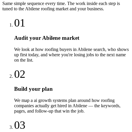
Same simple sequence every time. The work inside each step is
tuned to the
Abilene
roofing
market and your business.
01
Audit your Abilene market
We look at how roofing buyers in Abilene search, who shows
up first today, and where you're losing jobs to the next name
on the list.
02
Build your plan
We map a ai growth systems plan around how roofing
companies actually get hired in Abilene — the keywords,
pages, and follow-up that win the job.
03