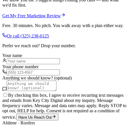
we'd fix first.
Get My Free Marketing Review
Free. 30 minutes. No pitch. You walk away with a plan either way.
Or call
(325) 238-6125
Prefer we reach out? Drop your number.
Your name
Your phone number
Anything we should know? (optional)
By checking this box, I agree to receive recurring text messages
and emails from Key City Digital about my inquiry. Message
frequency varies. Message and data rates may apply. Reply STOP to
opt out, HELP for help. Consent is not required as a condition of
service.
Have Us Reach Out
Abilene
·
Roofers