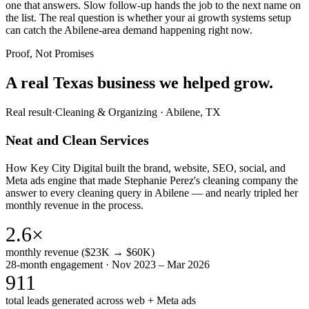
one that answers. Slow follow-up hands the job to the next name on
the list. The real question is whether your ai growth systems setup
can catch the Abilene-area demand happening right now.
Proof, Not Promises
A real Texas business we
helped grow.
Real result
·
Cleaning & Organizing
·
Abilene, TX
Neat and Clean Services
How Key City Digital built the brand, website, SEO, social, and
Meta ads engine that made Stephanie Perez's cleaning company the
answer to every cleaning query in Abilene — and nearly tripled her
monthly revenue in the process.
2.6×
monthly revenue ($23K → $60K)
28-month engagement · Nov 2023 – Mar 2026
911
total leads generated across web + Meta ads