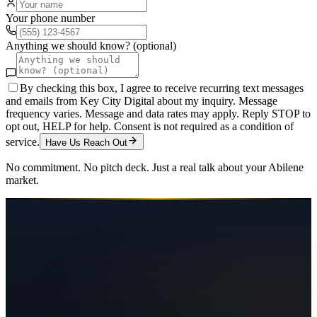
Your phone number
Anything we should know? (optional)
By checking this box, I agree to receive recurring text messages
and emails from Key City Digital about my inquiry. Message
frequency varies. Message and data rates may apply. Reply STOP to
opt out, HELP for help. Consent is not required as a condition of
service.
Have Us Reach Out
No commitment. No pitch deck. Just a real talk about your
Abilene
market.