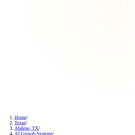
Home
/
Texas
/
Abilene, TX
/
AI Growth Systems
/