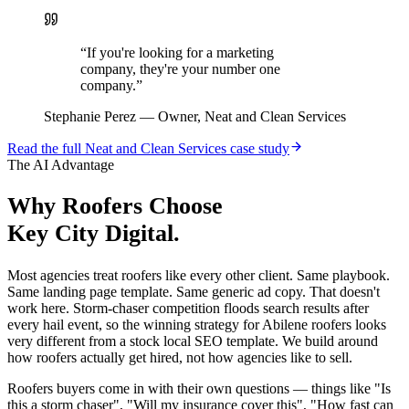
“
If you're looking for a marketing
company, they're your number one
company.
”
Stephanie Perez
—
Owner, Neat and Clean Services
Read the full
Neat and Clean Services
case study
The AI Advantage
Why
Roofers
Choose
Key City Digital.
Most agencies treat roofers like every other client. Same playbook.
Same landing page template. Same generic ad copy. That doesn't
work here. Storm-chaser competition floods search results after
every hail event, so the winning strategy for Abilene roofers looks
very different from a stock local SEO template. We build around
how roofers actually get hired, not how agencies like to sell.
Roofers buyers come in with their own questions — things like "Is
this a storm chaser", "Will my insurance cover this", "How fast can