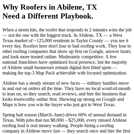
Why
Roofers
in
Abilene
, TX
Need a Different Playbook.
When a storm hits, the roofer that responds in 2 minutes wins the job
— not the one with the biggest truck. In Abilene, TX — a West
Texas market of ~125,000 residents in Taylor County — you see it
every day. Roofers here don't lose to bad roofing work. They lose to
other roofing companies that show up first on Google, answer faster,
and look more trusted online. Moderately competitive. A few
national franchises have optimized local presence, but the majority
of Abilene small businesses remain digital-first blind spots —
making the top-3 Map Pack achievable with focused optimization.
Abilene has a steady stream of new faces — military families move
in and out on orders all the time. They have no local word-of-mouth
to lean on, so they search, read reviews, and hire the business that
looks trustworthy online first. Showing up strong on Google and
Maps is how you win the buyer who just got to West Texas.
Spring hail season (March–June) drives 60% of annual demand in
Texas. With jobs that run $8,000 – $25,000, every missed Abilene
roofing lead is real money walking. People hiring a roofing
company in Abilene move fast — they search once and hire the first