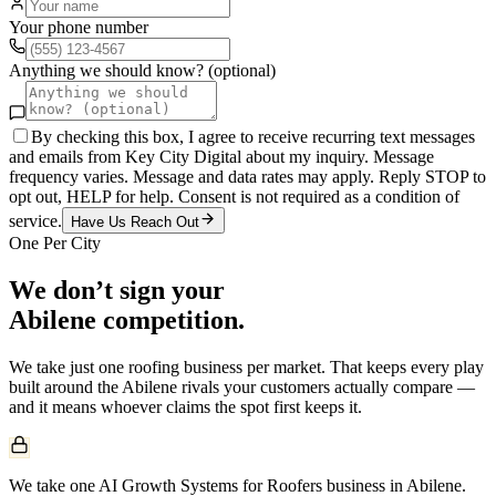
Your phone number
Anything we should know? (optional)
By checking this box, I agree to receive recurring text messages
and emails from Key City Digital about my inquiry. Message
frequency varies. Message and data rates may apply. Reply STOP to
opt out, HELP for help. Consent is not required as a condition of
service.
Have Us Reach Out
One Per City
We don’t sign your
Abilene
competition.
We take just one
roofing
business per market. That keeps every play
built around the
Abilene
rivals your customers actually compare —
and it means whoever claims the spot first keeps it.
We take one AI Growth Systems for Roofers business in Abilene.