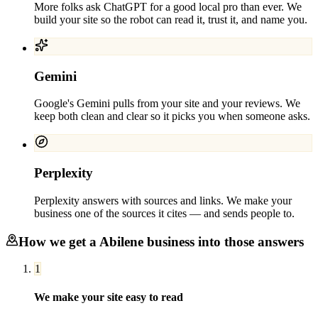
More folks ask ChatGPT for a good local pro than ever. We
build your site so the robot can read it, trust it, and name you.
Gemini
Google's Gemini pulls from your site and your reviews. We
keep both clean and clear so it picks you when someone asks.
Perplexity
Perplexity answers with sources and links. We make your
business one of the sources it cites — and sends people to.
How we get a
Abilene
business into those answers
1
We make your site easy to read