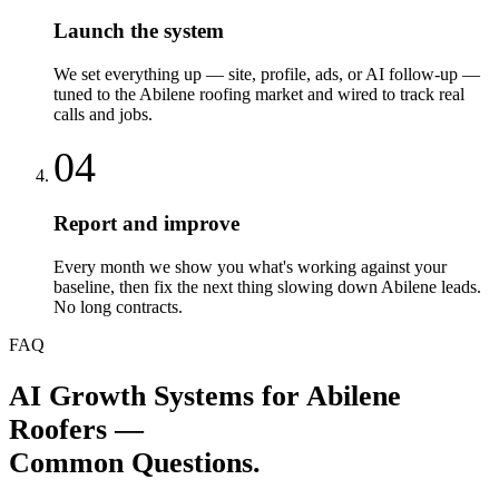
Launch the system
We set everything up — site, profile, ads, or AI follow-up —
tuned to the Abilene roofing market and wired to track real
calls and jobs.
04
Report and improve
Every month we show you what's working against your
baseline, then fix the next thing slowing down Abilene leads.
No long contracts.
FAQ
AI Growth Systems
for
Abilene
Roofers
—
Common Questions.