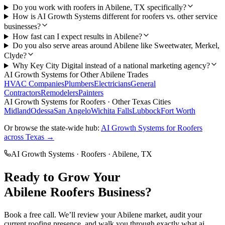
Do you work with roofers in Abilene, TX specifically?
How is AI Growth Systems different for roofers vs. other service
businesses?
How fast can I expect results in Abilene?
Do you also serve areas around Abilene like Sweetwater, Merkel,
Clyde?
Why Key City Digital instead of a national marketing agency?
AI Growth Systems
for Other
Abilene
Trades
HVAC Companies
Plumbers
Electricians
General
Contractors
Remodelers
Painters
AI Growth Systems
for
Roofers
· Other Texas Cities
Midland
Odessa
San Angelo
Wichita Falls
Lubbock
Fort Worth
Or browse the state-wide hub:
AI Growth Systems
for
Roofers
across Texas →
AI Growth Systems
·
Roofers
·
Abilene
, TX
Ready to Grow Your
Abilene
Roofers
Business?
Book a free call. We’ll review your
Abilene
market, audit your
current
roofing
presence, and walk you through exactly what
ai