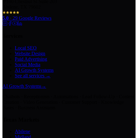
100 Chestnut St Suite 203
Abilene, TX 79602
5.0
·
29
Google Reviews
Services
Local SEO
Website Design
Paid Advertising
Social Media
AI Growth Systems
See all services →
AI Growth Systems
→
Chatbots · Receptionists · Automations · Lead Follow-Up · Content
Creation · Video Generation · Customer Support · Knowledge
Bases · Business Assistants
Texas Markets
Abilene
Midland