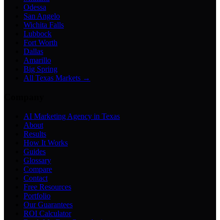
Odessa
San Angelo
Wichita Falls
Lubbock
Fort Worth
Dallas
Amarillo
Big Spring
All Texas Markets →
Company
AI Marketing Agency in Texas
About
Results
How It Works
Guides
Glossary
Compare
Contact
Free Resources
Portfolio
Our Guarantees
ROI Calculator