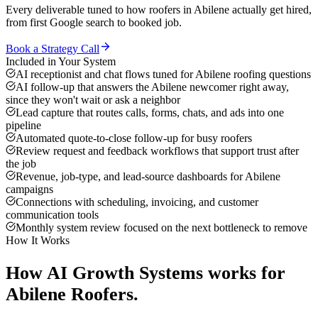
Every deliverable tuned to how
roofers
in
Abilene
actually get hired,
from first Google search to booked job.
Book a Strategy Call
Included in Your System
AI receptionist and chat flows tuned for Abilene roofing questions
AI follow-up that answers the Abilene newcomer right away,
since they won't wait or ask a neighbor
Lead capture that routes calls, forms, chats, and ads into one
pipeline
Automated quote-to-close follow-up for busy roofers
Review request and feedback workflows that support trust after
the job
Revenue, job-type, and lead-source dashboards for Abilene
campaigns
Connections with scheduling, invoicing, and customer
communication tools
Monthly system review focused on the next bottleneck to remove
How It Works
How
AI Growth Systems
works for
Abilene
Roofers
.