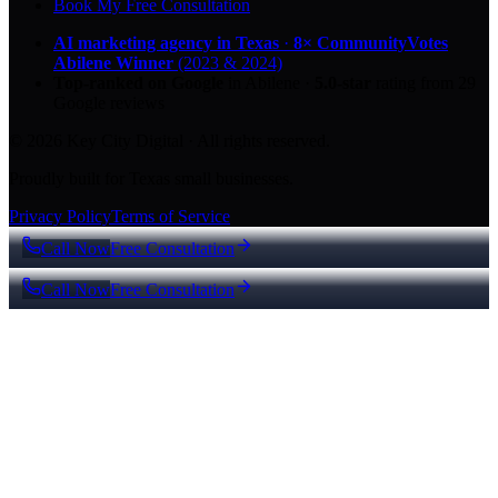
Book My Free Consultation
AI marketing agency in Texas
·
8× CommunityVotes
Abilene Winner
(2023 & 2024)
Top-ranked on Google
in Abilene
·
5.0
-star
rating from
29
Google reviews
© 2026 Key City Digital · All rights reserved.
Proudly built for Texas small businesses.
Privacy Policy
Terms of Service
Call Now
Free Consultation
Call Now
Free Consultation