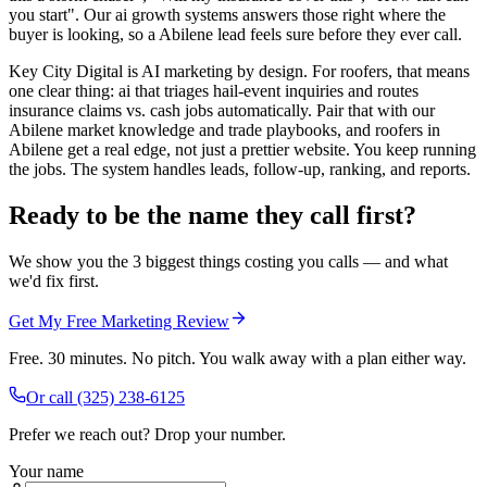
you start". Our ai growth systems answers those right where the
buyer is looking, so a Abilene lead feels sure before they ever call.
Key City Digital is AI marketing by design. For roofers, that means
one clear thing: ai that triages hail-event inquiries and routes
insurance claims vs. cash jobs automatically. Pair that with our
Abilene market knowledge and trade playbooks, and roofers in
Abilene get a real edge, not just a prettier website. You keep running
the jobs. The system handles leads, follow-up, ranking, and reports.
Ready to be the name they call first?
We show you the 3 biggest things costing you calls — and what
we'd fix first.
Get My Free Marketing Review
Free. 30 minutes. No pitch. You walk away with a plan either way.
Or call
(325) 238-6125
Prefer we reach out? Drop your number.
Your name