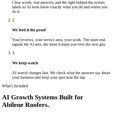
Clear words, real answers, and the right behind-the-scenes
labels so AI tools know exactly what you do and where you
do it.
2
We feed it the proof
Your reviews, your service area, your work. The more real
signals the AI sees, the more it trusts you over the next guy.
3
We keep watch
AI search changes fast. We check what the answers say about
your business and keep your spot near the top.
What’s Included
AI Growth Systems
Built for
Abilene
Roofers
.