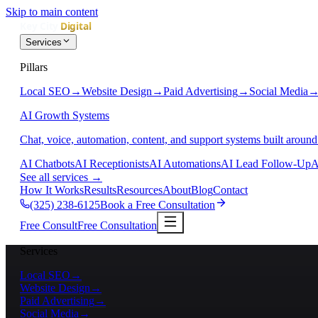
Skip to main content
Services
Pillars
Local SEO
→
Website Design
→
Paid Advertising
→
Social Media
AI Growth Systems
Chat, voice, automation, content, and support systems built around
AI Chatbots
AI Receptionists
AI Automations
AI Lead Follow-Up
A
See all services
→
How It Works
Results
Resources
About
Blog
Contact
(325) 238-6125
Book a Free Consultation
Free Consult
Free Consultation
Services
Local SEO
→
Website Design
→
Paid Advertising
→
Social Media
→