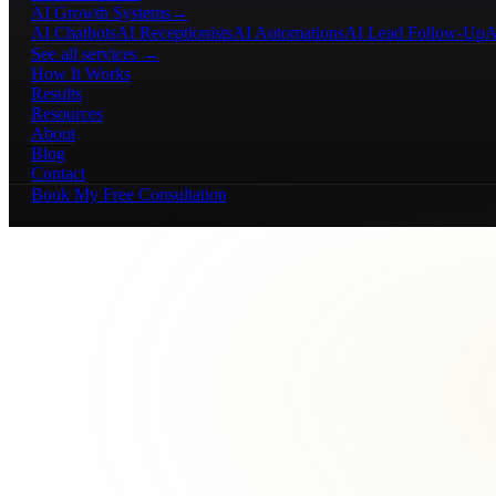
AI Growth Systems
→
AI Chatbots
AI Receptionists
AI Automations
AI Lead Follow-Up
A
See all services →
How It Works
Results
Resources
About
Blog
Contact
Book My Free Consultation