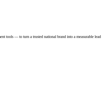
t tools — to turn a trusted national brand into a measurable lead