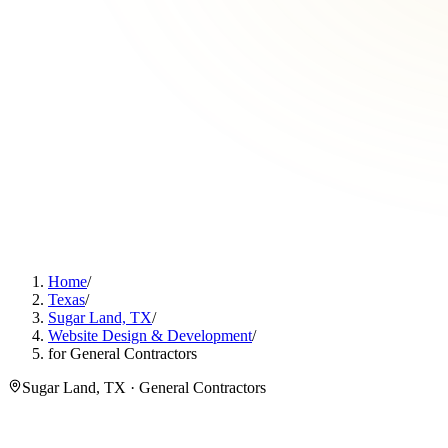
Home
/
Texas
/
Sugar Land, TX
/
Website Design & Development
/
for General Contractors
Sugar Land, TX · General Contractors