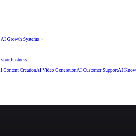
→
AI Growth Systems
→
 your business.
I Content Creation
AI Video Generation
AI Customer Support
AI Know