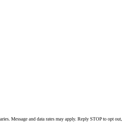
varies. Message and data rates may apply. Reply STOP to opt out,