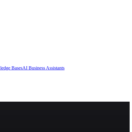
ledge Bases
AI Business Assistants