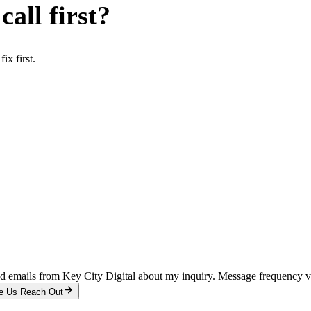
all first?
x first.
and emails from Key City Digital about my inquiry. Message frequency 
e Us Reach Out