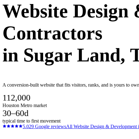
Website Design
Contractors
in
Sugar Land
, 
A conversion-built website that fits visitors, ranks, and is yours to 
112,000
Houston Metro market
30–60d
typical time to first movement
5.0
29
Google reviews
All
Website Design & Development