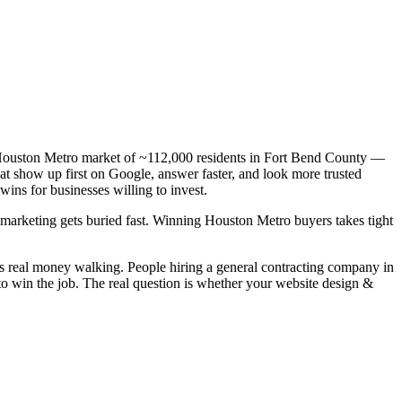
 a Houston Metro market of ~112,000 residents in Fort Bend County —
hat show up first on Google, answer faster, and look more trusted
ns for businesses willing to invest.
c marketing gets buried fast. Winning Houston Metro buyers takes tight
is real money walking. People hiring a general contracting company in
to win the job. The real question is whether your website design &