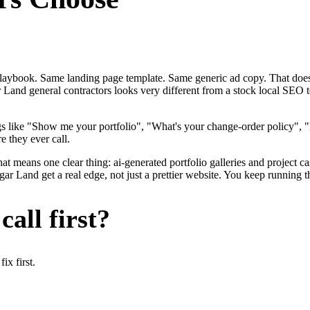
me playbook. Same landing page template. Same generic ad copy. That d
 Land general contractors looks very different from a stock local SEO 
gs like "Show me your portfolio", "What's your change-order policy"
e they ever call.
at means one clear thing: ai-generated portfolio galleries and project c
r Land get a real edge, not just a prettier website. You keep running t
all first?
x first.