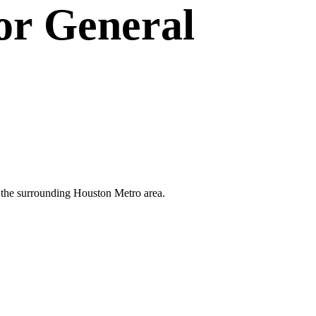
or
General
nd the surrounding Houston Metro area.