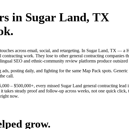
rs
in
Sugar Land
, TX
ok.
ng touches across email, social, and retargeting. In Sugar Land, TX —
al contracting work. They lose to other general contracting companies t
ilingual SEO and ethnic-community review platforms produce outsized wi
g ads, posting daily, and fighting for the same Map Pack spots. Generi
the call.
$25,000 – $500,000+, every missed Sugar Land general contracting lead 
t takes steady proof and follow-up across weeks, not one quick click, 
right now.
elped grow.