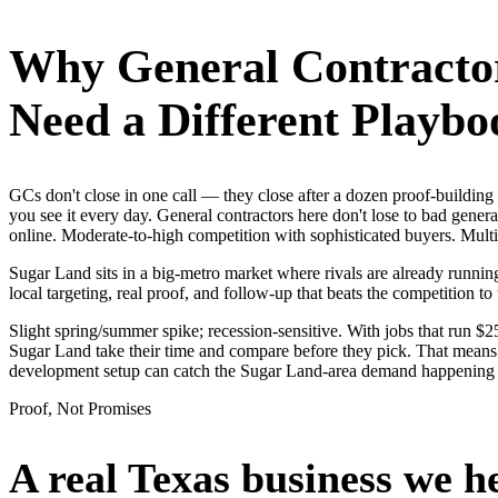
Why
General Contracto
Need a Different Playbo
GCs don't close in one call — they close after a dozen proof-buildi
you see it every day. General contractors here don't lose to bad gener
online. Moderate-to-high competition with sophisticated buyers. Mult
Sugar Land sits in a big-metro market where rivals are already runnin
local targeting, real proof, and follow-up that beats the competition to 
Slight spring/summer spike; recession-sensitive. With jobs that run 
Sugar Land take their time and compare before they pick. That means i
development setup can catch the Sugar Land-area demand happening 
Proof, Not Promises
A real Texas business we
h