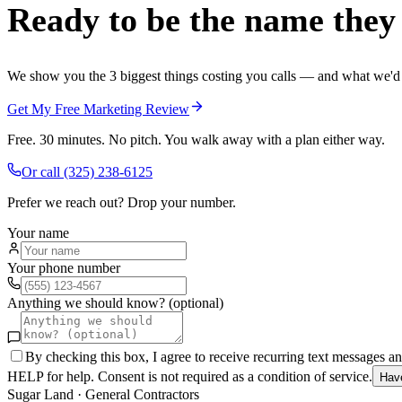
Ready to be the name they c
We show you the 3 biggest things costing you calls — and what we'd fi
Get My Free Marketing Review
Free. 30 minutes. No pitch. You walk away with a plan either way.
Or call
(325) 238-6125
Prefer we reach out? Drop your number.
Your name
Your phone number
Anything we should know? (optional)
By checking this box, I agree to receive recurring text messages 
HELP for help. Consent is not required as a condition of service.
Hav
Sugar Land
·
General Contractors