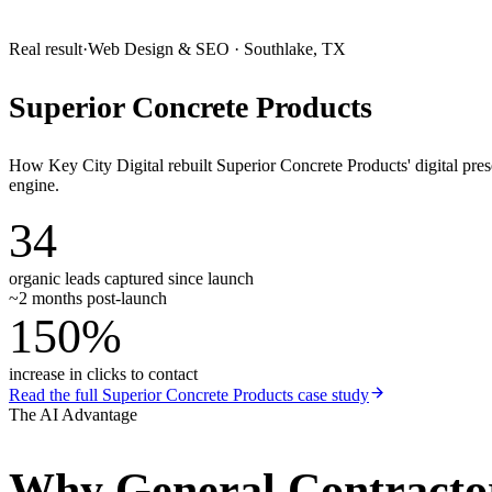
Real result
·
Web Design & SEO
·
Southlake, TX
Superior Concrete Products
How Key City Digital rebuilt Superior Concrete Products' digital pr
engine.
34
organic leads captured since launch
~2 months post-launch
150%
increase in clicks to contact
Read the full
Superior Concrete Products
case study
The AI Advantage
Why
General Contracto