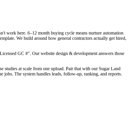
oesn't work here. 6–12 month buying cycle means nurture automation
template. We build around how general contractors actually get hired,
, "Licensed GC #". Our website design & development answers those
ase studies at scale from one upload. Pair that with our Sugar Land
he jobs. The system handles leads, follow-up, ranking, and reports.