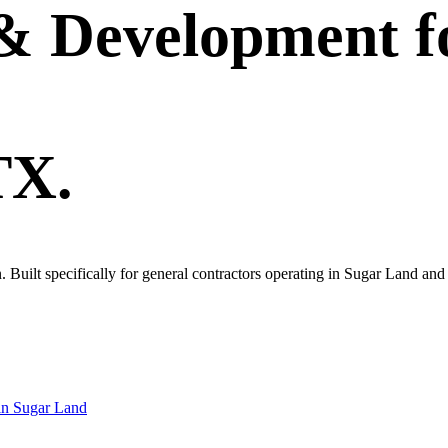
 & Development
f
TX.
own. Built specifically for general contractors operating in Sugar Land a
in
Sugar Land