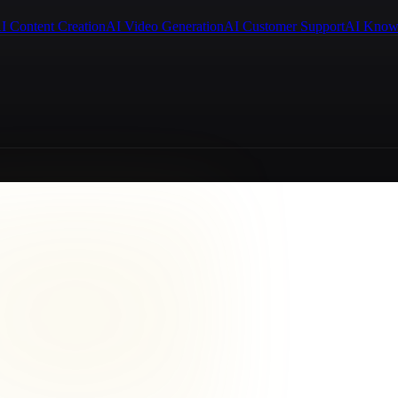
I Content Creation
AI Video Generation
AI Customer Support
AI Know