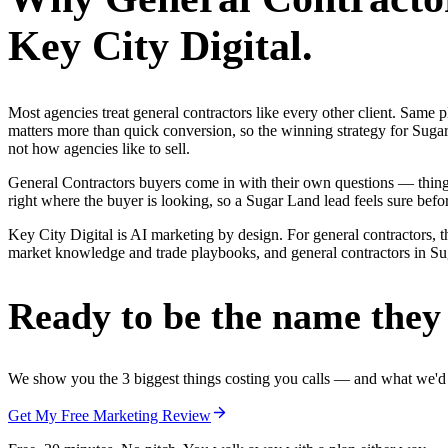
Key City Digital.
Most agencies treat general contractors like every other client. Sa
matters more than quick conversion, so the winning strategy for Sugar
not how agencies like to sell.
General Contractors buyers come in with their own questions — thin
right where the buyer is looking, so a Sugar Land lead feels sure befor
Key City Digital is AI marketing by design. For general contractors, th
market knowledge and trade playbooks, and general contractors in Suga
Ready to be the name they c
We show you the 3 biggest things costing you calls — and what we'd fi
Get My Free Marketing Review