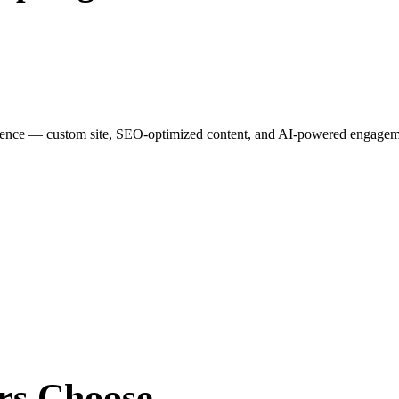
esence — custom site, SEO-optimized content, and AI-powered engagemen
rs
Choose