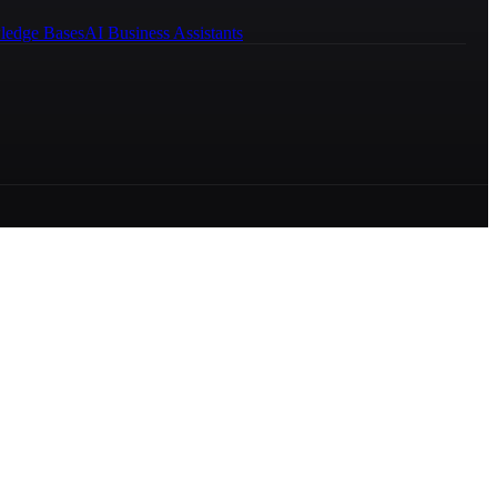
ledge Bases
AI Business Assistants