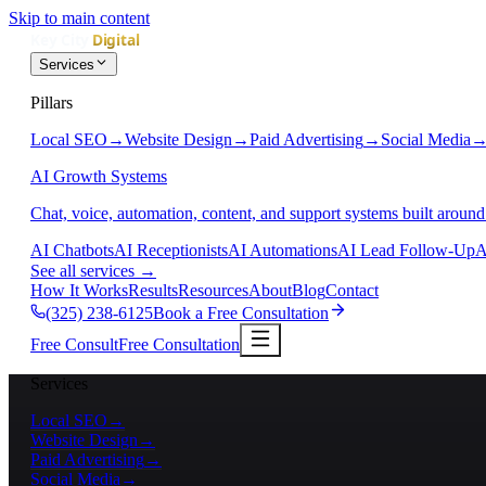
Skip to main content
Services
Pillars
Local SEO
→
Website Design
→
Paid Advertising
→
Social Media
AI Growth Systems
Chat, voice, automation, content, and support systems built around
AI Chatbots
AI Receptionists
AI Automations
AI Lead Follow-Up
A
See all services
→
How It Works
Results
Resources
About
Blog
Contact
(325) 238-6125
Book a Free Consultation
Free Consult
Free Consultation
Services
Local SEO
→
Website Design
→
Paid Advertising
→
Social Media
→