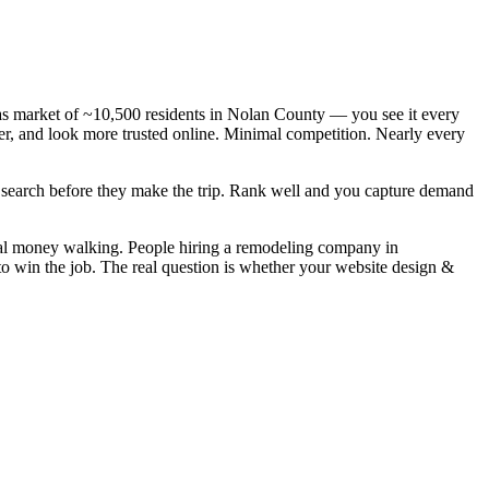
s market of ~10,500 residents in Nolan County — you see it every
er, and look more trusted online. Minimal competition. Nearly every
y search before they make the trip. Rank well and you capture demand
eal money walking. People hiring a remodeling company in
to win the job. The real question is whether your website design &