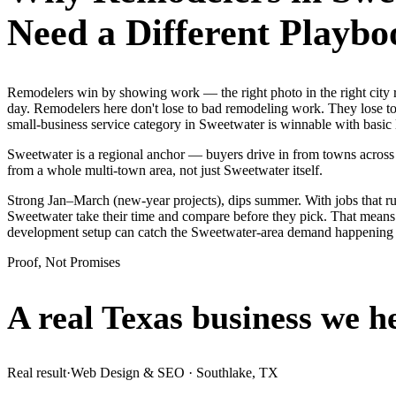
Need a Different Playbo
Remodelers win by showing work — the right photo in the right city
day. Remodelers here don't lose to bad remodeling work. They lose to
small-business service category in Sweetwater is winnable with basic
Sweetwater is a regional anchor — buyers drive in from towns across 
from a whole multi-town area, not just Sweetwater itself.
Strong Jan–March (new-year projects), dips summer. With jobs that 
Sweetwater take their time and compare before they pick. That means i
development setup can catch the Sweetwater-area demand happening 
Proof, Not Promises
A real Texas business we
h
Real result
·
Web Design & SEO
·
Southlake, TX