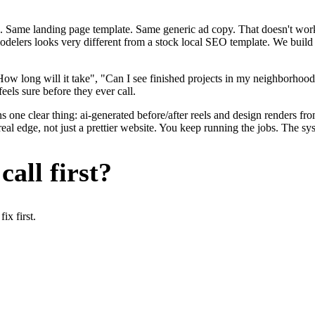
. Same landing page template. Same generic ad copy. That doesn't work 
modelers looks very different from a stock local SEO template. We build
ow long will it take", "Can I see finished projects in my neighborho
eels sure before they ever call.
 one clear thing: ai-generated before/after reels and design renders fr
l edge, not just a prettier website. You keep running the jobs. The sys
all first?
x first.