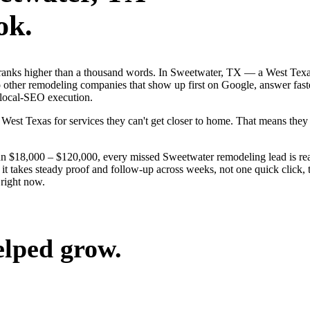
ok.
 ranks higher than a thousand words. In Sweetwater, TX — a West Texa
 other remodeling companies that show up first on Google, answer fast
 local-SEO execution.
West Texas for services they can't get closer to home. That means the
run $18,000 – $120,000, every missed Sweetwater remodeling lead is r
t takes steady proof and follow-up across weeks, not one quick click, 
right now.
elped grow.