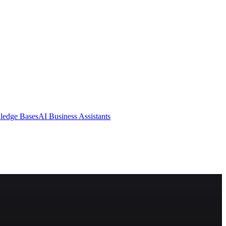
ledge Bases
AI Business Assistants