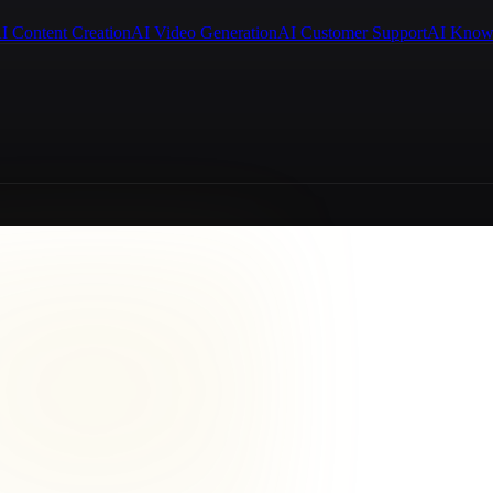
I Content Creation
AI Video Generation
AI Customer Support
AI Know