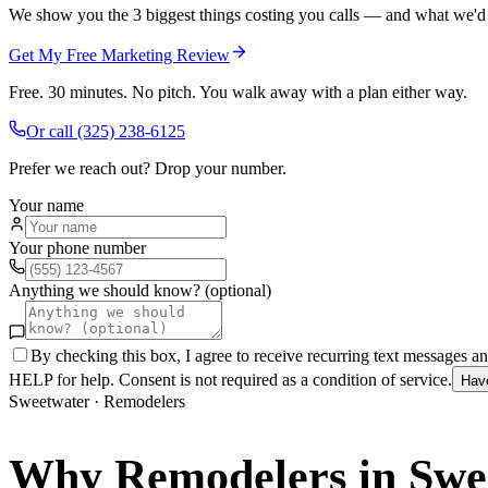
We show you the 3 biggest things costing you calls — and what we'd fi
Get My Free Marketing Review
Free. 30 minutes. No pitch. You walk away with a plan either way.
Or call
(325) 238-6125
Prefer we reach out? Drop your number.
Your name
Your phone number
Anything we should know? (optional)
By checking this box, I agree to receive recurring text messages 
HELP for help. Consent is not required as a condition of service.
Hav
Sweetwater
·
Remodelers
Why
Remodelers
in
Swe