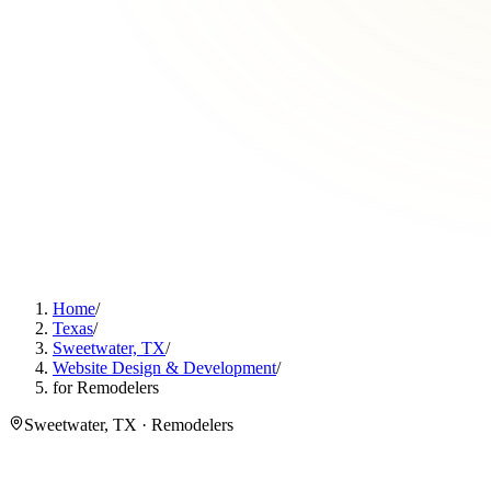
Home
/
Texas
/
Sweetwater, TX
/
Website Design & Development
/
for Remodelers
Sweetwater, TX · Remodelers