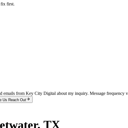
x first.
and emails from Key City Digital about my inquiry. Message frequency 
e Us Reach Out
etwater
, TX