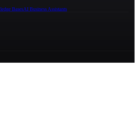
ledge Bases
AI Business Assistants