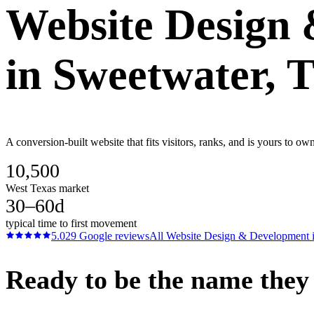
Website Design
in
Sweetwater
, 
A conversion-built website that fits visitors, ranks, and is yours to 
10,500
West Texas market
30–60d
typical time to first movement
5.0
29
Google reviews
All
Website Design & Development
Ready to be the name they c