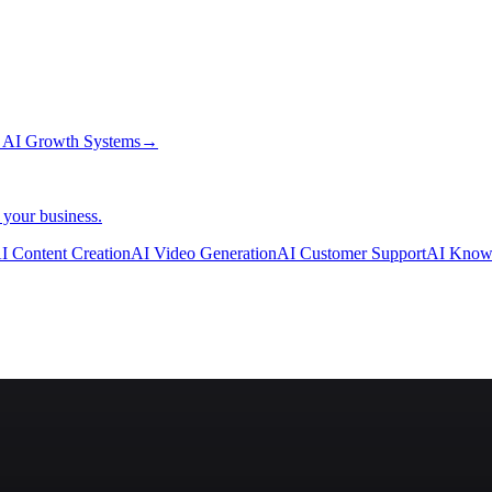
→
AI Growth Systems
→
 your business.
I Content Creation
AI Video Generation
AI Customer Support
AI Know