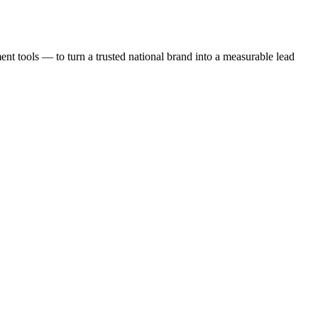
t tools — to turn a trusted national brand into a measurable lead