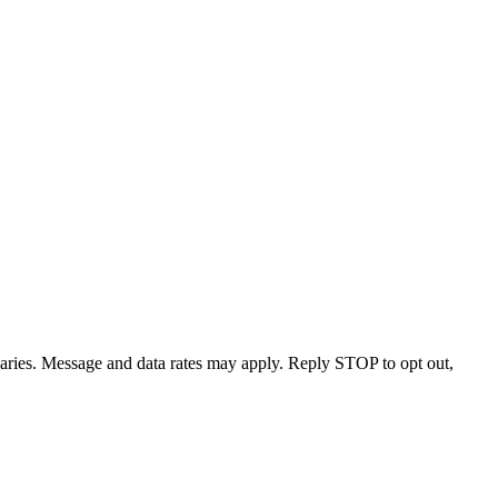
varies. Message and data rates may apply. Reply STOP to opt out,