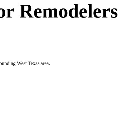
or
Remodelers
rrounding West Texas area.