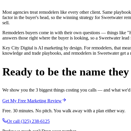
Most agencies treat remodelers like every other client. Same playbook
factor in the buyer's head, so the winning strategy for Sweetwater re
sell.
Remodelers buyers come in with their own questions — things like "H
answers those right where the buyer is looking, so a Sweetwater lead f
Key City Digital is AI marketing by design. For remodelers, that means
knowledge and trade playbooks, and remodelers in Sweetwater get a rea
Ready to be the name they c
We show you the 3 biggest things costing you calls — and what we'd fi
Get My Free Marketing Review
Free. 30 minutes. No pitch. You walk away with a plan either way.
Or call
(325) 238-6125