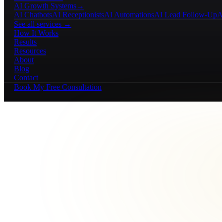
AI Growth Systems
→
AI Chatbots
AI Receptionists
AI Automations
AI Lead Follow-Up
A
See all services →
How It Works
Results
Resources
About
Blog
Contact
Book My Free Consultation