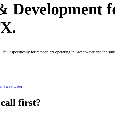
 & Development
f
TX.
own. Built specifically for remodelers operating in Sweetwater and the su
in
Sweetwater
all first?