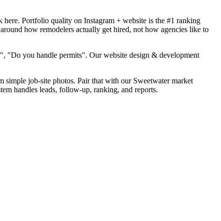
here. Portfolio quality on Instagram + website is the #1 ranking
 around how remodelers actually get hired, not how agencies like to
od", "Do you handle permits". Our website design & development
om simple job-site photos. Pair that with our Sweetwater market
tem handles leads, follow-up, ranking, and reports.