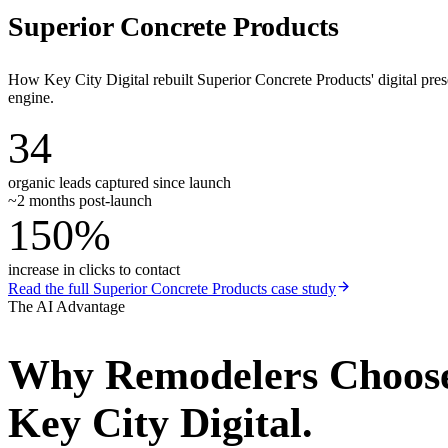
Superior Concrete Products
How Key City Digital rebuilt Superior Concrete Products' digital pr
engine.
34
organic leads captured since launch
~2 months post-launch
150%
increase in clicks to contact
Read the full
Superior Concrete Products
case study
The AI Advantage
Why
Remodelers
Choos
Key City Digital.