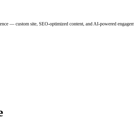
esence — custom site, SEO-optimized content, and AI-powered engagemen
e