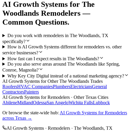
AI Growth Systems
for
The
Woodlands
Remodelers
—
Common Questions.
Do you work with remodelers in The Woodlands, TX
specifically?
How is AI Growth Systems different for remodelers vs. other
service businesses?
How fast can I expect results in The Woodlands?
Do you also serve areas around The Woodlands like Spring,
Conroe, Magnolia?
Why Key City Digital instead of a national marketing agency?
AI Growth Systems
for Other
The Woodlands
Trades
Roofers
HVAC Companies
Plumbers
Electricians
General
Contractors
Painters
AI Growth Systems
for
Remodelers
· Other Texas Cities
Abilene
Midland
Odessa
San Angelo
Wichita Falls
Lubbock
Or browse the state-wide hub:
AI Growth Systems
for
Remodelers
across Texas →
AI Growth Systems
·
Remodelers
·
The Woodlands
, TX