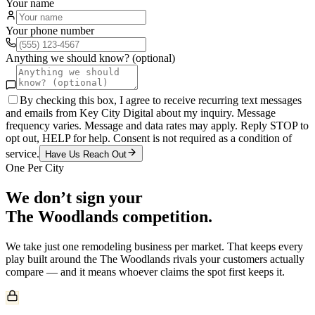
Your name
Your phone number
Anything we should know? (optional)
By checking this box, I agree to receive recurring text messages
and emails from Key City Digital about my inquiry. Message
frequency varies. Message and data rates may apply. Reply STOP to
opt out, HELP for help. Consent is not required as a condition of
service.
Have Us Reach Out
One Per City
We don’t sign your
The Woodlands
competition.
We take just one
remodeling
business per market. That keeps every
play built around the
The Woodlands
rivals your customers actually
compare — and it means whoever claims the spot first keeps it.