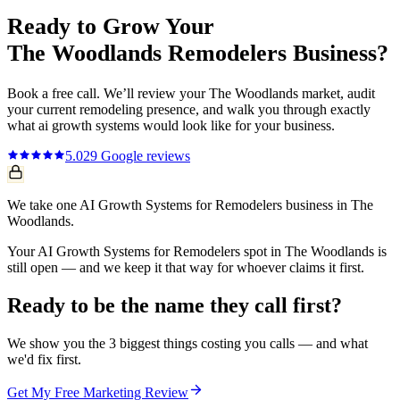
Ready to Grow Your
The Woodlands
Remodelers
Business?
Book a free call. We’ll review your
The Woodlands
market, audit
your current
remodeling
presence, and walk you through exactly
what
ai growth systems
would look like for your business.
5.0
29
Google reviews
We take one AI Growth Systems for Remodelers business in The
Woodlands.
Your AI Growth Systems for Remodelers spot in The Woodlands is
still open — and we keep it that way for whoever claims it first.
Ready to be the name they call first?
We show you the 3 biggest things costing you calls — and what
we'd fix first.
Get My Free Marketing Review