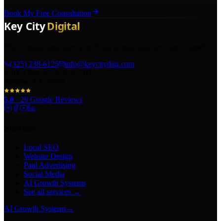
Book My Free Consultation
The AI marketing agency in Texas turning local pros into legends.
(325) 238-6125
info@keycitydigi.com
100 Chestnut St Suite 203
Abilene, TX 79602
5.0
·
29
Google Reviews
Services
Local SEO
Website Design
Paid Advertising
Social Media
AI Growth Systems
See all services →
AI Growth Systems
→