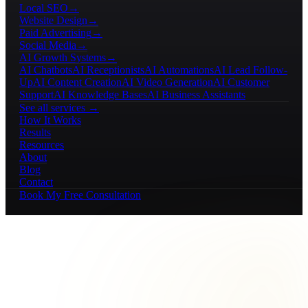
Local SEO
→
Website Design
→
Paid Advertising
→
Social Media
→
AI Growth Systems
→
AI Chatbots
AI Receptionists
AI Automations
AI Lead Follow-
Up
AI Content Creation
AI Video Generation
AI Customer
Support
AI Knowledge Bases
AI Business Assistants
See all services →
How It Works
Results
Resources
About
Blog
Contact
Book My Free Consultation