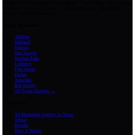
Chatbots · Receptionists · Automations · Lead Follow-Up · Content
Creation · Video Generation · Customer Support · Knowledge
Bases · Business Assistants
Texas Markets
Abilene
Midland
Odessa
San Angelo
Wichita Falls
Lubbock
Fort Worth
Dallas
Amarillo
Big Spring
All Texas Markets →
Company
AI Marketing Agency in Texas
About
Results
How It Works