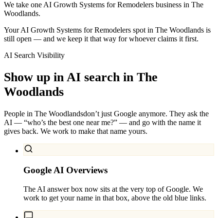
We take one AI Growth Systems for Remodelers business in The
Woodlands.
Your AI Growth Systems for Remodelers spot in The Woodlands is
still open — and we keep it that way for whoever claims it first.
AI Search Visibility
Show up in AI search in
The
Woodlands
People in
The Woodlands
don’t just Google anymore. They ask the
AI — “who’s the best one near me?” — and go with the name it
gives back. We work to make that name yours.
Google AI Overviews
The AI answer box now sits at the very top of Google. We
work to get your name in that box, above the old blue links.