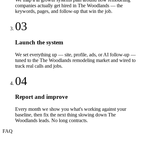
companies actually get hired in The Woodlands — the
keywords, pages, and follow-up that win the job.
03
Launch the system
We set everything up — site, profile, ads, or AI follow-up —
tuned to the The Woodlands remodeling market and wired to
track real calls and jobs.
04
Report and improve
Every month we show you what's working against your
baseline, then fix the next thing slowing down The
Woodlands leads. No long contracts.
FAQ