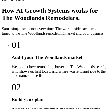
How
AI Growth Systems
works for
The Woodlands
Remodelers
.
Same simple sequence every time. The work inside each step is
tuned to the
The Woodlands
remodeling
market and your business.
01
Audit your The Woodlands market
We look at how remodeling buyers in The Woodlands search,
who shows up first today, and where you're losing jobs to the
next name on the list.
02
Build your plan
We map a ai growth systems plan around how remodeling