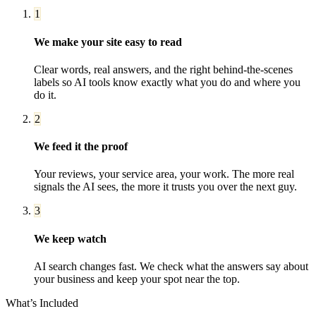
1
We make your site easy to read
Clear words, real answers, and the right behind-the-scenes
labels so AI tools know exactly what you do and where you
do it.
2
We feed it the proof
Your reviews, your service area, your work. The more real
signals the AI sees, the more it trusts you over the next guy.
3
We keep watch
AI search changes fast. We check what the answers say about
your business and keep your spot near the top.
What’s Included