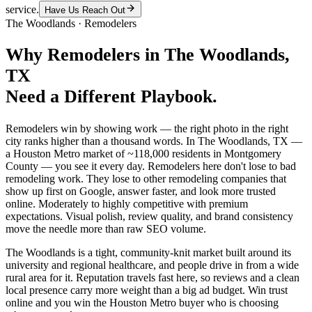
service.
Have Us Reach Out
The Woodlands
·
Remodelers
Why
Remodelers
in
The Woodlands
,
TX
Need a Different Playbook.
Remodelers win by showing work — the right photo in the right
city ranks higher than a thousand words. In The Woodlands, TX —
a Houston Metro market of ~118,000 residents in Montgomery
County — you see it every day. Remodelers here don't lose to bad
remodeling work. They lose to other remodeling companies that
show up first on Google, answer faster, and look more trusted
online. Moderately to highly competitive with premium
expectations. Visual polish, review quality, and brand consistency
move the needle more than raw SEO volume.
The Woodlands is a tight, community-knit market built around its
university and regional healthcare, and people drive in from a wide
rural area for it. Reputation travels fast here, so reviews and a clean
local presence carry more weight than a big ad budget. Win trust
online and you win the Houston Metro buyer who is choosing