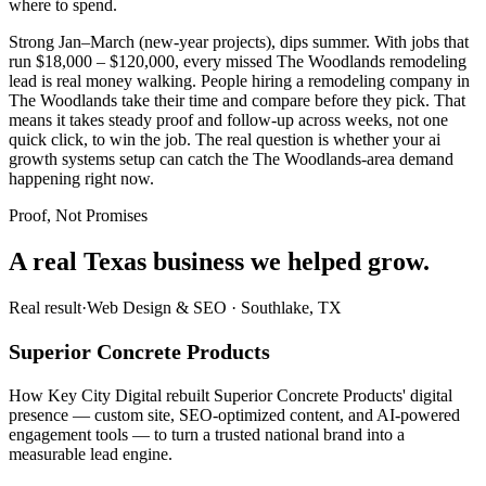
where to spend.
Strong Jan–March (new-year projects), dips summer. With jobs that
run $18,000 – $120,000, every missed The Woodlands remodeling
lead is real money walking. People hiring a remodeling company in
The Woodlands take their time and compare before they pick. That
means it takes steady proof and follow-up across weeks, not one
quick click, to win the job. The real question is whether your ai
growth systems setup can catch the The Woodlands-area demand
happening right now.
Proof, Not Promises
A real Texas business we
helped grow.
Real result
·
Web Design & SEO
·
Southlake, TX
Superior Concrete Products
How Key City Digital rebuilt Superior Concrete Products' digital
presence — custom site, SEO-optimized content, and AI-powered
engagement tools — to turn a trusted national brand into a
measurable lead engine.