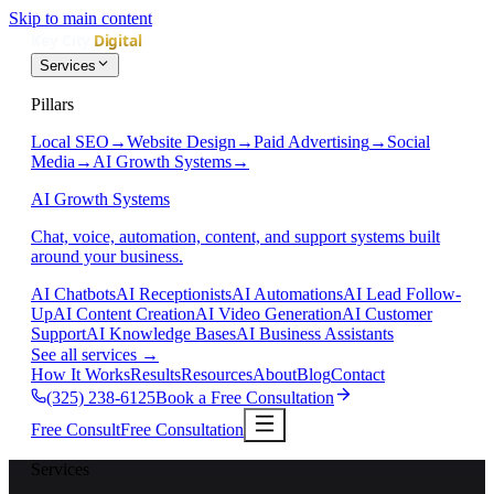
Skip to main content
Services
Pillars
Local SEO
→
Website Design
→
Paid Advertising
→
Social
Media
→
AI Growth Systems
→
AI Growth Systems
Chat, voice, automation, content, and support systems built
around your business.
AI Chatbots
AI Receptionists
AI Automations
AI Lead Follow-
Up
AI Content Creation
AI Video Generation
AI Customer
Support
AI Knowledge Bases
AI Business Assistants
See all services
→
How It Works
Results
Resources
About
Blog
Contact
(325) 238-6125
Book a Free Consultation
Free Consult
Free Consultation
Services