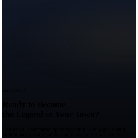
Ready to Grow?
Ready to Become
the Legend in Your Town?
Talk with a Texas marketing strategist about your goals, what is
holding back growth, and the right next step for your business.