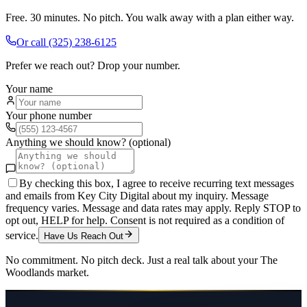
Free. 30 minutes. No pitch. You walk away with a plan either way.
Or call
(325) 238-6125
Prefer we reach out? Drop your number.
Your name
Your phone number
Anything we should know? (optional)
By checking this box, I agree to receive recurring text messages
and emails from Key City Digital about my inquiry. Message
frequency varies. Message and data rates may apply. Reply STOP to
opt out, HELP for help. Consent is not required as a condition of
service.
Have Us Reach Out
No commitment. No pitch deck. Just a real talk about your
The
Woodlands
market.