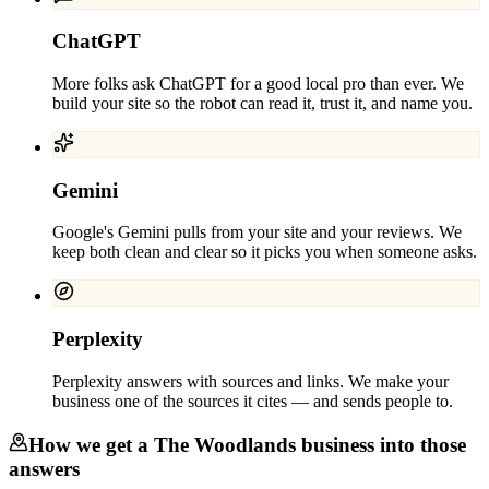
ChatGPT
More folks ask ChatGPT for a good local pro than ever. We
build your site so the robot can read it, trust it, and name you.
Gemini
Google's Gemini pulls from your site and your reviews. We
keep both clean and clear so it picks you when someone asks.
Perplexity
Perplexity answers with sources and links. We make your
business one of the sources it cites — and sends people to.
How we get a
The Woodlands
business into those
answers