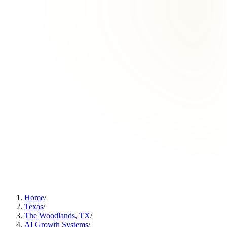
Home
/
Texas
/
The Woodlands, TX
/
AI Growth Systems
/