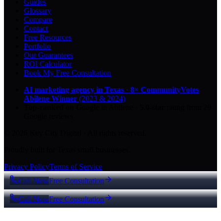
Guides
Glossary
Compare
Contact
Free Resources
Portfolio
Our Guarantees
ROI Calculator
Book My Free Consultation
AI marketing agency in Texas
·
8× CommunityVotes
Abilene Winner
(2023 & 2024)
Top-ranked on Google
in Abilene
·
5.0
-star
rating from
29
Google reviews
© 2026 Key City Digital · All rights reserved.
Proudly built for Texas small businesses.
Privacy Policy
Terms of Service
Call Now
Free Consultation
Call Now
Free Consultation