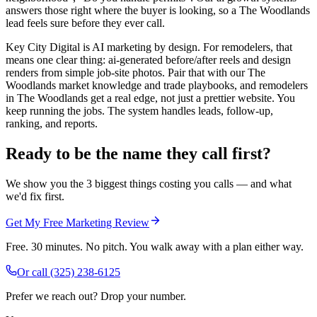
answers those right where the buyer is looking, so a The Woodlands
lead feels sure before they ever call.
Key City Digital is AI marketing by design. For remodelers, that
means one clear thing: ai-generated before/after reels and design
renders from simple job-site photos. Pair that with our The
Woodlands market knowledge and trade playbooks, and remodelers
in The Woodlands get a real edge, not just a prettier website. You
keep running the jobs. The system handles leads, follow-up,
ranking, and reports.
Ready to be the name they call first?
We show you the 3 biggest things costing you calls — and what
we'd fix first.
Get My Free Marketing Review
Free. 30 minutes. No pitch. You walk away with a plan either way.
Or call
(325) 238-6125
Prefer we reach out? Drop your number.