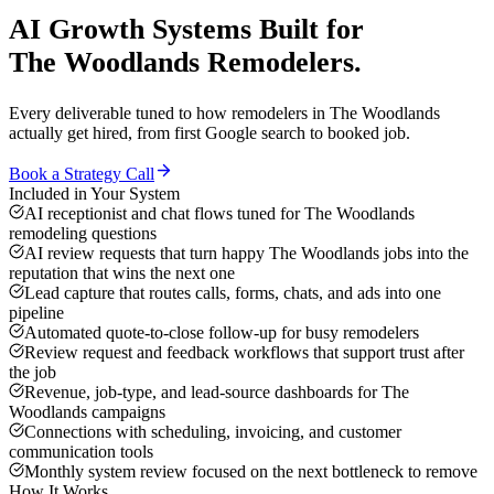
AI Growth Systems
Built for
The Woodlands
Remodelers
.
Every deliverable tuned to how
remodelers
in
The Woodlands
actually get hired, from first Google search to booked job.
Book a Strategy Call
Included in Your System
AI receptionist and chat flows tuned for The Woodlands
remodeling questions
AI review requests that turn happy The Woodlands jobs into the
reputation that wins the next one
Lead capture that routes calls, forms, chats, and ads into one
pipeline
Automated quote-to-close follow-up for busy remodelers
Review request and feedback workflows that support trust after
the job
Revenue, job-type, and lead-source dashboards for The
Woodlands campaigns
Connections with scheduling, invoicing, and customer
communication tools
Monthly system review focused on the next bottleneck to remove
How It Works