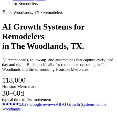
for Remodelers
The Woodlands, TX · Remodelers
AI Growth Systems
for
Remodelers
in
The Woodlands
, TX.
AI receptionists, follow-up, and automations that capture every lead
day and night. Built specifically for remodelers operating in The
Woodlands and the surrounding Houston Metro area.
118,000
Houston Metro market
30–60d
typical time to first movement
5.0
29
Google reviews
All
AI Growth Systems
in
The
Woodlands