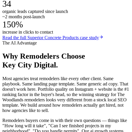
34
organic leads captured since launch
~2 months post-launch
150%
increase in clicks to contact
Read the full
Superior Concrete Products
case study
The AI Advantage
Why
Remodelers
Choose
Key City Digital.
Most agencies treat remodelers like every other client. Same
playbook. Same landing page template. Same generic ad copy. That
doesn't work here. Portfolio quality on Instagram + website is the #1
ranking factor in the buyer's head, so the winning strategy for The
Woodlands remodelers looks very different from a stock local SEO
template. We build around how remodelers actually get hired, not
how agencies like to sell.
Remodelers buyers come in with their own questions — things like
"How long will it take", "Can I see finished projects in my
neighborhood", "Do you handle permits". Our ai growth systems