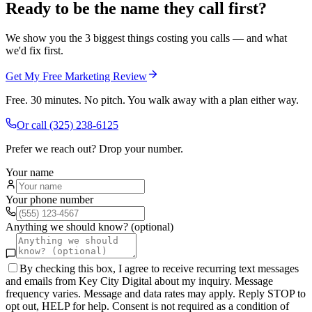
Ready to be the name they call first?
We show you the 3 biggest things costing you calls — and what
we'd fix first.
Get My Free Marketing Review
Free. 30 minutes. No pitch. You walk away with a plan either way.
Or call
(325) 238-6125
Prefer we reach out? Drop your number.
Your name
Your phone number
Anything we should know? (optional)
By checking this box, I agree to receive recurring text messages
and emails from Key City Digital about my inquiry. Message
frequency varies. Message and data rates may apply. Reply STOP to
opt out, HELP for help. Consent is not required as a condition of