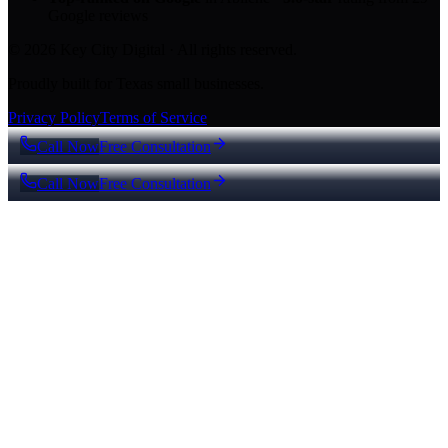
Google reviews
© 2026 Key City Digital · All rights reserved.
Proudly built for Texas small businesses.
Privacy Policy
Terms of Service
Call Now
Free Consultation
Call Now
Free Consultation