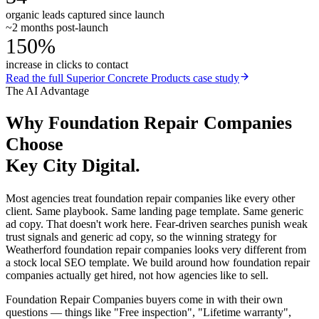
organic leads captured since launch
~2 months post-launch
150%
increase in clicks to contact
Read the full
Superior Concrete Products
case study
The AI Advantage
Why
Foundation Repair Companies
Choose
Key City Digital.
Most agencies treat foundation repair companies like every other
client. Same playbook. Same landing page template. Same generic
ad copy. That doesn't work here. Fear-driven searches punish weak
trust signals and generic ad copy, so the winning strategy for
Weatherford foundation repair companies looks very different from
a stock local SEO template. We build around how foundation repair
companies actually get hired, not how agencies like to sell.
Foundation Repair Companies buyers come in with their own
questions — things like "Free inspection", "Lifetime warranty",