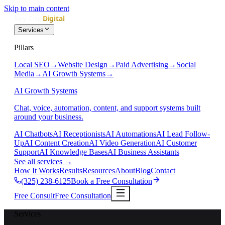
Skip to main content
Services
Pillars
Local SEO
→
Website Design
→
Paid Advertising
→
Social
Media
→
AI Growth Systems
→
AI Growth Systems
Chat, voice, automation, content, and support systems built
around your business.
AI Chatbots
AI Receptionists
AI Automations
AI Lead Follow-
Up
AI Content Creation
AI Video Generation
AI Customer
Support
AI Knowledge Bases
AI Business Assistants
See all services
→
How It Works
Results
Resources
About
Blog
Contact
(325) 238-6125
Book a Free Consultation
Free Consult
Free Consultation
Services