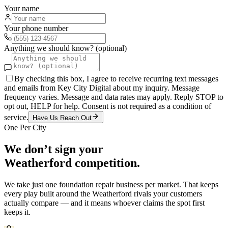
Your name
Your phone number
Anything we should know? (optional)
By checking this box, I agree to receive recurring text messages
and emails from Key City Digital about my inquiry. Message
frequency varies. Message and data rates may apply. Reply STOP to
opt out, HELP for help. Consent is not required as a condition of
service.
Have Us Reach Out
One Per City
We don’t sign your
Weatherford
competition.
We take just one
foundation repair
business per market. That keeps
every play built around the
Weatherford
rivals your customers
actually compare — and it means whoever claims the spot first
keeps it.