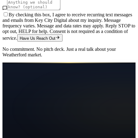
By checking this box, I agree to receive recurring text messages
and emails from Key City Digital about my inquiry. Message
frequency varies. Message and data rates may apply. Reply STOP to
opt out, HELP for help. Consent is not required as a condition of
service.
Have Us Reach Out
No commitment. No pitch deck. Just a real talk about your
Weatherford
market.