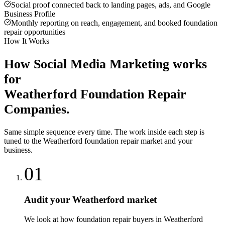
Social proof connected back to landing pages, ads, and Google
Business Profile
Monthly reporting on reach, engagement, and booked foundation
repair opportunities
How It Works
How
Social Media Marketing
works
for
Weatherford
Foundation Repair
Companies
.
Same simple sequence every time. The work inside each step is
tuned to the
Weatherford
foundation repair
market and your
business.
01
Audit your Weatherford market
We look at how foundation repair buyers in Weatherford