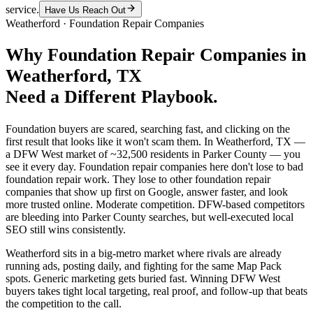
service.
Have Us Reach Out
Weatherford
·
Foundation Repair Companies
Why
Foundation Repair Companies
in
Weatherford
, TX
Need a Different Playbook.
Foundation buyers are scared, searching fast, and clicking on the
first result that looks like it won't scam them. In Weatherford, TX —
a DFW West market of ~32,500 residents in Parker County — you
see it every day. Foundation repair companies here don't lose to bad
foundation repair work. They lose to other foundation repair
companies that show up first on Google, answer faster, and look
more trusted online. Moderate competition. DFW-based competitors
are bleeding into Parker County searches, but well-executed local
SEO still wins consistently.
Weatherford sits in a big-metro market where rivals are already
running ads, posting daily, and fighting for the same Map Pack
spots. Generic marketing gets buried fast. Winning DFW West
buyers takes tight local targeting, real proof, and follow-up that beats
the competition to the call.