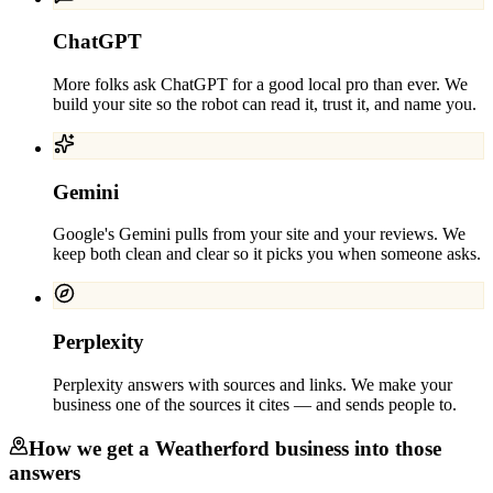
ChatGPT
More folks ask ChatGPT for a good local pro than ever. We
build your site so the robot can read it, trust it, and name you.
Gemini
Google's Gemini pulls from your site and your reviews. We
keep both clean and clear so it picks you when someone asks.
Perplexity
Perplexity answers with sources and links. We make your
business one of the sources it cites — and sends people to.
How we get a
Weatherford
business into those
answers