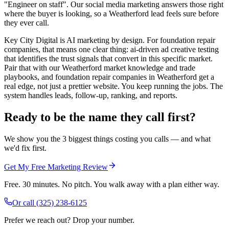
"Engineer on staff". Our social media marketing answers those right
where the buyer is looking, so a Weatherford lead feels sure before
they ever call.
Key City Digital is AI marketing by design. For foundation repair
companies, that means one clear thing: ai-driven ad creative testing
that identifies the trust signals that convert in this specific market.
Pair that with our Weatherford market knowledge and trade
playbooks, and foundation repair companies in Weatherford get a
real edge, not just a prettier website. You keep running the jobs. The
system handles leads, follow-up, ranking, and reports.
Ready to be the name they call first?
We show you the 3 biggest things costing you calls — and what
we'd fix first.
Get My Free Marketing Review
Free. 30 minutes. No pitch. You walk away with a plan either way.
Or call
(325) 238-6125
Prefer we reach out? Drop your number.