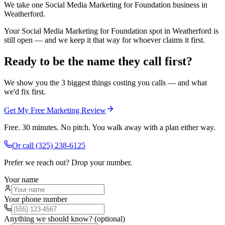
We take one Social Media Marketing for Foundation business in
Weatherford.
Your Social Media Marketing for Foundation spot in Weatherford is
still open — and we keep it that way for whoever claims it first.
Ready to be the name they call first?
We show you the 3 biggest things costing you calls — and what
we'd fix first.
Get My Free Marketing Review
Free. 30 minutes. No pitch. You walk away with a plan either way.
Or call
(325) 238-6125
Prefer we reach out? Drop your number.
Your name
Your phone number
Anything we should know? (optional)