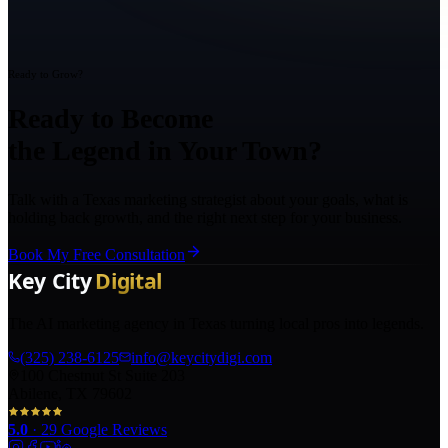
Ready to Grow?
Ready to Become
the Legend in Your Town?
Talk with a Texas marketing strategist about your goals, what is
holding back growth, and the right next step for your business.
Book My Free Consultation
The AI marketing agency in Texas turning local pros into legends.
(325) 238-6125
info@keycitydigi.com
100 Chestnut St Suite 203
Abilene, TX 79602
5.0
·
29
Google Reviews