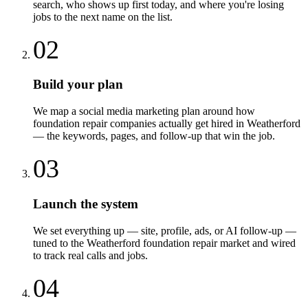
search, who shows up first today, and where you're losing
jobs to the next name on the list.
02
Build your plan
We map a social media marketing plan around how
foundation repair companies actually get hired in Weatherford
— the keywords, pages, and follow-up that win the job.
03
Launch the system
We set everything up — site, profile, ads, or AI follow-up —
tuned to the Weatherford foundation repair market and wired
to track real calls and jobs.
04