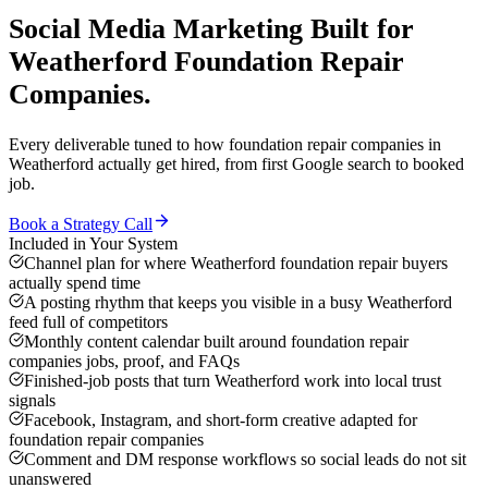
Social Media Marketing
Built for
Weatherford
Foundation Repair
Companies
.
Every deliverable tuned to how
foundation repair companies
in
Weatherford
actually get hired, from first Google search to booked
job.
Book a Strategy Call
Included in Your System
Channel plan for where Weatherford foundation repair buyers
actually spend time
A posting rhythm that keeps you visible in a busy Weatherford
feed full of competitors
Monthly content calendar built around foundation repair
companies jobs, proof, and FAQs
Finished-job posts that turn Weatherford work into local trust
signals
Facebook, Instagram, and short-form creative adapted for
foundation repair companies
Comment and DM response workflows so social leads do not sit
unanswered