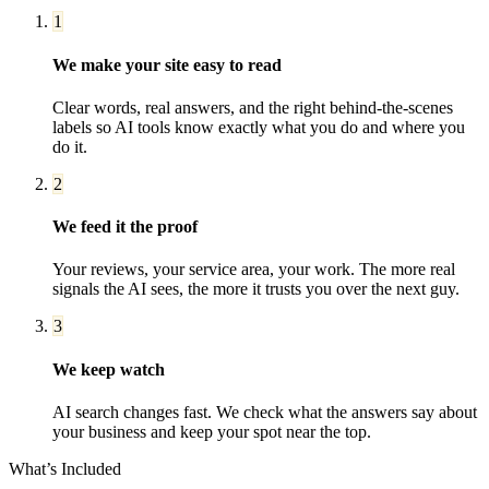
1
We make your site easy to read
Clear words, real answers, and the right behind-the-scenes
labels so AI tools know exactly what you do and where you
do it.
2
We feed it the proof
Your reviews, your service area, your work. The more real
signals the AI sees, the more it trusts you over the next guy.
3
We keep watch
AI search changes fast. We check what the answers say about
your business and keep your spot near the top.
What’s Included