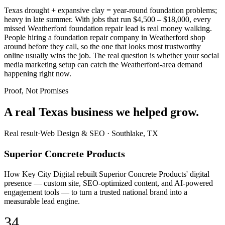
Texas drought + expansive clay = year-round foundation problems;
heavy in late summer. With jobs that run $4,500 – $18,000, every
missed Weatherford foundation repair lead is real money walking.
People hiring a foundation repair company in Weatherford shop
around before they call, so the one that looks most trustworthy
online usually wins the job. The real question is whether your social
media marketing setup can catch the Weatherford-area demand
happening right now.
Proof, Not Promises
A real Texas business we
helped grow.
Real result
·
Web Design & SEO
·
Southlake, TX
Superior Concrete Products
How Key City Digital rebuilt Superior Concrete Products' digital
presence — custom site, SEO-optimized content, and AI-powered
engagement tools — to turn a trusted national brand into a
measurable lead engine.
34