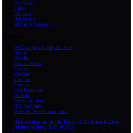
Fort Worth
Dallas
Amarillo
Big Spring
All Texas Markets →
Company
AI Marketing Agency in Texas
About
Results
How It Works
Guides
Glossary
Compare
Contact
Free Resources
Portfolio
Our Guarantees
ROI Calculator
Book My Free Consultation
AI marketing agency in Texas
·
8× CommunityVotes
Abilene Winner
(2023 & 2024)
Top-ranked on Google
in Abilene
·
5.0
-star
rating from
29