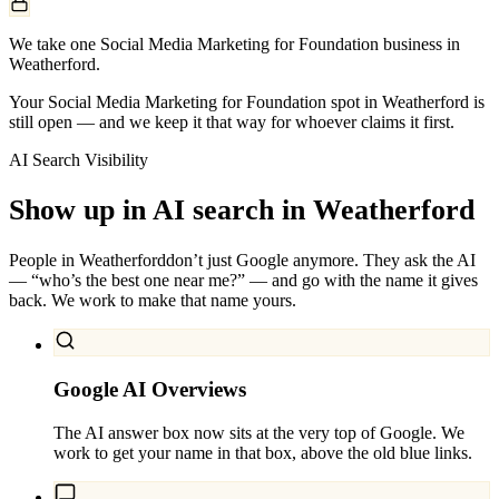
We take one Social Media Marketing for Foundation business in
Weatherford.
Your Social Media Marketing for Foundation spot in Weatherford is
still open — and we keep it that way for whoever claims it first.
AI Search Visibility
Show up in AI search in
Weatherford
People in
Weatherford
don’t just Google anymore. They ask the AI
— “who’s the best one near me?” — and go with the name it gives
back. We work to make that name yours.
Google AI Overviews
The AI answer box now sits at the very top of Google. We
work to get your name in that box, above the old blue links.