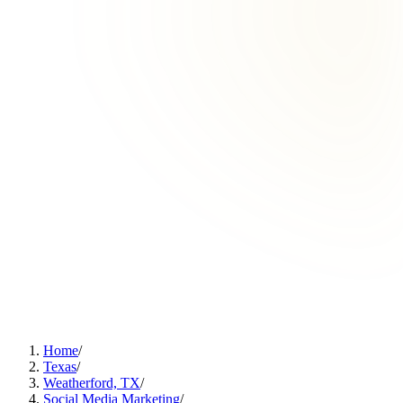
Home
/
Texas
/
Weatherford, TX
/
Social Media Marketing
/