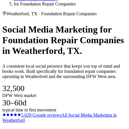
for Foundation Repair Companies
Weatherford, TX · Foundation Repair Companies
Social Media Marketing
for
Foundation Repair Companies
in
Weatherford
, TX.
A consistent local social presence that keeps you top of mind and
books work. Built specifically for foundation repair companies
operating in Weatherford and the surrounding DFW West area.
32,500
DFW West market
30–60d
typical time to first movement
5.0
29
Google reviews
All
Social Media Marketing
in
Weatherford