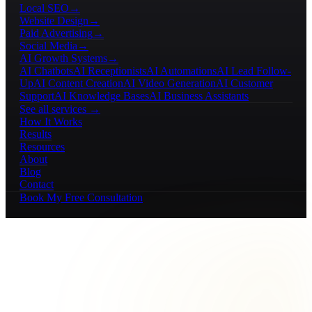
Local SEO
→
Website Design
→
Paid Advertising
→
Social Media
→
AI Growth Systems
→
AI Chatbots
AI Receptionists
AI Automations
AI Lead Follow-
Up
AI Content Creation
AI Video Generation
AI Customer
Support
AI Knowledge Bases
AI Business Assistants
See all services →
How It Works
Results
Resources
About
Blog
Contact
Book My Free Consultation