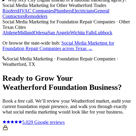
Social Media Marketing
for Other
Weatherford
Trades
Roofers
HVAC Companies
Plumbers
Electricians
General
Contractors
Remodelers
Social Media Marketing
for
Foundation Repair Companies
· Other
Texas Cities
Abilene
Midland
Odessa
San Angelo
Wichita Falls
Lubbock
Or browse the state-wide hub:
Social Media Marketing
for
Foundation Repair Companies
across Texas →
Social Media Marketing
·
Foundation Repair Companies
·
Weatherford
, TX
Ready to Grow Your
Weatherford
Foundation
Business?
Book a free call. We’ll review your
Weatherford
market, audit your
current
foundation repair
presence, and walk you through exactly
what
social media marketing
would look like for your business.
5.0
29
Google reviews