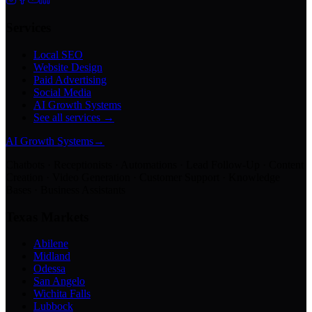
Services
Local SEO
Website Design
Paid Advertising
Social Media
AI Growth Systems
See all services →
AI Growth Systems
→
Chatbots · Receptionists · Automations · Lead Follow-Up · Content
Creation · Video Generation · Customer Support · Knowledge
Bases · Business Assistants
Texas Markets
Abilene
Midland
Odessa
San Angelo
Wichita Falls
Lubbock