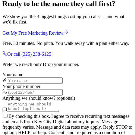
Ready to be the name they call first?
We show you the 3 biggest things costing you calls — and what
we'd fix first.
Get My Free Marketing Review
Free. 30 minutes. No pitch. You walk away with a plan either way.
Or call
(325) 238-6125
Prefer we reach out? Drop your number.
Your name
Your phone number
Anything we should know? (optional)
By checking this box, I agree to receive recurring text messages
and emails from Key City Digital about my inquiry. Message
frequency varies. Message and data rates may apply. Reply STOP to
opt out, HELP for help. Consent is not required as a condition of