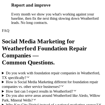
Report and improve
Every month we show you what's working against your
baseline, then fix the next thing slowing down Weatherford
leads. No long contracts.
FAQ
Social Media Marketing
for
Weatherford
Foundation Repair
Companies
—
Common Questions.
Do you work with foundation repair companies in Weatherford,
TX specifically?
How is Social Media Marketing different for foundation repair
companies vs. other service businesses?
How fast can I expect results in Weatherford?
Do you also serve areas around Weatherford like Aledo, Willow
Park, Mineral Wells?
Why Key City Digital instead of a national marketing agency?