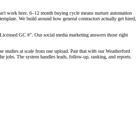
oesn't work here. 6–12 month buying cycle means nurture automation
template. We build around how general contractors actually get hired,
"Licensed GC #". Our social media marketing answers those right
ase studies at scale from one upload. Pair that with our Weatherford
he jobs. The system handles leads, follow-up, ranking, and reports.