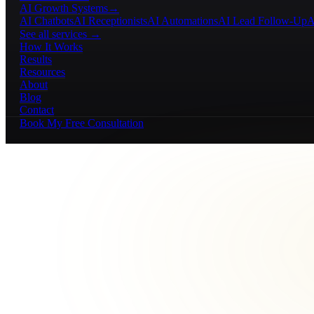
AI Growth Systems
→
AI Chatbots
AI Receptionists
AI Automations
AI Lead Follow-Up
A
See all services →
How It Works
Results
Resources
About
Blog
Contact
Book My Free Consultation