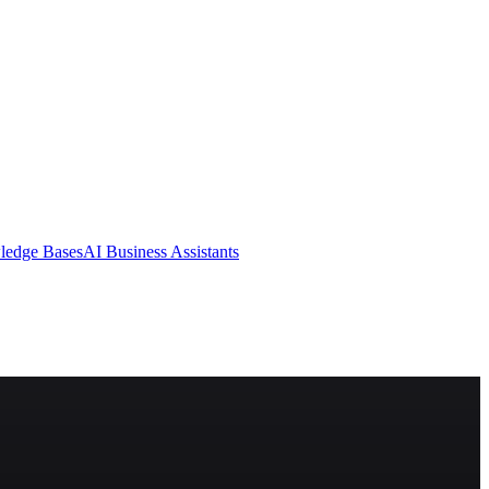
ledge Bases
AI Business Assistants