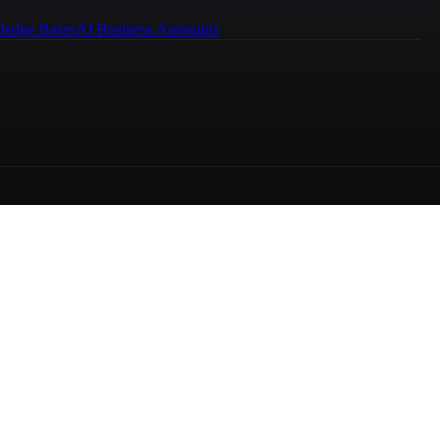
ledge Bases
AI Business Assistants