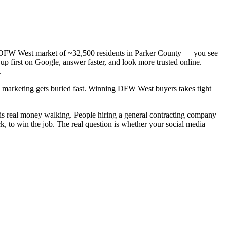
— a DFW West market of ~32,500 residents in Parker County — you see
up first on Google, answer faster, and look more trusted online.
.
ic marketing gets buried fast. Winning DFW West buyers takes tight
 is real money walking. People hiring a general contracting company
k, to win the job. The real question is whether your social media