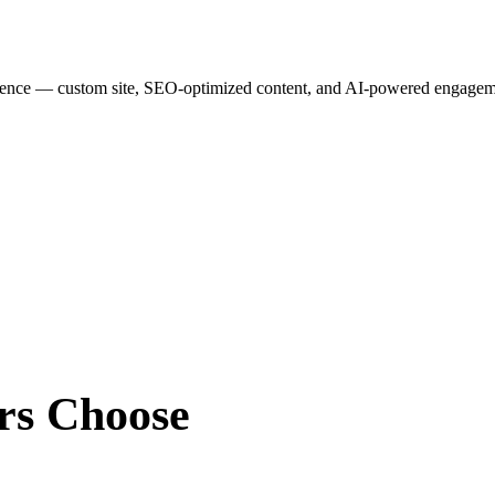
esence — custom site, SEO-optimized content, and AI-powered engagemen
rs
Choose