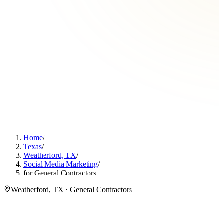
Home
/
Texas
/
Weatherford, TX
/
Social Media Marketing
/
for General Contractors
Weatherford, TX · General Contractors