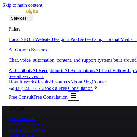
Skip to main content
Services
Pillars
Local SEO
→
Website Design
→
Paid Advertising
→
Social Media
AI Growth Systems
Chat, voice, automation, content, and support systems built around
AI Chatbots
AI Receptionists
AI Automations
AI Lead Follow-Up
A
See all services
→
How It Works
Results
Resources
About
Blog
Contact
(325) 238-6125
Book a Free Consultation
Free Consult
Free Consultation
Services
Local SEO
→
Website Design
→
Paid Advertising
→
Social Media
→