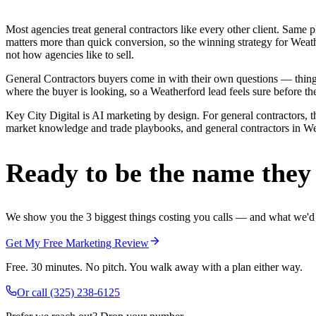
Most agencies treat general contractors like every other client. Sa
matters more than quick conversion, so the winning strategy for Weath
not how agencies like to sell.
General Contractors buyers come in with their own questions — thing
where the buyer is looking, so a Weatherford lead feels sure before the
Key City Digital is AI marketing by design. For general contractors, th
market knowledge and trade playbooks, and general contractors in Weat
Ready to be the name they c
We show you the 3 biggest things costing you calls — and what we'd fi
Get My Free Marketing Review
Free. 30 minutes. No pitch. You walk away with a plan either way.
Or call
(325) 238-6125