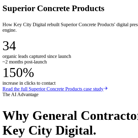
Superior Concrete Products
How Key City Digital rebuilt Superior Concrete Products' digital pr
engine.
34
organic leads captured since launch
~2 months post-launch
150%
increase in clicks to contact
Read the full
Superior Concrete Products
case study
The AI Advantage
Why
General Contracto
Key City Digital.