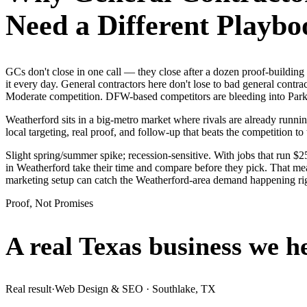
Need a Different Playbo
GCs don't close in one call — they close after a dozen proof-buildi
it every day. General contractors here don't lose to bad general contr
Moderate competition. DFW-based competitors are bleeding into Parker
Weatherford sits in a big-metro market where rivals are already runni
local targeting, real proof, and follow-up that beats the competition to 
Slight spring/summer spike; recession-sensitive. With jobs that run 
in Weatherford take their time and compare before they pick. That mea
marketing setup can catch the Weatherford-area demand happening ri
Proof, Not Promises
A real Texas business we
h
Real result
·
Web Design & SEO
·
Southlake, TX