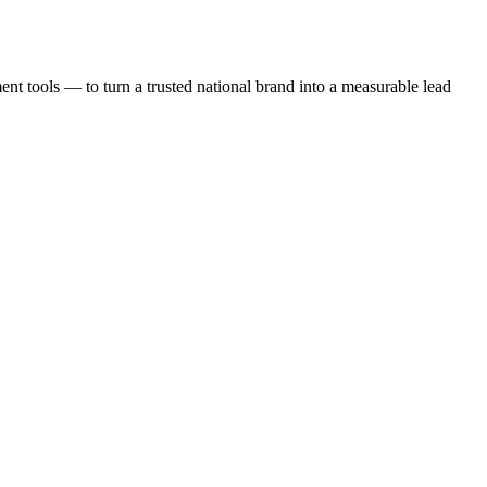
t tools — to turn a trusted national brand into a measurable lead