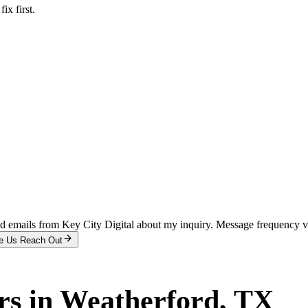
x first.
and emails from Key City Digital about my inquiry. Message frequency 
e Us Reach Out
rs
in
Weatherford
, TX