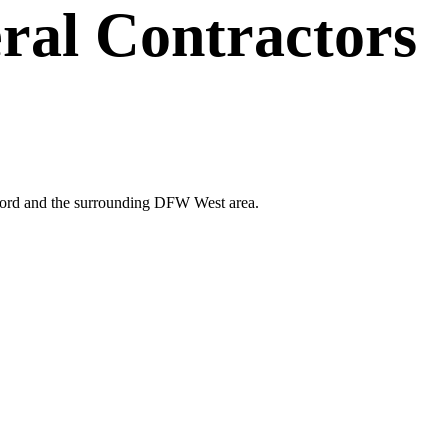
ral Contractors
erford and the surrounding DFW West area.