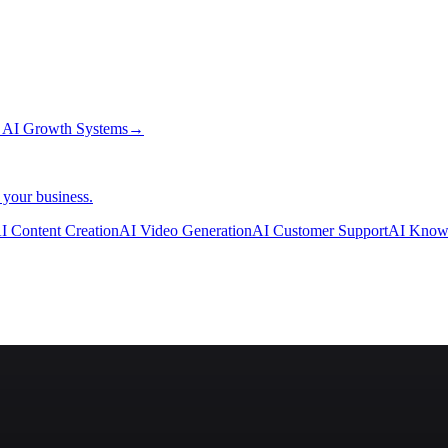
→
AI Growth Systems
→
 your business.
I Content Creation
AI Video Generation
AI Customer Support
AI Know