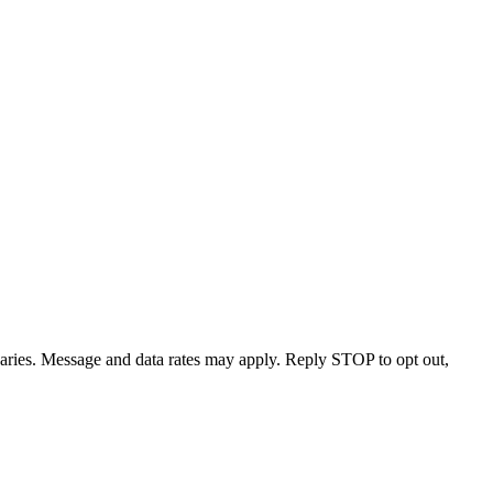
varies. Message and data rates may apply. Reply STOP to opt out,