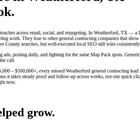
ok.
ng touches across email, social, and retargeting. In Weatherford, TX 
acting work. They lose to other general contracting companies that show 
 County searches, but well-executed local SEO still wins consistently
ng ads, posting daily, and fighting for the same Map Pack spots. Gener
the call.
$25,000 – $500,000+, every missed Weatherford general contracting lead
ns it takes steady proof and follow-up across weeks, not one quick clic
ght now.
elped grow.