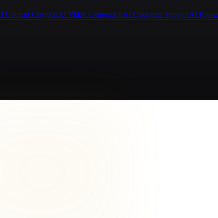
I Content Creation
AI Video Generation
AI Customer Support
AI Know