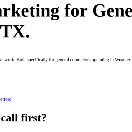
rketing
for
Gene
 TX.
ks work. Built specifically for general contractors operating in Weath
erford
all first?