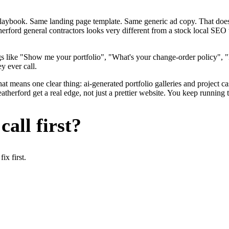
me playbook. Same landing page template. Same generic ad copy. That d
erford general contractors looks very different from a stock local SEO 
s like "Show me your portfolio", "What's your change-order policy", 
y ever call.
at means one clear thing: ai-generated portfolio galleries and project c
herford get a real edge, not just a prettier website. You keep running t
all first?
x first.