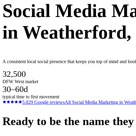
Social Media Ma
in
Weatherford
,
A consistent local social presence that keeps you top of mind and boo
32,500
DFW West market
30–60d
typical time to first movement
5.0
29
Google reviews
All
Social Media Marketing
in
Weath
Ready to be the name they c