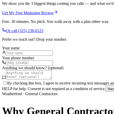
We show you the 3 biggest things costing you calls — and what we'd fi
Get My Free Marketing Review
Free. 30 minutes. No pitch. You walk away with a plan either way.
Or call
(325) 238-6125
Prefer we reach out? Drop your number.
Your name
Your phone number
Anything we should know? (optional)
By checking this box, I agree to receive recurring text messages 
HELP for help. Consent is not required as a condition of service.
Hav
Weatherford
·
General Contractors
Why
General Contracto