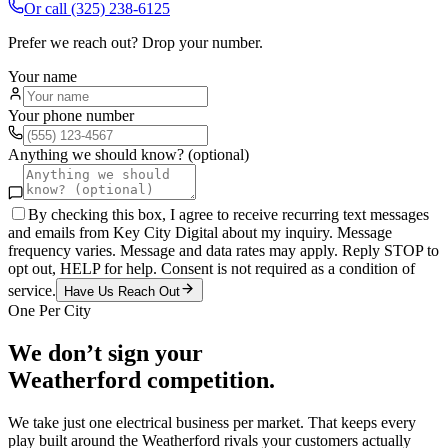
Or call
(325) 238-6125
Prefer we reach out? Drop your number.
Your name
Your phone number
Anything we should know? (optional)
By checking this box, I agree to receive recurring text messages
and emails from Key City Digital about my inquiry. Message
frequency varies. Message and data rates may apply. Reply STOP to
opt out, HELP for help. Consent is not required as a condition of
service.
Have Us Reach Out
One Per City
We don’t sign your
Weatherford
competition.
We take just one
electrical
business per market. That keeps every
play built around the
Weatherford
rivals your customers actually