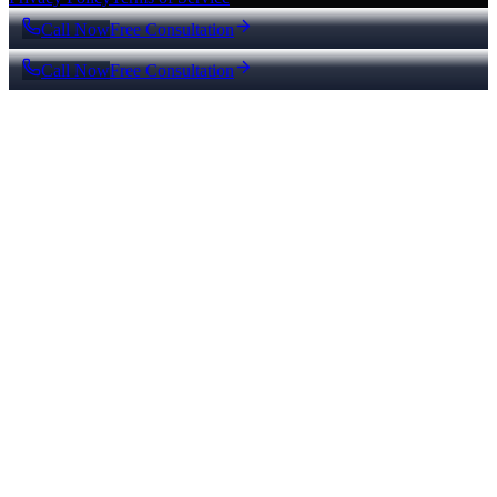
Call Now
Free Consultation
Call Now
Free Consultation