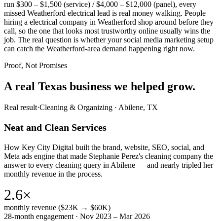
run $300 – $1,500 (service) / $4,000 – $12,000 (panel), every
missed Weatherford electrical lead is real money walking. People
hiring a electrical company in Weatherford shop around before they
call, so the one that looks most trustworthy online usually wins the
job. The real question is whether your social media marketing setup
can catch the Weatherford-area demand happening right now.
Proof, Not Promises
A real Texas business we
helped grow.
Real result
·
Cleaning & Organizing
·
Abilene, TX
Neat and Clean Services
How Key City Digital built the brand, website, SEO, social, and
Meta ads engine that made Stephanie Perez's cleaning company the
answer to every cleaning query in Abilene — and nearly tripled her
monthly revenue in the process.
2.6×
monthly revenue ($23K → $60K)
28-month engagement · Nov 2023 – Mar 2026