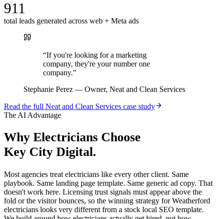
911
total leads generated across web + Meta ads
“
If you're looking for a marketing
company, they're your number one
company.
”
Stephanie Perez
—
Owner, Neat and Clean Services
Read the full
Neat and Clean Services
case study
The AI Advantage
Why
Electricians
Choose
Key City Digital.
Most agencies treat electricians like every other client. Same
playbook. Same landing page template. Same generic ad copy. That
doesn't work here. Licensing trust signals must appear above the
fold or the visitor bounces, so the winning strategy for Weatherford
electricians looks very different from a stock local SEO template.
We build around how electricians actually get hired, not how