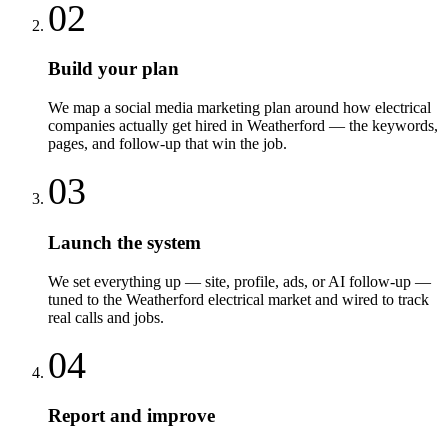
02
Build your plan
We map a social media marketing plan around how electrical
companies actually get hired in Weatherford — the keywords,
pages, and follow-up that win the job.
03
Launch the system
We set everything up — site, profile, ads, or AI follow-up —
tuned to the Weatherford electrical market and wired to track
real calls and jobs.
04
Report and improve