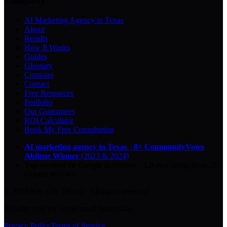
Company
AI Marketing Agency in Texas
About
Results
How It Works
Guides
Glossary
Compare
Contact
Free Resources
Portfolio
Our Guarantees
ROI Calculator
Book My Free Consultation
AI marketing agency in Texas
·
8× CommunityVotes
Abilene Winner
(2023 & 2024)
Top-ranked on Google
in Abilene
·
5.0
-star
rating from
29
Google reviews
© 2026 Key City Digital · All rights reserved.
Proudly built for Texas small businesses.
Privacy Policy
Terms of Service