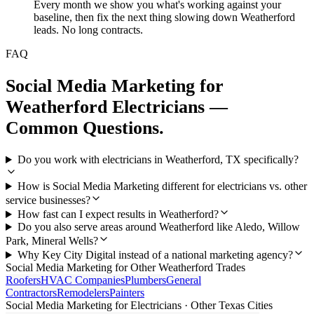
Every month we show you what's working against your
baseline, then fix the next thing slowing down Weatherford
leads. No long contracts.
FAQ
Social Media Marketing
for
Weatherford
Electricians
—
Common Questions.
Do you work with electricians in Weatherford, TX specifically?
How is Social Media Marketing different for electricians vs. other
service businesses?
How fast can I expect results in Weatherford?
Do you also serve areas around Weatherford like Aledo, Willow
Park, Mineral Wells?
Why Key City Digital instead of a national marketing agency?
Social Media Marketing
for Other
Weatherford
Trades
Roofers
HVAC Companies
Plumbers
General
Contractors
Remodelers
Painters
Social Media Marketing
for
Electricians
· Other Texas Cities