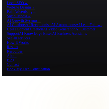
Local SEO
→
Website Design
→
Paid Advertising
→
Social Media
→
AI Growth Systems
→
AI Chatbots
AI Receptionists
AI Automations
AI Lead Follow-
Up
AI Content Creation
AI Video Generation
AI Customer
Support
AI Knowledge Bases
AI Business Assistants
See all services →
How It Works
Results
Resources
About
Blog
Contact
Book My Free Consultation