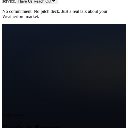
service.
Have Us Reach Out
No commitment. No pitch deck. Just a real talk about your
Weatherford
market.
Ready to Grow?
Ready to Become