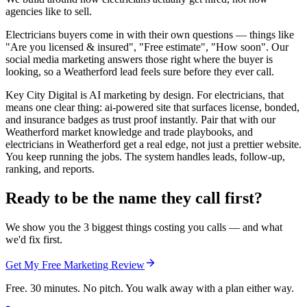
agencies like to sell.
Electricians buyers come in with their own questions — things like
"Are you licensed & insured", "Free estimate", "How soon". Our
social media marketing answers those right where the buyer is
looking, so a Weatherford lead feels sure before they ever call.
Key City Digital is AI marketing by design. For electricians, that
means one clear thing: ai-powered site that surfaces license, bonded,
and insurance badges as trust proof instantly. Pair that with our
Weatherford market knowledge and trade playbooks, and
electricians in Weatherford get a real edge, not just a prettier website.
You keep running the jobs. The system handles leads, follow-up,
ranking, and reports.
Ready to be the name they call first?
We show you the 3 biggest things costing you calls — and what
we'd fix first.
Get My Free Marketing Review
Free. 30 minutes. No pitch. You walk away with a plan either way.