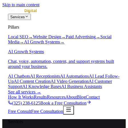
Skip to main content
Services
Pillars
Local SEO
→
Website Design
→
Paid Advertising
→
Social
Media
→
AI Growth Systems
→
AI Growth Systems
Chat, voice, automation, content, and support systems built
around your business.
AI Chatbots
AI Receptionists
AI Automations
AI Lead Follow-
Up
AI Content Creation
AI Video Generation
AI Customer
Support
AI Knowledge Bases
AI Business Assistants
See all services
→
How It Works
Results
Resources
About
Blog
Contact
(325) 238-6125
Book a Free Consultation
Free Consult
Free Consultation
Services