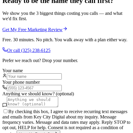
Ready to be the name they call first?
We show you the 3 biggest things costing you calls — and what
we'd fix first.
Get My Free Marketing Review
Free. 30 minutes. No pitch. You walk away with a plan either way.
Or call
(325) 238-6125
Prefer we reach out? Drop your number.
Your name
Your phone number
Anything we should know? (optional)
By checking this box, I agree to receive recurring text messages
and emails from Key City Digital about my inquiry. Message
frequency varies. Message and data rates may apply. Reply STOP to
opt out, HELP for help. Consent is not required as a condition of