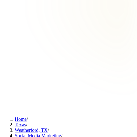
Home
/
Texas
/
Weatherford, TX
/
Social Media Marketing
/