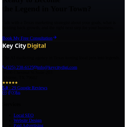
the Legend in Your Town?
Talk with a Texas marketing strategist about your goals, what is
holding back growth, and the right next step for your business.
Book My Free Consultation
The AI marketing agency in Texas turning local pros into legends.
(325) 238-6125
info@keycitydigi.com
100 Chestnut St Suite 203
Abilene, TX 79602
5.0
·
29
Google Reviews
Services
Local SEO
Website Design
Paid Advertising