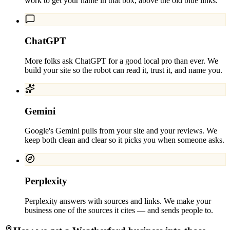
work to get your name in that box, above the old blue links.
ChatGPT
More folks ask ChatGPT for a good local pro than ever. We
build your site so the robot can read it, trust it, and name you.
Gemini
Google's Gemini pulls from your site and your reviews. We
keep both clean and clear so it picks you when someone asks.
Perplexity
Perplexity answers with sources and links. We make your
business one of the sources it cites — and sends people to.