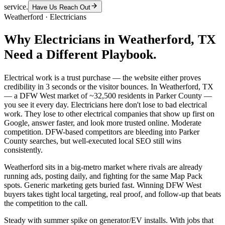
service.
Have Us Reach Out
Weatherford
·
Electricians
Why
Electricians
in
Weatherford
, TX
Need a Different Playbook.
Electrical work is a trust purchase — the website either proves
credibility in 3 seconds or the visitor bounces. In Weatherford, TX
— a DFW West market of ~32,500 residents in Parker County —
you see it every day. Electricians here don't lose to bad electrical
work. They lose to other electrical companies that show up first on
Google, answer faster, and look more trusted online. Moderate
competition. DFW-based competitors are bleeding into Parker
County searches, but well-executed local SEO still wins
consistently.
Weatherford sits in a big-metro market where rivals are already
running ads, posting daily, and fighting for the same Map Pack
spots. Generic marketing gets buried fast. Winning DFW West
buyers takes tight local targeting, real proof, and follow-up that beats
the competition to the call.
Steady with summer spike on generator/EV installs. With jobs that