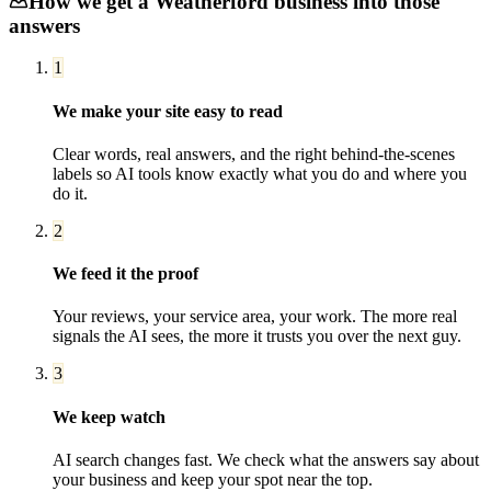
How we get a
Weatherford
business into those
answers
1
We make your site easy to read
Clear words, real answers, and the right behind-the-scenes
labels so AI tools know exactly what you do and where you
do it.
2
We feed it the proof
Your reviews, your service area, your work. The more real
signals the AI sees, the more it trusts you over the next guy.
3
We keep watch
AI search changes fast. We check what the answers say about
your business and keep your spot near the top.