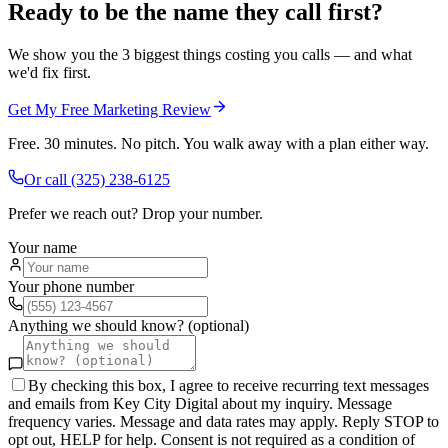
Ready to be the name they call first?
We show you the 3 biggest things costing you calls — and what
we'd fix first.
Get My Free Marketing Review
Free. 30 minutes. No pitch. You walk away with a plan either way.
Or call
(325) 238-6125
Prefer we reach out? Drop your number.
Your name
Your phone number
Anything we should know? (optional)
By checking this box, I agree to receive recurring text messages
and emails from Key City Digital about my inquiry. Message
frequency varies. Message and data rates may apply. Reply STOP to
opt out, HELP for help. Consent is not required as a condition of