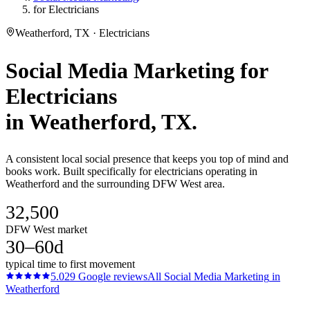
for Electricians
Weatherford, TX · Electricians
Social Media Marketing
for
Electricians
in
Weatherford
, TX.
A consistent local social presence that keeps you top of mind and
books work. Built specifically for electricians operating in
Weatherford and the surrounding DFW West area.
32,500
DFW West market
30–60d
typical time to first movement
5.0
29
Google reviews
All
Social Media Marketing
in
Weatherford