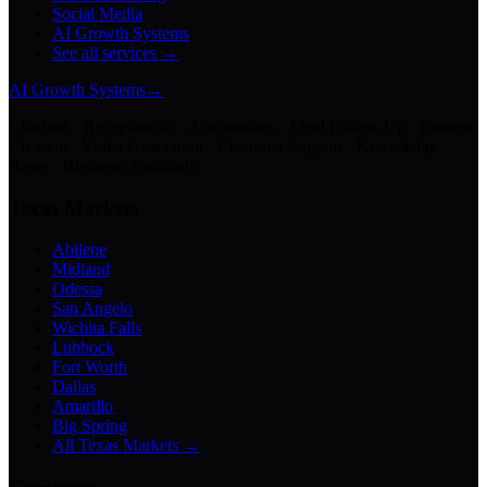
Social Media
AI Growth Systems
See all services →
AI Growth Systems
→
Chatbots · Receptionists · Automations · Lead Follow-Up · Content
Creation · Video Generation · Customer Support · Knowledge
Bases · Business Assistants
Texas Markets
Abilene
Midland
Odessa
San Angelo
Wichita Falls
Lubbock
Fort Worth
Dallas
Amarillo
Big Spring
All Texas Markets →