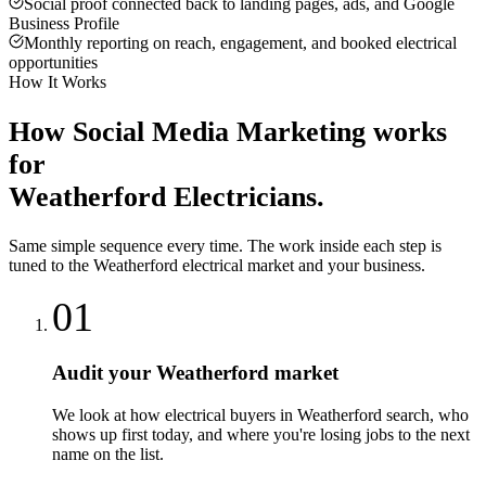
Social proof connected back to landing pages, ads, and Google
Business Profile
Monthly reporting on reach, engagement, and booked electrical
opportunities
How It Works
How
Social Media Marketing
works
for
Weatherford
Electricians
.
Same simple sequence every time. The work inside each step is
tuned to the
Weatherford
electrical
market and your business.
01
Audit your Weatherford market
We look at how electrical buyers in Weatherford search, who
shows up first today, and where you're losing jobs to the next
name on the list.