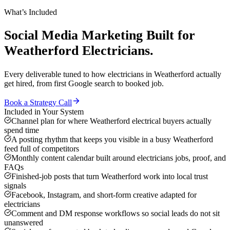
What’s Included
Social Media Marketing
Built for
Weatherford
Electricians
.
Every deliverable tuned to how
electricians
in
Weatherford
actually
get hired, from first Google search to booked job.
Book a Strategy Call
Included in Your System
Channel plan for where Weatherford electrical buyers actually
spend time
A posting rhythm that keeps you visible in a busy Weatherford
feed full of competitors
Monthly content calendar built around electricians jobs, proof, and
FAQs
Finished-job posts that turn Weatherford work into local trust
signals
Facebook, Instagram, and short-form creative adapted for
electricians
Comment and DM response workflows so social leads do not sit
unanswered