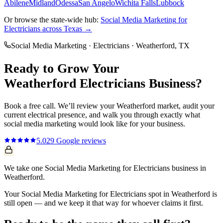
Abilene
Midland
Odessa
San Angelo
Wichita Falls
Lubbock
Or browse the state-wide hub:
Social Media Marketing
for
Electricians
across Texas →
Social Media Marketing
·
Electricians
·
Weatherford
, TX
Ready to Grow Your
Weatherford
Electricians
Business?
Book a free call. We’ll review your
Weatherford
market, audit your
current
electrical
presence, and walk you through exactly what
social media marketing
would look like for your business.
5.0
29
Google reviews
We take one Social Media Marketing for Electricians business in
Weatherford.
Your Social Media Marketing for Electricians spot in Weatherford is
still open — and we keep it that way for whoever claims it first.