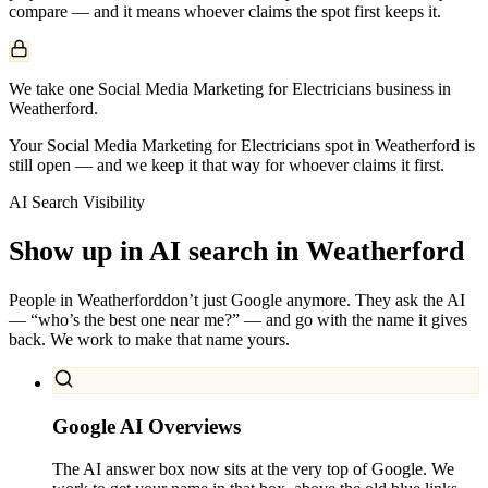
compare — and it means whoever claims the spot first keeps it.
We take one Social Media Marketing for Electricians business in
Weatherford.
Your Social Media Marketing for Electricians spot in Weatherford is
still open — and we keep it that way for whoever claims it first.
AI Search Visibility
Show up in AI search in
Weatherford
People in
Weatherford
don’t just Google anymore. They ask the AI
— “who’s the best one near me?” — and go with the name it gives
back. We work to make that name yours.
Google AI Overviews
The AI answer box now sits at the very top of Google. We