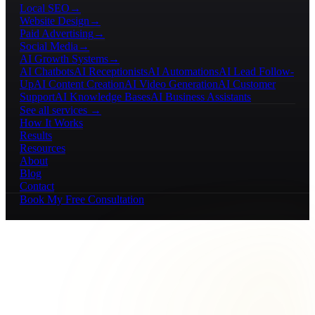
Local SEO
→
Website Design
→
Paid Advertising
→
Social Media
→
AI Growth Systems
→
AI Chatbots
AI Receptionists
AI Automations
AI Lead Follow-
Up
AI Content Creation
AI Video Generation
AI Customer
Support
AI Knowledge Bases
AI Business Assistants
See all services →
How It Works
Results
Resources
About
Blog
Contact
Book My Free Consultation