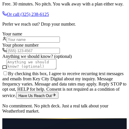
Free. 30 minutes. No pitch. You walk away with a plan either way.
Or call
(325) 238-6125
Prefer we reach out? Drop your number.
Your name
Your phone number
Anything we should know? (optional)
By checking this box, I agree to receive recurring text messages
and emails from Key City Digital about my inquiry. Message
frequency varies. Message and data rates may apply. Reply STOP to
opt out, HELP for help. Consent is not required as a condition of
service.
Have Us Reach Out
No commitment. No pitch deck. Just a real talk about your
Weatherford
market.