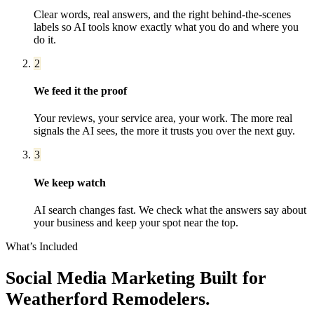
Clear words, real answers, and the right behind-the-scenes
labels so AI tools know exactly what you do and where you
do it.
2
We feed it the proof
Your reviews, your service area, your work. The more real
signals the AI sees, the more it trusts you over the next guy.
3
We keep watch
AI search changes fast. We check what the answers say about
your business and keep your spot near the top.
What’s Included
Social Media Marketing
Built for
Weatherford
Remodelers
.