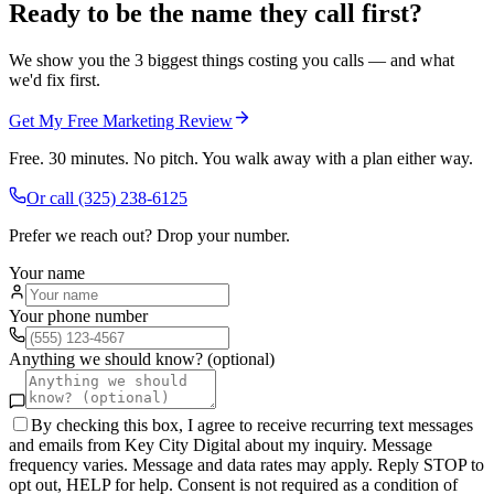
Ready to be the name they call first?
We show you the 3 biggest things costing you calls — and what
we'd fix first.
Get My Free Marketing Review
Free. 30 minutes. No pitch. You walk away with a plan either way.
Or call
(325) 238-6125
Prefer we reach out? Drop your number.
Your name
Your phone number
Anything we should know? (optional)
By checking this box, I agree to receive recurring text messages
and emails from Key City Digital about my inquiry. Message
frequency varies. Message and data rates may apply. Reply STOP to
opt out, HELP for help. Consent is not required as a condition of