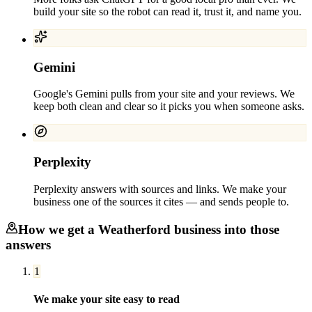
build your site so the robot can read it, trust it, and name you.
Gemini
Google's Gemini pulls from your site and your reviews. We
keep both clean and clear so it picks you when someone asks.
Perplexity
Perplexity answers with sources and links. We make your
business one of the sources it cites — and sends people to.
How we get a
Weatherford
business into those
answers
1
We make your site easy to read