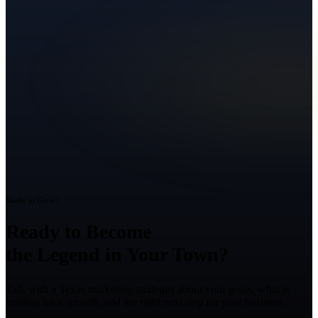
Ready to Grow?
Ready to Become
the Legend in Your Town?
Talk with a Texas marketing strategist about your goals, what is
holding back growth, and the right next step for your business.