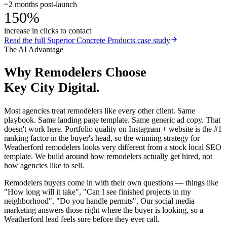
~2 months post-launch
150%
increase in clicks to contact
Read the full
Superior Concrete Products
case study
The AI Advantage
Why
Remodelers
Choose
Key City Digital.
Most agencies treat remodelers like every other client. Same
playbook. Same landing page template. Same generic ad copy. That
doesn't work here. Portfolio quality on Instagram + website is the #1
ranking factor in the buyer's head, so the winning strategy for
Weatherford remodelers looks very different from a stock local SEO
template. We build around how remodelers actually get hired, not
how agencies like to sell.
Remodelers buyers come in with their own questions — things like
"How long will it take", "Can I see finished projects in my
neighborhood", "Do you handle permits". Our social media
marketing answers those right where the buyer is looking, so a
Weatherford lead feels sure before they ever call.