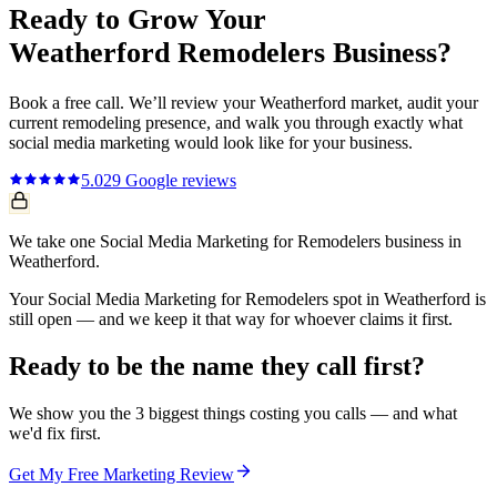
Ready to Grow Your
Weatherford
Remodelers
Business?
Book a free call. We’ll review your
Weatherford
market, audit your
current
remodeling
presence, and walk you through exactly what
social media marketing
would look like for your business.
5.0
29
Google reviews
We take one Social Media Marketing for Remodelers business in
Weatherford.
Your Social Media Marketing for Remodelers spot in Weatherford is
still open — and we keep it that way for whoever claims it first.
Ready to be the name they call first?
We show you the 3 biggest things costing you calls — and what
we'd fix first.
Get My Free Marketing Review