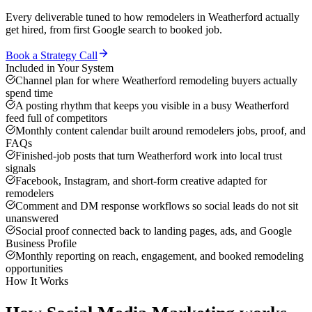
Every deliverable tuned to how
remodelers
in
Weatherford
actually
get hired, from first Google search to booked job.
Book a Strategy Call
Included in Your System
Channel plan for where Weatherford remodeling buyers actually
spend time
A posting rhythm that keeps you visible in a busy Weatherford
feed full of competitors
Monthly content calendar built around remodelers jobs, proof, and
FAQs
Finished-job posts that turn Weatherford work into local trust
signals
Facebook, Instagram, and short-form creative adapted for
remodelers
Comment and DM response workflows so social leads do not sit
unanswered
Social proof connected back to landing pages, ads, and Google
Business Profile
Monthly reporting on reach, engagement, and booked remodeling
opportunities
How It Works