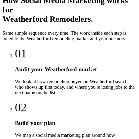
How
Social Media Marketing
works
for
Weatherford
Remodelers
.
Same simple sequence every time. The work inside each step is
tuned to the
Weatherford
remodeling
market and your business.
01
Audit your Weatherford market
We look at how remodeling buyers in Weatherford search,
who shows up first today, and where you're losing jobs to the
next name on the list.
02
Build your plan
We map a social media marketing plan around how