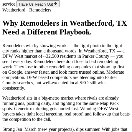
service.
Have Us Reach Out
Weatherford
·
Remodelers
Why
Remodelers
in
Weatherford
, TX
Need a Different Playbook.
Remodelers win by showing work — the right photo in the right
city ranks higher than a thousand words. In Weatherford, TX — a
DFW West market of ~32,500 residents in Parker County — you
see it every day. Remodelers here don't lose to bad remodeling
work. They lose to other remodeling companies that show up first
on Google, answer faster, and look more trusted online. Moderate
competition. DFW-based competitors are bleeding into Parker
County searches, but well-executed local SEO still wins
consistently.
Weatherford sits in a big-metro market where rivals are already
running ads, posting daily, and fighting for the same Map Pack
spots. Generic marketing gets buried fast. Winning DFW West
buyers takes tight local targeting, real proof, and follow-up that beats
the competition to the call.
Strong Jan–March (new-year projects), dips summer. With jobs that