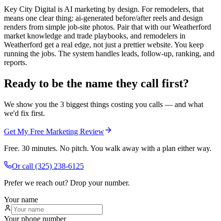
Key City Digital is AI marketing by design. For remodelers, that
means one clear thing: ai-generated before/after reels and design
renders from simple job-site photos. Pair that with our Weatherford
market knowledge and trade playbooks, and remodelers in
Weatherford get a real edge, not just a prettier website. You keep
running the jobs. The system handles leads, follow-up, ranking, and
reports.
Ready to be the name they call first?
We show you the 3 biggest things costing you calls — and what
we'd fix first.
Get My Free Marketing Review
Free. 30 minutes. No pitch. You walk away with a plan either way.
Or call
(325) 238-6125
Prefer we reach out? Drop your number.
Your name
Your phone number