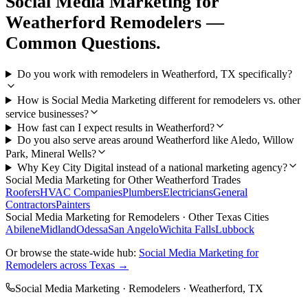
Social Media Marketing
for
Weatherford
Remodelers
—
Common Questions.
Do you work with remodelers in Weatherford, TX specifically?
How is Social Media Marketing different for remodelers vs. other
service businesses?
How fast can I expect results in Weatherford?
Do you also serve areas around Weatherford like Aledo, Willow
Park, Mineral Wells?
Why Key City Digital instead of a national marketing agency?
Social Media Marketing
for Other
Weatherford
Trades
Roofers
HVAC Companies
Plumbers
Electricians
General
Contractors
Painters
Social Media Marketing
for
Remodelers
· Other Texas Cities
Abilene
Midland
Odessa
San Angelo
Wichita Falls
Lubbock
Or browse the state-wide hub:
Social Media Marketing
for
Remodelers
across Texas →
Social Media Marketing
·
Remodelers
·
Weatherford
, TX