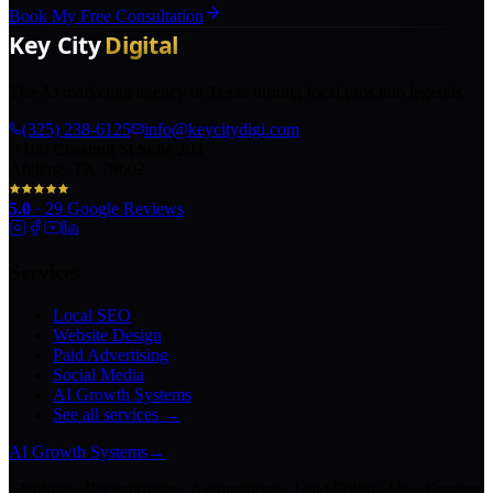
Book My Free Consultation
The AI marketing agency in Texas turning local pros into legends.
(325) 238-6125
info@keycitydigi.com
100 Chestnut St Suite 203
Abilene, TX 79602
5.0
·
29
Google Reviews
Services
Local SEO
Website Design
Paid Advertising
Social Media
AI Growth Systems
See all services →
AI Growth Systems
→
Chatbots · Receptionists · Automations · Lead Follow-Up · Content