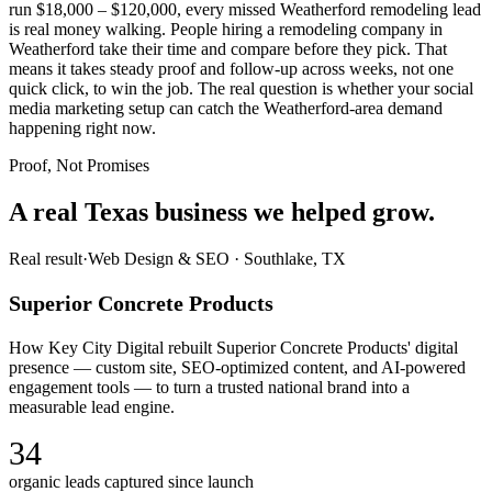
run $18,000 – $120,000, every missed Weatherford remodeling lead
is real money walking. People hiring a remodeling company in
Weatherford take their time and compare before they pick. That
means it takes steady proof and follow-up across weeks, not one
quick click, to win the job. The real question is whether your social
media marketing setup can catch the Weatherford-area demand
happening right now.
Proof, Not Promises
A real Texas business we
helped grow.
Real result
·
Web Design & SEO
·
Southlake, TX
Superior Concrete Products
How Key City Digital rebuilt Superior Concrete Products' digital
presence — custom site, SEO-optimized content, and AI-powered
engagement tools — to turn a trusted national brand into a
measurable lead engine.
34
organic leads captured since launch