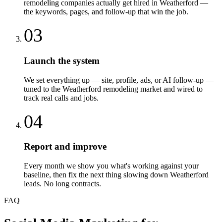
remodeling companies actually get hired in Weatherford —
the keywords, pages, and follow-up that win the job.
03
Launch the system
We set everything up — site, profile, ads, or AI follow-up —
tuned to the Weatherford remodeling market and wired to
track real calls and jobs.
04
Report and improve
Every month we show you what's working against your
baseline, then fix the next thing slowing down Weatherford
leads. No long contracts.
FAQ