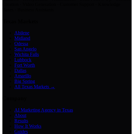
Creation · Video Generation · Customer Support · Knowledge
Bases · Business Assistants
Texas Markets
Abilene
Midland
Odessa
San Angelo
Wichita Falls
Lubbock
Fort Worth
Dallas
Amarillo
Big Spring
All Texas Markets →
Company
AI Marketing Agency in Texas
About
Results
How It Works
Guides