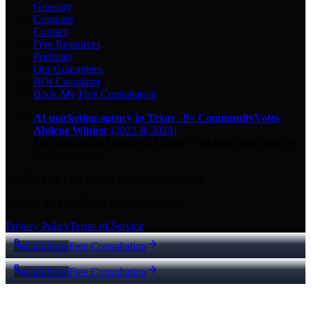
Glossary
Compare
Contact
Free Resources
Portfolio
Our Guarantees
ROI Calculator
Book My Free Consultation
AI marketing agency in Texas
·
8× CommunityVotes
Abilene Winner
(2023 & 2024)
Top-ranked on Google
in Abilene
·
5.0
-star
rating from
29
Google reviews
© 2026 Key City Digital · All rights reserved.
Proudly built for Texas small businesses.
Privacy Policy
Terms of Service
Call Now
Free Consultation
Call Now
Free Consultation