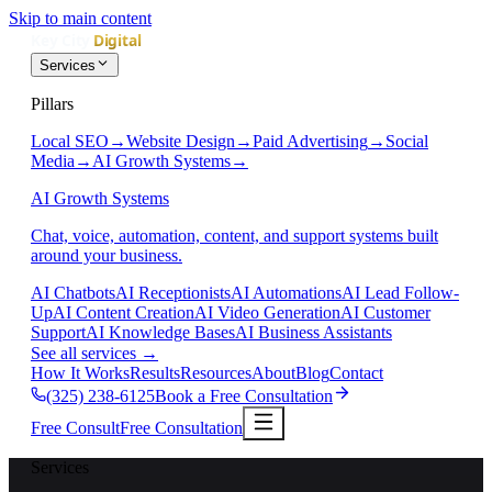
Skip to main content
Services
Pillars
Local SEO
→
Website Design
→
Paid Advertising
→
Social
Media
→
AI Growth Systems
→
AI Growth Systems
Chat, voice, automation, content, and support systems built
around your business.
AI Chatbots
AI Receptionists
AI Automations
AI Lead Follow-
Up
AI Content Creation
AI Video Generation
AI Customer
Support
AI Knowledge Bases
AI Business Assistants
See all services
→
How It Works
Results
Resources
About
Blog
Contact
(325) 238-6125
Book a Free Consultation
Free Consult
Free Consultation
Services