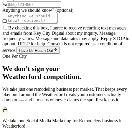
Anything we should know? (optional)
By checking this box, I agree to receive recurring text messages
and emails from Key City Digital about my inquiry. Message
frequency varies. Message and data rates may apply. Reply STOP to
opt out, HELP for help. Consent is not required as a condition of
service.
Have Us Reach Out
One Per City
We don’t sign your
Weatherford
competition.
We take just one
remodeling
business per market. That keeps every
play built around the
Weatherford
rivals your customers actually
compare — and it means whoever claims the spot first keeps it.
We take one Social Media Marketing for Remodelers business in
Weatherford.