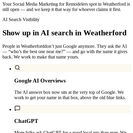
Your Social Media Marketing for Remodelers spot in Weatherford is
still open — and we keep it that way for whoever claims it first.
AI Search Visibility
Show up in AI search in
Weatherford
People in
Weatherford
don’t just Google anymore. They ask the AI
— “who’s the best one near me?” — and go with the name it gives
back. We work to make that name yours.
Google AI Overviews
The AI answer box now sits at the very top of Google. We
work to get your name in that box, above the old blue links.
ChatGPT
More folks ask ChatGPT for a good local pro than ever. We