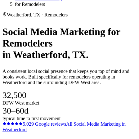
for Remodelers
Weatherford, TX · Remodelers
Social Media Marketing
for
Remodelers
in
Weatherford
, TX.
A consistent local social presence that keeps you top of mind and
books work. Built specifically for remodelers operating in
Weatherford and the surrounding DFW West area.
32,500
DFW West market
30–60d
typical time to first movement
5.0
29
Google reviews
All
Social Media Marketing
in
Weatherford