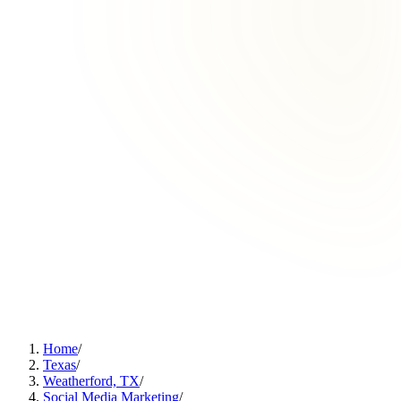
Home
/
Texas
/
Weatherford, TX
/
Social Media Marketing
/