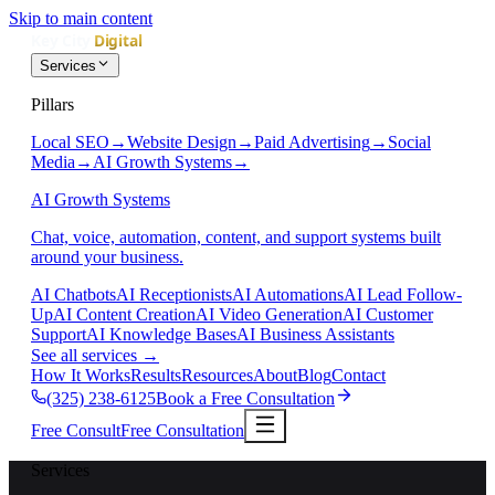
Skip to main content
Services
Pillars
Local SEO
→
Website Design
→
Paid Advertising
→
Social
Media
→
AI Growth Systems
→
AI Growth Systems
Chat, voice, automation, content, and support systems built
around your business.
AI Chatbots
AI Receptionists
AI Automations
AI Lead Follow-
Up
AI Content Creation
AI Video Generation
AI Customer
Support
AI Knowledge Bases
AI Business Assistants
See all services
→
How It Works
Results
Resources
About
Blog
Contact
(325) 238-6125
Book a Free Consultation
Free Consult
Free Consultation
Services