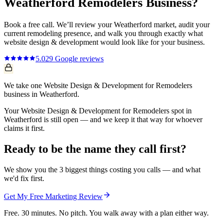
Weatherford
Remodelers
Business?
Book a free call. We’ll review your
Weatherford
market, audit your
current
remodeling
presence, and walk you through exactly what
website design & development
would look like for your business.
5.0
29
Google reviews
We take one Website Design & Development for Remodelers
business in Weatherford.
Your Website Design & Development for Remodelers spot in
Weatherford is still open — and we keep it that way for whoever
claims it first.
Ready to be the name they call first?
We show you the 3 biggest things costing you calls — and what
we'd fix first.
Get My Free Marketing Review
Free. 30 minutes. No pitch. You walk away with a plan either way.