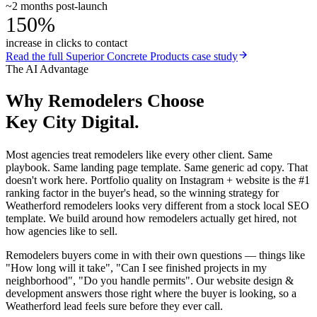
~2 months post-launch
150%
increase in clicks to contact
Read the full
Superior Concrete Products
case study
The AI Advantage
Why
Remodelers
Choose
Key City Digital.
Most agencies treat remodelers like every other client. Same
playbook. Same landing page template. Same generic ad copy. That
doesn't work here. Portfolio quality on Instagram + website is the #1
ranking factor in the buyer's head, so the winning strategy for
Weatherford remodelers looks very different from a stock local SEO
template. We build around how remodelers actually get hired, not
how agencies like to sell.
Remodelers buyers come in with their own questions — things like
"How long will it take", "Can I see finished projects in my
neighborhood", "Do you handle permits". Our website design &
development answers those right where the buyer is looking, so a
Weatherford lead feels sure before they ever call.