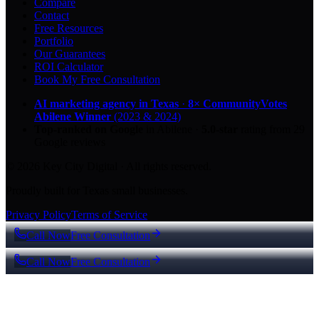
Compare
Contact
Free Resources
Portfolio
Our Guarantees
ROI Calculator
Book My Free Consultation
AI marketing agency in Texas
·
8× CommunityVotes
Abilene Winner
(2023 & 2024)
Top-ranked on Google
in Abilene
·
5.0
-star
rating from
29
Google reviews
© 2026 Key City Digital · All rights reserved.
Proudly built for Texas small businesses.
Privacy Policy
Terms of Service
Call Now
Free Consultation
Call Now
Free Consultation