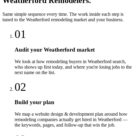
Weatherford
Remodelers
.
Same simple sequence every time. The work inside each step is
tuned to the
Weatherford
remodeling
market and your business.
01
Audit your Weatherford market
We look at how remodeling buyers in Weatherford search,
who shows up first today, and where you're losing jobs to the
next name on the list.
02
Build your plan
We map a website design & development plan around how
remodeling companies actually get hired in Weatherford —
the keywords, pages, and follow-up that win the job.