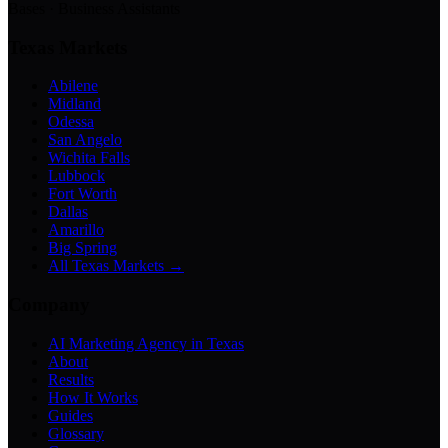
Bases · Business Assistants
Texas Markets
Abilene
Midland
Odessa
San Angelo
Wichita Falls
Lubbock
Fort Worth
Dallas
Amarillo
Big Spring
All Texas Markets →
Company
AI Marketing Agency in Texas
About
Results
How It Works
Guides
Glossary