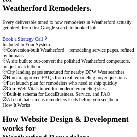
Weatherford
Remodelers
.
Every deliverable tuned to how
remodelers
in
Weatherford
actually
get hired, from first Google search to booked job.
Book a Strategy Call
Included in Your System
Conversion-built Weatherford + remodeling service pages, refined
by humans
A site built to out-convert the polished Weatherford competitors,
not just match them
City landing pages structured for nearby DFW West searches
Human-approved FAQs from real remodeling buyer questions
Fast launch plan for remodelers who need to ship quickly
Core Web Vitals tuned for modern remodeling sites
Built-in schema for LocalBusiness, Service, and FAQ
AI chat that screens remodelers leads before you see them
How It Works
How
Website Design & Development
works for