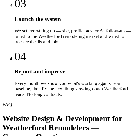
03
Launch the system
We set everything up — site, profile, ads, or AI follow-up —
tuned to the Weatherford remodeling market and wired to
track real calls and jobs.
04
Report and improve
Every month we show you what's working against your
baseline, then fix the next thing slowing down Weatherford
leads. No long contracts.
FAQ
Website Design & Development
for
Weatherford
Remodelers
—