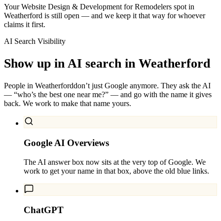
Your Website Design & Development for Remodelers spot in
Weatherford is still open — and we keep it that way for whoever
claims it first.
AI Search Visibility
Show up in AI search in
Weatherford
People in
Weatherford
don’t just Google anymore. They ask the AI
— “who’s the best one near me?” — and go with the name it gives
back. We work to make that name yours.
Google AI Overviews
The AI answer box now sits at the very top of Google. We
work to get your name in that box, above the old blue links.
ChatGPT