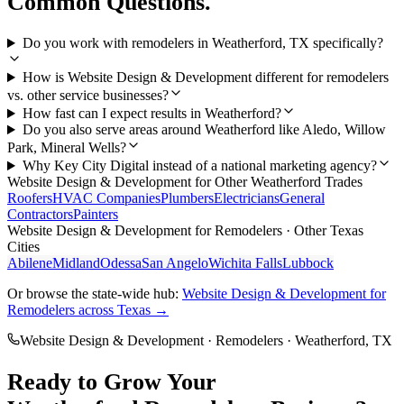
Common Questions.
Do you work with remodelers in Weatherford, TX specifically?
How is Website Design & Development different for remodelers
vs. other service businesses?
How fast can I expect results in Weatherford?
Do you also serve areas around Weatherford like Aledo, Willow
Park, Mineral Wells?
Why Key City Digital instead of a national marketing agency?
Website Design & Development
for Other
Weatherford
Trades
Roofers
HVAC Companies
Plumbers
Electricians
General
Contractors
Painters
Website Design & Development
for
Remodelers
· Other Texas
Cities
Abilene
Midland
Odessa
San Angelo
Wichita Falls
Lubbock
Or browse the state-wide hub:
Website Design & Development
for
Remodelers
across Texas →
Website Design & Development
·
Remodelers
·
Weatherford
, TX
Ready to Grow Your