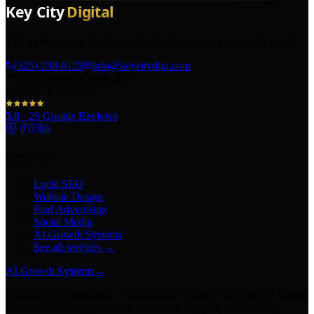
The AI marketing agency in Texas turning local pros into legends.
(325) 238-6125
info@keycitydigi.com
100 Chestnut St Suite 203
Abilene, TX 79602
5.0
·
29
Google Reviews
Services
Local SEO
Website Design
Paid Advertising
Social Media
AI Growth Systems
See all services →
AI Growth Systems
→
Chatbots · Receptionists · Automations · Lead Follow-Up · Content
Creation · Video Generation · Customer Support · Knowledge