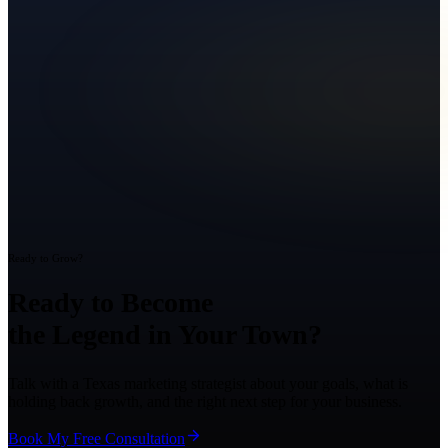
Ready to Grow?
Ready to Become
the Legend in Your Town?
Talk with a Texas marketing strategist about your goals, what is
holding back growth, and the right next step for your business.
Book My Free Consultation