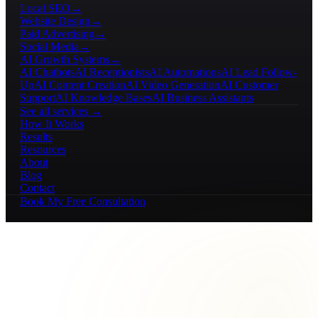
Local SEO
→
Website Design
→
Paid Advertising
→
Social Media
→
AI Growth Systems
→
AI Chatbots
AI Receptionists
AI Automations
AI Lead Follow-
Up
AI Content Creation
AI Video Generation
AI Customer
Support
AI Knowledge Bases
AI Business Assistants
See all services →
How It Works
Results
Resources
About
Blog
Contact
Book My Free Consultation