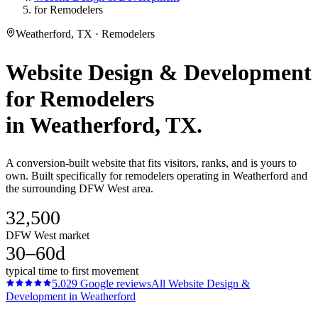
for Remodelers
Weatherford, TX · Remodelers
Website Design & Development
for
Remodelers
in
Weatherford
, TX.
A conversion-built website that fits visitors, ranks, and is yours to
own. Built specifically for remodelers operating in Weatherford and
the surrounding DFW West area.
32,500
DFW West market
30–60d
typical time to first movement
5.0
29
Google reviews
All
Website Design &
Development
in
Weatherford