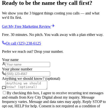
Ready to be the name they call first?
We show you the 3 biggest things costing you calls — and what
we'd fix first.
Get My Free Marketing Review
Free. 30 minutes. No pitch. You walk away with a plan either way.
Or call
(325) 238-6125
Prefer we reach out? Drop your number.
Your name
Your phone number
Anything we should know? (optional)
By checking this box, I agree to receive recurring text messages
and emails from Key City Digital about my inquiry. Message
frequency varies. Message and data rates may apply. Reply STOP to
opt out, HELP for help. Consent is not required as a condition of