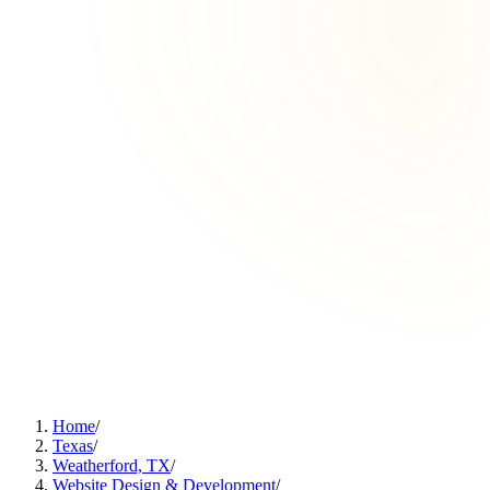
Home
/
Texas
/
Weatherford, TX
/
Website Design & Development
/