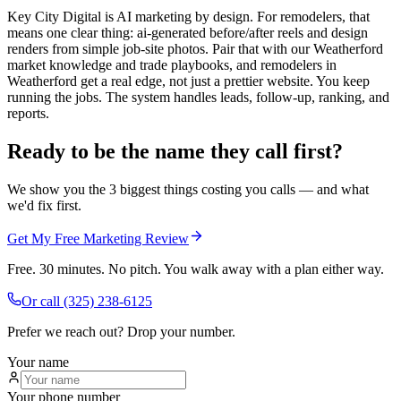
Key City Digital is AI marketing by design. For remodelers, that
means one clear thing: ai-generated before/after reels and design
renders from simple job-site photos. Pair that with our Weatherford
market knowledge and trade playbooks, and remodelers in
Weatherford get a real edge, not just a prettier website. You keep
running the jobs. The system handles leads, follow-up, ranking, and
reports.
Ready to be the name they call first?
We show you the 3 biggest things costing you calls — and what
we'd fix first.
Get My Free Marketing Review
Free. 30 minutes. No pitch. You walk away with a plan either way.
Or call
(325) 238-6125
Prefer we reach out? Drop your number.
Your name
Your phone number