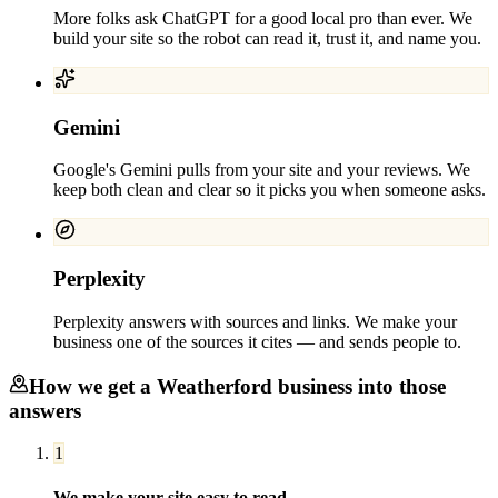
More folks ask ChatGPT for a good local pro than ever. We
build your site so the robot can read it, trust it, and name you.
Gemini
Google's Gemini pulls from your site and your reviews. We
keep both clean and clear so it picks you when someone asks.
Perplexity
Perplexity answers with sources and links. We make your
business one of the sources it cites — and sends people to.
How we get a
Weatherford
business into those
answers
1
We make your site easy to read