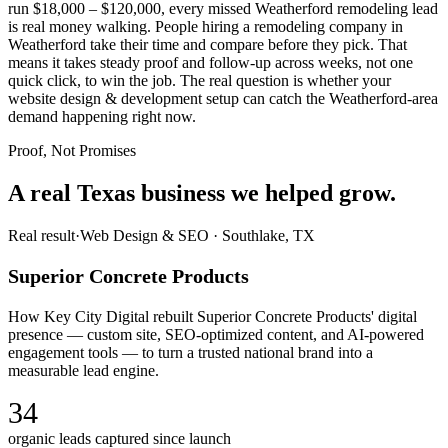
run $18,000 – $120,000, every missed Weatherford remodeling lead
is real money walking. People hiring a remodeling company in
Weatherford take their time and compare before they pick. That
means it takes steady proof and follow-up across weeks, not one
quick click, to win the job. The real question is whether your
website design & development setup can catch the Weatherford-area
demand happening right now.
Proof, Not Promises
A real Texas business we
helped grow.
Real result
·
Web Design & SEO
·
Southlake, TX
Superior Concrete Products
How Key City Digital rebuilt Superior Concrete Products' digital
presence — custom site, SEO-optimized content, and AI-powered
engagement tools — to turn a trusted national brand into a
measurable lead engine.
34
organic leads captured since launch