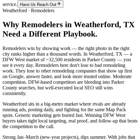
service.
Have Us Reach Out
Weatherford
·
Remodelers
Why
Remodelers
in
Weatherford
, TX
Need a Different Playbook.
Remodelers win by showing work — the right photo in the right
city ranks higher than a thousand words. In Weatherford, TX — a
DFW West market of ~32,500 residents in Parker County — you
see it every day. Remodelers here don't lose to bad remodeling
work. They lose to other remodeling companies that show up first
on Google, answer faster, and look more trusted online. Moderate
competition. DFW-based competitors are bleeding into Parker
County searches, but well-executed local SEO still wins
consistently.
Weatherford sits in a big-metro market where rivals are already
running ads, posting daily, and fighting for the same Map Pack
spots. Generic marketing gets buried fast. Winning DFW West
buyers takes tight local targeting, real proof, and follow-up that beats
the competition to the call.
Strong Jan–March (new-year projects), dips summer. With jobs that