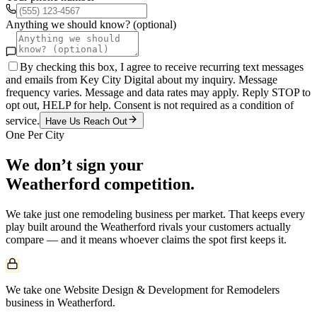
Anything we should know? (optional)
By checking this box, I agree to receive recurring text messages
and emails from Key City Digital about my inquiry. Message
frequency varies. Message and data rates may apply. Reply STOP to
opt out, HELP for help. Consent is not required as a condition of
service.
Have Us Reach Out
One Per City
We don’t sign your
Weatherford
competition.
We take just one
remodeling
business per market. That keeps every
play built around the
Weatherford
rivals your customers actually
compare — and it means whoever claims the spot first keeps it.
We take one Website Design & Development for Remodelers
business in Weatherford.