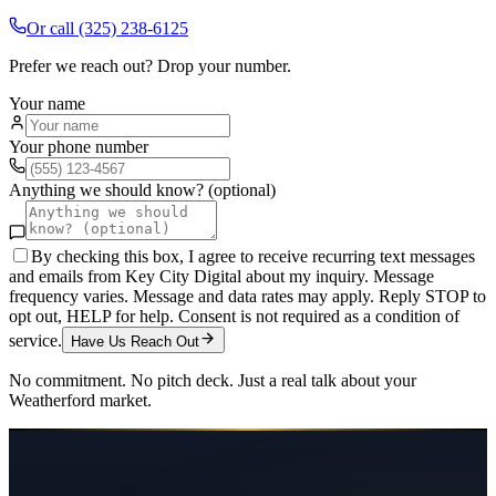
Or call
(325) 238-6125
Prefer we reach out? Drop your number.
Your name
Your phone number
Anything we should know? (optional)
By checking this box, I agree to receive recurring text messages
and emails from Key City Digital about my inquiry. Message
frequency varies. Message and data rates may apply. Reply STOP to
opt out, HELP for help. Consent is not required as a condition of
service.
Have Us Reach Out
No commitment. No pitch deck. Just a real talk about your
Weatherford
market.