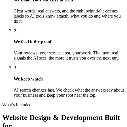
Clear words, real answers, and the right behind-the-scenes
labels so AI tools know exactly what you do and where you
do it.
2
We feed it the proof
Your reviews, your service area, your work. The more real
signals the AI sees, the more it trusts you over the next guy.
3
We keep watch
AI search changes fast. We check what the answers say about
your business and keep your spot near the top.
What’s Included
Website Design & Development
Built
for