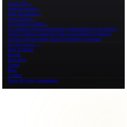
Local SEO
→
Website Design
→
Paid Advertising
→
Social Media
→
AI Growth Systems
→
AI Chatbots
AI Receptionists
AI Automations
AI Lead Follow-
Up
AI Content Creation
AI Video Generation
AI Customer
Support
AI Knowledge Bases
AI Business Assistants
See all services →
How It Works
Results
Resources
About
Blog
Contact
Book My Free Consultation