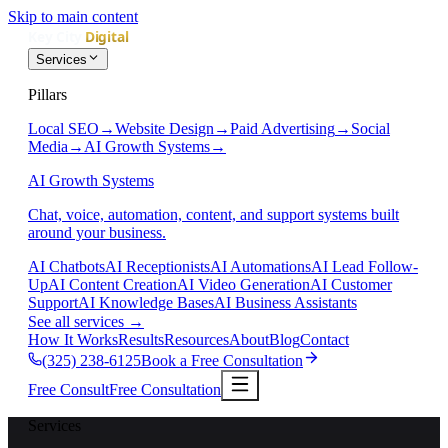
Skip to main content
Services
Pillars
Local SEO
→
Website Design
→
Paid Advertising
→
Social
Media
→
AI Growth Systems
→
AI Growth Systems
Chat, voice, automation, content, and support systems built
around your business.
AI Chatbots
AI Receptionists
AI Automations
AI Lead Follow-
Up
AI Content Creation
AI Video Generation
AI Customer
Support
AI Knowledge Bases
AI Business Assistants
See all services
→
How It Works
Results
Resources
About
Blog
Contact
(325) 238-6125
Book a Free Consultation
Free Consult
Free Consultation
Services