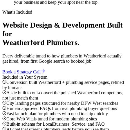
your business and keep your spot near the top.
What’s Included
Website Design & Development
Built
for
Weatherford
Plumbers
.
Every deliverable tuned to how
plumbers
in
Weatherford
actually
get hired, from first Google search to booked job.
Book a Strategy Call
Included in Your System
Conversion-built Weatherford + plumbing service pages, refined
by humans
A site built to out-convert the polished Weatherford competitors,
not just match them
City landing pages structured for nearby DFW West searches
Human-approved FAQs from real plumbing buyer questions
Fast launch plan for plumbers who need to ship quickly
Core Web Vitals tuned for modern plumbing sites
Built-in schema for LocalBusiness, Service, and FAQ
AI chat that screens plumbers leads before you see them