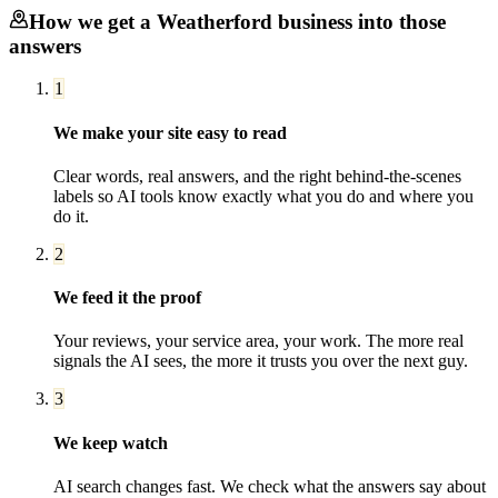
How we get a
Weatherford
business into those
answers
1
We make your site easy to read
Clear words, real answers, and the right behind-the-scenes
labels so AI tools know exactly what you do and where you
do it.
2
We feed it the proof
Your reviews, your service area, your work. The more real
signals the AI sees, the more it trusts you over the next guy.
3
We keep watch
AI search changes fast. We check what the answers say about