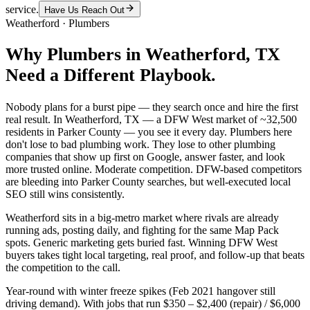
service.
Have Us Reach Out
Weatherford
·
Plumbers
Why
Plumbers
in
Weatherford
, TX
Need a Different Playbook.
Nobody plans for a burst pipe — they search once and hire the first
real result. In Weatherford, TX — a DFW West market of ~32,500
residents in Parker County — you see it every day. Plumbers here
don't lose to bad plumbing work. They lose to other plumbing
companies that show up first on Google, answer faster, and look
more trusted online. Moderate competition. DFW-based competitors
are bleeding into Parker County searches, but well-executed local
SEO still wins consistently.
Weatherford sits in a big-metro market where rivals are already
running ads, posting daily, and fighting for the same Map Pack
spots. Generic marketing gets buried fast. Winning DFW West
buyers takes tight local targeting, real proof, and follow-up that beats
the competition to the call.
Year-round with winter freeze spikes (Feb 2021 hangover still
driving demand). With jobs that run $350 – $2,400 (repair) / $6,000