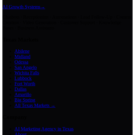
AI Growth Systems
→
Chatbots · Receptionists · Automations · Lead Follow-Up · Content
Creation · Video Generation · Customer Support · Knowledge
Bases · Business Assistants
Texas Markets
Abilene
Midland
Odessa
San Angelo
Wichita Falls
Lubbock
Fort Worth
Dallas
Amarillo
Big Spring
All Texas Markets →
Company
AI Marketing Agency in Texas
About