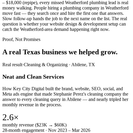
– $18,000 (repipe), every missed Weatherford plumbing lead is real
money walking. People hiring a plumbing company in Weatherford
move fast — they search once and hire the first one that answers.
Slow follow-up hands the job to the next name on the list. The real
question is whether your website design & development setup can
catch the Weatherford-area demand happening right now.
Proof, Not Promises
A real Texas business we
helped grow.
Real result
·
Cleaning & Organizing
·
Abilene, TX
Neat and Clean Services
How Key City Digital built the brand, website, SEO, social, and
Meta ads engine that made Stephanie Perez's cleaning company the
answer to every cleaning query in Abilene — and nearly tripled her
monthly revenue in the process.
2.6×
monthly revenue ($23K → $60K)
28-month engagement · Nov 2023 – Mar 2026