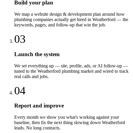
Build your plan
We map a website design & development plan around how
plumbing companies actually get hired in Weatherford — the
keywords, pages, and follow-up that win the job.
03
Launch the system
We set everything up — site, profile, ads, or AI follow-up —
tuned to the Weatherford plumbing market and wired to track
real calls and jobs.
04
Report and improve
Every month we show you what's working against your
baseline, then fix the next thing slowing down Weatherford
leads. No long contracts.