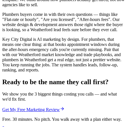
agencies like to sell.
Plumbers buyers come in with their own questions — things like
"Flat-rate or hourly", "Are you licensed", "After-hours fees". Our
website design & development answers those right where the buyer
is looking, so a Weatherford lead feels sure before they ever call.
Key City Digital is AI marketing by design. For plumbers, that
means one clear thing: ai that books appointment windows during
the after-hours emergency calls you're currently missing. Pair that
with our Weatherford market knowledge and trade playbooks, and
plumbers in Weatherford get a real edge, not just a prettier website.
You keep running the jobs. The system handles leads, follow-up,
ranking, and reports.
Ready to be the name they call first?
We show you the 3 biggest things costing you calls — and what
we'd fix first.
Get My Free Marketing Review
Free. 30 minutes. No pitch. You walk away with a plan either way.