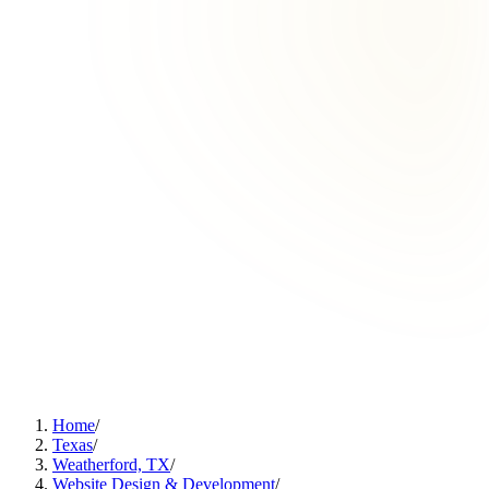
Home
/
Texas
/
Weatherford, TX
/
Website Design & Development
/