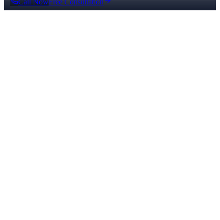
Call Now
Free Consultation