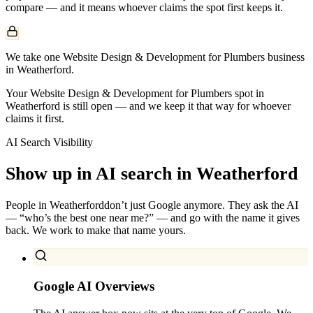
compare — and it means whoever claims the spot first keeps it.
We take one Website Design & Development for Plumbers business
in Weatherford.
Your Website Design & Development for Plumbers spot in
Weatherford is still open — and we keep it that way for whoever
claims it first.
AI Search Visibility
Show up in AI search in
Weatherford
People in
Weatherford
don’t just Google anymore. They ask the AI
— “who’s the best one near me?” — and go with the name it gives
back. We work to make that name yours.
Google AI Overviews