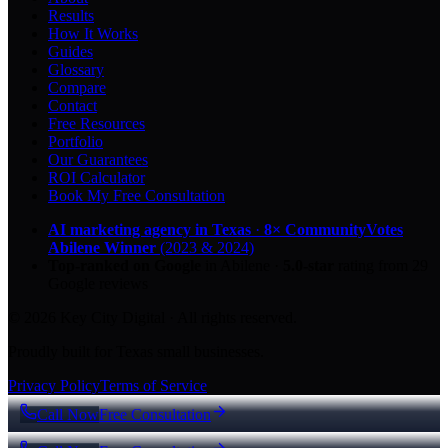
Results
How It Works
Guides
Glossary
Compare
Contact
Free Resources
Portfolio
Our Guarantees
ROI Calculator
Book My Free Consultation
AI marketing agency in Texas
·
8× CommunityVotes
Abilene Winner
(2023 & 2024)
Top-ranked on Google
in Abilene
·
5.0
-star
rating from
29
Google reviews
© 2026 Key City Digital · All rights reserved.
Proudly built for Texas small businesses.
Privacy Policy
Terms of Service
Call Now
Free Consultation