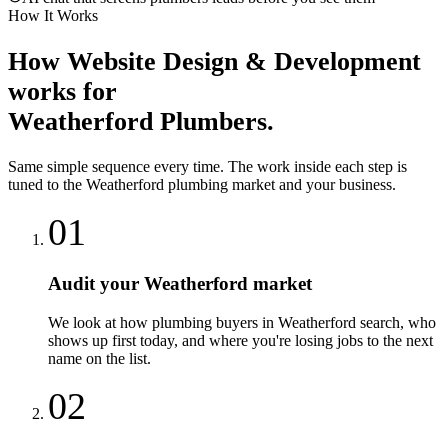
How It Works
How
Website Design & Development
works for
Weatherford
Plumbers
.
Same simple sequence every time. The work inside each step is
tuned to the
Weatherford
plumbing
market and your business.
01
Audit your Weatherford market
We look at how plumbing buyers in Weatherford search, who
shows up first today, and where you're losing jobs to the next
name on the list.
02