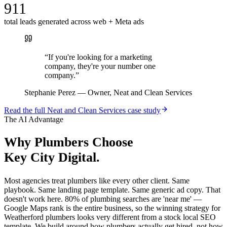
911
total leads generated across web + Meta ads
“
If you're looking for a marketing
company, they're your number one
company.
”
Stephanie Perez
—
Owner, Neat and Clean Services
Read the full
Neat and Clean Services
case study
The AI Advantage
Why
Plumbers
Choose
Key City Digital.
Most agencies treat plumbers like every other client. Same
playbook. Same landing page template. Same generic ad copy. That
doesn't work here. 80% of plumbing searches are 'near me' —
Google Maps rank is the entire business, so the winning strategy for
Weatherford plumbers looks very different from a stock local SEO
template. We build around how plumbers actually get hired, not how