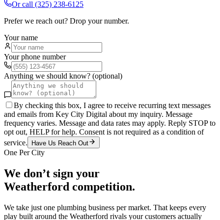
Or call
(325) 238-6125
Prefer we reach out? Drop your number.
Your name
Your phone number
Anything we should know? (optional)
By checking this box, I agree to receive recurring text messages
and emails from Key City Digital about my inquiry. Message
frequency varies. Message and data rates may apply. Reply STOP to
opt out, HELP for help. Consent is not required as a condition of
service.
Have Us Reach Out
One Per City
We don’t sign your
Weatherford
competition.
We take just one
plumbing
business per market. That keeps every
play built around the
Weatherford
rivals your customers actually