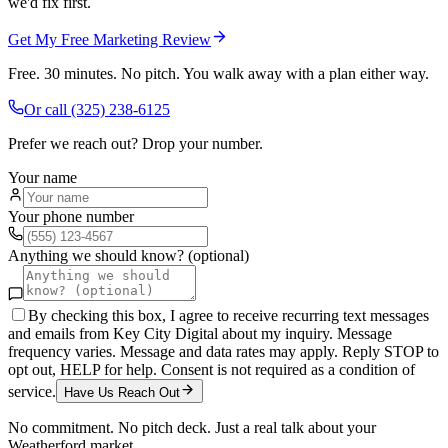
we'd fix first.
Get My Free Marketing Review
Free. 30 minutes. No pitch. You walk away with a plan either way.
Or call
(325) 238-6125
Prefer we reach out? Drop your number.
Your name
Your phone number
Anything we should know? (optional)
By checking this box, I agree to receive recurring text messages
and emails from Key City Digital about my inquiry. Message
frequency varies. Message and data rates may apply. Reply STOP to
opt out, HELP for help. Consent is not required as a condition of
service.
Have Us Reach Out
No commitment. No pitch deck. Just a real talk about your
Weatherford
market.