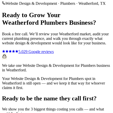
Website Design & Development
·
Plumbers
·
Weatherford
, TX
Ready to Grow Your
Weatherford
Plumbers
Business?
Book a free call. We’ll review your
Weatherford
market, audit your
current
plumbing
presence, and walk you through exactly what
website design & development
would look like for your business.
5.0
29
Google reviews
We take one Website Design & Development for Plumbers business
in Weatherford.
Your Website Design & Development for Plumbers spot in
Weatherford is still open — and we keep it that way for whoever
claims it first.
Ready to be the name they call first?
We show you the 3 biggest things costing you calls — and what