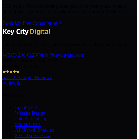
Talk with a Texas marketing strategist about your goals, what is
holding back growth, and the right next step for your business.
Book My Free Consultation
The AI marketing agency in Texas turning local pros into legends.
(325) 238-6125
info@keycitydigi.com
100 Chestnut St Suite 203
Abilene, TX 79602
5.0
·
29
Google Reviews
Services
Local SEO
Website Design
Paid Advertising
Social Media
AI Growth Systems
See all services →