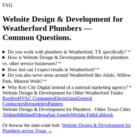
FAQ
Website Design & Development
for
Weatherford
Plumbers
—
Common Questions.
Do you work with plumbers in Weatherford, TX specifically?
How is Website Design & Development different for plumbers
vs. other service businesses?
How fast can I expect results in Weatherford?
Do you also serve areas around Weatherford like Aledo, Willow
Park, Mineral Wells?
Why Key City Digital instead of a national marketing agency?
Website Design & Development
for Other
Weatherford
Trades
Roofers
HVAC Companies
Electricians
General
Contractors
Remodelers
Painters
Website Design & Development
for
Plumbers
· Other Texas Cities
Abilene
Midland
Odessa
San Angelo
Wichita Falls
Lubbock
Or browse the state-wide hub:
Website Design & Development
for
Plumbers
across Texas →