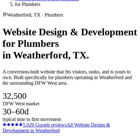
for Plumbers
Weatherford, TX · Plumbers
Website Design & Development
for
Plumbers
in
Weatherford
, TX.
A conversion-built website that fits visitors, ranks, and is yours to
own. Built specifically for plumbers operating in Weatherford and
the surrounding DFW West area.
32,500
DFW West market
30–60d
typical time to first movement
5.0
29
Google reviews
All
Website Design &
Development
in
Weatherford