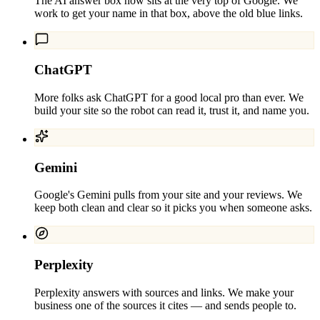
The AI answer box now sits at the very top of Google. We
work to get your name in that box, above the old blue links.
ChatGPT
More folks ask ChatGPT for a good local pro than ever. We
build your site so the robot can read it, trust it, and name you.
Gemini
Google's Gemini pulls from your site and your reviews. We
keep both clean and clear so it picks you when someone asks.
Perplexity
Perplexity answers with sources and links. We make your
business one of the sources it cites — and sends people to.