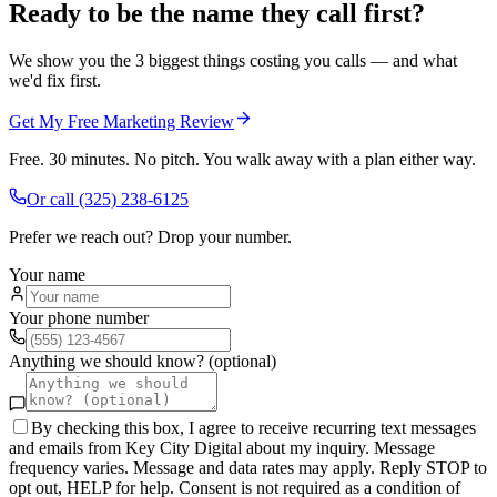
Ready to be the name they call first?
We show you the 3 biggest things costing you calls — and what
we'd fix first.
Get My Free Marketing Review
Free. 30 minutes. No pitch. You walk away with a plan either way.
Or call
(325) 238-6125
Prefer we reach out? Drop your number.
Your name
Your phone number
Anything we should know? (optional)
By checking this box, I agree to receive recurring text messages
and emails from Key City Digital about my inquiry. Message
frequency varies. Message and data rates may apply. Reply STOP to
opt out, HELP for help. Consent is not required as a condition of