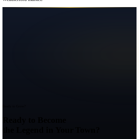
Ready to Grow?
Ready to Become
the Legend in Your Town?