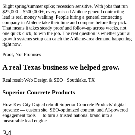
Slight spring/summer spike; recession-sensitive. With jobs that run
$25,000 – $500,000+, every missed Abilene general contracting
lead is real money walking. People hiring a general contracting
company in Abilene take their time and compare before they pick.
That means it takes steady proof and follow-up across weeks, not
one quick click, to win the job. The real question is whether your ai
growth systems setup can catch the Abilene-area demand happening
right now.
Proof, Not Promises
A real Texas business we
helped grow.
Real result
·
Web Design & SEO
·
Southlake, TX
Superior Concrete Products
How Key City Digital rebuilt Superior Concrete Products' digital
presence — custom site, SEO-optimized content, and AI-powered
engagement tools — to turn a trusted national brand into a
measurable lead engine.
34