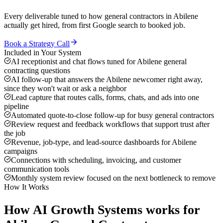
Every deliverable tuned to how
general contractors
in
Abilene
actually get hired, from first Google search to booked job.
Book a Strategy Call
Included in Your System
AI receptionist and chat flows tuned for Abilene general
contracting questions
AI follow-up that answers the Abilene newcomer right away,
since they won't wait or ask a neighbor
Lead capture that routes calls, forms, chats, and ads into one
pipeline
Automated quote-to-close follow-up for busy general contractors
Review request and feedback workflows that support trust after
the job
Revenue, job-type, and lead-source dashboards for Abilene
campaigns
Connections with scheduling, invoicing, and customer
communication tools
Monthly system review focused on the next bottleneck to remove
How It Works
How
AI Growth Systems
works for