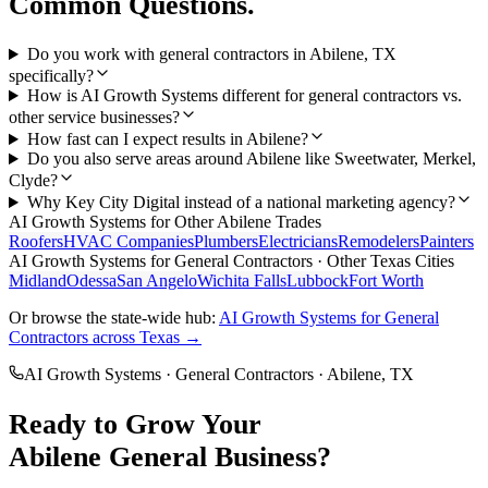
Common Questions.
Do you work with general contractors in Abilene, TX
specifically?
How is AI Growth Systems different for general contractors vs.
other service businesses?
How fast can I expect results in Abilene?
Do you also serve areas around Abilene like Sweetwater, Merkel,
Clyde?
Why Key City Digital instead of a national marketing agency?
AI Growth Systems
for Other
Abilene
Trades
Roofers
HVAC Companies
Plumbers
Electricians
Remodelers
Painters
AI Growth Systems
for
General Contractors
· Other Texas Cities
Midland
Odessa
San Angelo
Wichita Falls
Lubbock
Fort Worth
Or browse the state-wide hub:
AI Growth Systems
for
General
Contractors
across Texas →
AI Growth Systems
·
General Contractors
·
Abilene
, TX
Ready to Grow Your
Abilene
General
Business?