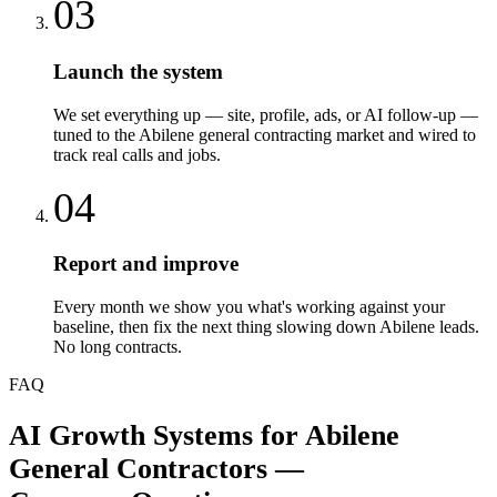
03
Launch the system
We set everything up — site, profile, ads, or AI follow-up —
tuned to the Abilene general contracting market and wired to
track real calls and jobs.
04
Report and improve
Every month we show you what's working against your
baseline, then fix the next thing slowing down Abilene leads.
No long contracts.
FAQ
AI Growth Systems
for
Abilene
General Contractors
—