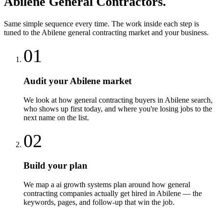
Abilene
General Contractors
.
Same simple sequence every time. The work inside each step is
tuned to the
Abilene
general contracting
market and your business.
01
Audit your Abilene market
We look at how general contracting buyers in Abilene search,
who shows up first today, and where you're losing jobs to the
next name on the list.
02
Build your plan
We map a ai growth systems plan around how general
contracting companies actually get hired in Abilene — the
keywords, pages, and follow-up that win the job.