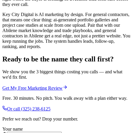
they ever call.
Key City Digital is AI marketing by design. For general contractors,
that means one clear thing: ai-generated portfolio galleries and
project case studies at scale from one upload. Pair that with our
Abilene market knowledge and trade playbooks, and general
contractors in Abilene get a real edge, not just a prettier website. You
keep running the jobs. The system handles leads, follow-up,
ranking, and reports.
Ready to be the name they call first?
We show you the 3 biggest things costing you calls — and what
we'd fix first.
Get My Free Marketing Review
Free. 30 minutes. No pitch. You walk away with a plan either way.
Or call
(325) 238-6125
Prefer we reach out? Drop your number.
Your name