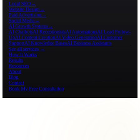
Local SEO
→
Website Design
→
Paid Advertising
→
Social Media
→
AI Growth Systems
→
AI Chatbots
AI Receptionists
AI Automations
AI Lead Follow-
Up
AI Content Creation
AI Video Generation
AI Customer
Support
AI Knowledge Bases
AI Business Assistants
See all services →
How It Works
Results
Resources
About
Blog
Contact
Book My Free Consultation