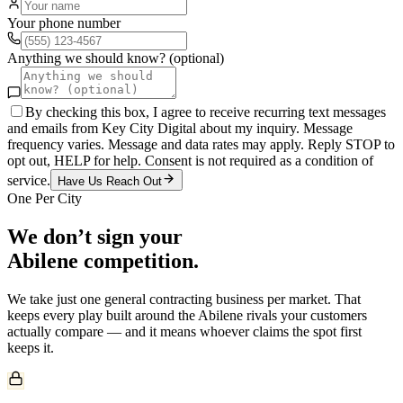
Your phone number
Anything we should know? (optional)
By checking this box, I agree to receive recurring text messages
and emails from Key City Digital about my inquiry. Message
frequency varies. Message and data rates may apply. Reply STOP to
opt out, HELP for help. Consent is not required as a condition of
service.
Have Us Reach Out
One Per City
We don’t sign your
Abilene
competition.
We take just one
general contracting
business per market. That
keeps every play built around the
Abilene
rivals your customers
actually compare — and it means whoever claims the spot first
keeps it.