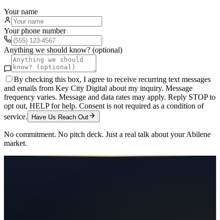
Your name
Your phone number
Anything we should know? (optional)
By checking this box, I agree to receive recurring text messages
and emails from Key City Digital about my inquiry. Message
frequency varies. Message and data rates may apply. Reply STOP to
opt out, HELP for help. Consent is not required as a condition of
service.
Have Us Reach Out
No commitment. No pitch deck. Just a real talk about your
Abilene
market.