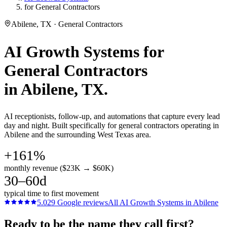
for General Contractors
Abilene, TX · General Contractors
AI Growth Systems
for
General Contractors
in
Abilene
, TX.
AI receptionists, follow-up, and automations that capture every lead
day and night. Built specifically for general contractors operating in
Abilene and the surrounding West Texas area.
+161%
monthly revenue ($23K → $60K)
30–60d
typical time to first movement
5.0
29
Google reviews
All
AI Growth Systems
in
Abilene
Ready to be the name they call first?