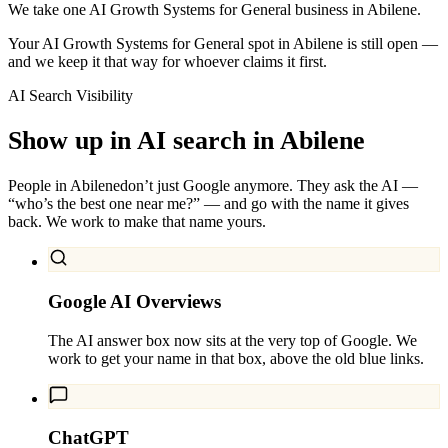
We take one AI Growth Systems for General business in Abilene.
Your AI Growth Systems for General spot in Abilene is still open —
and we keep it that way for whoever claims it first.
AI Search Visibility
Show up in AI search in
Abilene
People in
Abilene
don’t just Google anymore. They ask the AI —
“who’s the best one near me?” — and go with the name it gives
back. We work to make that name yours.
Google AI Overviews
The AI answer box now sits at the very top of Google. We
work to get your name in that box, above the old blue links.
ChatGPT