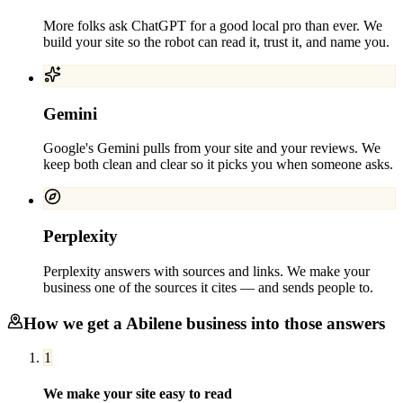
More folks ask ChatGPT for a good local pro than ever. We
build your site so the robot can read it, trust it, and name you.
Gemini
Google's Gemini pulls from your site and your reviews. We
keep both clean and clear so it picks you when someone asks.
Perplexity
Perplexity answers with sources and links. We make your
business one of the sources it cites — and sends people to.
How we get a
Abilene
business into those answers
1
We make your site easy to read