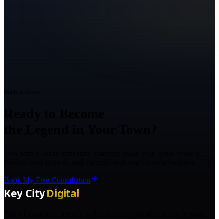
Ready to Grow?
Ready to Become
the Legend in Your Town?
Talk with a Texas marketing strategist about your goals, what is
holding back growth, and the right next step for your business.
Book My Free Consultation
The AI marketing agency in Texas turning local pros into legends.