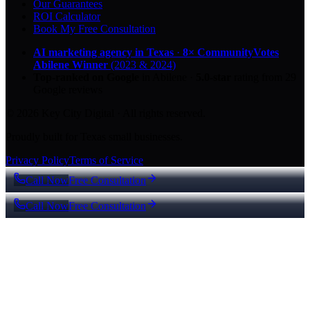
Our Guarantees
ROI Calculator
Book My Free Consultation
AI marketing agency in Texas
·
8× CommunityVotes
Abilene Winner
(2023 & 2024)
Top-ranked on Google
in Abilene
·
5.0
-star
rating from
29
Google reviews
© 2026 Key City Digital · All rights reserved.
Proudly built for Texas small businesses.
Privacy Policy
Terms of Service
Call Now
Free Consultation
Call Now
Free Consultation