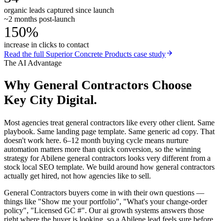
organic leads captured since launch
~2 months post-launch
150%
increase in clicks to contact
Read the full
Superior Concrete Products
case study
The AI Advantage
Why
General Contractors
Choose
Key City Digital.
Most agencies treat general contractors like every other client. Same
playbook. Same landing page template. Same generic ad copy. That
doesn't work here. 6–12 month buying cycle means nurture
automation matters more than quick conversion, so the winning
strategy for Abilene general contractors looks very different from a
stock local SEO template. We build around how general contractors
actually get hired, not how agencies like to sell.
General Contractors buyers come in with their own questions —
things like "Show me your portfolio", "What's your change-order
policy", "Licensed GC #". Our ai growth systems answers those
right where the buyer is looking, so a Abilene lead feels sure before