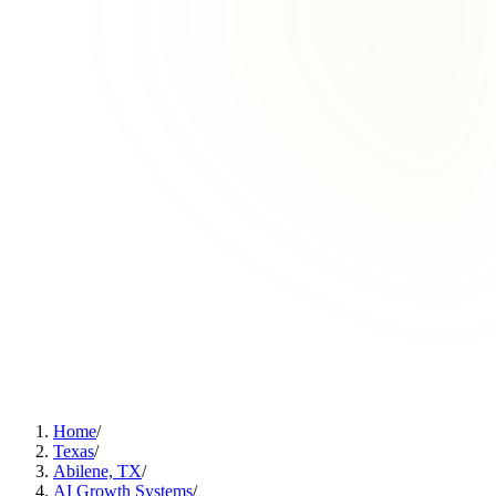
Home
/
Texas
/
Abilene, TX
/
AI Growth Systems
/