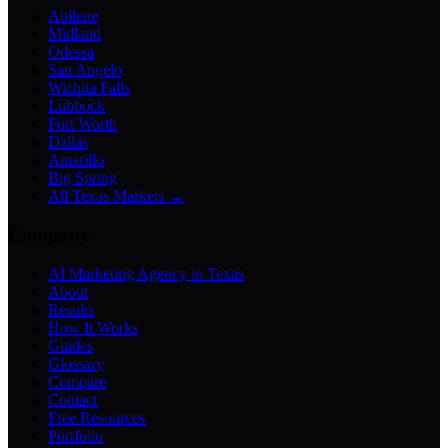
Abilene
Midland
Odessa
San Angelo
Wichita Falls
Lubbock
Fort Worth
Dallas
Amarillo
Big Spring
All Texas Markets →
Company
AI Marketing Agency in Texas
About
Results
How It Works
Guides
Glossary
Compare
Contact
Free Resources
Portfolio