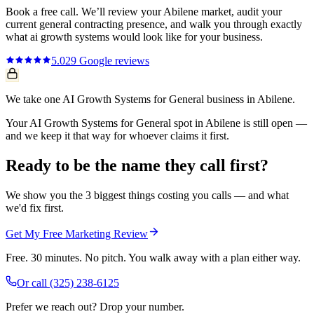
Book a free call. We’ll review your
Abilene
market, audit your
current
general contracting
presence, and walk you through exactly
what
ai growth systems
would look like for your business.
5.0
29
Google reviews
We take one AI Growth Systems for General business in Abilene.
Your AI Growth Systems for General spot in Abilene is still open —
and we keep it that way for whoever claims it first.
Ready to be the name they call first?
We show you the 3 biggest things costing you calls — and what
we'd fix first.
Get My Free Marketing Review
Free. 30 minutes. No pitch. You walk away with a plan either way.
Or call
(325) 238-6125
Prefer we reach out? Drop your number.