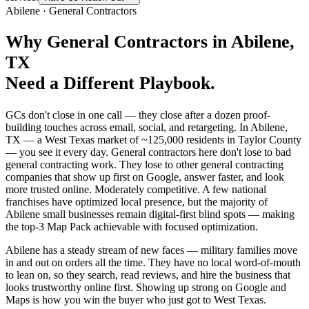
Abilene
·
General Contractors
Why
General Contractors
in
Abilene
,
TX
Need a Different Playbook.
GCs don't close in one call — they close after a dozen proof-
building touches across email, social, and retargeting. In Abilene,
TX — a West Texas market of ~125,000 residents in Taylor County
— you see it every day. General contractors here don't lose to bad
general contracting work. They lose to other general contracting
companies that show up first on Google, answer faster, and look
more trusted online. Moderately competitive. A few national
franchises have optimized local presence, but the majority of
Abilene small businesses remain digital-first blind spots — making
the top-3 Map Pack achievable with focused optimization.
Abilene has a steady stream of new faces — military families move
in and out on orders all the time. They have no local word-of-mouth
to lean on, so they search, read reviews, and hire the business that
looks trustworthy online first. Showing up strong on Google and
Maps is how you win the buyer who just got to West Texas.