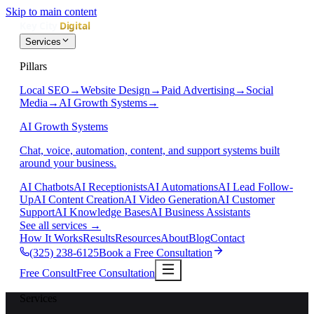
Skip to main content
Services
Pillars
Local SEO
→
Website Design
→
Paid Advertising
→
Social
Media
→
AI Growth Systems
→
AI Growth Systems
Chat, voice, automation, content, and support systems built
around your business.
AI Chatbots
AI Receptionists
AI Automations
AI Lead Follow-
Up
AI Content Creation
AI Video Generation
AI Customer
Support
AI Knowledge Bases
AI Business Assistants
See all services
→
How It Works
Results
Resources
About
Blog
Contact
(325) 238-6125
Book a Free Consultation
Free Consult
Free Consultation
Services