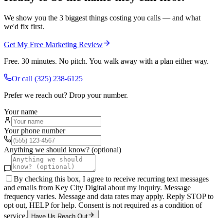
We show you the 3 biggest things costing you calls — and what
we'd fix first.
Get My Free Marketing Review
Free. 30 minutes. No pitch. You walk away with a plan either way.
Or call
(325) 238-6125
Prefer we reach out? Drop your number.
Your name
Your phone number
Anything we should know? (optional)
By checking this box, I agree to receive recurring text messages
and emails from Key City Digital about my inquiry. Message
frequency varies. Message and data rates may apply. Reply STOP to
opt out, HELP for help. Consent is not required as a condition of
service.
Have Us Reach Out