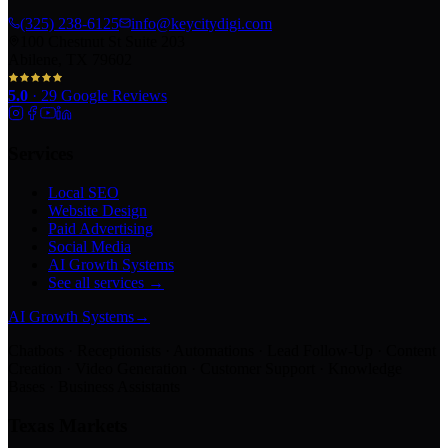
(325) 238-6125
info@keycitydigi.com
100 Chestnut St Suite 203
Abilene, TX 79602
5.0
·
29
Google Reviews
Services
Local SEO
Website Design
Paid Advertising
Social Media
AI Growth Systems
See all services →
AI Growth Systems
→
Chatbots · Receptionists · Automations · Lead Follow-Up · Content
Creation · Video Generation · Customer Support · Knowledge
Bases · Business Assistants
Texas Markets