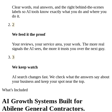
Clear words, real answers, and the right behind-the-scenes
labels so AI tools know exactly what you do and where you
do it.
2
We feed it the proof
Your reviews, your service area, your work. The more real
signals the AI sees, the more it trusts you over the next guy.
3
We keep watch
AI search changes fast. We check what the answers say about
your business and keep your spot near the top.
What’s Included
AI Growth Systems
Built for
Abilene
General Contractors
.