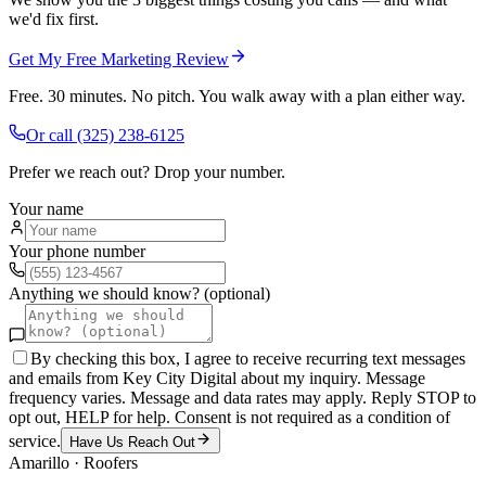
we'd fix first.
Get My Free Marketing Review
Free. 30 minutes. No pitch. You walk away with a plan either way.
Or call
(325) 238-6125
Prefer we reach out? Drop your number.
Your name
Your phone number
Anything we should know? (optional)
By checking this box, I agree to receive recurring text messages
and emails from Key City Digital about my inquiry. Message
frequency varies. Message and data rates may apply. Reply STOP to
opt out, HELP for help. Consent is not required as a condition of
service.
Have Us Reach Out
Amarillo
·
Roofers