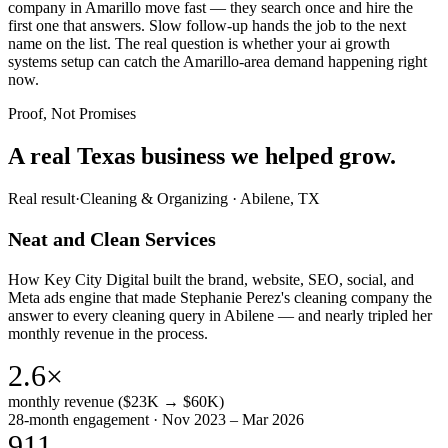
company in Amarillo move fast — they search once and hire the
first one that answers. Slow follow-up hands the job to the next
name on the list. The real question is whether your ai growth
systems setup can catch the Amarillo-area demand happening right
now.
Proof, Not Promises
A real Texas business we
helped grow.
Real result
·
Cleaning & Organizing
·
Abilene, TX
Neat and Clean Services
How Key City Digital built the brand, website, SEO, social, and
Meta ads engine that made Stephanie Perez's cleaning company the
answer to every cleaning query in Abilene — and nearly tripled her
monthly revenue in the process.
2.6×
monthly revenue ($23K → $60K)
28-month engagement · Nov 2023 – Mar 2026
911