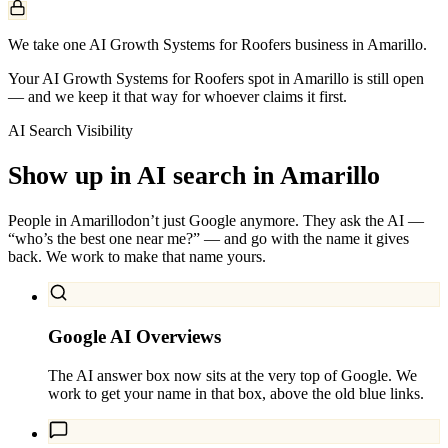
We take one AI Growth Systems for Roofers business in Amarillo.
Your AI Growth Systems for Roofers spot in Amarillo is still open
— and we keep it that way for whoever claims it first.
AI Search Visibility
Show up in AI search in
Amarillo
People in
Amarillo
don’t just Google anymore. They ask the AI —
“who’s the best one near me?” — and go with the name it gives
back. We work to make that name yours.
Google AI Overviews
The AI answer box now sits at the very top of Google. We
work to get your name in that box, above the old blue links.