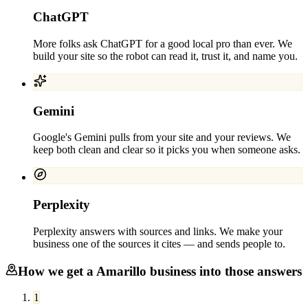
ChatGPT
More folks ask ChatGPT for a good local pro than ever. We
build your site so the robot can read it, trust it, and name you.
Gemini
Google's Gemini pulls from your site and your reviews. We
keep both clean and clear so it picks you when someone asks.
Perplexity
Perplexity answers with sources and links. We make your
business one of the sources it cites — and sends people to.
How we get a
Amarillo
business into those answers
1