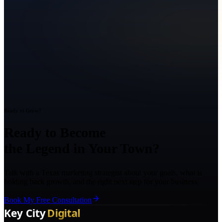
Ready to Grow?
Ready to Become
the Legend in Your Town?
Talk with a Texas marketing strategist about your goals, what is
holding back growth, and the right next step for your business.
Book My Free Consultation