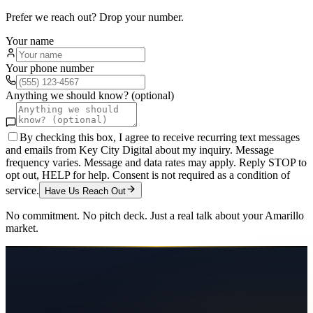
Prefer we reach out? Drop your number.
Your name
Your phone number
Anything we should know? (optional)
By checking this box, I agree to receive recurring text messages
and emails from Key City Digital about my inquiry. Message
frequency varies. Message and data rates may apply. Reply STOP to
opt out, HELP for help. Consent is not required as a condition of
service.
Have Us Reach Out
No commitment. No pitch deck. Just a real talk about your
Amarillo
market.