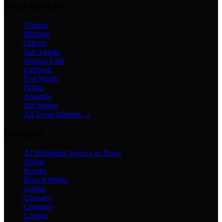
Texas Markets
Abilene
Midland
Odessa
San Angelo
Wichita Falls
Lubbock
Fort Worth
Dallas
Amarillo
Big Spring
All Texas Markets →
Company
AI Marketing Agency in Texas
About
Results
How It Works
Guides
Glossary
Compare
Contact