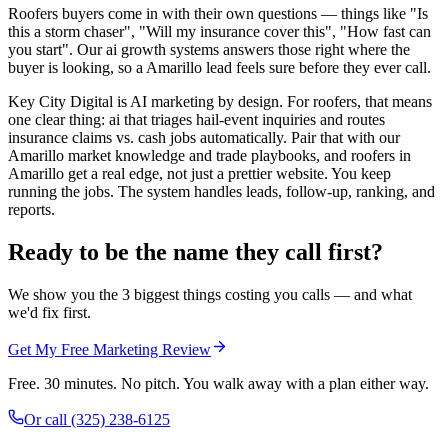
Roofers buyers come in with their own questions — things like "Is
this a storm chaser", "Will my insurance cover this", "How fast can
you start". Our ai growth systems answers those right where the
buyer is looking, so a Amarillo lead feels sure before they ever call.
Key City Digital is AI marketing by design. For roofers, that means
one clear thing: ai that triages hail-event inquiries and routes
insurance claims vs. cash jobs automatically. Pair that with our
Amarillo market knowledge and trade playbooks, and roofers in
Amarillo get a real edge, not just a prettier website. You keep
running the jobs. The system handles leads, follow-up, ranking, and
reports.
Ready to be the name they call first?
We show you the 3 biggest things costing you calls — and what
we'd fix first.
Get My Free Marketing Review
Free. 30 minutes. No pitch. You walk away with a plan either way.
Or call
(325) 238-6125