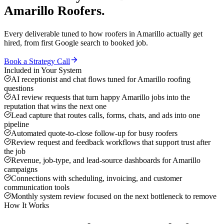
Amarillo
Roofers
.
Every deliverable tuned to how
roofers
in
Amarillo
actually get
hired, from first Google search to booked job.
Book a Strategy Call
Included in Your System
AI receptionist and chat flows tuned for Amarillo roofing
questions
AI review requests that turn happy Amarillo jobs into the
reputation that wins the next one
Lead capture that routes calls, forms, chats, and ads into one
pipeline
Automated quote-to-close follow-up for busy roofers
Review request and feedback workflows that support trust after
the job
Revenue, job-type, and lead-source dashboards for Amarillo
campaigns
Connections with scheduling, invoicing, and customer
communication tools
Monthly system review focused on the next bottleneck to remove
How It Works