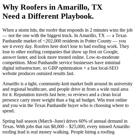
Why
Roofers
in
Amarillo
, TX
Need a Different Playbook.
When a storm hits, the roofer that responds in 2 minutes wins the job
— not the one with the biggest truck. In Amarillo, TX — a Texas
Panhandle market of ~202,000 residents in Potter County — you
see it every day. Roofers here don't lose to bad roofing work. They
lose to other roofing companies that show up first on Google,
answer faster, and look more trusted online. Low-to-moderate
competition. Most Panhandle service businesses have minimal
digital infrastructure, so GBP optimization + a fast local-SEO
website produces outsized results fast.
Amarillo is a tight, community-knit market built around its university
and regional healthcare, and people drive in from a wide rural area
for it. Reputation travels fast here, so reviews and a clean local
presence carry more weight than a big ad budget. Win trust online
and you win the Texas Panhandle buyer who is choosing where to
spend.
Spring hail season (March–June) drives 60% of annual demand in
Texas. With jobs that run $8,000 – $25,000, every missed Amarillo
roofing lead is real money walking. People hiring a roofing