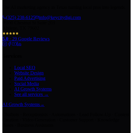
The AI marketing agency in Texas turning local pros into legends.
(325) 238-6125
info@keycitydigi.com
100 Chestnut St Suite 203
Abilene, TX 79602
5.0
·
29
Google Reviews
Services
Local SEO
Website Design
Paid Advertising
Social Media
AI Growth Systems
See all services →
AI Growth Systems
→
Chatbots · Receptionists · Automations · Lead Follow-Up · Content
Creation · Video Generation · Customer Support · Knowledge
Bases · Business Assistants