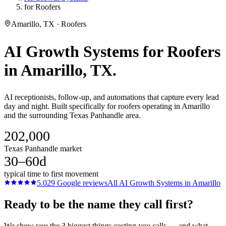
for Roofers
Amarillo, TX · Roofers
AI Growth Systems
for
Roofers
in
Amarillo
, TX.
AI receptionists, follow-up, and automations that capture every lead
day and night. Built specifically for roofers operating in Amarillo
and the surrounding Texas Panhandle area.
202,000
Texas Panhandle market
30–60d
typical time to first movement
5.0
29
Google reviews
All
AI Growth Systems
in
Amarillo
Ready to be the name they call first?
We show you the 3 biggest things costing you calls — and what