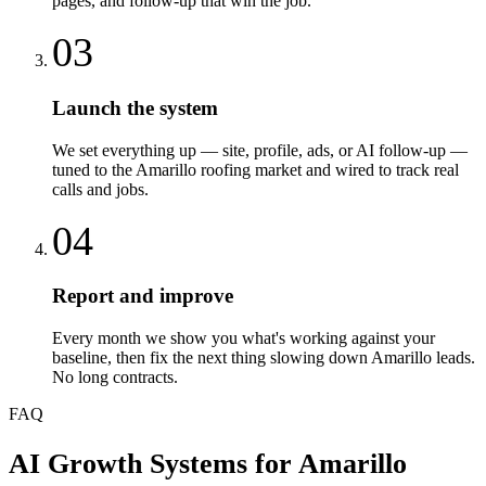
pages, and follow-up that win the job.
03
Launch the system
We set everything up — site, profile, ads, or AI follow-up —
tuned to the Amarillo roofing market and wired to track real
calls and jobs.
04
Report and improve
Every month we show you what's working against your
baseline, then fix the next thing slowing down Amarillo leads.
No long contracts.
FAQ
AI Growth Systems
for
Amarillo