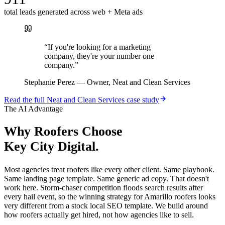
total leads generated across web + Meta ads
“
If you're looking for a marketing
company, they're your number one
company.
”
Stephanie Perez
—
Owner, Neat and Clean Services
Read the full
Neat and Clean Services
case study
The AI Advantage
Why
Roofers
Choose
Key City Digital.
Most agencies treat roofers like every other client. Same playbook.
Same landing page template. Same generic ad copy. That doesn't
work here. Storm-chaser competition floods search results after
every hail event, so the winning strategy for Amarillo roofers looks
very different from a stock local SEO template. We build around
how roofers actually get hired, not how agencies like to sell.