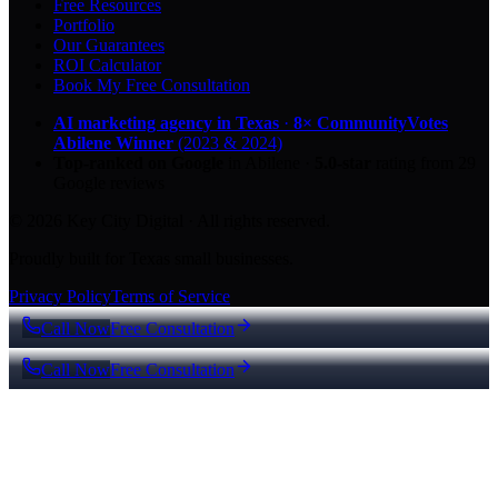
Free Resources
Portfolio
Our Guarantees
ROI Calculator
Book My Free Consultation
AI marketing agency in Texas
·
8× CommunityVotes
Abilene Winner
(2023 & 2024)
Top-ranked on Google
in Abilene
·
5.0
-star
rating from
29
Google reviews
© 2026 Key City Digital · All rights reserved.
Proudly built for Texas small businesses.
Privacy Policy
Terms of Service
Call Now
Free Consultation
Call Now
Free Consultation