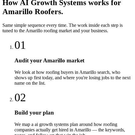
How
AI Growth Systems
works for
Amarillo
Roofers
.
Same simple sequence every time. The work inside each step is
tuned to the
Amarillo
roofing
market and your business.
01
Audit your Amarillo market
We look at how roofing buyers in Amarillo search, who
shows up first today, and where you're losing jobs to the next
name on the list.
02
Build your plan
We map a ai growth systems plan around how roofing
companies actually get hired in Amarillo — the keywords,