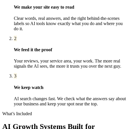
We make your site easy to read
Clear words, real answers, and the right behind-the-scenes
labels so AI tools know exactly what you do and where you
do it.
2
We feed it the proof
Your reviews, your service area, your work. The more real
signals the AI sees, the more it trusts you over the next guy.
3
We keep watch
AI search changes fast. We check what the answers say about
your business and keep your spot near the top.
What’s Included
AI Growth Systems
Built for