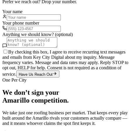
Prefer we reach out? Drop your number.
Your name
Your phone number
Anything we should know? (optional)
By checking this box, I agree to receive recurring text messages
and emails from Key City Digital about my inquiry. Message
frequency varies. Message and data rates may apply. Reply STOP to
opt out, HELP for help. Consent is not required as a condition of
service.
Have Us Reach Out
One Per City
We don’t sign your
Amarillo
competition.
We take just one
roofing
business per market. That keeps every play
built around the
Amarillo
rivals your customers actually compare —
and it means whoever claims the spot first keeps it.