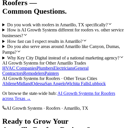
Roofers
—
Common Questions.
Do you work with roofers in Amarillo, TX specifically?
How is AI Growth Systems different for roofers vs. other service
businesses?
How fast can I expect results in Amarillo?
Do you also serve areas around Amarillo like Canyon, Dumas,
Pampa?
Why Key City Digital instead of a national marketing agency?
AI Growth Systems
for Other
Amarillo
Trades
HVAC Companies
Plumbers
Electricians
General
Contractors
Remodelers
Painters
AI Growth Systems
for
Roofers
· Other Texas Cities
Abilene
Midland
Odessa
San Angelo
Wichita Falls
Lubbock
Or browse the state-wide hub:
AI Growth Systems
for
Roofers
across Texas →
AI Growth Systems
·
Roofers
·
Amarillo
, TX
Ready to Grow Your