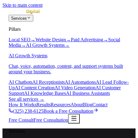
Skip to main content
Services
Pillars
Local SEO
→
Website Design
→
Paid Advertising
→
Social
Media
→
AI Growth Systems
→
AI Growth Systems
Chat, voice, automation, content, and support systems built
around your business.
AI Chatbots
AI Receptionists
AI Automations
AI Lead Follow-
Up
AI Content Creation
AI Video Generation
AI Customer
Support
AI Knowledge Bases
AI Business Assistants
See all services
→
How It Works
Results
Resources
About
Blog
Contact
(325) 238-6125
Book a Free Consultation
Free Consult
Free Consultation
Services