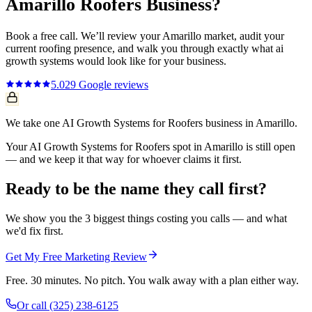
Amarillo
Roofers
Business?
Book a free call. We’ll review your
Amarillo
market, audit your
current
roofing
presence, and walk you through exactly what
ai
growth systems
would look like for your business.
5.0
29
Google reviews
We take one AI Growth Systems for Roofers business in Amarillo.
Your AI Growth Systems for Roofers spot in Amarillo is still open
— and we keep it that way for whoever claims it first.
Ready to be the name they call first?
We show you the 3 biggest things costing you calls — and what
we'd fix first.
Get My Free Marketing Review
Free. 30 minutes. No pitch. You walk away with a plan either way.
Or call
(325) 238-6125