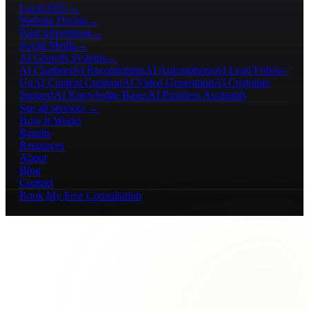
Local SEO
→
Website Design
→
Paid Advertising
→
Social Media
→
AI Growth Systems
→
AI Chatbots
AI Receptionists
AI Automations
AI Lead Follow-
Up
AI Content Creation
AI Video Generation
AI Customer
Support
AI Knowledge Bases
AI Business Assistants
See all services →
How It Works
Results
Resources
About
Blog
Contact
Book My Free Consultation