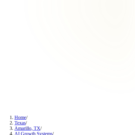
Home
/
Texas
/
Amarillo, TX
/
AI Growth Systems
/