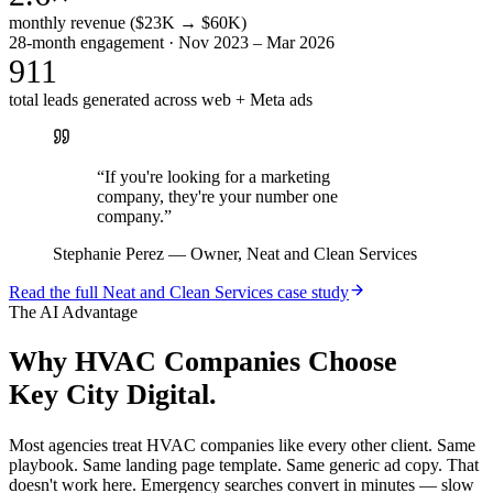
monthly revenue ($23K → $60K)
28-month engagement · Nov 2023 – Mar 2026
911
total leads generated across web + Meta ads
“
If you're looking for a marketing
company, they're your number one
company.
”
Stephanie Perez
—
Owner, Neat and Clean Services
Read the full
Neat and Clean Services
case study
The AI Advantage
Why
HVAC Companies
Choose
Key City Digital.
Most agencies treat HVAC companies like every other client. Same
playbook. Same landing page template. Same generic ad copy. That
doesn't work here. Emergency searches convert in minutes — slow