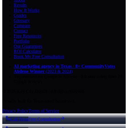
Results
How It Works
Guides
Glossary
Compare
Contact
Free Resources
Portfolio
Our Guarantees
ROI Calculator
Book My Free Consultation
AI marketing agency in Texas
·
8× CommunityVotes
Abilene Winner
(2023 & 2024)
Top-ranked on Google
in Abilene
·
5.0
-star
rating from
29
Google reviews
© 2026 Key City Digital · All rights reserved.
Proudly built for Texas small businesses.
Privacy Policy
Terms of Service
Call Now
Free Consultation