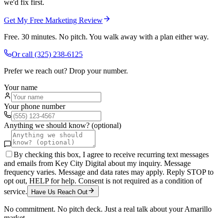
we'd fix first.
Get My Free Marketing Review
Free. 30 minutes. No pitch. You walk away with a plan either way.
Or call
(325) 238-6125
Prefer we reach out? Drop your number.
Your name
Your phone number
Anything we should know? (optional)
By checking this box, I agree to receive recurring text messages
and emails from Key City Digital about my inquiry. Message
frequency varies. Message and data rates may apply. Reply STOP to
opt out, HELP for help. Consent is not required as a condition of
service.
Have Us Reach Out
No commitment. No pitch deck. Just a real talk about your
Amarillo
market.