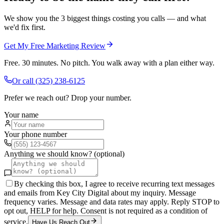
We show you the 3 biggest things costing you calls — and what
we'd fix first.
Get My Free Marketing Review
Free. 30 minutes. No pitch. You walk away with a plan either way.
Or call
(325) 238-6125
Prefer we reach out? Drop your number.
Your name
Your phone number
Anything we should know? (optional)
By checking this box, I agree to receive recurring text messages
and emails from Key City Digital about my inquiry. Message
frequency varies. Message and data rates may apply. Reply STOP to
opt out, HELP for help. Consent is not required as a condition of
service.
Have Us Reach Out