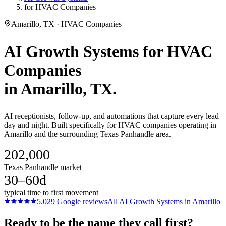
for HVAC Companies
Amarillo, TX · HVAC Companies
AI Growth Systems
for
HVAC
Companies
in
Amarillo
, TX.
AI receptionists, follow-up, and automations that capture every lead
day and night. Built specifically for HVAC companies operating in
Amarillo and the surrounding Texas Panhandle area.
202,000
Texas Panhandle market
30–60d
typical time to first movement
5.0
29
Google reviews
All
AI Growth Systems
in
Amarillo
Ready to be the name they call first?