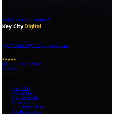
Talk with a Texas marketing strategist about your goals, what is
holding back growth, and the right next step for your business.
Book My Free Consultation
The AI marketing agency in Texas turning local pros into legends.
(325) 238-6125
info@keycitydigi.com
100 Chestnut St Suite 203
Abilene, TX 79602
5.0
·
29
Google Reviews
Services
Local SEO
Website Design
Paid Advertising
Social Media
AI Growth Systems
See all services →