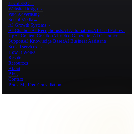
Local SEO
→
Website Design
→
Paid Advertising
→
Social Media
→
AI Growth Systems
→
AI Chatbots
AI Receptionists
AI Automations
AI Lead Follow-
Up
AI Content Creation
AI Video Generation
AI Customer
Support
AI Knowledge Bases
AI Business Assistants
See all services →
How It Works
Results
Resources
About
Blog
Contact
Book My Free Consultation