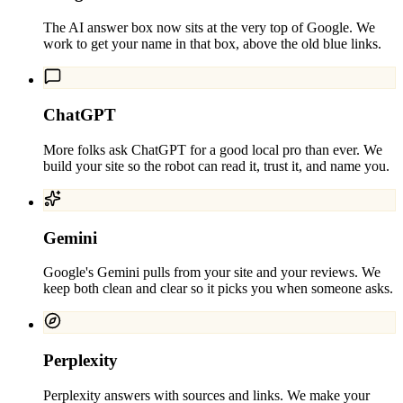
The AI answer box now sits at the very top of Google. We
work to get your name in that box, above the old blue links.
ChatGPT
More folks ask ChatGPT for a good local pro than ever. We
build your site so the robot can read it, trust it, and name you.
Gemini
Google's Gemini pulls from your site and your reviews. We
keep both clean and clear so it picks you when someone asks.
Perplexity
Perplexity answers with sources and links. We make your