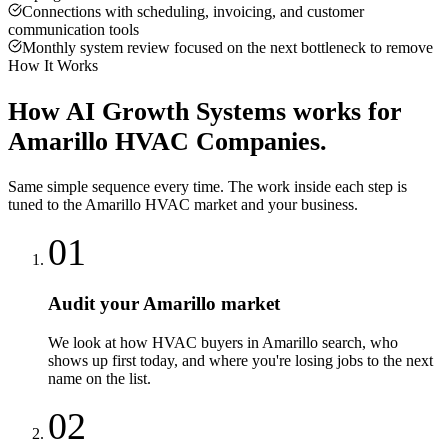
Connections with scheduling, invoicing, and customer
communication tools
Monthly system review focused on the next bottleneck to remove
How It Works
How
AI Growth Systems
works for
Amarillo
HVAC Companies
.
Same simple sequence every time. The work inside each step is
tuned to the
Amarillo
HVAC
market and your business.
01
Audit your Amarillo market
We look at how HVAC buyers in Amarillo search, who
shows up first today, and where you're losing jobs to the next
name on the list.
02