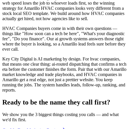
web speed loses the job to whoever loads first, so the winning
strategy for Amarillo HVAC companies looks very different from a
stock local SEO template. We build around how HVAC companies
actually get hired, not how agencies like to sell.
HVAC Companies buyers come in with their own questions —
things like "How soon can a tech be here", "What's your diagnostic
fee", "Do you finance". Our ai growth systems answers those right
where the buyer is looking, so a Amarillo lead feels sure before they
ever call.
Key City Digital is AI marketing by design. For hvac companies,
that means one clear thing: ai-routed dispatching that confirms a tech
eta before the customer finishes the form. Pair that with our Amarillo
market knowledge and trade playbooks, and HVAC companies in
Amarillo get a real edge, not just a prettier website. You keep
running the jobs. The system handles leads, follow-up, ranking, and
reports.
Ready to be the name they call first?
We show you the 3 biggest things costing you calls — and what
we'd fix first.