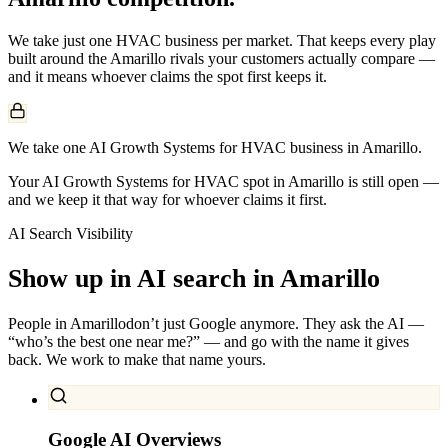
We take just one
HVAC
business per market. That keeps every play
built around the
Amarillo
rivals your customers actually compare —
and it means whoever claims the spot first keeps it.
We take one AI Growth Systems for HVAC business in Amarillo.
Your AI Growth Systems for HVAC spot in Amarillo is still open —
and we keep it that way for whoever claims it first.
AI Search Visibility
Show up in AI search in
Amarillo
People in
Amarillo
don’t just Google anymore. They ask the AI —
“who’s the best one near me?” — and go with the name it gives
back. We work to make that name yours.
Google AI Overviews