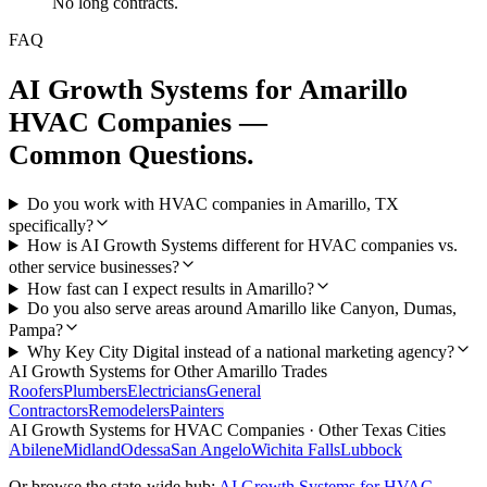
No long contracts.
FAQ
AI Growth Systems
for
Amarillo
HVAC Companies
—
Common Questions.
Do you work with HVAC companies in Amarillo, TX
specifically?
How is AI Growth Systems different for HVAC companies vs.
other service businesses?
How fast can I expect results in Amarillo?
Do you also serve areas around Amarillo like Canyon, Dumas,
Pampa?
Why Key City Digital instead of a national marketing agency?
AI Growth Systems
for Other
Amarillo
Trades
Roofers
Plumbers
Electricians
General
Contractors
Remodelers
Painters
AI Growth Systems
for
HVAC Companies
· Other Texas Cities
Abilene
Midland
Odessa
San Angelo
Wichita Falls
Lubbock
Or browse the state-wide hub:
AI Growth Systems
for
HVAC