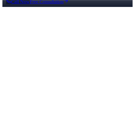
Call Now
Free Consultation