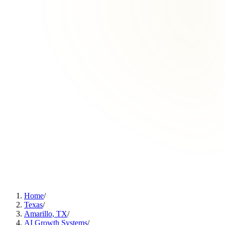
Home
/
Texas
/
Amarillo, TX
/
AI Growth Systems
/