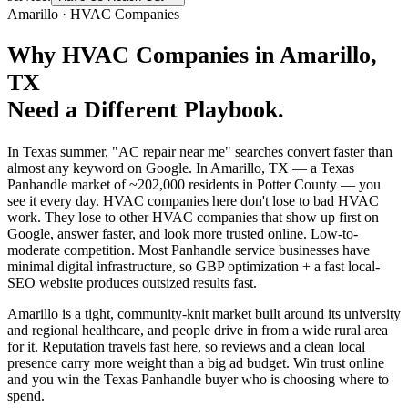
Amarillo
·
HVAC Companies
Why
HVAC Companies
in
Amarillo
,
TX
Need a Different Playbook.
In Texas summer, "AC repair near me" searches convert faster than
almost any keyword on Google. In Amarillo, TX — a Texas
Panhandle market of ~202,000 residents in Potter County — you
see it every day. HVAC companies here don't lose to bad HVAC
work. They lose to other HVAC companies that show up first on
Google, answer faster, and look more trusted online. Low-to-
moderate competition. Most Panhandle service businesses have
minimal digital infrastructure, so GBP optimization + a fast local-
SEO website produces outsized results fast.
Amarillo is a tight, community-knit market built around its university
and regional healthcare, and people drive in from a wide rural area
for it. Reputation travels fast here, so reviews and a clean local
presence carry more weight than a big ad budget. Win trust online
and you win the Texas Panhandle buyer who is choosing where to
spend.