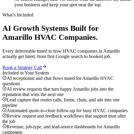
your business and keep your spot near the top.
What’s Included
AI Growth Systems
Built for
Amarillo
HVAC Companies
.
Every deliverable tuned to how
HVAC companies
in
Amarillo
actually get hired, from first Google search to booked job.
Book a Strategy Call
Included in Your System
AI receptionist and chat flows tuned for Amarillo HVAC
questions
AI review requests that turn happy Amarillo jobs into the
reputation that wins the next one
Lead capture that routes calls, forms, chats, and ads into one
pipeline
Automated quote-to-close follow-up for busy HVAC companies
Review request and feedback workflows that support trust after
the job
Revenue, job-type, and lead-source dashboards for Amarillo
campaigns