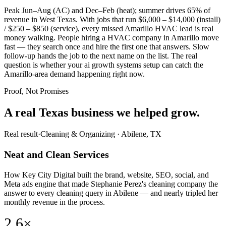
Peak Jun–Aug (AC) and Dec–Feb (heat); summer drives 65% of
revenue in West Texas. With jobs that run $6,000 – $14,000 (install)
/ $250 – $850 (service), every missed Amarillo HVAC lead is real
money walking. People hiring a HVAC company in Amarillo move
fast — they search once and hire the first one that answers. Slow
follow-up hands the job to the next name on the list. The real
question is whether your ai growth systems setup can catch the
Amarillo-area demand happening right now.
Proof, Not Promises
A real Texas business we
helped grow.
Real result
·
Cleaning & Organizing
·
Abilene, TX
Neat and Clean Services
How Key City Digital built the brand, website, SEO, social, and
Meta ads engine that made Stephanie Perez's cleaning company the
answer to every cleaning query in Abilene — and nearly tripled her
monthly revenue in the process.
2.6×