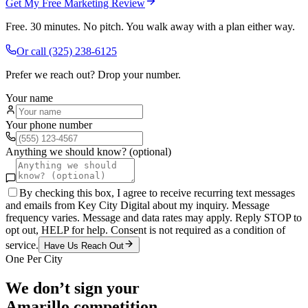
Get My Free Marketing Review
Free. 30 minutes. No pitch. You walk away with a plan either way.
Or call
(325) 238-6125
Prefer we reach out? Drop your number.
Your name
Your phone number
Anything we should know? (optional)
By checking this box, I agree to receive recurring text messages
and emails from Key City Digital about my inquiry. Message
frequency varies. Message and data rates may apply. Reply STOP to
opt out, HELP for help. Consent is not required as a condition of
service.
Have Us Reach Out
One Per City
We don’t sign your
Amarillo
competition.