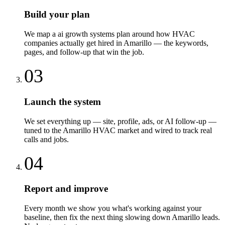
Build your plan
We map a ai growth systems plan around how HVAC
companies actually get hired in Amarillo — the keywords,
pages, and follow-up that win the job.
03
Launch the system
We set everything up — site, profile, ads, or AI follow-up —
tuned to the Amarillo HVAC market and wired to track real
calls and jobs.
04
Report and improve
Every month we show you what's working against your
baseline, then fix the next thing slowing down Amarillo leads.