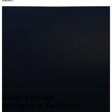
Ready to Grow?
Ready to Become
the Legend in Your Town?