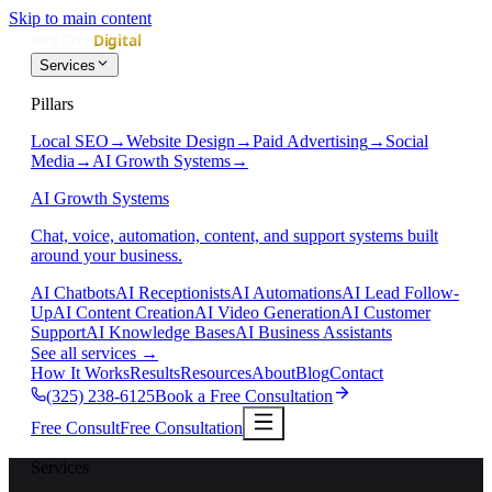
Skip to main content
Services
Pillars
Local SEO
→
Website Design
→
Paid Advertising
→
Social
Media
→
AI Growth Systems
→
AI Growth Systems
Chat, voice, automation, content, and support systems built
around your business.
AI Chatbots
AI Receptionists
AI Automations
AI Lead Follow-
Up
AI Content Creation
AI Video Generation
AI Customer
Support
AI Knowledge Bases
AI Business Assistants
See all services
→
How It Works
Results
Resources
About
Blog
Contact
(325) 238-6125
Book a Free Consultation
Free Consult
Free Consultation
Services