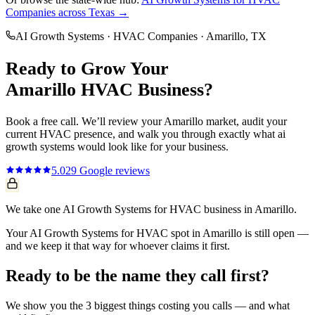
Companies
across Texas →
AI Growth Systems
·
HVAC Companies
·
Amarillo
, TX
Ready to Grow Your
Amarillo
HVAC
Business?
Book a free call. We’ll review your
Amarillo
market, audit your
current
HVAC
presence, and walk you through exactly what
ai
growth systems
would look like for your business.
5.0
29
Google reviews
We take one AI Growth Systems for HVAC business in Amarillo.
Your AI Growth Systems for HVAC spot in Amarillo is still open —
and we keep it that way for whoever claims it first.
Ready to be the name they call first?
We show you the 3 biggest things costing you calls — and what