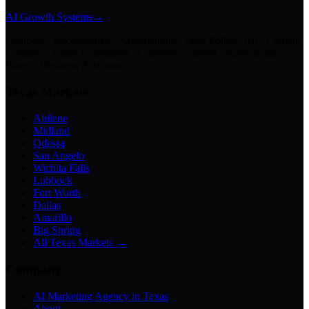
AI Growth Systems
→
Chatbots · Receptionists · Automations · Lead Follow-Up · Content
Creation · Video Generation · Customer Support · Knowledge
Bases · Business Assistants
Texas Markets
Abilene
Midland
Odessa
San Angelo
Wichita Falls
Lubbock
Fort Worth
Dallas
Amarillo
Big Spring
All Texas Markets →
Company
AI Marketing Agency in Texas
About