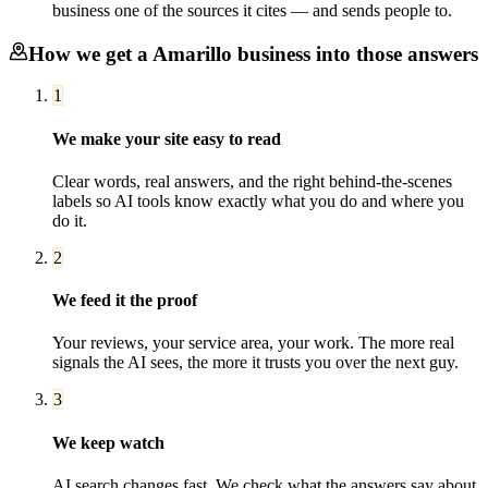
business one of the sources it cites — and sends people to.
How we get a
Amarillo
business into those answers
1
We make your site easy to read
Clear words, real answers, and the right behind-the-scenes
labels so AI tools know exactly what you do and where you
do it.
2
We feed it the proof
Your reviews, your service area, your work. The more real
signals the AI sees, the more it trusts you over the next guy.
3
We keep watch
AI search changes fast. We check what the answers say about