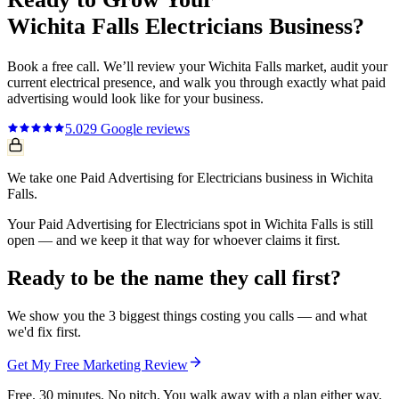
Wichita Falls
Electricians
Business?
Book a free call. We’ll review your
Wichita Falls
market, audit your
current
electrical
presence, and walk you through exactly what
paid
advertising
would look like for your business.
5.0
29
Google reviews
We take one Paid Advertising for Electricians business in Wichita
Falls.
Your Paid Advertising for Electricians spot in Wichita Falls is still
open — and we keep it that way for whoever claims it first.
Ready to be the name they call first?
We show you the 3 biggest things costing you calls — and what
we'd fix first.
Get My Free Marketing Review
Free. 30 minutes. No pitch. You walk away with a plan either way.