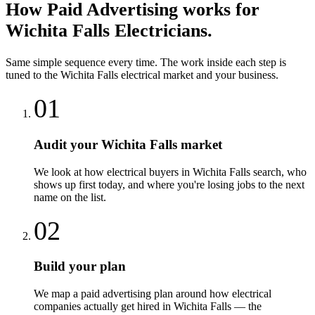
How
Paid Advertising
works for
Wichita Falls
Electricians
.
Same simple sequence every time. The work inside each step is
tuned to the
Wichita Falls
electrical
market and your business.
01
Audit your Wichita Falls market
We look at how electrical buyers in Wichita Falls search, who
shows up first today, and where you're losing jobs to the next
name on the list.
02
Build your plan
We map a paid advertising plan around how electrical
companies actually get hired in Wichita Falls — the