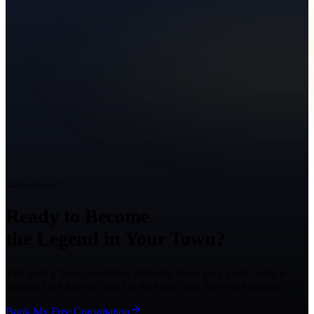
Ready to Grow?
Ready to Become
the Legend in Your Town?
Talk with a Texas marketing strategist about your goals, what is
holding back growth, and the right next step for your business.
Book My Free Consultation