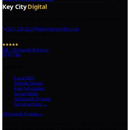
The AI marketing agency in Texas turning local pros into legends.
(325) 238-6125
info@keycitydigi.com
100 Chestnut St Suite 203
Abilene, TX 79602
5.0
·
29
Google Reviews
Services
Local SEO
Website Design
Paid Advertising
Social Media
AI Growth Systems
See all services →
AI Growth Systems
→
Chatbots · Receptionists · Automations · Lead Follow-Up · Content
Creation · Video Generation · Customer Support · Knowledge