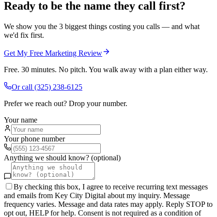
Ready to be the name they call first?
We show you the 3 biggest things costing you calls — and what
we'd fix first.
Get My Free Marketing Review
Free. 30 minutes. No pitch. You walk away with a plan either way.
Or call
(325) 238-6125
Prefer we reach out? Drop your number.
Your name
Your phone number
Anything we should know? (optional)
By checking this box, I agree to receive recurring text messages
and emails from Key City Digital about my inquiry. Message
frequency varies. Message and data rates may apply. Reply STOP to
opt out, HELP for help. Consent is not required as a condition of