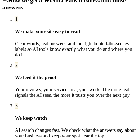
How we get a
Wichita Falls
business into those
answers
1
We make your site easy to read
Clear words, real answers, and the right behind-the-scenes
labels so AI tools know exactly what you do and where you
do it.
2
We feed it the proof
Your reviews, your service area, your work. The more real
signals the AI sees, the more it trusts you over the next guy.
3
We keep watch
AI search changes fast. We check what the answers say about
your business and keep your spot near the top.