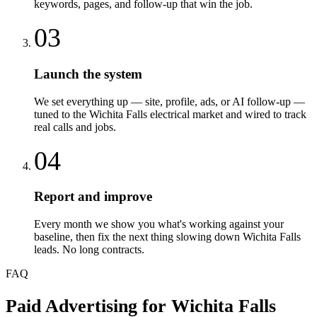
keywords, pages, and follow-up that win the job.
03
Launch the system
We set everything up — site, profile, ads, or AI follow-up —
tuned to the Wichita Falls electrical market and wired to track
real calls and jobs.
04
Report and improve
Every month we show you what's working against your
baseline, then fix the next thing slowing down Wichita Falls
leads. No long contracts.
FAQ
Paid Advertising
for
Wichita Falls