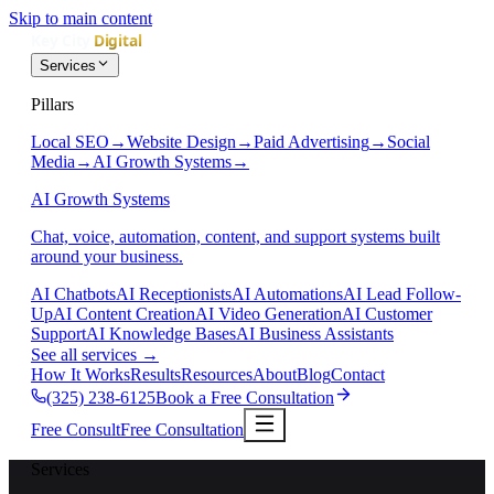
Skip to main content
Services
Pillars
Local SEO
→
Website Design
→
Paid Advertising
→
Social
Media
→
AI Growth Systems
→
AI Growth Systems
Chat, voice, automation, content, and support systems built
around your business.
AI Chatbots
AI Receptionists
AI Automations
AI Lead Follow-
Up
AI Content Creation
AI Video Generation
AI Customer
Support
AI Knowledge Bases
AI Business Assistants
See all services
→
How It Works
Results
Resources
About
Blog
Contact
(325) 238-6125
Book a Free Consultation
Free Consult
Free Consultation
Services