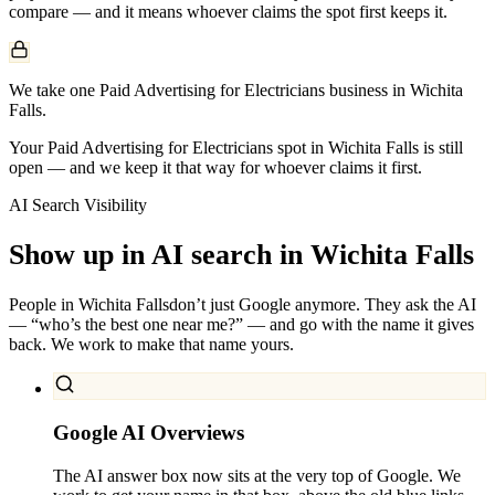
compare — and it means whoever claims the spot first keeps it.
We take one Paid Advertising for Electricians business in Wichita
Falls.
Your Paid Advertising for Electricians spot in Wichita Falls is still
open — and we keep it that way for whoever claims it first.
AI Search Visibility
Show up in AI search in
Wichita Falls
People in
Wichita Falls
don’t just Google anymore. They ask the AI
— “who’s the best one near me?” — and go with the name it gives
back. We work to make that name yours.
Google AI Overviews
The AI answer box now sits at the very top of Google. We