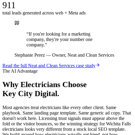
911
total leads generated across web + Meta ads
“
If you're looking for a marketing
company, they're your number one
company.
”
Stephanie Perez
—
Owner, Neat and Clean Services
Read the full
Neat and Clean Services
case study
The AI Advantage
Why
Electricians
Choose
Key City Digital.
Most agencies treat electricians like every other client. Same
playbook. Same landing page template. Same generic ad copy. That
doesn't work here. Licensing trust signals must appear above the
fold or the visitor bounces, so the winning strategy for Wichita Falls
electricians looks very different from a stock local SEO template.
We build around how electricians actually get hired, not how