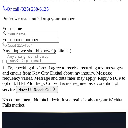
Or call
(325) 238-6125
Prefer we reach out? Drop your number.
Your name
Your phone number
Anything we should know? (optional)
By checking this box, I agree to receive recurring text messages
and emails from Key City Digital about my inquiry. Message
frequency varies. Message and data rates may apply. Reply STOP to
opt out, HELP for help. Consent is not required as a condition of
service.
Have Us Reach Out
No commitment. No pitch deck. Just a real talk about your
Wichita
Falls
market.