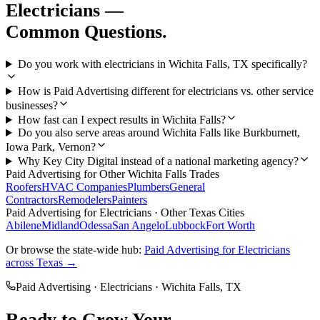
Electricians
—
Common Questions.
Do you work with electricians in Wichita Falls, TX specifically?
How is Paid Advertising different for electricians vs. other service
businesses?
How fast can I expect results in Wichita Falls?
Do you also serve areas around Wichita Falls like Burkburnett,
Iowa Park, Vernon?
Why Key City Digital instead of a national marketing agency?
Paid Advertising
for Other
Wichita Falls
Trades
Roofers
HVAC Companies
Plumbers
General
Contractors
Remodelers
Painters
Paid Advertising
for
Electricians
· Other Texas Cities
Abilene
Midland
Odessa
San Angelo
Lubbock
Fort Worth
Or browse the state-wide hub:
Paid Advertising
for
Electricians
across Texas →
Paid Advertising
·
Electricians
·
Wichita Falls
, TX
Ready to Grow Your