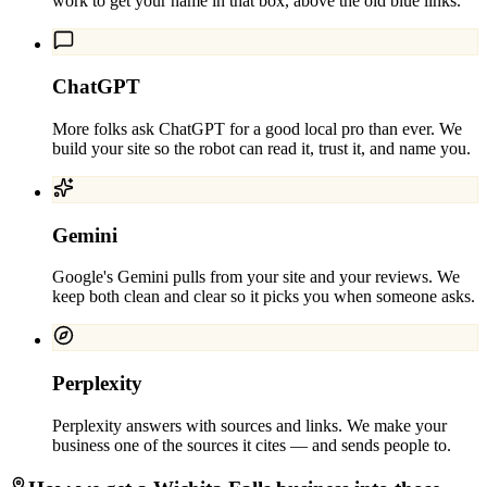
work to get your name in that box, above the old blue links.
ChatGPT
More folks ask ChatGPT for a good local pro than ever. We
build your site so the robot can read it, trust it, and name you.
Gemini
Google's Gemini pulls from your site and your reviews. We
keep both clean and clear so it picks you when someone asks.
Perplexity
Perplexity answers with sources and links. We make your
business one of the sources it cites — and sends people to.