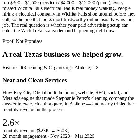
run $300 – $1,500 (service) / $4,000 – $12,000 (panel), every
missed Wichita Falls electrical lead is real money walking. People
hiring a electrical company in Wichita Falls shop around before they
call, so the one that looks most trustworthy online usually wins the
job. The real question is whether your paid advertising setup can
catch the Wichita Falls-area demand happening right now.
Proof, Not Promises
A real Texas business we
helped grow.
Real result
·
Cleaning & Organizing
·
Abilene, TX
Neat and Clean Services
How Key City Digital built the brand, website, SEO, social, and
Meta ads engine that made Stephanie Perez's cleaning company the
answer to every cleaning query in Abilene — and nearly tripled her
monthly revenue in the process.
2.6×
monthly revenue ($23K → $60K)
28-month engagement · Nov 2023 – Mar 2026