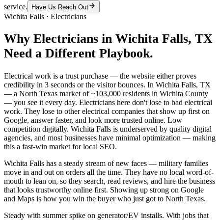
service.
Have Us Reach Out
Wichita Falls
·
Electricians
Why
Electricians
in
Wichita Falls
, TX
Need a Different Playbook.
Electrical work is a trust purchase — the website either proves
credibility in 3 seconds or the visitor bounces. In Wichita Falls, TX
— a North Texas market of ~103,000 residents in Wichita County
— you see it every day. Electricians here don't lose to bad electrical
work. They lose to other electrical companies that show up first on
Google, answer faster, and look more trusted online. Low
competition digitally. Wichita Falls is underserved by quality digital
agencies, and most businesses have minimal optimization — making
this a fast-win market for local SEO.
Wichita Falls has a steady stream of new faces — military families
move in and out on orders all the time. They have no local word-of-
mouth to lean on, so they search, read reviews, and hire the business
that looks trustworthy online first. Showing up strong on Google
and Maps is how you win the buyer who just got to North Texas.
Steady with summer spike on generator/EV installs. With jobs that