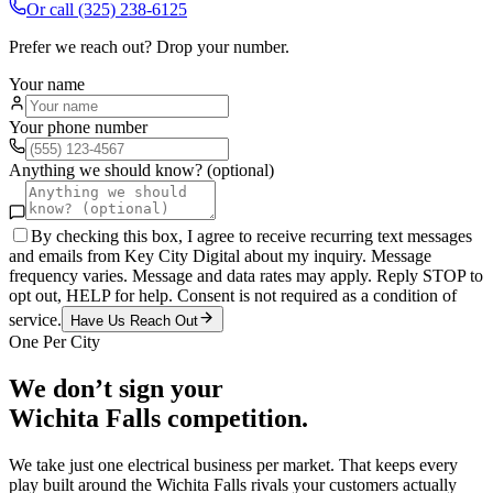
Or call
(325) 238-6125
Prefer we reach out? Drop your number.
Your name
Your phone number
Anything we should know? (optional)
By checking this box, I agree to receive recurring text messages
and emails from Key City Digital about my inquiry. Message
frequency varies. Message and data rates may apply. Reply STOP to
opt out, HELP for help. Consent is not required as a condition of
service.
Have Us Reach Out
One Per City
We don’t sign your
Wichita Falls
competition.
We take just one
electrical
business per market. That keeps every
play built around the
Wichita Falls
rivals your customers actually