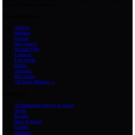
Bases · Business Assistants
Texas Markets
Abilene
Midland
Odessa
San Angelo
Wichita Falls
Lubbock
Fort Worth
Dallas
Amarillo
Big Spring
All Texas Markets →
Company
AI Marketing Agency in Texas
About
Results
How It Works
Guides
Glossary