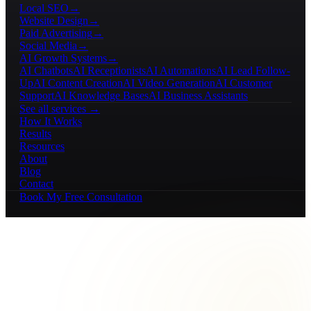
Local SEO
→
Website Design
→
Paid Advertising
→
Social Media
→
AI Growth Systems
→
AI Chatbots
AI Receptionists
AI Automations
AI Lead Follow-
Up
AI Content Creation
AI Video Generation
AI Customer
Support
AI Knowledge Bases
AI Business Assistants
See all services →
How It Works
Results
Resources
About
Blog
Contact
Book My Free Consultation