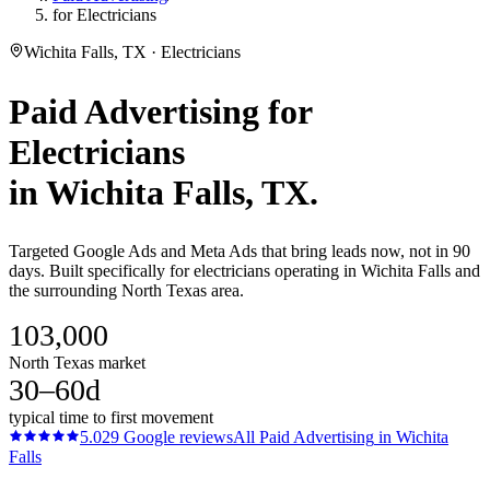
for Electricians
Wichita Falls, TX · Electricians
Paid Advertising
for
Electricians
in
Wichita Falls
, TX.
Targeted Google Ads and Meta Ads that bring leads now, not in 90
days. Built specifically for electricians operating in Wichita Falls and
the surrounding North Texas area.
103,000
North Texas market
30–60d
typical time to first movement
5.0
29
Google reviews
All
Paid Advertising
in
Wichita
Falls