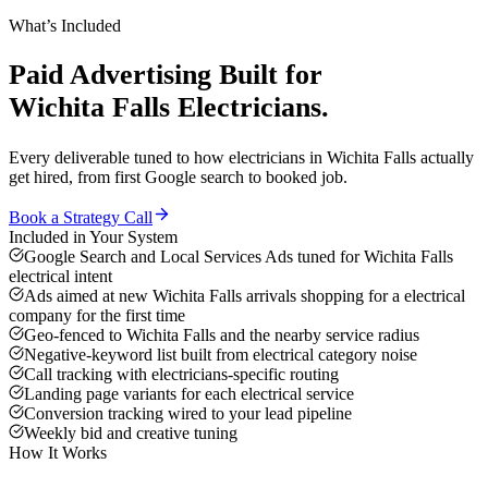
What’s Included
Paid Advertising
Built for
Wichita Falls
Electricians
.
Every deliverable tuned to how
electricians
in
Wichita Falls
actually
get hired, from first Google search to booked job.
Book a Strategy Call
Included in Your System
Google Search and Local Services Ads tuned for Wichita Falls
electrical intent
Ads aimed at new Wichita Falls arrivals shopping for a electrical
company for the first time
Geo-fenced to Wichita Falls and the nearby service radius
Negative-keyword list built from electrical category noise
Call tracking with electricians-specific routing
Landing page variants for each electrical service
Conversion tracking wired to your lead pipeline
Weekly bid and creative tuning
How It Works