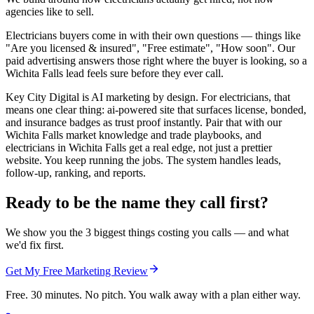
agencies like to sell.
Electricians buyers come in with their own questions — things like
"Are you licensed & insured", "Free estimate", "How soon". Our
paid advertising answers those right where the buyer is looking, so a
Wichita Falls lead feels sure before they ever call.
Key City Digital is AI marketing by design. For electricians, that
means one clear thing: ai-powered site that surfaces license, bonded,
and insurance badges as trust proof instantly. Pair that with our
Wichita Falls market knowledge and trade playbooks, and
electricians in Wichita Falls get a real edge, not just a prettier
website. You keep running the jobs. The system handles leads,
follow-up, ranking, and reports.
Ready to be the name they call first?
We show you the 3 biggest things costing you calls — and what
we'd fix first.
Get My Free Marketing Review
Free. 30 minutes. No pitch. You walk away with a plan either way.