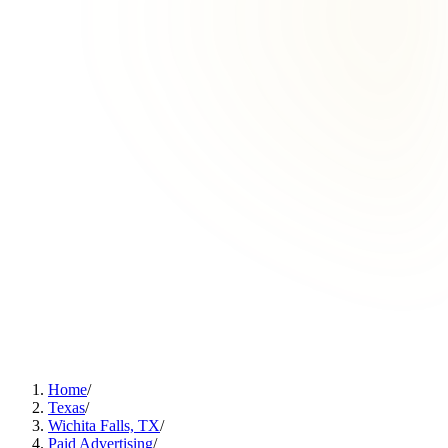
Home
/
Texas
/
Wichita Falls, TX
/
Paid Advertising
/