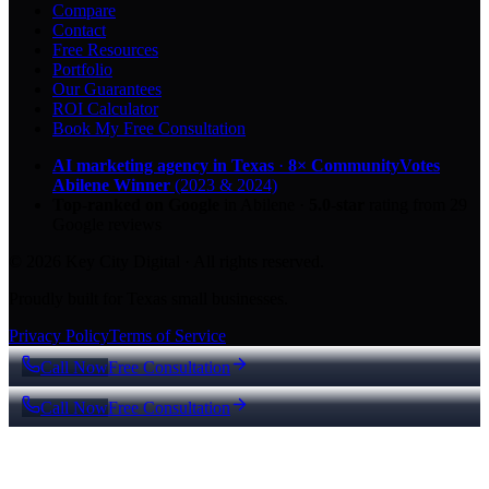
Compare
Contact
Free Resources
Portfolio
Our Guarantees
ROI Calculator
Book My Free Consultation
AI marketing agency in Texas
·
8× CommunityVotes
Abilene Winner
(2023 & 2024)
Top-ranked on Google
in Abilene
·
5.0
-star
rating from
29
Google reviews
© 2026 Key City Digital · All rights reserved.
Proudly built for Texas small businesses.
Privacy Policy
Terms of Service
Call Now
Free Consultation
Call Now
Free Consultation