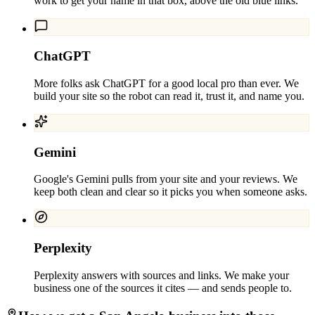
work to get your name in that box, above the old blue links.
ChatGPT
More folks ask ChatGPT for a good local pro than ever. We
build your site so the robot can read it, trust it, and name you.
Gemini
Google's Gemini pulls from your site and your reviews. We
keep both clean and clear so it picks you when someone asks.
Perplexity
Perplexity answers with sources and links. We make your
business one of the sources it cites — and sends people to.