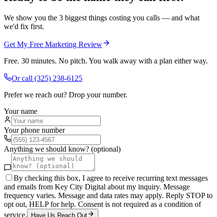
We show you the 3 biggest things costing you calls — and what
we'd fix first.
Get My Free Marketing Review
Free. 30 minutes. No pitch. You walk away with a plan either way.
Or call
(325) 238-6125
Prefer we reach out? Drop your number.
Your name
Your phone number
Anything we should know? (optional)
By checking this box, I agree to receive recurring text messages
and emails from Key City Digital about my inquiry. Message
frequency varies. Message and data rates may apply. Reply STOP to
opt out, HELP for help. Consent is not required as a condition of
service.
Have Us Reach Out