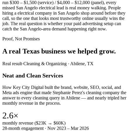
run $300 – $1,500 (service) / $4,000 – $12,000 (panel), every
missed San Angelo electrical lead is real money walking. People
hiring a electrical company in San Angelo shop around before they
call, so the one that looks most trustworthy online usually wins the
job. The real question is whether your paid advertising setup can
catch the San Angelo-area demand happening right now.
Proof, Not Promises
A real Texas business we
helped grow.
Real result
·
Cleaning & Organizing
·
Abilene, TX
Neat and Clean Services
How Key City Digital built the brand, website, SEO, social, and
Meta ads engine that made Stephanie Perez's cleaning company the
answer to every cleaning query in Abilene — and nearly tripled her
monthly revenue in the process.
2.6×
monthly revenue ($23K → $60K)
28-month engagement · Nov 2023 – Mar 2026