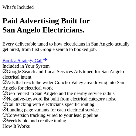
What’s Included
Paid Advertising
Built for
San Angelo
Electricians
.
Every deliverable tuned to how
electricians
in
San Angelo
actually
get hired, from first Google search to booked job.
Book a Strategy Call
Included in Your System
Google Search and Local Services Ads tuned for San Angelo
electrical intent
Ads that reach the wider Concho Valley area driving into San
Angelo for electrical work
Geo-fenced to San Angelo and the nearby service radius
Negative-keyword list built from electrical category noise
Call tracking with electricians-specific routing
Landing page variants for each electrical service
Conversion tracking wired to your lead pipeline
Weekly bid and creative tuning
How It Works