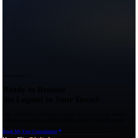
Ready to Grow?
Ready to Become
the Legend in Your Town?
Talk with a Texas marketing strategist about your goals, what is
holding back growth, and the right next step for your business.
Book My Free Consultation