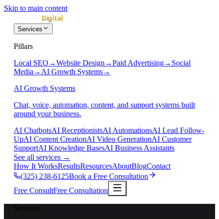
Skip to main content
Services
Pillars
Local SEO
→
Website Design
→
Paid Advertising
→
Social
Media
→
AI Growth Systems
→
AI Growth Systems
Chat, voice, automation, content, and support systems built
around your business.
AI Chatbots
AI Receptionists
AI Automations
AI Lead Follow-
Up
AI Content Creation
AI Video Generation
AI Customer
Support
AI Knowledge Bases
AI Business Assistants
See all services
→
How It Works
Results
Resources
About
Blog
Contact
(325) 238-6125
Book a Free Consultation
Free Consult
Free Consultation
Services