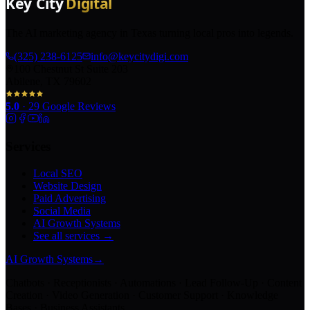
The AI marketing agency in Texas turning local pros into legends.
(325) 238-6125
info@keycitydigi.com
100 Chestnut St Suite 203
Abilene, TX 79602
5.0
·
29
Google Reviews
Services
Local SEO
Website Design
Paid Advertising
Social Media
AI Growth Systems
See all services →
AI Growth Systems
→
Chatbots · Receptionists · Automations · Lead Follow-Up · Content
Creation · Video Generation · Customer Support · Knowledge
Bases · Business Assistants