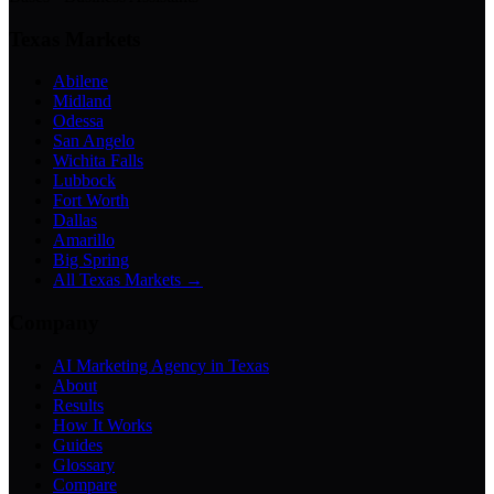
Texas Markets
Abilene
Midland
Odessa
San Angelo
Wichita Falls
Lubbock
Fort Worth
Dallas
Amarillo
Big Spring
All Texas Markets →
Company
AI Marketing Agency in Texas
About
Results
How It Works
Guides
Glossary
Compare