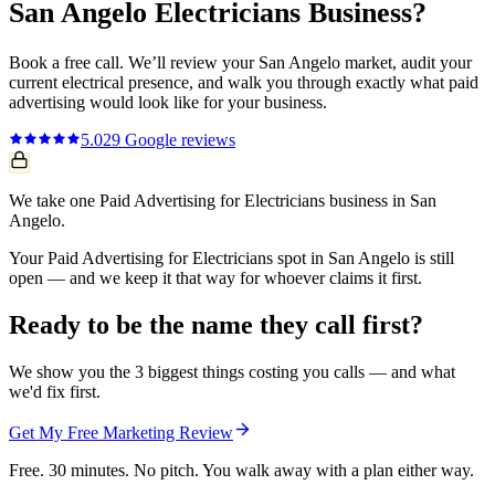
San Angelo
Electricians
Business?
Book a free call. We’ll review your
San Angelo
market, audit your
current
electrical
presence, and walk you through exactly what
paid
advertising
would look like for your business.
5.0
29
Google reviews
We take one Paid Advertising for Electricians business in San
Angelo.
Your Paid Advertising for Electricians spot in San Angelo is still
open — and we keep it that way for whoever claims it first.
Ready to be the name they call first?
We show you the 3 biggest things costing you calls — and what
we'd fix first.
Get My Free Marketing Review
Free. 30 minutes. No pitch. You walk away with a plan either way.