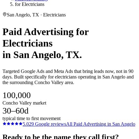
for Electricians
San Angelo, TX · Electricians
Paid Advertising
for
Electricians
in
San Angelo
, TX.
Targeted Google Ads and Meta Ads that bring leads now, not in 90
days. Built specifically for electricians operating in San Angelo and
the surrounding Concho Valley area.
100,000
Concho Valley market
30–60d
typical time to first movement
5.0
29
Google reviews
All
Paid Advertising
in
San Angelo
Ready to be the name they call first?