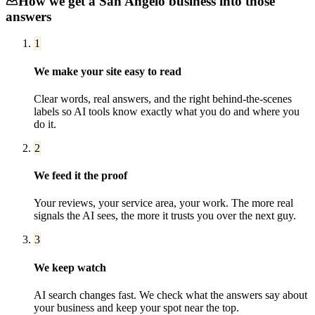
How we get a
San Angelo
business into those
answers
1
We make your site easy to read
Clear words, real answers, and the right behind-the-scenes
labels so AI tools know exactly what you do and where you
do it.
2
We feed it the proof
Your reviews, your service area, your work. The more real
signals the AI sees, the more it trusts you over the next guy.
3
We keep watch
AI search changes fast. We check what the answers say about
your business and keep your spot near the top.