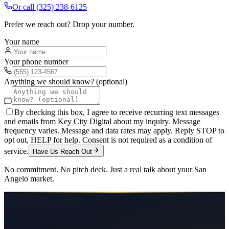
Or call
(325) 238-6125
Prefer we reach out? Drop your number.
Your name
Your phone number
Anything we should know? (optional)
By checking this box, I agree to receive recurring text messages
and emails from Key City Digital about my inquiry. Message
frequency varies. Message and data rates may apply. Reply STOP to
opt out, HELP for help. Consent is not required as a condition of
service.
Have Us Reach Out
No commitment. No pitch deck. Just a real talk about your
San
Angelo
market.