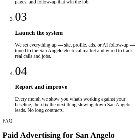
pages, and follow-up that win the job.
03
Launch the system
We set everything up — site, profile, ads, or AI follow-up —
tuned to the San Angelo electrical market and wired to track
real calls and jobs.
04
Report and improve
Every month we show you what's working against your
baseline, then fix the next thing slowing down San Angelo
leads. No long contracts.
FAQ
Paid Advertising
for
San Angelo