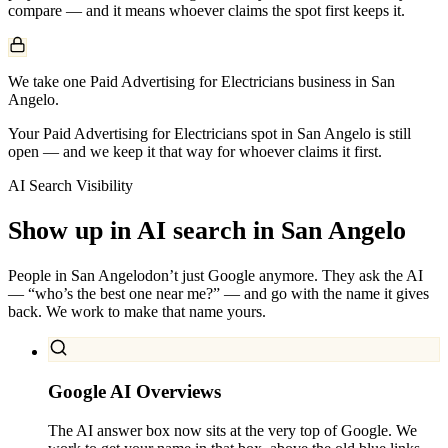
compare — and it means whoever claims the spot first keeps it.
We take one Paid Advertising for Electricians business in San
Angelo.
Your Paid Advertising for Electricians spot in San Angelo is still
open — and we keep it that way for whoever claims it first.
AI Search Visibility
Show up in AI search in
San Angelo
People in
San Angelo
don’t just Google anymore. They ask the AI
— “who’s the best one near me?” — and go with the name it gives
back. We work to make that name yours.
Google AI Overviews
The AI answer box now sits at the very top of Google. We