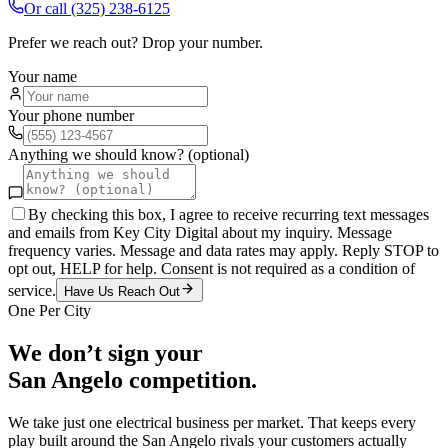
Or call
(325) 238-6125
Prefer we reach out? Drop your number.
Your name
Your phone number
Anything we should know? (optional)
By checking this box, I agree to receive recurring text messages
and emails from Key City Digital about my inquiry. Message
frequency varies. Message and data rates may apply. Reply STOP to
opt out, HELP for help. Consent is not required as a condition of
service.
Have Us Reach Out
One Per City
We don’t sign your
San Angelo
competition.
We take just one
electrical
business per market. That keeps every
play built around the
San Angelo
rivals your customers actually