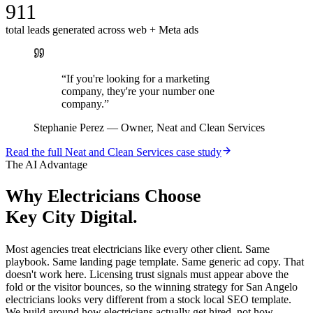
911
total leads generated across web + Meta ads
“
If you're looking for a marketing
company, they're your number one
company.
”
Stephanie Perez
—
Owner, Neat and Clean Services
Read the full
Neat and Clean Services
case study
The AI Advantage
Why
Electricians
Choose
Key City Digital.
Most agencies treat electricians like every other client. Same
playbook. Same landing page template. Same generic ad copy. That
doesn't work here. Licensing trust signals must appear above the
fold or the visitor bounces, so the winning strategy for San Angelo
electricians looks very different from a stock local SEO template.
We build around how electricians actually get hired, not how