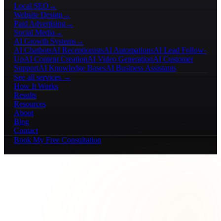
Local SEO
→
Website Design
→
Paid Advertising
→
Social Media
→
AI Growth Systems
→
AI Chatbots
AI Receptionists
AI Automations
AI Lead Follow-
Up
AI Content Creation
AI Video Generation
AI Customer
Support
AI Knowledge Bases
AI Business Assistants
See all services →
How It Works
Results
Resources
About
Blog
Contact
Book My Free Consultation