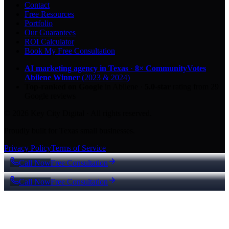
Contact
Free Resources
Portfolio
Our Guarantees
ROI Calculator
Book My Free Consultation
AI marketing agency in Texas
·
8× CommunityVotes
Abilene Winner
(2023 & 2024)
Top-ranked on Google
in Abilene
·
5.0
-star
rating from
29
Google reviews
© 2026 Key City Digital · All rights reserved.
Proudly built for Texas small businesses.
Privacy Policy
Terms of Service
Call Now
Free Consultation
Call Now
Free Consultation