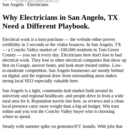
San Angelo
·
Electricians
Why
Electricians
in
San Angelo
, TX
Need a Different Playbook.
Electrical work is a trust purchase — the website either proves
credibility in 3 seconds or the visitor bounces. In San Angelo, TX
— a Concho Valley market of ~100,000 residents in Tom Green
County — you see it every day. Electricians here don't lose to bad
electrical work. They lose to other electrical companies that show up
first on Google, answer faster, and look more trusted online. Low-
to-moderate competition. San Angelo businesses are mostly behind
on digital, and the regional draw from surrounding areas makes
strong local SEO especially valuable here.
San Angelo is a tight, community-knit market built around its
university and regional healthcare, and people drive in from a wide
rural area for it. Reputation travels fast here, so reviews and a clean
local presence carry more weight than a big ad budget. Win trust
online and you win the Concho Valley buyer who is choosing
where to spend.
Steady with summer spike on generator/EV installs. With jobs that