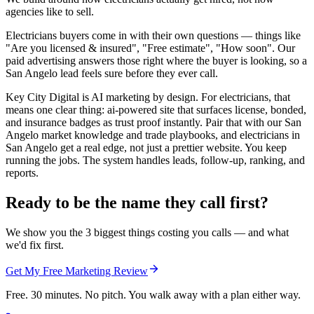
agencies like to sell.
Electricians buyers come in with their own questions — things like
"Are you licensed & insured", "Free estimate", "How soon". Our
paid advertising answers those right where the buyer is looking, so a
San Angelo lead feels sure before they ever call.
Key City Digital is AI marketing by design. For electricians, that
means one clear thing: ai-powered site that surfaces license, bonded,
and insurance badges as trust proof instantly. Pair that with our San
Angelo market knowledge and trade playbooks, and electricians in
San Angelo get a real edge, not just a prettier website. You keep
running the jobs. The system handles leads, follow-up, ranking, and
reports.
Ready to be the name they call first?
We show you the 3 biggest things costing you calls — and what
we'd fix first.
Get My Free Marketing Review
Free. 30 minutes. No pitch. You walk away with a plan either way.