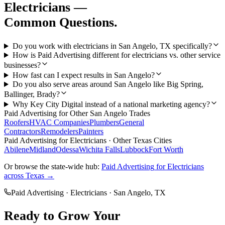
Electricians
—
Common Questions.
Do you work with electricians in San Angelo, TX specifically?
How is Paid Advertising different for electricians vs. other service
businesses?
How fast can I expect results in San Angelo?
Do you also serve areas around San Angelo like Big Spring,
Ballinger, Brady?
Why Key City Digital instead of a national marketing agency?
Paid Advertising
for Other
San Angelo
Trades
Roofers
HVAC Companies
Plumbers
General
Contractors
Remodelers
Painters
Paid Advertising
for
Electricians
· Other Texas Cities
Abilene
Midland
Odessa
Wichita Falls
Lubbock
Fort Worth
Or browse the state-wide hub:
Paid Advertising
for
Electricians
across Texas →
Paid Advertising
·
Electricians
·
San Angelo
, TX
Ready to Grow Your