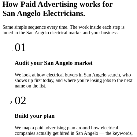
How
Paid Advertising
works for
San Angelo
Electricians
.
Same simple sequence every time. The work inside each step is
tuned to the
San Angelo
electrical
market and your business.
01
Audit your San Angelo market
We look at how electrical buyers in San Angelo search, who
shows up first today, and where you're losing jobs to the next
name on the list.
02
Build your plan
We map a paid advertising plan around how electrical
companies actually get hired in San Angelo — the keywords,