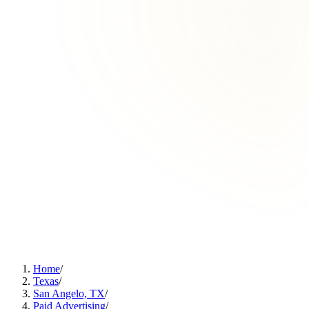
Home
/
Texas
/
San Angelo, TX
/
Paid Advertising
/