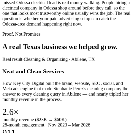
missed Odessa electrical lead is real money walking. People hiring a
electrical company in Odessa shop around before they call, so the
one that looks most trustworthy online usually wins the job. The real
question is whether your paid advertising setup can catch the
Odessa-area demand happening right now.
Proof, Not Promises
A real Texas business we
helped grow.
Real result
·
Cleaning & Organizing
·
Abilene, TX
Neat and Clean Services
How Key City Digital built the brand, website, SEO, social, and
Meta ads engine that made Stephanie Perez's cleaning company the
answer to every cleaning query in Abilene — and nearly tripled her
monthly revenue in the process.
2.6×
monthly revenue ($23K → $60K)
28-month engagement · Nov 2023 – Mar 2026
911