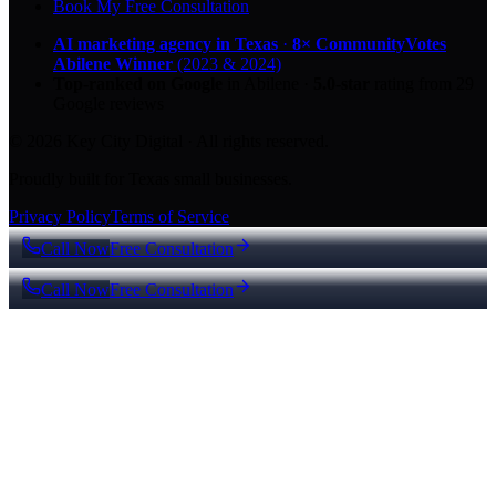
Book My Free Consultation
AI marketing agency in Texas
·
8× CommunityVotes
Abilene Winner
(2023 & 2024)
Top-ranked on Google
in Abilene
·
5.0
-star
rating from
29
Google reviews
© 2026 Key City Digital · All rights reserved.
Proudly built for Texas small businesses.
Privacy Policy
Terms of Service
Call Now
Free Consultation
Call Now
Free Consultation