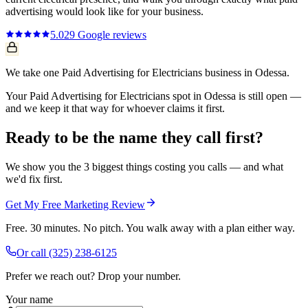
advertising
would look like for your business.
5.0
29
Google reviews
We take one Paid Advertising for Electricians business in Odessa.
Your Paid Advertising for Electricians spot in Odessa is still open —
and we keep it that way for whoever claims it first.
Ready to be the name they call first?
We show you the 3 biggest things costing you calls — and what
we'd fix first.
Get My Free Marketing Review
Free. 30 minutes. No pitch. You walk away with a plan either way.
Or call
(325) 238-6125
Prefer we reach out? Drop your number.
Your name