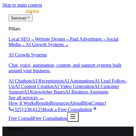
Skip to main content
Services
Pillars
Local SEO
→
Website Design
→
Paid Advertising
→
Social
Media
→
AI Growth Systems
→
AI Growth Systems
Chat, voice, automation, content, and support systems built
around your business.
AI Chatbots
AI Receptionists
AI Automations
AI Lead Follow-
Up
AI Content Creation
AI Video Generation
AI Customer
Support
AI Knowledge Bases
AI Business Assistants
See all services
→
How It Works
Results
Resources
About
Blog
Contact
(325) 238-6125
Book a Free Consultation
Free Consult
Free Consultation
Services