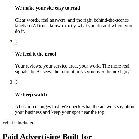
We make your site easy to read
Clear words, real answers, and the right behind-the-scenes
labels so AI tools know exactly what you do and where you
do it.
2
We feed it the proof
Your reviews, your service area, your work. The more real
signals the AI sees, the more it trusts you over the next guy.
3
We keep watch
AI search changes fast. We check what the answers say about
your business and keep your spot near the top.
What’s Included
Paid Advertising
Built for