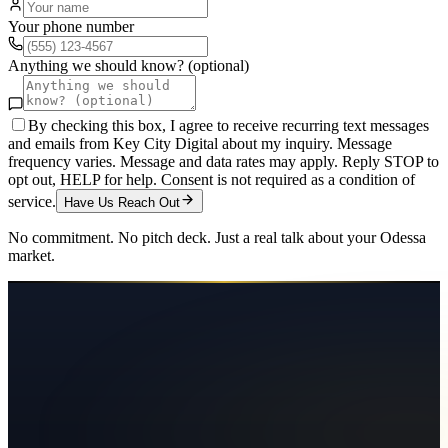
Your phone number
Anything we should know? (optional)
By checking this box, I agree to receive recurring text messages
and emails from Key City Digital about my inquiry. Message
frequency varies. Message and data rates may apply. Reply STOP to
opt out, HELP for help. Consent is not required as a condition of
service.
Have Us Reach Out
No commitment. No pitch deck. Just a real talk about your
Odessa
market.