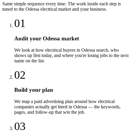
Same simple sequence every time. The work inside each step is
tuned to the
Odessa
electrical
market and your business.
01
Audit your Odessa market
We look at how electrical buyers in Odessa search, who
shows up first today, and where you're losing jobs to the next
name on the list.
02
Build your plan
We map a paid advertising plan around how electrical
companies actually get hired in Odessa — the keywords,
pages, and follow-up that win the job.
03