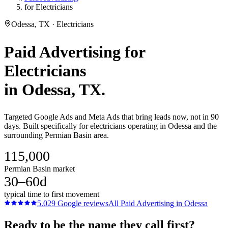
for Electricians
Odessa, TX · Electricians
Paid Advertising
for
Electricians
in
Odessa
, TX.
Targeted Google Ads and Meta Ads that bring leads now, not in 90
days. Built specifically for electricians operating in Odessa and the
surrounding Permian Basin area.
115,000
Permian Basin market
30–60d
typical time to first movement
5.0
29
Google reviews
All
Paid Advertising
in
Odessa
Ready to be the name they call first?