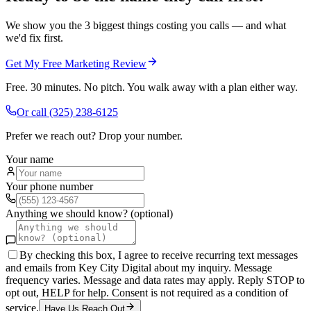
We show you the 3 biggest things costing you calls — and what
we'd fix first.
Get My Free Marketing Review
Free. 30 minutes. No pitch. You walk away with a plan either way.
Or call
(325) 238-6125
Prefer we reach out? Drop your number.
Your name
Your phone number
Anything we should know? (optional)
By checking this box, I agree to receive recurring text messages
and emails from Key City Digital about my inquiry. Message
frequency varies. Message and data rates may apply. Reply STOP to
opt out, HELP for help. Consent is not required as a condition of
service.
Have Us Reach Out