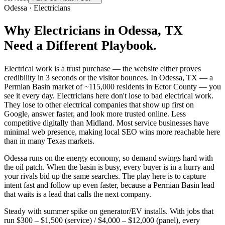
Odessa
·
Electricians
Why
Electricians
in
Odessa
, TX
Need a Different Playbook.
Electrical work is a trust purchase — the website either proves
credibility in 3 seconds or the visitor bounces. In Odessa, TX — a
Permian Basin market of ~115,000 residents in Ector County — you
see it every day. Electricians here don't lose to bad electrical work.
They lose to other electrical companies that show up first on
Google, answer faster, and look more trusted online. Less
competitive digitally than Midland. Most service businesses have
minimal web presence, making local SEO wins more reachable here
than in many Texas markets.
Odessa runs on the energy economy, so demand swings hard with
the oil patch. When the basin is busy, every buyer is in a hurry and
your rivals bid up the same searches. The play here is to capture
intent fast and follow up even faster, because a Permian Basin lead
that waits is a lead that calls the next company.
Steady with summer spike on generator/EV installs. With jobs that
run $300 – $1,500 (service) / $4,000 – $12,000 (panel), every