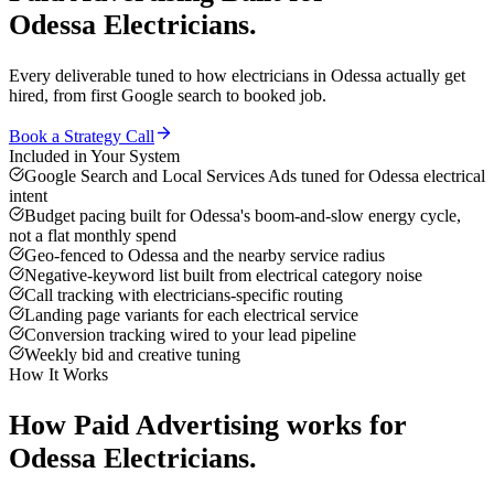
Odessa
Electricians
.
Every deliverable tuned to how
electricians
in
Odessa
actually get
hired, from first Google search to booked job.
Book a Strategy Call
Included in Your System
Google Search and Local Services Ads tuned for Odessa electrical
intent
Budget pacing built for Odessa's boom-and-slow energy cycle,
not a flat monthly spend
Geo-fenced to Odessa and the nearby service radius
Negative-keyword list built from electrical category noise
Call tracking with electricians-specific routing
Landing page variants for each electrical service
Conversion tracking wired to your lead pipeline
Weekly bid and creative tuning
How It Works
How
Paid Advertising
works for
Odessa
Electricians
.