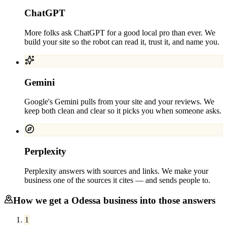
ChatGPT
More folks ask ChatGPT for a good local pro than ever. We
build your site so the robot can read it, trust it, and name you.
Gemini
Google's Gemini pulls from your site and your reviews. We
keep both clean and clear so it picks you when someone asks.
Perplexity
Perplexity answers with sources and links. We make your
business one of the sources it cites — and sends people to.
How we get a
Odessa
business into those answers
1