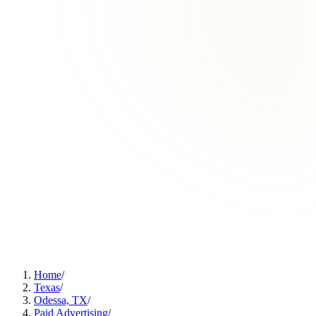
Home
/
Texas
/
Odessa, TX
/
Paid Advertising
/