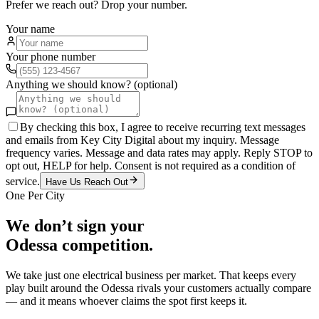
Prefer we reach out? Drop your number.
Your name
Your phone number
Anything we should know? (optional)
By checking this box, I agree to receive recurring text messages
and emails from Key City Digital about my inquiry. Message
frequency varies. Message and data rates may apply. Reply STOP to
opt out, HELP for help. Consent is not required as a condition of
service.
Have Us Reach Out
One Per City
We don’t sign your
Odessa
competition.
We take just one
electrical
business per market. That keeps every
play built around the
Odessa
rivals your customers actually compare
— and it means whoever claims the spot first keeps it.