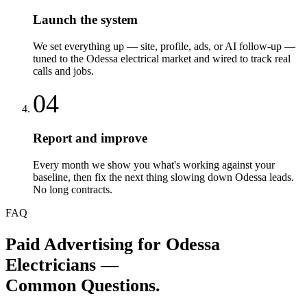
Launch the system
We set everything up — site, profile, ads, or AI follow-up —
tuned to the Odessa electrical market and wired to track real
calls and jobs.
04
Report and improve
Every month we show you what's working against your
baseline, then fix the next thing slowing down Odessa leads.
No long contracts.
FAQ
Paid Advertising
for
Odessa
Electricians
—
Common Questions.