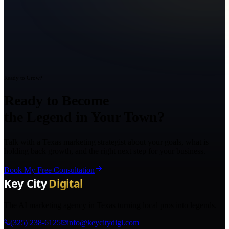
Ready to Grow?
Ready to Become
the Legend in Your Town?
Talk with a Texas marketing strategist about your goals, what is
holding back growth, and the right next step for your business.
Book My Free Consultation
The AI marketing agency in Texas turning local pros into legends.
(325) 238-6125
info@keycitydigi.com