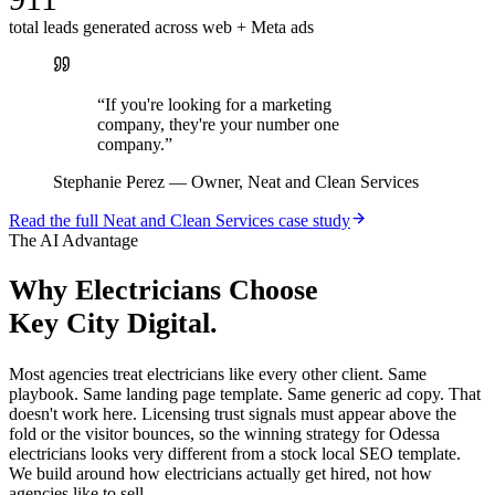
total leads generated across web + Meta ads
“
If you're looking for a marketing
company, they're your number one
company.
”
Stephanie Perez
—
Owner, Neat and Clean Services
Read the full
Neat and Clean Services
case study
The AI Advantage
Why
Electricians
Choose
Key City Digital.
Most agencies treat electricians like every other client. Same
playbook. Same landing page template. Same generic ad copy. That
doesn't work here. Licensing trust signals must appear above the
fold or the visitor bounces, so the winning strategy for Odessa
electricians looks very different from a stock local SEO template.
We build around how electricians actually get hired, not how
agencies like to sell.