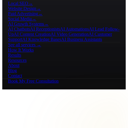
Local SEO
→
Website Design
→
Paid Advertising
→
Social Media
→
AI Growth Systems
→
AI Chatbots
AI Receptionists
AI Automations
AI Lead Follow-
Up
AI Content Creation
AI Video Generation
AI Customer
Support
AI Knowledge Bases
AI Business Assistants
See all services →
How It Works
Results
Resources
About
Blog
Contact
Book My Free Consultation