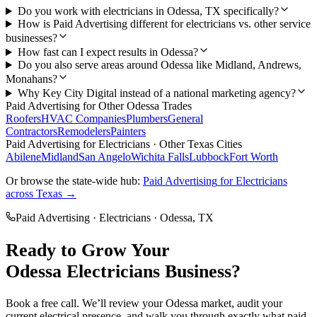
Do you work with electricians in Odessa, TX specifically?
How is Paid Advertising different for electricians vs. other service
businesses?
How fast can I expect results in Odessa?
Do you also serve areas around Odessa like Midland, Andrews,
Monahans?
Why Key City Digital instead of a national marketing agency?
Paid Advertising
for Other
Odessa
Trades
Roofers
HVAC Companies
Plumbers
General
Contractors
Remodelers
Painters
Paid Advertising
for
Electricians
· Other Texas Cities
Abilene
Midland
San Angelo
Wichita Falls
Lubbock
Fort Worth
Or browse the state-wide hub:
Paid Advertising
for
Electricians
across Texas →
Paid Advertising
·
Electricians
·
Odessa
, TX
Ready to Grow Your
Odessa
Electricians
Business?
Book a free call. We’ll review your
Odessa
market, audit your
current
electrical
presence, and walk you through exactly what
paid