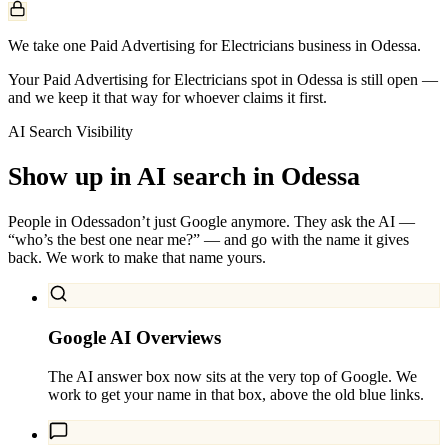
We take one Paid Advertising for Electricians business in Odessa.
Your Paid Advertising for Electricians spot in Odessa is still open —
and we keep it that way for whoever claims it first.
AI Search Visibility
Show up in AI search in
Odessa
People in
Odessa
don’t just Google anymore. They ask the AI —
“who’s the best one near me?” — and go with the name it gives
back. We work to make that name yours.
Google AI Overviews
The AI answer box now sits at the very top of Google. We
work to get your name in that box, above the old blue links.