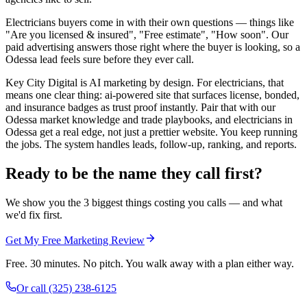
Electricians buyers come in with their own questions — things like
"Are you licensed & insured", "Free estimate", "How soon". Our
paid advertising answers those right where the buyer is looking, so a
Odessa lead feels sure before they ever call.
Key City Digital is AI marketing by design. For electricians, that
means one clear thing: ai-powered site that surfaces license, bonded,
and insurance badges as trust proof instantly. Pair that with our
Odessa market knowledge and trade playbooks, and electricians in
Odessa get a real edge, not just a prettier website. You keep running
the jobs. The system handles leads, follow-up, ranking, and reports.
Ready to be the name they call first?
We show you the 3 biggest things costing you calls — and what
we'd fix first.
Get My Free Marketing Review
Free. 30 minutes. No pitch. You walk away with a plan either way.
Or call
(325) 238-6125