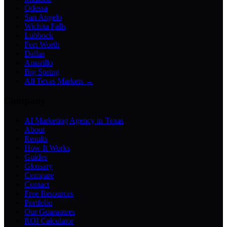
Odessa
San Angelo
Wichita Falls
Lubbock
Fort Worth
Dallas
Amarillo
Big Spring
All Texas Markets →
Company
AI Marketing Agency in Texas
About
Results
How It Works
Guides
Glossary
Compare
Contact
Free Resources
Portfolio
Our Guarantees
ROI Calculator