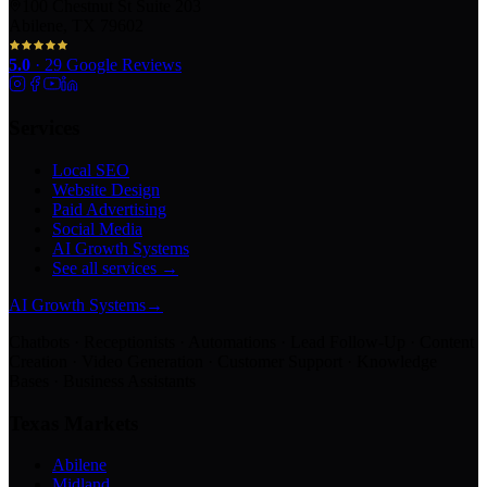
100 Chestnut St Suite 203
Abilene, TX 79602
5.0
·
29
Google Reviews
Services
Local SEO
Website Design
Paid Advertising
Social Media
AI Growth Systems
See all services →
AI Growth Systems
→
Chatbots · Receptionists · Automations · Lead Follow-Up · Content
Creation · Video Generation · Customer Support · Knowledge
Bases · Business Assistants
Texas Markets
Abilene
Midland