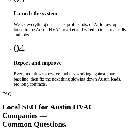
Launch the system
We set everything up — site, profile, ads, or AI follow-up —
tuned to the Austin HVAC market and wired to track real calls
and jobs.
04
Report and improve
Every month we show you what's working against your
baseline, then fix the next thing slowing down Austin leads.
No long contracts.
FAQ
Local SEO
for
Austin
HVAC
Companies
—
Common Questions.