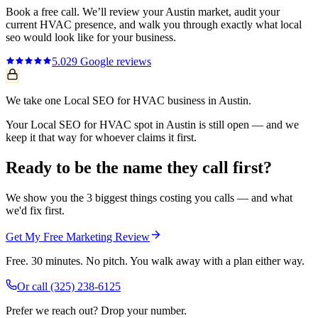
Book a free call. We’ll review your
Austin
market, audit your
current
HVAC
presence, and walk you through exactly what
local
seo
would look like for your business.
5.0
29
Google reviews
We take one Local SEO for HVAC business in Austin.
Your Local SEO for HVAC spot in Austin is still open — and we
keep it that way for whoever claims it first.
Ready to be the name they call first?
We show you the 3 biggest things costing you calls — and what
we'd fix first.
Get My Free Marketing Review
Free. 30 minutes. No pitch. You walk away with a plan either way.
Or call
(325) 238-6125
Prefer we reach out? Drop your number.