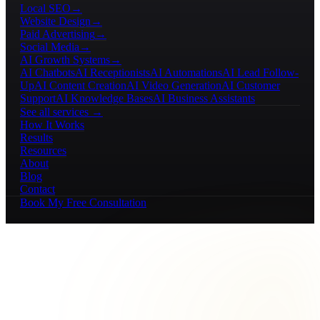
Local SEO
→
Website Design
→
Paid Advertising
→
Social Media
→
AI Growth Systems
→
AI Chatbots
AI Receptionists
AI Automations
AI Lead Follow-
Up
AI Content Creation
AI Video Generation
AI Customer
Support
AI Knowledge Bases
AI Business Assistants
See all services →
How It Works
Results
Resources
About
Blog
Contact
Book My Free Consultation