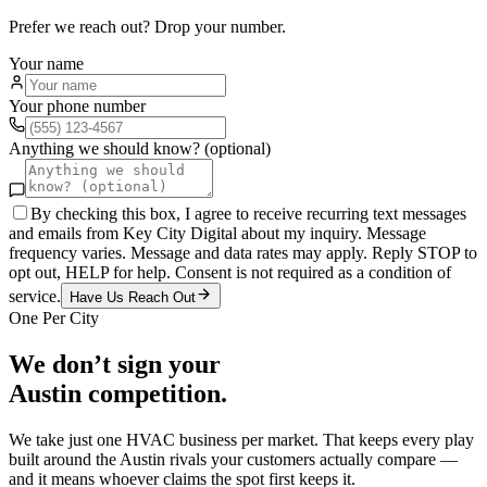
Prefer we reach out? Drop your number.
Your name
Your phone number
Anything we should know? (optional)
By checking this box, I agree to receive recurring text messages
and emails from Key City Digital about my inquiry. Message
frequency varies. Message and data rates may apply. Reply STOP to
opt out, HELP for help. Consent is not required as a condition of
service.
Have Us Reach Out
One Per City
We don’t sign your
Austin
competition.
We take just one
HVAC
business per market. That keeps every play
built around the
Austin
rivals your customers actually compare —
and it means whoever claims the spot first keeps it.