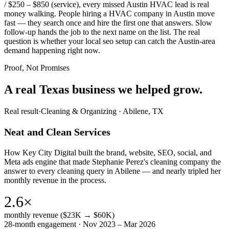
/ $250 – $850 (service), every missed Austin HVAC lead is real
money walking. People hiring a HVAC company in Austin move
fast — they search once and hire the first one that answers. Slow
follow-up hands the job to the next name on the list. The real
question is whether your local seo setup can catch the Austin-area
demand happening right now.
Proof, Not Promises
A real Texas business we
helped grow.
Real result
·
Cleaning & Organizing
·
Abilene, TX
Neat and Clean Services
How Key City Digital built the brand, website, SEO, social, and
Meta ads engine that made Stephanie Perez's cleaning company the
answer to every cleaning query in Abilene — and nearly tripled her
monthly revenue in the process.
2.6×
monthly revenue ($23K → $60K)
28-month engagement · Nov 2023 – Mar 2026