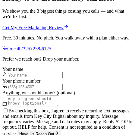
We show you the 3 biggest things costing you calls — and what
we'd fix first.
Get My Free Marketing Review
Free. 30 minutes. No pitch. You walk away with a plan either way.
Or call
(325) 238-6125
Prefer we reach out? Drop your number.
Your name
Your phone number
Anything we should know? (optional)
By checking this box, I agree to receive recurring text messages
and emails from Key City Digital about my inquiry. Message
frequency varies. Message and data rates may apply. Reply STOP to
opt out, HELP for help. Consent is not required as a condition of
service.
Have Us Reach Out