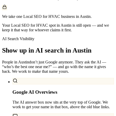
We take one Local SEO for HVAC business in Austin.
Your Local SEO for HVAC spot in Austin is still open — and we
keep it that way for whoever claims it first.
AI Search Visibility
Show up in AI search in
Austin
People in
Austin
don’t just Google anymore. They ask the AI —
“who’s the best one near me?” — and go with the name it gives
back. We work to make that name yours.
Google AI Overviews
The AI answer box now sits at the very top of Google. We
work to get your name in that box, above the old blue links.