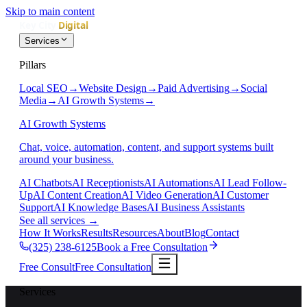
Skip to main content
Services
Pillars
Local SEO
→
Website Design
→
Paid Advertising
→
Social
Media
→
AI Growth Systems
→
AI Growth Systems
Chat, voice, automation, content, and support systems built
around your business.
AI Chatbots
AI Receptionists
AI Automations
AI Lead Follow-
Up
AI Content Creation
AI Video Generation
AI Customer
Support
AI Knowledge Bases
AI Business Assistants
See all services
→
How It Works
Results
Resources
About
Blog
Contact
(325) 238-6125
Book a Free Consultation
Free Consult
Free Consultation
Services