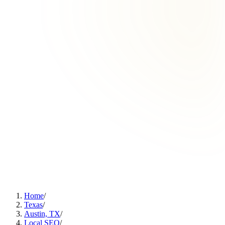
Home
/
Texas
/
Austin, TX
/
Local SEO
/