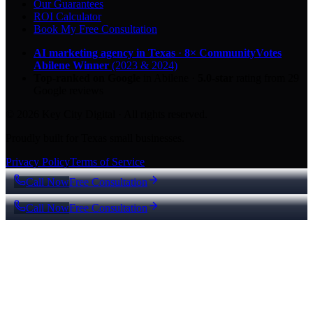
Our Guarantees
ROI Calculator
Book My Free Consultation
AI marketing agency in Texas
·
8× CommunityVotes
Abilene Winner
(2023 & 2024)
Top-ranked on Google
in Abilene
·
5.0
-star
rating from
29
Google reviews
© 2026 Key City Digital · All rights reserved.
Proudly built for Texas small businesses.
Privacy Policy
Terms of Service
Call Now
Free Consultation
Call Now
Free Consultation