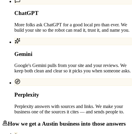
ChatGPT
More folks ask ChatGPT for a good local pro than ever. We
build your site so the robot can read it, trust it, and name you.
Gemini
Google's Gemini pulls from your site and your reviews. We
keep both clean and clear so it picks you when someone asks.
Perplexity
Perplexity answers with sources and links. We make your
business one of the sources it cites — and sends people to.
How we get a
Austin
business into those answers