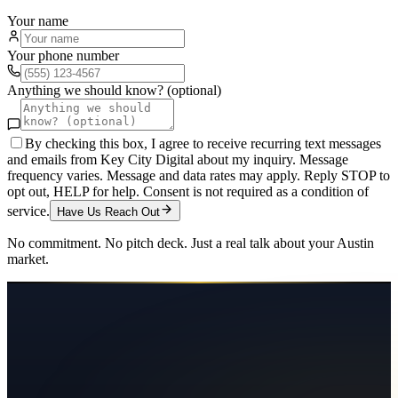
Your name
Your phone number
Anything we should know? (optional)
By checking this box, I agree to receive recurring text messages
and emails from Key City Digital about my inquiry. Message
frequency varies. Message and data rates may apply. Reply STOP to
opt out, HELP for help. Consent is not required as a condition of
service.
Have Us Reach Out
No commitment. No pitch deck. Just a real talk about your
Austin
market.