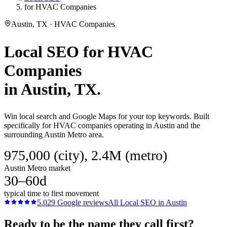
for HVAC Companies
Austin, TX · HVAC Companies
Local SEO
for
HVAC
Companies
in
Austin
, TX.
Win local search and Google Maps for your top keywords. Built
specifically for HVAC companies operating in Austin and the
surrounding Austin Metro area.
975,000 (city), 2.4M (metro)
Austin Metro market
30–60d
typical time to first movement
5.0
29
Google reviews
All
Local SEO
in
Austin
Ready to be the name they call first?