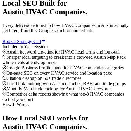
Local SEO
Built for
Austin
HVAC Companies
.
Every deliverable tuned to how
HVAC companies
in
Austin
actually
get hired, from first Google search to booked job.
Book a Strategy Call
Included in Your System
Austin keyword targeting for HVAC head terms and long-tail
Sharper local targeting to break into a crowded Austin Map Pack
where rivals already optimize
Google Business Profile tuned for HVAC companies categories
On-page SEO on every HVAC service and location page
Citation cleanup on 50+ trade directories
Local link building with Austin chamber, BBB, and trade groups
Monthly Map Pack tracking for Austin HVAC keywords
Competitor delta reports showing what top-3 HVAC companies
do that you don't
How It Works
How
Local SEO
works for
Austin
HVAC Companies
.