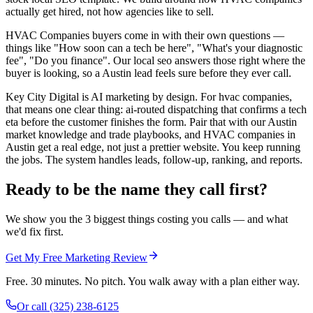
actually get hired, not how agencies like to sell.
HVAC Companies buyers come in with their own questions —
things like "How soon can a tech be here", "What's your diagnostic
fee", "Do you finance". Our local seo answers those right where the
buyer is looking, so a Austin lead feels sure before they ever call.
Key City Digital is AI marketing by design. For hvac companies,
that means one clear thing: ai-routed dispatching that confirms a tech
eta before the customer finishes the form. Pair that with our Austin
market knowledge and trade playbooks, and HVAC companies in
Austin get a real edge, not just a prettier website. You keep running
the jobs. The system handles leads, follow-up, ranking, and reports.
Ready to be the name they call first?
We show you the 3 biggest things costing you calls — and what
we'd fix first.
Get My Free Marketing Review
Free. 30 minutes. No pitch. You walk away with a plan either way.
Or call
(325) 238-6125