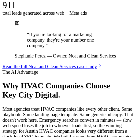
911
total leads generated across web + Meta ads
“
If you're looking for a marketing
company, they're your number one
company.
”
Stephanie Perez
—
Owner, Neat and Clean Services
Read the full
Neat and Clean Services
case study
The AI Advantage
Why
HVAC Companies
Choose
Key City Digital.
Most agencies treat HVAC companies like every other client. Same
playbook. Same landing page template. Same generic ad copy. That
doesn't work here. Emergency searches convert in minutes — slow
web speed loses the job to whoever loads first, so the winning
strategy for Austin HVAC companies looks very different from a
stock local SEO template. We build around how HVAC companies