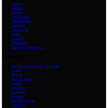
Abilene
Midland
Odessa
San Angelo
Wichita Falls
Lubbock
Fort Worth
Dallas
Amarillo
Big Spring
All Texas Markets →
Company
AI Marketing Agency in Texas
About
Results
How It Works
Guides
Glossary
Compare
Contact
Free Resources
Portfolio