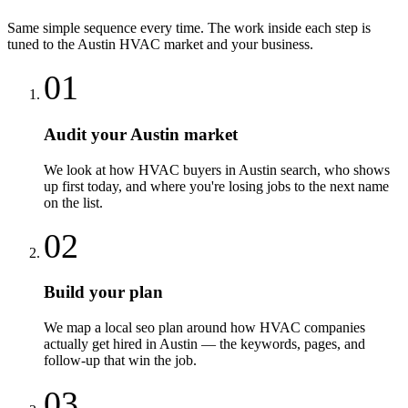
Same simple sequence every time. The work inside each step is
tuned to the
Austin
HVAC
market and your business.
01
Audit your Austin market
We look at how HVAC buyers in Austin search, who shows
up first today, and where you're losing jobs to the next name
on the list.
02
Build your plan
We map a local seo plan around how HVAC companies
actually get hired in Austin — the keywords, pages, and
follow-up that win the job.
03