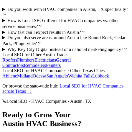
Do you work with HVAC companies in Austin, TX specifically?
How is Local SEO different for HVAC companies vs. other
service businesses?
How fast can I expect results in Austin?
Do you also serve areas around Austin like Round Rock, Cedar
Park, Pflugerville?
Why Key City Digital instead of a national marketing agency?
Local SEO
for Other
Austin
Trades
Roofers
Plumbers
Electricians
General
Contractors
Remodelers
Painters
Local SEO
for
HVAC Companies
· Other Texas Cities
Abilene
Midland
Odessa
San Angelo
Wichita Falls
Lubbock
Or browse the state-wide hub:
Local SEO
for
HVAC Companies
across Texas →
Local SEO
·
HVAC Companies
·
Austin
, TX
Ready to Grow Your
Austin
HVAC
Business?