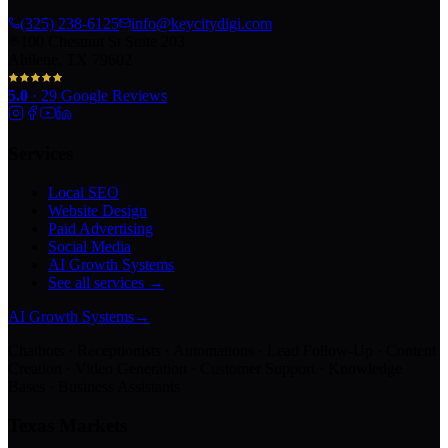
(325) 238-6125
info@keycitydigi.com
100 Chestnut St Suite 203
Abilene, TX 79602
5.0
·
29
Google Reviews
Services
Local SEO
Website Design
Paid Advertising
Social Media
AI Growth Systems
See all services →
AI Growth Systems
→
Chatbots · Receptionists · Automations · Lead Follow-Up · Content
Creation · Video Generation · Customer Support · Knowledge
Bases · Business Assistants
Texas Markets