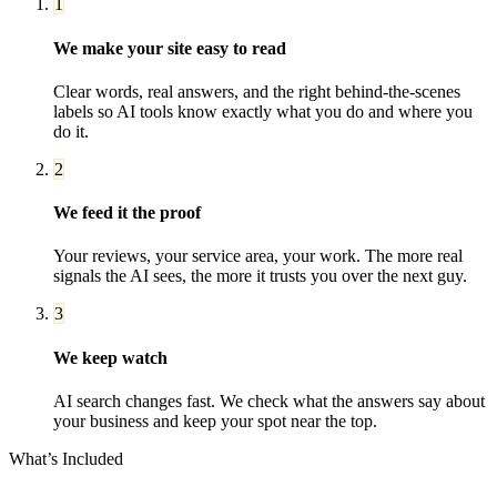
1
We make your site easy to read
Clear words, real answers, and the right behind-the-scenes
labels so AI tools know exactly what you do and where you
do it.
2
We feed it the proof
Your reviews, your service area, your work. The more real
signals the AI sees, the more it trusts you over the next guy.
3
We keep watch
AI search changes fast. We check what the answers say about
your business and keep your spot near the top.
What’s Included