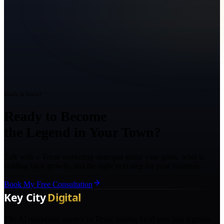
Ready to Grow?
Ready to Become
the Legend in Your Town?
Talk with a Texas marketing strategist about your goals, what is
holding back growth, and the right next step for your business.
Book My Free Consultation
The AI marketing agency in Texas turning local pros into legends.