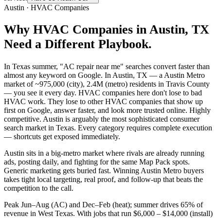
Austin
·
HVAC Companies
Why
HVAC Companies
in
Austin
, TX
Need a Different Playbook.
In Texas summer, "AC repair near me" searches convert faster than
almost any keyword on Google. In Austin, TX — a Austin Metro
market of ~975,000 (city), 2.4M (metro) residents in Travis County
— you see it every day. HVAC companies here don't lose to bad
HVAC work. They lose to other HVAC companies that show up
first on Google, answer faster, and look more trusted online. Highly
competitive. Austin is arguably the most sophisticated consumer
search market in Texas. Every category requires complete execution
— shortcuts get exposed immediately.
Austin sits in a big-metro market where rivals are already running
ads, posting daily, and fighting for the same Map Pack spots.
Generic marketing gets buried fast. Winning Austin Metro buyers
takes tight local targeting, real proof, and follow-up that beats the
competition to the call.
Peak Jun–Aug (AC) and Dec–Feb (heat); summer drives 65% of
revenue in West Texas. With jobs that run $6,000 – $14,000 (install)