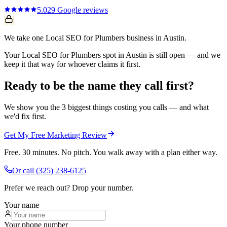
5.0
29
Google reviews
We take one Local SEO for Plumbers business in Austin.
Your Local SEO for Plumbers spot in Austin is still open — and we
keep it that way for whoever claims it first.
Ready to be the name they call first?
We show you the 3 biggest things costing you calls — and what
we'd fix first.
Get My Free Marketing Review
Free. 30 minutes. No pitch. You walk away with a plan either way.
Or call
(325) 238-6125
Prefer we reach out? Drop your number.
Your name
Your phone number