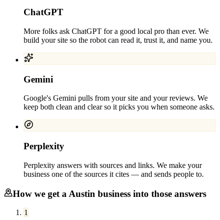
ChatGPT
More folks ask ChatGPT for a good local pro than ever. We
build your site so the robot can read it, trust it, and name you.
Gemini
Google's Gemini pulls from your site and your reviews. We
keep both clean and clear so it picks you when someone asks.
Perplexity
Perplexity answers with sources and links. We make your
business one of the sources it cites — and sends people to.
How we get a
Austin
business into those answers
1