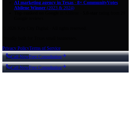
AI marketing agency in Texas
·
8× CommunityVotes
Abilene Winner
(2023 & 2024)
Top-ranked on Google
in Abilene
·
5.0
-star
rating from
29
Google reviews
© 2026 Key City Digital · All rights reserved.
Proudly built for Texas small businesses.
Privacy Policy
Terms of Service
Call Now
Free Consultation
Call Now
Free Consultation