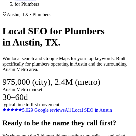
for Plumbers
Austin, TX · Plumbers
Local SEO
for
Plumbers
in
Austin
, TX.
Win local search and Google Maps for your top keywords. Built
specifically for plumbers operating in Austin and the surrounding
Austin Metro area.
975,000 (city), 2.4M (metro)
Austin Metro market
30–60d
typical time to first movement
5.0
29
Google reviews
All
Local SEO
in
Austin
Ready to be the name they call first?
We show you the 3 biggest things costing you calls — and what