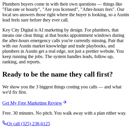
Plumbers buyers come in with their own questions — things like
"Flat-rate or hourly", "Are you licensed", "After-hours fees". Our
local seo answers those right where the buyer is looking, so a Austin
lead feels sure before they ever call.
Key City Digital is AI marketing by design. For plumbers, that
means one clear thing: ai that books appointment windows during
the after-hours emergency calls you're currently missing. Pair that
with our Austin market knowledge and trade playbooks, and
plumbers in Austin get a real edge, not just a prettier website. You
keep running the jobs. The system handles leads, follow-up,
ranking, and reports.
Ready to be the name they call first?
We show you the 3 biggest things costing you calls — and what
we'd fix first.
Get My Free Marketing Review
Free. 30 minutes. No pitch. You walk away with a plan either way.
Or call
(325) 238-6125