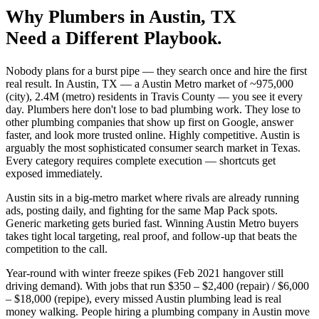
Why
Plumbers
in
Austin
, TX
Need a Different Playbook.
Nobody plans for a burst pipe — they search once and hire the first
real result. In Austin, TX — a Austin Metro market of ~975,000
(city), 2.4M (metro) residents in Travis County — you see it every
day. Plumbers here don't lose to bad plumbing work. They lose to
other plumbing companies that show up first on Google, answer
faster, and look more trusted online. Highly competitive. Austin is
arguably the most sophisticated consumer search market in Texas.
Every category requires complete execution — shortcuts get
exposed immediately.
Austin sits in a big-metro market where rivals are already running
ads, posting daily, and fighting for the same Map Pack spots.
Generic marketing gets buried fast. Winning Austin Metro buyers
takes tight local targeting, real proof, and follow-up that beats the
competition to the call.
Year-round with winter freeze spikes (Feb 2021 hangover still
driving demand). With jobs that run $350 – $2,400 (repair) / $6,000
– $18,000 (repipe), every missed Austin plumbing lead is real
money walking. People hiring a plumbing company in Austin move