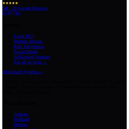
5.0
·
29
Google Reviews
Services
Local SEO
Website Design
Paid Advertising
Social Media
AI Growth Systems
See all services →
AI Growth Systems
→
Chatbots · Receptionists · Automations · Lead Follow-Up · Content
Creation · Video Generation · Customer Support · Knowledge
Bases · Business Assistants
Texas Markets
Abilene
Midland
Odessa