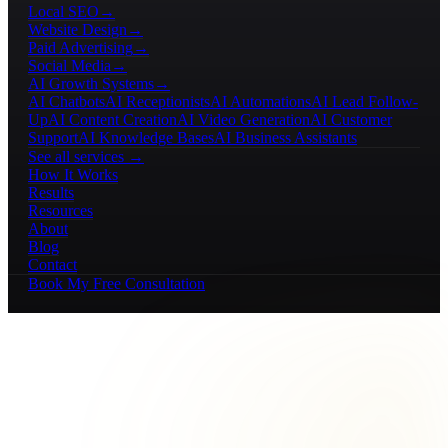
Local SEO
→
Website Design
→
Paid Advertising
→
Social Media
→
AI Growth Systems
→
AI Chatbots
AI Receptionists
AI Automations
AI Lead Follow-
Up
AI Content Creation
AI Video Generation
AI Customer
Support
AI Knowledge Bases
AI Business Assistants
See all services →
How It Works
Results
Resources
About
Blog
Contact
Book My Free Consultation