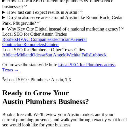
How is Local SEO different for plumbers vs. other service
businesses?
How fast can I expect results in Austin?
Do you also serve areas around Austin like Round Rock, Cedar
Park, Pflugerville?
Why Key City Digital instead of a national marketing agency?
Local SEO
for Other
Austin
Trades
Roofers
HVAC Companies
Electricians
General
Contractors
Remodelers
Painters
Local SEO
for
Plumbers
· Other Texas Cities
Abilene
Midland
Odessa
San Angelo
Wichita Falls
Lubbock
Or browse the state-wide hub:
Local SEO
for
Plumbers
across
Texas →
Local SEO
·
Plumbers
·
Austin
, TX
Ready to Grow Your
Austin
Plumbers
Business?
Book a free call. We’ll review your
Austin
market, audit your
current
plumbing
presence, and walk you through exactly what
local
seo
would look like for your business.