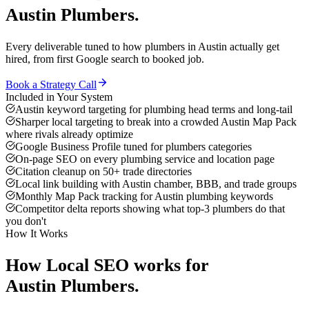
Austin
Plumbers
.
Every deliverable tuned to how
plumbers
in
Austin
actually get
hired, from first Google search to booked job.
Book a Strategy Call
Included in Your System
Austin keyword targeting for plumbing head terms and long-tail
Sharper local targeting to break into a crowded Austin Map Pack
where rivals already optimize
Google Business Profile tuned for plumbers categories
On-page SEO on every plumbing service and location page
Citation cleanup on 50+ trade directories
Local link building with Austin chamber, BBB, and trade groups
Monthly Map Pack tracking for Austin plumbing keywords
Competitor delta reports showing what top-3 plumbers do that
you don't
How It Works
How
Local SEO
works for
Austin
Plumbers
.