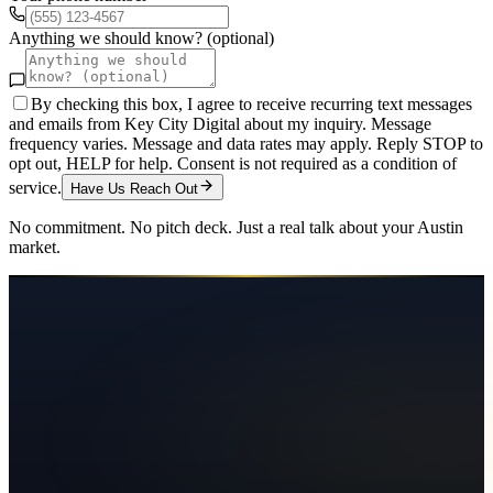
Anything we should know? (optional)
By checking this box, I agree to receive recurring text messages
and emails from Key City Digital about my inquiry. Message
frequency varies. Message and data rates may apply. Reply STOP to
opt out, HELP for help. Consent is not required as a condition of
service.
Have Us Reach Out
No commitment. No pitch deck. Just a real talk about your
Austin
market.