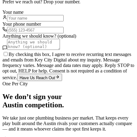
Prefer we reach out? Drop your number.
Your name
Your phone number
Anything we should know? (optional)
By checking this box, I agree to receive recurring text messages
and emails from Key City Digital about my inquiry. Message
frequency varies. Message and data rates may apply. Reply STOP to
opt out, HELP for help. Consent is not required as a condition of
service.
Have Us Reach Out
One Per City
We don’t sign your
Austin
competition.
We take just one
plumbing
business per market. That keeps every
play built around the
Austin
rivals your customers actually compare
— and it means whoever claims the spot first keeps it.