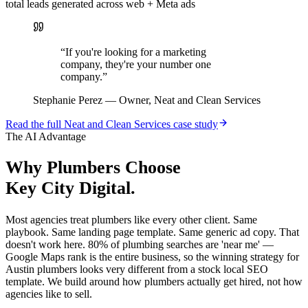
total leads generated across web + Meta ads
“
If you're looking for a marketing
company, they're your number one
company.
”
Stephanie Perez
—
Owner, Neat and Clean Services
Read the full
Neat and Clean Services
case study
The AI Advantage
Why
Plumbers
Choose
Key City Digital.
Most agencies treat plumbers like every other client. Same
playbook. Same landing page template. Same generic ad copy. That
doesn't work here. 80% of plumbing searches are 'near me' —
Google Maps rank is the entire business, so the winning strategy for
Austin plumbers looks very different from a stock local SEO
template. We build around how plumbers actually get hired, not how
agencies like to sell.