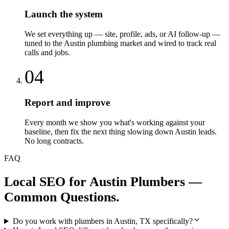
Launch the system
We set everything up — site, profile, ads, or AI follow-up —
tuned to the Austin plumbing market and wired to track real
calls and jobs.
04
Report and improve
Every month we show you what's working against your
baseline, then fix the next thing slowing down Austin leads.
No long contracts.
FAQ
Local SEO
for
Austin
Plumbers
—
Common Questions.
Do you work with plumbers in Austin, TX specifically?