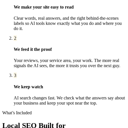
We make your site easy to read
Clear words, real answers, and the right behind-the-scenes
labels so AI tools know exactly what you do and where you
do it.
2
We feed it the proof
Your reviews, your service area, your work. The more real
signals the AI sees, the more it trusts you over the next guy.
3
We keep watch
AI search changes fast. We check what the answers say about
your business and keep your spot near the top.
What’s Included
Local SEO
Built for