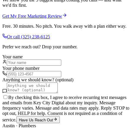
we'd fix first.
Get My Free Marketing Review
Free. 30 minutes. No pitch. You walk away with a plan either way.
Or call
(325) 238-6125
Prefer we reach out? Drop your number.
Your name
Your phone number
Anything we should know? (optional)
By checking this box, I agree to receive recurring text messages
and emails from Key City Digital about my inquiry. Message
frequency varies. Message and data rates may apply. Reply STOP to
opt out, HELP for help. Consent is not required as a condition of
service.
Have Us Reach Out
Austin
·
Plumbers