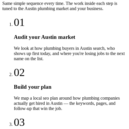
Same simple sequence every time. The work inside each step is
tuned to the
Austin
plumbing
market and your business.
01
Audit your Austin market
We look at how plumbing buyers in Austin search, who
shows up first today, and where you're losing jobs to the next
name on the list.
02
Build your plan
We map a local seo plan around how plumbing companies
actually get hired in Austin — the keywords, pages, and
follow-up that win the job.
03