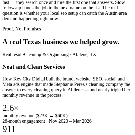
fast — they search once and hire the first one that answers. Slow
follow-up hands the job to the next name on the list. The real
question is whether your local seo setup can catch the Austin-area
demand happening right now.
Proof, Not Promises
A real Texas business we
helped grow.
Real result
·
Cleaning & Organizing
·
Abilene, TX
Neat and Clean Services
How Key City Digital built the brand, website, SEO, social, and
Meta ads engine that made Stephanie Perez's cleaning company the
answer to every cleaning query in Abilene — and nearly tripled her
monthly revenue in the process.
2.6×
monthly revenue ($23K → $60K)
28-month engagement · Nov 2023 – Mar 2026
911