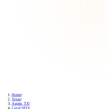
Home
/
Texas
/
Austin, TX
/
Local SEO
/