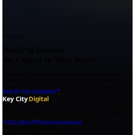
Ready to Grow?
Ready to Become
the Legend in Your Town?
Talk with a Texas marketing strategist about your goals, what is
holding back growth, and the right next step for your business.
Book My Free Consultation
The AI marketing agency in Texas turning local pros into legends.
(325) 238-6125
info@keycitydigi.com
100 Chestnut St Suite 203
Abilene, TX 79602