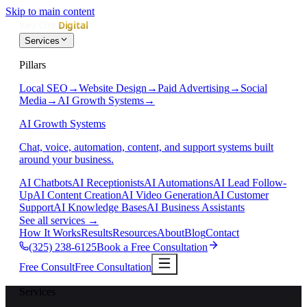
Skip to main content
Services
Pillars
Local SEO
→
Website Design
→
Paid Advertising
→
Social
Media
→
AI Growth Systems
→
AI Growth Systems
Chat, voice, automation, content, and support systems built
around your business.
AI Chatbots
AI Receptionists
AI Automations
AI Lead Follow-
Up
AI Content Creation
AI Video Generation
AI Customer
Support
AI Knowledge Bases
AI Business Assistants
See all services
→
How It Works
Results
Resources
About
Blog
Contact
(325) 238-6125
Book a Free Consultation
Free Consult
Free Consultation
Services