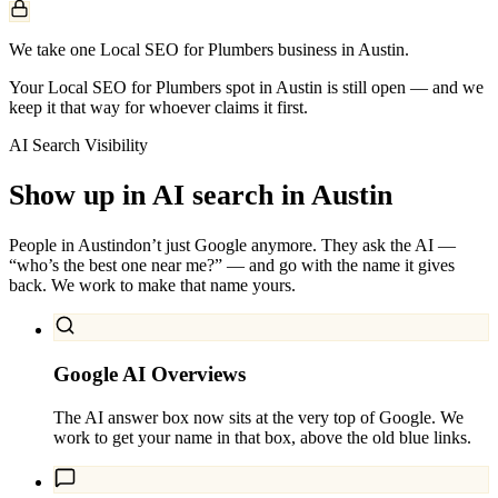
We take one Local SEO for Plumbers business in Austin.
Your Local SEO for Plumbers spot in Austin is still open — and we
keep it that way for whoever claims it first.
AI Search Visibility
Show up in AI search in
Austin
People in
Austin
don’t just Google anymore. They ask the AI —
“who’s the best one near me?” — and go with the name it gives
back. We work to make that name yours.
Google AI Overviews
The AI answer box now sits at the very top of Google. We
work to get your name in that box, above the old blue links.