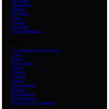
San Angelo
Wichita Falls
Lubbock
Fort Worth
Dallas
Amarillo
Big Spring
All Texas Markets →
Company
AI Marketing Agency in Texas
About
Results
How It Works
Guides
Glossary
Compare
Contact
Free Resources
Portfolio
Our Guarantees
ROI Calculator
Book My Free Consultation