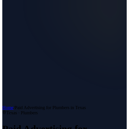
Home
/
Paid Advertising
for
Plumbers
in Texas
Texas ·
Plumbers
Paid Advertising
for