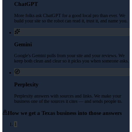
ChatGPT
More folks ask ChatGPT for a good local pro than ever. We
build your site so the robot can read it, trust it, and name you.
Gemini
Google's Gemini pulls from your site and your reviews. We
keep both clean and clear so it picks you when someone asks.
Perplexity
Perplexity answers with sources and links. We make your
business one of the sources it cites — and sends people to.
How we get a
Texas
business into those answers
1