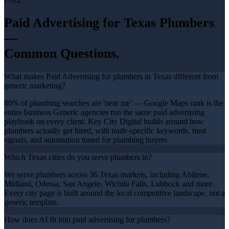
Paid Advertising
for Texas
Plumbers
—
Common Questions.
What makes Paid Advertising for plumbers in Texas different from
generic marketing?
80% of plumbing searches are 'near me' — Google Maps rank is the
entire business Generic agencies run the same paid advertising
playbook on every client. Key City Digital builds around how
plumbers actually get hired, with trade-specific keywords, trust
signals, and automation tuned for plumbing buyers.
Which Texas cities do you serve plumbers in?
We serve plumbers across 36 Texas markets, including Abilene,
Midland, Odessa, San Angelo, Wichita Falls, Lubbock and more.
Every city page is built around the local competitive landscape, not a
generic template.
How does AI fit into paid advertising for plumbers?