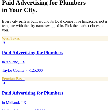
Paid Advertising
for
Plumbers
in Your City.
Every city page is built around its local competitive landscape, not a
template with the city name swapped in. Pick the market closest to
you.
West Texas
Paid Advertising
for
Plumbers
in
Abilene
, TX
Taylor County
·
~125,000
Permian Basin
Paid Advertising
for
Plumbers
in
Midland
, TX