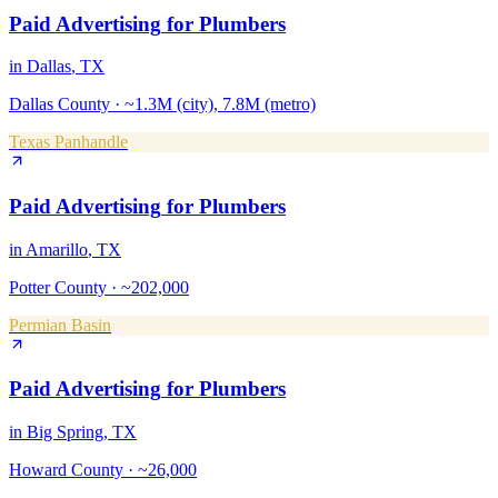
Paid Advertising
for
Plumbers
in
Dallas
, TX
Dallas County
·
~1.3M (city), 7.8M (metro)
Texas Panhandle
Paid Advertising
for
Plumbers
in
Amarillo
, TX
Potter County
·
~202,000
Permian Basin
Paid Advertising
for
Plumbers
in
Big Spring
, TX
Howard County
·
~26,000