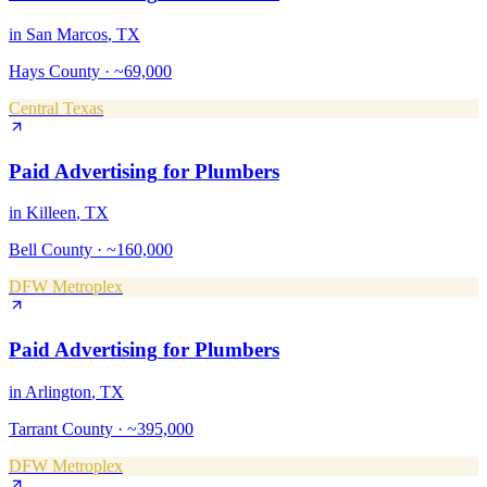
in
San Marcos
, TX
Hays County
·
~69,000
Central Texas
Paid Advertising
for
Plumbers
in
Killeen
, TX
Bell County
·
~160,000
DFW Metroplex
Paid Advertising
for
Plumbers
in
Arlington
, TX
Tarrant County
·
~395,000
DFW Metroplex