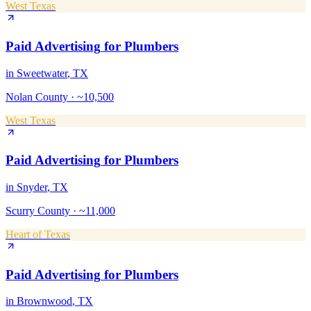
West Texas
Paid Advertising
for
Plumbers
in
Sweetwater
, TX
Nolan County
·
~10,500
West Texas
Paid Advertising
for
Plumbers
in
Snyder
, TX
Scurry County
·
~11,000
Heart of Texas
Paid Advertising
for
Plumbers
in
Brownwood
, TX