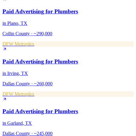
Paid Advertising
for
Plumbers
in
Plano
, TX
Collin County
·
~290,000
DFW Metroplex
Paid Advertising
for
Plumbers
in
Irving
, TX
Dallas County
·
~260,000
DFW Metroplex
Paid Advertising
for
Plumbers
in
Garland
, TX
Dallas County
·
~245,000