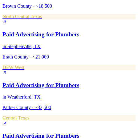
Brown County
·
~18,500
North Central Texas
Paid Advertising
for
Plumbers
in
Stephenville
, TX
Erath County
·
~21,000
DFW West
Paid Advertising
for
Plumbers
in
Weatherford
, TX
Parker County
·
~32,500
Central Texas
Paid Advertising
for
Plumbers