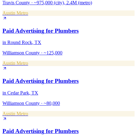
Travis County
·
~975,000 (city), 2.4M (metro)
Austin Metro
Paid Advertising
for
Plumbers
in
Round Rock
, TX
Williamson County
·
~125,000
Austin Metro
Paid Advertising
for
Plumbers
in
Cedar Park
, TX
Williamson County
·
~80,000
Austin Metro
Paid Advertising
for
Plumbers