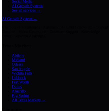
Social Media
AI Growth Systems
See all services →
AI Growth Systems
→
Chatbots · Receptionists · Automations · Lead Follow-Up · Content
Creation · Video Generation · Customer Support · Knowledge
Bases · Business Assistants
Texas Markets
Abilene
Midland
Odessa
San Angelo
Wichita Falls
Lubbock
Fort Worth
Dallas
Amarillo
Big Spring
All Texas Markets →
Company