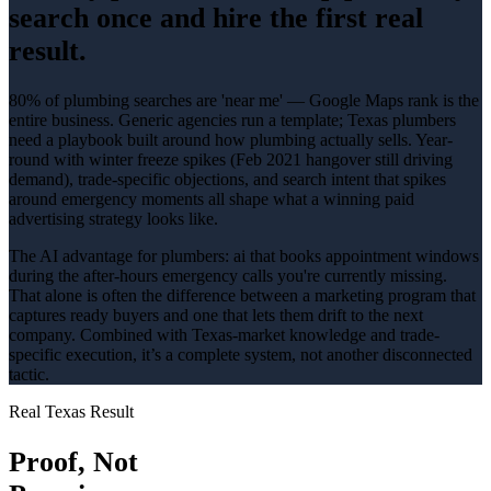
search once and hire the first real
result.
80% of plumbing searches are 'near me' — Google Maps rank is the
entire business
. Generic agencies run a template; Texas
plumbers
need a playbook built around how
plumbing
actually sells.
Year-
round with winter freeze spikes (Feb 2021 hangover still driving
demand)
, trade-specific objections, and search intent that spikes
around
emergency
moments all shape what a winning
paid
advertising
strategy looks like.
The AI advantage for
plumbers
:
ai that books appointment windows
during the after-hours emergency calls you're currently missing
.
That alone is often the difference between a marketing program that
captures ready buyers and one that lets them drift to the next
company. Combined with Texas-market knowledge and trade-
specific execution, it’s a complete system, not another disconnected
tactic.
Real Texas Result
Proof, Not