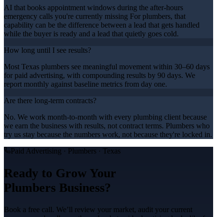
AI that books appointment windows during the after-hours
emergency calls you're currently missing For plumbers, that
capability can be the difference between a lead that gets handled
while the buyer is ready and a lead that quietly goes cold.
How long until I see results?
Most Texas plumbers see meaningful movement within 30–60 days
for paid advertising, with compounding results by 90 days. We
report monthly against baseline metrics from day one.
Are there long-term contracts?
No. We work month-to-month with every plumbing client because
we earn the business with results, not contract terms. Plumbers who
try us stay because the numbers work, not because they're locked in.
Paid Advertising
·
Plumbers
· Texas
Ready to Grow Your
Plumbers
Business?
Book a free call. We’ll review your market, audit your current