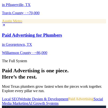
in
Pflugerville
, TX
Travis County
·
~70,000
Austin Metro
Paid Advertising
for
Plumbers
in
Georgetown
, TX
Williamson County
·
~86,000
The Full System
Paid Advertising
is one piece.
Here’s the rest.
Most Texas
plumbers
grow fastest when the pieces work together.
Explore every pillar we run.
Local SEO
Website Design & Development
Paid Advertising
Social
Media Marketing
AI Growth Systems
FAQ