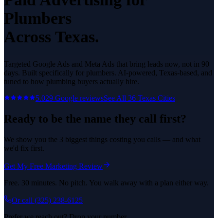
Plumbers
Across Texas.
Targeted Google Ads and Meta Ads that bring leads now, not in 90
days.
Built specifically for
plumbers
. AI-powered, Texas-based, and
tuned to how
plumbing
buyers actually hire.
5.0
29
Google reviews
See All
36
Texas Cities
Ready to be the name they call first?
We show you the 3 biggest things costing you calls — and what
we'd fix first.
Get My Free Marketing Review
Free. 30 minutes. No pitch. You walk away with a plan either way.
Or call
(325) 238-6125
Prefer we reach out? Drop your number.