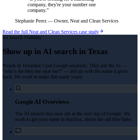
company, they're your number one
company.
”
Stephanie Perez
—
Owner, Neat and Clean Services
Read the full
Neat and Clean Services
case study
AI Search Visibility
Show up in AI search in
Texas
People in
Texas
don’t just Google anymore. They ask the AI —
“who’s the best one near me?” — and go with the name it gives
back. We work to make that name yours.
Google AI Overviews
The AI answer box now sits at the very top of Google. We
work to get your name in that box, above the old blue links.