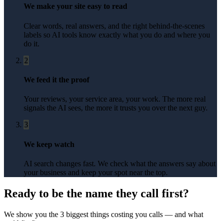
We make your site easy to read
Clear words, real answers, and the right behind-the-scenes
labels so AI tools know exactly what you do and where you
do it.
2
We feed it the proof
Your reviews, your service area, your work. The more real
signals the AI sees, the more it trusts you over the next guy.
3
We keep watch
AI search changes fast. We check what the answers say about
your business and keep your spot near the top.
Ready to be the name they call first?
We show you the 3 biggest things costing you calls — and what