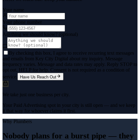
Your name
Your phone number
Anything we should know? (optional)
By checking this box, I agree to receive recurring text messages
and emails from Key City Digital about my inquiry. Message
frequency varies. Message and data rates may apply. Reply STOP to
opt out, HELP for help. Consent is not required as a condition of
service.
Have Us Reach Out
We take just one business per city.
Your Paid Advertising spot in your city is still open — and we keep
it that way for whoever claims it first.
Why
Plumbers
Nobody plans for a burst pipe — they