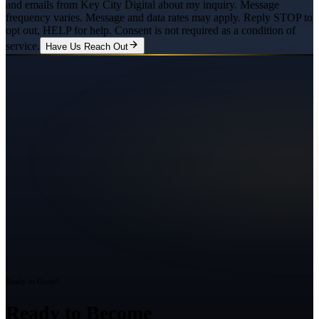
and emails from Key City Digital about my inquiry. Message
frequency varies. Message and data rates may apply. Reply STOP to
opt out, HELP for help. Consent is not required as a condition of
service.
Have Us Reach Out
Ready to Grow?
Ready to Become