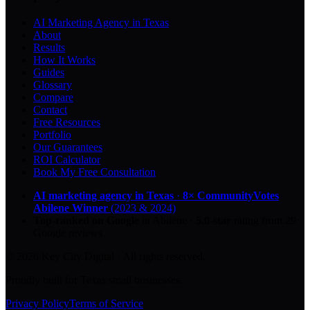
AI Marketing Agency in Texas
About
Results
How It Works
Guides
Glossary
Compare
Contact
Free Resources
Portfolio
Our Guarantees
ROI Calculator
Book My Free Consultation
AI marketing agency in Texas
·
8× CommunityVotes
Abilene Winner
(2023 & 2024)
Top-ranked on Google
in Abilene
·
5.0
-star
rating from
29
Google reviews
© 2026 Key City Digital · All rights reserved.
Proudly built for Texas small businesses.
Privacy Policy
Terms of Service