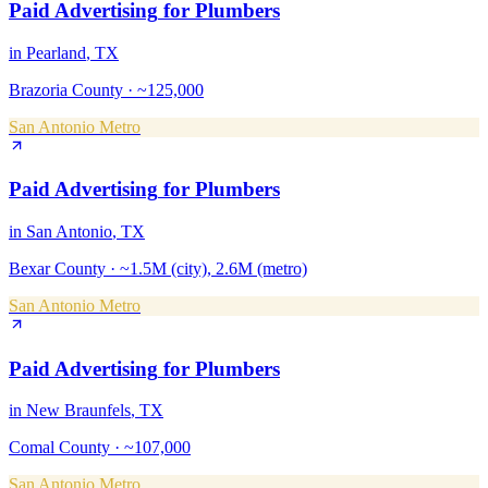
Paid Advertising
for
Plumbers
in
Pearland
, TX
Brazoria County
·
~125,000
San Antonio Metro
Paid Advertising
for
Plumbers
in
San Antonio
, TX
Bexar County
·
~1.5M (city), 2.6M (metro)
San Antonio Metro
Paid Advertising
for
Plumbers
in
New Braunfels
, TX
Comal County
·
~107,000
San Antonio Metro