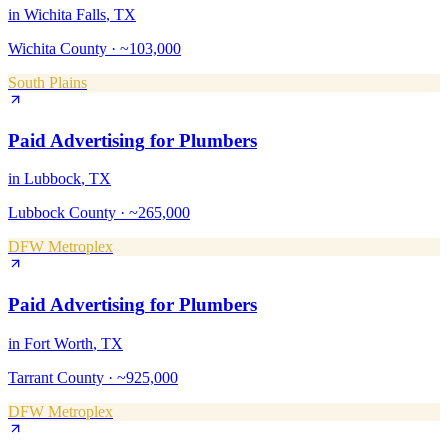
in
Wichita Falls
, TX
Wichita County
·
~103,000
South Plains
Paid Advertising
for
Plumbers
in
Lubbock
, TX
Lubbock County
·
~265,000
DFW Metroplex
Paid Advertising
for
Plumbers
in
Fort Worth
, TX
Tarrant County
·
~925,000
DFW Metroplex