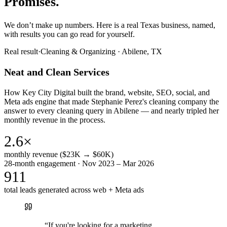
Promises.
We don’t make up numbers. Here is a real Texas business, named,
with results you can go read for yourself.
Real result
·
Cleaning & Organizing
·
Abilene, TX
Neat and Clean Services
How Key City Digital built the brand, website, SEO, social, and
Meta ads engine that made Stephanie Perez's cleaning company the
answer to every cleaning query in Abilene — and nearly tripled her
monthly revenue in the process.
2.6×
monthly revenue ($23K → $60K)
28-month engagement · Nov 2023 – Mar 2026
911
total leads generated across web + Meta ads
“
If you're looking for a marketing