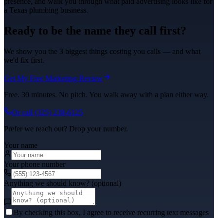
presence, and walk you through what
paid advertising
looks like for
a Texas
plumbing
business.
Ready to be the name they call first?
We show you the 3 biggest things costing you calls — and what
we'd fix first.
Get My Free Marketing Review
Free. 30 minutes. No pitch. You walk away with a plan either way.
Or call
(325) 238-6125
Prefer we reach out? Drop your number.
Your name
Your phone number
Anything we should know? (optional)
By checking this box, I agree to receive recurring text messages