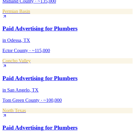
Midland County
·
~135,000
Permian Basin
Paid Advertising
for
Plumbers
in
Odessa
, TX
Ector County
·
~115,000
Concho Valley
Paid Advertising
for
Plumbers
in
San Angelo
, TX
Tom Green County
·
~100,000
North Texas
Paid Advertising
for
Plumbers