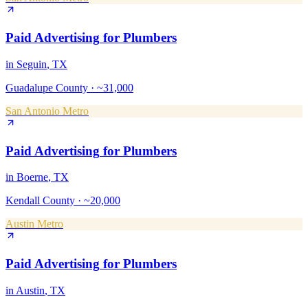
Paid Advertising
for
Plumbers
in
Seguin
, TX
Guadalupe County
·
~31,000
San Antonio Metro
Paid Advertising
for
Plumbers
in
Boerne
, TX
Kendall County
·
~20,000
Austin Metro
Paid Advertising
for
Plumbers
in
Austin
, TX