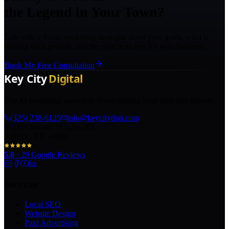
the Legend in Your Town?
Talk with a Texas marketing strategist about your goals, what is
holding back growth, and the right next step for your business.
Book My Free Consultation
The AI marketing agency in Texas turning local pros into legends.
(325) 238-6125
info@keycitydigi.com
100 Chestnut St Suite 203
Abilene, TX 79602
5.0
·
29
Google Reviews
Services
Local SEO
Website Design
Paid Advertising