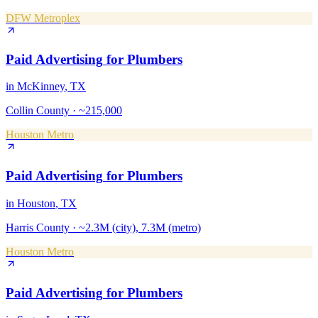
DFW Metroplex
Paid Advertising
for
Plumbers
in
McKinney
, TX
Collin County
·
~215,000
Houston Metro
Paid Advertising
for
Plumbers
in
Houston
, TX
Harris County
·
~2.3M (city), 7.3M (metro)
Houston Metro
Paid Advertising
for
Plumbers