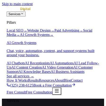
Skip to main content
Services
Pillars
Local SEO
→
Website Design
→
Paid Advertising
→
Social
Media
→
AI Growth Systems
→
AI Growth Systems
Chat, voice, automation, content, and support systems built
around your business.
AI Chatbots
AI Receptionists
AI Automations
AI Lead Follow-
Up
AI Content Creation
AI Video Generation
AI Customer
Support
AI Knowledge Bases
AI Business Assistants
See all services
→
How It Works
Results
Resources
About
Blog
Contact
(325) 238-6125
Book a Free Consultation
Free Consult
Free Consultation
Services