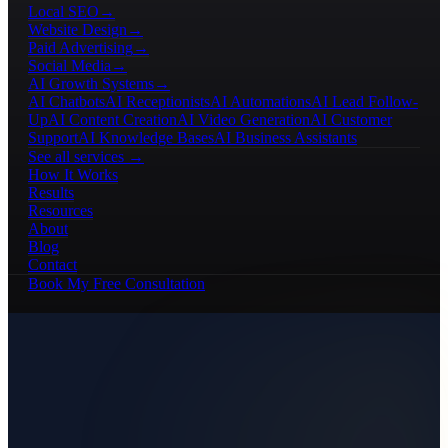
Local SEO
→
Website Design
→
Paid Advertising
→
Social Media
→
AI Growth Systems
→
AI Chatbots
AI Receptionists
AI Automations
AI Lead Follow-
Up
AI Content Creation
AI Video Generation
AI Customer
Support
AI Knowledge Bases
AI Business Assistants
See all services →
How It Works
Results
Resources
About
Blog
Contact
Book My Free Consultation