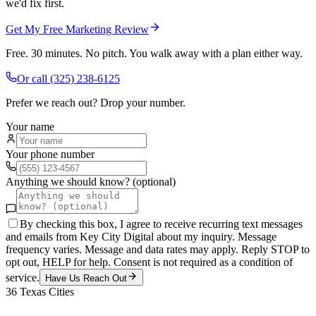
we'd fix first.
Get My Free Marketing Review
Free. 30 minutes. No pitch. You walk away with a plan either way.
Or call
(325) 238-6125
Prefer we reach out? Drop your number.
Your name
Your phone number
Anything we should know? (optional)
By checking this box, I agree to receive recurring text messages
and emails from Key City Digital about my inquiry. Message
frequency varies. Message and data rates may apply. Reply STOP to
opt out, HELP for help. Consent is not required as a condition of
service.
Have Us Reach Out
36
Texas Cities