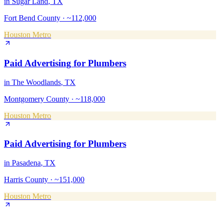
in
Sugar Land
, TX
Fort Bend County
·
~112,000
Houston Metro
Paid Advertising
for
Plumbers
in
The Woodlands
, TX
Montgomery County
·
~118,000
Houston Metro
Paid Advertising
for
Plumbers
in
Pasadena
, TX
Harris County
·
~151,000
Houston Metro